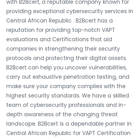
with B2Bcert, a reputable company known for
providing exceptional cybersecurity services in
Central African Republic . B2Bcert has a
reputation for providing top-notch VAPT
evaluations and Certifications that aid
companies in strengthening their security
protocols and protecting their digital assets.
B2Bcert can help you uncover vulnerabilities,
carry out exhaustive penetration testing, and
make sure your company complies with the
highest security standards. We have a skilled
team of cybersecurity professionals and in-
depth awareness of the changing threat
landscape. B2Bcert is a dependable partner in
Central African Republic for VAPT Certification