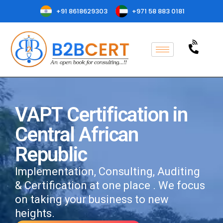
+91 8618629303
+971 58 883 0181
VAPT Certification in
Central African
Republic
Implementation, Consulting, Auditing
& Certification at one place . We focus
on taking your business to new
heights.