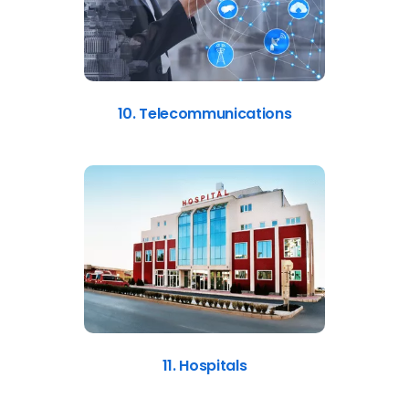
10. Telecommunications
11. Hospitals