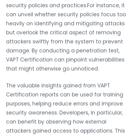
security policies and practices.For instance, it
can unveil whether security policies focus too
heavily on identifying and mitigating attacks
but overlook the critical aspect of removing
attackers swiftly from the system to prevent
damage. By conducting a penetration test,
VAPT Certification can pinpoint vulnerabilities
that might otherwise go unnoticed.
The valuable insights gained from VAPT
Certification reports can be used for training
purposes, helping reduce errors and improve
security awareness. Developers, in particular,
can benefit by observing how external
attackers gained access to applications. This