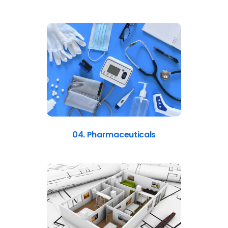
04. Pharmaceuticals