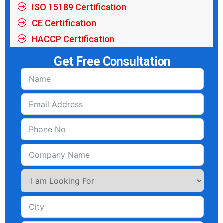
ISO 15189 Certification
CE Certification
HACCP Certification
Get Free Consultation