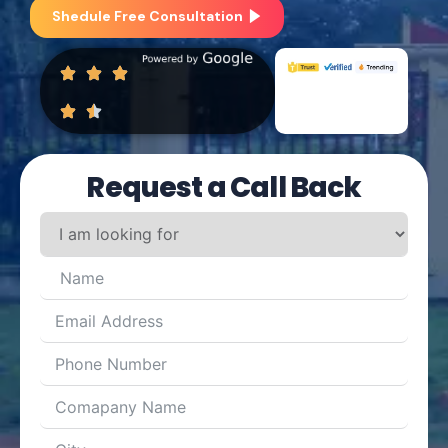
Shedule Free Consultation
Request a Call Back