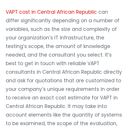
VAPT cost in Central African Republic
can
differ significantly depending on a number of
variables, such as the size and complexity of
your organization’s IT infrastructure, the
testing’s scope, the amount of knowledge
needed, and the consultant you select. It’s
best to get in touch with reliable VAPT
consultants in Central African Republic directly
and ask for quotations that are customized to
your company’s unique requirements in order
to receive an exact cost estimate for VAPT in
Central African Republic. It may take into
account elements like the quantity of systems
to be examined, the scope of the evaluation,