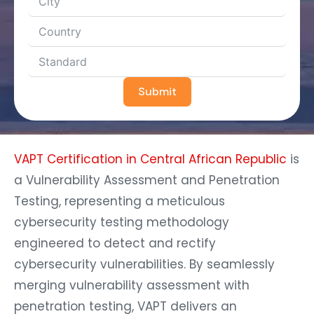
Submit
VAPT Certification in Central African Republic
is
a Vulnerability Assessment and Penetration
Testing, representing a meticulous
cybersecurity testing methodology
engineered to detect and rectify
cybersecurity vulnerabilities. By seamlessly
merging vulnerability assessment with
penetration testing, VAPT delivers an