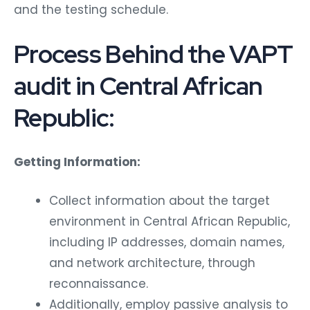
and the testing schedule.
Process Behind the VAPT
audit in Central African
Republic:
Getting Information:
Collect information about the target
environment in Central African Republic,
including IP addresses, domain names,
and network architecture, through
reconnaissance.
Additionally, employ passive analysis to