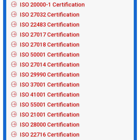
ISO 20000-1 Certification
ISO 27032 Certification
ISO 22483 Certification
ISO 27017 Certification
ISO 27018 Certification
ISO 50001 Certification
ISO 27014 Certification
ISO 29990 Certification
ISO 37001 Certification
ISO 41001 Certification
ISO 55001 Certification
ISO 21001 Certification
ISO 28000 Certification
ISO 22716 Certification