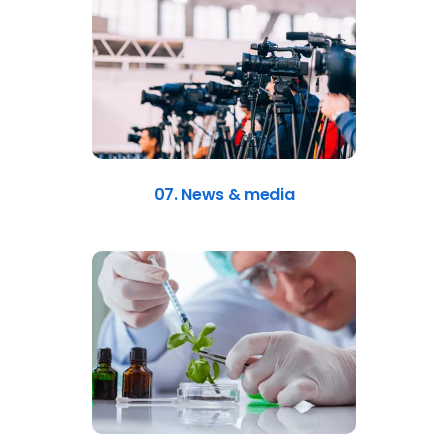
07. News & media