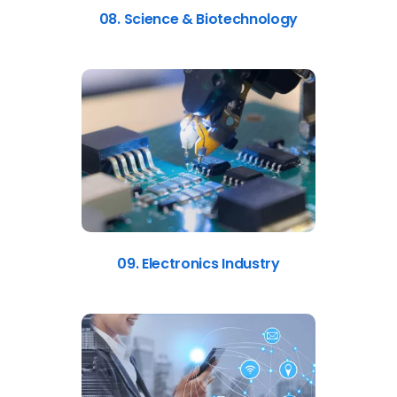
08. Science & Biotechnology
09. Electronics Industry