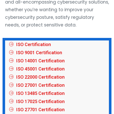
and all-encompassing cybersecurity solutions,
whether you’re wanting to improve your
cybersecurity posture, satisfy regulatory
needs, or protect sensitive data.
ISO Certification
ISO 9001 Certification
ISO 14001 Certification
ISO 45001 Certification
ISO 22000 Certification
ISO 27001 Certification
ISO 13485 Certification
ISO 17025 Certification
ISO 27701 Certification