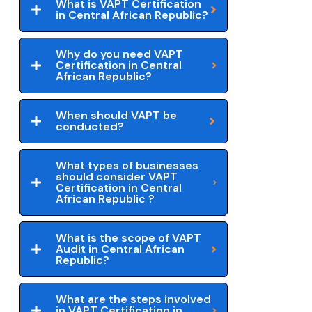
What is VAPT Certification
in Central African Republic?
Why do you need VAPT
Certification in Central
African Republic?
When should VAPT be
conducted?
What types of businesses
should consider VAPT
Certification in Central
African Republic ?
What is the scope of VAPT
Audit in Central African
Republic?
What are the steps involved
in VAPT Certification in