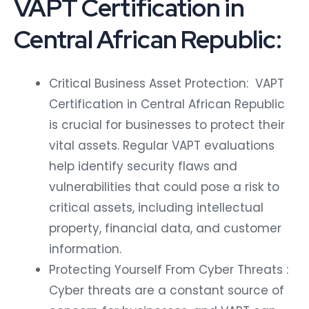
VAPT Certification in
Central African Republic:
Critical Business Asset Protection: VAPT
Certification in Central African Republic
is crucial for businesses to protect their
vital assets. Regular VAPT evaluations
help identify security flaws and
vulnerabilities that could pose a risk to
critical assets, including intellectual
property, financial data, and customer
information.
Protecting Yourself From Cyber Threats :
Cyber threats are a constant source of