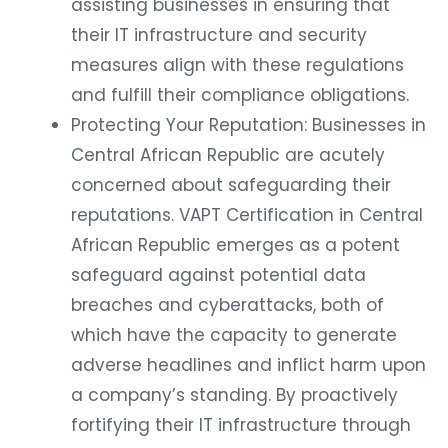
assisting businesses in ensuring that
their IT infrastructure and security
measures align with these regulations
and fulfill their compliance obligations.
Protecting Your Reputation: Businesses in
Central African Republic are acutely
concerned about safeguarding their
reputations. VAPT Certification in Central
African Republic emerges as a potent
safeguard against potential data
breaches and cyberattacks, both of
which have the capacity to generate
adverse headlines and inflict harm upon
a company’s standing. By proactively
fortifying their IT infrastructure through