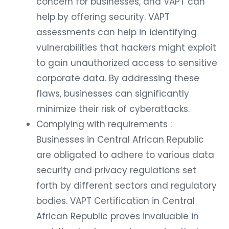
concern for businesses, and VAPT can
help by offering security. VAPT
assessments can help in identifying
vulnerabilities that hackers might exploit
to gain unauthorized access to sensitive
corporate data. By addressing these
flaws, businesses can significantly
minimize their risk of cyberattacks.
Complying with requirements :
Businesses in Central African Republic
are obligated to adhere to various data
security and privacy regulations set
forth by different sectors and regulatory
bodies. VAPT Certification in Central
African Republic proves invaluable in