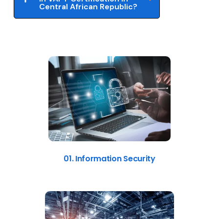
Central African Republic?
01. Information Security