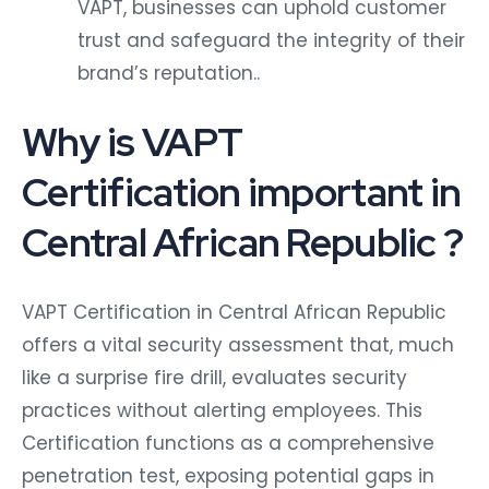
VAPT, businesses can uphold customer
trust and safeguard the integrity of their
brand’s reputation..
Why is VAPT
Certification important in
Central African Republic ?
VAPT Certification in Central African Republic
offers a vital security assessment that, much
like a surprise fire drill, evaluates security
practices without alerting employees. This
Certification functions as a comprehensive
penetration test, exposing potential gaps in