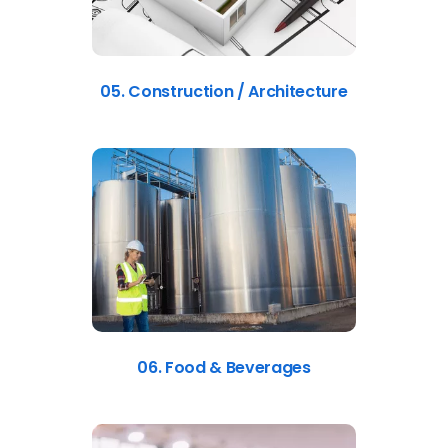
05. Construction / Architecture
06. Food & Beverages