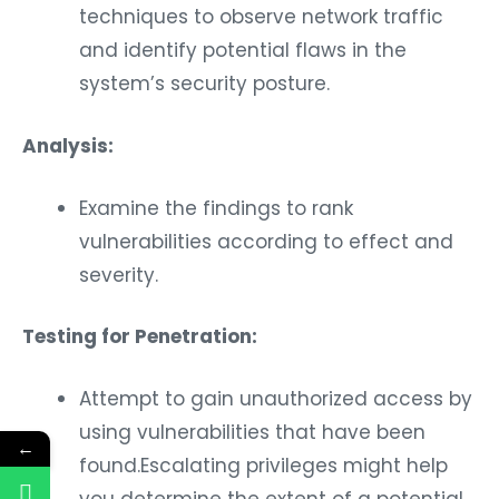
techniques to observe network traffic
and identify potential flaws in the
system’s security posture.
Analysis:
Examine the findings to rank
vulnerabilities according to effect and
severity.
Testing for Penetration:
Attempt to gain unauthorized access by
using vulnerabilities that have been
←
found.Escalating privileges might help