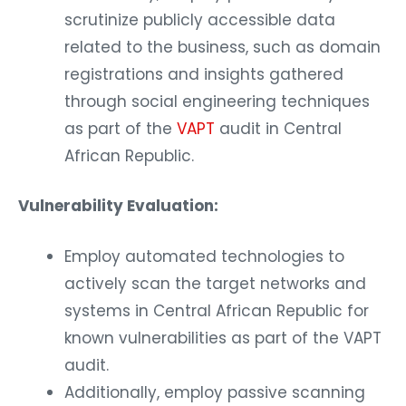
scrutinize publicly accessible data
related to the business, such as domain
registrations and insights gathered
through social engineering techniques
as part of the
VAPT
audit in Central
African Republic.
Vulnerability Evaluation:
Employ automated technologies to
actively scan the target networks and
systems in Central African Republic for
known vulnerabilities as part of the VAPT
audit.
Additionally, employ passive scanning