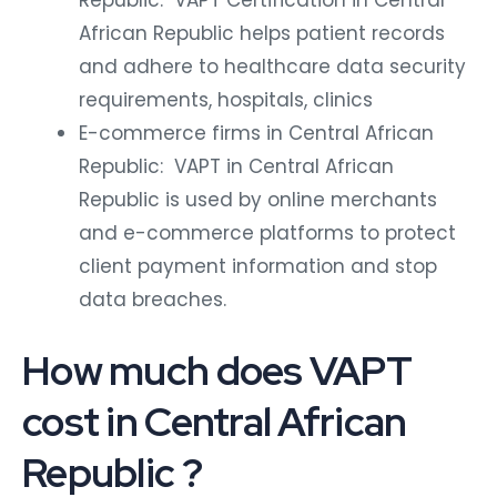
Republic: VAPT Certification in Central
African Republic helps patient records
and adhere to healthcare data security
requirements, hospitals, clinics
E-commerce firms in Central African
Republic: VAPT in Central African
Republic is used by online merchants
and e-commerce platforms to protect
client payment information and stop
data breaches.
How much does VAPT
cost in Central African
Republic ?