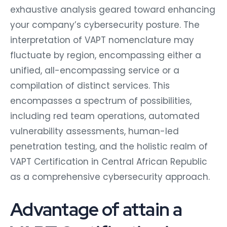
exhaustive analysis geared toward enhancing
your company’s cybersecurity posture. The
interpretation of VAPT nomenclature may
fluctuate by region, encompassing either a
unified, all-encompassing service or a
compilation of distinct services. This
encompasses a spectrum of possibilities,
including red team operations, automated
vulnerability assessments, human-led
penetration testing, and the holistic realm of
VAPT Certification in Central African Republic
as a comprehensive cybersecurity approach.
Advantage of attain a