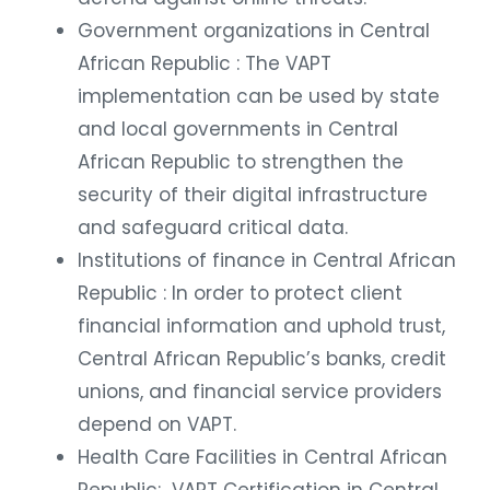
Government organizations in Central
African Republic : The VAPT
implementation can be used by state
and local governments in Central
African Republic to strengthen the
security of their digital infrastructure
and safeguard critical data.
Institutions of finance in Central African
Republic : In order to protect client
financial information and uphold trust,
Central African Republic’s banks, credit
unions, and financial service providers
depend on VAPT.
Health Care Facilities in Central African