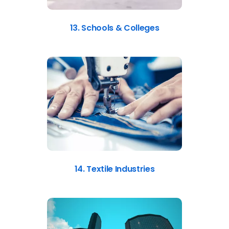
13. Schools & Colleges
14. Textile Industries