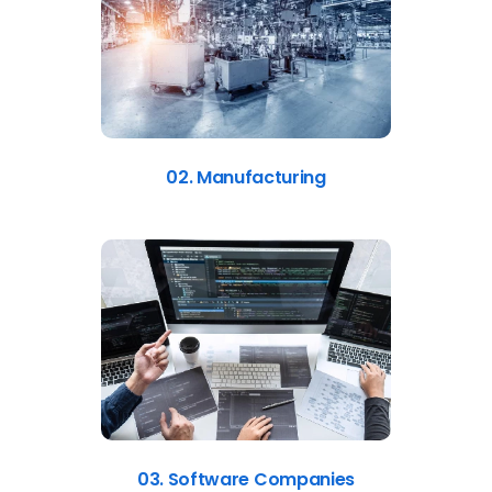
02. Manufacturing
03. Software Companies