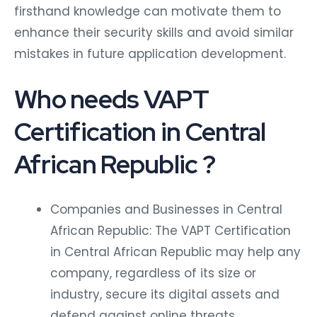
firsthand knowledge can motivate them to
enhance their security skills and avoid similar
mistakes in future application development.
Who needs VAPT
Certification in Central
African Republic ?
Companies and Businesses in Central
African Republic: The VAPT Certification
in Central African Republic may help any
company, regardless of its size or
industry, secure its digital assets and
defend against online threats.