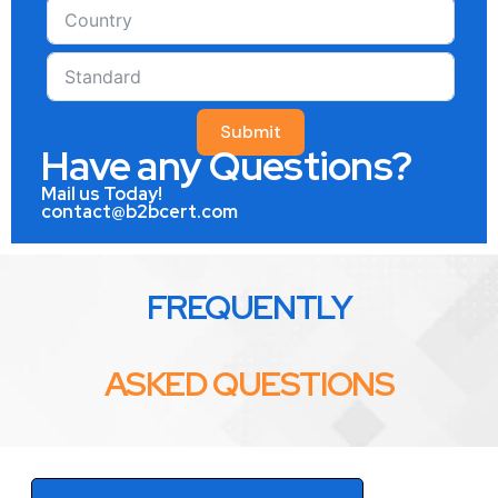
Submit
Have any Questions?
Mail us Today!
contact@b2bcert.com
FREQUENTLY
ASKED QUESTIONS