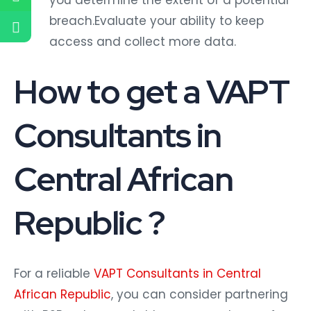
you determine the extent of a potential
breach.Evaluate your ability to keep
access and collect more data.
How to get a VAPT
Consultants in
Central African
Republic ?
For a reliable
VAPT Consultants in Central
African Republic
, you can consider partnering