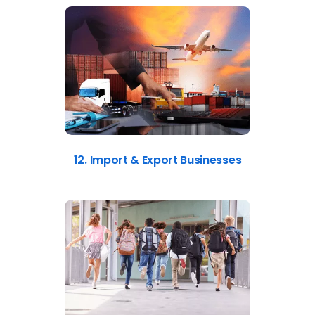
12. Import & Export Businesses