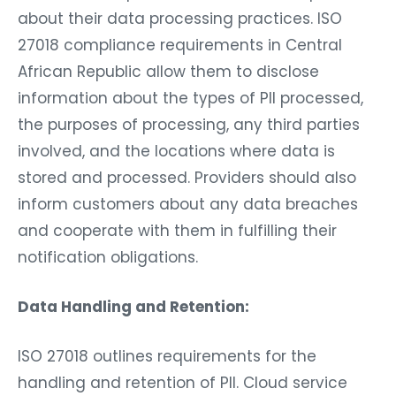
about their data processing practices. ISO
27018 compliance requirements in Central
African Republic allow them to disclose
information about the types of PII processed,
the purposes of processing, any third parties
involved, and the locations where data is
stored and processed. Providers should also
inform customers about any data breaches
and cooperate with them in fulfilling their
notification obligations.
Data Handling and Retention:
ISO 27018 outlines requirements for the
handling and retention of PII. Cloud service