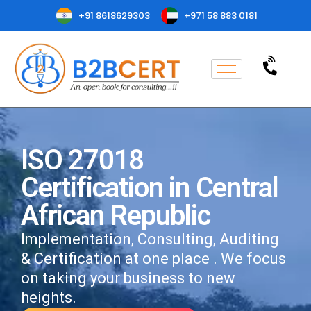
+91 8618629303
+971 58 883 0181
ISO 27018
Certification in Central
African Republic
Implementation, Consulting, Auditing
& Certification at one place . We focus
on taking your business to new
heights.