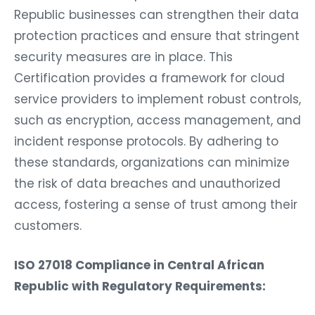
Republic businesses can strengthen their data
protection practices and ensure that stringent
security measures are in place. This
Certification provides a framework for cloud
service providers to implement robust controls,
such as encryption, access management, and
incident response protocols. By adhering to
these standards, organizations can minimize
the risk of data breaches and unauthorized
access, fostering a sense of trust among their
customers.
ISO 27018 Compliance in Central African
Republic with Regulatory Requirements: