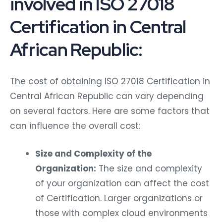
involved in ISO 27018
Certification in Central
African Republic:
The cost of obtaining ISO 27018 Certification in
Central African Republic can vary depending
on several factors. Here are some factors that
can influence the overall cost:
Size and Complexity of the
Organization:
The size and complexity
of your organization can affect the cost
of Certification. Larger organizations or
those with complex cloud environments