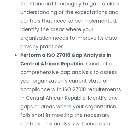
the standard thoroughly to gain a clear
understanding of the expectations and
controls that need to be implemented.
Identify the areas where your
organization needs to improve its data
privacy practices.
Perform a ISO 27018 Gap Analysis in
Central African Republic:
Conduct a
comprehensive gap analysis to assess
your organization’s current state of
compliance with ISO 27018 requirements
in Central African Republic. Identify any
gaps or areas where your organization
falls short in meeting the necessary
controls. This analysis will serve as a