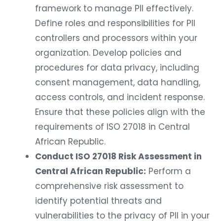
framework to manage PII effectively.
Define roles and responsibilities for PII
controllers and processors within your
organization. Develop policies and
procedures for data privacy, including
consent management, data handling,
access controls, and incident response.
Ensure that these policies align with the
requirements of ISO 27018 in Central
African Republic.
Conduct ISO 27018 Risk Assessment in
Central African Republic:
Perform a
comprehensive risk assessment to
identify potential threats and
vulnerabilities to the privacy of PII in your