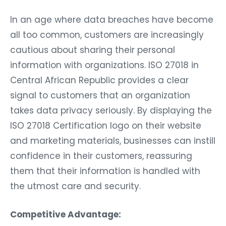
In an age where data breaches have become
all too common, customers are increasingly
cautious about sharing their personal
information with organizations. ISO 27018 in
Central African Republic provides a clear
signal to customers that an organization
takes data privacy seriously. By displaying the
ISO 27018 Certification logo on their website
and marketing materials, businesses can instill
confidence in their customers, reassuring
them that their information is handled with
the utmost care and security.
Competitive Advantage: