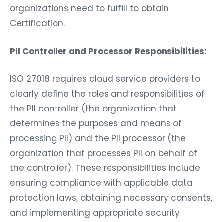
organizations need to fulfill to obtain
Certification.
PII Controller and Processor Responsibilities:
ISO 27018 requires cloud service providers to
clearly define the roles and responsibilities of
the PII controller (the organization that
determines the purposes and means of
processing PII) and the PII processor (the
organization that processes PII on behalf of
the controller). These responsibilities include
ensuring compliance with applicable data
protection laws, obtaining necessary consents,
and implementing appropriate security