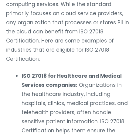
computing services. While the standard
primarily focuses on cloud service providers,
any organization that processes or stores PII in
the cloud can benefit from ISO 27018
Certification. Here are some examples of
industries that are eligible for ISO 27018
Certification:
ISO 27018 for Healthcare and Medical
Services companies:
Organizations in
the healthcare industry, including
hospitals, clinics, medical practices, and
telehealth providers, often handle
sensitive patient information. ISO 27018
Certification helps them ensure the