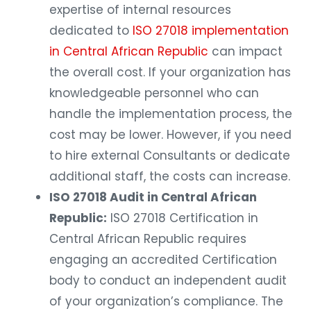
expertise of internal resources
dedicated to
ISO 27018 implementation
in Central African Republic
can impact
the overall cost. If your organization has
knowledgeable personnel who can
handle the implementation process, the
cost may be lower. However, if you need
to hire external Consultants or dedicate
additional staff, the costs can increase.
ISO 27018 Audit in Central African
Republic:
ISO 27018 Certification in
Central African Republic requires
engaging an accredited Certification
body to conduct an independent audit
of your organization’s compliance. The