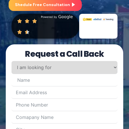
Shedule Free Consultation
Request a Call Back