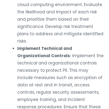
cloud computing environment. Evaluate
the likelihood and impact of each risk
and prioritize them based on their
significance. Develop risk treatment
plans to address and mitigate identified
risks.
Implement Technical and
Organizational Controls:
Implement the
technical and organizational controls
necessary to protect PII. This may
include measures such as encryption of
data at rest and in transit, access
controls, regular security assessments,
employee training, and incident
response procedures. Ensure that these