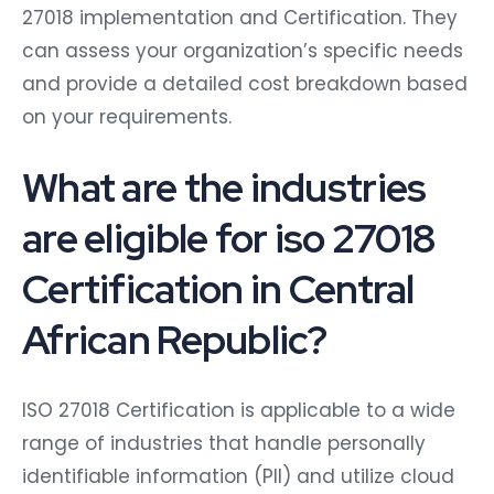
27018 implementation and Certification. They
can assess your organization’s specific needs
and provide a detailed cost breakdown based
on your requirements.
What are the industries
are eligible for iso 27018
Certification in Central
African Republic?
ISO 27018 Certification is applicable to a wide
range of industries that handle personally
identifiable information (PII) and utilize cloud