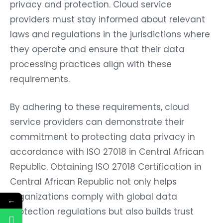
privacy and protection. Cloud service
providers must stay informed about relevant
laws and regulations in the jurisdictions where
they operate and ensure that their data
processing practices align with these
requirements.
By adhering to these requirements, cloud
service providers can demonstrate their
commitment to protecting data privacy in
accordance with ISO 27018 in Central African
Republic. Obtaining ISO 27018 Certification in
Central African Republic not only helps
organizations comply with global data
←
protection regulations but also builds trust