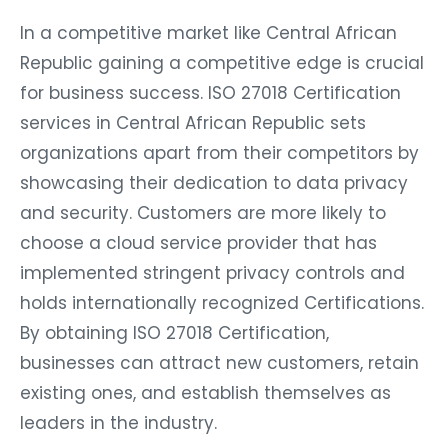
In a competitive market like Central African
Republic gaining a competitive edge is crucial
for business success. ISO 27018 Certification
services in Central African Republic sets
organizations apart from their competitors by
showcasing their dedication to data privacy
and security. Customers are more likely to
choose a cloud service provider that has
implemented stringent privacy controls and
holds internationally recognized Certifications.
By obtaining ISO 27018 Certification,
businesses can attract new customers, retain
existing ones, and establish themselves as
leaders in the industry.