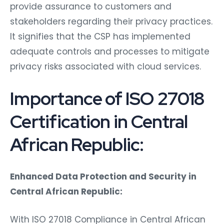
provide assurance to customers and
stakeholders regarding their privacy practices.
It signifies that the CSP has implemented
adequate controls and processes to mitigate
privacy risks associated with cloud services.
Importance of ISO 27018
Certification in Central
African Republic:
Enhanced Data Protection and Security in
Central African Republic:
With ISO 27018 Compliance in Central African