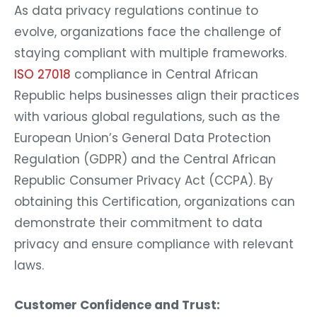
As data privacy regulations continue to
evolve, organizations face the challenge of
staying compliant with multiple frameworks.
ISO 27018
compliance in Central African
Republic helps businesses align their practices
with various global regulations, such as the
European Union’s General Data Protection
Regulation (GDPR) and the Central African
Republic Consumer Privacy Act (CCPA). By
obtaining this Certification, organizations can
demonstrate their commitment to data
privacy and ensure compliance with relevant
laws.
Customer Confidence and Trust: