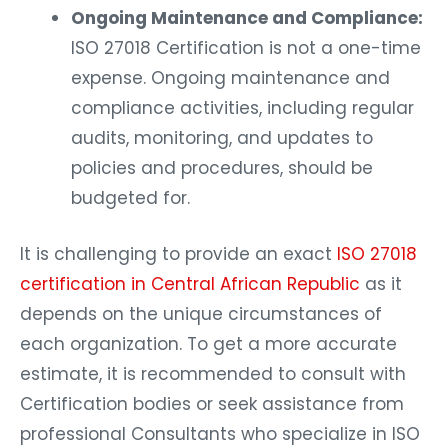
Ongoing Maintenance and Compliance:
ISO 27018 Certification is not a one-time
expense. Ongoing maintenance and
compliance activities, including regular
audits, monitoring, and updates to
policies and procedures, should be
budgeted for.
It is challenging to provide an exact
ISO 27018
certification in Central African Republic
as it
depends on the unique circumstances of
each organization. To get a more accurate
estimate, it is recommended to consult with
Certification bodies or seek assistance from
professional Consultants who specialize in ISO