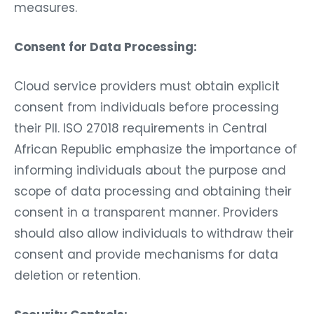
measures.
Consent for Data Processing:
Cloud service providers must obtain explicit
consent from individuals before processing
their PII. ISO 27018 requirements in Central
African Republic emphasize the importance of
informing individuals about the purpose and
scope of data processing and obtaining their
consent in a transparent manner. Providers
should also allow individuals to withdraw their
consent and provide mechanisms for data
deletion or retention.