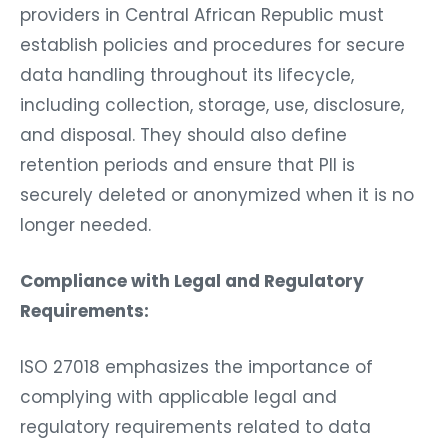
providers in Central African Republic must
establish policies and procedures for secure
data handling throughout its lifecycle,
including collection, storage, use, disclosure,
and disposal. They should also define
retention periods and ensure that PII is
securely deleted or anonymized when it is no
longer needed.
Compliance with Legal and Regulatory
Requirements:
ISO 27018 emphasizes the importance of
complying with applicable legal and
regulatory requirements related to data