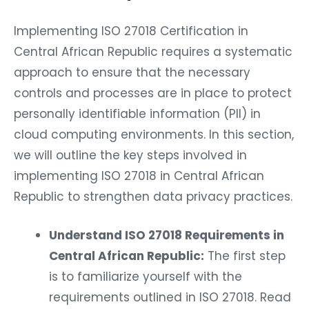
Implementing ISO 27018 Certification in
Central African Republic requires a systematic
approach to ensure that the necessary
controls and processes are in place to protect
personally identifiable information (PII) in
cloud computing environments. In this section,
we will outline the key steps involved in
implementing ISO 27018 in Central African
Republic to strengthen data privacy practices.
Understand ISO 27018 Requirements in
Central African Republic:
The first step
is to familiarize yourself with the
requirements outlined in ISO 27018. Read