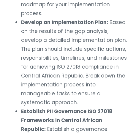
roadmap for your implementation
process.
Develop an Implementation Plan:
Based
on the results of the gap analysis,
develop a detailed implementation plan.
The plan should include specific actions,
responsibilities, timelines, and milestones
for achieving ISO 27018 compliance in
Central African Republic. Break down the
implementation process into
manageable tasks to ensure a
systematic approach.
Establish PII Governance ISO 27018
Frameworks in Central African
Republic:
Establish a governance