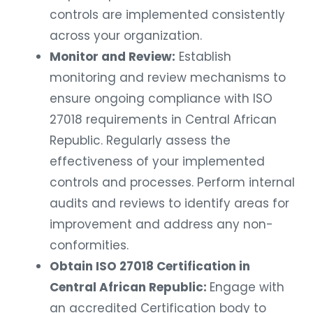
controls are implemented consistently
across your organization.
Monitor and Review:
Establish
monitoring and review mechanisms to
ensure ongoing compliance with ISO
27018 requirements in Central African
Republic. Regularly assess the
effectiveness of your implemented
controls and processes. Perform internal
audits and reviews to identify areas for
improvement and address any non-
conformities.
Obtain ISO 27018 Certification in
Central African Republic:
Engage with
an accredited Certification body to