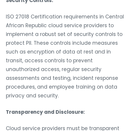
Security Controls:
ISO 27018 Certification requirements in Central
African Republic cloud service providers to
implement a robust set of security controls to
protect PII. These controls include measures
such as encryption of data at rest and in
transit, access controls to prevent
unauthorized access, regular security
assessments and testing, incident response
procedures, and employee training on data
privacy and security.
Transparency and Disclosure:
Cloud service providers must be transparent