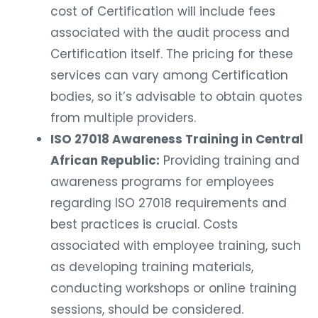
cost of Certification will include fees
associated with the audit process and
Certification itself. The pricing for these
services can vary among Certification
bodies, so it’s advisable to obtain quotes
from multiple providers.
ISO 27018 Awareness Training in Central
African Republic:
Providing training and
awareness programs for employees
regarding ISO 27018 requirements and
best practices is crucial. Costs
associated with employee training, such
as developing training materials,
conducting workshops or online training
sessions, should be considered.