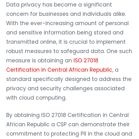
Data privacy has become a significant
concern for businesses and individuals alike.
With the ever-increasing amount of personal
and sensitive information being stored and
transmitted online, it is crucial to implement
robust measures to safeguard data. One such
measure is obtaining an
ISO 27018
Certification in Central African Republic
, a
standard specifically designed to address the
privacy and security challenges associated
with cloud computing.
By obtaining ISO 27018 Certification in Central
African Republic a CSP can demonstrate their
commitment to protecting PII in the cloud and