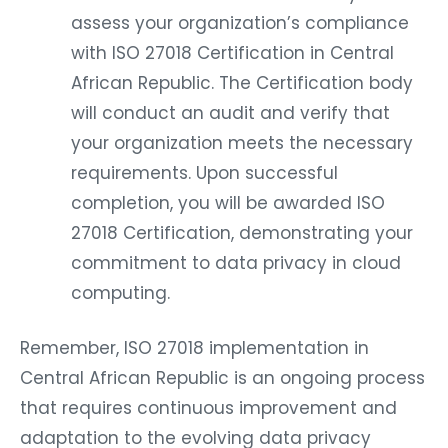
assess your organization’s compliance
with ISO 27018 Certification in Central
African Republic. The Certification body
will conduct an audit and verify that
your organization meets the necessary
requirements. Upon successful
completion, you will be awarded ISO
27018 Certification, demonstrating your
commitment to data privacy in cloud
computing.
Remember, ISO 27018 implementation in
Central African Republic is an ongoing process
that requires continuous improvement and
adaptation to the evolving data privacy