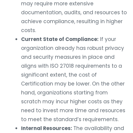
may require more extensive
documentation, audits, and resources to
achieve compliance, resulting in higher
costs.
Current State of Compliance:
If your
organization already has robust privacy
and security measures in place and
aligns with ISO 27018 requirements to a
significant extent, the cost of
Certification may be lower. On the other
hand, organizations starting from
scratch may incur higher costs as they
need to invest more time and resources
to meet the standard’s requirements.
Internal Resources:
The availability and