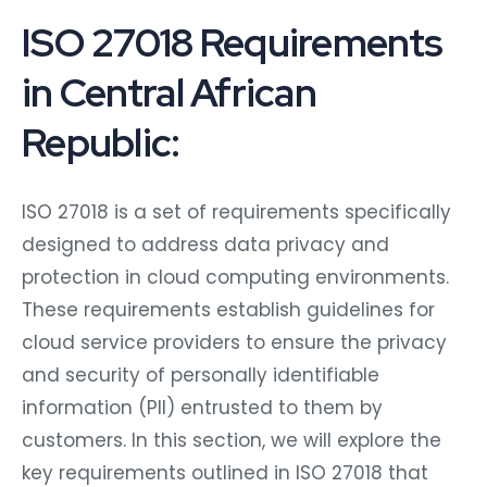
ISO 27018 Requirements
in Central African
Republic:
ISO 27018 is a set of requirements specifically
designed to address data privacy and
protection in cloud computing environments.
These requirements establish guidelines for
cloud service providers to ensure the privacy
and security of personally identifiable
information (PII) entrusted to them by
customers. In this section, we will explore the
key requirements outlined in ISO 27018 that