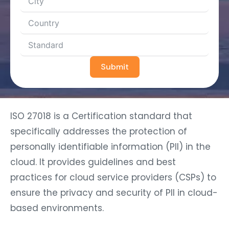
Submit
ISO 27018 is a Certification standard that
specifically addresses the protection of
personally identifiable information (PII) in the
cloud. It provides guidelines and best
practices for cloud service providers (CSPs) to
ensure the privacy and security of PII in cloud-
based environments.