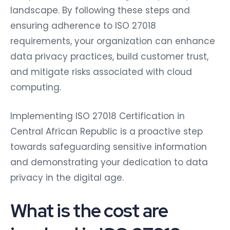
landscape. By following these steps and
ensuring adherence to ISO 27018
requirements, your organization can enhance
data privacy practices, build customer trust,
and mitigate risks associated with cloud
computing.
Implementing ISO 27018 Certification in
Central African Republic is a proactive step
towards safeguarding sensitive information
and demonstrating your dedication to data
privacy in the digital age.
What is the cost are