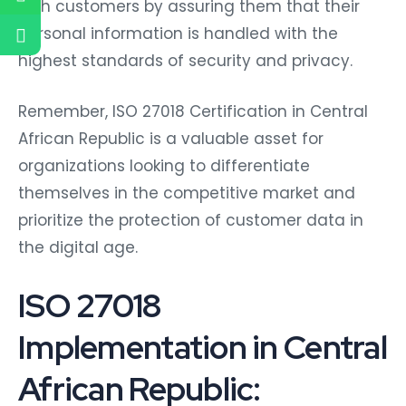
with customers by assuring them that their
personal information is handled with the
highest standards of security and privacy.
Remember, ISO 27018 Certification in Central
African Republic is a valuable asset for
organizations looking to differentiate
themselves in the competitive market and
prioritize the protection of customer data in
the digital age.
ISO 27018
Implementation in Central
African Republic: