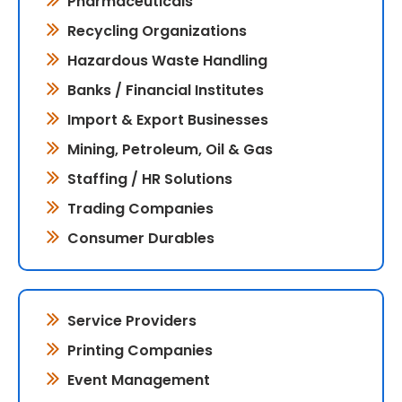
Pharmaceuticals
Recycling Organizations
Hazardous Waste Handling
Banks / Financial Institutes
Import & Export Businesses
Mining, Petroleum, Oil & Gas
Staffing / HR Solutions
Trading Companies
Consumer Durables
Service Providers
Printing Companies
Event Management