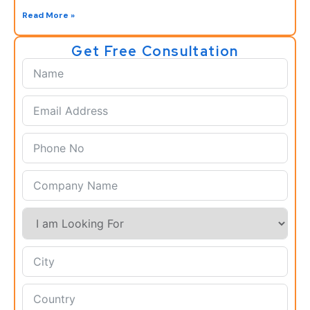
Read More »
Get Free Consultation