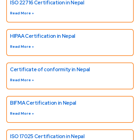
ISO 22716 Certification in Nepal
Read More »
HIPAA Certification in Nepal
Read More »
Certificate of conformity in Nepal
Read More »
BIFMA Certification in Nepal
Read More »
ISO 17025 Certification in Nepal