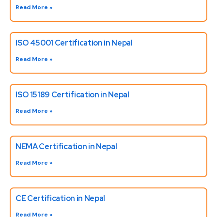
Read More »
ISO 45001 Certification in Nepal
Read More »
ISO 15189 Certification in Nepal
Read More »
NEMA Certification in Nepal
Read More »
CE Certification in Nepal
Read More »