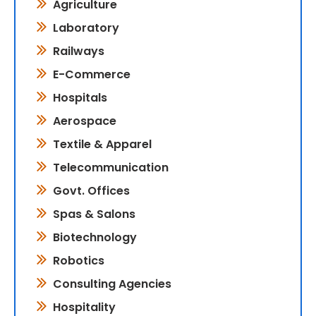
Agriculture
Laboratory
Railways
E-Commerce
Hospitals
Aerospace
Textile & Apparel
Telecommunication
Govt. Offices
Spas & Salons
Biotechnology
Robotics
Consulting Agencies
Hospitality