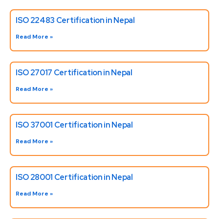
ISO 22483 Certification in Nepal
Read More »
ISO 27017 Certification in Nepal
Read More »
ISO 37001 Certification in Nepal
Read More »
ISO 28001 Certification in Nepal
Read More »