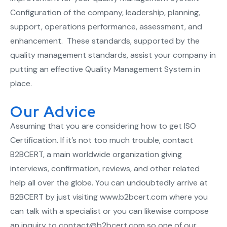
Configuration of the company, leadership, planning,
support, operations performance, assessment, and
enhancement. These standards, supported by the
quality management standards, assist your company in
putting an effective Quality Management System in
place.
Our Advice
Assuming that you are considering how to get ISO
Certification. If it’s not too much trouble, contact
B2BCERT, a main worldwide organization giving
interviews, confirmation, reviews, and other related
help all over the globe. You can undoubtedly arrive at
B2BCERT by just visiting www.b2bcert.com where you
can talk with a specialist or you can likewise compose
an inquiry to contact@b2bcert.com so one of our