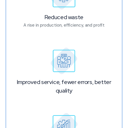
Reduced waste
A rise in production, efficiency, and profit
Improved service, fewer errors, better
quality