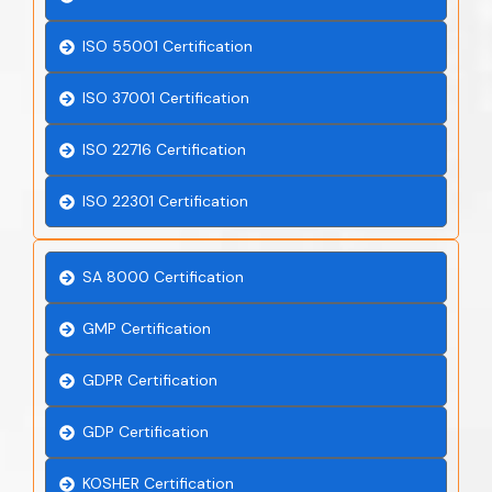
ISO 55001 Certification
ISO 37001 Certification
ISO 22716 Certification
ISO 22301 Certification
SA 8000 Certification
GMP Certification
GDPR Certification
GDP Certification
KOSHER Certification