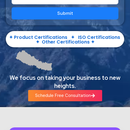
Submit
✦ Product Certifications ✦ ISO Certifications
✦ Other Certifications ✦
We focus on taking your business to new
heights.
Schedule Free Consultation