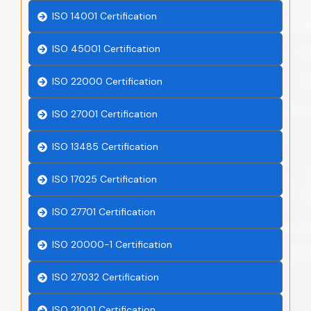
ISO 14001 Certification
ISO 45001 Certification
ISO 22000 Certification
ISO 27001 Certification
ISO 13485 Certification
ISO 17025 Certification
ISO 27701 Certification
ISO 20000-1 Certification
ISO 27032 Certification
ISO 21001 Certification