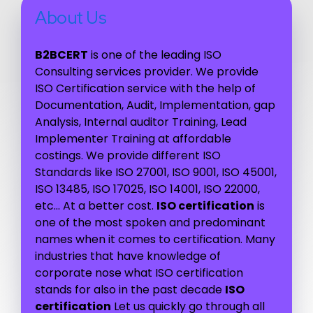
About Us
B2BCERT
is one of the leading ISO
Consulting services provider. We provide
ISO Certification service with the help of
Documentation, Audit, Implementation, gap
Analysis, Internal auditor Training, Lead
Implementer Training at affordable
costings. We provide different ISO
Standards like ISO 27001, ISO 9001, ISO 45001,
ISO 13485, ISO 17025, ISO 14001, ISO 22000,
etc… At a better cost.
ISO certification
is
one of the most spoken and predominant
names when it comes to certification. Many
industries that have knowledge of
corporate nose what ISO certification
stands for also in the past decade
ISO
certification
Let us quickly go through all