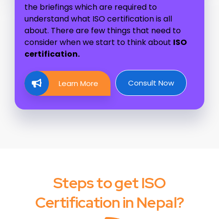
the briefings which are required to
understand what ISO certification is all
about. There are few things that need to
consider when we start to think about
ISO
certification.
Consult Now
Learn More
Steps to get ISO
Certification in Nepal?