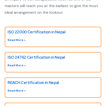
masters will reach you at the earliest to give the most
ideal arrangement on the lookout.
ISO 22000 Certification in Nepal
Read More »
ISO 24762 Certification in Nepal
Read More »
REACH Certification in Nepal
Read More »