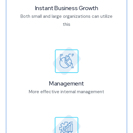
Instant Business Growth
Both small and large organizations can utilize
this
Management
More effective internal management