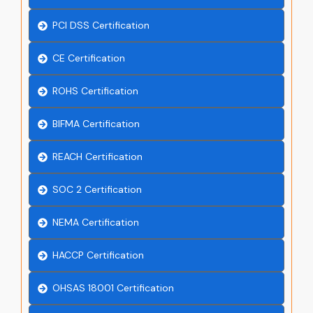
PCI DSS Certification
CE Certification
ROHS Certification
BIFMA Certification
REACH Certification
SOC 2 Certification
NEMA Certification
HACCP Certification
OHSAS 18001 Certification