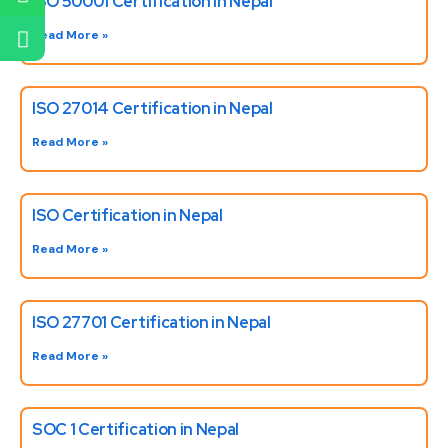
ISO 50001 Certification in Nepal
Read More »
ISO 27014 Certification in Nepal
Read More »
ISO Certification in Nepal
Read More »
ISO 27701 Certification in Nepal
Read More »
SOC 1 Certification in Nepal