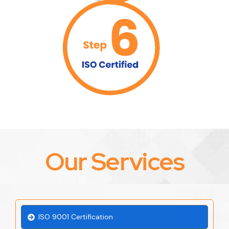
Our Services
ISO 9001 Certification