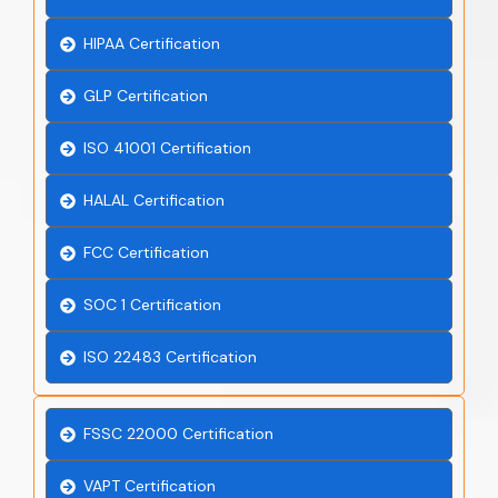
HIPAA Certification
GLP Certification
ISO 41001 Certification
HALAL Certification
FCC Certification
SOC 1 Certification
ISO 22483 Certification
FSSC 22000 Certification
VAPT Certification