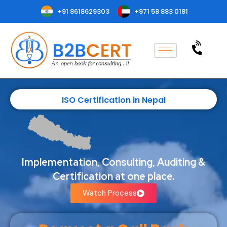
+91 8618629303
+971 58 883 0181
ISO Certification in Nepal
Implementation, Consulting, Auditing &
Certification at one place.
Watch Process