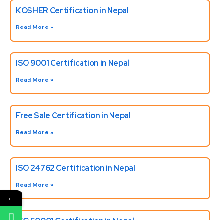
KOSHER Certification in Nepal
Read More »
ISO 9001 Certification in Nepal
Read More »
Free Sale Certification in Nepal
Read More »
ISO 24762 Certification in Nepal
Read More »
←