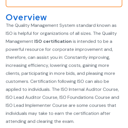
Overview
The Quality Management System standard known as
ISO is helpful for organizations of all sizes. The Quality
Management
ISO certification
is intended to be a
powerful resource for corporate improvement and,
therefore, can assist you in: Constantly improving,
increasing efficiency, lowering costs, gaining more
clients, participating in more bids, and pleasing more
customers. Certification following ISO can also be
applied to individuals. The ISO Internal Auditor Course,
ISO Lead Auditor Course, ISO Foundations Course and
ISO Lead Implementer Course are some courses that
individuals may take to earn the certification after
attending and clearing the exam.