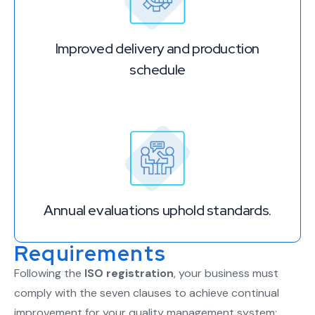
Improved delivery and production
schedule
Annual evaluations uphold standards.
Requirements
Following the
ISO registration
, your business must
comply with the seven clauses to achieve continual
improvement for your quality management system: