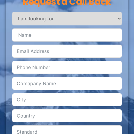
Request a Call Back