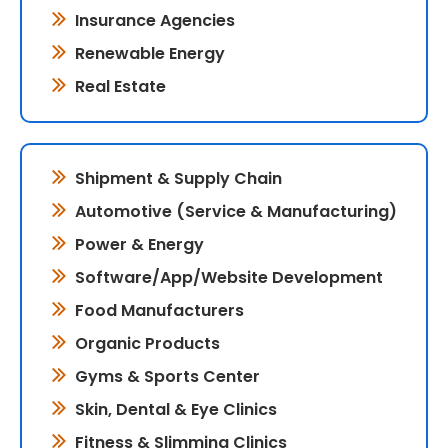
Insurance Agencies
Renewable Energy
Real Estate
Shipment & Supply Chain
Automotive (Service & Manufacturing)
Power & Energy
Software/App/Website Development
Food Manufacturers
Organic Products
Gyms & Sports Center
Skin, Dental & Eye Clinics
Fitness & Slimming Clinics