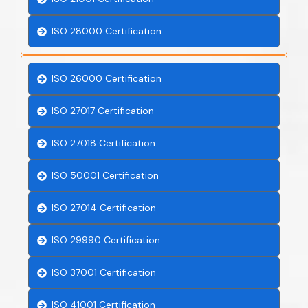
ISO 28000 Certification
ISO 26000 Certification
ISO 27017 Certification
ISO 27018 Certification
ISO 50001 Certification
ISO 27014 Certification
ISO 29990 Certification
ISO 37001 Certification
ISO 41001 Certification