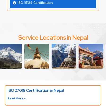
ISO 15189 Certification
Service Locations in Nepal
ISO 27018 Certification in Nepal
Read More »