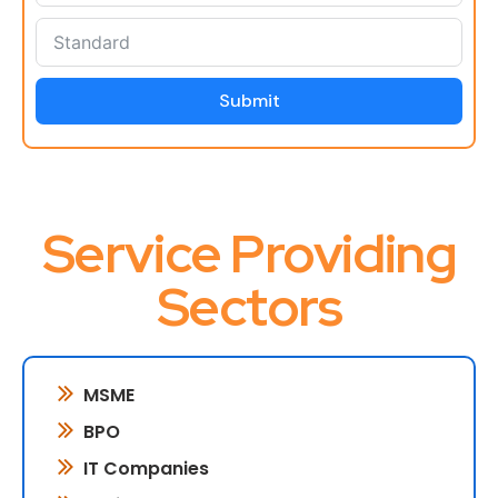
Submit
Service Providing
Sectors
MSME
BPO
IT Companies