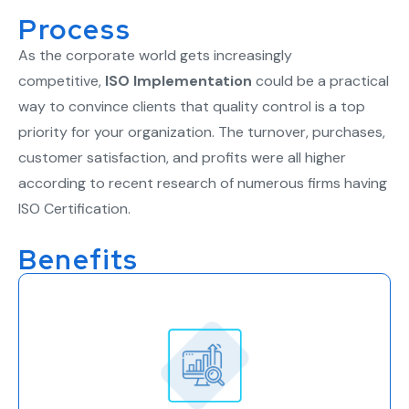
Process
As the corporate world gets increasingly
competitive,
ISO Implementation
could be a practical
way to convince clients that quality control is a top
priority for your organization. The turnover, purchases,
customer satisfaction, and profits were all higher
according to recent research of numerous firms having
ISO Certification.
Benefits