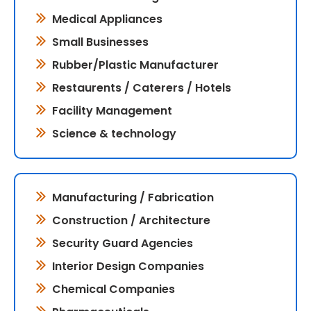
Medical Appliances
Small Businesses
Rubber/Plastic Manufacturer
Restaurents / Caterers / Hotels
Facility Management
Science & technology
Manufacturing / Fabrication
Construction / Architecture
Security Guard Agencies
Interior Design Companies
Chemical Companies