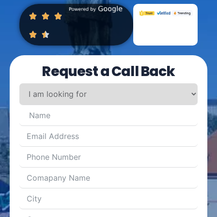
Request a Call Back