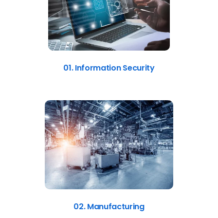
01. Information Security
02. Manufacturing