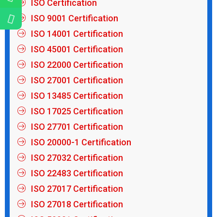
ISO Certification
ISO 9001 Certification
ISO 14001 Certification
ISO 45001 Certification
ISO 22000 Certification
ISO 27001 Certification
ISO 13485 Certification
ISO 17025 Certification
ISO 27701 Certification
ISO 20000-1 Certification
ISO 27032 Certification
ISO 22483 Certification
ISO 27017 Certification
ISO 27018 Certification