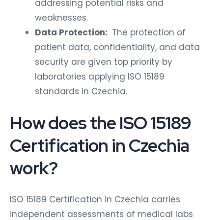
addressing potential risks and
weaknesses.
Data Protection:
The protection of
patient data, confidentiality, and data
security are given top priority by
laboratories applying ISO 15189
standards in Czechia.
How does the ISO 15189
Certification in Czechia
work?
ISO 15189 Certification in Czechia carries
independent assessments of medical labs