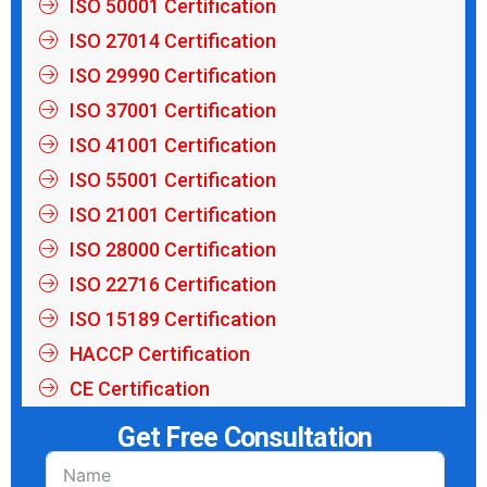
ISO 50001 Certification
ISO 27014 Certification
ISO 29990 Certification
ISO 37001 Certification
ISO 41001 Certification
ISO 55001 Certification
ISO 21001 Certification
ISO 28000 Certification
ISO 22716 Certification
ISO 15189 Certification
HACCP Certification
CE Certification
Get Free Consultation