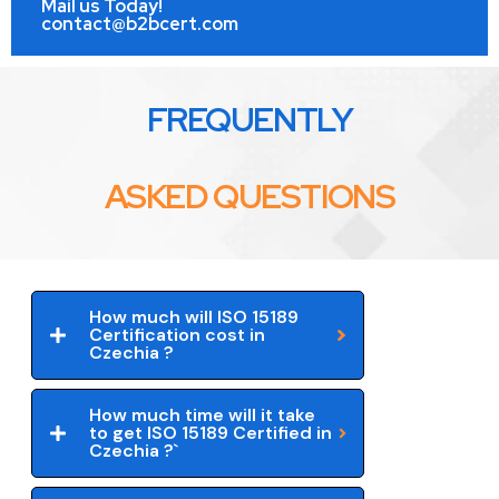
Mail us Today!
contact@b2bcert.com
FREQUENTLY
ASKED QUESTIONS
How much will ISO 15189
Certification cost in
Czechia ?
How much time will it take
to get ISO 15189 Certified in
Czechia ?`