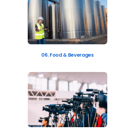
06. Food & Beverages