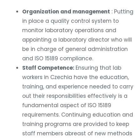
Organization and management
: Putting
in place a quality control system to
monitor laboratory operations and
appointing a laboratory director who will
be in charge of general administration
and ISO 15189 compliance.
Staff Competence:
Ensuring that lab
workers in Czechia have the education,
training, and experience needed to carry
out their responsibilities effectively is a
fundamental aspect of ISO 15189
requirements. Continuing education and
training programs are provided to keep
staff members abreast of new methods