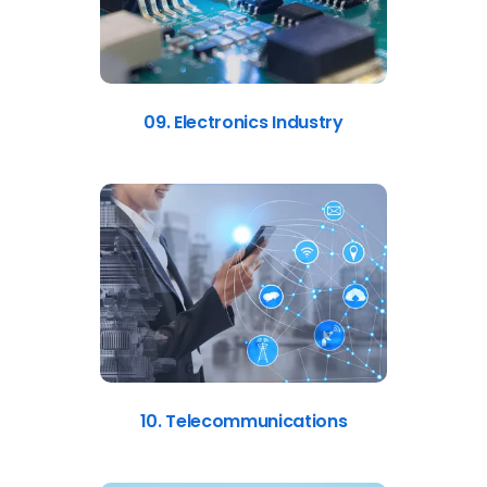
09. Electronics Industry
10. Telecommunications