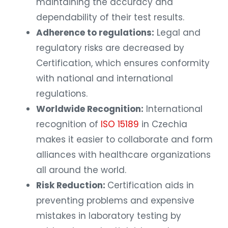
maintaining the accuracy and
dependability of their test results.
Adherence to regulations:
Legal and
regulatory risks are decreased by
Certification, which ensures conformity
with national and international
regulations.
Worldwide Recognition:
International
recognition of
ISO 15189
in Czechia
makes it easier to collaborate and form
alliances with healthcare organizations
all around the world.
Risk Reduction:
Certification aids in
preventing problems and expensive
mistakes in laboratory testing by