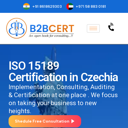
+91 8618629303
+971 58 883 0181
ISO 15189
Certification in Czechia
Implementation, Consulting, Auditing
& Certification at one place . We focus
on taking your business to new
heights.
Shedule Free Consultation