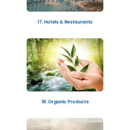
17. Hotels & Restaurants
18. Organic Products