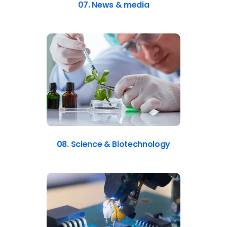
07. News & media
08. Science & Biotechnology