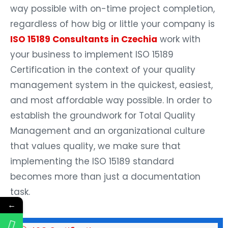
way possible with on-time project completion,
regardless of how big or little your company is
ISO 15189 Consultants in Czechia
work with
your business to implement ISO 15189
Certification in the context of your quality
management system in the quickest, easiest,
and most affordable way possible. In order to
establish the groundwork for Total Quality
Management and an organizational culture
that values quality, we make sure that
implementing the ISO 15189 standard
becomes more than just a documentation
task.
←