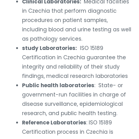
Clinical Laboratories:
Medical facilities
in Czechia that perform diagnostic
procedures on patient samples,
including blood and urine testing as well
as pathology services.
study Laboratories:
ISO 15189
Certification in Czechia
guarantee the
integrity and reliability of their study
findings, medical research laboratories
Public health laboratories
: State- or
government-run facilities in charge of
disease surveillance, epidemiological
research, and public health testing.
Reference Laboratories
: ISO 15189
Certification process in Czechia
is