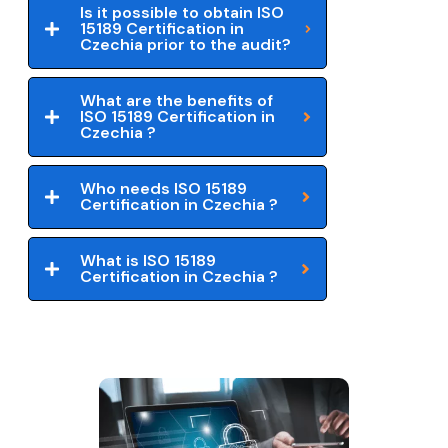
Is it possible to obtain ISO
15189 Certification in
Czechia prior to the audit?
What are the benefits of
ISO 15189 Certification in
Czechia ?
Who needs ISO 15189
Certification in Czechia ?
What is ISO 15189
Certification in Czechia ?