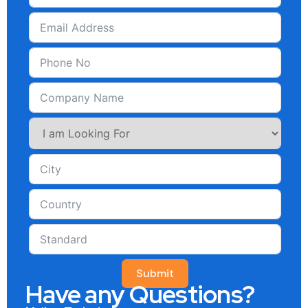
Submit
Have any Questions?