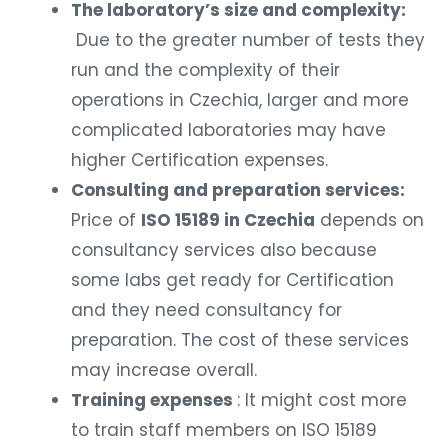
The laboratory’s size and complexity:
Due to the greater number of tests they
run and the complexity of their
operations in Czechia, larger and more
complicated laboratories may have
higher Certification expenses.
Consulting and preparation services:
Price of
ISO 15189 in Czechia
depends on
consultancy services also because
some labs get ready for Certification
and they need consultancy for
preparation. The cost of these services
may increase overall.
Training expenses
: It might cost more
to train staff members on ISO 15189