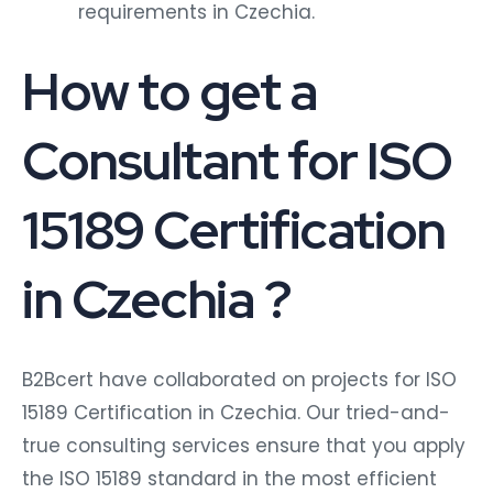
requirements in Czechia.
How to get a
Consultant for ISO
15189 Certification
in Czechia ?
B2Bcert have collaborated on projects for ISO
15189 Certification in Czechia. Our tried-and-
true consulting services ensure that you apply
the ISO 15189 standard in the most efficient