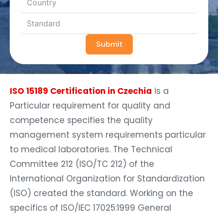
Submit
ISO 15189 Certification in Czechia
is a
Particular requirement for quality and
competence specifies the quality
management system requirements particular
to medical laboratories. The Technical
Committee 212 (ISO/TC 212) of the
International Organization for Standardization
(ISO) created the standard. Working on the
specifics of ISO/IEC 17025:1999 General