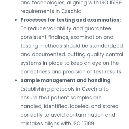
and technologies, aligning with ISO 15189
requirements in Czechia.
Processes for testing and examination:
To reduce variability and guarantee
consistent findings, examination and
testing methods should be standardized
and documented. putting quality control
systems in place to keep an eye on the
correctness and precision of test results.
Sample management and handling
:
Establishing protocols in Czechia to
ensure that patient samples are
handled, identified, labeled, and stored
correctly to avoid contamination and
mistakes aligns with ISO 15189