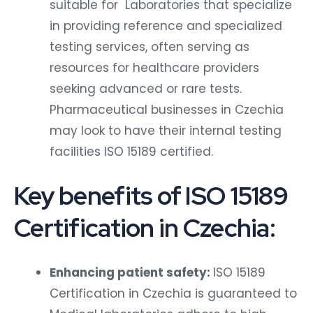
suitable for Laboratories that specialize
in providing reference and specialized
testing services, often serving as
resources for healthcare providers
seeking advanced or rare tests.
Pharmaceutical businesses in Czechia
may look to have their internal testing
facilities ISO 15189 certified.
Key benefits of ISO 15189
Certification in Czechia:
Enhancing patient safety:
ISO 15189
Certification in Czechia is guaranteed to