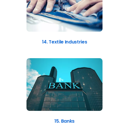
14. Textile Industries
15. Banks