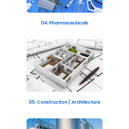
04. Pharmaceuticals
05. Construction / Architecture