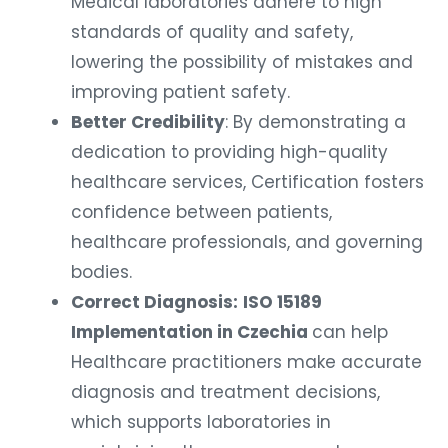
Medical laboratories adhere to high
standards of quality and safety,
lowering the possibility of mistakes and
improving patient safety.
Better Credibility
: By demonstrating a
dedication to providing high-quality
healthcare services, Certification fosters
confidence between patients,
healthcare professionals, and governing
bodies.
Correct Diagnosis:
ISO 15189
Implementation in Czechia
can help
Healthcare practitioners make accurate
diagnosis and treatment decisions,
which supports laboratories in