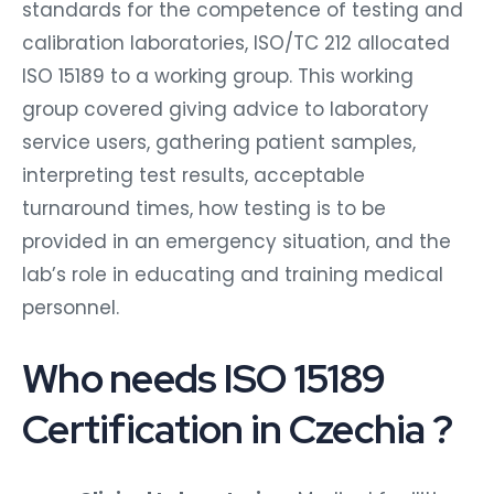
standards for the competence of testing and
calibration laboratories, ISO/TC 212 allocated
ISO 15189 to a working group. This working
group covered giving advice to laboratory
service users, gathering patient samples,
interpreting test results, acceptable
turnaround times, how testing is to be
provided in an emergency situation, and the
lab’s role in educating and training medical
personnel.
Who needs ISO 15189
Certification in Czechia ?