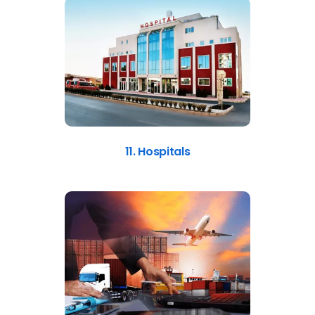
11. Hospitals