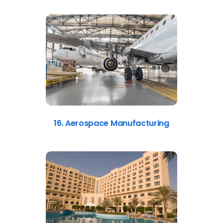
16. Aerospace Manufacturing