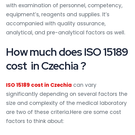
with examination of personnel, competency,
equipment’s, reagents and supplies. It’s
accompanied with quality assurance,
analytical, and pre-analytical factors as well.
How much does ISO 15189
cost in Czechia ?
ISO 15189 cost in Czechia
can vary
significantly depending on several factors the
size and complexity of the medical laboratory
are two of these criteria.Here are some cost
factors to think about: