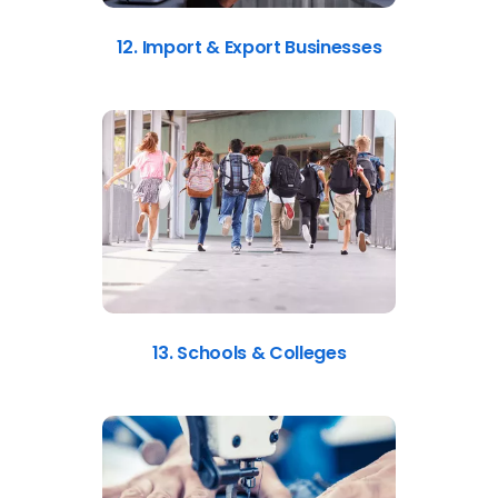
12. Import & Export Businesses
13. Schools & Colleges