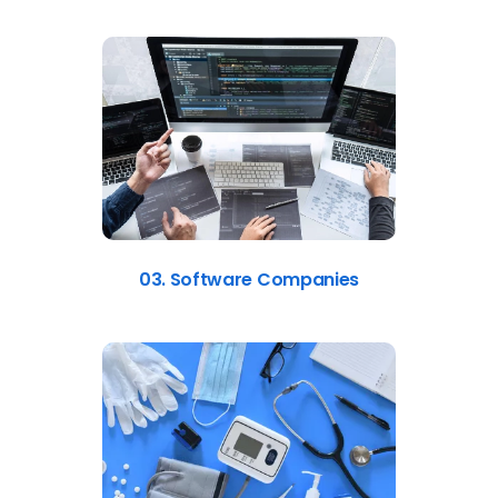
03. Software Companies