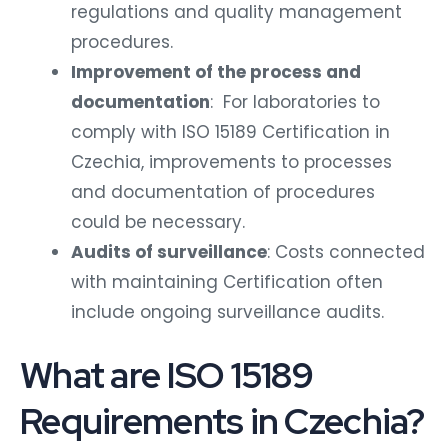
regulations and quality management
procedures.
Improvement of the process and
documentation
: For laboratories to
comply with ISO 15189 Certification in
Czechia, improvements to processes
and documentation of procedures
could be necessary.
Audits of surveillance
: Costs connected
with maintaining Certification often
include ongoing surveillance audits.
What are ISO 15189
Requirements in Czechia?