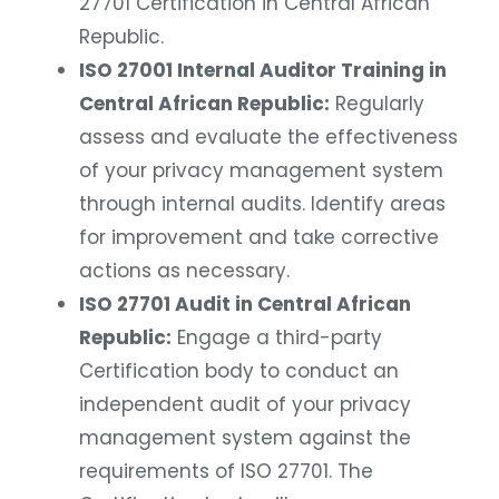
27701 Certification in Central African
Republic.
ISO 27001 Internal Auditor Training in
Central African Republic:
Regularly
assess and evaluate the effectiveness
of your privacy management system
through internal audits. Identify areas
for improvement and take corrective
actions as necessary.
ISO 27701 Audit in Central African
Republic:
Engage a third-party
Certification body to conduct an
independent audit of your privacy
management system against the
requirements of ISO 27701. The