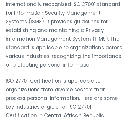
internationally recognized ISO 27001 standard
for Information Security Management
Systems (ISMS). It provides guidelines for
establishing and maintaining a Privacy
Information Management System (PIMS). The
standard is applicable to organizations across
various industries, recognizing the importance
of protecting personal information.
ISO 27701 Certification is applicable to
organizations from diverse sectors that
process personal information. Here are some
key industries eligible for ISO 27701
Certification in Central African Republic: