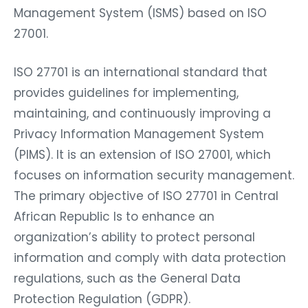
Management System (ISMS) based on ISO
27001.
ISO 27701 is an international standard that
provides guidelines for implementing,
maintaining, and continuously improving a
Privacy Information Management System
(PIMS). It is an extension of ISO 27001, which
focuses on information security management.
The primary objective of ISO 27701 in Central
African Republic Is to enhance an
organization’s ability to protect personal
information and comply with data protection
regulations, such as the General Data
Protection Regulation (GDPR).