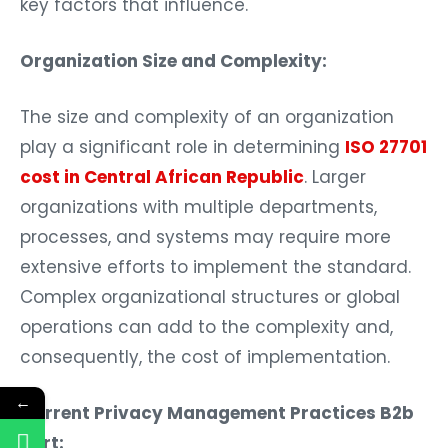
key factors that influence.
Organization Size and Complexity:
The size and complexity of an organization
play a significant role in determining
ISO 27701
cost in Central African Republic
. Larger
organizations with multiple departments,
processes, and systems may require more
extensive efforts to implement the standard.
Complex organizational structures or global
operations can add to the complexity and,
consequently, the cost of implementation.
←
Current Privacy Management Practices B2b
Cert: