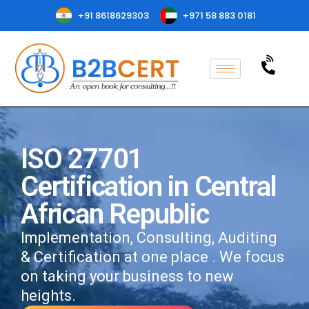
+91 8618629303
+971 58 883 0181
ISO 27701
Certification in Central
African Republic
Implementation, Consulting, Auditing
& Certification at one place . We focus
on taking your business to new
heights.