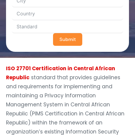
Submit
ISO 27701 Certification in Central African
Republic
standard that provides guidelines
and requirements for implementing and
maintaining a Privacy Information
Management System in Central African
Republic (PIMS Certification in Central African
Republic) within the framework of an
organization’s existing Information Security