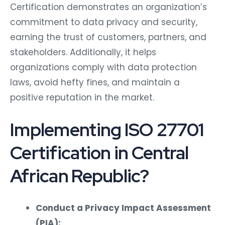
Certification demonstrates an organization’s
commitment to data privacy and security,
earning the trust of customers, partners, and
stakeholders. Additionally, it helps
organizations comply with data protection
laws, avoid hefty fines, and maintain a
positive reputation in the market.
Implementing ISO 27701
Certification in Central
African Republic?
Conduct a Privacy Impact Assessment
(PIA):