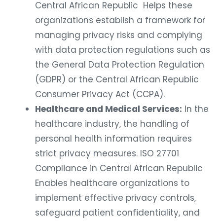
Central African Republic Helps these
organizations establish a framework for
managing privacy risks and complying
with data protection regulations such as
the General Data Protection Regulation
(GDPR) or the Central African Republic
Consumer Privacy Act (CCPA).
Healthcare and Medical Services:
In the
healthcare industry, the handling of
personal health information requires
strict privacy measures. ISO 27701
Compliance in Central African Republic
Enables healthcare organizations to
implement effective privacy controls,
safeguard patient confidentiality, and