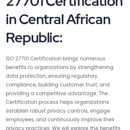
27701 Certification
in Central African
Republic:
ISO 27701 Certification brings numerous
benefits to organizations by strengthening
data protection, ensuring regulatory
compliance, building customer trust, and
providing a competitive advantage. The
Certification process helps organizations
establish robust privacy controls, engage
employees, and continuously improve their
privacy practices. We will explore the benefits