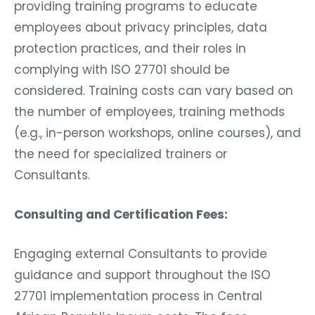
providing training programs to educate
employees about privacy principles, data
protection practices, and their roles in
complying with ISO 27701 should be
considered. Training costs can vary based on
the number of employees, training methods
(e.g., in-person workshops, online courses), and
the need for specialized trainers or
Consultants.
Consulting and Certification Fees:
Engaging external Consultants to provide
guidance and support throughout the ISO
27701 implementation process in Central