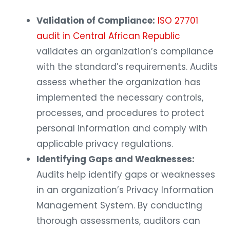
Validation of Compliance:
ISO 27701
audit in Central African Republic
validates an organization’s compliance
with the standard’s requirements. Audits
assess whether the organization has
implemented the necessary controls,
processes, and procedures to protect
personal information and comply with
applicable privacy regulations.
Identifying Gaps and Weaknesses:
Audits help identify gaps or weaknesses
in an organization’s Privacy Information
Management System. By conducting
thorough assessments, auditors can