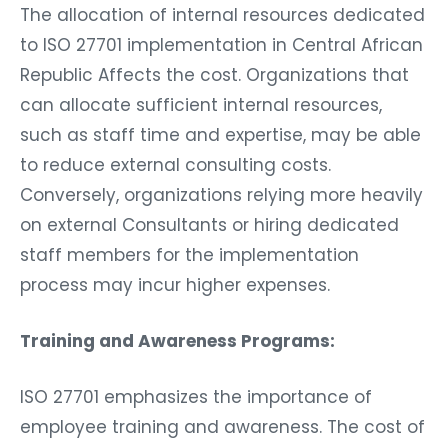
The allocation of internal resources dedicated
to ISO 27701 implementation in Central African
Republic Affects the cost. Organizations that
can allocate sufficient internal resources,
such as staff time and expertise, may be able
to reduce external consulting costs.
Conversely, organizations relying more heavily
on external Consultants or hiring dedicated
staff members for the implementation
process may incur higher expenses.
Training and Awareness Programs:
ISO 27701 emphasizes the importance of
employee training and awareness. The cost of