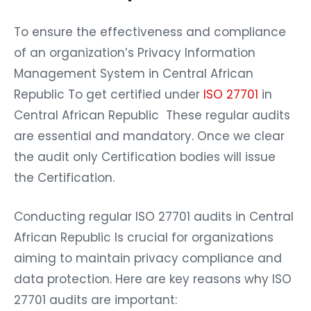
To ensure the effectiveness and compliance
of an organization’s Privacy Information
Management System in Central African
Republic To get certified under
ISO 27701
in
Central African Republic These regular audits
are essential and mandatory. Once we clear
the audit only Certification bodies will issue
the Certification.
Conducting regular ISO 27701 audits in Central
African Republic Is crucial for organizations
aiming to maintain privacy compliance and
data protection. Here are key reasons why ISO
27701 audits are important: