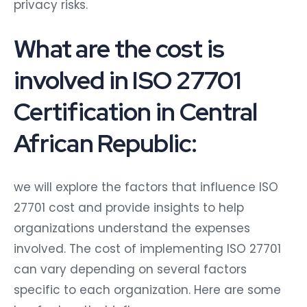
privacy risks.
What are the cost is
involved in ISO 27701
Certification in Central
African Republic:
we will explore the factors that influence ISO
27701 cost and provide insights to help
organizations understand the expenses
involved. The cost of implementing ISO 27701
can vary depending on several factors
specific to each organization. Here are some