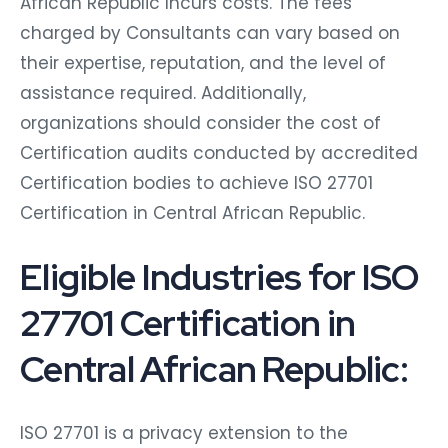
African Republic Incurs costs. The fees
charged by Consultants can vary based on
their expertise, reputation, and the level of
assistance required. Additionally,
organizations should consider the cost of
Certification audits conducted by accredited
Certification bodies to achieve ISO 27701
Certification in Central African Republic.
Eligible Industries for ISO
27701 Certification in
Central African Republic:
ISO 27701 is a privacy extension to the