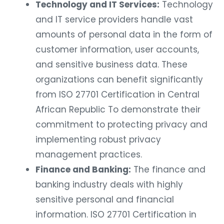
Technology and IT Services:
Technology
and IT service providers handle vast
amounts of personal data in the form of
customer information, user accounts,
and sensitive business data. These
organizations can benefit significantly
from ISO 27701 Certification in Central
African Republic To demonstrate their
commitment to protecting privacy and
implementing robust privacy
management practices.
Finance and Banking:
The finance and
banking industry deals with highly
sensitive personal and financial
information. ISO 27701 Certification in