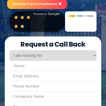
Shedule Free Consultation
Request a Call Back