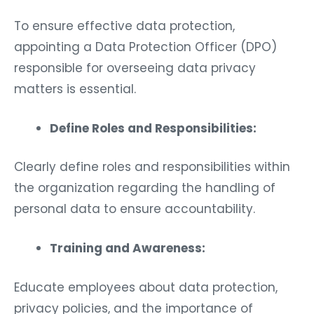
To ensure effective data protection,
appointing a Data Protection Officer (DPO)
responsible for overseeing data privacy
matters is essential.
Define Roles and Responsibilities:
Clearly define roles and responsibilities within
the organization regarding the handling of
personal data to ensure accountability.
Training and Awareness:
Educate employees about data protection,
privacy policies, and the importance of