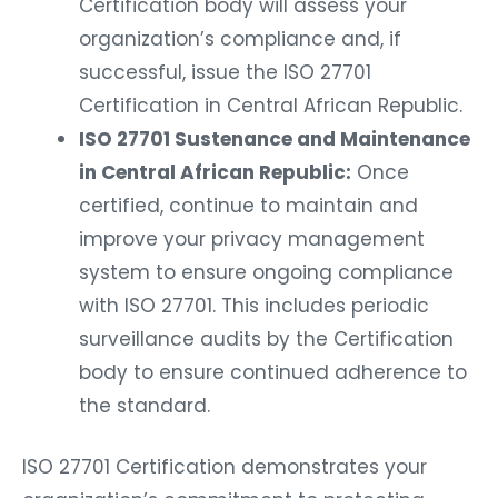
Certification body will assess your
organization’s compliance and, if
successful, issue the ISO 27701
Certification in Central African Republic.
ISO 27701 Sustenance and Maintenance
in Central African Republic:
Once
certified, continue to maintain and
improve your privacy management
system to ensure ongoing compliance
with ISO 27701. This includes periodic
surveillance audits by the Certification
body to ensure continued adherence to
the standard.
ISO 27701 Certification demonstrates your