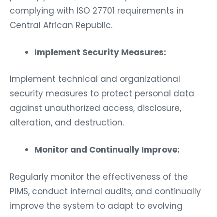
complying with ISO 27701 requirements in
Central African Republic.
Implement Security Measures:
Implement technical and organizational
security measures to protect personal data
against unauthorized access, disclosure,
alteration, and destruction.
Monitor and Continually Improve:
Regularly monitor the effectiveness of the
PIMS, conduct internal audits, and continually
improve the system to adapt to evolving