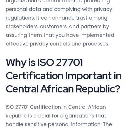
organization’s commitment to protecting
personal data and complying with privacy
regulations. It can enhance trust among
stakeholders, customers, and partners by
assuring them that you have implemented
effective privacy controls and processes.
Why is ISO 27701
Certification Important in
Central African Republic?
ISO 27701 Certification in Central African
Republic Is crucial for organizations that
handle sensitive personal information. The