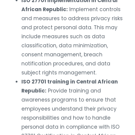
ISO 27701 Implementation in Central
African Republic:
Implement controls
and measures to address privacy risks
and protect personal data. This may
include measures such as data
classification, data minimization,
consent management, breach
notification procedures, and data
subject rights management.
ISO 27701 training in Central African
Republic:
Provide training and
awareness programs to ensure that
employees understand their privacy
responsibilities and how to handle
personal data in compliance with ISO