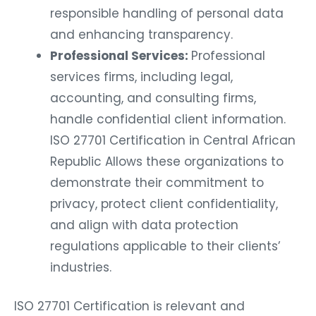
responsible handling of personal data
and enhancing transparency.
Professional Services:
Professional
services firms, including legal,
accounting, and consulting firms,
handle confidential client information.
ISO 27701 Certification in Central African
Republic Allows these organizations to
demonstrate their commitment to
privacy, protect client confidentiality,
and align with data protection
regulations applicable to their clients’
industries.
ISO 27701 Certification is relevant and