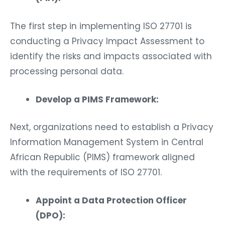
The first step in implementing ISO 27701 is
conducting a Privacy Impact Assessment to
identify the risks and impacts associated with
processing personal data.
Develop a PIMS Framework:
Next, organizations need to establish a Privacy
Information Management System in Central
African Republic (PIMS) framework aligned
with the requirements of ISO 27701.
Appoint a Data Protection Officer
(DPO):