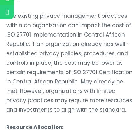
The existing privacy management practices
within an organization can impact the cost of
ISO 27701 implementation in Central African
Republic. If an organization already has well-
established privacy policies, procedures, and
controls in place, the cost may be lower as
certain requirements of ISO 27701 Certification
in Central African Republic May already be
met. However, organizations with limited
privacy practices may require more resources
and investments to align with the standard.
Resource Allocation: