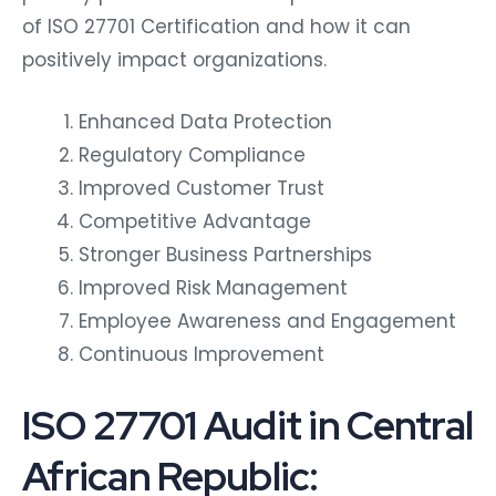
of ISO 27701 Certification and how it can
positively impact organizations.
Enhanced Data Protection
Regulatory Compliance
Improved Customer Trust
Competitive Advantage
Stronger Business Partnerships
Improved Risk Management
Employee Awareness and Engagement
Continuous Improvement
ISO 27701 Audit in Central
African Republic: