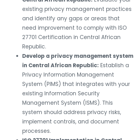
existing privacy management practices
and identify any gaps or areas that
need improvement to comply with ISO
27701 Certification in Central African
Republic.
Develop a privacy management system
in Central African Republic:
Establish a
Privacy Information Management
System (PIMS) that integrates with your
existing Information Security
Management System (ISMS). This
system should address privacy risks,
implement controls, and document
processes.