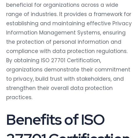
beneficial for organizations across a wide
range of industries. It provides a framework for
establishing and maintaining effective Privacy
Information Management Systems, ensuring
the protection of personal information and
compliance with data protection regulations.
By obtaining ISO 27701 Certification,
organizations demonstrate their commitment
to privacy, build trust with stakeholders, and
strengthen their overall data protection
practices.
Benefits of ISO