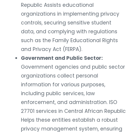
Republic Assists educational
organizations in implementing privacy
controls, securing sensitive student
data, and complying with regulations
such as the Family Educational Rights
and Privacy Act (FERPA).
Government and Public Sector:
Government agencies and public sector
organizations collect personal
information for various purposes,
including public services, law
enforcement, and administration. ISO
27701 services in Central African Republic
Helps these entities establish a robust
privacy management system, ensuring