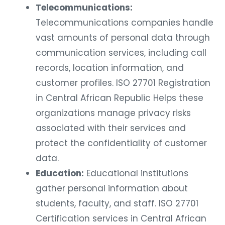
Telecommunications:
Telecommunications companies handle
vast amounts of personal data through
communication services, including call
records, location information, and
customer profiles. ISO 27701 Registration
in Central African Republic Helps these
organizations manage privacy risks
associated with their services and
protect the confidentiality of customer
data.
Education:
Educational institutions
gather personal information about
students, faculty, and staff. ISO 27701
Certification services in Central African