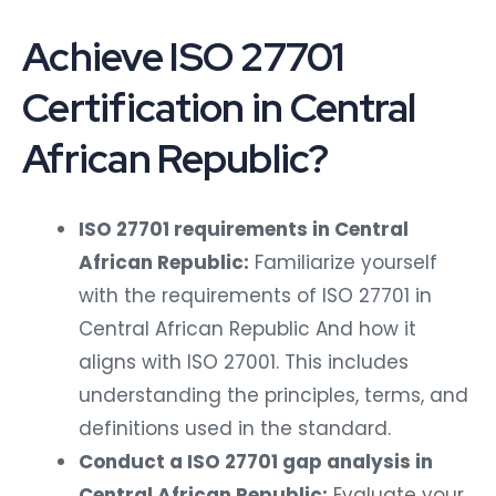
Achieve ISO 27701
Certification in Central
African Republic?
ISO 27701 requirements in Central
African Republic:
Familiarize yourself
with the requirements of ISO 27701 in
Central African Republic And how it
aligns with ISO 27001. This includes
understanding the principles, terms, and
definitions used in the standard.
Conduct a ISO 27701 gap analysis in
Central African Republic:
Evaluate your