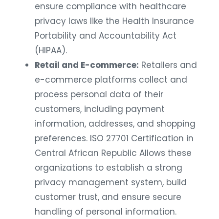
ensure compliance with healthcare
privacy laws like the Health Insurance
Portability and Accountability Act
(HIPAA).
Retail and E-commerce:
Retailers and
e-commerce platforms collect and
process personal data of their
customers, including payment
information, addresses, and shopping
preferences. ISO 27701 Certification in
Central African Republic Allows these
organizations to establish a strong
privacy management system, build
customer trust, and ensure secure
handling of personal information.