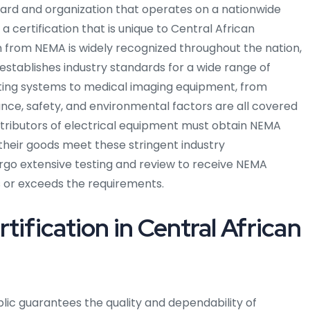
dard and organization that operates on a nationwide
 a certification that is unique to Central African
on from NEMA is widely recognized throughout the nation,
 establishes industry standards for a wide range of
hting systems to medical imaging equipment, from
nce, safety, and environmental factors are all covered
tributors of electrical equipment must obtain NEMA
 their goods meet these stringent industry
rgo extensive testing and review to receive NEMA
ets or exceeds the requirements.
ification in Central African
blic guarantees the quality and dependability of