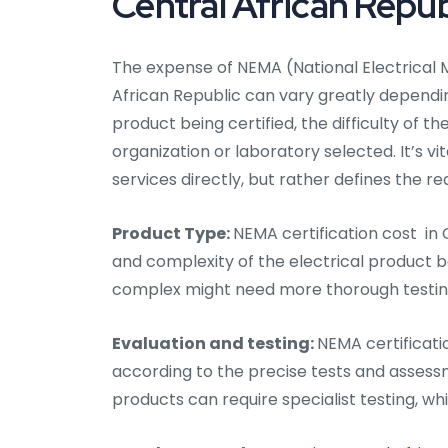
Central African Repub
The expense of NEMA (National Electrical M
African Republic can vary greatly dependin
product being certified, the difficulty of t
organization or laboratory selected. It’s v
services directly, but rather defines the
Product Type:
NEMA certification cost in
and complexity of the electrical product b
complex might need more thorough testing, 
Evaluation and testing:
NEMA certificatio
according to the precise tests and assess
products can require specialist testing, whi