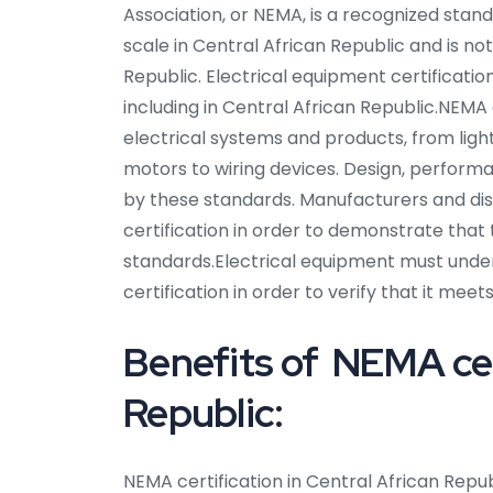
Association, or NEMA, is a recognized stan
scale in Central African Republic and is not
Republic. Electrical equipment certificati
including in Central African Republic.NEMA
electrical systems and products, from lig
motors to wiring devices. Design, performa
by these standards. Manufacturers and dis
certification in order to demonstrate that
standards.Electrical equipment must unde
certification in order to verify that it me
Benefits of NEMA cert
Republic:
NEMA certification in Central African Repu