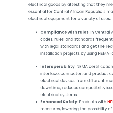
electrical goods by attesting that they mee
essential for Central African Republic’s m
electrical equipment for a variety of uses.
Compliance with rules
: In Central
codes, rules, and standards frequen
with legal standards and get the re
installation projects by using NEMA-
Interoperability
: NEMA certificatio
interface, connector, and product com
electrical devices from different ma
downtime, reduces compatibility issue
electrical systems.
Enhanced Safety
: Products with
NE
measures, lowering the possibility of e