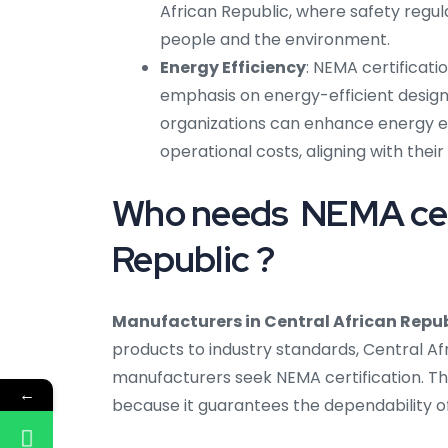
African Republic, where safety regula
people and the environment.
Energy Efficiency
: NEMA certificati
emphasis on energy-efficient design
organizations can enhance energy e
operational costs, aligning with their 
Who needs NEMA certi
Republic ?
Manufacturers in Central African Repub
products to industry standards, Central A
manufacturers seek NEMA certification. Th
←
because it guarantees the dependability of