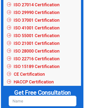
ISO 27014 Certification
ISO 29990 Certification
ISO 37001 Certification
ISO 41001 Certification
ISO 55001 Certification
ISO 21001 Certification
ISO 28000 Certification
ISO 22716 Certification
ISO 15189 Certification
CE Certification
HACCP Certification
Get Free Consultation