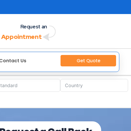
Request an
 Appointment
Contact Us
Get Quote