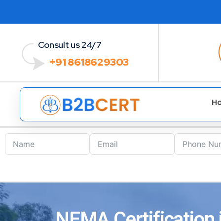
Consult us 24/7
+91 8618629303
H
NEMA Certification i