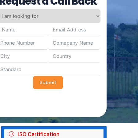
Request a Call Back
Submit
ISO Certification