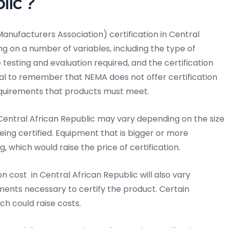
lic ?
anufacturers Association) certification in Central
g on a number of variables, including the type of
he testing and evaluation required, and the certification
ital to remember that NEMA does not offer certification
 requirements that products must meet.
 Central African Republic may vary depending on the size
eing certified. Equipment that is bigger or more
which would raise the price of certification.
n cost in Central African Republic will also vary
ments necessary to certify the product. Certain
ch could raise costs.