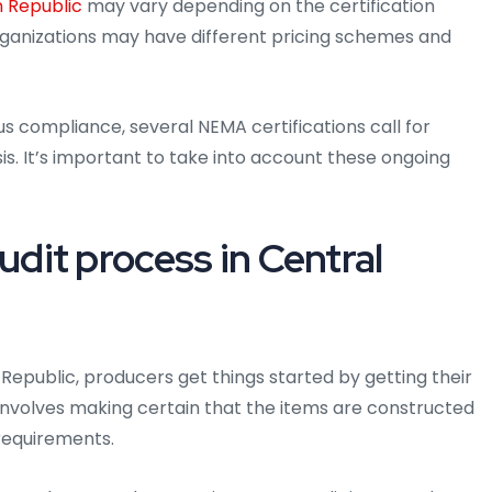
n Republic
may vary depending on the certification
organizations may have different pricing schemes and
us compliance, several NEMA certifications call for
is. It’s important to take into account these ongoing
it process in Central
 Republic, producers get things started by getting their
s involves making certain that the items are constructed
requirements.