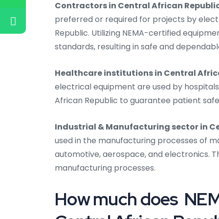
Contractors in Central African Republi
preferred or required for projects by elect
Republic. Utilizing NEMA-certified equipm
standards, resulting in safe and dependable
Healthcare institutions in Central Afri
electrical equipment are used by hospitals, 
African Republic to guarantee patient saf
Industrial & Manufacturing sector in C
used in the manufacturing processes of manu
automotive, aerospace, and electronics. Th
manufacturing processes.
How much does NEMA 