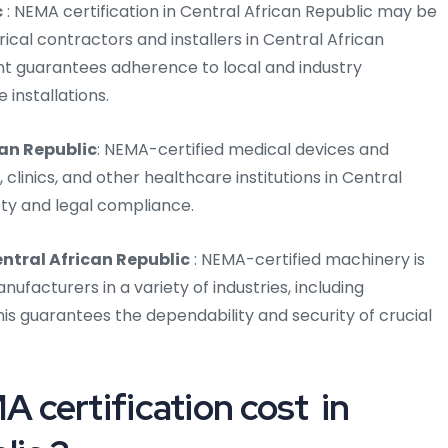
c
: NEMA certification in Central African Republic may be
rical contractors and installers in Central African
ent guarantees adherence to local and industry
 installations.
can Republic
: NEMA-certified medical devices and
clinics, and other healthcare institutions in Central
ety and legal compliance.
entral African Republic
: NEMA-certified machinery is
facturers in a variety of industries, including
is guarantees the dependability and security of crucial
certification cost in