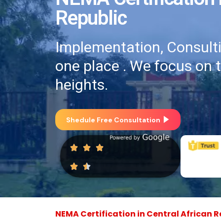
Republic
Implementation, Consultin
one place . We focus on 
heights.
Shedule Free Consultation
NEMA Certification in Central African R