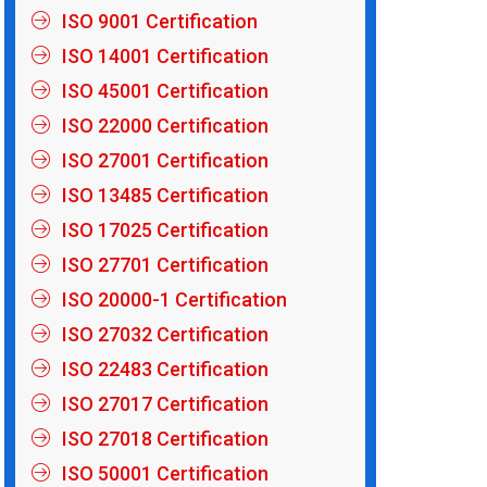
ISO 9001 Certification
ISO 14001 Certification
ISO 45001 Certification
ISO 22000 Certification
ISO 27001 Certification
ISO 13485 Certification
ISO 17025 Certification
ISO 27701 Certification
ISO 20000-1 Certification
ISO 27032 Certification
ISO 22483 Certification
ISO 27017 Certification
ISO 27018 Certification
ISO 50001 Certification