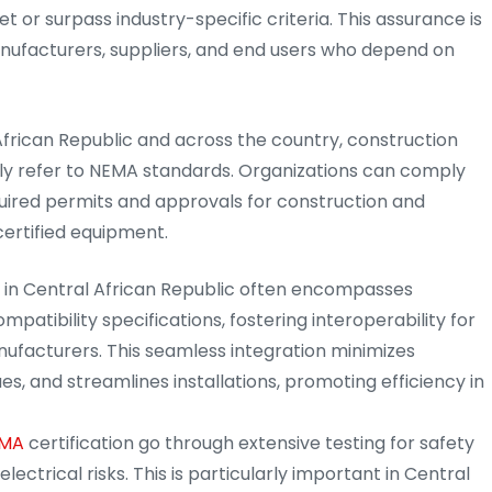
t or surpass industry-specific criteria. This assurance is
anufacturers, suppliers, and end users who depend on
 African Republic and across the country, construction
tly refer to NEMA standards. Organizations can comply
quired permits and approvals for construction and
certified equipment.
n in Central African Republic often encompasses
patibility specifications, fostering interoperability for
nufacturers. This seamless integration minimizes
s, and streamlines installations, promoting efficiency in
MA
certification go through extensive testing for safety
lectrical risks. This is particularly important in Central