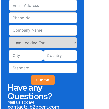
Submit
Have any
Questions?
Mail us Today!
contact@b2bcert.com