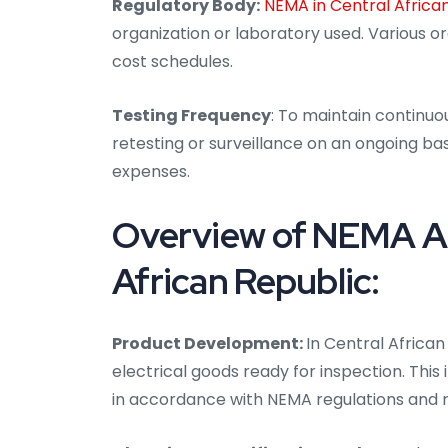
Regulatory Body:
NEMA in Central Africa
organization or laboratory used. Various 
cost schedules.
Testing Frequency
: To maintain continuo
retesting or surveillance on an ongoing bas
expenses.
Overview of NEMA Aud
African Republic:
Product Development:
In Central African
electrical goods ready for inspection. Thi
in accordance with NEMA regulations and 