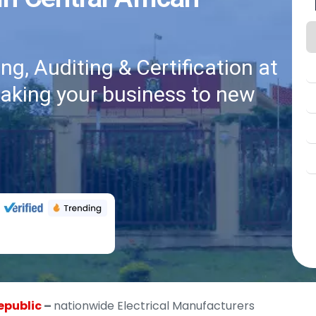
g, Auditing & Certification at
taking your business to new
epublic
–
nationwide Electrical Manufacturers