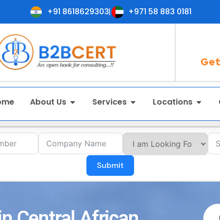
+91 8618629303
+971 58 883 0181
Get
ome
About Us
Services
Locations
Submit
n Central African