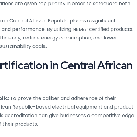
tions are given top priority in order to safeguard both
on in Central African Republic places a significant
 and performance. By utilizing NEMA-certified products,
fficiency, reduce energy consumption, and lower
sustainability goals..
fication in Central African
lic
: To prove the caliber and adherence of their
frican Republic-based electrical equipment and product
is accreditation can give businesses a competitive edge
 their products.