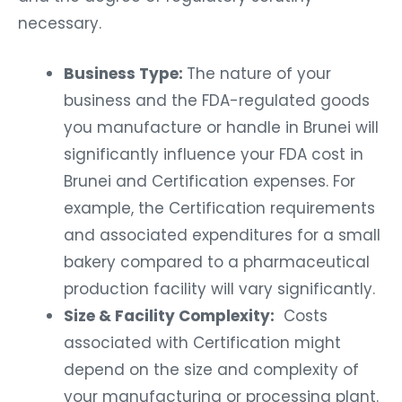
necessary.
Business Type:
The nature of your
business and the FDA-regulated goods
you manufacture or handle in Brunei will
significantly influence your FDA cost in
Brunei and Certification expenses. For
example, the Certification requirements
and associated expenditures for a small
bakery compared to a pharmaceutical
production facility will vary significantly.
Size & Facility Complexity:
Costs
associated with Certification might
depend on the size and complexity of
your manufacturing or processing plant.