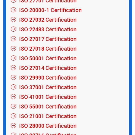
ISO 27701 Certification
ISO 20000-1 Certification
ISO 27032 Certification
ISO 22483 Certification
ISO 27017 Certification
ISO 27018 Certification
ISO 50001 Certification
ISO 27014 Certification
ISO 29990 Certification
ISO 37001 Certification
ISO 41001 Certification
ISO 55001 Certification
ISO 21001 Certification
ISO 28000 Certification