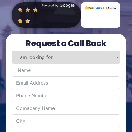
Request a Call Back