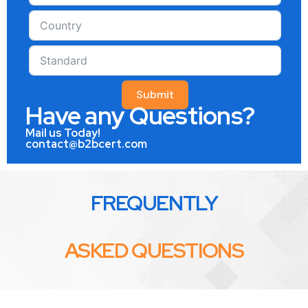
Submit
Have any Questions?
Mail us Today!
contact@b2bcert.com
FREQUENTLY
ASKED QUESTIONS