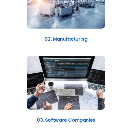
02. Manufacturing
03. Software Companies