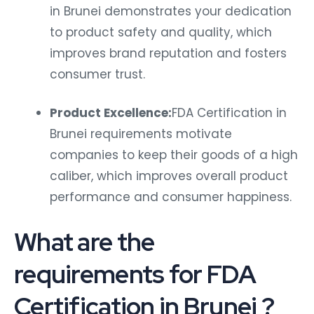
in Brunei demonstrates your dedication
to product safety and quality, which
improves brand reputation and fosters
consumer trust.
Product Excellence:
FDA Certification in
Brunei requirements motivate
companies to keep their goods of a high
caliber, which improves overall product
performance and consumer happiness.
What are the
requirements for FDA
Certification in Brunei ?