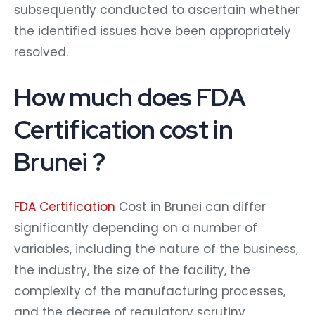
subsequently conducted to ascertain whether
the identified issues have been appropriately
resolved.
How much does FDA
Certification cost in
Brunei ?
FDA Certification
Cost in Brunei can differ
significantly depending on a number of
variables, including the nature of the business,
the industry, the size of the facility, the
complexity of the manufacturing processes,
and the degree of regulatory scrutiny