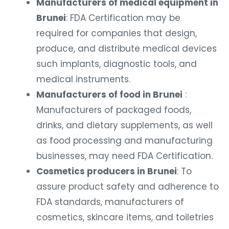
Manufacturers of medical equipment in
Brunei
: FDA Certification may be
required for companies that design,
produce, and distribute medical devices
such implants, diagnostic tools, and
medical instruments.
Manufacturers of food in Brunei
:
Manufacturers of packaged foods,
drinks, and dietary supplements, as well
as food processing and manufacturing
businesses, may need FDA Certification.
Cosmetics producers in Brunei
: To
assure product safety and adherence to
FDA standards, manufacturers of
cosmetics, skincare items, and toiletries