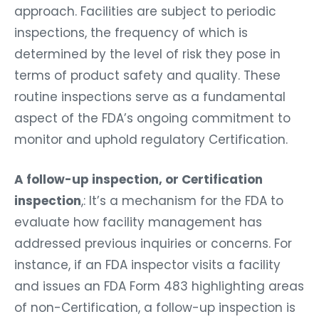
approach. Facilities are subject to periodic
inspections, the frequency of which is
determined by the level of risk they pose in
terms of product safety and quality. These
routine inspections serve as a fundamental
aspect of the FDA’s ongoing commitment to
monitor and uphold regulatory Certification.
A follow-up inspection, or Certification
inspection
,: It’s a mechanism for the FDA to
evaluate how facility management has
addressed previous inquiries or concerns. For
instance, if an FDA inspector visits a facility
and issues an FDA Form 483 highlighting areas
of non-Certification, a follow-up inspection is