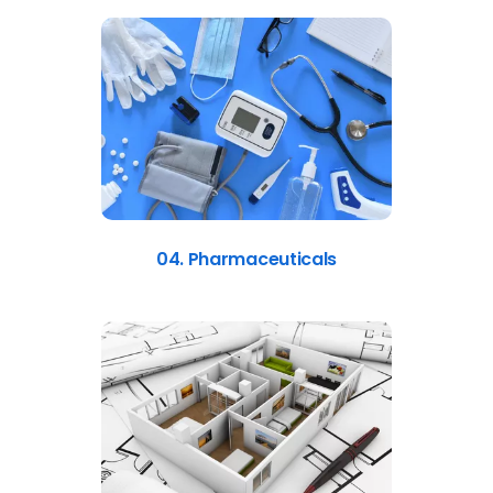
04. Pharmaceuticals