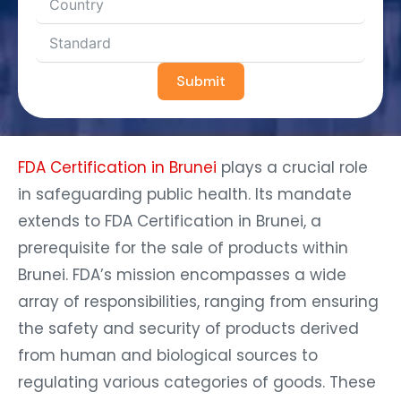
Submit
FDA Certification in Brunei
plays a crucial role
in safeguarding public health. Its mandate
extends to FDA Certification in Brunei, a
prerequisite for the sale of products within
Brunei. FDA’s mission encompasses a wide
array of responsibilities, ranging from ensuring
the safety and security of products derived
from human and biological sources to
regulating various categories of goods. These