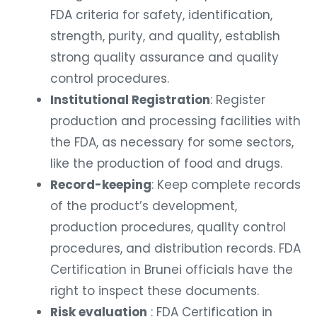
FDA criteria for safety, identification,
strength, purity, and quality, establish
strong quality assurance and quality
control procedures.
Institutional Registration
: Register
production and processing facilities with
the FDA, as necessary for some sectors,
like the production of food and drugs.
Record-keeping
: Keep complete records
of the product’s development,
production procedures, quality control
procedures, and distribution records. FDA
Certification in Brunei officials have the
right to inspect these documents.
Risk evaluation
: FDA Certification in