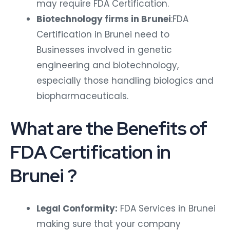
may require FDA Certification.
Biotechnology firms in Brunei
:FDA
Certification in Brunei need to
Businesses involved in genetic
engineering and biotechnology,
especially those handling biologics and
biopharmaceuticals.
What are the Benefits of
FDA Certification in
Brunei ?
Legal Conformity:
FDA Services in Brunei
making sure that your company