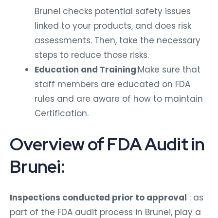
Brunei checks potential safety issues
linked to your products, and does risk
assessments. Then, take the necessary
steps to reduce those risks.
Education and Training
:Make sure that
staff members are educated on FDA
rules and are aware of how to maintain
Certification.
Overview of FDA Audit in
Brunei:
Inspections conducted prior to approval
: as
part of the FDA audit process in Brunei, play a