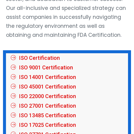
Our all-inclusive and specialized strategy can
assist companies in successfully navigating
the regulatory environment as well as
obtaining and maintaining FDA Certification.
ISO Certification
ISO 9001 Certification
ISO 14001 Certification
ISO 45001 Certification
ISO 22000 Certification
ISO 27001 Certification
ISO 13485 Certification
ISO 17025 Certification