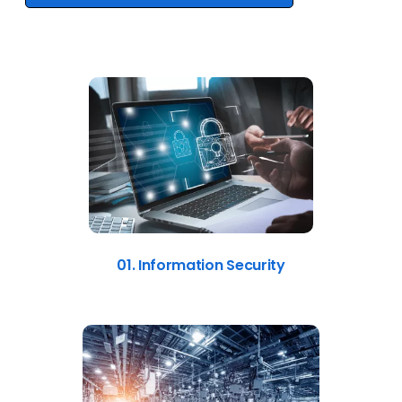
01. Information Security