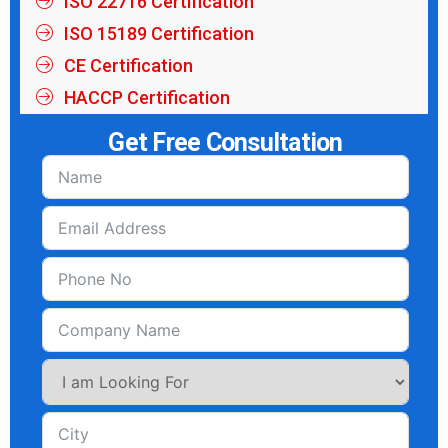
ISO 22716 Certification
ISO 15189 Certification
CE Certification
HACCP Certification
Get Free Consultation