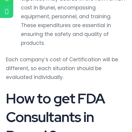
cost in Brunei, encompassing
equipment, personnel, and training.
These expenditures are essential in
ensuring the safety and quality of
products.
Each company’s cost of Certification will be
different, so each situation should be
evaluated individually.
How to get FDA
Consultants in