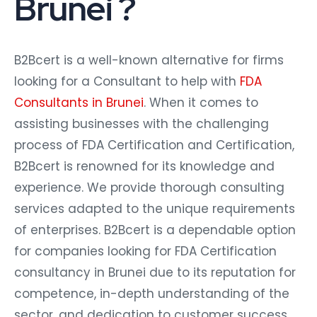
Brunei ?
B2Bcert is a well-known alternative for firms
looking for a Consultant to help with
FDA
Consultants in Brunei
. When it comes to
assisting businesses with the challenging
process of FDA Certification and Certification,
B2Bcert is renowned for its knowledge and
experience. We provide thorough consulting
services adapted to the unique requirements
of enterprises. B2Bcert is a dependable option
for companies looking for FDA Certification
consultancy in Brunei due to its reputation for
competence, in-depth understanding of the
sector, and dedication to customer success.