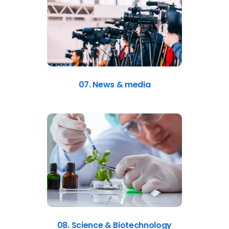
07. News & media
08. Science & Biotechnology