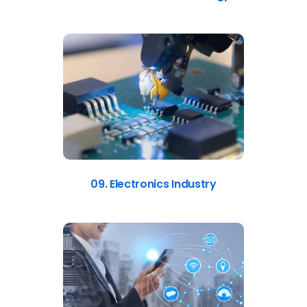
09. Electronics Industry