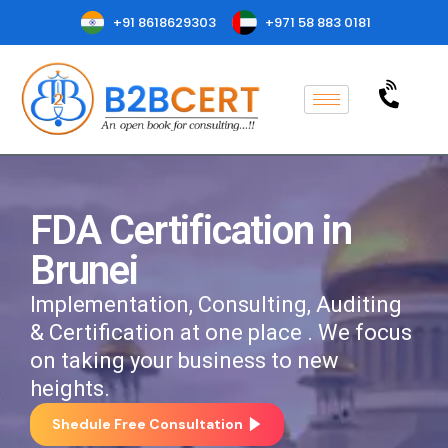
+91 8618629303
+971 58 883 0181
FDA Certification in
Brunei
Implementation, Consulting, Auditing
& Certification at one place . We focus
on taking your business to new
heights.
Shedule Free Consultation