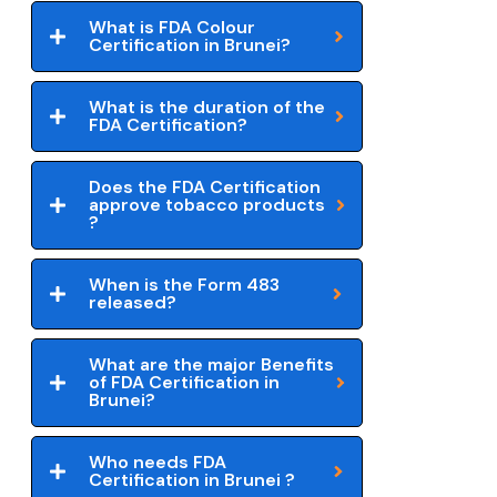
What is FDA Colour
Certification in Brunei?
What is the duration of the
FDA Certification?
Does the FDA Certification
approve tobacco products
?
When is the Form 483
released?
What are the major Benefits
of FDA Certification in
Brunei?
Who needs FDA
Certification in Brunei ?