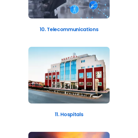
10. Telecommunications
11. Hospitals