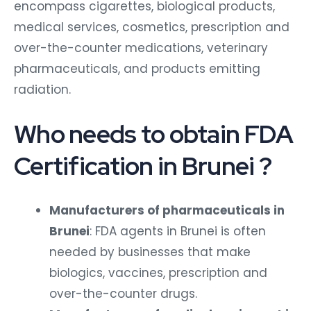
encompass cigarettes, biological products,
medical services, cosmetics, prescription and
over-the-counter medications, veterinary
pharmaceuticals, and products emitting
radiation.
Who needs to obtain FDA
Certification in Brunei ?
Manufacturers of pharmaceuticals in
Brunei
: FDA agents in Brunei is often
needed by businesses that make
biologics, vaccines, prescription and
over-the-counter drugs.