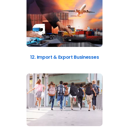
12. Import & Export Businesses