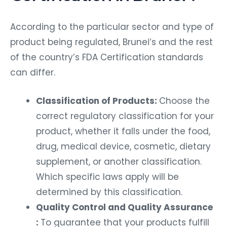
According to the particular sector and type of
product being regulated, Brunei’s and the rest
of the country’s FDA Certification standards
can differ.
Classification of Products:
Choose the
correct regulatory classification for your
product, whether it falls under the food,
drug, medical device, cosmetic, dietary
supplement, or another classification.
Which specific laws apply will be
determined by this classification.
Quality Control and Quality Assurance
:
To guarantee that your products fulfill