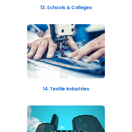
13. Schools & Colleges
14. Textile Industries