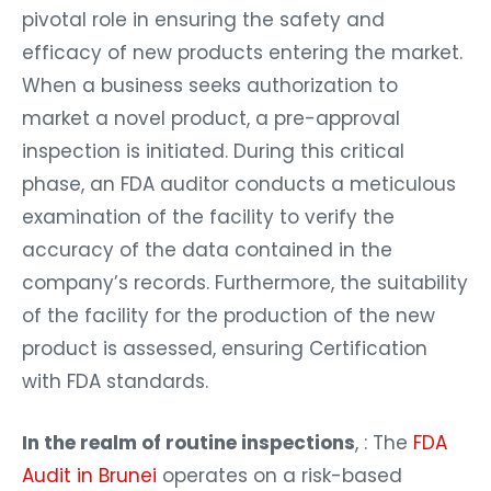
pivotal role in ensuring the safety and
efficacy of new products entering the market.
When a business seeks authorization to
market a novel product, a pre-approval
inspection is initiated. During this critical
phase, an FDA auditor conducts a meticulous
examination of the facility to verify the
accuracy of the data contained in the
company’s records. Furthermore, the suitability
of the facility for the production of the new
product is assessed, ensuring Certification
with FDA standards.
In the realm of routine inspections
, : The
FDA
Audit in Brunei
operates on a risk-based