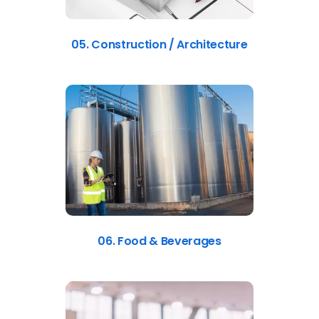
05. Construction / Architecture
06. Food & Beverages