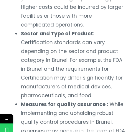
Higher costs could be incurred by larger
facilities or those with more
complicated operations.
Sector and Type of Product:
Certification standards can vary
depending on the sector and product
category in Brunei. For example, the FDA
in Brunei and the requirements for
Certification may differ significantly for
manufacturers of medical devices,
pharmaceuticals, and food.
Measures for quality assurance :
While
implementing and upholding robust
←
quality control procedures in Brunei,
expenses may accrue in the form of FDA