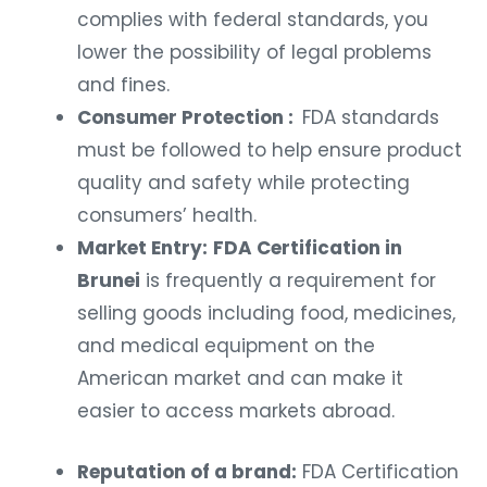
complies with federal standards, you
lower the possibility of legal problems
and fines.
Consumer Protection :
FDA standards
must be followed to help ensure product
quality and safety while protecting
consumers’ health.
Market Entry:
FDA Certification in
Brunei
is frequently a requirement for
selling goods including food, medicines,
and medical equipment on the
American market and can make it
easier to access markets abroad.
Reputation of a brand:
FDA Certification