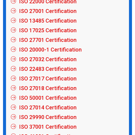
ISO 22000 Certification
ISO 27001 Certification
ISO 13485 Certification
ISO 17025 Certification
ISO 27701 Certification
ISO 20000-1 Certification
ISO 27032 Certification
ISO 22483 Certification
ISO 27017 Certification
ISO 27018 Certification
ISO 50001 Certification
ISO 27014 Certification
ISO 29990 Certification
ISO 37001 Certification