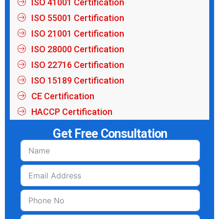
ISO 41001 Certification
ISO 55001 Certification
ISO 21001 Certification
ISO 28000 Certification
ISO 22716 Certification
ISO 15189 Certification
CE Certification
HACCP Certification
Get Free Consultation