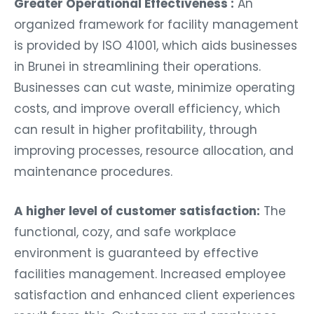
Greater Operational Effectiveness :
An
organized framework for facility management
is provided by ISO 41001, which aids businesses
in Brunei in streamlining their operations.
Businesses can cut waste, minimize operating
costs, and improve overall efficiency, which
can result in higher profitability, through
improving processes, resource allocation, and
maintenance procedures.
A higher level of customer satisfaction:
The
functional, cozy, and safe workplace
environment is guaranteed by effective
facilities management. Increased employee
satisfaction and enhanced client experiences