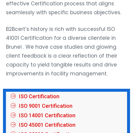
effective Certification process that aligns
seamlessly with specific business objectives.
B2Bcert’s history is rich with successful ISO
41001 Certification for a diverse clientele in
Brunei . We have case studies and glowing
client feedback is a clear reflection of their
capacity to yield tangible results and drive
improvements in facility management.
ISO Certification
ISO 9001 Certification
ISO 14001 Certification
ISO 45001 Certification