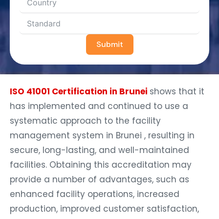
Submit
ISO 41001 Certification in Brunei
shows that it
has implemented and continued to use a
systematic approach to the facility
management system in Brunei , resulting in
secure, long-lasting, and well-maintained
facilities. Obtaining this accreditation may
provide a number of advantages, such as
enhanced facility operations, increased
production, improved customer satisfaction,