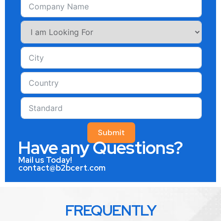
Submit
Have any Questions?
Mail us Today!
contact@b2bcert.com
FREQUENTLY