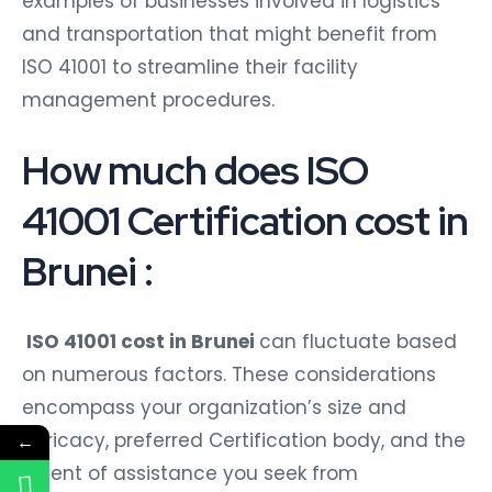
examples of businesses involved in logistics
and transportation that might benefit from
ISO 41001 to streamline their facility
management procedures.
How much does ISO
41001 Certification cost in
Brunei :
ISO 41001 cost in Brunei
can fluctuate based
on numerous factors. These considerations
encompass your organization’s size and
intricacy, preferred Certification body, and the
←
extent of assistance you seek from