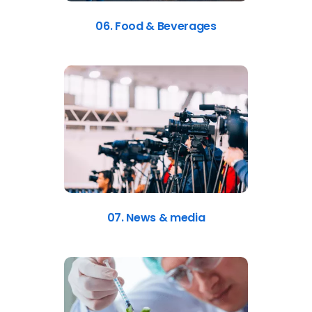
06. Food & Beverages
07. News & media