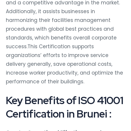
and a competitive advantage in the market.
Additionally, it assists businesses in
harmonizing their facilities management
procedures with global best practices and
standards, which benefits overall corporate
success.This Certification supports
organizations’ efforts to improve service
delivery generally, save operational costs,
increase worker productivity, and optimize the
performance of their buildings.
Key Benefits of ISO 41001
Certification in Brunei :