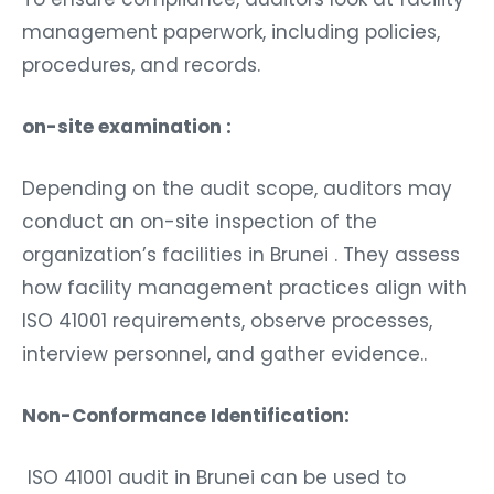
management paperwork, including policies,
procedures, and records.
on-site examination :
Depending on the audit scope, auditors may
conduct an on-site inspection of the
organization’s facilities in Brunei . They assess
how facility management practices align with
ISO 41001 requirements, observe processes,
interview personnel, and gather evidence..
Non-Conformance Identification:
ISO 41001 audit in Brunei can be used to