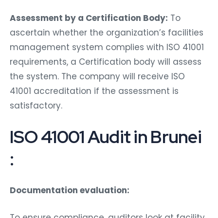
Assessment by a Certification Body:
To
ascertain whether the organization’s facilities
management system complies with ISO 41001
requirements, a Certification body will assess
the system. The company will receive ISO
41001 accreditation if the assessment is
satisfactory.
ISO 41001 Audit in Brunei
:
Documentation evaluation:
To ensure compliance, auditors look at facility