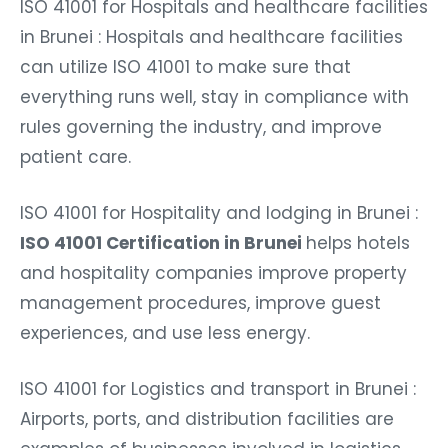
ISO 41001 for Hospitals and healthcare facilities
in Brunei : Hospitals and healthcare facilities
can utilize ISO 41001 to make sure that
everything runs well, stay in compliance with
rules governing the industry, and improve
patient care.
ISO 41001 for Hospitality and lodging in Brunei :
ISO 41001 Certification in Brunei
helps hotels
and hospitality companies improve property
management procedures, improve guest
experiences, and use less energy.
ISO 41001 for Logistics and transport in Brunei :
Airports, ports, and distribution facilities are