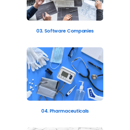
03. Software Companies
04. Pharmaceuticals