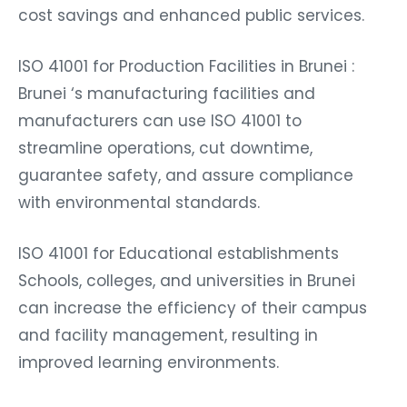
cost savings and enhanced public services.
ISO 41001 for Production Facilities in Brunei :
Brunei ‘s manufacturing facilities and
manufacturers can use ISO 41001 to
streamline operations, cut downtime,
guarantee safety, and assure compliance
with environmental standards.
ISO 41001 for Educational establishments
Schools, colleges, and universities in Brunei
can increase the efficiency of their campus
and facility management, resulting in
improved learning environments.