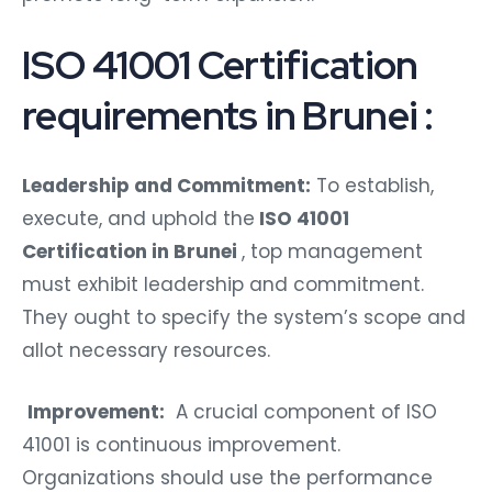
ISO 41001 Certification
requirements in Brunei :
Leadership and Commitment:
To establish,
execute, and uphold the
ISO 41001
Certification in Brunei
, top management
must exhibit leadership and commitment.
They ought to specify the system’s scope and
allot necessary resources.
Improvement:
A crucial component of ISO
41001 is continuous improvement.
Organizations should use the performance