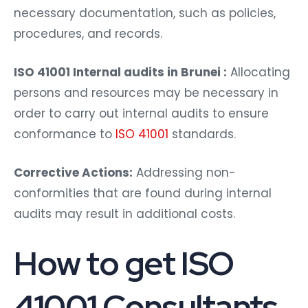
necessary documentation, such as policies,
procedures, and records.
ISO 41001 Internal audits in Brunei :
Allocating
persons and resources may be necessary in
order to carry out internal audits to ensure
conformance to
ISO 41001
standards.
Corrective Actions:
Addressing non-
conformities that are found during internal
audits may result in additional costs.
How to get ISO
41001 Consultants