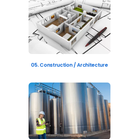
05. Construction / Architecture