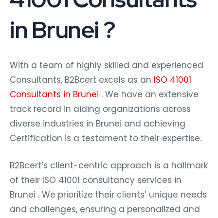
in Brunei ?
With a team of highly skilled and experienced
Consultants, B2Bcert excels as an
ISO 41001
Consultants in Brunei
. We have an extensive
track record in aiding organizations across
diverse industries in Brunei and achieving
Certification is a testament to their expertise.
B2Bcert’s client-centric approach is a hallmark
of their ISO 41001 consultancy services in
Brunei . We prioritize their clients’ unique needs
and challenges, ensuring a personalized and