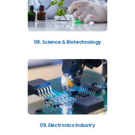
08. Science & Biotechnology
09. Electronics Industry