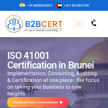
+91 8618629303
+971 58 883 0181
ISO 41001
Certification in Brunei
Implementation, Consulting, Auditing
& Certification at one place . We focus
on taking your business to new
heights.
Shedule Free Consultation