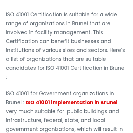
ISO 41001 Certification is suitable for a wide
range of organizations in Brunei that are
involved in facility management. This
Certification can benefit businesses and
institutions of various sizes and sectors. Here’s
a list of organizations that are suitable
candidates for ISO 41001 Certification in Brunei
:
ISO 41001 for Government organizations in
Brunei :
ISO 41001 implementation in Brunei
very much suitable for public buildings and
infrastructure, federal, state, and local
government organizations, which will result in