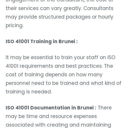
their services can vary greatly. Consultants
may provide structured packages or hourly
pricing.
ISO 41001 Training in Brunei :
It may be essential to train your staff on ISO
41001 requirements and best practices. The
cost of training depends on how many
personnel need to be trained and what kind of
training is needed.
ISO 41001 Documentation in Brunei :
There
may be time and resource expenses
associated with creating and maintaining