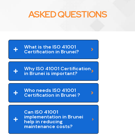
ASKED QUESTIONS
What is the ISO 41001
Certification in Brunei?
Why ISO 41001 Certification
in Brunei is important?
Who needs ISO 41001
Certification in Brunei ?
Can ISO 41001
implementation in Brunei
help in reducing
maintenance costs?