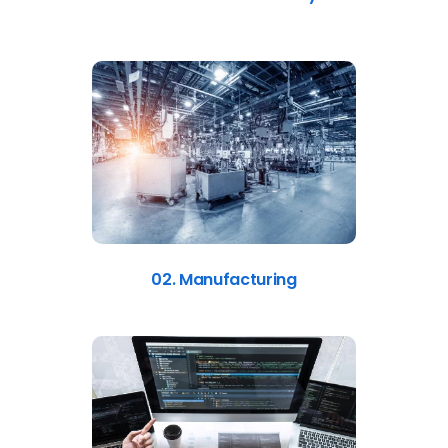
02. Manufacturing