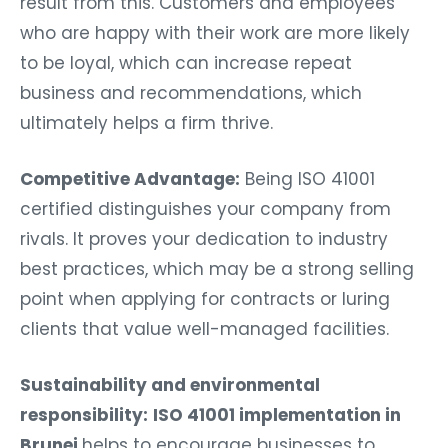
result from this. Customers and employees
who are happy with their work are more likely
to be loyal, which can increase repeat
business and recommendations, which
ultimately helps a firm thrive.
Competitive Advantage:
Being ISO 41001
certified distinguishes your company from
rivals. It proves your dedication to industry
best practices, which may be a strong selling
point when applying for contracts or luring
clients that value well-managed facilities.
Sustainability and environmental
responsibility:
ISO 41001 implementation in
Brunei
helps to encourage businesses to