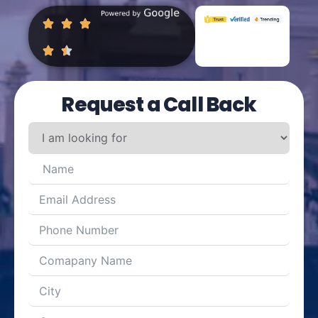
Request a Call Back