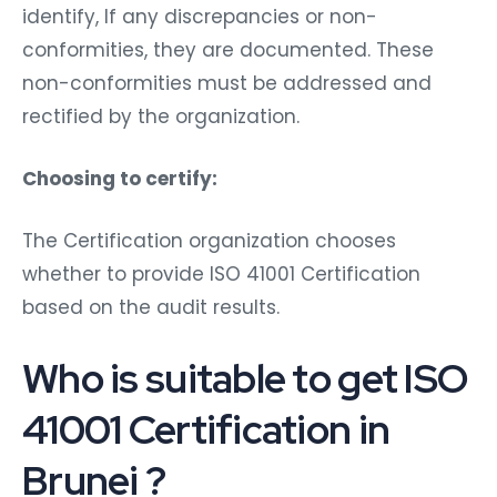
identify, If any discrepancies or non-
conformities, they are documented. These
non-conformities must be addressed and
rectified by the organization.
Choosing to certify:
The Certification organization chooses
whether to provide ISO 41001 Certification
based on the audit results.
Who is suitable to get ISO
41001 Certification in
Brunei ?