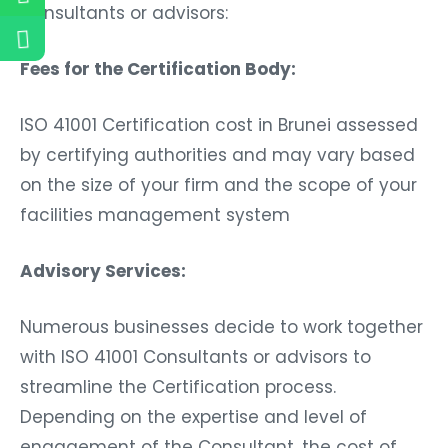
Consultants or advisors:
Fees for the Certification Body:
ISO 41001 Certification cost in Brunei assessed
by certifying authorities and may vary based
on the size of your firm and the scope of your
facilities management system
Advisory Services:
Numerous businesses decide to work together
with ISO 41001 Consultants or advisors to
streamline the Certification process.
Depending on the expertise and level of
engagement of the Consultant, the cost of