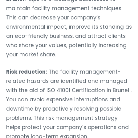
maintain facility management techniques.
This can decrease your company’s
environmental impact, improve its standing as
an eco-friendly business, and attract clients
who share your values, potentially increasing
your market share.
Risk reduction:
The facility management-
related hazards are identified and managed
with the aid of ISO 41001 Certification in Brunei .
You can avoid expensive interruptions and
downtime by proactively resolving possible
problems. This risk management strategy
helps protect your company’s operations and
promote long-term expansion.