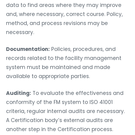
data to find areas where they may improve
and, where necessary, correct course. Policy,
method, and process revisions may be
necessary.
Documentation:
Policies, procedures, and
records related to the facility management
system must be maintained and made
available to appropriate parties.
Auditing:
To evaluate the effectiveness and
conformity of the FM system to ISO 41001
criteria, regular internal audits are necessary.
A Certification body’s external audits are
another step in the Certification process.