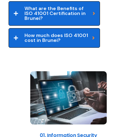
What are the Benefits of
ISO 41001 Certification in
Brunei?
How much does ISO 41001
cost in Brunei?
01. Information Security