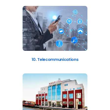
10. Telecommunications