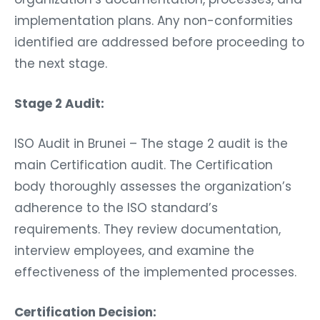
implementation plans. Any non-conformities
identified are addressed before proceeding to
the next stage.
Stage 2 Audit:
ISO Audit in Brunei – The stage 2 audit is the
main Certification audit. The Certification
body thoroughly assesses the organization’s
adherence to the ISO standard’s
requirements. They review documentation,
interview employees, and examine the
effectiveness of the implemented processes.
Certification Decision: