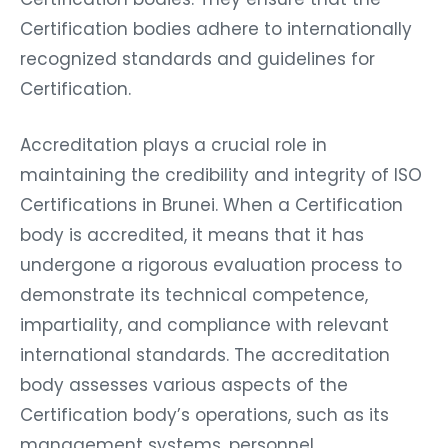
Certification bodies adhere to internationally
recognized standards and guidelines for
Certification.
Accreditation plays a crucial role in
maintaining the credibility and integrity of ISO
Certifications in Brunei. When a Certification
body is accredited, it means that it has
undergone a rigorous evaluation process to
demonstrate its technical competence,
impartiality, and compliance with relevant
international standards. The accreditation
body assesses various aspects of the
Certification body’s operations, such as its
management systems, personnel