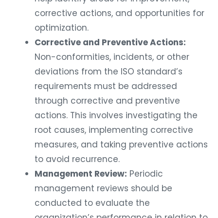
corrective actions, and opportunities for
optimization.
Corrective and Preventive Actions:
Non-conformities, incidents, or other
deviations from the ISO standard’s
requirements must be addressed
through corrective and preventive
actions. This involves investigating the
root causes, implementing corrective
measures, and taking preventive actions
to avoid recurrence.
Management Review:
Periodic
management reviews should be
conducted to evaluate the
organization’s performance in relation to