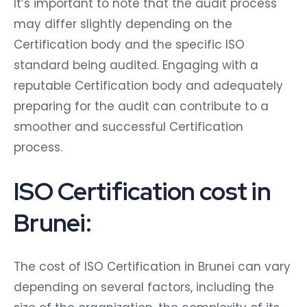
It’s important to note that the audit process
may differ slightly depending on the
Certification body and the specific ISO
standard being audited. Engaging with a
reputable Certification body and adequately
preparing for the audit can contribute to a
smoother and successful Certification
process.
ISO Certification cost in
Brunei:
The cost of ISO Certification in Brunei can vary
depending on several factors, including the