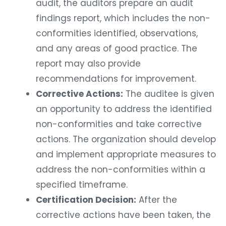
audit, the auditors prepare an audit
findings report, which includes the non-
conformities identified, observations,
and any areas of good practice. The
report may also provide
recommendations for improvement.
Corrective Actions:
The auditee is given
an opportunity to address the identified
non-conformities and take corrective
actions. The organization should develop
and implement appropriate measures to
address the non-conformities within a
specified timeframe.
Certification Decision:
After the
corrective actions have been taken, the