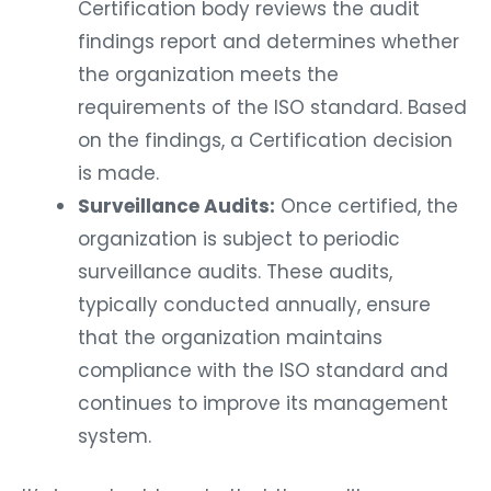
Certification body reviews the audit
findings report and determines whether
the organization meets the
requirements of the ISO standard. Based
on the findings, a Certification decision
is made.
Surveillance Audits:
Once certified, the
organization is subject to periodic
surveillance audits. These audits,
typically conducted annually, ensure
that the organization maintains
compliance with the ISO standard and
continues to improve its management
system.