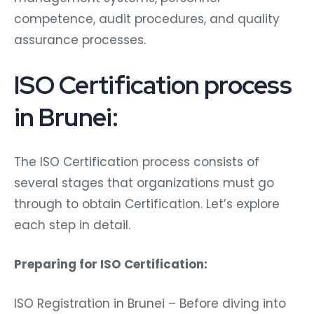
competence, audit procedures, and quality
assurance processes.
ISO Certification process
in Brunei:
The ISO Certification process consists of
several stages that organizations must go
through to obtain Certification. Let’s explore
each step in detail.
Preparing for ISO Certification:
ISO Registration in Brunei – Before diving into