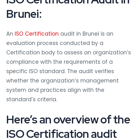
Brunei:
An
ISO Certification
audit in Brunei is an
evaluation process conducted by a
Certification body to assess an organization’s
compliance with the requirements of a
specific ISO standard. The audit verifies
whether the organization’s management
system and practices align with the
standard’s criteria.
Here’s an overview of the
ISO Certification audit