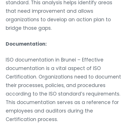
standard. This analysis helps identify areas
that need improvement and allows
organizations to develop an action plan to
bridge those gaps.
Documentation:
ISO documentation in Brunei – Effective
documentation is a vital aspect of ISO
Certification. Organizations need to document
their processes, policies, and procedures
according to the ISO standard’s requirements.
This documentation serves as a reference for
employees and auditors during the
Certification process.