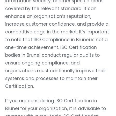
information security, or other specific areas
covered by the relevant standard. It can
enhance an organization’s reputation,
increase customer confidence, and provide a
competitive edge in the market. It’s important
to note that ISO Compliance in Brunei is not a
one-time achievement. ISO Certification
bodies in Brunei conduct regular audits to
ensure ongoing compliance, and
organizations must continually improve their
systems and processes to maintain their
Certification.
If you are considering ISO Certification in
Brunei for your organization, it is advisable to