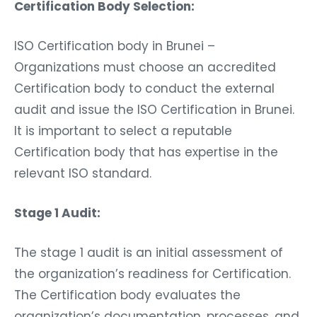
Certification Body Selection:
ISO Certification body in Brunei –
Organizations must choose an accredited
Certification body to conduct the external
audit and issue the ISO Certification in Brunei.
It is important to select a reputable
Certification body that has expertise in the
relevant ISO standard.
Stage 1 Audit:
The stage 1 audit is an initial assessment of
the organization’s readiness for Certification.
The Certification body evaluates the
organization’s documentation, processes, and