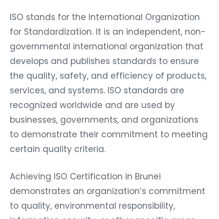
ISO stands for the International Organization
for Standardization. It is an independent, non-
governmental international organization that
develops and publishes standards to ensure
the quality, safety, and efficiency of products,
services, and systems. ISO standards are
recognized worldwide and are used by
businesses, governments, and organizations
to demonstrate their commitment to meeting
certain quality criteria.
Achieving ISO Certification in Brunei
demonstrates an organization’s commitment
to quality, environmental responsibility,