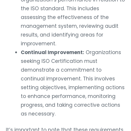
the ISO standard. This includes
assessing the effectiveness of the
management system, reviewing audit
results, and identifying areas for
improvement.
Continual Improvement:
Organizations
seeking ISO Certification must
demonstrate a commitment to
continual improvement. This involves
setting objectives, implementing actions
to enhance performance, monitoring
progress, and taking corrective actions
as necessary.
It’s important to note that these requirements