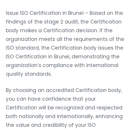
Issue ISO Certification in Brunei – Based on the
findings of the stage 2 audit, the Certification
body makes a Certification decision. If the
organization meets all the requirements of the
ISO standard, the Certification body issues the
ISO Certification in Brunei, demonstrating the
organization’s compliance with international
quality standards.
By choosing an accredited Certification body,
you can have confidence that your
Certification will be recognized and respected
both nationally and internationally, enhancing
the value and credibility of your ISO