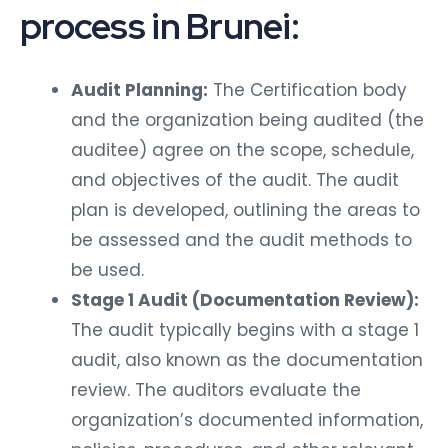
process in Brunei:
Audit Planning:
The Certification body
and the organization being audited (the
auditee) agree on the scope, schedule,
and objectives of the audit. The audit
plan is developed, outlining the areas to
be assessed and the audit methods to
be used.
Stage 1 Audit (Documentation Review):
The audit typically begins with a stage 1
audit, also known as the documentation
review. The auditors evaluate the
organization’s documented information,