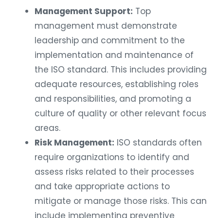
Management Support:
Top
management must demonstrate
leadership and commitment to the
implementation and maintenance of
the ISO standard. This includes providing
adequate resources, establishing roles
and responsibilities, and promoting a
culture of quality or other relevant focus
areas.
Risk Management:
ISO standards often
require organizations to identify and
assess risks related to their processes
and take appropriate actions to
mitigate or manage those risks. This can
include implementing preventive