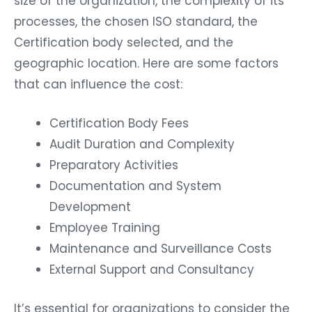
size of the organization, the complexity of its
processes, the chosen ISO standard, the
Certification body selected, and the
geographic location. Here are some factors
that can influence the cost:
Certification Body Fees
Audit Duration and Complexity
Preparatory Activities
Documentation and System
Development
Employee Training
Maintenance and Surveillance Costs
External Support and Consultancy
It’s essential for organizations to consider the