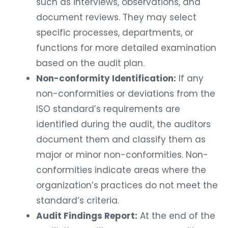
such as interviews, observations, and
document reviews. They may select
specific processes, departments, or
functions for more detailed examination
based on the audit plan.
Non-conformity Identification:
If any
non-conformities or deviations from the
ISO standard’s requirements are
identified during the audit, the auditors
document them and classify them as
major or minor non-conformities. Non-
conformities indicate areas where the
organization’s practices do not meet the
standard’s criteria.
Audit Findings Report:
At the end of the