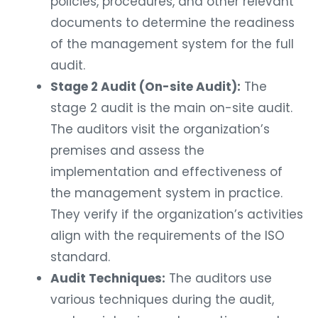
policies, procedures, and other relevant
documents to determine the readiness
of the management system for the full
audit.
Stage 2 Audit (On-site Audit):
The
stage 2 audit is the main on-site audit.
The auditors visit the organization’s
premises and assess the
implementation and effectiveness of
the management system in practice.
They verify if the organization’s activities
align with the requirements of the ISO
standard.
Audit Techniques:
The auditors use
various techniques during the audit,