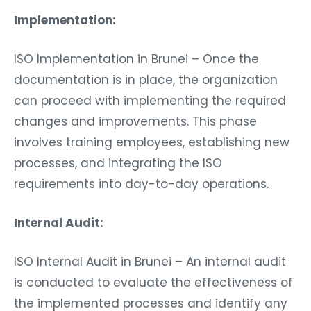
Implementation:
ISO Implementation in Brunei – Once the
documentation is in place, the organization
can proceed with implementing the required
changes and improvements. This phase
involves training employees, establishing new
processes, and integrating the ISO
requirements into day-to-day operations.
Internal Audit:
ISO Internal Audit in Brunei – An internal audit
is conducted to evaluate the effectiveness of
the implemented processes and identify any