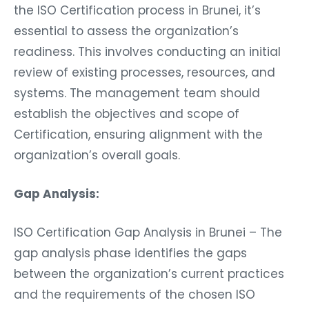
the ISO Certification process in Brunei, it’s
essential to assess the organization’s
readiness. This involves conducting an initial
review of existing processes, resources, and
systems. The management team should
establish the objectives and scope of
Certification, ensuring alignment with the
organization’s overall goals.
Gap Analysis:
ISO Certification Gap Analysis in Brunei – The
gap analysis phase identifies the gaps
between the organization’s current practices
and the requirements of the chosen ISO