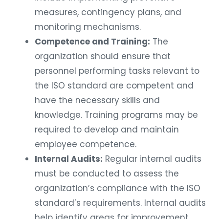
measures, contingency plans, and
monitoring mechanisms.
Competence and Training:
The
organization should ensure that
personnel performing tasks relevant to
the ISO standard are competent and
have the necessary skills and
knowledge. Training programs may be
required to develop and maintain
employee competence.
Internal Audits:
Regular internal audits
must be conducted to assess the
organization’s compliance with the ISO
standard’s requirements. Internal audits
help identify areas for improvement,