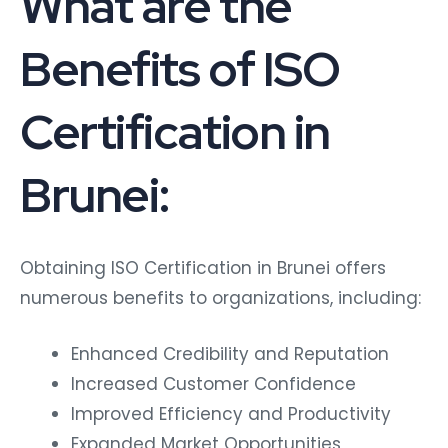
What are the
Benefits of ISO
Certification in
Brunei:
Obtaining ISO Certification in Brunei offers
numerous benefits to organizations, including:
Enhanced Credibility and Reputation
Increased Customer Confidence
Improved Efficiency and Productivity
Expanded Market Opportunities