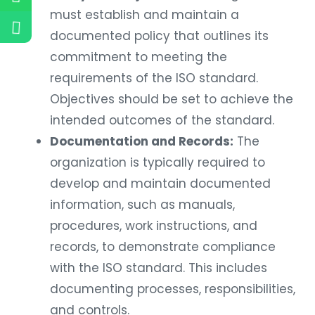
must establish and maintain a
documented policy that outlines its
commitment to meeting the
requirements of the ISO standard.
Objectives should be set to achieve the
intended outcomes of the standard.
Documentation and Records:
The
organization is typically required to
develop and maintain documented
information, such as manuals,
procedures, work instructions, and
records, to demonstrate compliance
with the ISO standard. This includes
documenting processes, responsibilities,
and controls.