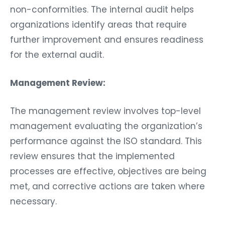
non-conformities. The internal audit helps
organizations identify areas that require
further improvement and ensures readiness
for the external audit.
Management Review:
The management review involves top-level
management evaluating the organization’s
performance against the ISO standard. This
review ensures that the implemented
processes are effective, objectives are being
met, and corrective actions are taken where
necessary.