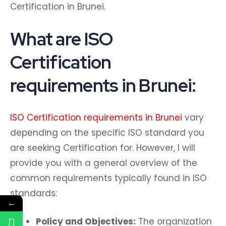
Certification in Brunei.
What are ISO
Certification
requirements in Brunei:
ISO Certification requirements in Brunei
vary
depending on the specific ISO standard you
are seeking Certification for. However, I will
provide you with a general overview of the
common requirements typically found in ISO
standards:
←
Policy and Objectives:
The organization