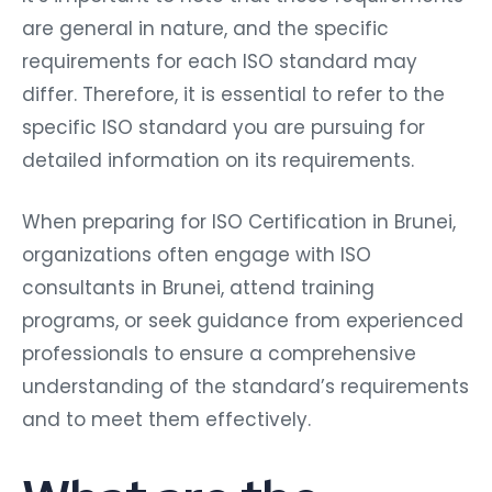
are general in nature, and the specific
requirements for each ISO standard may
differ. Therefore, it is essential to refer to the
specific ISO standard you are pursuing for
detailed information on its requirements.
When preparing for ISO Certification in Brunei,
organizations often engage with ISO
consultants in Brunei, attend training
programs, or seek guidance from experienced
professionals to ensure a comprehensive
understanding of the standard’s requirements
and to meet them effectively.