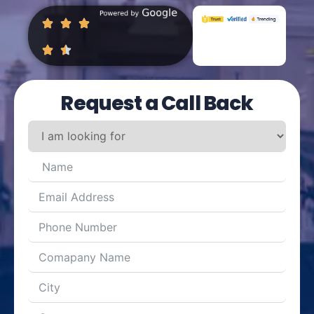
Request a Call Back