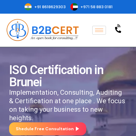
+91 8618629303
+971 58 883 0181
ISO Certification in
Brunei
Implementation, Consulting, Auditing
& Certification at one place . We focus
on taking your business to new
heights.
Shedule Free Consultation