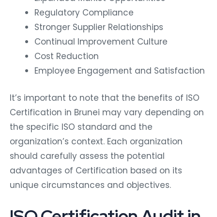
Regulatory Compliance
Stronger Supplier Relationships
Continual Improvement Culture
Cost Reduction
Employee Engagement and Satisfaction
It’s important to note that the benefits of ISO
Certification in Brunei may vary depending on
the specific ISO standard and the
organization’s context. Each organization
should carefully assess the potential
advantages of Certification based on its
unique circumstances and objectives.
ISO Certification Audit in