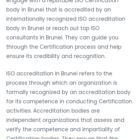
engage with a reputable ISO Certification
body in Brunei that is accredited by an
internationally recognized ISO accreditation
body in Brunei or reach out top ISO
consultants in Brunei. They can guide you
through the Certification process and help
ensure its credibility and recognition.
ISO accreditation in Brunei refers to the
process through which an organization is
formally recognized by an accreditation body
for its competence in conducting Certification
activities. Accreditation bodies are
independent organizations that assess and
verify the competence and impartiality of
Certification bodies. They ensure that the