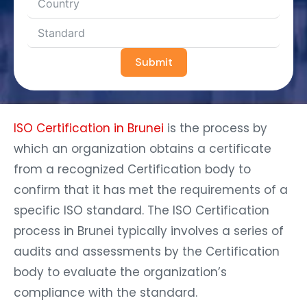
Submit
ISO Certification in Brunei
is the process by
which an organization obtains a certificate
from a recognized Certification body to
confirm that it has met the requirements of a
specific ISO standard. The ISO Certification
process in Brunei typically involves a series of
audits and assessments by the Certification
body to evaluate the organization’s
compliance with the standard.