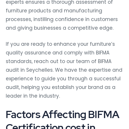
experts ensures a thorough assessment of
furniture products and manufacturing
processes, instilling confidence in customers
and giving businesses a competitive edge.
If you are ready to enhance your furniture’s
quality assurance and comply with BIFMA
standards, reach out to our team of BIFMA
audit in Seychelles. We have the expertise and
experience to guide you through a successful
audit, helping you establish your brand as a
leader in the industry.
Factors Affecting BIFMA
Certification cost in