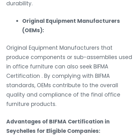
durability.
Original Equipment Manufacturers
(OEMs):
Original Equipment Manufacturers that
produce components or sub-assemblies used
in office furniture can also seek BIFMA
Certification . By complying with BIFMA
standards, OEMs contribute to the overall
quality and compliance of the final office
furniture products.
Advantages of BIFMA Certification in
Seychelles for Eligible Companies: