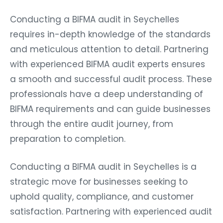
Conducting a BIFMA audit in Seychelles
requires in-depth knowledge of the standards
and meticulous attention to detail. Partnering
with experienced BIFMA audit experts ensures
a smooth and successful audit process. These
professionals have a deep understanding of
BIFMA requirements and can guide businesses
through the entire audit journey, from
preparation to completion.
Conducting a BIFMA audit in Seychelles is a
strategic move for businesses seeking to
uphold quality, compliance, and customer
satisfaction. Partnering with experienced audit