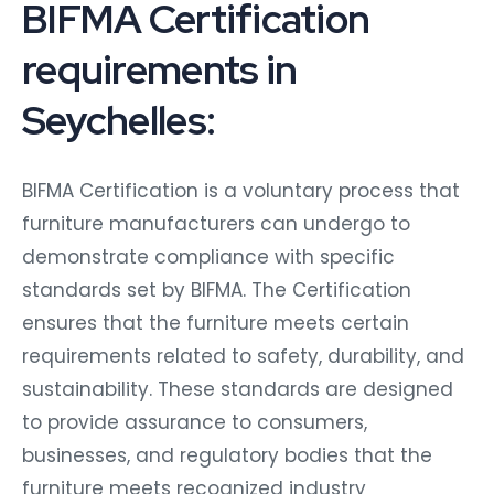
BIFMA Certification
requirements in
Seychelles:
BIFMA Certification is a voluntary process that
furniture manufacturers can undergo to
demonstrate compliance with specific
standards set by BIFMA. The Certification
ensures that the furniture meets certain
requirements related to safety, durability, and
sustainability. These standards are designed
to provide assurance to consumers,
businesses, and regulatory bodies that the
furniture meets recognized industry