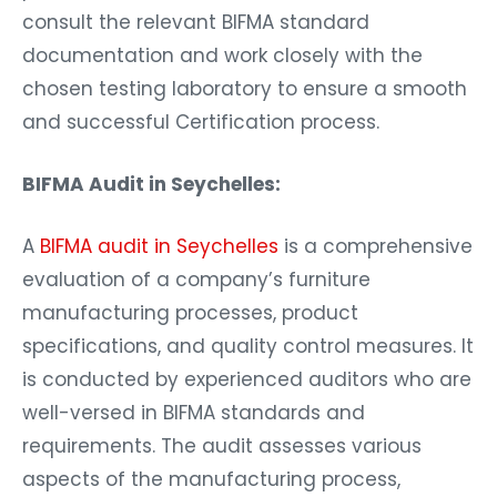
consult the relevant BIFMA standard
documentation and work closely with the
chosen testing laboratory to ensure a smooth
and successful Certification process.
BIFMA Audit in Seychelles:
A
BIFMA audit in Seychelles
is a comprehensive
evaluation of a company’s furniture
manufacturing processes, product
specifications, and quality control measures. It
is conducted by experienced auditors who are
well-versed in BIFMA standards and
requirements. The audit assesses various
aspects of the manufacturing process,