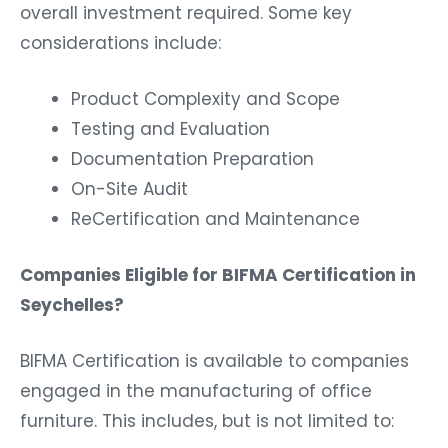
overall investment required. Some key
considerations include:
Product Complexity and Scope
Testing and Evaluation
Documentation Preparation
On-Site Audit
ReCertification and Maintenance
Companies Eligible for BIFMA Certification in
Seychelles?
BIFMA Certification is available to companies
engaged in the manufacturing of office
furniture. This includes, but is not limited to: