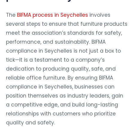
The
BIFMA process in Seychelles
involves
several steps to ensure that furniture products
meet the association’s standards for safety,
performance, and sustainability. BIFMA
compliance in Seychelles is not just a box to
tick—it is a testament to a company’s
dedication to producing quality, safe, and
reliable office furniture. By ensuring BIFMA
compliance in Seychelles, businesses can
position themselves as industry leaders, gain
a competitive edge, and build long-lasting
relationships with customers who prioritize
quality and safety.