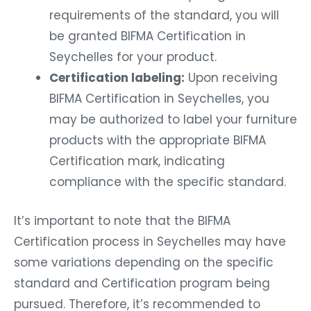
requirements of the standard, you will
be granted BIFMA Certification in
Seychelles for your product.
Certification labeling:
Upon receiving
BIFMA Certification in Seychelles, you
may be authorized to label your furniture
products with the appropriate BIFMA
Certification mark, indicating
compliance with the specific standard.
It’s important to note that the BIFMA
Certification process in Seychelles may have
some variations depending on the specific
standard and Certification program being
pursued. Therefore, it’s recommended to