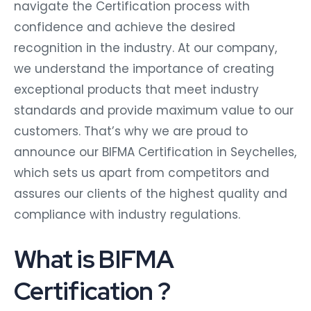
navigate the Certification process with
confidence and achieve the desired
recognition in the industry. At our company,
we understand the importance of creating
exceptional products that meet industry
standards and provide maximum value to our
customers. That’s why we are proud to
announce our BIFMA Certification in Seychelles,
which sets us apart from competitors and
assures our clients of the highest quality and
compliance with industry regulations.
What is BIFMA
Certification ?