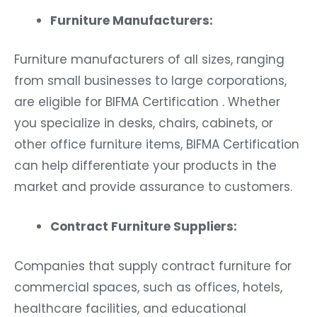
Furniture Manufacturers:
Furniture manufacturers of all sizes, ranging
from small businesses to large corporations,
are eligible for BIFMA Certification . Whether
you specialize in desks, chairs, cabinets, or
other office furniture items, BIFMA Certification
can help differentiate your products in the
market and provide assurance to customers.
Contract Furniture Suppliers:
Companies that supply contract furniture for
commercial spaces, such as offices, hotels,
healthcare facilities, and educational