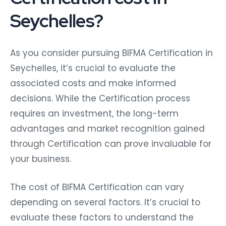
Seychelles?
As you consider pursuing BIFMA Certification in
Seychelles, it’s crucial to evaluate the
associated costs and make informed
decisions. While the Certification process
requires an investment, the long-term
advantages and market recognition gained
through Certification can prove invaluable for
your business.
The cost of BIFMA Certification can vary
depending on several factors. It’s crucial to
evaluate these factors to understand the