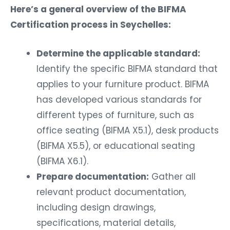
Here’s a general overview of the BIFMA
Certification process in Seychelles:
Determine the applicable standard:
Identify the specific BIFMA standard that
applies to your furniture product. BIFMA
has developed various standards for
different types of furniture, such as
office seating (BIFMA X5.1), desk products
(BIFMA X5.5), or educational seating
(BIFMA X6.1).
Prepare documentation:
Gather all
relevant product documentation,
including design drawings,
specifications, material details,