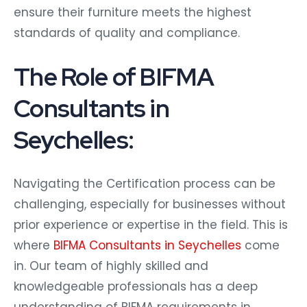
ensure their furniture meets the highest
standards of quality and compliance.
The Role of BIFMA
Consultants in
Seychelles:
Navigating the Certification process can be
challenging, especially for businesses without
prior experience or expertise in the field. This is
where
BIFMA Consultants in Seychelles
come
in. Our team of highly skilled and
knowledgeable professionals has a deep