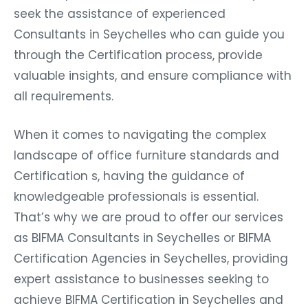
seek the assistance of experienced
Consultants in Seychelles who can guide you
through the Certification process, provide
valuable insights, and ensure compliance with
all requirements.
When it comes to navigating the complex
landscape of office furniture standards and
Certification s, having the guidance of
knowledgeable professionals is essential.
That’s why we are proud to offer our services
as BIFMA Consultants in Seychelles or BIFMA
Certification Agencies in Seychelles, providing
expert assistance to businesses seeking to
achieve BIFMA Certification in Seychelles and