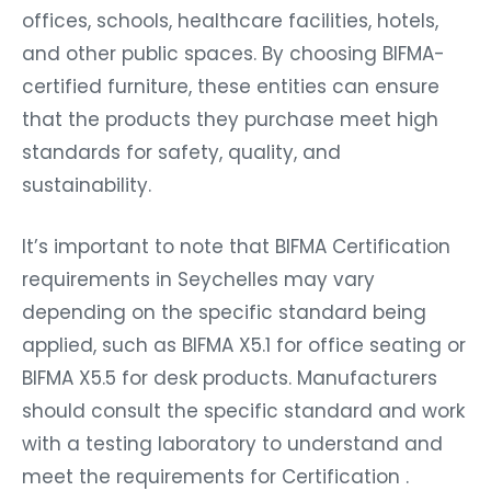
offices, schools, healthcare facilities, hotels,
and other public spaces. By choosing BIFMA-
certified furniture, these entities can ensure
that the products they purchase meet high
standards for safety, quality, and
sustainability.
It’s important to note that BIFMA Certification
requirements in Seychelles may vary
depending on the specific standard being
applied, such as BIFMA X5.1 for office seating or
BIFMA X5.5 for desk products. Manufacturers
should consult the specific standard and work
with a testing laboratory to understand and
meet the requirements for Certification .