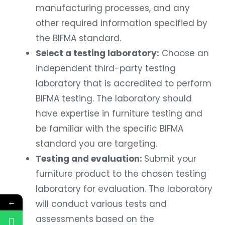
manufacturing processes, and any
other required information specified by
the BIFMA standard.
Select a testing laboratory:
Choose an
independent third-party testing
laboratory that is accredited to perform
BIFMA testing. The laboratory should
have expertise in furniture testing and
be familiar with the specific BIFMA
standard you are targeting.
Testing and evaluation:
Submit your
furniture product to the chosen testing
laboratory for evaluation. The laboratory
←
will conduct various tests and
assessments based on the