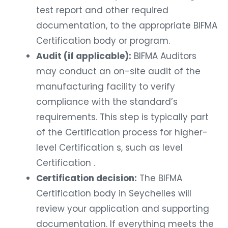
test report and other required
documentation, to the appropriate BIFMA
Certification body or program.
Audit (if applicable):
BIFMA Auditors
may conduct an on-site audit of the
manufacturing facility to verify
compliance with the standard’s
requirements. This step is typically part
of the Certification process for higher-
level Certification s, such as level
Certification .
Certification decision:
The BIFMA
Certification body in Seychelles will
review your application and supporting
documentation. If everything meets the