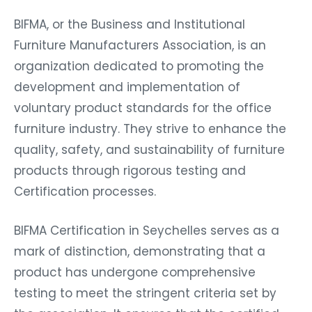
BIFMA, or the Business and Institutional
Furniture Manufacturers Association, is an
organization dedicated to promoting the
development and implementation of
voluntary product standards for the office
furniture industry. They strive to enhance the
quality, safety, and sustainability of furniture
products through rigorous testing and
Certification processes.
BIFMA Certification in Seychelles serves as a
mark of distinction, demonstrating that a
product has undergone comprehensive
testing to meet the stringent criteria set by