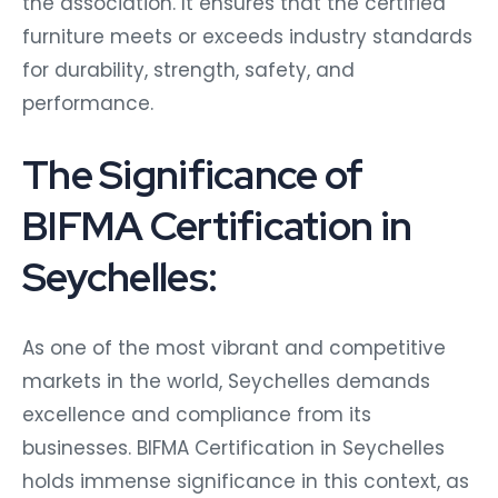
the association. It ensures that the certified
furniture meets or exceeds industry standards
for durability, strength, safety, and
performance.
The Significance of
BIFMA Certification in
Seychelles:
As one of the most vibrant and competitive
markets in the world, Seychelles demands
excellence and compliance from its
businesses. BIFMA Certification in Seychelles
holds immense significance in this context, as