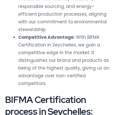
responsible sourcing, and energy-
efficient production processes, aligning
with our commitment to environmental
stewardship.
Competitive Advantage:
With BIFMA
Certification in Seychelles, we gain a
competitive edge in the market. It
distinguishes our brand and products as
being of the highest quality, giving us an
advantage over non-certified
competitors.
BIFMA Certification
process in Seychelles: