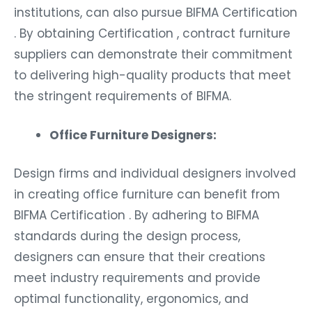
institutions, can also pursue BIFMA Certification
. By obtaining Certification , contract furniture
suppliers can demonstrate their commitment
to delivering high-quality products that meet
the stringent requirements of BIFMA.
Office Furniture Designers:
Design firms and individual designers involved
in creating office furniture can benefit from
BIFMA Certification . By adhering to BIFMA
standards during the design process,
designers can ensure that their creations
meet industry requirements and provide
optimal functionality, ergonomics, and