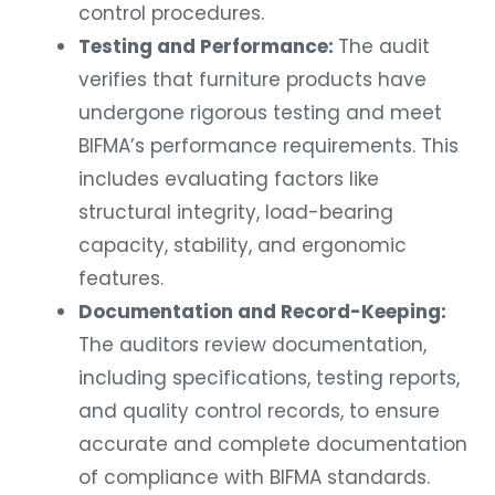
control procedures.
Testing and Performance:
The audit
verifies that furniture products have
undergone rigorous testing and meet
BIFMA’s performance requirements. This
includes evaluating factors like
structural integrity, load-bearing
capacity, stability, and ergonomic
features.
Documentation and Record-Keeping:
The auditors review documentation,
including specifications, testing reports,
and quality control records, to ensure
accurate and complete documentation
of compliance with BIFMA standards.