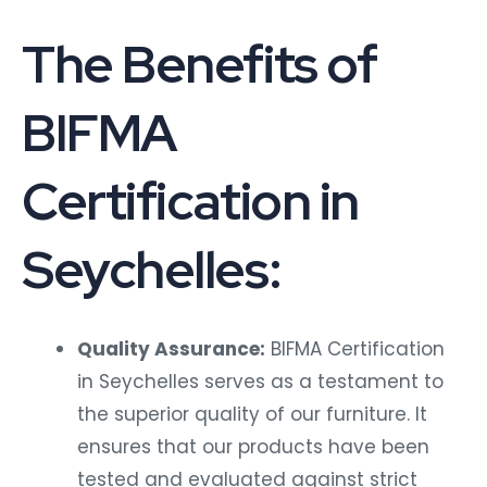
The Benefits of
BIFMA
Certification in
Seychelles:
Quality Assurance:
BIFMA Certification
in Seychelles serves as a testament to
the superior quality of our furniture. It
ensures that our products have been
tested and evaluated against strict