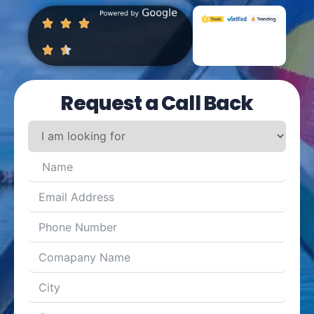
Request a Call Back