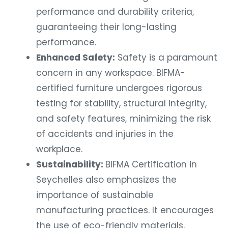
performance and durability criteria,
guaranteeing their long-lasting
performance.
Enhanced Safety:
Safety is a paramount
concern in any workspace. BIFMA-
certified furniture undergoes rigorous
testing for stability, structural integrity,
and safety features, minimizing the risk
of accidents and injuries in the
workplace.
Sustainability:
BIFMA Certification in
Seychelles also emphasizes the
importance of sustainable
manufacturing practices. It encourages
the use of eco-friendly materials,