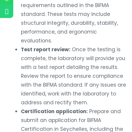
requirements outlined in the BIFMA
standard. These tests may include
structural integrity, durability, stability,
performance, and ergonomic
evaluations.
Test report review:
Once the testing is
complete, the laboratory will provide you
with a test report detailing the results.
Review the report to ensure compliance
with the BIFMA standard. If any issues are
identified, work with the laboratory to
address and rectify them.
Certification application:
Prepare and
submit an application for BIFMA
Certification in Seychelles, including the