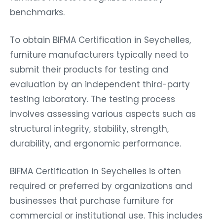
benchmarks.
To obtain BIFMA Certification in Seychelles,
furniture manufacturers typically need to
submit their products for testing and
evaluation by an independent third-party
testing laboratory. The testing process
involves assessing various aspects such as
structural integrity, stability, strength,
durability, and ergonomic performance.
BIFMA Certification in Seychelles is often
required or preferred by organizations and
businesses that purchase furniture for
commercial or institutional use. This includes