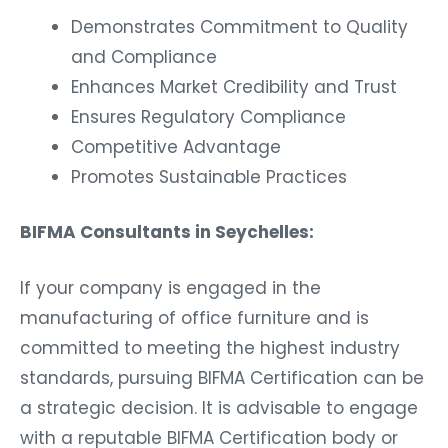
Demonstrates Commitment to Quality
and Compliance
Enhances Market Credibility and Trust
Ensures Regulatory Compliance
Competitive Advantage
Promotes Sustainable Practices
BIFMA Consultants in Seychelles:
If your company is engaged in the
manufacturing of office furniture and is
committed to meeting the highest industry
standards, pursuing BIFMA Certification can be
a strategic decision. It is advisable to engage
with a reputable BIFMA Certification body or