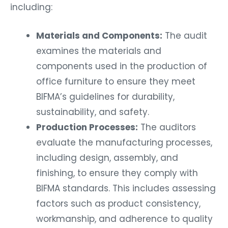
including:
Materials and Components:
The audit
examines the materials and
components used in the production of
office furniture to ensure they meet
BIFMA’s guidelines for durability,
sustainability, and safety.
Production Processes:
The auditors
evaluate the manufacturing processes,
including design, assembly, and
finishing, to ensure they comply with
BIFMA standards. This includes assessing
factors such as product consistency,
workmanship, and adherence to quality