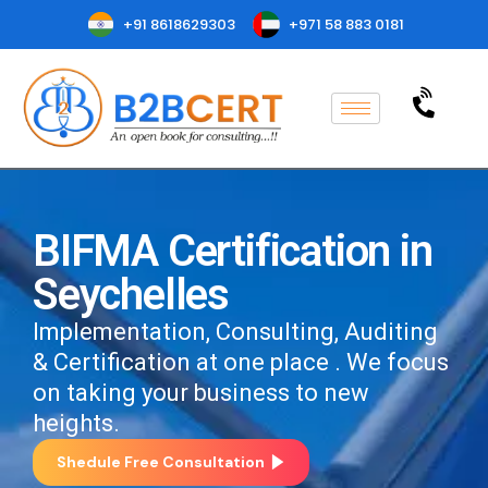
+91 8618629303
+971 58 883 0181
BIFMA Certification in
Seychelles
Implementation, Consulting, Auditing
& Certification at one place . We focus
on taking your business to new
heights.
Shedule Free Consultation