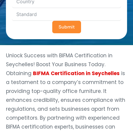
Submit
Unlock Success with BIFMA Certification in
Seychelles! Boost Your Business Today.
Obtaining
BIFMA Certification in Seychelles
is
a testament to a company’s commitment to
providing top-quality office furniture. It
enhances credibility, ensures compliance with
regulations, and sets businesses apart from
competitors. By partnering with experienced
BIFMA certification experts, businesses can