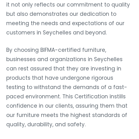
it not only reflects our commitment to quality
but also demonstrates our dedication to
meeting the needs and expectations of our
customers in Seychelles and beyond.
By choosing BIFMA-certified furniture,
businesses and organizations in Seychelles
can rest assured that they are investing in
products that have undergone rigorous
testing to withstand the demands of a fast-
paced environment. This Certification instills
confidence in our clients, assuring them that
our furniture meets the highest standards of
quality, durability, and safety.