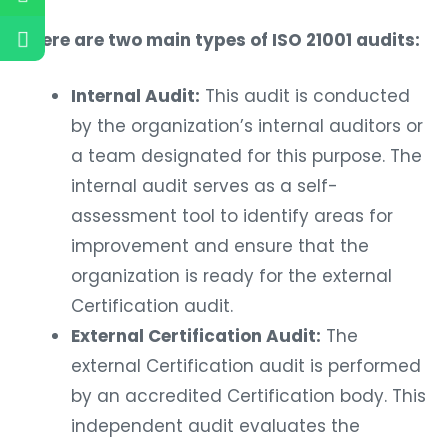
There are two main types of ISO 21001 audits:
Internal Audit:
This audit is conducted
by the organization’s internal auditors or
a team designated for this purpose. The
internal audit serves as a self-
assessment tool to identify areas for
improvement and ensure that the
organization is ready for the external
Certification audit.
External Certification Audit:
The
external Certification audit is performed
by an accredited Certification body. This
independent audit evaluates the