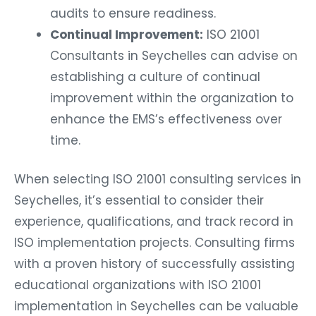
audits to ensure readiness.
Continual Improvement:
ISO 21001
Consultants in Seychelles can advise on
establishing a culture of continual
improvement within the organization to
enhance the EMS’s effectiveness over
time.
When selecting ISO 21001 consulting services in
Seychelles, it’s essential to consider their
experience, qualifications, and track record in
ISO implementation projects. Consulting firms
with a proven history of successfully assisting
educational organizations with ISO 21001
implementation in Seychelles can be valuable