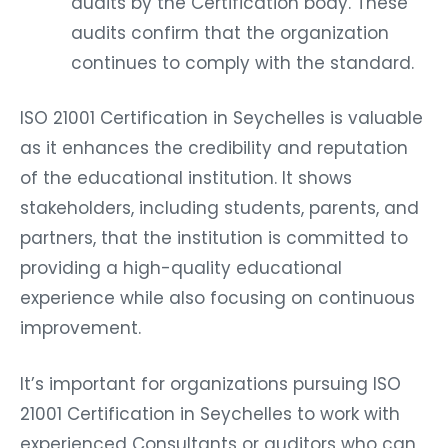
audits by the Certification body. These
audits confirm that the organization
continues to comply with the standard.
ISO 21001 Certification in Seychelles is valuable
as it enhances the credibility and reputation
of the educational institution. It shows
stakeholders, including students, parents, and
partners, that the institution is committed to
providing a high-quality educational
experience while also focusing on continuous
improvement.
It’s important for organizations pursuing ISO
21001 Certification in Seychelles to work with
experienced Consultants or auditors who can