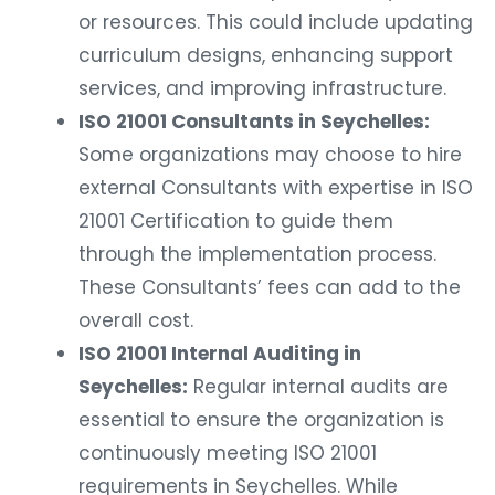
or resources. This could include updating
curriculum designs, enhancing support
services, and improving infrastructure.
ISO 21001 Consultants in Seychelles:
Some organizations may choose to hire
external Consultants with expertise in ISO
21001 Certification to guide them
through the implementation process.
These Consultants’ fees can add to the
overall cost.
ISO 21001 Internal Auditing in
Seychelles:
Regular internal audits are
essential to ensure the organization is
continuously meeting ISO 21001
requirements in Seychelles. While