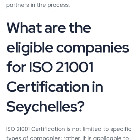
partners in the process.
What are the
eligible companies
for ISO 21001
Certification in
Seychelles?
ISO 21001 Certification is not limited to specific
types of companies; rather, it is applicable to