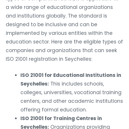
a wide range of educational organizations
and institutions globally. The standard is
designed to be inclusive and can be
implemented by various entities within the
education sector. Here are the eligible types of
companies and organizations that can seek
ISO 21001 registration in Seychelles:
ISO 21001 for Educational Institutions in
Seychelles:
This includes schools,
colleges, universities, vocational training
centers, and other academic institutions
offering formal education.
ISO 21001 for Training Centres in
Seychelles:
Organizations providing