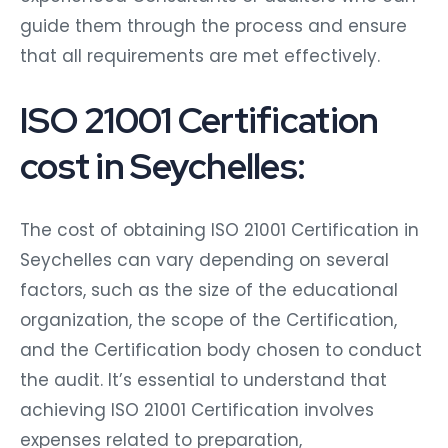
guide them through the process and ensure
that all requirements are met effectively.
ISO 21001 Certification
cost in Seychelles:
The cost of obtaining ISO 21001 Certification in
Seychelles can vary depending on several
factors, such as the size of the educational
organization, the scope of the Certification,
and the Certification body chosen to conduct
the audit. It’s essential to understand that
achieving ISO 21001 Certification involves
expenses related to preparation,