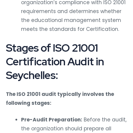
organization’s compliance with ISO 21001
requirements and determines whether
the educational management system
meets the standards for Certification.
Stages of ISO 21001
Certification Audit in
Seychelles:
The ISO 21001 audit typically involves the
following stages:
Pre-Audit Preparation:
Before the audit,
the organization should prepare all