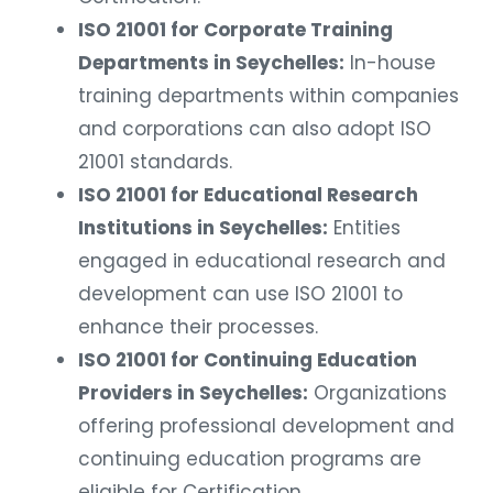
ISO 21001 for Corporate Training
Departments in Seychelles:
In-house
training departments within companies
and corporations can also adopt ISO
21001 standards.
ISO 21001 for Educational Research
Institutions in Seychelles:
Entities
engaged in educational research and
development can use ISO 21001 to
enhance their processes.
ISO 21001 for Continuing Education
Providers in Seychelles:
Organizations
offering professional development and
continuing education programs are
eligible for Certification.