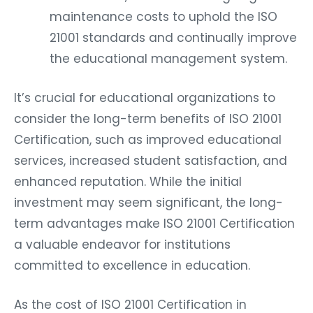
maintenance costs to uphold the ISO
21001 standards and continually improve
the educational management system.
It’s crucial for educational organizations to
consider the long-term benefits of ISO 21001
Certification, such as improved educational
services, increased student satisfaction, and
enhanced reputation. While the initial
investment may seem significant, the long-
term advantages make ISO 21001 Certification
a valuable endeavor for institutions
committed to excellence in education.
As the cost of ISO 21001 Certification in