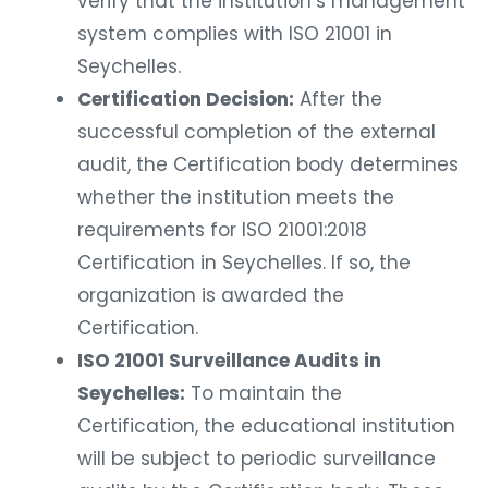
verify that the institution’s management
system complies with ISO 21001 in
Seychelles.
Certification Decision:
After the
successful completion of the external
audit, the Certification body determines
whether the institution meets the
requirements for ISO 21001:2018
Certification in Seychelles. If so, the
organization is awarded the
Certification.
ISO 21001 Surveillance Audits in
Seychelles:
To maintain the
Certification, the educational institution
will be subject to periodic surveillance