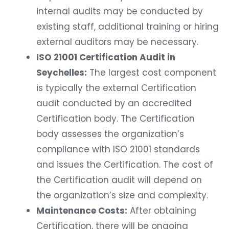
internal audits may be conducted by
existing staff, additional training or hiring
external auditors may be necessary.
ISO 21001 Certification Audit in
Seychelles:
The largest cost component
is typically the external Certification
audit conducted by an accredited
Certification body. The Certification
body assesses the organization’s
compliance with ISO 21001 standards
and issues the Certification. The cost of
the Certification audit will depend on
the organization’s size and complexity.
Maintenance Costs:
After obtaining
Certification, there will be ongoing