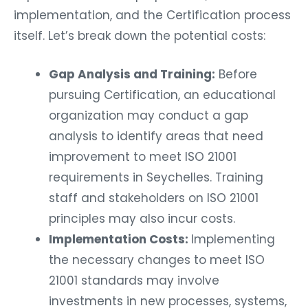
implementation, and the Certification process
itself. Let’s break down the potential costs:
Gap Analysis and Training:
Before
pursuing Certification, an educational
organization may conduct a gap
analysis to identify areas that need
improvement to meet ISO 21001
requirements in Seychelles. Training
staff and stakeholders on ISO 21001
principles may also incur costs.
Implementation Costs:
Implementing
the necessary changes to meet ISO
21001 standards may involve
investments in new processes, systems,