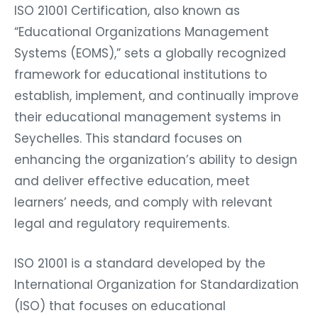
ISO 21001 Certification, also known as
“Educational Organizations Management
Systems (EOMS),” sets a globally recognized
framework for educational institutions to
establish, implement, and continually improve
their educational management systems in
Seychelles. This standard focuses on
enhancing the organization’s ability to design
and deliver effective education, meet
learners’ needs, and comply with relevant
legal and regulatory requirements.
ISO 21001 is a standard developed by the
International Organization for Standardization
(ISO) that focuses on educational