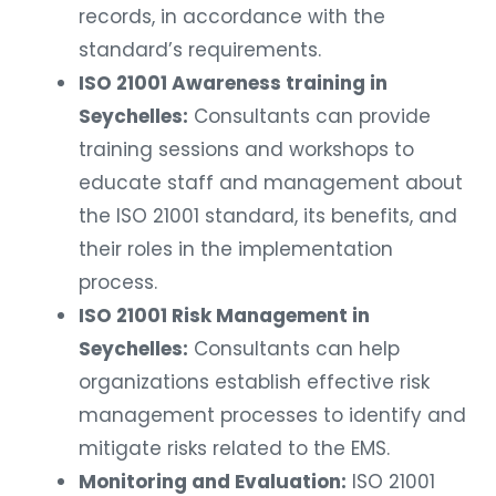
records, in accordance with the
standard’s requirements.
ISO 21001 Awareness training in
Seychelles:
Consultants can provide
training sessions and workshops to
educate staff and management about
the ISO 21001 standard, its benefits, and
their roles in the implementation
process.
ISO 21001 Risk Management in
Seychelles:
Consultants can help
organizations establish effective risk
management processes to identify and
mitigate risks related to the EMS.
Monitoring and Evaluation:
ISO 21001