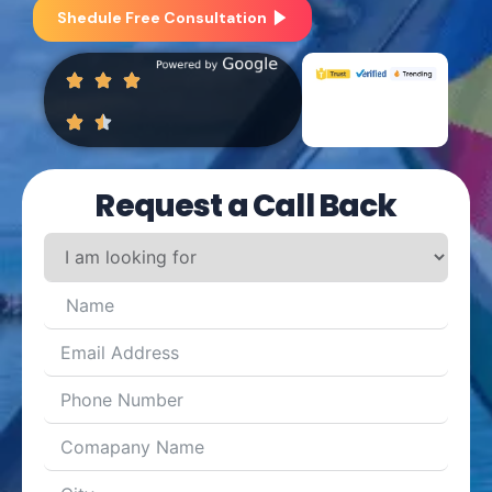
Shedule Free Consultation
Request a Call Back