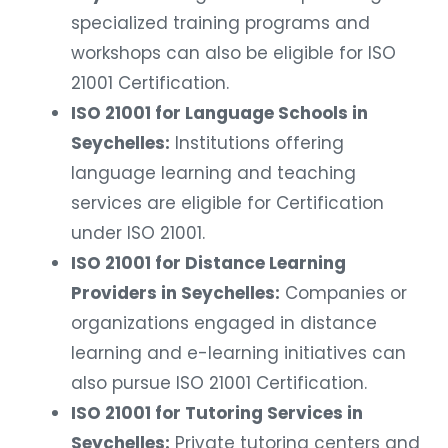
specialized training programs and
workshops can also be eligible for ISO
21001 Certification.
ISO 21001 for Language Schools in
Seychelles:
Institutions offering
language learning and teaching
services are eligible for Certification
under ISO 21001.
ISO 21001 for Distance Learning
Providers in Seychelles:
Companies or
organizations engaged in distance
learning and e-learning initiatives can
also pursue ISO 21001 Certification.
ISO 21001 for Tutoring Services in
Seychelles:
Private tutoring centers and