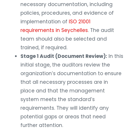
necessary documentation, including
policies, procedures, and evidence of
implementation of
ISO 21001
requirements in Seychelles
. The audit
team should also be selected and
trained, if required.
Stage 1 Audit (Document Review):
In this
initial stage, the auditors review the
organization’s documentation to ensure
that all necessary processes are in
place and that the management
system meets the standard’s
requirements. They will identify any
potential gaps or areas that need
further attention.