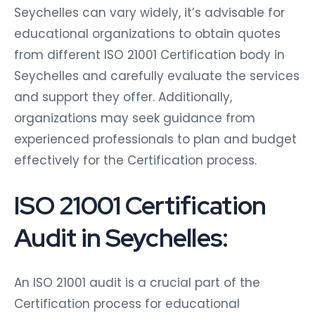
Seychelles can vary widely, it’s advisable for
educational organizations to obtain quotes
from different ISO 21001 Certification body in
Seychelles and carefully evaluate the services
and support they offer. Additionally,
organizations may seek guidance from
experienced professionals to plan and budget
effectively for the Certification process.
ISO 21001 Certification
Audit in Seychelles:
An ISO 21001 audit is a crucial part of the
Certification process for educational