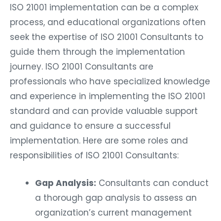
ISO 21001 implementation can be a complex
process, and educational organizations often
seek the expertise of ISO 21001 Consultants to
guide them through the implementation
journey. ISO 21001 Consultants are
professionals who have specialized knowledge
and experience in implementing the ISO 21001
standard and can provide valuable support
and guidance to ensure a successful
implementation. Here are some roles and
responsibilities of ISO 21001 Consultants:
Gap Analysis:
Consultants can conduct
a thorough gap analysis to assess an
organization’s current management