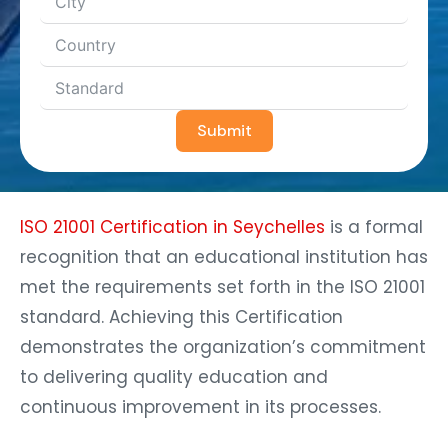
Submit
ISO 21001 Certification in Seychelles
is a formal
recognition that an educational institution has
met the requirements set forth in the ISO 21001
standard. Achieving this Certification
demonstrates the organization’s commitment
to delivering quality education and
continuous improvement in its processes.