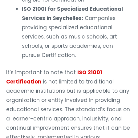
ISO 21001 for Specialized Educational
Services in Seychelles:
Companies
providing specialized educational
services, such as music schools, art
schools, or sports academies, can
pursue Certification.
It’s important to note that
ISO 21001
Certification
is not limited to traditional
academic institutions but is applicable to any
organization or entity involved in providing
educational services. The standard’s focus on
a learner-centric approach, inclusivity, and
continual improvement ensures that it can be
effectively implemented in various