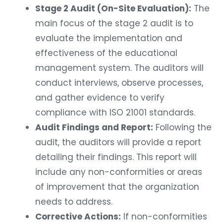
Stage 2 Audit (On-Site Evaluation):
The
main focus of the stage 2 audit is to
evaluate the implementation and
effectiveness of the educational
management system. The auditors will
conduct interviews, observe processes,
and gather evidence to verify
compliance with ISO 21001 standards.
Audit Findings and Report:
Following the
audit, the auditors will provide a report
detailing their findings. This report will
include any non-conformities or areas
of improvement that the organization
needs to address.
Corrective Actions:
If non-conformities