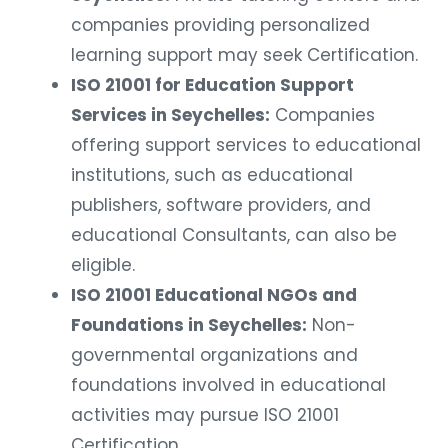
companies providing personalized
learning support may seek Certification.
ISO 21001 for Education Support
Services in Seychelles:
Companies
offering support services to educational
institutions, such as educational
publishers, software providers, and
educational Consultants, can also be
eligible.
ISO 21001 Educational NGOs and
Foundations in Seychelles:
Non-
governmental organizations and
foundations involved in educational
activities may pursue ISO 21001
Certification.