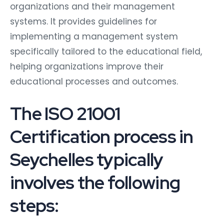
organizations and their management
systems. It provides guidelines for
implementing a management system
specifically tailored to the educational field,
helping organizations improve their
educational processes and outcomes.
The ISO 21001
Certification process in
Seychelles typically
involves the following
steps: