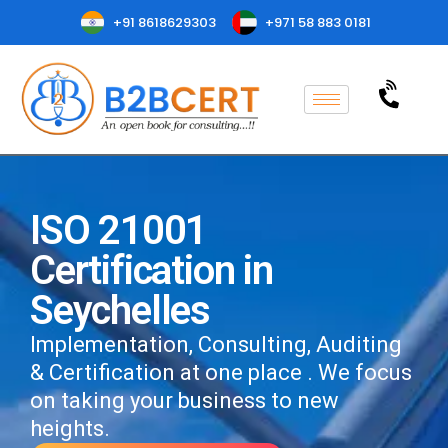
+91 8618629303
+971 58 883 0181
ISO 21001
Certification in
Seychelles
Implementation, Consulting, Auditing
& Certification at one place . We focus
on taking your business to new
heights.