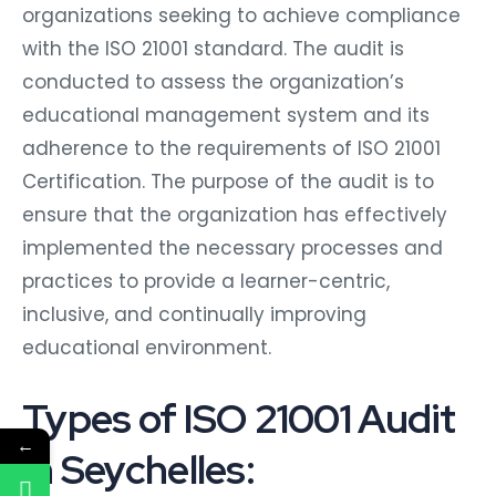
organizations seeking to achieve compliance
with the ISO 21001 standard. The audit is
conducted to assess the organization’s
educational management system and its
adherence to the requirements of ISO 21001
Certification. The purpose of the audit is to
ensure that the organization has effectively
implemented the necessary processes and
practices to provide a learner-centric,
inclusive, and continually improving
educational environment.
Types of ISO 21001 Audit
←
in Seychelles: