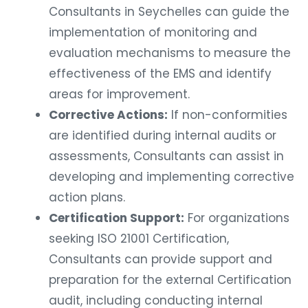
Consultants in Seychelles can guide the
implementation of monitoring and
evaluation mechanisms to measure the
effectiveness of the EMS and identify
areas for improvement.
Corrective Actions:
If non-conformities
are identified during internal audits or
assessments, Consultants can assist in
developing and implementing corrective
action plans.
Certification Support:
For organizations
seeking ISO 21001 Certification,
Consultants can provide support and
preparation for the external Certification
audit, including conducting internal