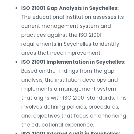
ISO 21001 Gap Analysis in Seychelles:
The educational institution assesses its
current management system and
practices against the ISO 21001
requirements in Seychelles to identify
areas that need improvement.
ISO 21001 Implementation in Seychelles:
Based on the findings from the gap
analysis, the institution develops and
implements a management system
that aligns with ISO 21001 standards. This
involves defining policies, procedures,
and objectives that focus on enhancing
the educational experience.
ISO 21001 Internal Audit in Seychelles: