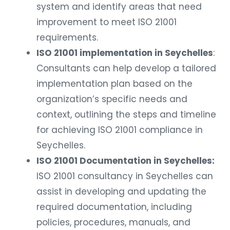
system and identify areas that need
improvement to meet ISO 21001
requirements.
ISO 21001 implementation in Seychelles
:
Consultants can help develop a tailored
implementation plan based on the
organization’s specific needs and
context, outlining the steps and timeline
for achieving ISO 21001 compliance in
Seychelles.
ISO 21001 Documentation in Seychelles:
ISO 21001 consultancy in Seychelles can
assist in developing and updating the
required documentation, including
policies, procedures, manuals, and