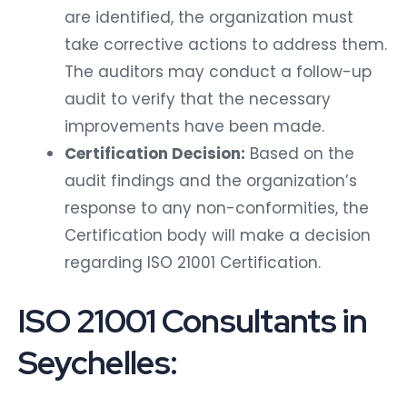
are identified, the organization must
take corrective actions to address them.
The auditors may conduct a follow-up
audit to verify that the necessary
improvements have been made.
Certification Decision:
Based on the
audit findings and the organization’s
response to any non-conformities, the
Certification body will make a decision
regarding ISO 21001 Certification.
ISO 21001 Consultants in
Seychelles: