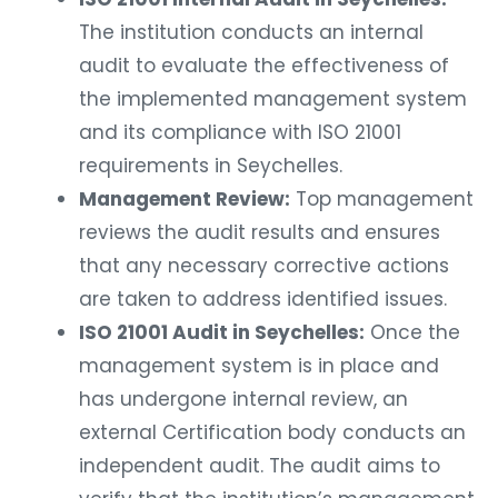
The institution conducts an internal
audit to evaluate the effectiveness of
the implemented management system
and its compliance with ISO 21001
requirements in Seychelles.
Management Review:
Top management
reviews the audit results and ensures
that any necessary corrective actions
are taken to address identified issues.
ISO 21001 Audit in Seychelles:
Once the
management system is in place and
has undergone internal review, an
external Certification body conducts an
independent audit. The audit aims to