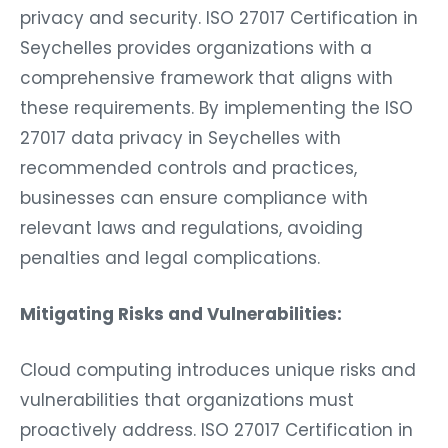
privacy and security. ISO 27017 Certification in
Seychelles provides organizations with a
comprehensive framework that aligns with
these requirements. By implementing the ISO
27017 data privacy in Seychelles with
recommended controls and practices,
businesses can ensure compliance with
relevant laws and regulations, avoiding
penalties and legal complications.
Mitigating Risks and Vulnerabilities:
Cloud computing introduces unique risks and
vulnerabilities that organizations must
proactively address. ISO 27017 Certification in