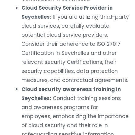
Cloud Security Service Provider in
Seychelles:
If you are utilizing third-party
cloud services, carefully evaluate
potential cloud service providers.
Consider their adherence to ISO 27017
Certification in Seychelles and other
relevant security Certifications, their
security capabilities, data protection
measures, and contractual agreements.
Cloud security awareness training in
Seychelles:
Conduct training sessions
and awareness programs for
employees, emphasizing the importance
of cloud security and their role in
safeguarding sensitive information.