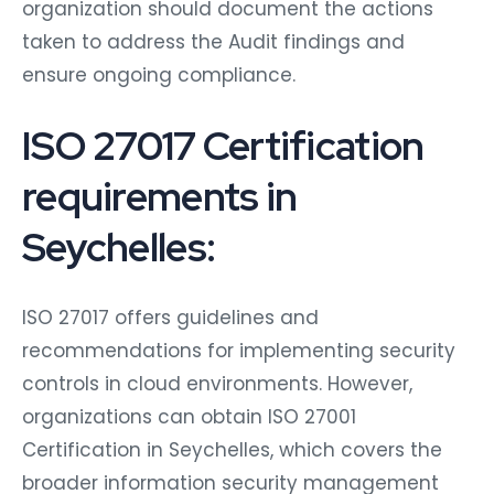
organization should document the actions
taken to address the Audit findings and
ensure ongoing compliance.
ISO 27017 Certification
requirements in
Seychelles:
ISO 27017 offers guidelines and
recommendations for implementing security
controls in cloud environments. However,
organizations can obtain ISO 27001
Certification in Seychelles, which covers the
broader information security management