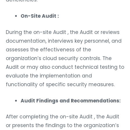
On-Site Audit :
During the on-site Audit , the Audit or reviews
documentation, interviews key personnel, and
assesses the effectiveness of the
organization’s cloud security controls. The
Audit or may also conduct technical testing to
evaluate the implementation and
functionality of specific security measures.
Audit Findings and Recommendations:
After completing the on-site Audit , the Audit
or presents the findings to the organization’s