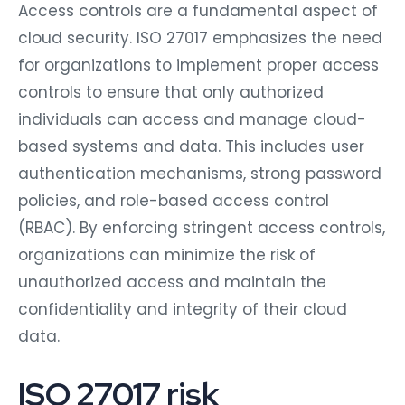
Access controls are a fundamental aspect of
cloud security. ISO 27017 emphasizes the need
for organizations to implement proper access
controls to ensure that only authorized
individuals can access and manage cloud-
based systems and data. This includes user
authentication mechanisms, strong password
policies, and role-based access control
(RBAC). By enforcing stringent access controls,
organizations can minimize the risk of
unauthorized access and maintain the
confidentiality and integrity of their cloud
data.
ISO 27017 risk