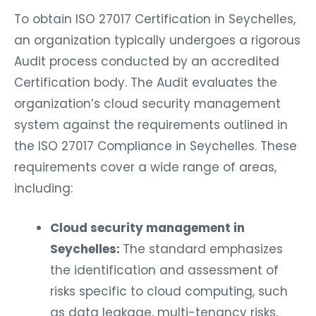
To obtain ISO 27017 Certification in Seychelles,
an organization typically undergoes a rigorous
Audit process conducted by an accredited
Certification body. The Audit evaluates the
organization’s cloud security management
system against the requirements outlined in
the ISO 27017 Compliance in Seychelles. These
requirements cover a wide range of areas,
including:
Cloud security management in
Seychelles:
The standard emphasizes
the identification and assessment of
risks specific to cloud computing, such
as data leakage, multi-tenancy risks,