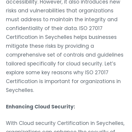
accessibility. However, it also introduces new
risks and vulnerabilities that organizations
must address to maintain the integrity and
confidentiality of their data. ISO 27017
Certification in Seychelles helps businesses
mitigate these risks by providing a
comprehensive set of controls and guidelines
tailored specifically for cloud security. Let’s
explore some key reasons why ISO 27017
Certification is important for organizations in
Seychelles.
Enhancing Cloud Security:
With Cloud security Certification in Seychelles,