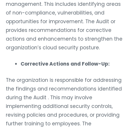
management. This includes identifying areas
of non-compliance, vulnerabilities, and
opportunities for improvement. The Audit or
provides recommendations for corrective
actions and enhancements to strengthen the
organization’s cloud security posture.
Corrective Actions and Follow-Up:
The organization is responsible for addressing
the findings and recommendations identified
during the Audit . This may involve
implementing additional security controls,
revising policies and procedures, or providing
further training to employees. The