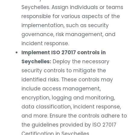
Seychelles. Assign individuals or teams
responsible for various aspects of the
implementation, such as security
governance, risk management, and
incident response.
Implement ISO 27017 controls in
Seychelles:
Deploy the necessary
security controls to mitigate the
identified risks. These controls may
include access management,
encryption, logging and monitoring,
data classification, incident response,
and more. Ensure the controls adhere to
the guidelines provided by ISO 27017
Certification in Seychelles.