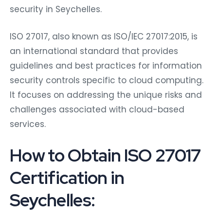
security in Seychelles.
ISO 27017, also known as ISO/IEC 27017:2015, is
an international standard that provides
guidelines and best practices for information
security controls specific to cloud computing.
It focuses on addressing the unique risks and
challenges associated with cloud-based
services.
How to Obtain ISO 27017
Certification in
Seychelles: