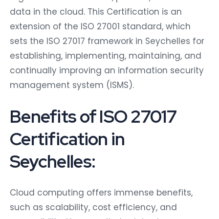
data in the cloud. This Certification is an
extension of the ISO 27001 standard, which
sets the ISO 27017 framework in Seychelles for
establishing, implementing, maintaining, and
continually improving an information security
management system (ISMS).
Benefits of ISO 27017
Certification in
Seychelles:
Cloud computing offers immense benefits,
such as scalability, cost efficiency, and