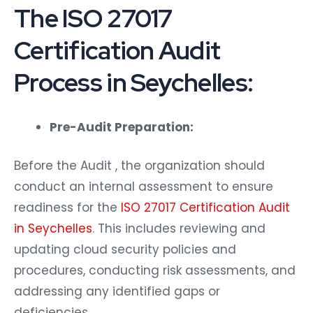
The ISO 27017
Certification Audit
Process in Seychelles:
Pre-Audit Preparation:
Before the Audit , the organization should
conduct an internal assessment to ensure
readiness for the
ISO 27017 Certification Audit
in Seychelles
. This includes reviewing and
updating cloud security policies and
procedures, conducting risk assessments, and
addressing any identified gaps or
deficiencies.