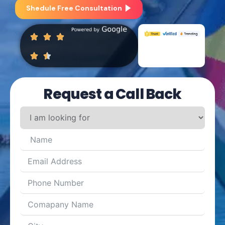
Shedule Free Consultation
Request a Call Back