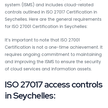
system (ISMS) and includes cloud-related
controls outlined in ISO 27017 Certification in
Seychelles. Here are the general requirements
for ISO 27001 Certification in Seychelles:
It’s important to note that ISO 27001
Certification is not a one-time achievement. It
requires ongoing commitment to maintaining
and improving the ISMS to ensure the security
of cloud services and information assets.
ISO 27017 access controls
in Seychelles: