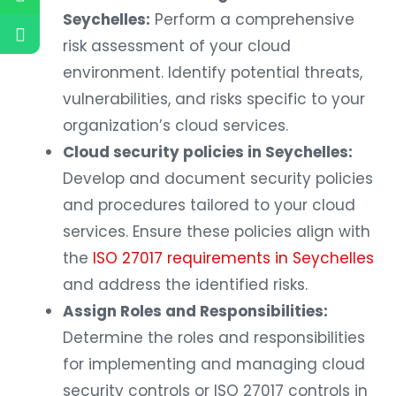
Seychelles:
Perform a comprehensive
risk assessment of your cloud
environment. Identify potential threats,
vulnerabilities, and risks specific to your
organization’s cloud services.
Cloud security policies in Seychelles:
Develop and document security policies
and procedures tailored to your cloud
services. Ensure these policies align with
the
ISO 27017 requirements in Seychelles
and address the identified risks.
Assign Roles and Responsibilities:
Determine the roles and responsibilities
for implementing and managing cloud
security controls or ISO 27017 controls in