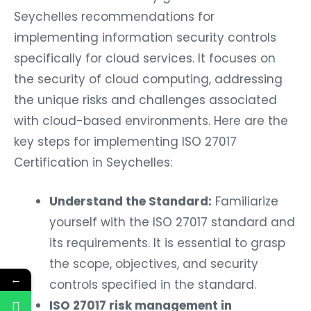
Seychelles recommendations for
implementing information security controls
specifically for cloud services. It focuses on
the security of cloud computing, addressing
the unique risks and challenges associated
with cloud-based environments. Here are the
key steps for implementing ISO 27017
Certification in Seychelles:
Understand the Standard:
Familiarize
yourself with the ISO 27017 standard and
its requirements. It is essential to grasp
the scope, objectives, and security
←
controls specified in the standard.
ISO 27017 risk management in