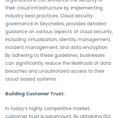
organizations can enhance the security of
their cloud infrastructure by implementing
industry best practices. Cloud security
governance in Seychelles, provides detailed
guidance on various aspects of cloud security,
including virtualization, identity management,
incident management, and data encryption.
By adhering to these guidelines, businesses
can significantly reduce the likelihood of data
breaches and unauthorized access to their
cloud-based systems.
Building Customer Trust:
In today’s highly competitive market,
customer trust is paramount. By obtaining ISO