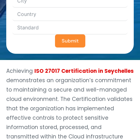
Submit
Achieving
ISO 27017 Certification in Seychelles
demonstrates an organization’s commitment
to maintaining a secure and well-managed
cloud environment. The Certification validates
that the organization has implemented
effective controls to protect sensitive
information stored, processed, and
transmitted within the Cloud infrastructure