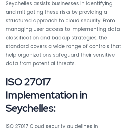
Seychelles assists businesses in identifying
and mitigating these risks by providing a
structured approach to cloud security. From
managing user access to implementing data
classification and backup strategies, the
standard covers a wide range of controls that
help organizations safeguard their sensitive
data from potential threats.
ISO 27017
Implementation in
Seychelles:
ISO 27017 Cloud security guidelines in