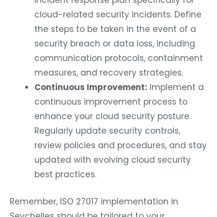
incident response plan specifically for
cloud-related security incidents. Define
the steps to be taken in the event of a
security breach or data loss, including
communication protocols, containment
measures, and recovery strategies.
Continuous Improvement:
Implement a
continuous improvement process to
enhance your cloud security posture.
Regularly update security controls,
review policies and procedures, and stay
updated with evolving cloud security
best practices.
Remember, ISO 27017 implementation in
Seychelles should be tailored to your