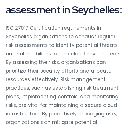
assessment in Seychelles:
ISO 27017 Certification requirements in
Seychelles organizations to conduct regular
risk assessments to identify potential threats
and vulnerabilities in their cloud environments.
By assessing the risks, organizations can
prioritize their security efforts and allocate
resources effectively. Risk management
practices, such as establishing risk treatment
plans, implementing controls, and monitoring
risks, are vital for maintaining a secure cloud
infrastructure. By proactively managing risks,
organizations can mitigate potential