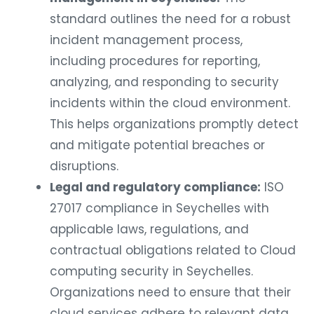
standard outlines the need for a robust
incident management process,
including procedures for reporting,
analyzing, and responding to security
incidents within the cloud environment.
This helps organizations promptly detect
and mitigate potential breaches or
disruptions.
Legal and regulatory compliance:
ISO
27017 compliance in Seychelles with
applicable laws, regulations, and
contractual obligations related to Cloud
computing security in Seychelles.
Organizations need to ensure that their
cloud services adhere to relevant data