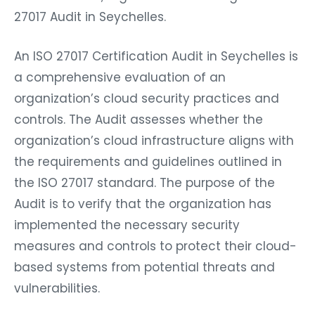
27017 Audit in Seychelles.
An ISO 27017 Certification Audit in Seychelles is
a comprehensive evaluation of an
organization’s cloud security practices and
controls. The Audit assesses whether the
organization’s cloud infrastructure aligns with
the requirements and guidelines outlined in
the ISO 27017 standard. The purpose of the
Audit is to verify that the organization has
implemented the necessary security
measures and controls to protect their cloud-
based systems from potential threats and
vulnerabilities.