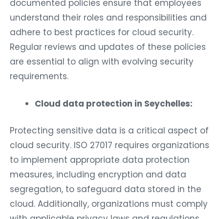
documented policies ensure that employees
understand their roles and responsibilities and
adhere to best practices for cloud security.
Regular reviews and updates of these policies
are essential to align with evolving security
requirements.
Cloud data protection in Seychelles:
Protecting sensitive data is a critical aspect of
cloud security. ISO 27017 requires organizations
to implement appropriate data protection
measures, including encryption and data
segregation, to safeguard data stored in the
cloud. Additionally, organizations must comply
with applicable privacy laws and regulations