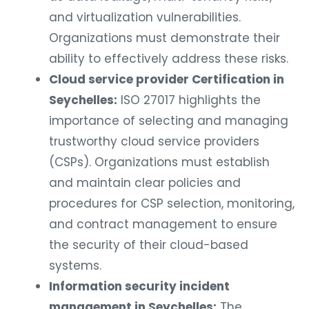
and virtualization vulnerabilities.
Organizations must demonstrate their
ability to effectively address these risks.
Cloud service provider Certification in
Seychelles:
ISO 27017 highlights the
importance of selecting and managing
trustworthy cloud service providers
(CSPs). Organizations must establish
and maintain clear policies and
procedures for CSP selection, monitoring,
and contract management to ensure
the security of their cloud-based
systems.
Information security incident
management in Seychelles:
The