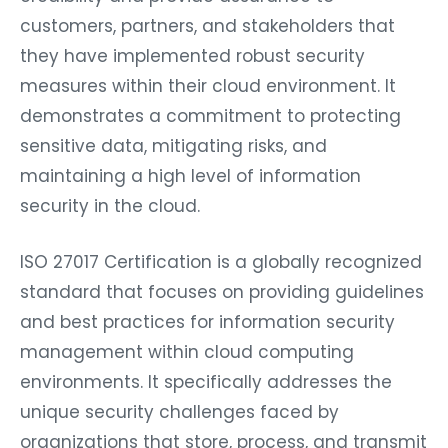
customers, partners, and stakeholders that
they have implemented robust security
measures within their cloud environment. It
demonstrates a commitment to protecting
sensitive data, mitigating risks, and
maintaining a high level of information
security in the cloud.
ISO 27017 Certification is a globally recognized
standard that focuses on providing guidelines
and best practices for information security
management within cloud computing
environments. It specifically addresses the
unique security challenges faced by
organizations that store, process, and transmit