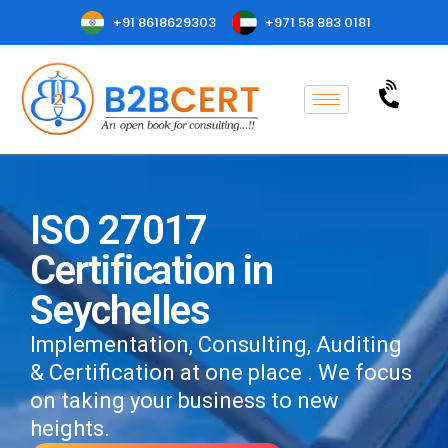
+91 8618629303
+971 58 883 0181
ISO 27017
Certification in
Seychelles
Implementation, Consulting, Auditing
& Certification at one place . We focus
on taking your business to new
heights.