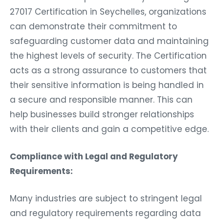
27017 Certification in Seychelles, organizations
can demonstrate their commitment to
safeguarding customer data and maintaining
the highest levels of security. The Certification
acts as a strong assurance to customers that
their sensitive information is being handled in
a secure and responsible manner. This can
help businesses build stronger relationships
with their clients and gain a competitive edge.
Compliance with Legal and Regulatory
Requirements:
Many industries are subject to stringent legal
and regulatory requirements regarding data