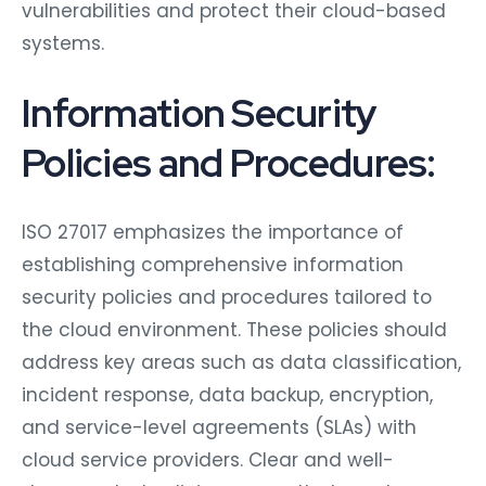
vulnerabilities and protect their cloud-based
systems.
Information Security
Policies and Procedures:
ISO 27017 emphasizes the importance of
establishing comprehensive information
security policies and procedures tailored to
the cloud environment. These policies should
address key areas such as data classification,
incident response, data backup, encryption,
and service-level agreements (SLAs) with
cloud service providers. Clear and well-