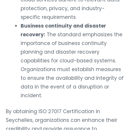
protection, privacy, and industry-
specific requirements.
Business continuity and disaster
recovery:
The standard emphasizes the
importance of business continuity
planning and disaster recovery
capabilities for cloud-based systems.
Organizations must establish measures
to ensure the availability and integrity of
data in the event of a disruption or
incident.
By obtaining ISO 27017 Certification in
Seychelles, organizations can enhance their
credibility and provide assurance to