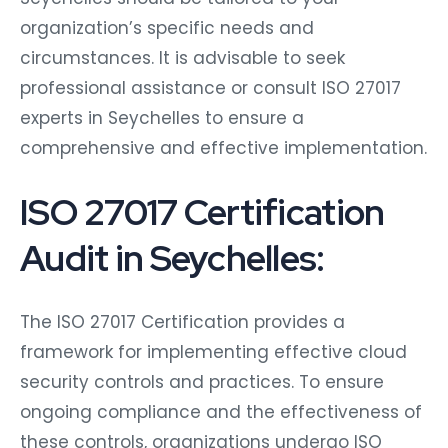
organization’s specific needs and
circumstances. It is advisable to seek
professional assistance or consult ISO 27017
experts in Seychelles to ensure a
comprehensive and effective implementation.
ISO 27017 Certification
Audit in Seychelles:
The ISO 27017 Certification provides a
framework for implementing effective cloud
security controls and practices. To ensure
ongoing compliance and the effectiveness of
these controls, organizations undergo ISO