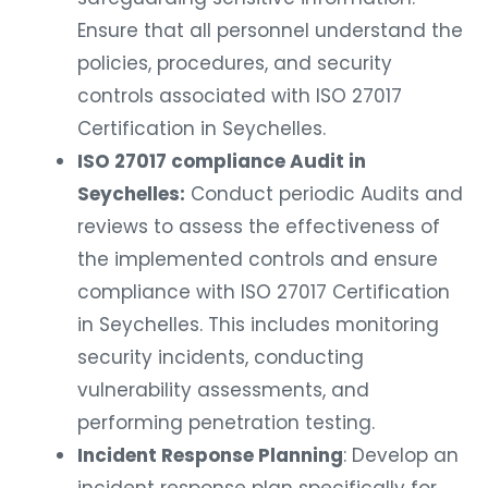
Ensure that all personnel understand the
policies, procedures, and security
controls associated with ISO 27017
Certification in Seychelles.
ISO 27017 compliance Audit in
Seychelles:
Conduct periodic Audits and
reviews to assess the effectiveness of
the implemented controls and ensure
compliance with ISO 27017 Certification
in Seychelles. This includes monitoring
security incidents, conducting
vulnerability assessments, and
performing penetration testing.
Incident Response Planning
: Develop an