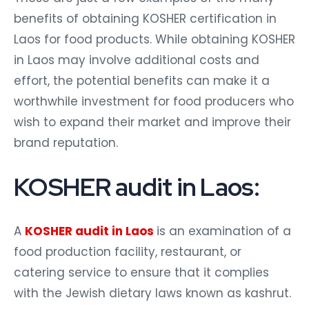
benefits of obtaining KOSHER certification in
Laos for food products. While obtaining KOSHER
in Laos may involve additional costs and
effort, the potential benefits can make it a
worthwhile investment for food producers who
wish to expand their market and improve their
brand reputation.
KOSHER audit in Laos:
A
KOSHER audit in Laos
is an examination of a
food production facility, restaurant, or
catering service to ensure that it complies
with the Jewish dietary laws known as kashrut.