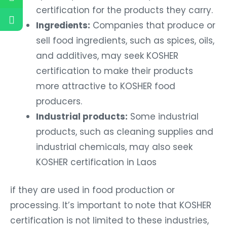
certification for the products they carry.
Ingredients:
Companies that produce or
sell food ingredients, such as spices, oils,
and additives, may seek KOSHER
certification to make their products
more attractive to KOSHER food
producers.
Industrial products:
Some industrial
products, such as cleaning supplies and
industrial chemicals, may also seek
KOSHER certification in Laos
if they are used in food production or
processing. It’s important to note that KOSHER
certification is not limited to these industries,