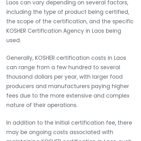
Laos can vary depending on several factors,
including the type of product being certified,
the scope of the certification, and the specific
KOSHER Certification Agency in Laos being
used.
Generally, KOSHER certification costs in Laos
can range from a few hundred to several
thousand dollars per year, with larger food
producers and manufacturers paying higher
fees due to the more extensive and complex
nature of their operations.
In addition to the initial certification fee, there
may be ongoing costs associated with