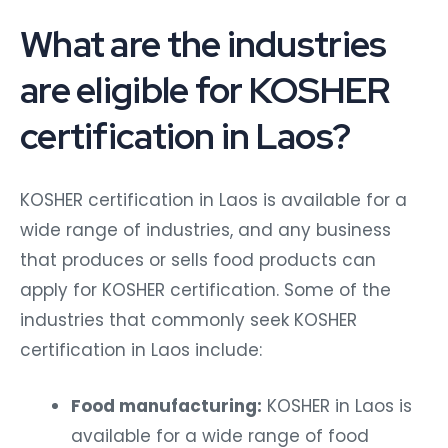
What are the industries
are eligible for KOSHER
certification in Laos?
KOSHER certification in Laos is available for a
wide range of industries, and any business
that produces or sells food products can
apply for KOSHER certification. Some of the
industries that commonly seek KOSHER
certification in Laos include:
Food manufacturing:
KOSHER in Laos is
available for a wide range of food