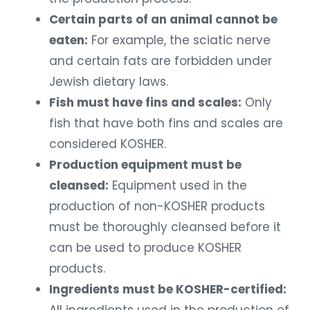
Certain parts of an animal cannot be
eaten:
For example, the sciatic nerve
and certain fats are forbidden under
Jewish dietary laws.
Fish must have fins and scales:
Only
fish that have both fins and scales are
considered KOSHER.
Production equipment must be
cleansed:
Equipment used in the
production of non-KOSHER products
must be thoroughly cleansed before it
can be used to produce KOSHER
products.
Ingredients must be KOSHER-certified: