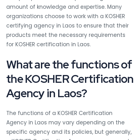
amount of knowledge and expertise. Many
organizations choose to work with a KOSHER
certifying agency in Laos to ensure that their
products meet the necessary requirements
for KOSHER certification in Laos.
What are the functions of
the KOSHER Certification
Agency in Laos?
The functions of a KOSHER Certification
Agency in Laos may vary depending on the
specific agency and its policies, but generally,