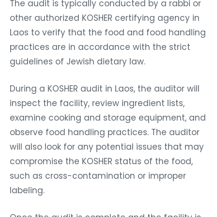
The audit is typically conducted by a rabbi or
other authorized KOSHER certifying agency in
Laos to verify that the food and food handling
practices are in accordance with the strict
guidelines of Jewish dietary law.
During a KOSHER audit in Laos, the auditor will
inspect the facility, review ingredient lists,
examine cooking and storage equipment, and
observe food handling practices. The auditor
will also look for any potential issues that may
compromise the KOSHER status of the food,
such as cross-contamination or improper
labeling.