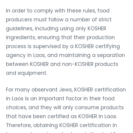
In order to comply with these rules, food
producers must follow a number of strict
guidelines, including using only KOSHER
ingredients, ensuring that their production
process is supervised by a KOSHER certifying
agency in Laos, and maintaining a separation
between KOSHER and non-KOSHER products
and equipment.
For many observant Jews, KOSHER certification
in Laos is an important factor in their food
choices, and they will only consume products
that have been certified as KOSHER in Laos.
Therefore, obtaining KOSHER certification in