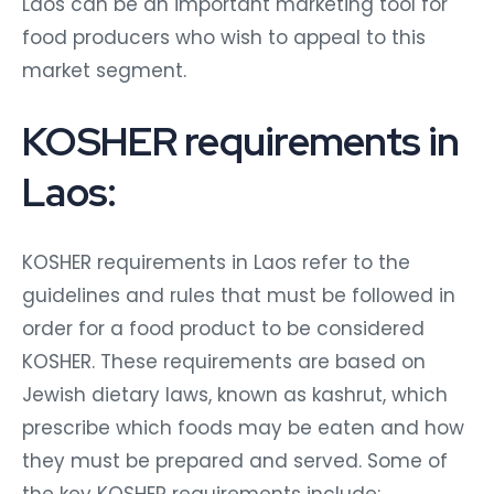
Laos can be an important marketing tool for
food producers who wish to appeal to this
market segment.
KOSHER requirements in
Laos:
KOSHER requirements in Laos refer to the
guidelines and rules that must be followed in
order for a food product to be considered
KOSHER. These requirements are based on
Jewish dietary laws, known as kashrut, which
prescribe which foods may be eaten and how
they must be prepared and served. Some of