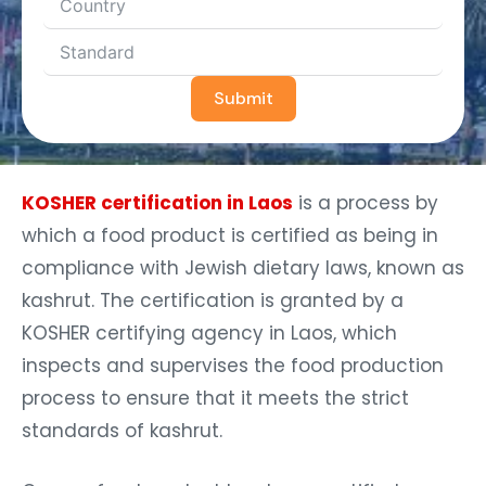
Submit
KOSHER certification in Laos
is a process by
which a food product is certified as being in
compliance with Jewish dietary laws, known as
kashrut. The certification is granted by a
KOSHER certifying agency in Laos, which
inspects and supervises the food production
process to ensure that it meets the strict
standards of kashrut.