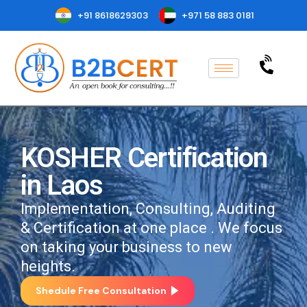
+91 8618629303
+971 58 883 0181
KOSHER Certification
in Laos
Implementation, Consulting, Auditing
& Certification at one place . We focus
on taking your business to new
heights.
Shedule Free Consultation