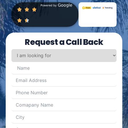
Request a Call Back