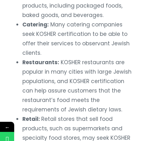
products, including packaged foods,
baked goods, and beverages.
Catering:
Many catering companies
seek KOSHER certification to be able to
offer their services to observant Jewish
clients.
Restaurants:
KOSHER restaurants are
popular in many cities with large Jewish
populations, and KOSHER certification
can help assure customers that the
restaurant’s food meets the
requirements of Jewish dietary laws.
Retail:
Retail stores that sell food
←
products, such as supermarkets and
specialty food stores, may seek KOSHER