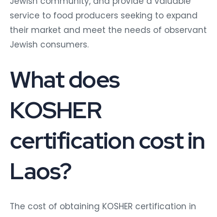
Jewish community, and provide a valuable
service to food producers seeking to expand
their market and meet the needs of observant
Jewish consumers.
What does
KOSHER
certification cost in
Laos?
The cost of obtaining KOSHER certification in