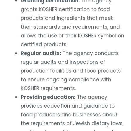
Granting certification:
The agency
grants KOSHER certification to food
products and ingredients that meet
their standards and requirements, and
allows the use of their KOSHER symbol on
certified products.
Regular audits:
The agency conducts
regular audits and inspections of
production facilities and food products
to ensure ongoing compliance with
KOSHER requirements.
Providing education:
The agency
provides education and guidance to
food producers and businesses about
the requirements of Jewish dietary laws,