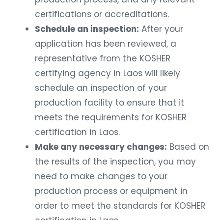
certifications or accreditations.
Schedule an inspection:
After your
application has been reviewed, a
representative from the KOSHER
certifying agency in Laos will likely
schedule an inspection of your
production facility to ensure that it
meets the requirements for KOSHER
certification in Laos.
Make any necessary changes:
Based on
the results of the inspection, you may
need to make changes to your
production process or equipment in
order to meet the standards for KOSHER