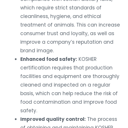
which require strict standards of
cleanliness, hygiene, and ethical
treatment of animals. This can increase
consumer trust and loyalty, as well as
improve a company’s reputation and
brand image.
Enhanced food safety:
KOSHER
certification requires that production
facilities and equipment are thoroughly
cleaned and inspected on a regular
basis, which can help reduce the risk of
food contamination and improve food
safety.
Improved quality control:
The process
of obtaining and maintaining KOSHER