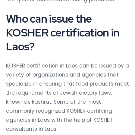
Who can issue the
KOSHER certification in
Laos?
KOSHER certification in Laos can be issued by a
variety of organizations and agencies that
specialize in ensuring that food products meet
the requirements of Jewish dietary laws,
known as kashrut. Some of the most
commonly recognized KOSHER certifying
agencies in Laos with the help of KOSHER
consultants in Laos.