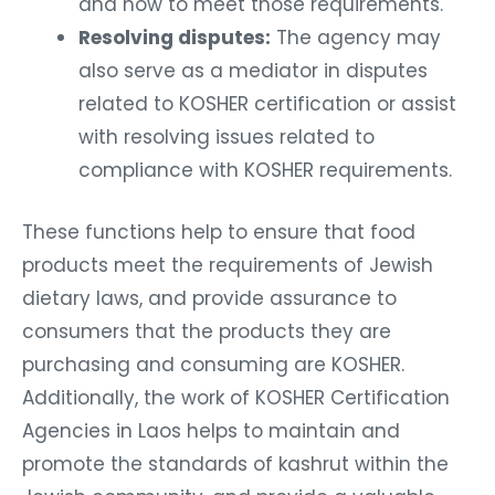
and how to meet those requirements.
Resolving disputes:
The agency may
also serve as a mediator in disputes
related to KOSHER certification or assist
with resolving issues related to
compliance with KOSHER requirements.
These functions help to ensure that food
products meet the requirements of Jewish
dietary laws, and provide assurance to
consumers that the products they are
purchasing and consuming are KOSHER.
Additionally, the work of KOSHER Certification
Agencies in Laos helps to maintain and
promote the standards of kashrut within the