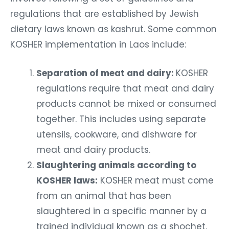
regulations that are established by Jewish
dietary laws known as kashrut. Some common
KOSHER implementation in Laos include:
Separation of meat and dairy:
KOSHER
regulations require that meat and dairy
products cannot be mixed or consumed
together. This includes using separate
utensils, cookware, and dishware for
meat and dairy products.
Slaughtering animals according to
KOSHER laws:
KOSHER meat must come
from an animal that has been
slaughtered in a specific manner by a
trained individual known as a shochet.