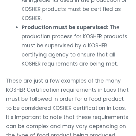
All ingredients used in the production of
KOSHER products must be certified as
KOSHER.
Production must be supervised:
The
production process for KOSHER products
must be supervised by a KOSHER
certifying agency to ensure that all
KOSHER requirements are being met.
These are just a few examples of the many
KOSHER Certification requirements in Laos that
must be followed in order for a food product
to be considered KOSHER certification in Laos.
It’s important to note that these requirements
can be complex and may vary depending on
the type of food product being produced.