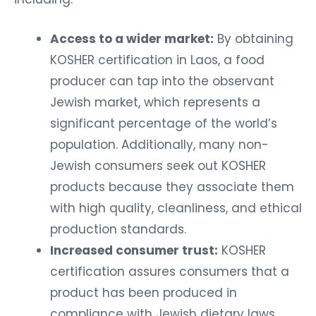
Access to a wider market:
By obtaining
KOSHER certification in Laos, a food
producer can tap into the observant
Jewish market, which represents a
significant percentage of the world’s
population. Additionally, many non-
Jewish consumers seek out KOSHER
products because they associate them
with high quality, cleanliness, and ethical
production standards.
Increased consumer trust:
KOSHER
certification assures consumers that a
product has been produced in
compliance with Jewish dietary laws,