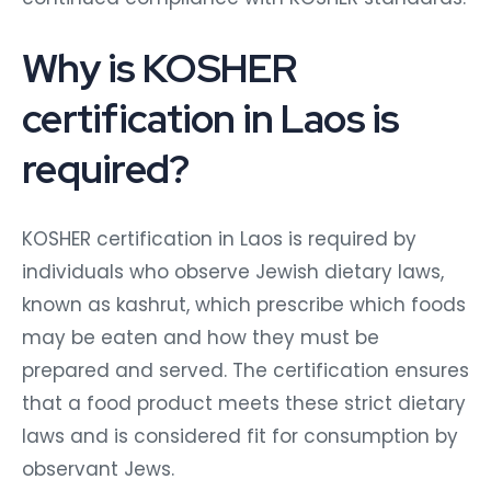
Why is KOSHER
certification in Laos is
required?
KOSHER certification in Laos is required by
individuals who observe Jewish dietary laws,
known as kashrut, which prescribe which foods
may be eaten and how they must be
prepared and served. The certification ensures
that a food product meets these strict dietary
laws and is considered fit for consumption by
observant Jews.