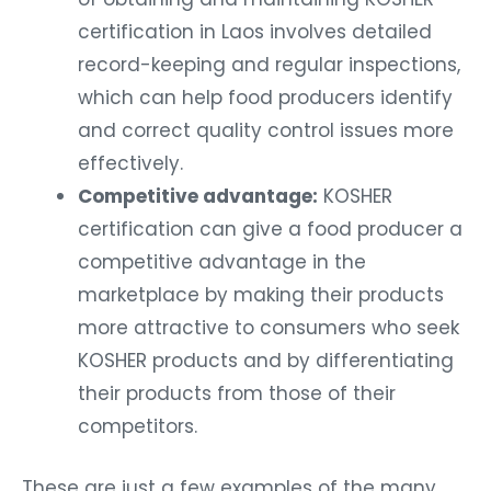
certification in Laos involves detailed
record-keeping and regular inspections,
which can help food producers identify
and correct quality control issues more
effectively.
Competitive advantage:
KOSHER
certification can give a food producer a
competitive advantage in the
marketplace by making their products
more attractive to consumers who seek
KOSHER products and by differentiating
their products from those of their
competitors.
These are just a few examples of the many