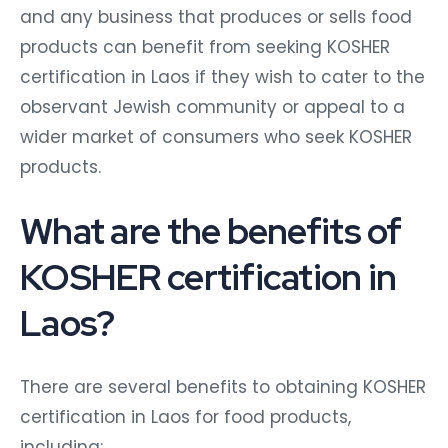
and any business that produces or sells food
products can benefit from seeking KOSHER
certification in Laos if they wish to cater to the
observant Jewish community or appeal to a
wider market of consumers who seek KOSHER
products.
What are the benefits of
KOSHER certification in
Laos?
There are several benefits to obtaining KOSHER
certification in Laos for food products,
including: