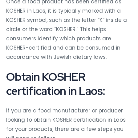
Once a food product has been certified as
KOSHER in Laos, it is typically marked with a
KOSHER symbol, such as the letter “K” inside a
circle or the word “KOSHER.” This helps
consumers identify which products are
KOSHER-certified and can be consumed in
accordance with Jewish dietary laws.
Obtain KOSHER
certification in Laos:
If you are a food manufacturer or producer
looking to obtain KOSHER certification in Laos
for your products, there are a few steps you