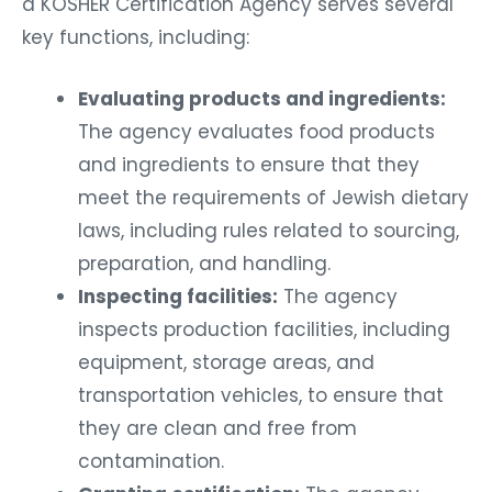
a KOSHER Certification Agency serves several
key functions, including:
Evaluating products and ingredients:
The agency evaluates food products
and ingredients to ensure that they
meet the requirements of Jewish dietary
laws, including rules related to sourcing,
preparation, and handling.
Inspecting facilities:
The agency
inspects production facilities, including
equipment, storage areas, and
transportation vehicles, to ensure that
they are clean and free from
contamination.