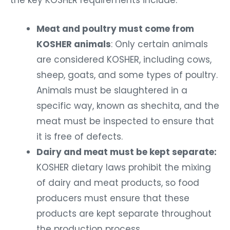
the key KOSHER requirements include:
Meat and poultry must come from
KOSHER animals
: Only certain animals
are considered KOSHER, including cows,
sheep, goats, and some types of poultry.
Animals must be slaughtered in a
specific way, known as shechita, and the
meat must be inspected to ensure that
it is free of defects.
Dairy and meat must be kept separate:
KOSHER dietary laws prohibit the mixing
of dairy and meat products, so food
producers must ensure that these
products are kept separate throughout
the production process.