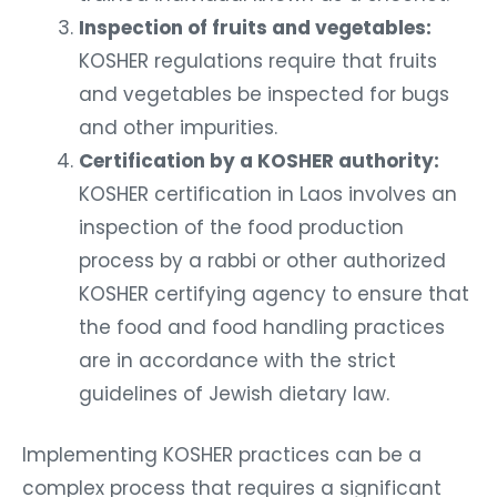
Inspection of fruits and vegetables:
KOSHER regulations require that fruits
and vegetables be inspected for bugs
and other impurities.
Certification by a KOSHER authority:
KOSHER certification in Laos involves an
inspection of the food production
process by a rabbi or other authorized
KOSHER certifying agency to ensure that
the food and food handling practices
are in accordance with the strict
guidelines of Jewish dietary law.
Implementing KOSHER practices can be a
complex process that requires a significant