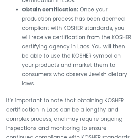
certification in Laos.
Obtain certification:
Once your
production process has been deemed
compliant with KOSHER standards, you
will receive certification from the KOSHER
certifying agency in Laos. You will then
be able to use the KOSHER symbol on
your products and market them to
consumers who observe Jewish dietary
laws.
It’s important to note that obtaining KOSHER
certification in Laos can be a lengthy and
complex process, and may require ongoing
inspections and monitoring to ensure
continued compliance with KOSHER standards.