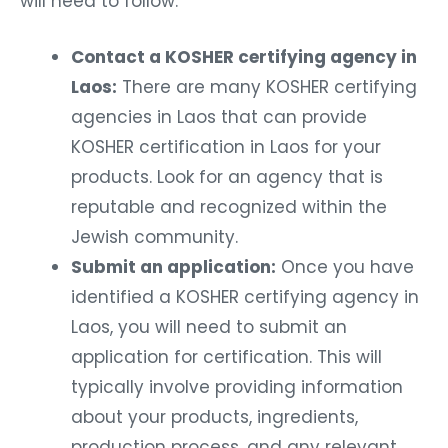
will need to follow:
Contact a KOSHER certifying agency in
Laos:
There are many KOSHER certifying
agencies in Laos that can provide
KOSHER certification in Laos for your
products. Look for an agency that is
reputable and recognized within the
Jewish community.
Submit an application:
Once you have
identified a KOSHER certifying agency in
Laos, you will need to submit an
application for certification. This will
typically involve providing information
about your products, ingredients,
production process, and any relevant