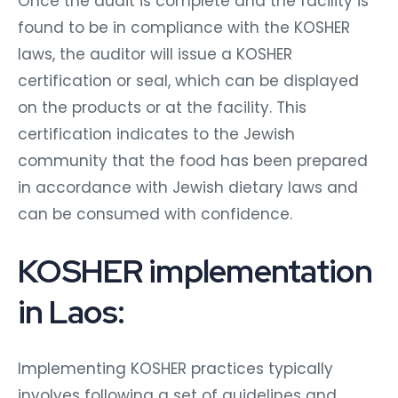
Once the audit is complete and the facility is
found to be in compliance with the KOSHER
laws, the auditor will issue a KOSHER
certification or seal, which can be displayed
on the products or at the facility. This
certification indicates to the Jewish
community that the food has been prepared
in accordance with Jewish dietary laws and
can be consumed with confidence.
KOSHER implementation
in Laos:
Implementing KOSHER practices typically
involves following a set of guidelines and