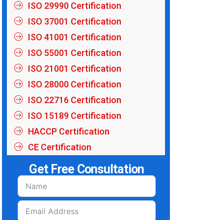
ISO 29990 Certification
ISO 37001 Certification
ISO 41001 Certification
ISO 55001 Certification
ISO 21001 Certification
ISO 28000 Certification
ISO 22716 Certification
ISO 15189 Certification
HACCP Certification
CE Certification
Get Free Consultation