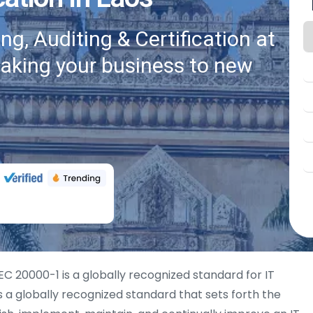
g, Auditing & Certification at
taking your business to new
EC 20000-1 is a globally recognized standard for IT
 a globally recognized standard that sets forth the