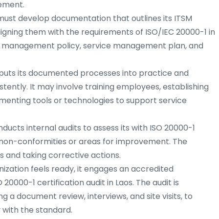
vement.
must develop documentation that outlines its ITSM
igning them with the requirements of ISO/IEC 20000-1 in
vice management policy, service management plan, and
puts its documented processes into practice and
tently. It may involve training employees, establishing
enting tools or technologies to support service
ducts internal audits to assess its with ISO 20000-1
 non-conformities or areas for improvement. The
ps and taking corrective actions.
ization feels ready, it engages an accredited
20000-1 certification audit in Laos. The audit is
g a document review, interviews, and site visits, to
 with the standard.