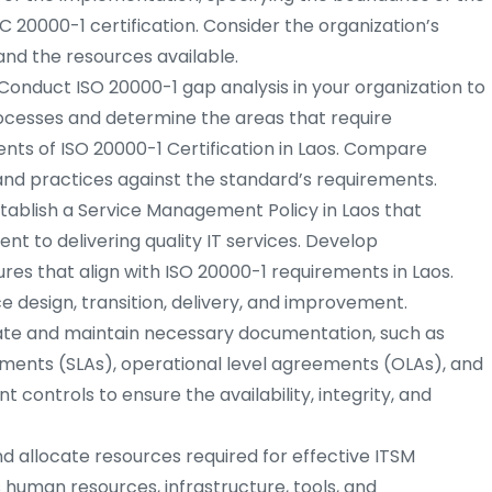
C 20000-1 certification. Consider the organization’s
and the resources available.
Conduct ISO 20000-1 gap analysis in your organization to
rocesses and determine the areas that require
ts of ISO 20000-1 Certification in Laos. Compare
and practices against the standard’s requirements.
tablish a Service Management Policy in Laos that
nt to delivering quality IT services. Develop
s that align with ISO 20000-1 requirements in Laos.
 design, transition, delivery, and improvement.
te and maintain necessary documentation, such as
ements (SLAs), operational level agreements (OLAs), and
controls to ensure the availability, integrity, and
nd allocate resources required for effective ITSM
s human resources, infrastructure, tools, and