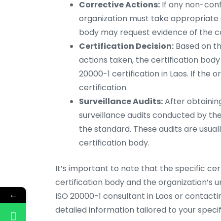
Corrective Actions:
If any non-confo
organization must take appropriate c
body may request evidence of the co
Certification Decision:
Based on the
actions taken, the certification bod
20000-1 certification in Laos. If the 
certification.
Surveillance Audits:
After obtaining
surveillance audits conducted by th
the standard. These audits are usua
certification body.
It’s important to note that the specific ce
certification body and the organization’s 
←
ISO 20000-1 consultant in Laos or contacti
detailed information tailored to your specifi