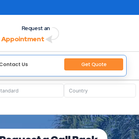
Request an
 Appointment
Contact Us
Get Quote