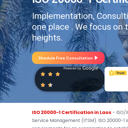
Implementation, Consultin
one place . We focus on 
heights.
Shedule Free Consultation
ISO 20000-1 Certification in Laos
– ISO/I
Service Management (ITSM). ISO 20000-1 is