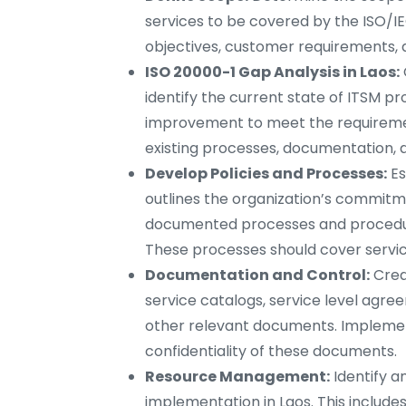
services to be covered by the ISO/IE
objectives, customer requirements, 
ISO 20000-1 Gap Analysis in Laos:
identify the current state of ITSM p
improvement to meet the requiremen
existing processes, documentation, 
Develop Policies and Processes:
Es
outlines the organization’s commitme
documented processes and procedure
These processes should cover service
Documentation and Control:
Crea
service catalogs, service level agre
other relevant documents. Implement 
confidentiality of these documents.
Resource Management:
Identify a
implementation in Laos. This include