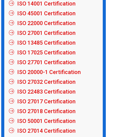
ISO 14001 Certification
ISO 45001 Certification
ISO 22000 Certification
ISO 27001 Certification
ISO 13485 Certification
ISO 17025 Certification
ISO 27701 Certification
ISO 20000-1 Certification
ISO 27032 Certification
ISO 22483 Certification
ISO 27017 Certification
ISO 27018 Certification
ISO 50001 Certification
ISO 27014 Certification