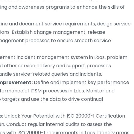
ning and awareness programs to enhance the skills of
ine and document service requirements, design service
sitions. Establish change management, release
nagement processes to ensure smooth service
ement incident management system in Laos, problem
d other service delivery and support processes.
andle service-related queries and incidents.
mprovement:
Define and implement key performance
rformance of ITSM processes in Laos. Monitor and
targets and use the data to drive continual
s:
Unlock Your Potential with ISO 20000-1 Certification
ion. Conduct regular internal audits to assess the
 with ISO 20000-1 requirements in Laos. Identify areas