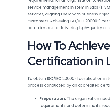
requirements for an organization to establ
service management system in Laos (ITSMS)
services, aligning them with business object
customers. Achieving ISO/IEC 20000-1 certi
commitment to delivering high-quality IT s
How To Achieve
Certification in
To obtain ISO/IEC 20000-1 certification in 
process conducted by an accredited certif
Preparation:
The organization needs 
requirements and determine its readi