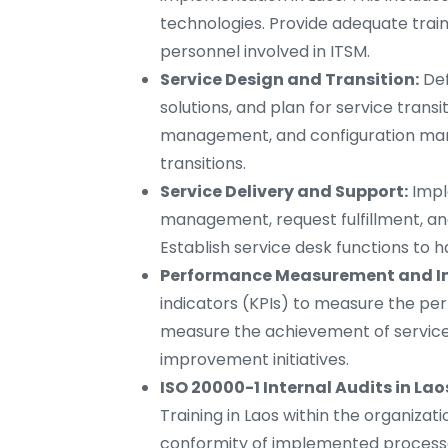
technologies. Provide adequate trai
personnel involved in ITSM.
Service Design and Transition:
Def
solutions, and plan for service tran
management, and configuration ma
transitions.
Service Delivery and Support:
Impl
management, request fulfillment, an
Establish service desk functions to h
Performance Measurement and I
indicators (KPIs) to measure the pe
measure the achievement of service 
improvement initiatives.
ISO 20000-1 Internal Audits in Lao
Training in Laos within the organizat
conformity of implemented processes