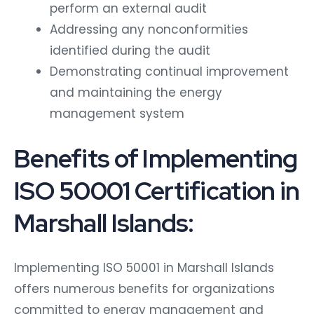
perform an external audit
Addressing any nonconformities
identified during the audit
Demonstrating continual improvement
and maintaining the energy
management system
Benefits of Implementing
ISO 50001 Certification in
Marshall Islands:
Implementing ISO 50001 in Marshall Islands
offers numerous benefits for organizations
committed to energy management and