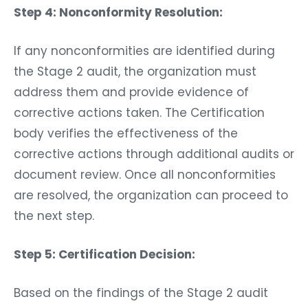
Step 4: Nonconformity Resolution:
If any nonconformities are identified during
the Stage 2 audit, the organization must
address them and provide evidence of
corrective actions taken. The Certification
body verifies the effectiveness of the
corrective actions through additional audits or
document review. Once all nonconformities
are resolved, the organization can proceed to
the next step.
Step 5: Certification Decision:
Based on the findings of the Stage 2 audit