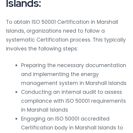
Islands:
To obtain ISO 50001 Certification in Marshall
Islands, organizations need to follow a
systematic Certification process. This typically
involves the following steps:
Preparing the necessary documentation
and implementing the energy
management system in Marshall Islands
Conducting an internal audit to assess
compliance with ISO 50001 requirements
in Marshall Islands
Engaging an ISO 50001 accredited
Certification body in Marshall Islands to