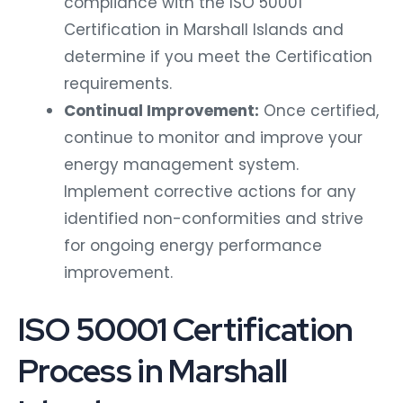
compliance with the ISO 50001
Certification in Marshall Islands and
determine if you meet the Certification
requirements.
Continual Improvement:
Once certified,
continue to monitor and improve your
energy management system.
Implement corrective actions for any
identified non-conformities and strive
for ongoing energy performance
improvement.
ISO 50001 Certification
Process in Marshall