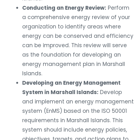
Conducting an Energy Review:
Perform
a comprehensive energy review of your
organization to identify areas where
energy can be conserved and efficiency
can be improved. This review will serve
as the foundation for developing an
energy management plan in Marshall
Islands.
Developing an Energy Management
System in Marshall Islands:
Develop
and implement an energy management
system (EnMS) based on the ISO 50001
requirements in Marshall Islands. This
system should include energy policies,
objectives, targets, and action plans to