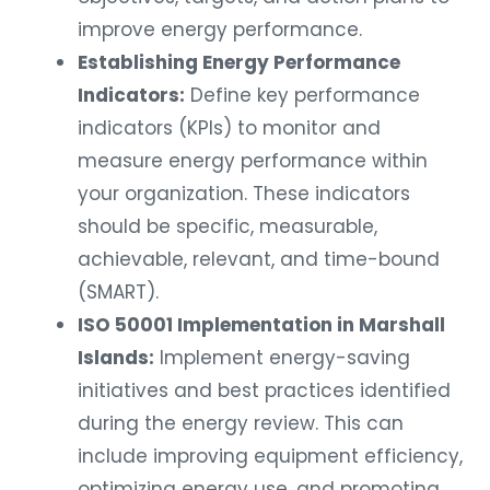
improve energy performance.
Establishing Energy Performance
Indicators:
Define key performance
indicators (KPIs) to monitor and
measure energy performance within
your organization. These indicators
should be specific, measurable,
achievable, relevant, and time-bound
(SMART).
ISO 50001 Implementation in Marshall
Islands:
Implement energy-saving
initiatives and best practices identified
during the energy review. This can
include improving equipment efficiency,
optimizing energy use, and promoting