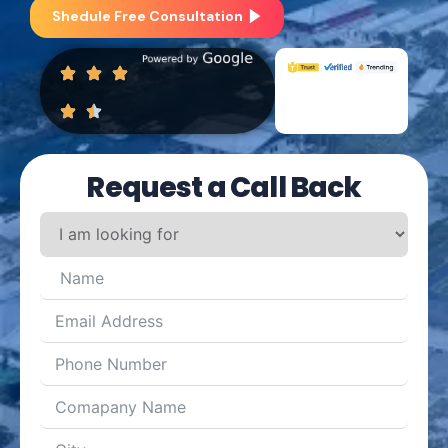
Shedule Free Consultation
Request a Call Back