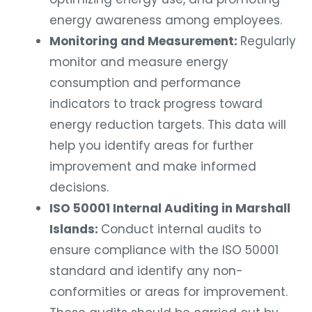
energy awareness among employees.
Monitoring and Measurement:
Regularly
monitor and measure energy
consumption and performance
indicators to track progress toward
energy reduction targets. This data will
help you identify areas for further
improvement and make informed
decisions.
ISO 50001 Internal Auditing in Marshall
Islands:
Conduct internal audits to
ensure compliance with the ISO 50001
standard and identify any non-
conformities or areas for improvement.