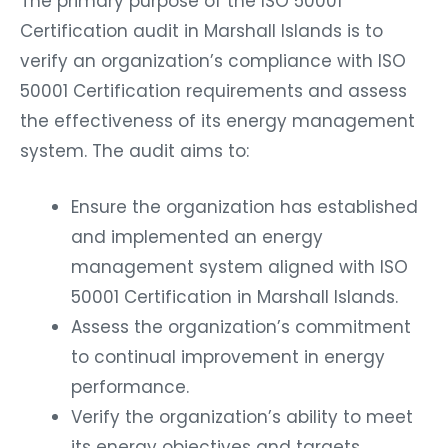
The primary purpose of the ISO 50001
Certification audit in Marshall Islands is to
verify an organization’s compliance with ISO
50001 Certification requirements and assess
the effectiveness of its energy management
system. The audit aims to:
Ensure the organization has established
and implemented an energy
management system aligned with ISO
50001 Certification in Marshall Islands.
Assess the organization’s commitment
to continual improvement in energy
performance.
Verify the organization’s ability to meet
its energy objectives and targets.