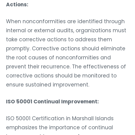
Actions:
When nonconformities are identified through
internal or external audits, organizations must
take corrective actions to address them
promptly. Corrective actions should eliminate
the root causes of nonconformities and
prevent their recurrence. The effectiveness of
corrective actions should be monitored to
ensure sustained improvement.
ISO 50001 Continual Improvement:
ISO 50001 Certification in Marshall Islands
emphasizes the importance of continual