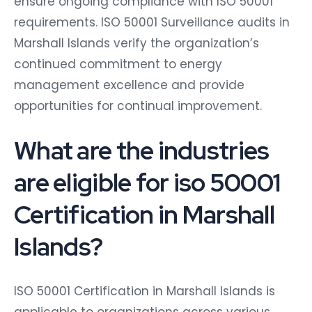
ensure ongoing compliance with ISO 50001
requirements. ISO 50001 Surveillance audits in
Marshall Islands verify the organization’s
continued commitment to energy
management excellence and provide
opportunities for continual improvement.
What are the industries
are eligible for iso 50001
Certification in Marshall
Islands?
ISO 50001 Certification in Marshall Islands is