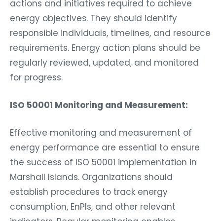
actions and initiatives required to achieve
energy objectives. They should identify
responsible individuals, timelines, and resource
requirements. Energy action plans should be
regularly reviewed, updated, and monitored
for progress.
ISO 50001 Monitoring and Measurement:
Effective monitoring and measurement of
energy performance are essential to ensure
the success of ISO 50001 implementation in
Marshall Islands. Organizations should
establish procedures to track energy
consumption, EnPIs, and other relevant