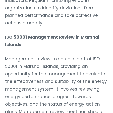
indicators. Regular monitoring enables
organizations to identify deviations from
planned performance and take corrective
actions promptly.
ISO 50001 Management Review in Marshall
Islands:
Management review is a crucial part of ISO
50001 in Marshall Islands, providing an
opportunity for top management to evaluate
the effectiveness and suitability of the energy
management system. It involves reviewing
energy performance, progress towards
objectives, and the status of energy action
plans. Management review meetings should