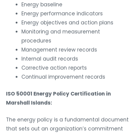
Energy baseline
Energy performance indicators
Energy objectives and action plans
Monitoring and measurement
procedures
Management review records
Internal audit records
Corrective action reports
Continual improvement records
ISO 50001 Energy Policy Certification in
Marshall Islands:
The energy policy is a fundamental document
that sets out an organization’s commitment