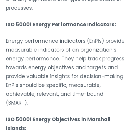
processes.
ISO 50001 Energy Performance Indicators:
Energy performance indicators (EnPIs) provide
measurable indicators of an organization’s
energy performance. They help track progress
towards energy objectives and targets and
provide valuable insights for decision-making.
EnPIs should be specific, measurable,
achievable, relevant, and time-bound
(SMART).
ISO 50001 Energy Objectives in Marshall
Islands: