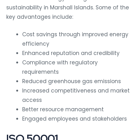
sustainability in Marshall Islands. Some of the
key advantages include:
Cost savings through improved energy
efficiency
Enhanced reputation and credibility
Compliance with regulatory
requirements
Reduced greenhouse gas emissions
Increased competitiveness and market
access
Better resource management
Engaged employees and stakeholders
ISO 50001