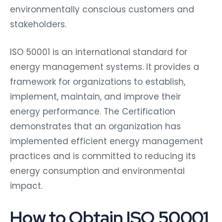
environmentally conscious customers and
stakeholders.
ISO 50001 is an international standard for
energy management systems. It provides a
framework for organizations to establish,
implement, maintain, and improve their
energy performance. The Certification
demonstrates that an organization has
implemented efficient energy management
practices and is committed to reducing its
energy consumption and environmental
impact.
How to Obtain ISO 50001