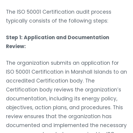
The ISO 50001 Certification audit process
typically consists of the following steps:
Step 1: Application and Documentation
Review:
The organization submits an application for
ISO 50001 Certification in Marshall Islands to an
accredited Certification body. The
Certification body reviews the organization’s
documentation, including its energy policy,
objectives, action plans, and procedures. This
review ensures that the organization has
documented and implemented the necessary