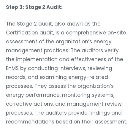
Step 3: Stage 2 Audit:
The Stage 2 audit, also known as the
Certification audit, is a comprehensive on-site
assessment of the organization’s energy
management practices. The auditors verify
the implementation and effectiveness of the
EnMS by conducting interviews, reviewing
records, and examining energy-related
processes. They assess the organization’s
energy performance, monitoring systems,
corrective actions, and management review
processes. The auditors provide findings and
recommendations based on their assessment.