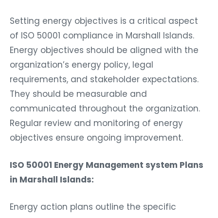
Setting energy objectives is a critical aspect
of ISO 50001 compliance in Marshall Islands.
Energy objectives should be aligned with the
organization’s energy policy, legal
requirements, and stakeholder expectations.
They should be measurable and
communicated throughout the organization.
Regular review and monitoring of energy
objectives ensure ongoing improvement.
ISO 50001 Energy Management system Plans
in Marshall Islands:
Energy action plans outline the specific