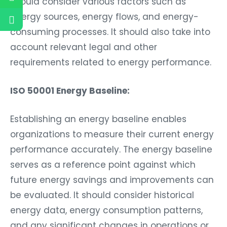
should consider various factors such as
energy sources, energy flows, and energy-
consuming processes. It should also take into
account relevant legal and other
requirements related to energy performance.
ISO 50001 Energy Baseline:
Establishing an energy baseline enables
organizations to measure their current energy
performance accurately. The energy baseline
serves as a reference point against which
future energy savings and improvements can
be evaluated. It should consider historical
energy data, energy consumption patterns,
and any significant changes in operations or