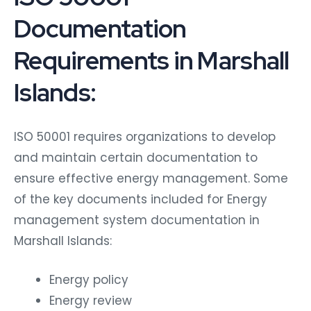
Documentation
Requirements in Marshall
Islands:
ISO 50001 requires organizations to develop
and maintain certain documentation to
ensure effective energy management. Some
of the key documents included for Energy
management system documentation in
Marshall Islands:
Energy policy
Energy review