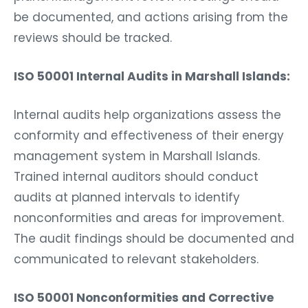
be documented, and actions arising from the
reviews should be tracked.
ISO 50001 Internal Audits in Marshall Islands:
Internal audits help organizations assess the
conformity and effectiveness of their energy
management system in Marshall Islands.
Trained internal auditors should conduct
audits at planned intervals to identify
nonconformities and areas for improvement.
The audit findings should be documented and
communicated to relevant stakeholders.
ISO 50001 Nonconformities and Corrective