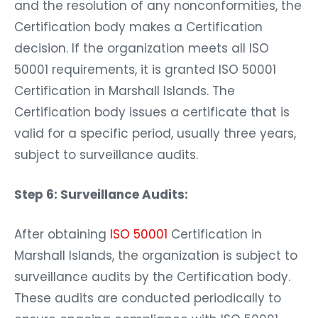
and the resolution of any nonconformities, the
Certification body makes a Certification
decision. If the organization meets all ISO
50001 requirements, it is granted ISO 50001
Certification in Marshall Islands. The
Certification body issues a certificate that is
valid for a specific period, usually three years,
subject to surveillance audits.
Step 6: Surveillance Audits:
After obtaining
ISO 50001
Certification in
Marshall Islands, the organization is subject to
surveillance audits by the Certification body.
These audits are conducted periodically to