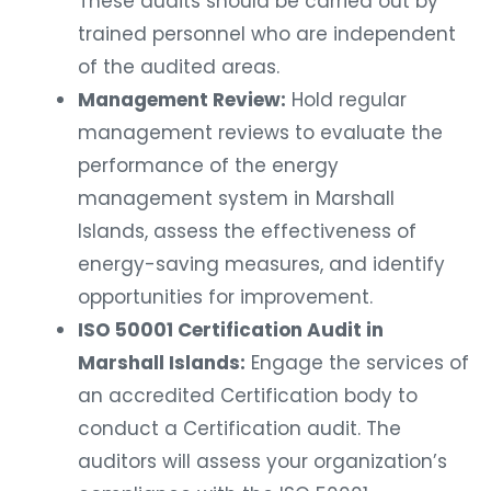
These audits should be carried out by
trained personnel who are independent
of the audited areas.
Management Review:
Hold regular
management reviews to evaluate the
performance of the energy
management system in Marshall
Islands, assess the effectiveness of
energy-saving measures, and identify
opportunities for improvement.
ISO 50001 Certification Audit in
Marshall Islands:
Engage the services of
an accredited Certification body to
conduct a Certification audit. The
auditors will assess your organization’s