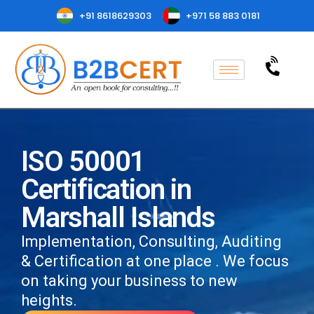
+91 8618629303
+971 58 883 0181
ISO 50001
Certification in
Marshall Islands
Implementation, Consulting, Auditing
& Certification at one place . We focus
on taking your business to new
heights.