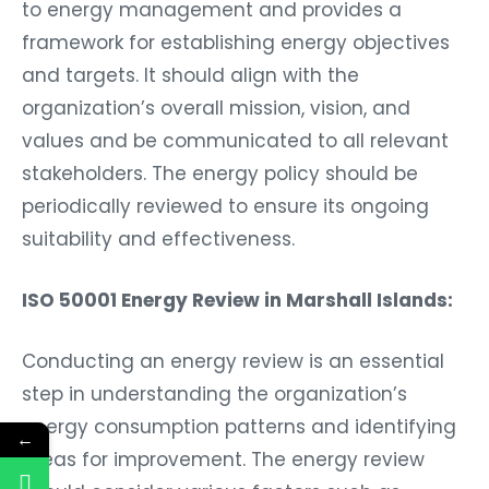
to energy management and provides a
framework for establishing energy objectives
and targets. It should align with the
organization’s overall mission, vision, and
values and be communicated to all relevant
stakeholders. The energy policy should be
periodically reviewed to ensure its ongoing
suitability and effectiveness.
ISO 50001 Energy Review in Marshall Islands:
Conducting an energy review is an essential
step in understanding the organization’s
energy consumption patterns and identifying
←
areas for improvement. The energy review