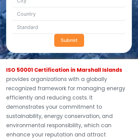
Submit
ISO 50001 Certification in Marshall Islands
provides organizations with a globally
recognized framework for managing energy
efficiently and reducing costs. It
demonstrates your commitment to
sustainability, energy conservation, and
environmental responsibility, which can
enhance your reputation and attract