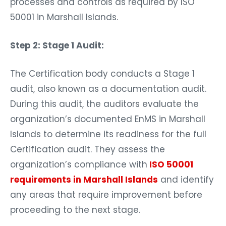
processes and controls as required by ISO
50001 in Marshall Islands.
Step 2: Stage 1 Audit:
The Certification body conducts a Stage 1
audit, also known as a documentation audit.
During this audit, the auditors evaluate the
organization’s documented EnMS in Marshall
Islands to determine its readiness for the full
Certification audit. They assess the
organization’s compliance with
ISO 50001
requirements in Marshall Islands
and identify
any areas that require improvement before
proceeding to the next stage.