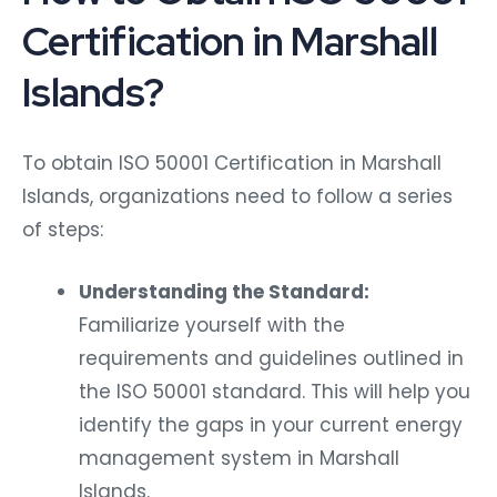
Certification in Marshall
Islands?
To obtain ISO 50001 Certification in Marshall
Islands, organizations need to follow a series
of steps:
Understanding the Standard:
Familiarize yourself with the
requirements and guidelines outlined in
the ISO 50001 standard. This will help you
identify the gaps in your current energy
management system in Marshall
Islands.