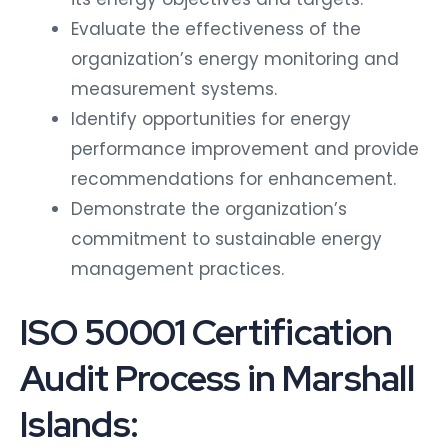
Evaluate the effectiveness of the
organization’s energy monitoring and
measurement systems.
Identify opportunities for energy
performance improvement and provide
recommendations for enhancement.
Demonstrate the organization’s
commitment to sustainable energy
management practices.
ISO 50001 Certification
Audit Process in Marshall
Islands: