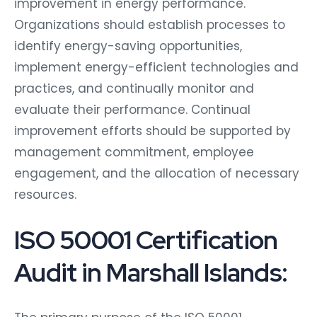
improvement in energy performance.
Organizations should establish processes to
identify energy-saving opportunities,
implement energy-efficient technologies and
practices, and continually monitor and
evaluate their performance. Continual
improvement efforts should be supported by
management commitment, employee
engagement, and the allocation of necessary
resources.
ISO 50001 Certification
Audit in Marshall Islands: