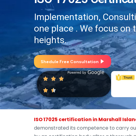
Implementation, Consultin
one place . We focus on 
heights.
Shedule Free Consultation
ISO 17025 certification in Marshall Isla
demonstrated its competence to carry out s