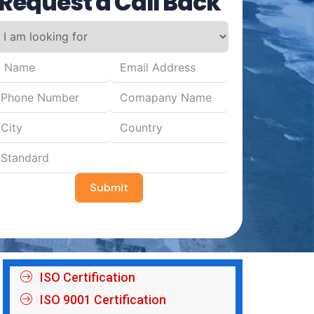
Request a Call Back
Submit
ISO Certification
ISO 9001 Certification