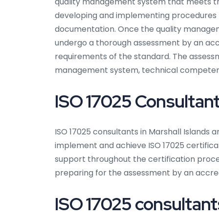
quality management system that meets the
developing and implementing procedures fo
documentation. Once the quality manageme
undergo a thorough assessment by an accre
requirements of the standard. The assessmen
management system, technical competence,
ISO 17025 Consultants
ISO 17025 consultants in Marshall Islands a
implement and achieve ISO 17025 certificat
support throughout the certification pro
preparing for the assessment by an accred
ISO 17025 consultants