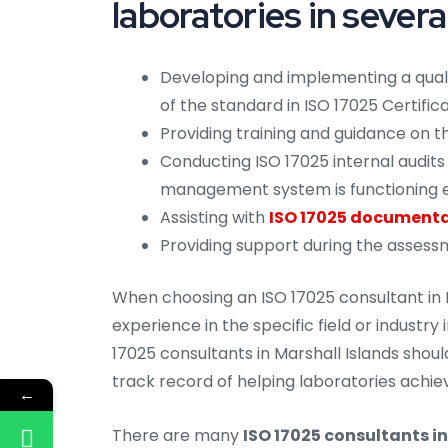
laboratories in severa
Developing and implementing a qua
of the standard in ISO 17025 Certifica
Providing training and guidance on
Conducting ISO 17025 internal audits 
management system is functioning e
Assisting with
ISO 17025 documentat
Providing support during the assess
When choosing an ISO 17025 consultant in M
experience in the specific field or industry
17025 consultants in Marshall Islands shoul
track record of helping laboratories achiev
←
There are many
ISO 17025 consultants in