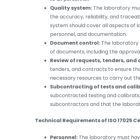
Quality system:
The laboratory mus
the accuracy, reliability, and traceabi
system should cover all aspects of la
personnel, and documentation.
Document control:
The laboratory 
of documents, including the approval
Review of requests, tenders, and 
tenders, and contracts to ensure th
necessary resources to carry out the 
Subcontracting of tests and calib
subcontracted testing and calibratio
subcontractors and that the laborator
Technical Requirements of ISO 17025 Cer
Personnel:
The laboratory must hav