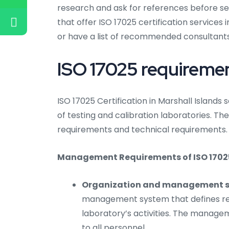
research and ask for references before se
that offer ISO 17025 certification services 
or have a list of recommended consultants
ISO 17025 requirement
ISO 17025 Certification in Marshall Island
of testing and calibration laboratories. 
requirements and technical requirements.
Management Requirements of ISO 17025 C
Organization and management s
management system that defines resp
laboratory’s activities. The mana
to all personnel.