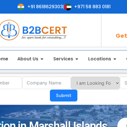
+91 8618629303
+971 58 883 0181
Get
ome
About Us
Services
Locations
Submit
ion in Marshall Islands