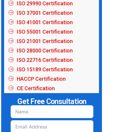
ISO 29990 Certification
ISO 37001 Certification
ISO 41001 Certification
ISO 55001 Certification
ISO 21001 Certification
ISO 28000 Certification
ISO 22716 Certification
ISO 15189 Certification
HACCP Certification
CE Certification
Get Free Consultation