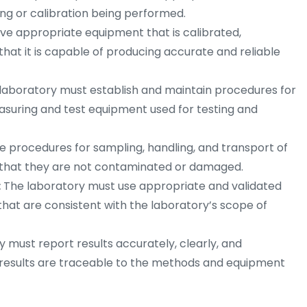
ing or calibration being performed.
ve appropriate equipment that is calibrated,
that it is capable of producing accurate and reliable
laboratory must establish and maintain procedures for
measuring and test equipment used for testing and
 procedures for sampling, handling, and transport of
e that they are not contaminated or damaged.
:
The laboratory must use appropriate and validated
that are consistent with the laboratory’s scope of
 must report results accurately, clearly, and
 results are traceable to the methods and equipment