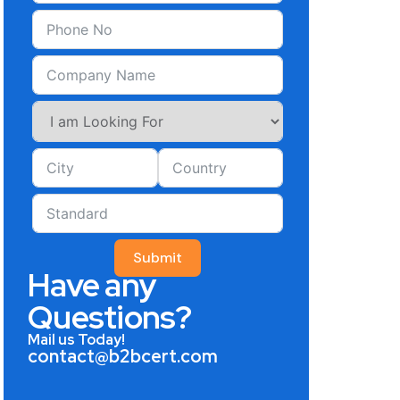
Submit
Have any
Questions?
Mail us Today!
contact@b2bcert.com