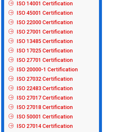
ISO 14001 Certification
ISO 45001 Certification
ISO 22000 Certification
ISO 27001 Certification
ISO 13485 Certification
ISO 17025 Certification
ISO 27701 Certification
ISO 20000-1 Certification
ISO 27032 Certification
ISO 22483 Certification
ISO 27017 Certification
ISO 27018 Certification
ISO 50001 Certification
ISO 27014 Certification