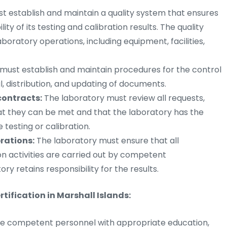
t establish and maintain a quality system that ensures
lity of its testing and calibration results. The quality
boratory operations, including equipment, facilities,
must establish and maintain procedures for the control
, distribution, and updating of documents.
contracts:
The laboratory must review all requests,
at they can be met and that the laboratory has the
testing or calibration.
rations:
The laboratory must ensure that all
n activities are carried out by competent
y retains responsibility for the results.
tification in Marshall Islands:
e competent personnel with appropriate education,