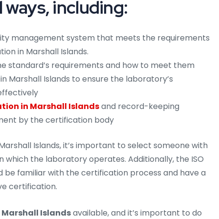
l ways, including:
lity management system that meets the requirements
tion in Marshall Islands.
 the standard’s requirements and how to meet them
in Marshall Islands to ensure the laboratory’s
ffectively
ion in Marshall Islands
and record-keeping
ment by the certification body
arshall Islands, it’s important to select someone with
 in which the laboratory operates. Additionally, the ISO
d be familiar with the certification process and have a
e certification.
 Marshall Islands
available, and it’s important to do