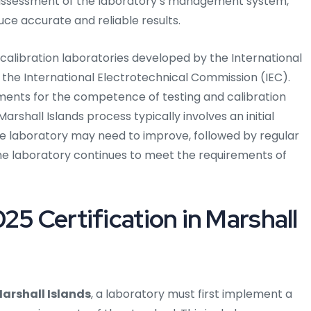
h assessment of the laboratory’s management system,
ce accurate and reliable results.
 calibration laboratories developed by the International
 the International Electrotechnical Commission (IEC).
ments for the competence of testing and calibration
Marshall Islands process typically involves an initial
e laboratory may need to improve, followed by regular
he laboratory continues to meet the requirements of
25 Certification in Marshall
Marshall Islands
, a laboratory must first implement a