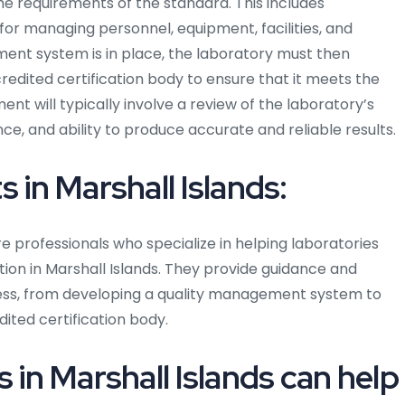
 requirements of the standard. This includes
r managing personnel, equipment, facilities, and
nt system is in place, the laboratory must then
dited certification body to ensure that it meets the
t will typically involve a review of the laboratory’s
 and ability to produce accurate and reliable results.
 in Marshall Islands:
re professionals who specialize in helping laboratories
ion in Marshall Islands. They provide guidance and
cess, from developing a quality management system to
ited certification body.
 in Marshall Islands can help