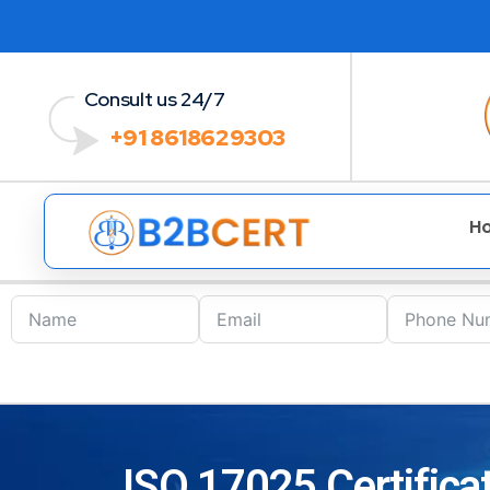
Consult us 24/7
+91 8618629303
H
ISO 17025 Certificat