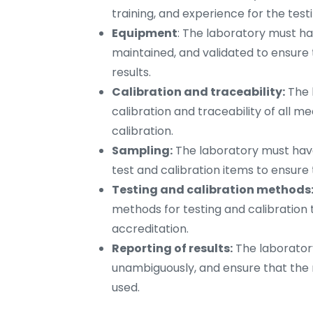
training, and experience for the test
Equipment
: The laboratory must ha
maintained, and validated to ensure 
results.
Calibration and traceability:
The 
calibration and traceability of all 
calibration.
Sampling:
The laboratory must have
test and calibration items to ensur
Testing and calibration methods
methods for testing and calibration 
accreditation.
Reporting of results:
The laboratory
unambiguously, and ensure that the
used.