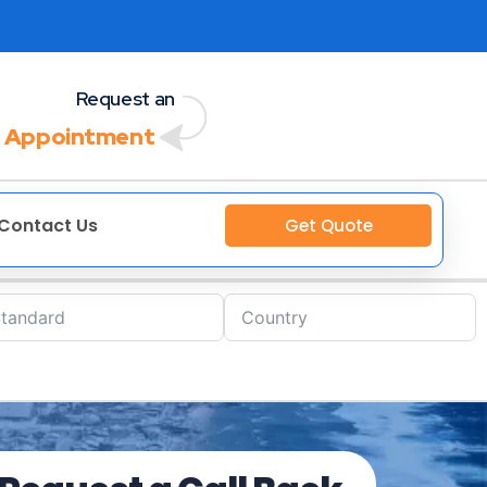
Request an
 Appointment
Contact Us
Get Quote