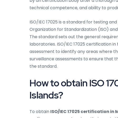
by an certification body after a thoroug
technical competence, and ability to produ
ISO/IEC 17025 is a standard for testing and
Organization for Standardization (ISO) and
The standard sets out the general require
laboratories. ISO/IEC 17025 certification in 
assessment to identify any areas where th
surveillance assessments to ensure that t
the standard.
How to obtain ISO 170
Islands?
To obtain
ISO/IEC 17025 certification in 