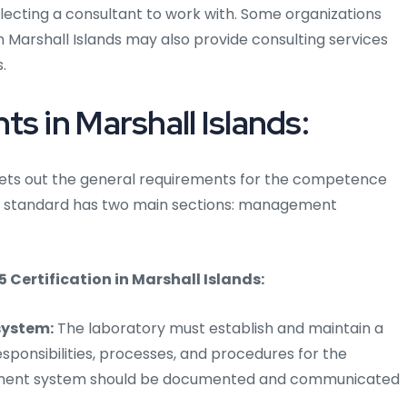
lecting a consultant to work with. Some organizations
in Marshall Islands may also provide consulting services
.
s in Marshall Islands:
s sets out the general requirements for the competence
The standard has two main sections: management
ertification in Marshall Islands:
ystem:
The laboratory must establish and maintain a
onsibilities, processes, and procedures for the
gement system should be documented and communicated