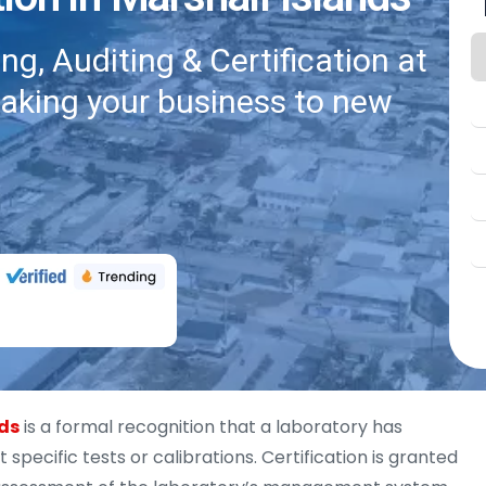
g, Auditing & Certification at
taking your business to new
nds
is a formal recognition that a laboratory has
pecific tests or calibrations. Certification is granted