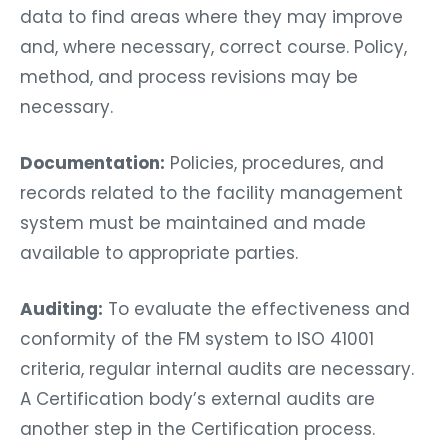
data to find areas where they may improve
and, where necessary, correct course. Policy,
method, and process revisions may be
necessary.
Documentation:
Policies, procedures, and
records related to the facility management
system must be maintained and made
available to appropriate parties.
Auditing:
To evaluate the effectiveness and
conformity of the FM system to ISO 41001
criteria, regular internal audits are necessary.
A Certification body’s external audits are
another step in the Certification process.