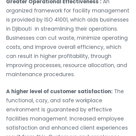
Greater Operational Effectiveness :
An
organized framework for facility management
is provided by ISO 41001, which aids businesses
in Djibouti in streamlining their operations.
Businesses can cut waste, minimize operating
costs, and improve overall efficiency, which
can result in higher profitability, through
improving processes, resource allocation, and
maintenance procedures.
A higher level of customer satisfaction:
The
functional, cozy, and safe workplace
environment is guaranteed by effective
facilities management. Increased employee
satisfaction and enhanced client experiences