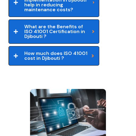
help in reducing
maintenance costs?
What are the Benefits of
ISO 41001 Certification in
Djibouti ?
How much does ISO 41001
cost in Djibouti ?