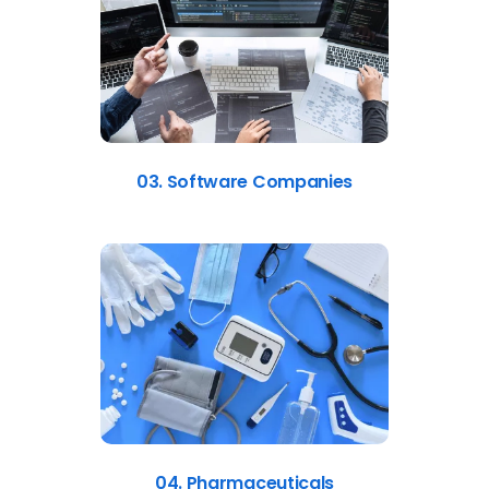
03. Software Companies
04. Pharmaceuticals