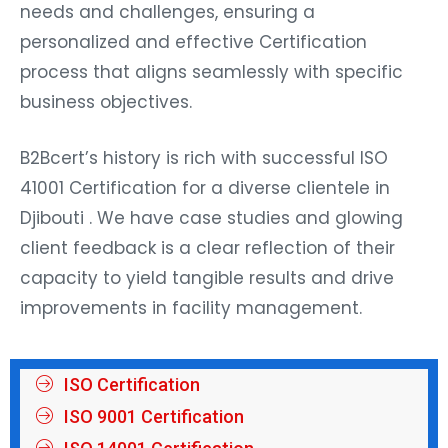
needs and challenges, ensuring a
personalized and effective Certification
process that aligns seamlessly with specific
business objectives.
B2Bcert’s history is rich with successful ISO
41001 Certification for a diverse clientele in
Djibouti . We have case studies and glowing
client feedback is a clear reflection of their
capacity to yield tangible results and drive
improvements in facility management.
ISO Certification
ISO 9001 Certification