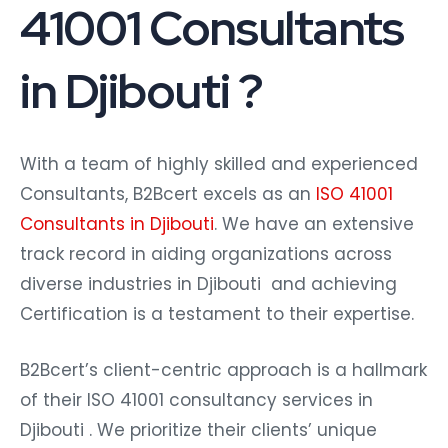
41001 Consultants
in Djibouti ?
With a team of highly skilled and experienced
Consultants, B2Bcert excels as an
ISO 41001
Consultants in Djibouti
. We have an extensive
track record in aiding organizations across
diverse industries in Djibouti and achieving
Certification is a testament to their expertise.
B2Bcert’s client-centric approach is a hallmark
of their ISO 41001 consultancy services in
Djibouti . We prioritize their clients’ unique