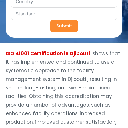
Submit
ISO 41001 Certification in Djibouti
shows that
it has implemented and continued to use a
systematic approach to the facility
management system in Djibouti , resulting in
secure, long-lasting, and well-maintained
facilities. Obtaining this accreditation may
provide a number of advantages, such as
enhanced facility operations, increased
production, improved customer satisfaction,