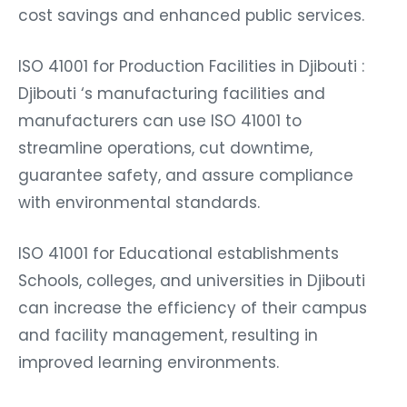
cost savings and enhanced public services.
ISO 41001 for Production Facilities in Djibouti :
Djibouti ‘s manufacturing facilities and
manufacturers can use ISO 41001 to
streamline operations, cut downtime,
guarantee safety, and assure compliance
with environmental standards.
ISO 41001 for Educational establishments
Schools, colleges, and universities in Djibouti
can increase the efficiency of their campus
and facility management, resulting in
improved learning environments.