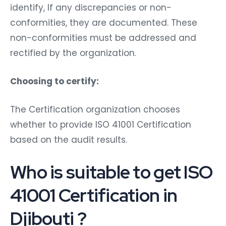
identify, If any discrepancies or non-
conformities, they are documented. These
non-conformities must be addressed and
rectified by the organization.
Choosing to certify:
The Certification organization chooses
whether to provide ISO 41001 Certification
based on the audit results.
Who is suitable to get ISO
41001 Certification in
Djibouti ?