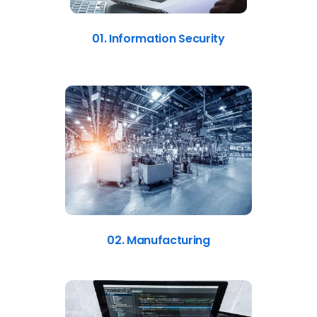
01. Information Security
02. Manufacturing