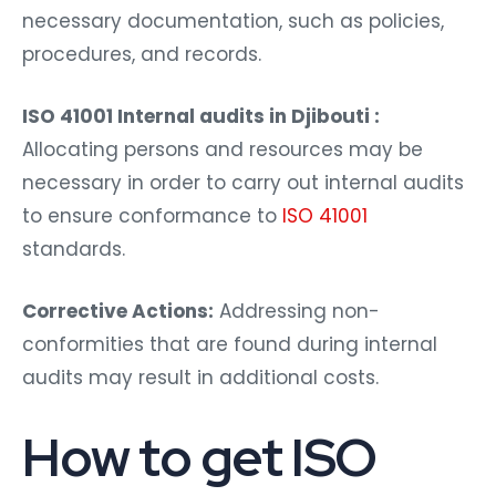
necessary documentation, such as policies,
procedures, and records.
ISO 41001 Internal audits in Djibouti :
Allocating persons and resources may be
necessary in order to carry out internal audits
to ensure conformance to
ISO 41001
standards.
Corrective Actions:
Addressing non-
conformities that are found during internal
audits may result in additional costs.
How to get ISO