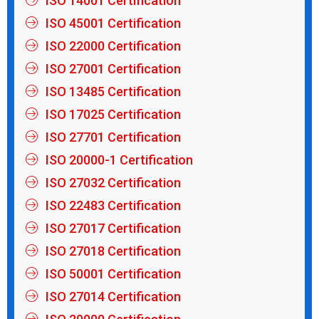
ISO 14001 Certification
ISO 45001 Certification
ISO 22000 Certification
ISO 27001 Certification
ISO 13485 Certification
ISO 17025 Certification
ISO 27701 Certification
ISO 20000-1 Certification
ISO 27032 Certification
ISO 22483 Certification
ISO 27017 Certification
ISO 27018 Certification
ISO 50001 Certification
ISO 27014 Certification