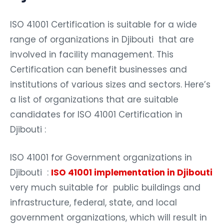
ISO 41001 Certification is suitable for a wide
range of organizations in Djibouti that are
involved in facility management. This
Certification can benefit businesses and
institutions of various sizes and sectors. Here’s
a list of organizations that are suitable
candidates for ISO 41001 Certification in
Djibouti :
ISO 41001 for Government organizations in
Djibouti :
ISO 41001 implementation in Djibouti
very much suitable for public buildings and
infrastructure, federal, state, and local
government organizations, which will result in