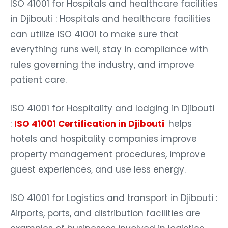
ISO 41001 for Hospitals and healthcare facilities
in Djibouti : Hospitals and healthcare facilities
can utilize ISO 41001 to make sure that
everything runs well, stay in compliance with
rules governing the industry, and improve
patient care.
ISO 41001 for Hospitality and lodging in Djibouti
:
ISO 41001 Certification in Djibouti
helps
hotels and hospitality companies improve
property management procedures, improve
guest experiences, and use less energy.
ISO 41001 for Logistics and transport in Djibouti :
Airports, ports, and distribution facilities are