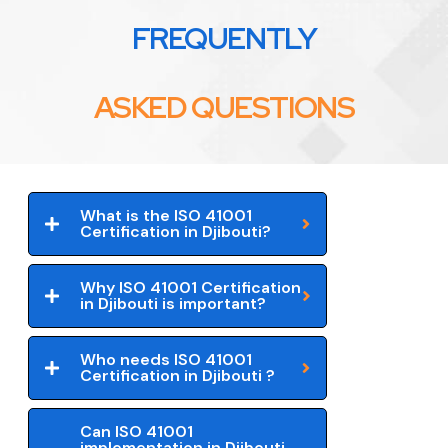
FREQUENTLY
ASKED QUESTIONS
What is the ISO 41001
Certification in Djibouti?
Why ISO 41001 Certification
in Djibouti is important?
Who needs ISO 41001
Certification in Djibouti ?
Can ISO 41001
implementation in Djibouti