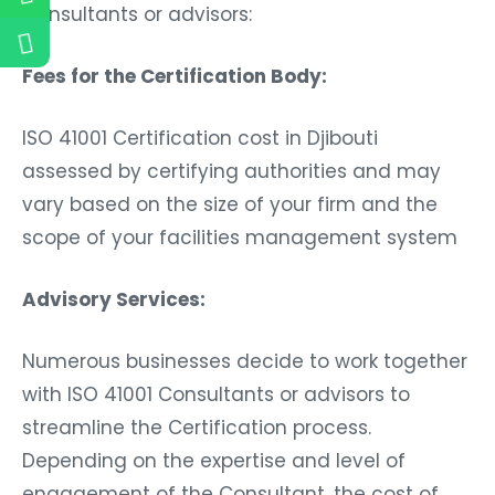
Consultants or advisors:
Fees for the Certification Body:
ISO 41001 Certification cost in Djibouti
assessed by certifying authorities and may
vary based on the size of your firm and the
scope of your facilities management system
Advisory Services:
Numerous businesses decide to work together
with ISO 41001 Consultants or advisors to
streamline the Certification process.
Depending on the expertise and level of
engagement of the Consultant, the cost of