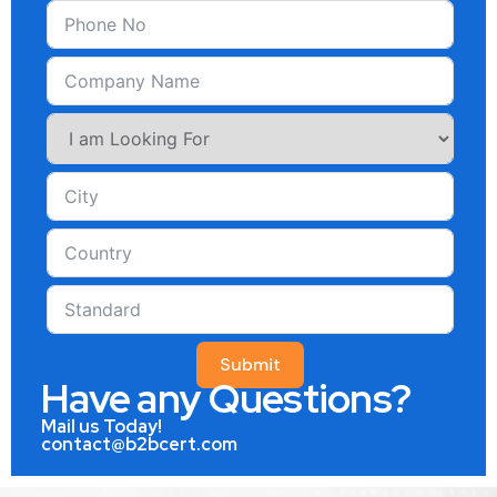
Submit
Have any Questions?
Mail us Today!
contact@b2bcert.com