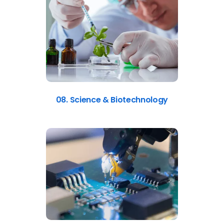
08. Science & Biotechnology