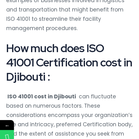
examples of businesses involved in logistics
and transportation that might benefit from
ISO 41001 to streamline their facility
management procedures.
How much does ISO
41001 Certification cost in
Djibouti :
ISO 41001 cost in Djibouti
can fluctuate
based on numerous factors. These
considerations encompass your organization’s
size and intricacy, preferred Certification body,
←
and the extent of assistance you seek from