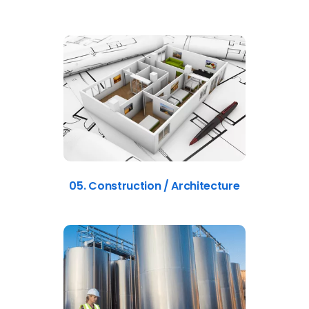
05. Construction / Architecture