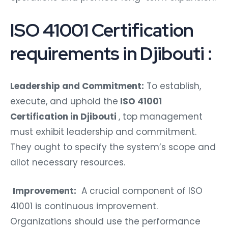
ISO 41001 Certification
requirements in Djibouti :
Leadership and Commitment:
To establish,
execute, and uphold the
ISO 41001
Certification in Djibouti
, top management
must exhibit leadership and commitment.
They ought to specify the system’s scope and
allot necessary resources.
Improvement:
A crucial component of ISO
41001 is continuous improvement.
Organizations should use the performance