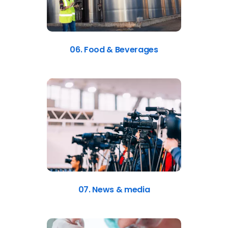
06. Food & Beverages
07. News & media