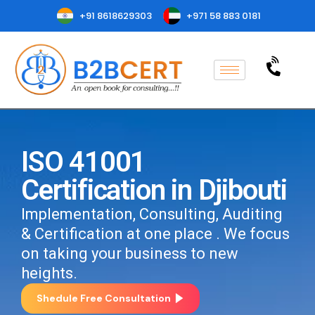
+91 8618629303
+971 58 883 0181
ISO 41001
Certification in Djibouti
Implementation, Consulting, Auditing
& Certification at one place . We focus
on taking your business to new
heights.
Shedule Free Consultation