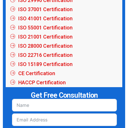
ISO 29990 Certification
ISO 37001 Certification
ISO 41001 Certification
ISO 55001 Certification
ISO 21001 Certification
ISO 28000 Certification
ISO 22716 Certification
ISO 15189 Certification
CE Certification
HACCP Certification
Get Free Consultation