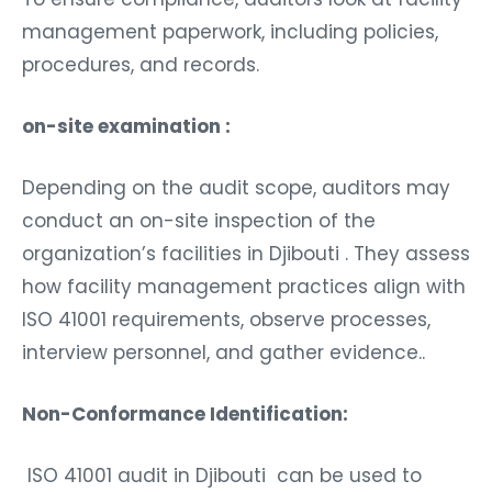
management paperwork, including policies,
procedures, and records.
on-site examination :
Depending on the audit scope, auditors may
conduct an on-site inspection of the
organization’s facilities in Djibouti . They assess
how facility management practices align with
ISO 41001 requirements, observe processes,
interview personnel, and gather evidence..
Non-Conformance Identification:
ISO 41001 audit in Djibouti can be used to