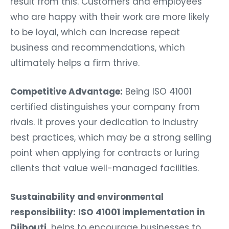
result from this. Customers and employees
who are happy with their work are more likely
to be loyal, which can increase repeat
business and recommendations, which
ultimately helps a firm thrive.
Competitive Advantage:
Being ISO 41001
certified distinguishes your company from
rivals. It proves your dedication to industry
best practices, which may be a strong selling
point when applying for contracts or luring
clients that value well-managed facilities.
Sustainability and environmental
responsibility:
ISO 41001 implementation in
Djibouti
helps to encourage businesses to