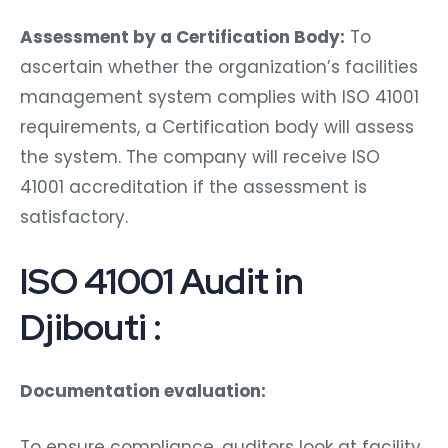
Assessment by a Certification Body:
To
ascertain whether the organization’s facilities
management system complies with ISO 41001
requirements, a Certification body will assess
the system. The company will receive ISO
41001 accreditation if the assessment is
satisfactory.
ISO 41001 Audit in
Djibouti :
Documentation evaluation:
To ensure compliance, auditors look at facility