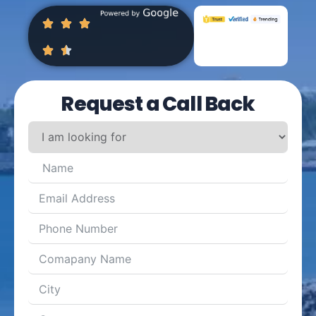
Request a Call Back