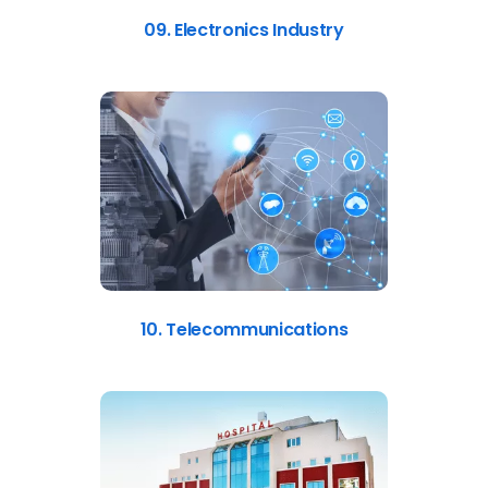
09. Electronics Industry
10. Telecommunications