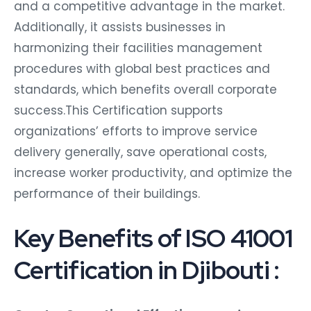
and a competitive advantage in the market.
Additionally, it assists businesses in
harmonizing their facilities management
procedures with global best practices and
standards, which benefits overall corporate
success.This Certification supports
organizations’ efforts to improve service
delivery generally, save operational costs,
increase worker productivity, and optimize the
performance of their buildings.
Key Benefits of ISO 41001
Certification in Djibouti :