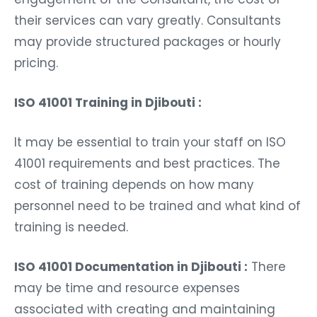
their services can vary greatly. Consultants
may provide structured packages or hourly
pricing.
ISO 41001 Training in Djibouti :
It may be essential to train your staff on ISO
41001 requirements and best practices. The
cost of training depends on how many
personnel need to be trained and what kind of
training is needed.
ISO 41001 Documentation in Djibouti :
There
may be time and resource expenses
associated with creating and maintaining