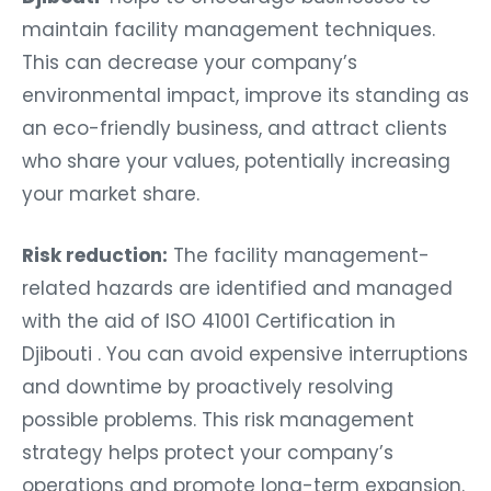
maintain facility management techniques.
This can decrease your company’s
environmental impact, improve its standing as
an eco-friendly business, and attract clients
who share your values, potentially increasing
your market share.
Risk reduction:
The facility management-
related hazards are identified and managed
with the aid of ISO 41001 Certification in
Djibouti . You can avoid expensive interruptions
and downtime by proactively resolving
possible problems. This risk management
strategy helps protect your company’s
operations and promote long-term expansion.