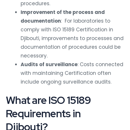
procedures.
Improvement of the process and
documentation
: For laboratories to
comply with ISO 15189 Certification in
Djibouti, improvements to processes and
documentation of procedures could be
necessary.
Audits of surveillance
: Costs connected
with maintaining Certification often
include ongoing surveillance audits.
What are ISO 15189
Requirements in
Djibouti?