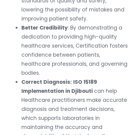
standards of quality and safety,
lowering the possibility of mistakes and
improving patient safety.
Better Credibility
: By demonstrating a
dedication to providing high-quality
healthcare services, Certification fosters
confidence between patients,
healthcare professionals, and governing
bodies.
Correct Diagnosis:
ISO 15189
Implementation in Djibouti
can help
Healthcare practitioners make accurate
diagnosis and treatment decisions,
which supports laboratories in
maintaining the accuracy and