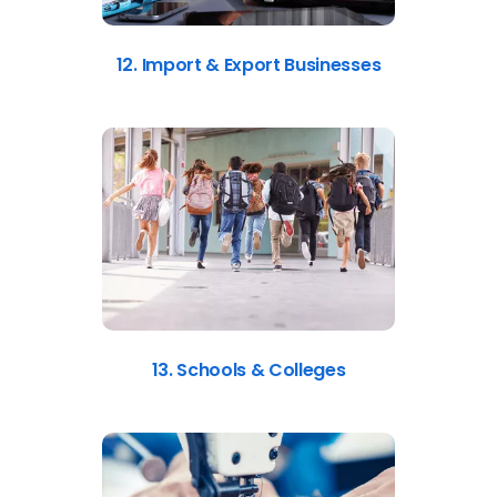
12. Import & Export Businesses
13. Schools & Colleges