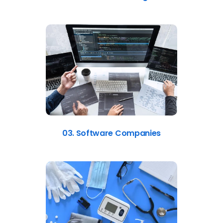
03. Software Companies