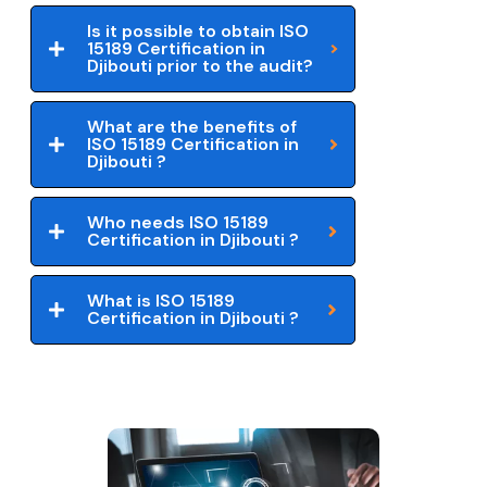
Is it possible to obtain ISO
15189 Certification in
Djibouti prior to the audit?
What are the benefits of
ISO 15189 Certification in
Djibouti ?
Who needs ISO 15189
Certification in Djibouti ?
What is ISO 15189
Certification in Djibouti ?