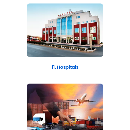
11. Hospitals