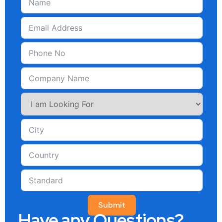
Submit
Have any Questions?