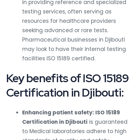
in providing reference and specialized
testing services, often serving as
resources for healthcare providers
seeking advanced or rare tests.
Pharmaceutical businesses in Djibouti
may look to have their internal testing
facilities ISO 15189 certified.
Key benefits of ISO 15189
Certification in Djibouti:
Enhancing patient safety: ISO 15189
Certification in Djibouti
is guaranteed
to Medical laboratories adhere to high