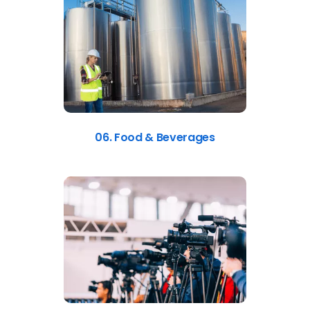
06. Food & Beverages