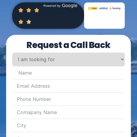
Request a Call Back