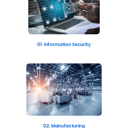
01. Information Security
02. Manufacturing