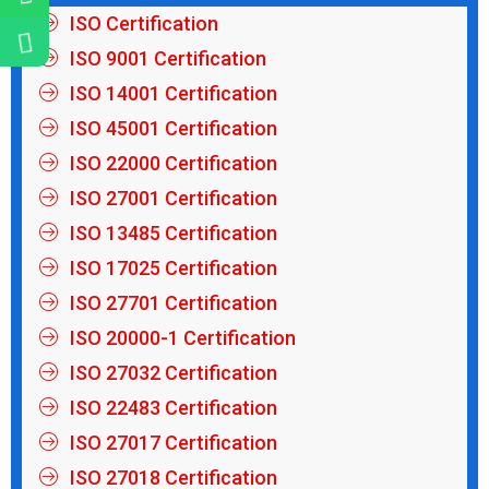
ISO Certification
ISO 9001 Certification
ISO 14001 Certification
ISO 45001 Certification
ISO 22000 Certification
ISO 27001 Certification
ISO 13485 Certification
ISO 17025 Certification
ISO 27701 Certification
ISO 20000-1 Certification
ISO 27032 Certification
ISO 22483 Certification
ISO 27017 Certification
ISO 27018 Certification