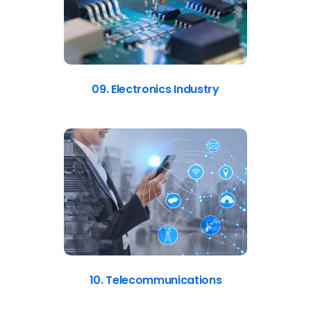
09. Electronics Industry
10. Telecommunications