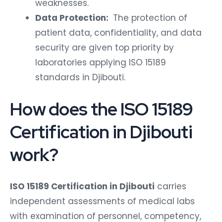
weaknesses.
Data Protection:
The protection of
patient data, confidentiality, and data
security are given top priority by
laboratories applying ISO 15189
standards in Djibouti.
How does the ISO 15189
Certification in Djibouti
work?
ISO 15189 Certification in Djibouti
carries
independent assessments of medical labs
with examination of personnel, competency,