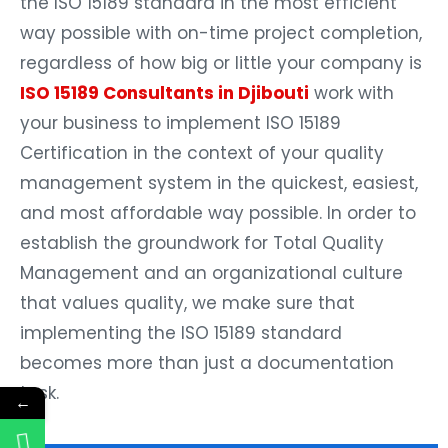
the ISO 15189 standard in the most efficient
way possible with on-time project completion,
regardless of how big or little your company is
ISO 15189 Consultants in Djibouti
work with
your business to implement ISO 15189
Certification in the context of your quality
management system in the quickest, easiest,
and most affordable way possible. In order to
establish the groundwork for Total Quality
Management and an organizational culture
that values quality, we make sure that
implementing the ISO 15189 standard
becomes more than just a documentation
task.
←