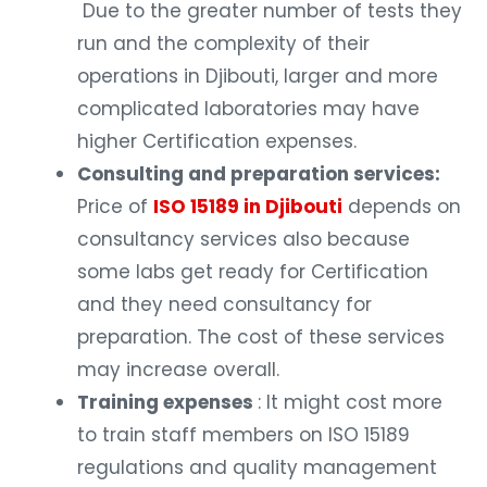
Due to the greater number of tests they
run and the complexity of their
operations in Djibouti, larger and more
complicated laboratories may have
higher Certification expenses.
Consulting and preparation services:
Price of
ISO 15189 in Djibouti
depends on
consultancy services also because
some labs get ready for Certification
and they need consultancy for
preparation. The cost of these services
may increase overall.
Training expenses
: It might cost more
to train staff members on ISO 15189
regulations and quality management