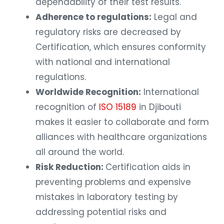
dependability of their test results.
Adherence to regulations:
Legal and
regulatory risks are decreased by
Certification, which ensures conformity
with national and international
regulations.
Worldwide Recognition:
International
recognition of
ISO 15189
in Djibouti
makes it easier to collaborate and form
alliances with healthcare organizations
all around the world.
Risk Reduction:
Certification aids in
preventing problems and expensive
mistakes in laboratory testing by
addressing potential risks and