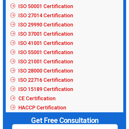
ISO 50001 Certification
ISO 27014 Certification
ISO 29990 Certification
ISO 37001 Certification
ISO 41001 Certification
ISO 55001 Certification
ISO 21001 Certification
ISO 28000 Certification
ISO 22716 Certification
ISO 15189 Certification
CE Certification
HACCP Certification
Get Free Consultation