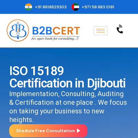
+91 8618629303
+971 58 883 0181
ISO 15189
Certification in Djibouti
Implementation, Consulting, Auditing
& Certification at one place . We focus
on taking your business to new
heights.
Shedule Free Consultation