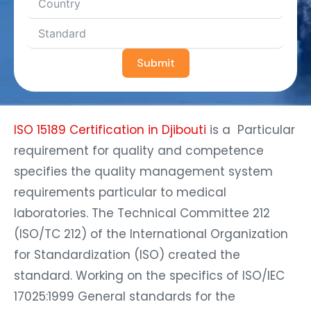
Submit
ISO 15189 Certification in Djibouti
is a Particular
requirement for quality and competence
specifies the quality management system
requirements particular to medical
laboratories. The Technical Committee 212
(ISO/TC 212) of the International Organization
for Standardization (ISO) created the
standard. Working on the specifics of ISO/IEC
17025:1999 General standards for the