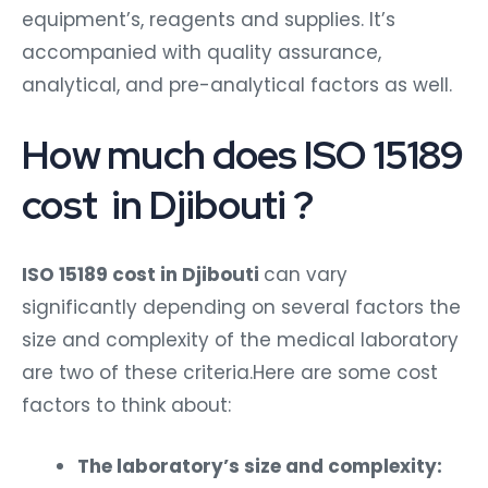
equipment’s, reagents and supplies. It’s
accompanied with quality assurance,
analytical, and pre-analytical factors as well.
How much does ISO 15189
cost in Djibouti ?
ISO 15189 cost in Djibouti
can vary
significantly depending on several factors the
size and complexity of the medical laboratory
are two of these criteria.Here are some cost
factors to think about:
The laboratory’s size and complexity: