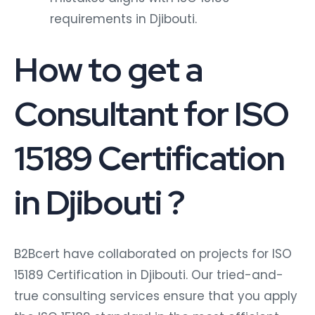
requirements in Djibouti.
How to get a
Consultant for ISO
15189 Certification
in Djibouti ?
B2Bcert have collaborated on projects for ISO
15189 Certification in Djibouti. Our tried-and-
true consulting services ensure that you apply