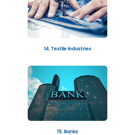
14. Textile Industries
15. Banks