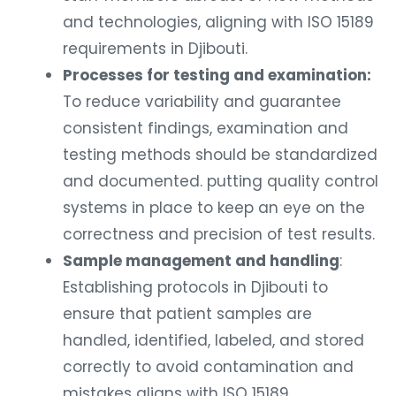
and technologies, aligning with ISO 15189
requirements in Djibouti.
Processes for testing and examination:
To reduce variability and guarantee
consistent findings, examination and
testing methods should be standardized
and documented. putting quality control
systems in place to keep an eye on the
correctness and precision of test results.
Sample management and handling
:
Establishing protocols in Djibouti to
ensure that patient samples are
handled, identified, labeled, and stored
correctly to avoid contamination and
mistakes aligns with ISO 15189