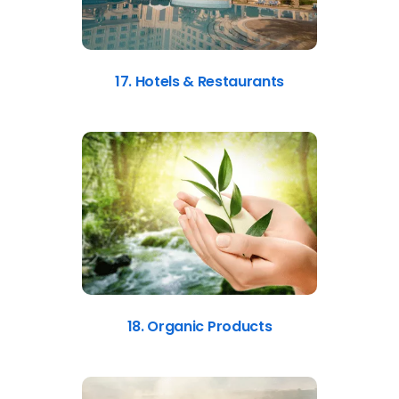
17. Hotels & Restaurants
18. Organic Products