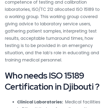
competence of testing and calibration
laboratories, ISO/TC 212 allocated ISO 15189 to
a working group. This working group covered
giving advice to laboratory service users,
gathering patient samples, interpreting test
results, acceptable turnaround times, how
testing is to be provided in an emergency
situation, and the lab’s role in educating and
training medical personnel.
Who needs ISO 15189
Certification in Djibouti ?
Clinical Laboratories:
Medical facilities