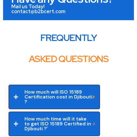
Mail us Today!
contact@b2bcert.com
FREQUENTLY
ASKED QUESTIONS
How much will ISO 15189
Certification cost in Djibouti
?
How much time will it take
to get ISO 15189 Certified in
Djibouti ?`