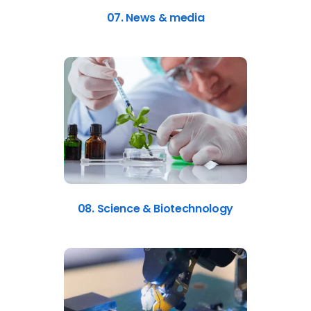
07. News & media
08. Science & Biotechnology