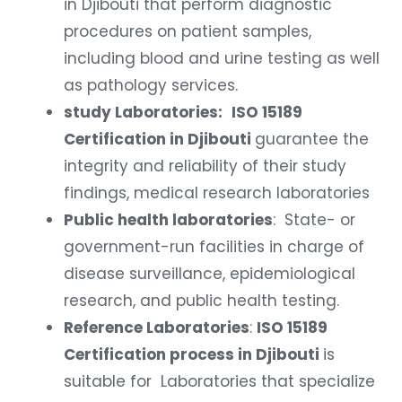
in Djibouti that perform diagnostic
procedures on patient samples,
including blood and urine testing as well
as pathology services.
study Laboratories:
ISO 15189
Certification in Djibouti
guarantee the
integrity and reliability of their study
findings, medical research laboratories
Public health laboratories
: State- or
government-run facilities in charge of
disease surveillance, epidemiological
research, and public health testing.
Reference Laboratories
:
ISO 15189
Certification process in Djibouti
is
suitable for Laboratories that specialize