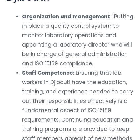
Organization and management
: Putting
in place a quality control system to
monitor laboratory operations and
appointing a laboratory director who will
be in charge of general administration
and ISO 15189 compliance.
Staff Competence:
Ensuring that lab
workers in Djibouti have the education,
training, and experience needed to carry
out their responsibilities effectively is a
fundamental aspect of ISO 15189
requirements. Continuing education and
training programs are provided to keep
staff members abreast of new methods