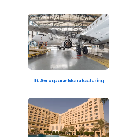
16. Aerospace Manufacturing