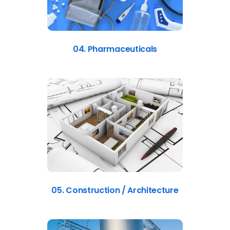
04. Pharmaceuticals
05. Construction / Architecture