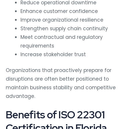
Reduce operational downtime
Enhance customer confidence
Improve organizational resilience
Strengthen supply chain continuity
Meet contractual and regulatory
requirements
Increase stakeholder trust
Organizations that proactively prepare for
disruptions are often better positioned to
maintain business stability and competitive
advantage.
Benefits of ISO 22301
Certification in Florida