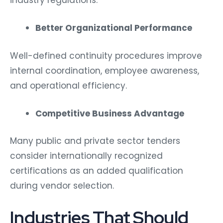
industry regulations.
Better Organizational Performance
Well-defined continuity procedures improve
internal coordination, employee awareness,
and operational efficiency.
Competitive Business Advantage
Many public and private sector tenders
consider internationally recognized
certifications as an added qualification
during vendor selection.
Industries That Should