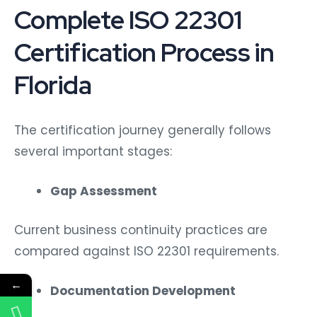
Complete ISO 22301
Certification Process in
Florida
The certification journey generally follows
several important stages:
Gap Assessment
Current business continuity practices are
compared against ISO 22301 requirements.
←
Documentation Development