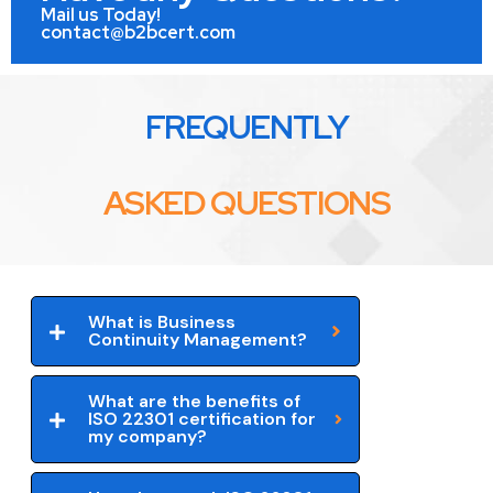
Mail us Today!
contact@b2bcert.com
FREQUENTLY
ASKED QUESTIONS
What is Business
Continuity Management?
What are the benefits of
ISO 22301 certification for
my company?