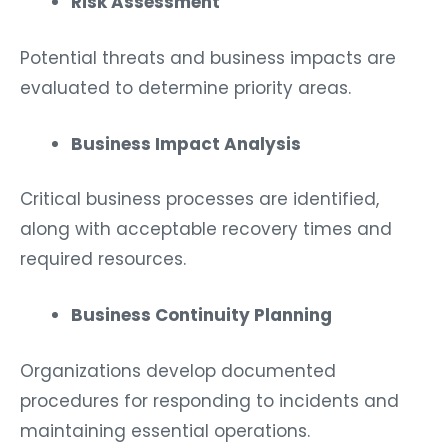
Risk Assessment
Potential threats and business impacts are
evaluated to determine priority areas.
Business Impact Analysis
Critical business processes are identified,
along with acceptable recovery times and
required resources.
Business Continuity Planning
Organizations develop documented
procedures for responding to incidents and
maintaining essential operations.