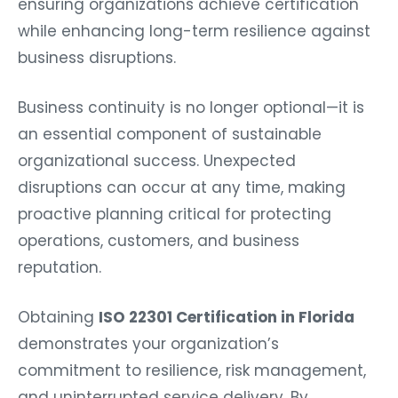
ensuring organizations achieve certification
while enhancing long-term resilience against
business disruptions.
Business continuity is no longer optional—it is
an essential component of sustainable
organizational success. Unexpected
disruptions can occur at any time, making
proactive planning critical for protecting
operations, customers, and business
reputation.
Obtaining
ISO 22301 Certification in Florida
demonstrates your organization’s
commitment to resilience, risk management,
and uninterrupted service delivery. By