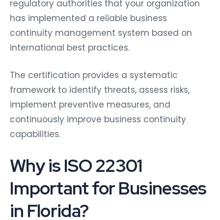
regulatory authorities that your organization
has implemented a reliable business
continuity management system based on
international best practices.
The certification provides a systematic
framework to identify threats, assess risks,
implement preventive measures, and
continuously improve business continuity
capabilities.
Why is ISO 22301
Important for Businesses
in Florida?