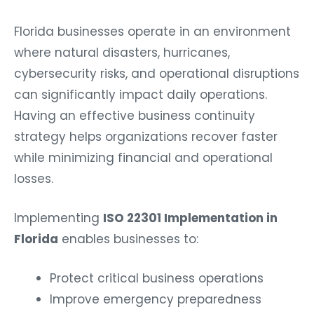
Florida businesses operate in an environment
where natural disasters, hurricanes,
cybersecurity risks, and operational disruptions
can significantly impact daily operations.
Having an effective business continuity
strategy helps organizations recover faster
while minimizing financial and operational
losses.
Implementing
ISO 22301 Implementation in
Florida
enables businesses to:
Protect critical business operations
Improve emergency preparedness