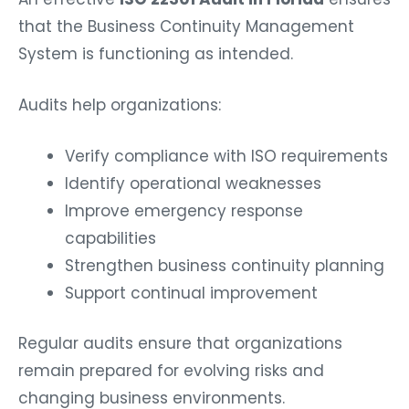
that the Business Continuity Management
System is functioning as intended.
Audits help organizations:
Verify compliance with ISO requirements
Identify operational weaknesses
Improve emergency response
capabilities
Strengthen business continuity planning
Support continual improvement
Regular audits ensure that organizations
remain prepared for evolving risks and
changing business environments.