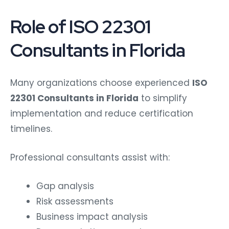
Role of ISO 22301
Consultants in Florida
Many organizations choose experienced
ISO
22301 Consultants in Florida
to simplify
implementation and reduce certification
timelines.
Professional consultants assist with:
Gap analysis
Risk assessments
Business impact analysis