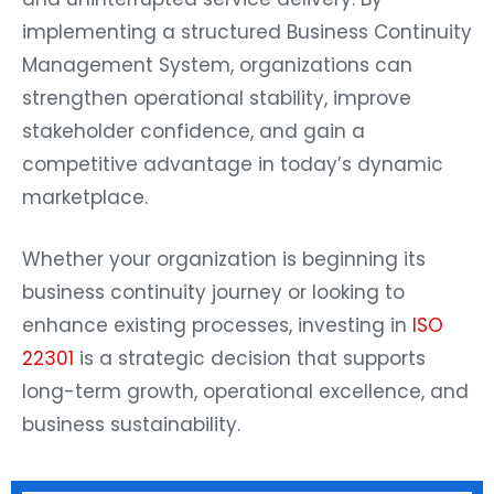
implementing a structured Business Continuity
Management System, organizations can
strengthen operational stability, improve
stakeholder confidence, and gain a
competitive advantage in today’s dynamic
marketplace.
Whether your organization is beginning its
business continuity journey or looking to
enhance existing processes, investing in
ISO
22301
is a strategic decision that supports
long-term growth, operational excellence, and
business sustainability.