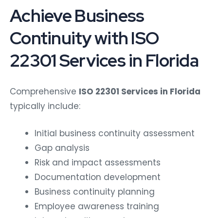
Achieve Business
Continuity with ISO
22301 Services in Florida
Comprehensive
ISO 22301 Services in Florida
typically include:
Initial business continuity assessment
Gap analysis
Risk and impact assessments
Documentation development
Business continuity planning
Employee awareness training