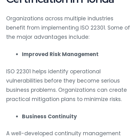
Organizations across multiple industries
benefit from implementing ISO 22301. Some of
the major advantages include:
Improved Risk Management
ISO 22301 helps identify operational
vulnerabilities before they become serious
business problems. Organizations can create
practical mitigation plans to minimize risks.
Business Continuity
A well-developed continuity management