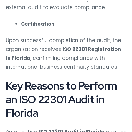
external audit to evaluate compliance.
Certification
Upon successful completion of the audit, the
organization receives
ISO 22301 Registration
in Florida
, confirming compliance with
international business continuity standards.
Key Reasons to Perform
an ISO 22301 Audit in
Florida
An effective
ISO 22301 Audit in Florida
ensures