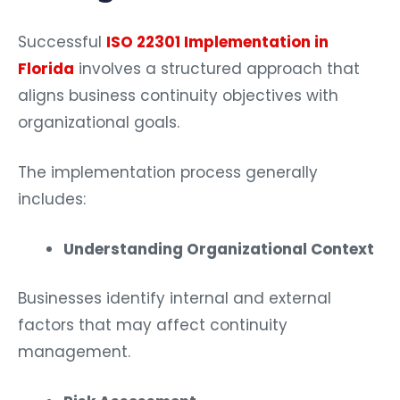
Successful
ISO 22301 Implementation in
Florida
involves a structured approach that
aligns business continuity objectives with
organizational goals.
The implementation process generally
includes:
Understanding Organizational Context
Businesses identify internal and external
factors that may affect continuity
management.