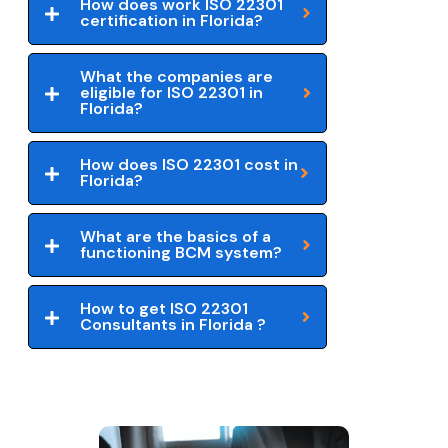
How does work ISO 22301
certification in Florida?
What the companies are
eligible for ISO 22301 in
Florida?
How does ISO 22301 cost in
Florida?
What are the basics of a
functioning BCM system?
How to get ISO 22301
Consultants in Florida ?