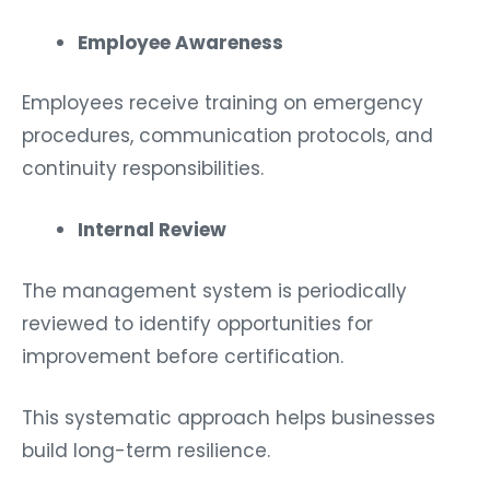
Employee Awareness
Employees receive training on emergency
procedures, communication protocols, and
continuity responsibilities.
Internal Review
The management system is periodically
reviewed to identify opportunities for
improvement before certification.
This systematic approach helps businesses
build long-term resilience.