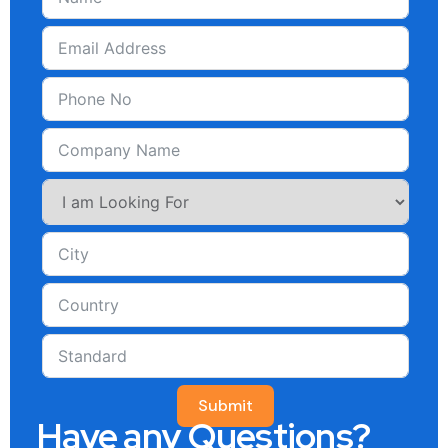
Submit
Have any Questions?