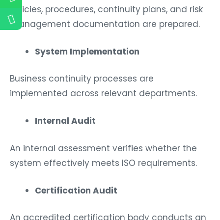
Policies, procedures, continuity plans, and risk
management documentation are prepared.
System Implementation
Business continuity processes are
implemented across relevant departments.
Internal Audit
An internal assessment verifies whether the
system effectively meets ISO requirements.
Certification Audit
An accredited certification body conducts an