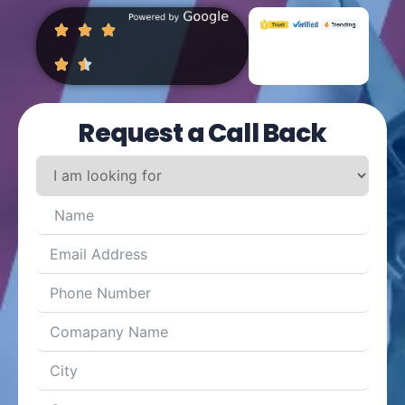
Request a Call Back