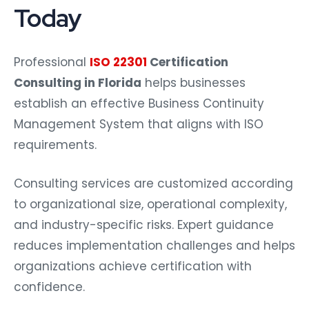
Today
Professional
ISO 22301
Certification
Consulting in Florida
helps businesses
establish an effective Business Continuity
Management System that aligns with ISO
requirements.
Consulting services are customized according
to organizational size, operational complexity,
and industry-specific risks. Expert guidance
reduces implementation challenges and helps
organizations achieve certification with
confidence.