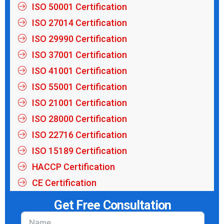
ISO 50001 Certification
ISO 27014 Certification
ISO 29990 Certification
ISO 37001 Certification
ISO 41001 Certification
ISO 55001 Certification
ISO 21001 Certification
ISO 28000 Certification
ISO 22716 Certification
ISO 15189 Certification
HACCP Certification
CE Certification
Get Free Consultation