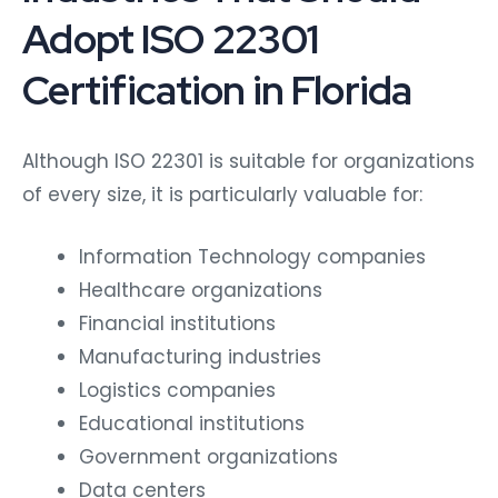
Adopt ISO 22301
Certification in Florida
Although ISO 22301 is suitable for organizations
of every size, it is particularly valuable for:
Information Technology companies
Healthcare organizations
Financial institutions
Manufacturing industries
Logistics companies
Educational institutions
Government organizations
Data centers