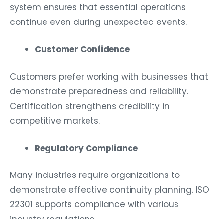
system ensures that essential operations
continue even during unexpected events.
Customer Confidence
Customers prefer working with businesses that
demonstrate preparedness and reliability.
Certification strengthens credibility in
competitive markets.
Regulatory Compliance
Many industries require organizations to
demonstrate effective continuity planning. ISO
22301 supports compliance with various