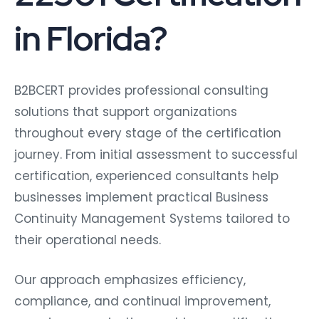
in Florida?
B2BCERT provides professional consulting
solutions that support organizations
throughout every stage of the certification
journey. From initial assessment to successful
certification, experienced consultants help
businesses implement practical Business
Continuity Management Systems tailored to
their operational needs.
Our approach emphasizes efficiency,
compliance, and continual improvement,