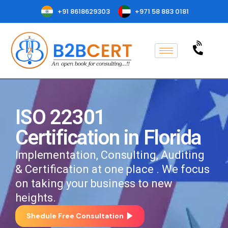
+91 8618629303
+971 58 883 0181
ISO 22301
Certification in Florida
Implementation, Consulting, Auditing
& Certification at one place . We focus
on taking your business to new
heights.
Shedule Free Consultation