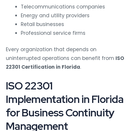
Telecommunications companies
Energy and utility providers
Retail businesses
Professional service firms
Every organization that depends on
uninterrupted operations can benefit from
ISO
22301 Certification in Florida
.
ISO 22301
Implementation in Florida
for Business Continuity
Management