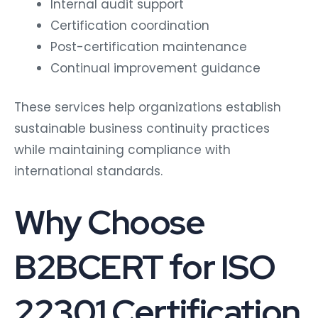
Internal audit support
Certification coordination
Post-certification maintenance
Continual improvement guidance
These services help organizations establish
sustainable business continuity practices
while maintaining compliance with
international standards.
Why Choose
B2BCERT for ISO
22301 Certification