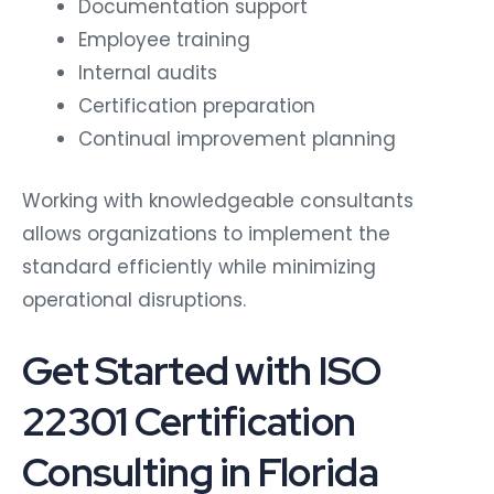
Documentation support
Employee training
Internal audits
Certification preparation
Continual improvement planning
Working with knowledgeable consultants
allows organizations to implement the
standard efficiently while minimizing
operational disruptions.
Get Started with ISO
22301 Certification
Consulting in Florida