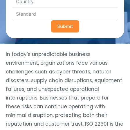
Submit
In today’s unpredictable business
environment, organizations face various
challenges such as cyber threats, natural
disasters, supply chain disruptions, equipment
failures, and unexpected operational
interruptions. Businesses that prepare for
these risks can continue operating with
minimal disruption, protecting both their
reputation and customer trust. ISO 22301 is the