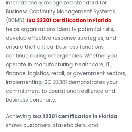
internationally recognized standard for
Business Continuity Management Systems
(BCMS).
ISO 22301 Certification in Florida
helps organizations identify potential risks,
develop effective response strategies, and
ensure that critical business functions
continue during emergencies. Whether you
operate in manufacturing, healthcare, IT,
finance, logistics, retail, or government sectors,
implementing ISO 22301 demonstrates your
commitment to operational resilience and
business continuity.
Achieving
ISO 22301 Certification in Florida
shows customers, stakeholders, and