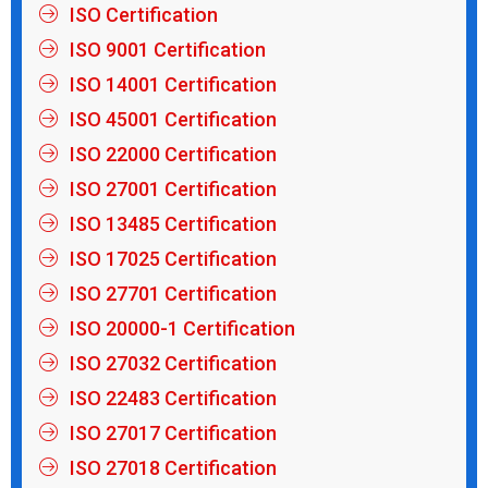
ISO Certification
ISO 9001 Certification
ISO 14001 Certification
ISO 45001 Certification
ISO 22000 Certification
ISO 27001 Certification
ISO 13485 Certification
ISO 17025 Certification
ISO 27701 Certification
ISO 20000-1 Certification
ISO 27032 Certification
ISO 22483 Certification
ISO 27017 Certification
ISO 27018 Certification