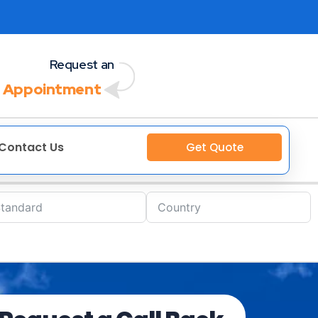
Request an
 Appointment
Contact Us
Get Quote