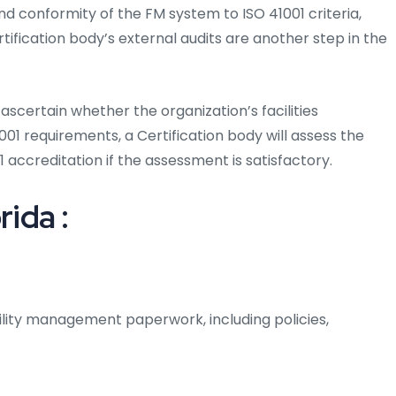
d conformity of the FM system to ISO 41001 criteria,
rtification body’s external audits are another step in the
ascertain whether the organization’s facilities
 requirements, a Certification body will assess the
 accreditation if the assessment is satisfactory.
rida :
ility management paperwork, including policies,