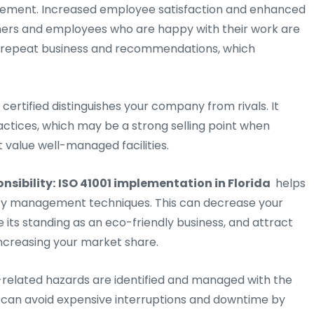
nagement. Increased employee satisfaction and enhanced
omers and employees who are happy with their work are
se repeat business and recommendations, which
 certified distinguishes your company from rivals. It
actices, which may be a strong selling point when
t value well-managed facilities.
nsibility:
ISO 41001 implementation in Florida
helps
lity management techniques. This can decrease your
ts standing as an eco-friendly business, and attract
increasing your market share.
elated hazards are identified and managed with the
 You can avoid expensive interruptions and downtime by