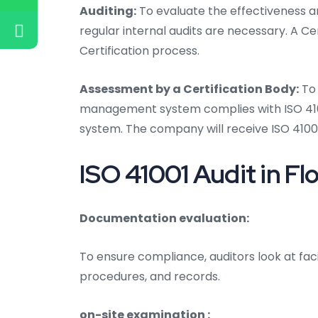
Auditing:
To evaluate the effectiveness an
regular internal audits are necessary. A Ce
Certification process.
Assessment by a Certification Body:
To 
management system complies with ISO 41001
system. The company will receive ISO 41001
ISO 41001 Audit in Flo
Documentation evaluation:
To ensure compliance, auditors look at fac
procedures, and records.
on-site examination :