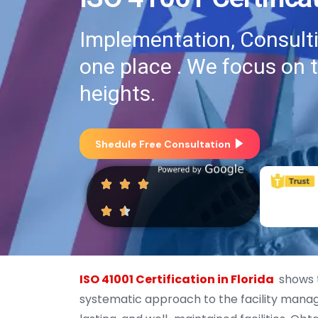
Implementation, Consultin
one place . We focus on 
heights.
Shedule Free Consultation
ISO 41001 Certification in Florida
shows t
systematic approach to the facility manage