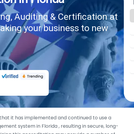
g, Auditing & Certification at
taking your business to new
hat it has implemented and continued to use a
ment system in Florida , resulting in secure, long-