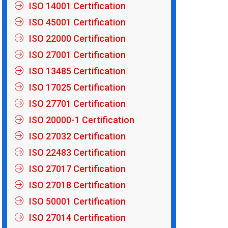
ISO 14001 Certification
ISO 45001 Certification
ISO 22000 Certification
ISO 27001 Certification
ISO 13485 Certification
ISO 17025 Certification
ISO 27701 Certification
ISO 20000-1 Certification
ISO 27032 Certification
ISO 22483 Certification
ISO 27017 Certification
ISO 27018 Certification
ISO 50001 Certification
ISO 27014 Certification