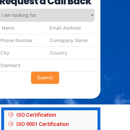
Request a Call Back
Submit
ISO Certification
ISO 9001 Certification