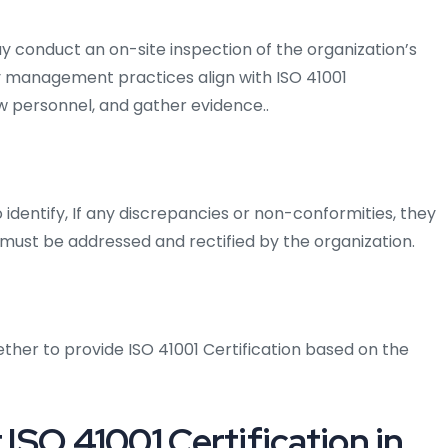
y conduct an on-site inspection of the organization’s
lity management practices align with ISO 41001
w personnel, and gather evidence..
identify, If any discrepancies or non-conformities, they
ust be addressed and rectified by the organization.
ther to provide ISO 41001 Certification based on the
 ISO 41001 Certification in