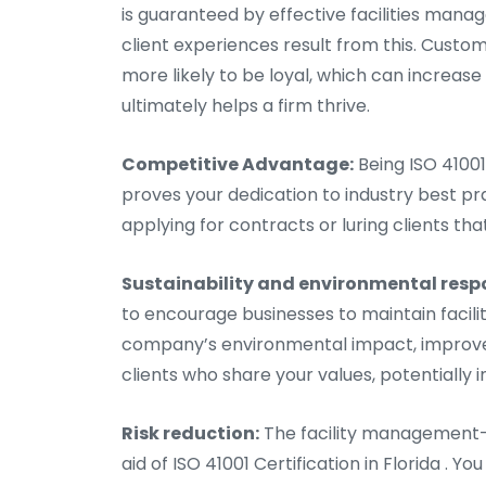
is guaranteed by effective facilities ma
client experiences result from this. Cust
more likely to be loyal, which can increa
ultimately helps a firm thrive.
Competitive Advantage:
Being ISO 41001
proves your dedication to industry best pr
applying for contracts or luring clients tha
Sustainability and environmental respo
to encourage businesses to maintain faci
company’s environmental impact, improve i
clients who share your values, potentially 
Risk reduction:
The facility management-r
aid of ISO 41001 Certification in Florida .