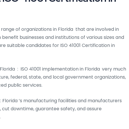
e range of organizations in Florida that are involved in
 benefit businesses and institutions of various sizes and
are suitable candidates for ISO 41001 Certification in
Florida : ISO 41001 implementation in Florida
very much
cture, federal, state, and local government organizations,
ced public services.
a : Florida ‘s manufacturing facilities and manufacturers
s, cut downtime, guarantee safety, and assure
.