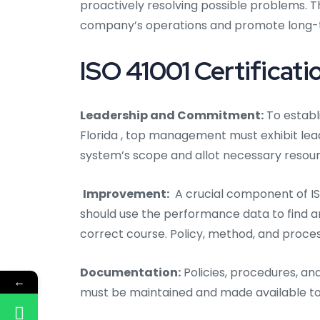
proactively resolving possible problems. 
company’s operations and promote long-
ISO 41001 Certificatio
Leadership and Commitment:
To establi
Florida
, top management must exhibit lea
system’s scope and allot necessary resour
Improvement:
A crucial component of IS
should use the performance data to find 
correct course. Policy, method, and proce
Documentation:
Policies, procedures, an
←
must be maintained and made available to