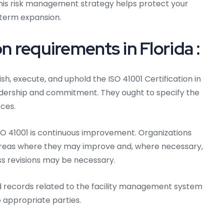
This risk management strategy helps protect your
term expansion.
n requirements in Florida :
sh, execute, and uphold the ISO 41001 Certification in
dership and commitment. They ought to specify the
ces.
O 41001 is continuous improvement. Organizations
areas where they may improve and, where necessary,
ss revisions may be necessary.
d records related to the facility management system
 appropriate parties.