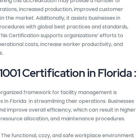
taining this accreditation may provide a number of
erations, increased production, improved customer
 the market. Additionally, it assists businesses in
rocedures with global best practices and standards,
is Certification supports organizations’ efforts to
perational costs, increase worker productivity, and
s.
001 Certification in Florida :
rganized framework for facility management is
s in Florida in streamlining their operations. Businesses
d improve overall efficiency, which can result in higher
, resource allocation, and maintenance procedures.
The functional, cozy, and safe workplace environment