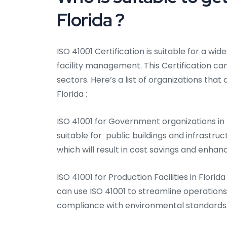
Florida ?
ISO 41001 Certification is suitable for a wid
facility management. This Certification can
sectors. Here’s a list of organizations that 
Florida :
ISO 41001 for Government organizations in 
suitable for public buildings and infrastru
which will result in cost savings and enhan
ISO 41001 for Production Facilities in Florid
can use ISO 41001 to streamline operation
compliance with environmental standards