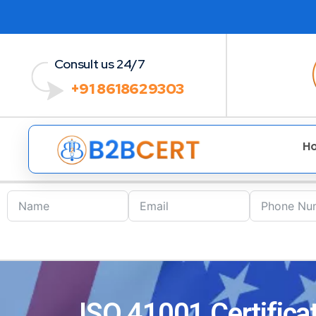
Consult us 24/7
+91 8618629303
H
ISO 41001 Certificat