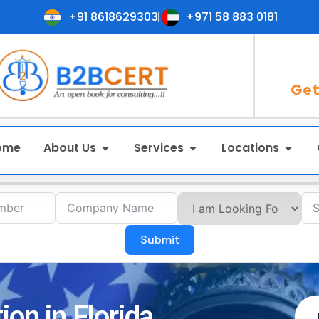
+91 8618629303
+971 58 883 0181
Get
ome
About Us
Services
Locations
Submit
ion in Florida