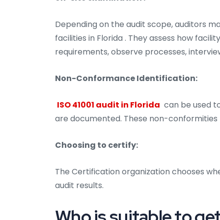
Depending on the audit scope, auditors ma
facilities in Florida . They assess how faci
requirements, observe processes, intervie
Non-Conformance Identification:
ISO 41001 audit in Florida
can be used to 
are documented. These non-conformities m
Choosing to certify:
The Certification organization chooses whe
audit results.
Who is suitable to get