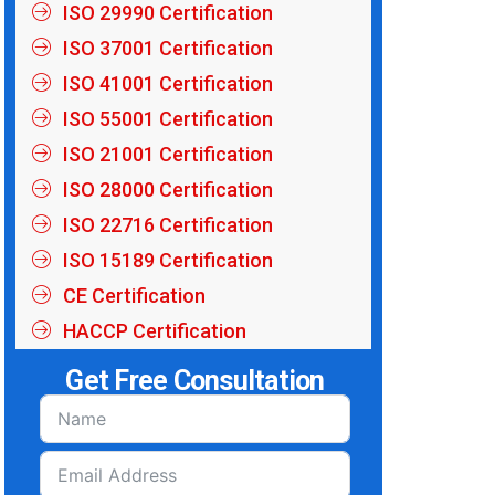
ISO 29990 Certification
ISO 37001 Certification
ISO 41001 Certification
ISO 55001 Certification
ISO 21001 Certification
ISO 28000 Certification
ISO 22716 Certification
ISO 15189 Certification
CE Certification
HACCP Certification
Get Free Consultation