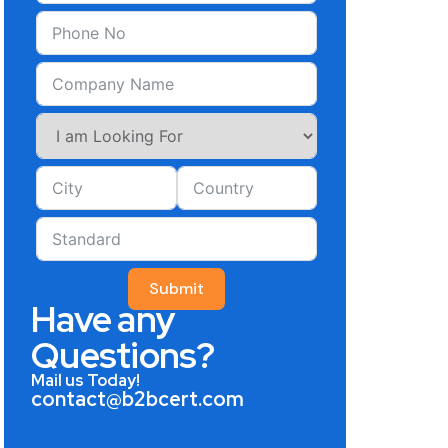
Submit
Have any
Questions?
Mail us Today!
contact@b2bcert.com