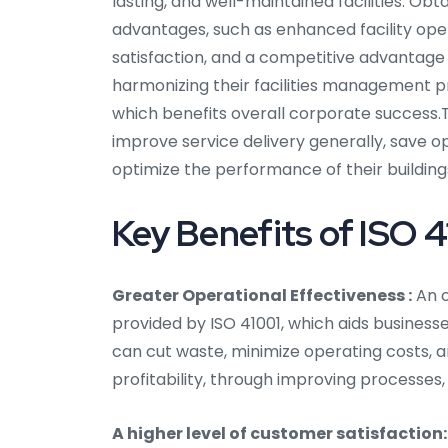
lasting, and well-maintained facilities. Ob
advantages, such as enhanced facility op
satisfaction, and a competitive advantage in
harmonizing their facilities management p
which benefits overall corporate success.Th
improve service delivery generally, save o
optimize the performance of their building
Key Benefits of ISO 41
Greater Operational Effectiveness :
An o
provided by ISO 41001, which aids businesse
can cut waste, minimize operating costs, an
profitability, through improving processes
A higher level of customer satisfaction: