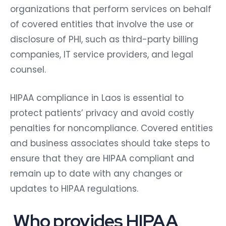
organizations that perform services on behalf
of covered entities that involve the use or
disclosure of PHI, such as third-party billing
companies, IT service providers, and legal
counsel.
HIPAA compliance in Laos is essential to
protect patients’ privacy and avoid costly
penalties for noncompliance. Covered entities
and business associates should take steps to
ensure that they are HIPAA compliant and
remain up to date with any changes or
updates to HIPAA regulations.
Who provides HIPAA