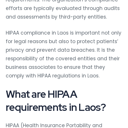
efforts are typically evaluated through audits
and assessments by third-party entities.
HIPAA compliance in Laos is important not only
for legal reasons but also to protect patients’
privacy and prevent data breaches. It is the
responsibility of the covered entities and their
business associates to ensure that they
comply with HIPAA regulations in Laos.
What are HIPAA
requirements in Laos?
HIPAA (Health Insurance Portability and