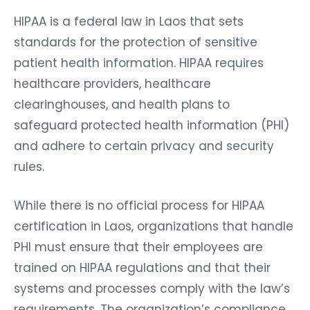
HIPAA is a federal law in Laos that sets
standards for the protection of sensitive
patient health information. HIPAA requires
healthcare providers, healthcare
clearinghouses, and health plans to
safeguard protected health information (PHI)
and adhere to certain privacy and security
rules.
While there is no official process for HIPAA
certification in Laos, organizations that handle
PHI must ensure that their employees are
trained on HIPAA regulations and that their
systems and processes comply with the law’s
requirements. The organization’s compliance