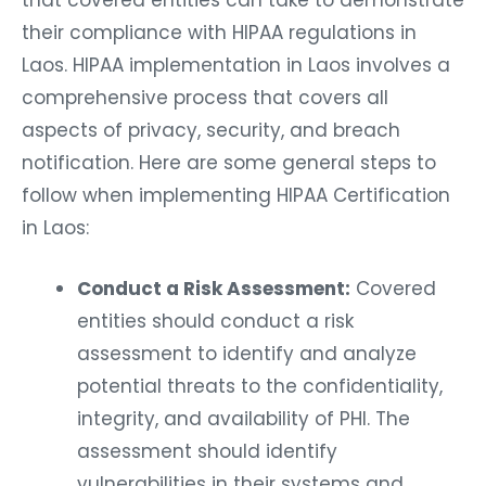
that covered entities can take to demonstrate
their compliance with HIPAA regulations in
Laos. HIPAA implementation in Laos involves a
comprehensive process that covers all
aspects of privacy, security, and breach
notification. Here are some general steps to
follow when implementing HIPAA Certification
in Laos:
Conduct a Risk Assessment:
Covered
entities should conduct a risk
assessment to identify and analyze
potential threats to the confidentiality,
integrity, and availability of PHI. The
assessment should identify
vulnerabilities in their systems and