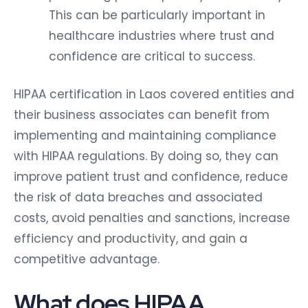
This can be particularly important in
healthcare industries where trust and
confidence are critical to success.
HIPAA certification in Laos covered entities and
their business associates can benefit from
implementing and maintaining compliance
with HIPAA regulations. By doing so, they can
improve patient trust and confidence, reduce
the risk of data breaches and associated
costs, avoid penalties and sanctions, increase
efficiency and productivity, and gain a
competitive advantage.
What does HIPAA