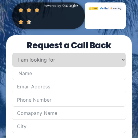
Request a Call Back