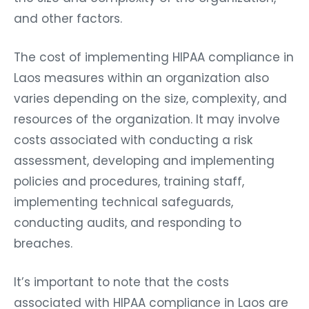
and other factors.
The cost of implementing HIPAA compliance in
Laos measures within an organization also
varies depending on the size, complexity, and
resources of the organization. It may involve
costs associated with conducting a risk
assessment, developing and implementing
policies and procedures, training staff,
implementing technical safeguards,
conducting audits, and responding to
breaches.
It’s important to note that the costs
associated with HIPAA compliance in Laos are