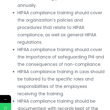
annually.
HIPAA compliance training should cover
the organization’s policies and
procedures that relate to HIPAA
compliance, as well as general HIPAA
regulations.
HIPAA compliance training should cover
the importance of safeguarding PHI and
the consequences of non-compliance.
HIPAA compliance training in Laos should
be tailored to the specific roles and
responsibilities of the employees
receiving the training.
←
HIPAA compliance training should be
documented, with records kept of the