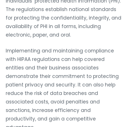
individuals’ protected health information (PHI).
The regulations establish national standards
for protecting the confidentiality, integrity, and
availability of PHI in all forms, including
electronic, paper, and oral.
Implementing and maintaining compliance
with HIPAA regulations can help covered
entities and their business associates
demonstrate their commitment to protecting
patient privacy and security. It can also help
reduce the risk of data breaches and
associated costs, avoid penalties and
sanctions, increase efficiency and
productivity, and gain a competitive