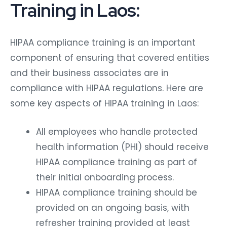
Training in Laos:
HIPAA compliance training is an important
component of ensuring that covered entities
and their business associates are in
compliance with HIPAA regulations. Here are
some key aspects of HIPAA training in Laos:
All employees who handle protected
health information (PHI) should receive
HIPAA compliance training as part of
their initial onboarding process.
HIPAA compliance training should be
provided on an ongoing basis, with
refresher training provided at least