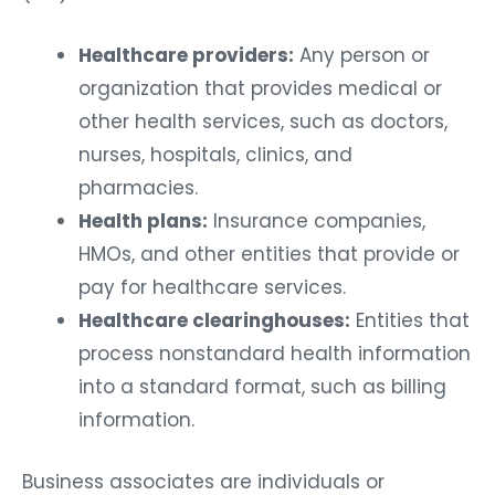
Healthcare providers:
Any person or
organization that provides medical or
other health services, such as doctors,
nurses, hospitals, clinics, and
pharmacies.
Health plans:
Insurance companies,
HMOs, and other entities that provide or
pay for healthcare services.
Healthcare clearinghouses:
Entities that
process nonstandard health information
into a standard format, such as billing
information.
Business associates are individuals or