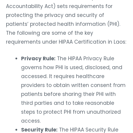
Accountability Act) sets requirements for
protecting the privacy and security of
patients’ protected health information (PHI).
The following are some of the key
requirements under HIPAA Certification in Laos:
Privacy Rule:
The HIPAA Privacy Rule
governs how PHI is used, disclosed, and
accessed. It requires healthcare
providers to obtain written consent from
patients before sharing their PHI with
third parties and to take reasonable
steps to protect PHI from unauthorized
access.
Security Rule:
The HIPAA Security Rule