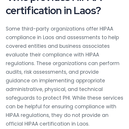
certification in Laos?
Some third-party organizations offer HIPAA
compliance in Laos and assessments to help
covered entities and business associates
evaluate their compliance with HIPAA
regulations. These organizations can perform
audits, risk assessments, and provide
guidance on implementing appropriate
administrative, physical, and technical
safeguards to protect PHI. While these services
can be helpful for ensuring compliance with
HIPAA regulations, they do not provide an
official HIPAA certification in Laos.