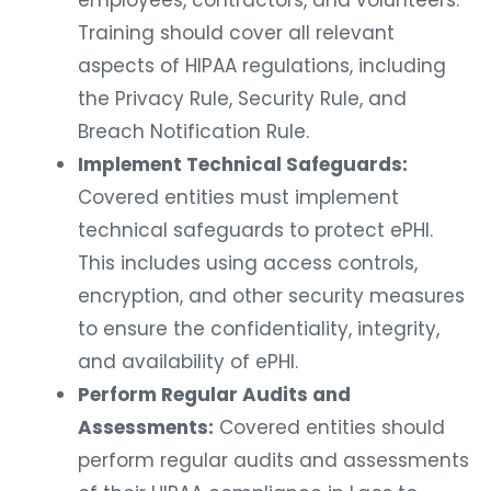
employees, contractors, and volunteers.
Training should cover all relevant
aspects of HIPAA regulations, including
the Privacy Rule, Security Rule, and
Breach Notification Rule.
Implement Technical Safeguards:
Covered entities must implement
technical safeguards to protect ePHI.
This includes using access controls,
encryption, and other security measures
to ensure the confidentiality, integrity,
and availability of ePHI.
Perform Regular Audits and
Assessments:
Covered entities should
perform regular audits and assessments