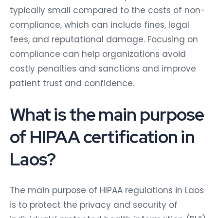
typically small compared to the costs of non-
compliance, which can include fines, legal
fees, and reputational damage. Focusing on
compliance can help organizations avoid
costly penalties and sanctions and improve
patient trust and confidence.
What is the main purpose
of HIPAA certification in
Laos?
The main purpose of HIPAA regulations in Laos
is to protect the privacy and security of