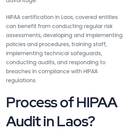
advantage.
HIPAA certification in Laos, covered entities
can benefit from conducting regular risk
assessments, developing and implementing
policies and procedures, training staff,
implementing technical safeguards,
conducting audits, and responding to
breaches in compliance with HIPAA
regulations.
Process of HIPAA
Audit in Laos?