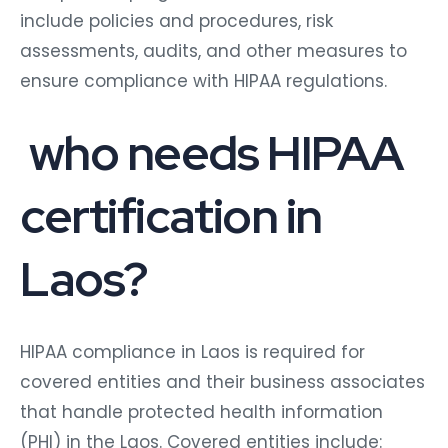
include policies and procedures, risk
assessments, audits, and other measures to
ensure compliance with HIPAA regulations.
who needs HIPAA
certification in
Laos?
HIPAA compliance in Laos is required for
covered entities and their business associates
that handle protected health information
(PHI) in the Laos. Covered entities include: