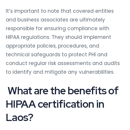
It’s important to note that covered entities
and business associates are ultimately
responsible for ensuring compliance with
HIPAA regulations. They should implement
appropriate policies, procedures, and
technical safeguards to protect PHI and
conduct regular risk assessments and audits
to identify and mitigate any vulnerabilities.
What are the benefits of
HIPAA certification in
Laos?