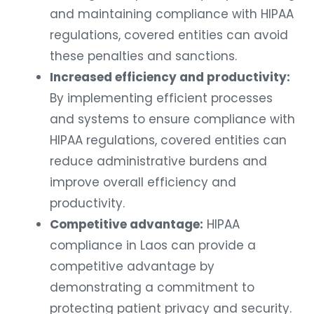
and maintaining compliance with HIPAA
regulations, covered entities can avoid
these penalties and sanctions.
Increased efficiency and productivity:
By implementing efficient processes
and systems to ensure compliance with
HIPAA regulations, covered entities can
reduce administrative burdens and
improve overall efficiency and
productivity.
Competitive advantage:
HIPAA
compliance in Laos can provide a
competitive advantage by
demonstrating a commitment to
protecting patient privacy and security.