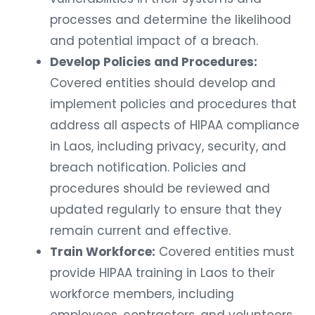
processes and determine the likelihood
and potential impact of a breach.
Develop Policies and Procedures:
Covered entities should develop and
implement policies and procedures that
address all aspects of HIPAA compliance
in Laos, including privacy, security, and
breach notification. Policies and
procedures should be reviewed and
updated regularly to ensure that they
remain current and effective.
Train Workforce:
Covered entities must
provide HIPAA training in Laos to their
workforce members, including