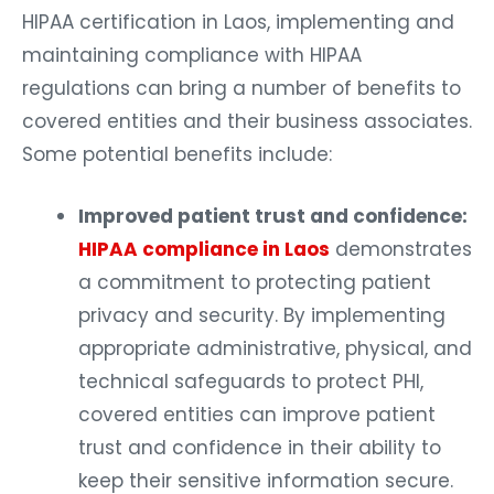
HIPAA certification in Laos, implementing and
maintaining compliance with HIPAA
regulations can bring a number of benefits to
covered entities and their business associates.
Some potential benefits include:
Improved patient trust and confidence:
HIPAA compliance in Laos
demonstrates
a commitment to protecting patient
privacy and security. By implementing
appropriate administrative, physical, and
technical safeguards to protect PHI,
covered entities can improve patient
trust and confidence in their ability to
keep their sensitive information secure.