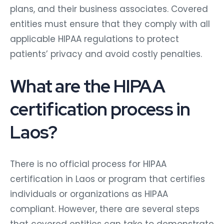
plans, and their business associates. Covered
entities must ensure that they comply with all
applicable HIPAA regulations to protect
patients’ privacy and avoid costly penalties.
What are the HIPAA
certification process in
Laos?
There is no official process for HIPAA
certification in Laos or program that certifies
individuals or organizations as HIPAA
compliant. However, there are several steps