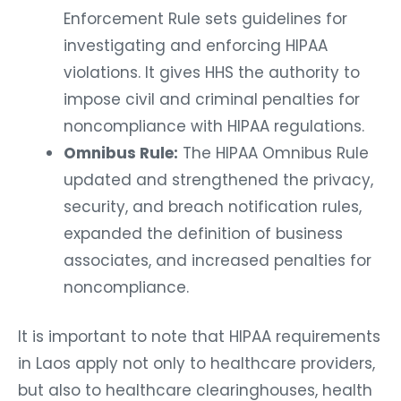
Enforcement Rule sets guidelines for
investigating and enforcing HIPAA
violations. It gives HHS the authority to
impose civil and criminal penalties for
noncompliance with HIPAA regulations.
Omnibus Rule:
The HIPAA Omnibus Rule
updated and strengthened the privacy,
security, and breach notification rules,
expanded the definition of business
associates, and increased penalties for
noncompliance.
It is important to note that HIPAA requirements
in Laos apply not only to healthcare providers,
but also to healthcare clearinghouses, health