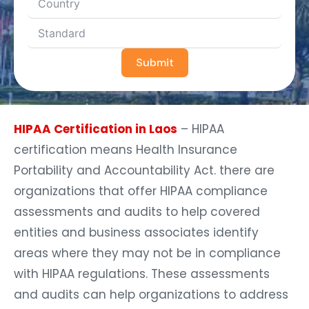
Submit
HIPAA Certification in Laos
– HIPAA
certification means Health Insurance
Portability and Accountability Act. there are
organizations that offer HIPAA compliance
assessments and audits to help covered
entities and business associates identify
areas where they may not be in compliance
with HIPAA regulations. These assessments
and audits can help organizations to address