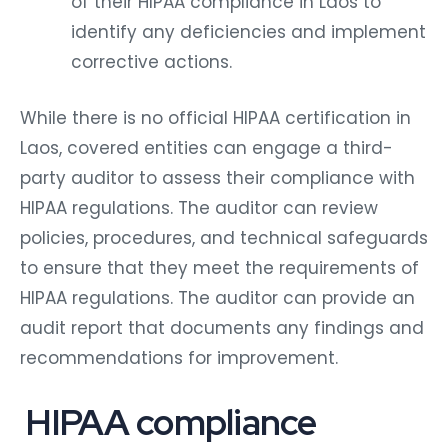
of their HIPAA compliance in Laos to
identify any deficiencies and implement
corrective actions.
While there is no official HIPAA certification in
Laos, covered entities can engage a third-
party auditor to assess their compliance with
HIPAA regulations. The auditor can review
policies, procedures, and technical safeguards
to ensure that they meet the requirements of
HIPAA regulations. The auditor can provide an
audit report that documents any findings and
recommendations for improvement.
HIPAA compliance