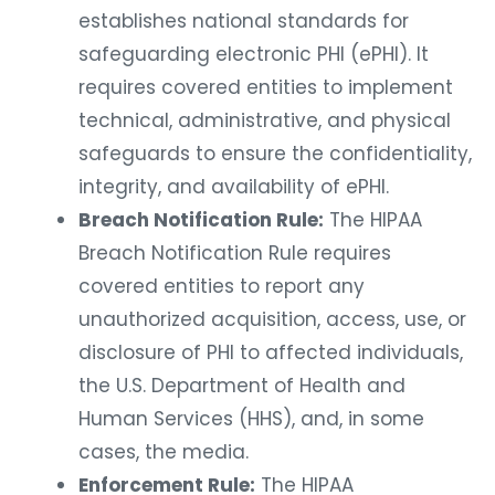
establishes national standards for
safeguarding electronic PHI (ePHI). It
requires covered entities to implement
technical, administrative, and physical
safeguards to ensure the confidentiality,
integrity, and availability of ePHI.
Breach Notification Rule:
The HIPAA
Breach Notification Rule requires
covered entities to report any
unauthorized acquisition, access, use, or
disclosure of PHI to affected individuals,
the U.S. Department of Health and
Human Services (HHS), and, in some
cases, the media.
Enforcement Rule:
The HIPAA