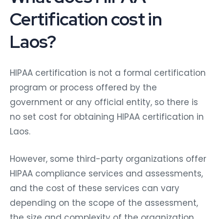
Certification cost in
Laos?
HIPAA certification is not a formal certification
program or process offered by the
government or any official entity, so there is
no set cost for obtaining HIPAA certification in
Laos.
However, some third-party organizations offer
HIPAA compliance services and assessments,
and the cost of these services can vary
depending on the scope of the assessment,
the size and complexity of the organization,