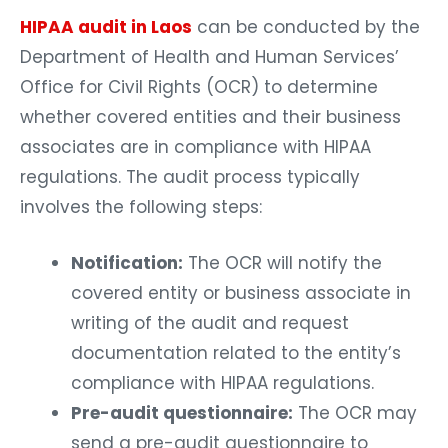
HIPAA audit in Laos
can be conducted by the
Department of Health and Human Services’
Office for Civil Rights (OCR) to determine
whether covered entities and their business
associates are in compliance with HIPAA
regulations. The audit process typically
involves the following steps:
Notification:
The OCR will notify the
covered entity or business associate in
writing of the audit and request
documentation related to the entity’s
compliance with HIPAA regulations.
Pre-audit questionnaire:
The OCR may
send a pre-audit questionnaire to