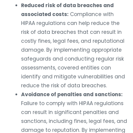
Reduced risk of data breaches and
associated costs:
Compliance with
HIPAA regulations can help reduce the
risk of data breaches that can result in
costly fines, legal fees, and reputational
damage. By implementing appropriate
safeguards and conducting regular risk
assessments, covered entities can
identify and mitigate vulnerabilities and
reduce the risk of data breaches.
Avoidance of penalties and sanctions:
Failure to comply with HIPAA regulations
can result in significant penalties and
sanctions, including fines, legal fees, and
damage to reputation. By implementing