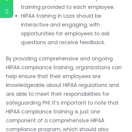
training provided to each employee.
HIPAA training in Laos should be
interactive and engaging, with
opportunities for employees to ask
questions and receive feedback.
By providing comprehensive and ongoing
HIPAA compliance training, organizations can
help ensure that their employees are
knowledgeable about HIPAA regulations and
are able to meet their responsibilities for
safeguarding PHI. It’s important to note that
HIPAA compliance training is just one
component of a comprehensive HIPAA
compliance program, which should also