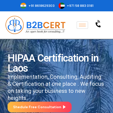
+91 8618629303
+971 58 883 0181
HIPAA Certification in
Laos
Implementation, Consulting, Auditing
& Certification at one place . We focus
on taking your business to new
heights.
Shedule Free Consultation