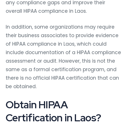
any compliance gaps and improve their
overall HIPAA compliance in Laos.
In addition, some organizations may require
their business associates to provide evidence
of HIPAA compliance in Laos, which could
include documentation of a HIPAA compliance
assessment or audit. However, this is not the
same as a formal certification program, and
there is no official HIPAA certification that can
be obtained.
Obtain HIPAA
Certification in Laos?