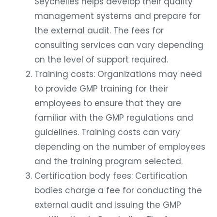
Seychelles helps develop their quality
management systems and prepare for
the external audit. The fees for
consulting services can vary depending
on the level of support required.
Training costs: Organizations may need
to provide GMP training for their
employees to ensure that they are
familiar with the GMP regulations and
guidelines. Training costs can vary
depending on the number of employees
and the training program selected.
Certification body fees: Certification
bodies charge a fee for conducting the
external audit and issuing the GMP