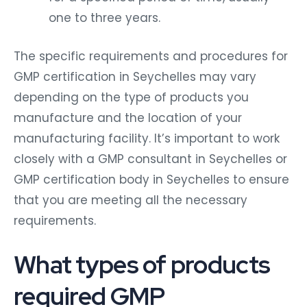
one to three years.
The specific requirements and procedures for
GMP certification in Seychelles may vary
depending on the type of products you
manufacture and the location of your
manufacturing facility. It’s important to work
closely with a GMP consultant in Seychelles or
GMP certification body in Seychelles to ensure
that you are meeting all the necessary
requirements.
What types of products
required GMP