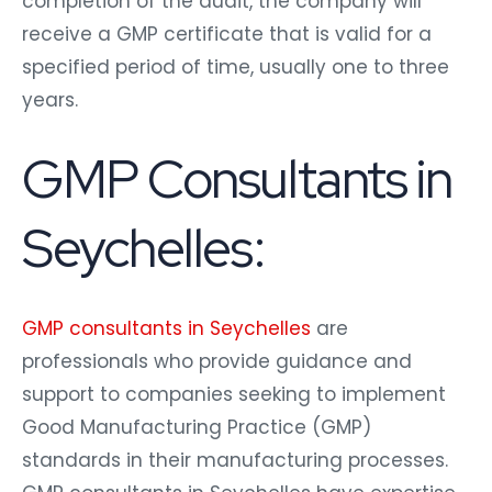
completion of the audit, the company will
receive a GMP certificate that is valid for a
specified period of time, usually one to three
years.
GMP Consultants in
Seychelles:
GMP consultants in Seychelles
are
professionals who provide guidance and
support to companies seeking to implement
Good Manufacturing Practice (GMP)
standards in their manufacturing processes.