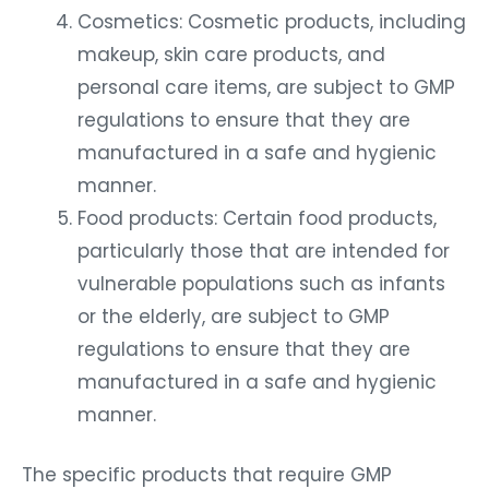
Cosmetics: Cosmetic products, including
makeup, skin care products, and
personal care items, are subject to GMP
regulations to ensure that they are
manufactured in a safe and hygienic
manner.
Food products: Certain food products,
particularly those that are intended for
vulnerable populations such as infants
or the elderly, are subject to GMP
regulations to ensure that they are
manufactured in a safe and hygienic
manner.
The specific products that require GMP