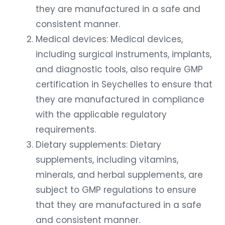
they are manufactured in a safe and
consistent manner.
Medical devices: Medical devices,
including surgical instruments, implants,
and diagnostic tools, also require GMP
certification in Seychelles to ensure that
they are manufactured in compliance
with the applicable regulatory
requirements.
Dietary supplements: Dietary
supplements, including vitamins,
minerals, and herbal supplements, are
subject to GMP regulations to ensure
that they are manufactured in a safe
and consistent manner.