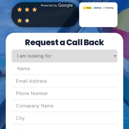
Request a Call Back