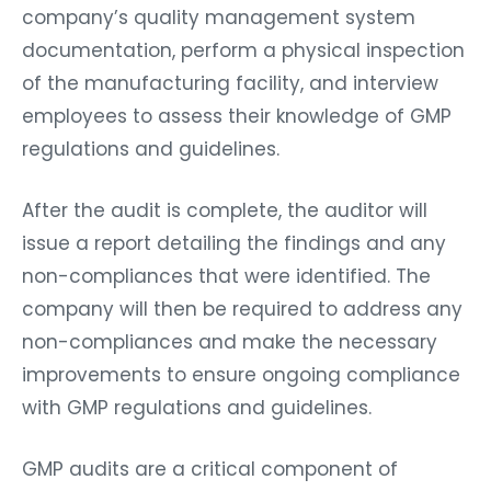
company’s quality management system
documentation, perform a physical inspection
of the manufacturing facility, and interview
employees to assess their knowledge of GMP
regulations and guidelines.
After the audit is complete, the auditor will
issue a report detailing the findings and any
non-compliances that were identified. The
company will then be required to address any
non-compliances and make the necessary
improvements to ensure ongoing compliance
with GMP regulations and guidelines.
GMP audits are a critical component of