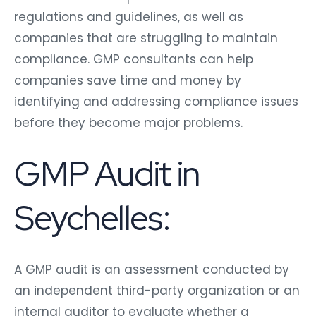
regulations and guidelines, as well as
companies that are struggling to maintain
compliance. GMP consultants can help
companies save time and money by
identifying and addressing compliance issues
before they become major problems.
GMP Audit in
Seychelles:
A GMP audit is an assessment conducted by
an independent third-party organization or an
internal auditor to evaluate whether a