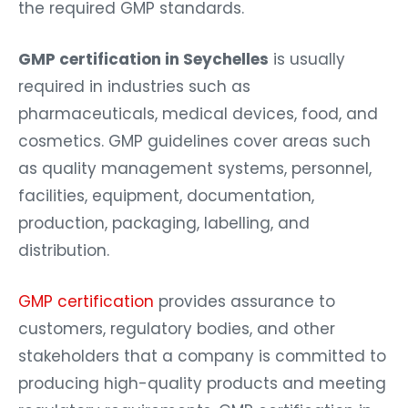
the required GMP standards.
GMP certification in Seychelles
is usually
required in industries such as
pharmaceuticals, medical devices, food, and
cosmetics. GMP guidelines cover areas such
as quality management systems, personnel,
facilities, equipment, documentation,
production, packaging, labelling, and
distribution.
GMP certification
provides assurance to
customers, regulatory bodies, and other
stakeholders that a company is committed to
producing high-quality products and meeting