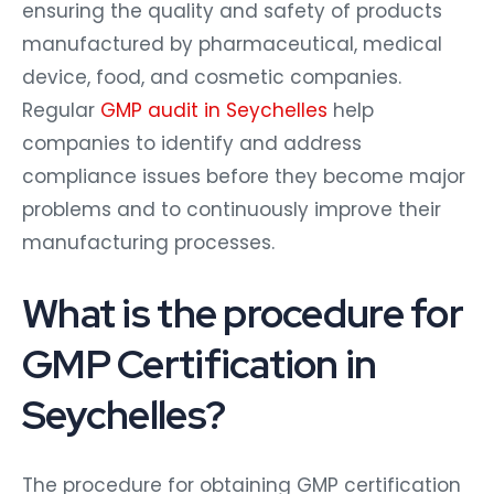
ensuring the quality and safety of products
manufactured by pharmaceutical, medical
device, food, and cosmetic companies.
Regular
GMP audit in Seychelles
help
companies to identify and address
compliance issues before they become major
problems and to continuously improve their
manufacturing processes.
What is the procedure for
GMP Certification in
Seychelles?
The procedure for obtaining GMP certification