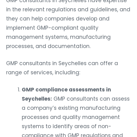
GMP consultants in Seychelles have expertise
in the relevant regulations and guidelines, and
they can help companies develop and
implement GMP-compliant quality
management systems, manufacturing
processes, and documentation.
GMP consultants in Seychelles can offer a
range of services, including:
GMP compliance assessments in
Seychelles:
GMP consultants can assess
a company’s existing manufacturing
processes and quality management
systems to identify areas of non-
compliance with GMP regulations and