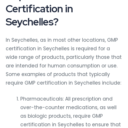
Certification in
Seychelles?
In Seychelles, as in most other locations, GMP
certification in Seychelles is required for a
wide range of products, particularly those that
are intended for human consumption or use.
Some examples of products that typically
require GMP certification in Seychelles include:
Pharmaceuticals: All prescription and
over-the-counter medications, as well
as biologic products, require GMP
certification in Seychelles to ensure that