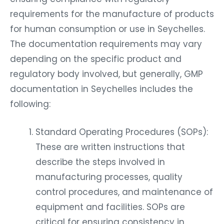
requirements for the manufacture of products
for human consumption or use in Seychelles.
The documentation requirements may vary
depending on the specific product and
regulatory body involved, but generally, GMP
documentation in Seychelles includes the
following:
Standard Operating Procedures (SOPs):
These are written instructions that
describe the steps involved in
manufacturing processes, quality
control procedures, and maintenance of
equipment and facilities. SOPs are
critical for ensuring consistency in