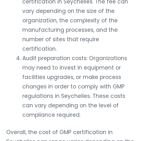
certification in Seychelles. The fee can
vary depending on the size of the
organization, the complexity of the
manufacturing processes, and the
number of sites that require
certification.
Audit preparation costs: Organizations
may need to invest in equipment or
facilities upgrades, or make process
changes in order to comply with GMP
regulations in Seychelles. These costs
can vary depending on the level of
compliance required.
Overall, the cost of GMP certification in