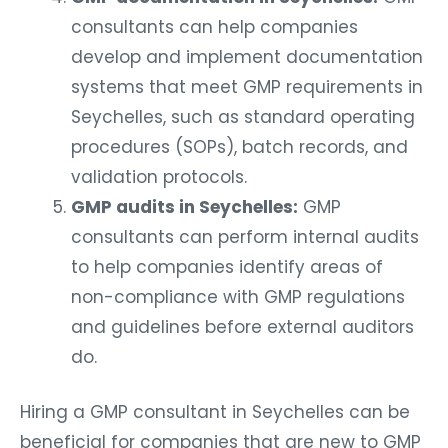
consultants can help companies
develop and implement documentation
systems that meet GMP requirements in
Seychelles, such as standard operating
procedures (SOPs), batch records, and
validation protocols.
GMP audits in Seychelles:
GMP
consultants can perform internal audits
to help companies identify areas of
non-compliance with GMP regulations
and guidelines before external auditors
do.
Hiring a GMP consultant in Seychelles can be
beneficial for companies that are new to GMP