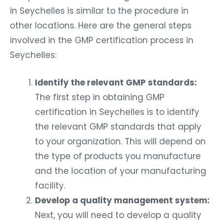
in Seychelles is similar to the procedure in
other locations. Here are the general steps
involved in the GMP certification process in
Seychelles:
Identify the relevant GMP standards:
The first step in obtaining GMP
certification in Seychelles is to identify
the relevant GMP standards that apply
to your organization. This will depend on
the type of products you manufacture
and the location of your manufacturing
facility.
Develop a quality management system:
Next, you will need to develop a quality