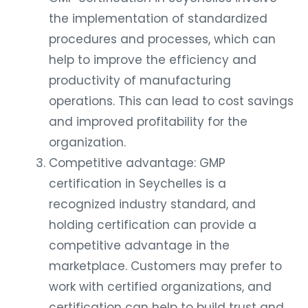
the implementation of standardized
procedures and processes, which can
help to improve the efficiency and
productivity of manufacturing
operations. This can lead to cost savings
and improved profitability for the
organization.
Competitive advantage: GMP
certification in Seychelles is a
recognized industry standard, and
holding certification can provide a
competitive advantage in the
marketplace. Customers may prefer to
work with certified organizations, and
certification can help to build trust and