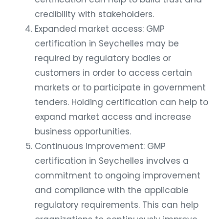
credibility with stakeholders.
Expanded market access: GMP
certification in Seychelles may be
required by regulatory bodies or
customers in order to access certain
markets or to participate in government
tenders. Holding certification can help to
expand market access and increase
business opportunities.
Continuous improvement: GMP
certification in Seychelles involves a
commitment to ongoing improvement
and compliance with the applicable
regulatory requirements. This can help