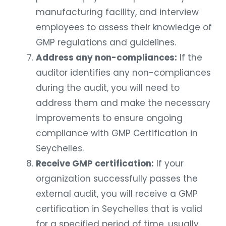
manufacturing facility, and interview
employees to assess their knowledge of
GMP regulations and guidelines.
Address any non-compliances:
If the
auditor identifies any non-compliances
during the audit, you will need to
address them and make the necessary
improvements to ensure ongoing
compliance with GMP Certification in
Seychelles.
Receive GMP certification:
If your
organization successfully passes the
external audit, you will receive a GMP
certification in Seychelles that is valid
for a specified period of time, usually