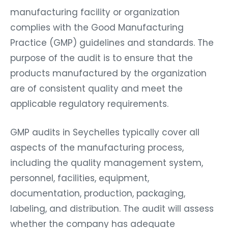
manufacturing facility or organization
complies with the Good Manufacturing
Practice (GMP) guidelines and standards. The
purpose of the audit is to ensure that the
products manufactured by the organization
are of consistent quality and meet the
applicable regulatory requirements.
GMP audits in Seychelles typically cover all
aspects of the manufacturing process,
including the quality management system,
personnel, facilities, equipment,
documentation, production, packaging,
labeling, and distribution. The audit will assess
whether the company has adequate