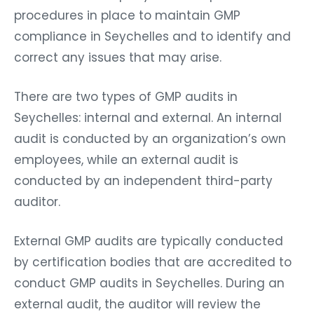
procedures in place to maintain GMP
compliance in Seychelles and to identify and
correct any issues that may arise.
There are two types of GMP audits in
Seychelles: internal and external. An internal
audit is conducted by an organization’s own
employees, while an external audit is
conducted by an independent third-party
auditor.
External GMP audits are typically conducted
by certification bodies that are accredited to
conduct GMP audits in Seychelles. During an
external audit, the auditor will review the