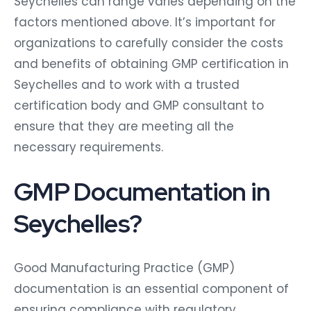
Seychelles can range varies depending on the
factors mentioned above. It’s important for
organizations to carefully consider the costs
and benefits of obtaining GMP certification in
Seychelles and to work with a trusted
certification body and GMP consultant to
ensure that they are meeting all the
necessary requirements.
GMP Documentation in
Seychelles?
Good Manufacturing Practice (GMP)
documentation is an essential component of
ensuring compliance with regulatory