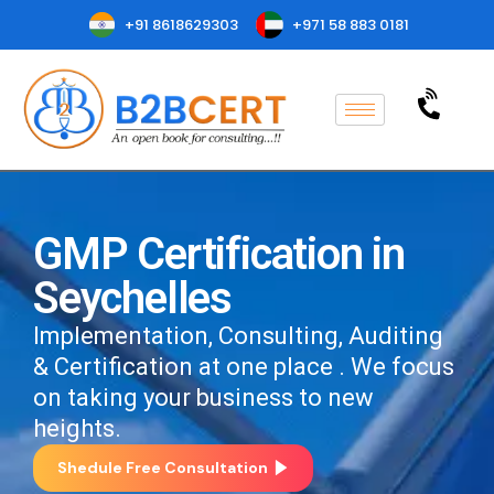
+91 8618629303
+971 58 883 0181
GMP Certification in
Seychelles
Implementation, Consulting, Auditing
& Certification at one place . We focus
on taking your business to new
heights.
Shedule Free Consultation