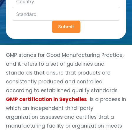
Submit
GMP stands for Good Manufacturing Practice,
and it refers to a set of guidelines and
standards that ensure that products are
consistently produced and controlled
according to established quality standards.
GMP certification in Seychelles
is a process in
which an independent third-party
organization assesses and certifies that a
manufacturing facility or organization meets