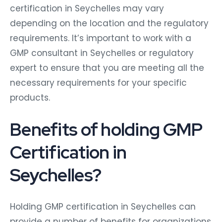
certification in Seychelles may vary
depending on the location and the regulatory
requirements. It’s important to work with a
GMP consultant in Seychelles or regulatory
expert to ensure that you are meeting all the
necessary requirements for your specific
products.
Benefits of holding GMP
Certification in
Seychelles?
Holding GMP certification in Seychelles can
provide a number of benefits for organizations