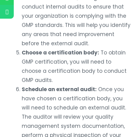
conduct internal audits to ensure that
your organization is complying with the
GMP standards. This will help you identify
any areas that need improvement
before the external audit.
Choose a certification body:
To obtain
GMP certification, you will need to
choose a certification body to conduct
GMP audits.
Schedule an external audit:
Once you
have chosen a certification body, you
will need to schedule an external audit.
The auditor will review your quality
management system documentation,
perform a physical inspection of your