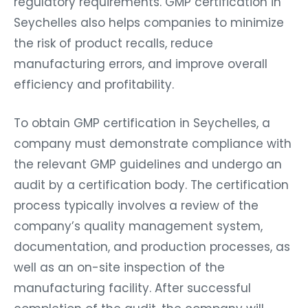
regulatory requirements. GMP certification in
Seychelles also helps companies to minimize
the risk of product recalls, reduce
manufacturing errors, and improve overall
efficiency and profitability.
To obtain GMP certification in Seychelles, a
company must demonstrate compliance with
the relevant GMP guidelines and undergo an
audit by a certification body. The certification
process typically involves a review of the
company’s quality management system,
documentation, and production processes, as
well as an on-site inspection of the
manufacturing facility. After successful