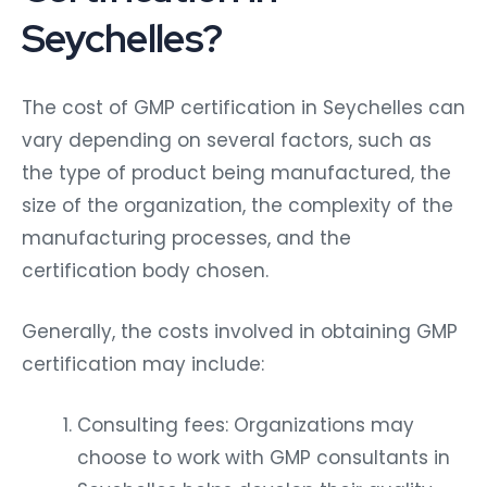
Seychelles?
The cost of GMP certification in Seychelles can
vary depending on several factors, such as
the type of product being manufactured, the
size of the organization, the complexity of the
manufacturing processes, and the
certification body chosen.
Generally, the costs involved in obtaining GMP
certification may include:
Consulting fees: Organizations may
choose to work with GMP consultants in