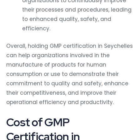
organizations to continuously improve
their processes and procedures, leading
to enhanced quality, safety, and
efficiency.
Overall, holding GMP certification in Seychelles
can help organizations involved in the
manufacture of products for human
consumption or use to demonstrate their
commitment to quality and safety, enhance
their competitiveness, and improve their
operational efficiency and productivity.
Cost of GMP
Certification in