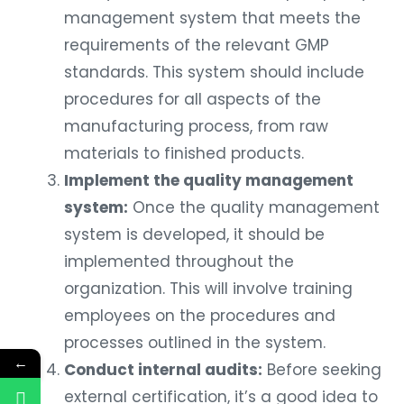
management system that meets the
requirements of the relevant GMP
standards. This system should include
procedures for all aspects of the
manufacturing process, from raw
materials to finished products.
Implement the quality management
system:
Once the quality management
system is developed, it should be
implemented throughout the
organization. This will involve training
employees on the procedures and
processes outlined in the system.
←
Conduct internal audits:
Before seeking
external certification, it’s a good idea to