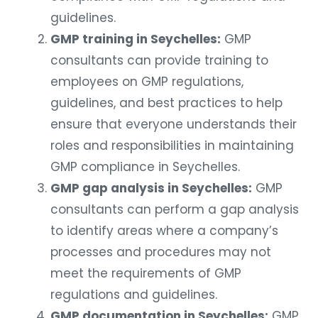
guidelines.
GMP training in Seychelles:
GMP
consultants can provide training to
employees on GMP regulations,
guidelines, and best practices to help
ensure that everyone understands their
roles and responsibilities in maintaining
GMP compliance in Seychelles.
GMP gap analysis in Seychelles:
GMP
consultants can perform a gap analysis
to identify areas where a company’s
processes and procedures may not
meet the requirements of GMP
regulations and guidelines.
GMP documentation in Seychelles:
GMP