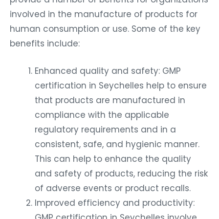
involved in the manufacture of products for
human consumption or use. Some of the key
benefits include:
Enhanced quality and safety: GMP
certification in Seychelles help to ensure
that products are manufactured in
compliance with the applicable
regulatory requirements and in a
consistent, safe, and hygienic manner.
This can help to enhance the quality
and safety of products, reducing the risk
of adverse events or product recalls.
Improved efficiency and productivity:
GMP certification in Seychelles involve