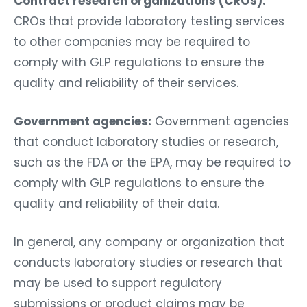
Contract research organizations (CROs):
CROs that provide laboratory testing services
to other companies may be required to
comply with GLP regulations to ensure the
quality and reliability of their services.
Government agencies:
Government agencies
that conduct laboratory studies or research,
such as the FDA or the EPA, may be required to
comply with GLP regulations to ensure the
quality and reliability of their data.
In general, any company or organization that
conducts laboratory studies or research that
may be used to support regulatory
submissions or product claims may be