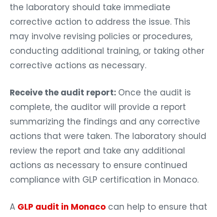
the laboratory should take immediate
corrective action to address the issue. This
may involve revising policies or procedures,
conducting additional training, or taking other
corrective actions as necessary.
Receive the audit report:
Once the audit is
complete, the auditor will provide a report
summarizing the findings and any corrective
actions that were taken. The laboratory should
review the report and take any additional
actions as necessary to ensure continued
compliance with GLP certification in Monaco.
A
GLP audit in Monaco
can help to ensure that