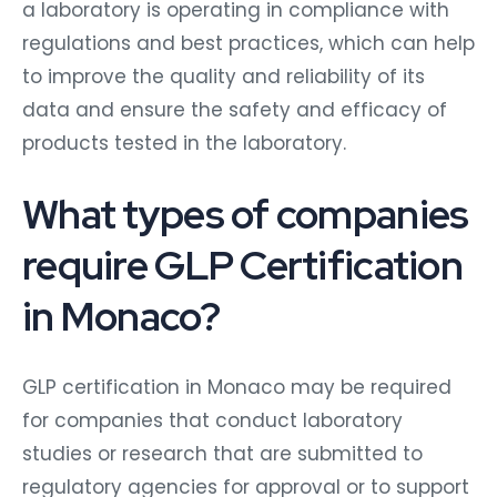
a laboratory is operating in compliance with
regulations and best practices, which can help
to improve the quality and reliability of its
data and ensure the safety and efficacy of
products tested in the laboratory.
What types of companies
require GLP Certification
in Monaco?
GLP certification in Monaco may be required
for companies that conduct laboratory
studies or research that are submitted to
regulatory agencies for approval or to support