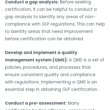
Conduct a gap analysis:
Before seeking
certification, it can be helpful to conduct a
gap analysis to identify any areas of non-
compliance with GLP regulations. This can help
to identify areas that need improvement
before certification can be obtained.
Develop and implement a quality
management system (QMS):
A QMS is a set of
policies, procedures, and processes that
ensure consistent quality and compliance
with regulations. Implementing a QMS is an
essential step in obtaining GLP certification.
Conduct a pre-assessment:
Many