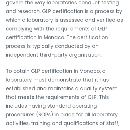
govern the way laboratories conduct testing
and research. GLP certification is a process by
which a laboratory is assessed and verified as
complying with the requirements of GLP
certification in Monaco. The certification
process is typically conducted by an
independent third-party organization.
To obtain GLP certification in Monaco, a
laboratory must demonstrate that it has
established and maintains a quality system
that meets the requirements of GLP. This
includes having standard operating
procedures (SOPs) in place for all laboratory
activities, training and qualifications of staff,