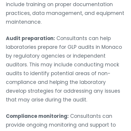
include training on proper documentation
practices, data management, and equipment
maintenance.
Audit preparation:
Consultants can help
laboratories prepare for GLP audits in Monaco
by regulatory agencies or independent
auditors. This may include conducting mock
audits to identify potential areas of non-
compliance and helping the laboratory
develop strategies for addressing any issues
that may arise during the audit.
Compliance monitoring:
Consultants can
provide ongoing monitoring and support to