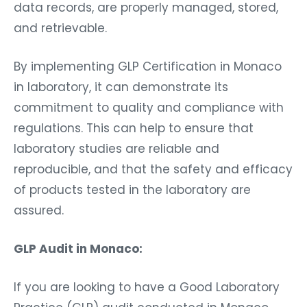
data records, are properly managed, stored,
and retrievable.
By implementing GLP Certification in Monaco
in laboratory, it can demonstrate its
commitment to quality and compliance with
regulations. This can help to ensure that
laboratory studies are reliable and
reproducible, and that the safety and efficacy
of products tested in the laboratory are
assured.
GLP Audit in Monaco:
If you are looking to have a Good Laboratory