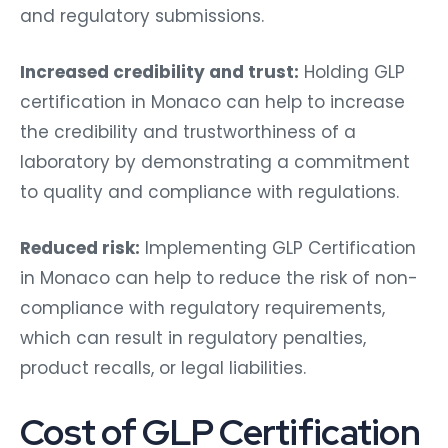
and regulatory submissions.
Increased credibility and trust:
Holding GLP
certification in Monaco can help to increase
the credibility and trustworthiness of a
laboratory by demonstrating a commitment
to quality and compliance with regulations.
Reduced risk:
Implementing GLP Certification
in Monaco can help to reduce the risk of non-
compliance with regulatory requirements,
which can result in regulatory penalties,
product recalls, or legal liabilities.
Cost of GLP Certification