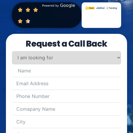
Request a Call Back