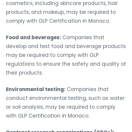
cosmetics, including skincare products, hair
products, and makeup, may be required to
comply with GLP Certification in Monaco.
Food and beverages:
Companies that
develop and test food and beverage products
may be required to comply with GLP
regulations to ensure the safety and quality of
their products.
Environmental testing:
Companies that
conduct environmental testing, such as water
or soil analysis, may be required to comply
with GLP Certification in Monaco.