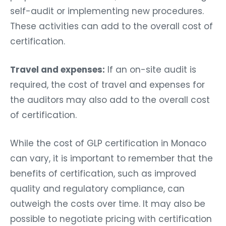
self-audit or implementing new procedures.
These activities can add to the overall cost of
certification.
Travel and expenses:
If an on-site audit is
required, the cost of travel and expenses for
the auditors may also add to the overall cost
of certification.
While the cost of GLP certification in Monaco
can vary, it is important to remember that the
benefits of certification, such as improved
quality and regulatory compliance, can
outweigh the costs over time. It may also be
possible to negotiate pricing with certification