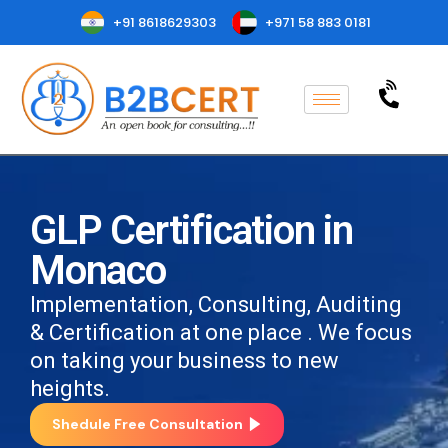
+91 8618629303
+971 58 883 0181
GLP Certification in
Monaco
Implementation, Consulting, Auditing
& Certification at one place . We focus
on taking your business to new
heights.
Shedule Free Consultation