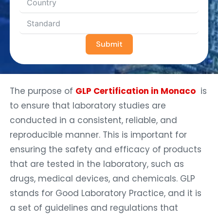
Submit
The purpose of
GLP Certification in Monaco
is
to ensure that laboratory studies are
conducted in a consistent, reliable, and
reproducible manner. This is important for
ensuring the safety and efficacy of products
that are tested in the laboratory, such as
drugs, medical devices, and chemicals. GLP
stands for Good Laboratory Practice, and it is
a set of guidelines and regulations that