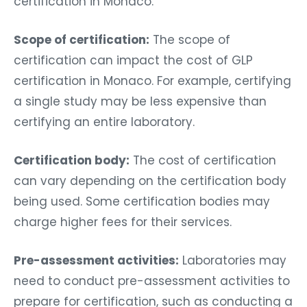
certification in Monaco.
Scope of certification:
The scope of
certification can impact the cost of GLP
certification in Monaco. For example, certifying
a single study may be less expensive than
certifying an entire laboratory.
Certification body:
The cost of certification
can vary depending on the certification body
being used. Some certification bodies may
charge higher fees for their services.
Pre-assessment activities:
Laboratories may
need to conduct pre-assessment activities to
prepare for certification, such as conducting a