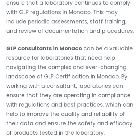
ensure that a laboratory continues to comply
with GLP regulations in Monaco. This may
include periodic assessments, staff training,
and review of documentation and procedures.
GLP consultants in Monaco
can be a valuable
resource for laboratories that need help
navigating the complex and ever-changing
landscape of GLP Certification in Monaco. By
working with a consultant, laboratories can
ensure that they are operating in compliance
with regulations and best practices, which can
help to improve the quality and reliability of
their data and ensure the safety and efficacy
of products tested in the laboratory.