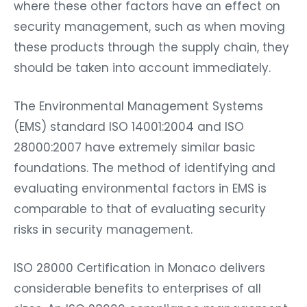
where these other factors have an effect on
security management, such as when moving
these products through the supply chain, they
should be taken into account immediately.
The Environmental Management Systems
(EMS) standard ISO 14001:2004 and ISO
28000:2007 have extremely similar basic
foundations. The method of identifying and
evaluating environmental factors in EMS is
comparable to that of evaluating security
risks in security management.
ISO 28000 Certification in Monaco delivers
considerable benefits to enterprises of all