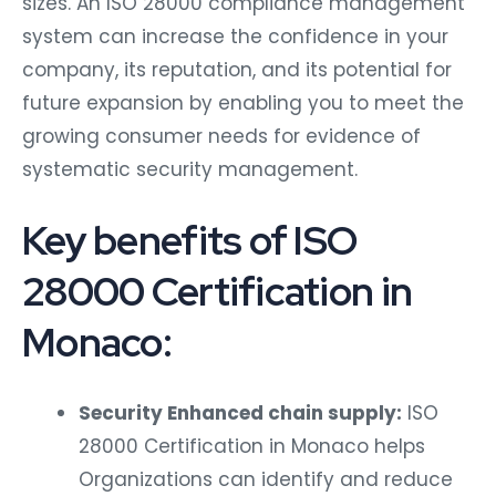
sizes. An ISO 28000 compliance management
system can increase the confidence in your
company, its reputation, and its potential for
future expansion by enabling you to meet the
growing consumer needs for evidence of
systematic security management.
Key benefits of ISO
28000 Certification in
Monaco:
Security Enhanced chain supply:
ISO
28000 Certification in Monaco helps
Organizations can identify and reduce