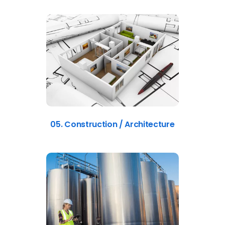
05. Construction / Architecture