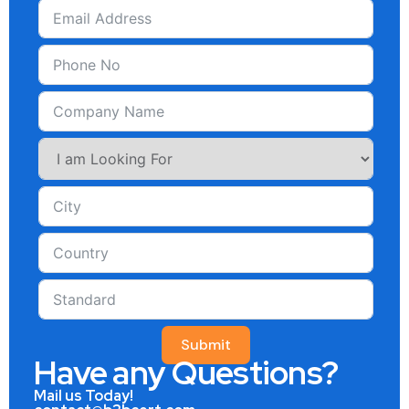
Submit
Have any Questions?
Mail us Today!