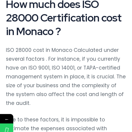
How much does ISO
28000 Certification cost
in Monaco ?
ISO 28000 cost in Monaco Calculated under
several factors . For instance, if you currently
have an ISO 9001, ISO 14001, or TAPA-certified
management system in place, it is crucial. The
size of your business and the complexity of
the system also affect the cost and length of
the audit.
←
Due to these factors, it is impossible to
estimate the expenses associated with