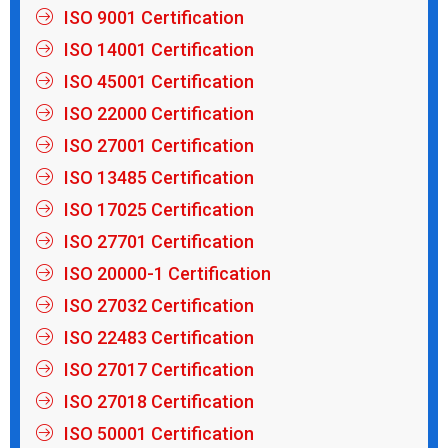
ISO 9001 Certification
ISO 14001 Certification
ISO 45001 Certification
ISO 22000 Certification
ISO 27001 Certification
ISO 13485 Certification
ISO 17025 Certification
ISO 27701 Certification
ISO 20000-1 Certification
ISO 27032 Certification
ISO 22483 Certification
ISO 27017 Certification
ISO 27018 Certification
ISO 50001 Certification