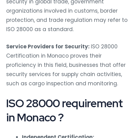
security in global trade, government
organizations involved in customs, border
protection, and trade regulation may refer to
ISO 28000 as a standard.
Service Providers for Security:
ISO 28000
Certification in Monaco proves their
proficiency in this field, businesses that offer
security services for supply chain activities,
such as cargo inspection and monitoring.
ISO 28000 requirement
in Monaco ?
Independent Certification: