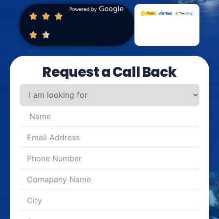
Request a Call Back