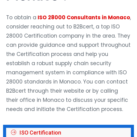
To obtain a
ISO 28000 Consultants in Monaco
,
consider reaching out to B2Bcert, a top ISO
28000 Certification company in the area. They
can provide guidance and support throughout
the Certification process and help you
establish a robust supply chain security
management system in compliance with ISO
28000 standards in Monaco. You can contact
B2Bcert through their website or by calling
their office in Monaco to discuss your specific
needs and initiate the Certification process.
ISO Certification