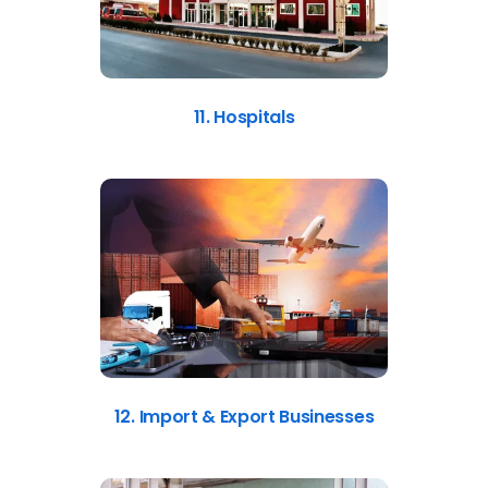
11. Hospitals
12. Import & Export Businesses