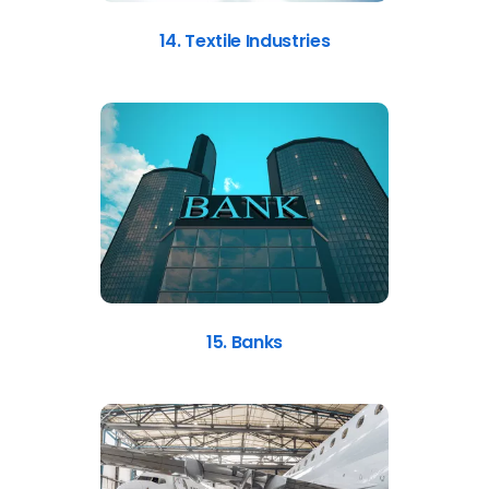
14. Textile Industries
15. Banks