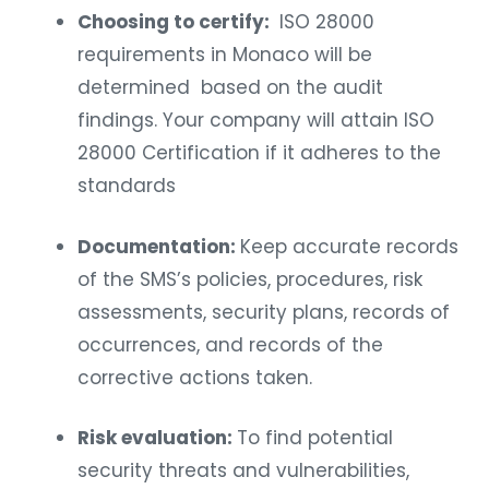
Choosing to certify:
ISO 28000
requirements in Monaco will be
determined based on the audit
findings. Your company will attain ISO
28000 Certification if it adheres to the
standards
Documentation:
Keep accurate records
of the SMS’s policies, procedures, risk
assessments, security plans, records of
occurrences, and records of the
corrective actions taken.
Risk evaluation:
To find potential
security threats and vulnerabilities,