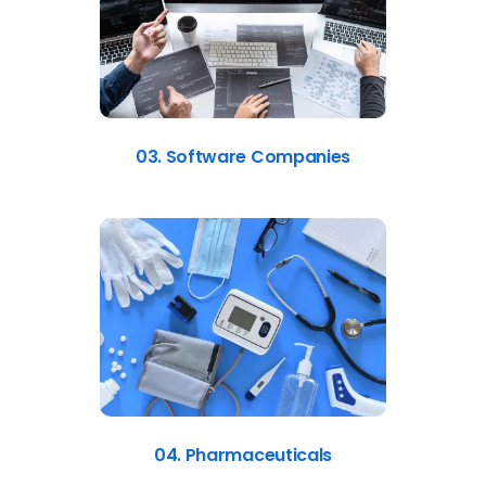
03. Software Companies
04. Pharmaceuticals