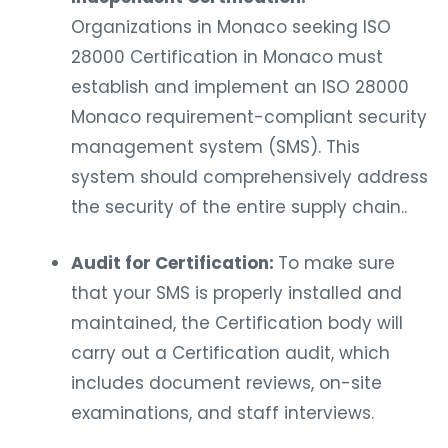
Organizations in Monaco seeking ISO
28000 Certification in Monaco must
establish and implement an ISO 28000
Monaco requirement-compliant security
management system (SMS). This
system should comprehensively address
the security of the entire supply chain..
Audit for Certification:
To make sure
that your SMS is properly installed and
maintained, the Certification body will
carry out a Certification audit, which
includes document reviews, on-site
examinations, and staff interviews.