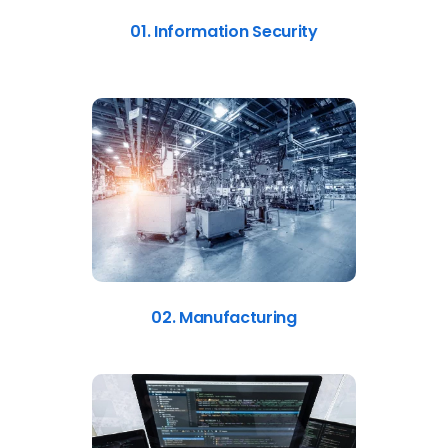
01. Information Security
02. Manufacturing