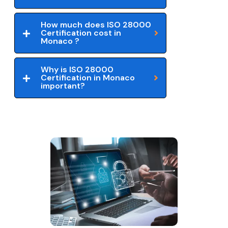
How much does ISO 28000
Certification cost in
Monaco ?
Why is ISO 28000
Certification in Monaco
important?