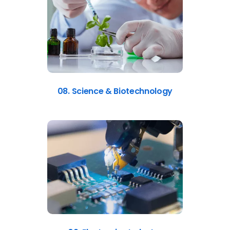
08. Science & Biotechnology