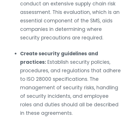
conduct an extensive supply chain risk
assessment. This evaluation, which is an
essential component of the SMS, aids
companies in determining where
security precautions are required.
Create security guidelines and
practices:
Establish security policies,
procedures, and regulations that adhere
to ISO 28000 specifications. The
management of security risks, handling
of security incidents, and employee
roles and duties should all be described
in these agreements.