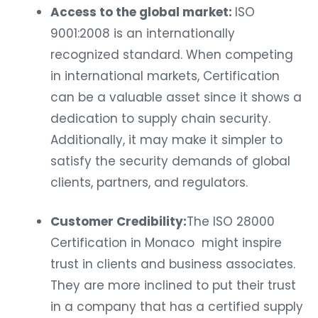
Access to the global market:
ISO
9001:2008 is an internationally
recognized standard. When competing
in international markets, Certification
can be a valuable asset since it shows a
dedication to supply chain security.
Additionally, it may make it simpler to
satisfy the security demands of global
clients, partners, and regulators.
Customer Credibility:
The ISO 28000
Certification in Monaco might inspire
trust in clients and business associates.
They are more inclined to put their trust
in a company that has a certified supply