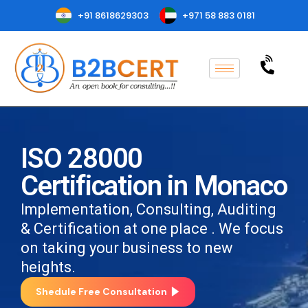
+91 8618629303
+971 58 883 0181
ISO 28000
Certification in Monaco
Implementation, Consulting, Auditing
& Certification at one place . We focus
on taking your business to new
heights.
Shedule Free Consultation