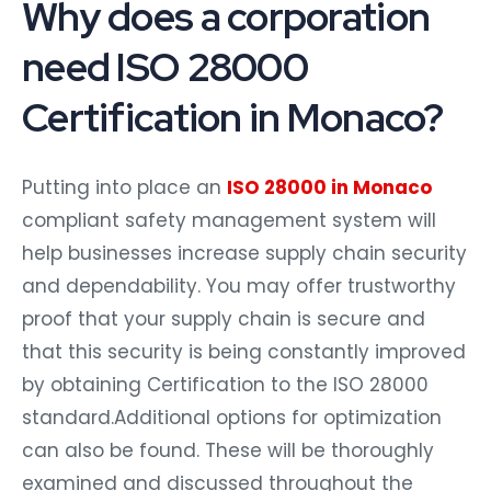
Why does a corporation
need ISO 28000
Certification in Monaco?
Putting into place an
ISO 28000 in Monaco
compliant safety management system will
help businesses increase supply chain security
and dependability. You may offer trustworthy
proof that your supply chain is secure and
that this security is being constantly improved
by obtaining Certification to the ISO 28000
standard.Additional options for optimization
can also be found. These will be thoroughly
examined and discussed throughout the