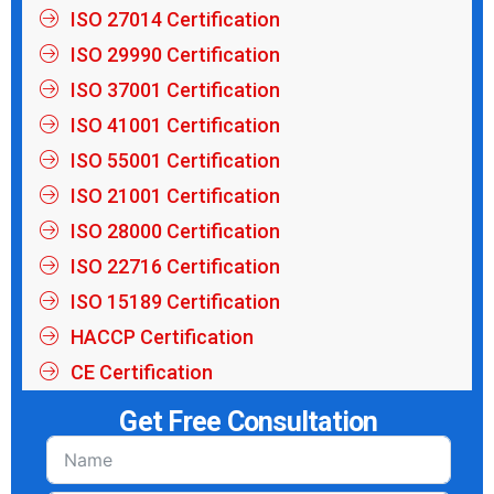
ISO 27014 Certification
ISO 29990 Certification
ISO 37001 Certification
ISO 41001 Certification
ISO 55001 Certification
ISO 21001 Certification
ISO 28000 Certification
ISO 22716 Certification
ISO 15189 Certification
HACCP Certification
CE Certification
Get Free Consultation