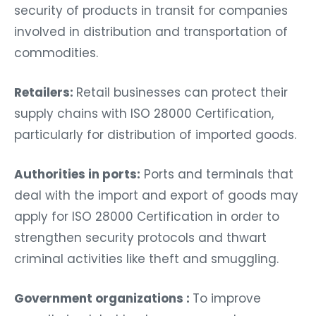
security of products in transit for companies
involved in distribution and transportation of
commodities.
Retailers:
Retail businesses can protect their
supply chains with ISO 28000 Certification,
particularly for distribution of imported goods.
Authorities in ports:
Ports and terminals that
deal with the import and export of goods may
apply for ISO 28000 Certification in order to
strengthen security protocols and thwart
criminal activities like theft and smuggling.
Government organizations :
To improve