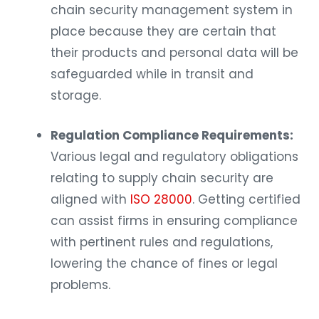
chain security management system in
place because they are certain that
their products and personal data will be
safeguarded while in transit and
storage.
Regulation Compliance Requirements:
Various legal and regulatory obligations
relating to supply chain security are
aligned with
ISO 28000
. Getting certified
can assist firms in ensuring compliance
with pertinent rules and regulations,
lowering the chance of fines or legal
problems.