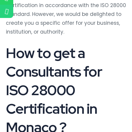
Certification in accordance with the ISO 28000
standard. However, we would be delighted to
create you a specific offer for your business,
institution, or authority.
How to get a
Consultants for
ISO 28000
Certification in
Monaco ?