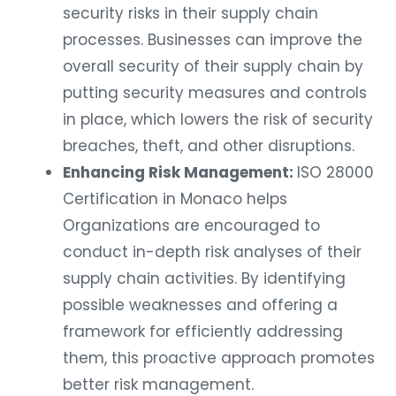
security risks in their supply chain
processes. Businesses can improve the
overall security of their supply chain by
putting security measures and controls
in place, which lowers the risk of security
breaches, theft, and other disruptions.
Enhancing Risk Management:
ISO 28000
Certification in Monaco helps
Organizations are encouraged to
conduct in-depth risk analyses of their
supply chain activities. By identifying
possible weaknesses and offering a
framework for efficiently addressing
them, this proactive approach promotes
better risk management.