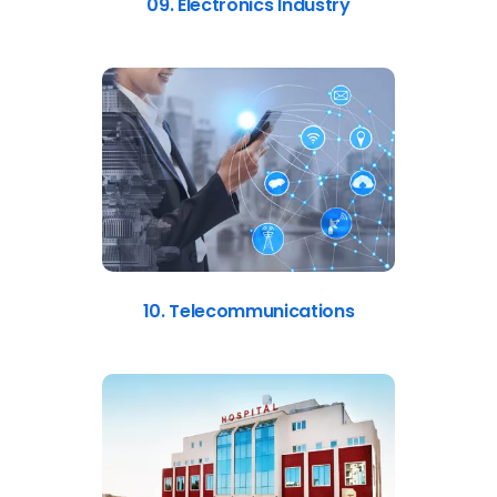
09. Electronics Industry
10. Telecommunications