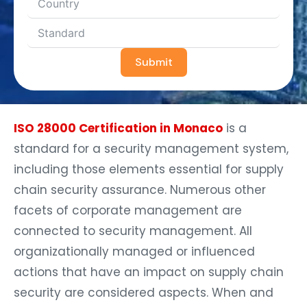
Submit
ISO 28000 Certification in Monaco
is a
standard for a security management system,
including those elements essential for supply
chain security assurance. Numerous other
facets of corporate management are
connected to security management. All
organizationally managed or influenced
actions that have an impact on supply chain
security are considered aspects. When and