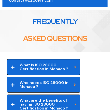
contact@b2bcert.com
FREQUENTLY
ASKED QUESTIONS
What is ISO 28000
Certification in Monaco ?
Who needs ISO 28000 in
Monaco ?
What are the benefits of
having ISO 28000
Certification in Monaco ?