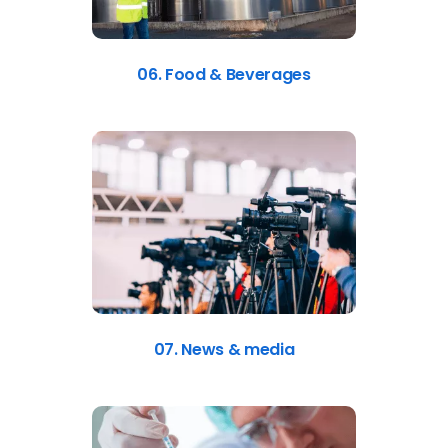
06. Food & Beverages
07. News & media