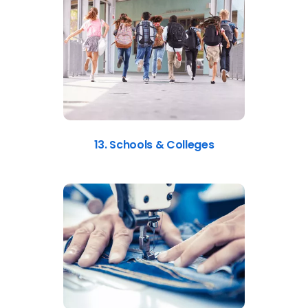
13. Schools & Colleges