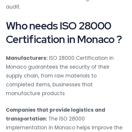
audit.
Who needs ISO 28000
Certification in Monaco ?
Manufacturers:
ISO 28000 Certification in
Monaco guarantees the security of their
supply chain, from raw materials to
completed items, businesses that
manufacture products
Companies that provide logistics and
transportation:
The ISO 28000
implementation in Monaco helps improve the