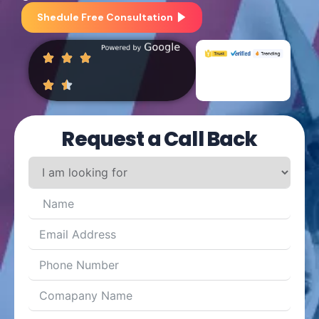
Shedule Free Consultation
Request a Call Back