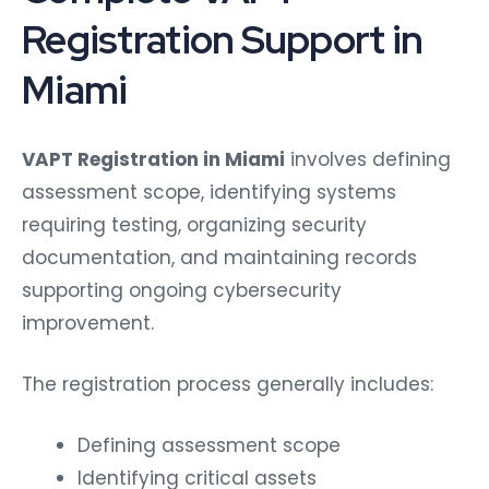
Registration Support in
Miami
VAPT Registration in Miami
involves defining
assessment scope, identifying systems
requiring testing, organizing security
documentation, and maintaining records
supporting ongoing cybersecurity
improvement.
The registration process generally includes:
Defining assessment scope
Identifying critical assets