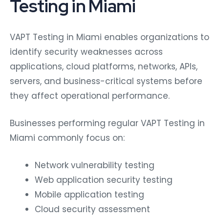
Testing in Miami
VAPT Testing in Miami enables organizations to
identify security weaknesses across
applications, cloud platforms, networks, APIs,
servers, and business-critical systems before
they affect operational performance.
Businesses performing regular VAPT Testing in
Miami commonly focus on:
Network vulnerability testing
Web application security testing
Mobile application testing
Cloud security assessment