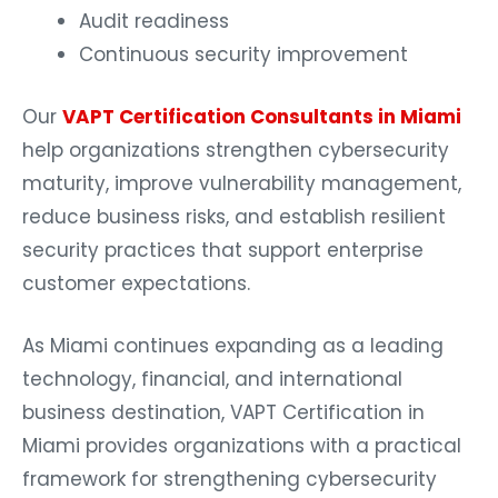
Audit readiness
Continuous security improvement
Our
VAPT Certification Consultants in Miami
help organizations strengthen cybersecurity
maturity, improve vulnerability management,
reduce business risks, and establish resilient
security practices that support enterprise
customer expectations.
As Miami continues expanding as a leading
technology, financial, and international
business destination, VAPT Certification in
Miami provides organizations with a practical
framework for strengthening cybersecurity