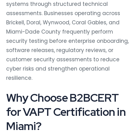
systems through structured technical
assessments. Businesses operating across
Brickell, Doral, Wynwood, Coral Gables, and
Miami-Dade County frequently perform
security testing before enterprise onboarding,
software releases, regulatory reviews, or
customer security assessments to reduce
cyber risks and strengthen operational
resilience.
Why Choose B2BCERT
for VAPT Certification in
Miami?