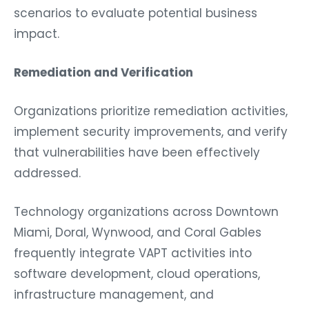
scenarios to evaluate potential business
impact.
Remediation and Verification
Organizations prioritize remediation activities,
implement security improvements, and verify
that vulnerabilities have been effectively
addressed.
Technology organizations across Downtown
Miami, Doral, Wynwood, and Coral Gables
frequently integrate VAPT activities into
software development, cloud operations,
infrastructure management, and