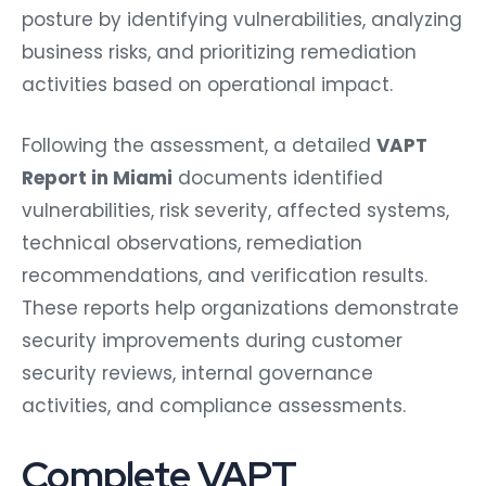
posture by identifying vulnerabilities, analyzing
business risks, and prioritizing remediation
activities based on operational impact.
Following the assessment, a detailed
VAPT
Report in Miami
documents identified
vulnerabilities, risk severity, affected systems,
technical observations, remediation
recommendations, and verification results.
These reports help organizations demonstrate
security improvements during customer
security reviews, internal governance
activities, and compliance assessments.
Complete VAPT