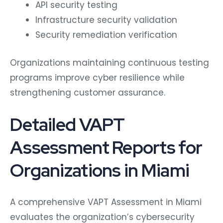
API security testing
Infrastructure security validation
Security remediation verification
Organizations maintaining continuous testing
programs improve cyber resilience while
strengthening customer assurance.
Detailed VAPT
Assessment Reports for
Organizations in Miami
A comprehensive VAPT Assessment in Miami
evaluates the organization’s cybersecurity