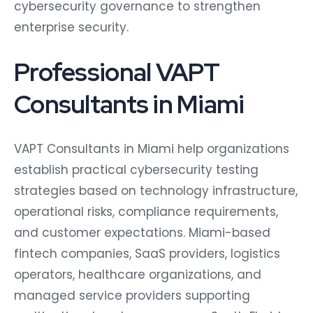
cybersecurity governance to strengthen
enterprise security.
Professional VAPT
Consultants in Miami
VAPT Consultants in Miami help organizations
establish practical cybersecurity testing
strategies based on technology infrastructure,
operational risks, compliance requirements,
and customer expectations. Miami-based
fintech companies, SaaS providers, logistics
operators, healthcare organizations, and
managed service providers supporting
multinational customers across South Florida