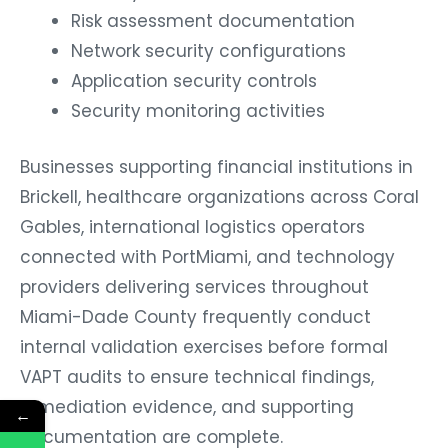
Risk assessment documentation
Network security configurations
Application security controls
Security monitoring activities
Businesses supporting financial institutions in
Brickell, healthcare organizations across Coral
Gables, international logistics operators
connected with PortMiami, and technology
providers delivering services throughout
Miami-Dade County frequently conduct
internal validation exercises before formal
VAPT audits to ensure technical findings,
remediation evidence, and supporting
←
documentation are complete.