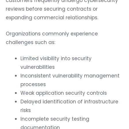
reviews before securing contracts or
expanding commercial relationships.
Organizations commonly experience
challenges such as:
Limited visibility into security
vulnerabilities
Inconsistent vulnerability management
processes
Weak application security controls
Delayed identification of infrastructure
risks
Incomplete security testing
documentation