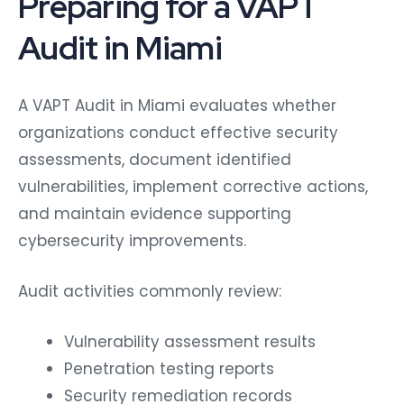
Audit in Miami
A VAPT Audit in Miami evaluates whether
organizations conduct effective security
assessments, document identified
vulnerabilities, implement corrective actions,
and maintain evidence supporting
cybersecurity improvements.
Audit activities commonly review:
Vulnerability assessment results
Penetration testing reports
Security remediation records