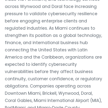
across Wynwood and Doral face increasing
pressure to validate cybersecurity resilience
before engaging enterprise clients and
regulated industries. As Miami continues to
strengthen its position as a global technology,
finance, and international business hub
connecting the United States with Latin
America and the Caribbean, organizations are
expected to identify cybersecurity
vulnerabilities before they affect business
continuity, customer confidence, or regulatory
obligations. Companies operating across
Downtown Miami, Brickell, Wynwood, Doral,
Coral Gables, Miami International Airport (MIA),
PortMiami, and Miami-Dade County