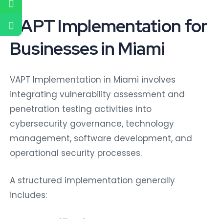
VAPT Implementation for
Businesses in Miami
VAPT Implementation in Miami involves
integrating vulnerability assessment and
penetration testing activities into
cybersecurity governance, technology
management, software development, and
operational security processes.
A structured implementation generally
includes:
Asset Identification