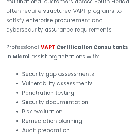
often require structured VAPT programs to
satisfy enterprise procurement and
cybersecurity assurance requirements.
Professional
VAPT
Certification Consultants
in Miami
assist organizations with:
Security gap assessments
Vulnerability assessments
Penetration testing
Security documentation
Risk evaluation
Remediation planning
Audit preparation