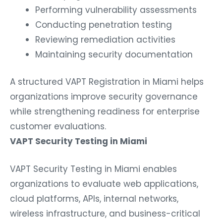
Performing vulnerability assessments
Conducting penetration testing
Reviewing remediation activities
Maintaining security documentation
A structured VAPT Registration in Miami helps
organizations improve security governance
while strengthening readiness for enterprise
customer evaluations.
VAPT Security Testing in Miami
VAPT Security Testing in Miami enables
organizations to evaluate web applications,
cloud platforms, APIs, internal networks,
wireless infrastructure, and business-critical