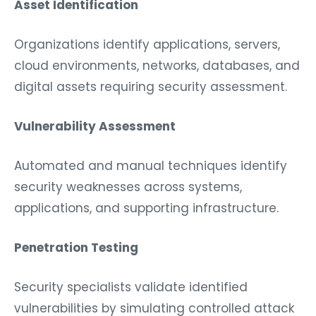
Organizations identify applications, servers,
cloud environments, networks, databases, and
digital assets requiring security assessment.
Vulnerability Assessment
Automated and manual techniques identify
security weaknesses across systems,
applications, and supporting infrastructure.
Penetration Testing
Security specialists validate identified
vulnerabilities by simulating controlled attack