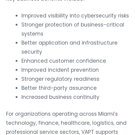
Improved visibility into cybersecurity risks
Stronger protection of business-critical
systems
Better application and infrastructure
security
Enhanced customer confidence
Improved incident prevention
Stronger regulatory readiness
Better third-party assurance
Increased business continuity
For organizations operating across Miami’s
technology, finance, healthcare, logistics, and
professional service sectors, VAPT supports