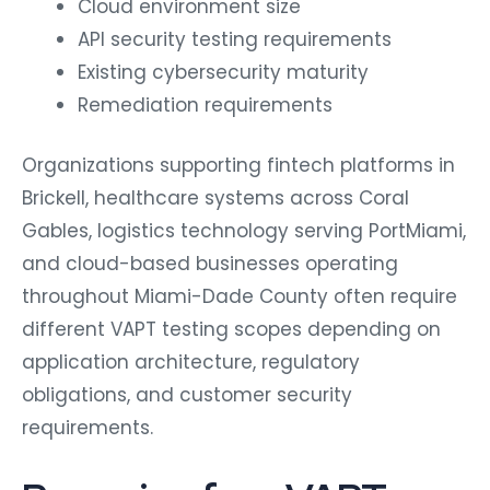
API security testing requirements
Existing cybersecurity maturity
Remediation requirements
Organizations supporting fintech platforms in
Brickell, healthcare systems across Coral
Gables, logistics technology serving PortMiami,
and cloud-based businesses operating
throughout Miami-Dade County often require
different VAPT testing scopes depending on
application architecture, regulatory
obligations, and customer security
requirements.
Preparing for a VAPT