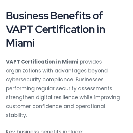
Business Benefits of
VAPT Certification in
Miami
VAPT Certification in Miami
provides
organizations with advantages beyond
cybersecurity compliance. Businesses
performing regular security assessments
strengthen digital resilience while improving
customer confidence and operational
stability.
Key business benefits include: