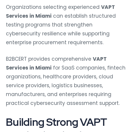
Organizations selecting experienced
VAPT
Services in Miami
can establish structured
testing programs that strengthen
cybersecurity resilience while supporting
enterprise procurement requirements.
B2BCERT provides comprehensive
VAPT
Services in Miami
for SaaS companies, fintech
organizations, healthcare providers, cloud
service providers, logistics businesses,
manufacturers, and enterprises requiring
practical cybersecurity assessment support.
Building Strong VAPT