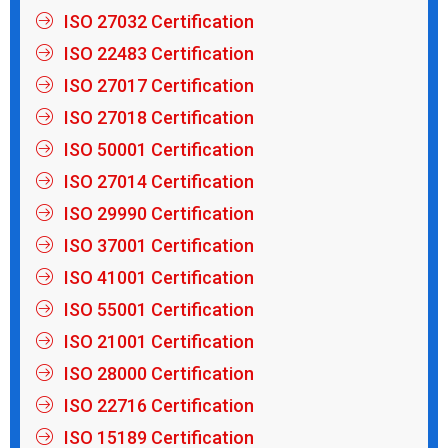
ISO 27032 Certification
ISO 22483 Certification
ISO 27017 Certification
ISO 27018 Certification
ISO 50001 Certification
ISO 27014 Certification
ISO 29990 Certification
ISO 37001 Certification
ISO 41001 Certification
ISO 55001 Certification
ISO 21001 Certification
ISO 28000 Certification
ISO 22716 Certification
ISO 15189 Certification