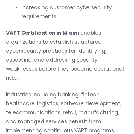
Increasing customer cybersecurity
requirements
VAPT Certification in Miami
enables
organizations to establish structured
cybersecurity practices for identifying,
assessing, and addressing security
weaknesses before they become operational
risks.
Industries including banking, fintech,
healthcare, logistics, software development,
telecommunications, retail, manufacturing,
and managed services benefit from
implementing continuous VAPT programs.