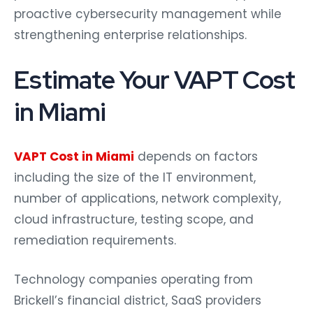
proactive cybersecurity management while
strengthening enterprise relationships.
Estimate Your VAPT Cost
in Miami
VAPT Cost in Miami
depends on factors
including the size of the IT environment,
number of applications, network complexity,
cloud infrastructure, testing scope, and
remediation requirements.
Technology companies operating from
Brickell’s financial district, SaaS providers