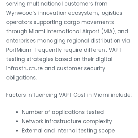
serving multinational customers from
Wynwood’s innovation ecosystem, logistics
operators supporting cargo movements
through Miami International Airport (MIA), and
enterprises managing regional distribution via
PortMiami frequently require different VAPT
testing strategies based on their digital
infrastructure and customer security
obligations.
Factors influencing VAPT Cost in Miami include:
Number of applications tested
Network infrastructure complexity
External and internal testing scope
Cloud environment size