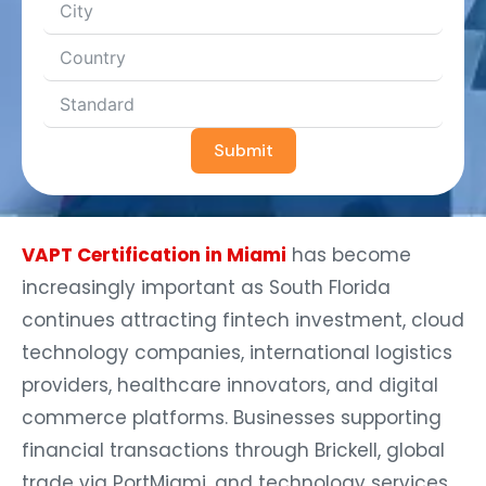
Submit
VAPT Certification in Miami
has become
increasingly important as South Florida
continues attracting fintech investment, cloud
technology companies, international logistics
providers, healthcare innovators, and digital
commerce platforms. Businesses supporting
financial transactions through Brickell, global
trade via PortMiami, and technology services