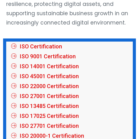
resilience, protecting digital assets, and
supporting sustainable business growth in an
increasingly connected digital environment.
ISO Certification
ISO 9001 Certification
ISO 14001 Certification
ISO 45001 Certification
ISO 22000 Certification
ISO 27001 Certification
ISO 13485 Certification
ISO 17025 Certification
ISO 27701 Certification
ISO 20000-1 Certification