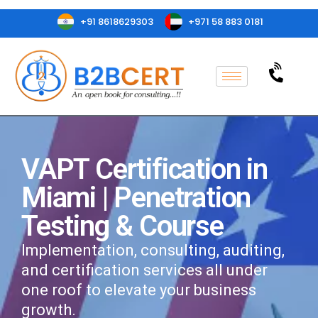
+91 8618629303
+971 58 883 0181
VAPT Certification in
Miami | Penetration
Testing & Course
Implementation, consulting, auditing,
and certification services all under
one roof to elevate your business
growth.