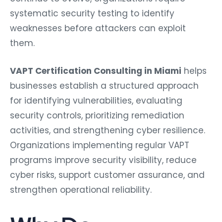
systematic security testing to identify
weaknesses before attackers can exploit
them.
VAPT Certification Consulting in Miami
helps
businesses establish a structured approach
for identifying vulnerabilities, evaluating
security controls, prioritizing remediation
activities, and strengthening cyber resilience.
Organizations implementing regular VAPT
programs improve security visibility, reduce
cyber risks, support customer assurance, and
strengthen operational reliability.
Why Do