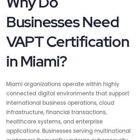
Businesses Need
VAPT Certification
in Miami?
Miami organizations operate within highly
connected digital environments that support
international business operations, cloud
infrastructure, financial transactions,
healthcare systems, and enterprise
applications. Businesses serving multinational
customers frequently undergo cybersecurity