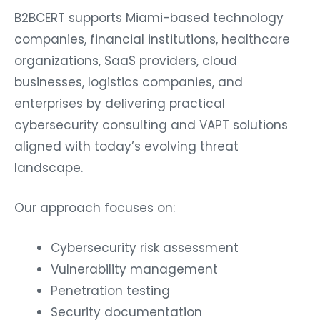
B2BCERT supports Miami-based technology
companies, financial institutions, healthcare
organizations, SaaS providers, cloud
businesses, logistics companies, and
enterprises by delivering practical
cybersecurity consulting and VAPT solutions
aligned with today’s evolving threat
landscape.
Our approach focuses on:
Cybersecurity risk assessment
Vulnerability management
Penetration testing
Security documentation