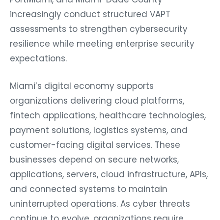
increasingly conduct structured VAPT
assessments to strengthen cybersecurity
resilience while meeting enterprise security
expectations.
Miami’s digital economy supports
organizations delivering cloud platforms,
fintech applications, healthcare technologies,
payment solutions, logistics systems, and
customer-facing digital services. These
businesses depend on secure networks,
applications, servers, cloud infrastructure, APIs,
and connected systems to maintain
uninterrupted operations. As cyber threats
continue to evolve, organizations require