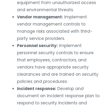
equipment from unauthorized access
and environmental threats.
Vendor management:
Implement
vendor management controls to
manage risks associated with third-
party service providers.
Personnel security:
Implement
personnel security controls to ensure
that employees, contractors, and
vendors have appropriate security
clearances and are trained on security
policies and procedures.
Incident response:
Develop and
document an incident response plan to
respond to security incidents and