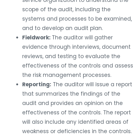
service organization to understand the
scope of the audit, including the
systems and processes to be examined,
and to develop an audit plan.
Fieldwork:
The auditor will gather
evidence through interviews, document
reviews, and testing to evaluate the
effectiveness of the controls and assess
the risk management processes.
Reporting:
The auditor will issue a report
that summarizes the findings of the
audit and provides an opinion on the
effectiveness of the controls. The report
will also include any identified areas of
weakness or deficiencies in the controls.