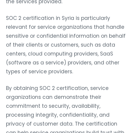
the services provided.
SOC 2 certification in Syria is particularly
relevant for service organizations that handle
sensitive or confidential information on behalf
of their clients or customers, such as data
centers, cloud computing providers, SaaS
(software as a service) providers, and other
types of service providers.
By obtaining SOC 2 certification, service
organizations can demonstrate their
commitment to security, availability,
processing integrity, confidentiality, and
privacy of customer data. The certification
can help service organizations build trust with