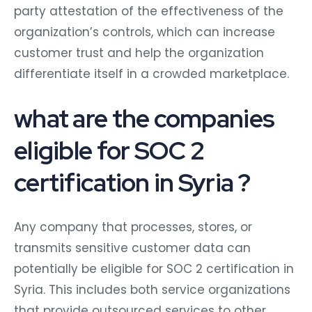
party attestation of the effectiveness of the
organization’s controls, which can increase
customer trust and help the organization
differentiate itself in a crowded marketplace.
what are the companies
eligible for SOC 2
certification in Syria ?
Any company that processes, stores, or
transmits sensitive customer data can
potentially be eligible for SOC 2 certification in
Syria. This includes both service organizations
that provide outsourced services to other