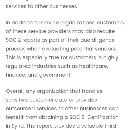
services to other businesses.
In addition to service organizations, customers
of these service providers may also require
SOC 2 reports as part of their due diligence
process when evaluating potential vendors.
This is especially true for customers in highly
regulated industries such as healthcare,
finance, and government.
Overall, any organization that handles
sensitive customer data or provides
outsourced services to other businesses can
benefit from obtaining a SOC 2 Certification
in Syria. The report provides a valuable third-