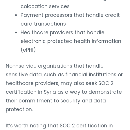
colocation services
Payment processors that handle credit
card transactions
Healthcare providers that handle
electronic protected health information
(ePHI)
Non-service organizations that handle
sensitive data, such as financial institutions or
healthcare providers, may also seek SOC 2
certification in Syria as a way to demonstrate
their commitment to security and data
protection.
It’s worth noting that SOC 2 certification in