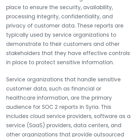
place to ensure the security, availability,
processing integrity, confidentiality, and
privacy of customer data. These reports are
typically used by service organizations to
demonstrate to their customers and other
stakeholders that they have effective controls
in place to protect sensitive information.
Service organizations that handle sensitive
customer data, such as financial or
healthcare information, are the primary
audience for SOC 2 reports in Syria. This
includes cloud service providers, software as a
service (SaaS) providers, data centers, and
other organizations that provide outsourced