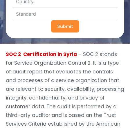
Submit
SOC 2 Certification in Syria
– SOC 2 stands
for Service Organization Control 2. It is a type
of audit report that evaluates the controls
and processes of a service organization that
are relevant to security, availability, processing
integrity, confidentiality, and privacy of
customer data. The audit is performed by a
third-arty auditor and is based on the Trust
Services Criteria established by the American