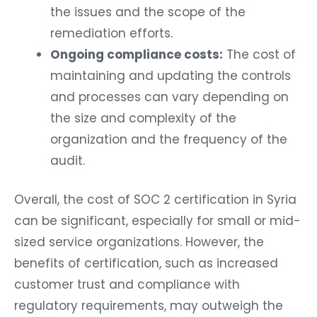
the issues and the scope of the
remediation efforts.
Ongoing compliance costs:
The cost of
maintaining and updating the controls
and processes can vary depending on
the size and complexity of the
organization and the frequency of the
audit.
Overall, the cost of SOC 2 certification in Syria
can be significant, especially for small or mid-
sized service organizations. However, the
benefits of certification, such as increased
customer trust and compliance with
regulatory requirements, may outweigh the