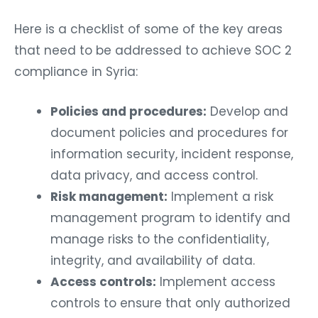
Here is a checklist of some of the key areas
that need to be addressed to achieve SOC 2
compliance in Syria:
Policies and procedures:
Develop and
document policies and procedures for
information security, incident response,
data privacy, and access control.
Risk management:
Implement a risk
management program to identify and
manage risks to the confidentiality,
integrity, and availability of data.
Access controls:
Implement access
controls to ensure that only authorized