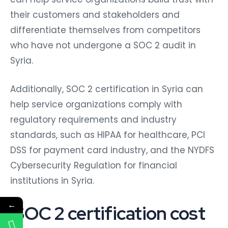
their customers and stakeholders and
differentiate themselves from competitors
who have not undergone a SOC 2 audit in
Syria.
Additionally, SOC 2 certification in Syria can
help service organizations comply with
regulatory requirements and industry
standards, such as HIPAA for healthcare, PCI
DSS for payment card industry, and the NYDFS
Cybersecurity Regulation for financial
institutions in Syria.
←
SOC 2 certification cost