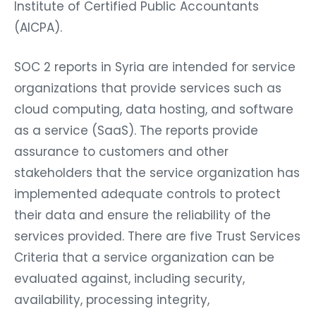
Institute of Certified Public Accountants
(AICPA).
SOC 2 reports in Syria are intended for service
organizations that provide services such as
cloud computing, data hosting, and software
as a service (SaaS). The reports provide
assurance to customers and other
stakeholders that the service organization has
implemented adequate controls to protect
their data and ensure the reliability of the
services provided. There are five Trust Services
Criteria that a service organization can be
evaluated against, including security,
availability, processing integrity,