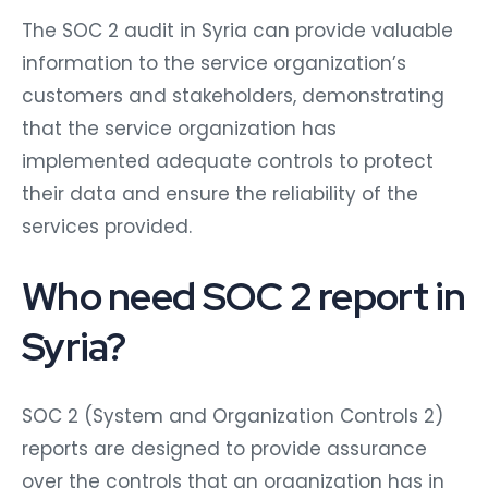
The SOC 2 audit in Syria can provide valuable
information to the service organization’s
customers and stakeholders, demonstrating
that the service organization has
implemented adequate controls to protect
their data and ensure the reliability of the
services provided.
Who need SOC 2 report in
Syria?
SOC 2 (System and Organization Controls 2)
reports are designed to provide assurance
over the controls that an organization has in