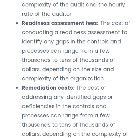
complexity of the audit and the hourly
rate of the auditor.
Readiness assessment fees:
The cost of
conducting a readiness assessment to
identify any gaps in the controls and
processes can range from a few
thousands to tens of thousands of
dollars, depending on the size and
complexity of the organization.
Remediation costs:
The cost of
addressing any identified gaps or
deficiencies in the controls and
processes can range from a few
thousands to tens of thousands of
dollars, depending on the complexity of