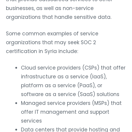
businesses, as well as non-service
organizations that handle sensitive data.
Some common examples of service
organizations that may seek SOC 2
certification in Syria include:
Cloud service providers (CSPs) that offer
infrastructure as a service (IaaS),
platform as a service (PaaS), or
software as a service (SaaS) solutions
Managed service providers (MSPs) that
offer IT management and support
services
Data centers that provide hosting and