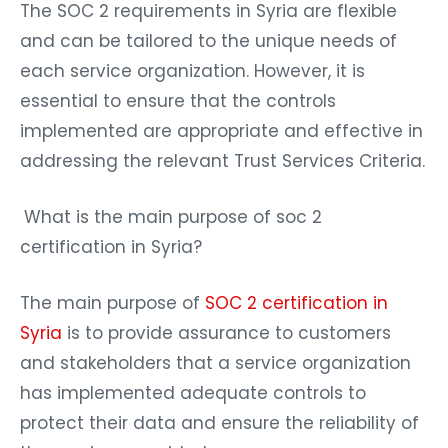
The SOC 2 requirements in Syria are flexible
and can be tailored to the unique needs of
each service organization. However, it is
essential to ensure that the controls
implemented are appropriate and effective in
addressing the relevant Trust Services Criteria.
What is the main purpose of soc 2
certification in Syria?
The main purpose of
SOC 2 certification in
Syria
is to provide assurance to customers
and stakeholders that a service organization
has implemented adequate controls to
protect their data and ensure the reliability of