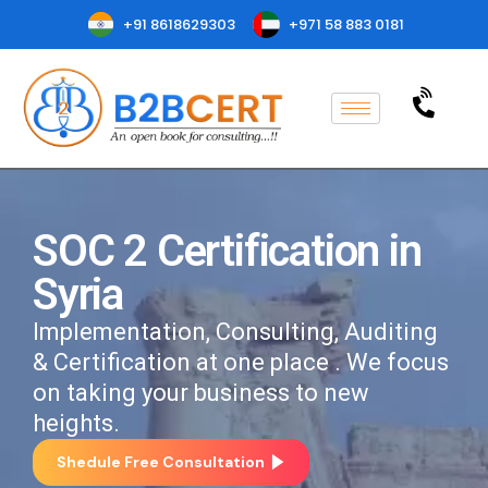
+91 8618629303
+971 58 883 0181
SOC 2 Certification in
Syria
Implementation, Consulting, Auditing
& Certification at one place . We focus
on taking your business to new
heights.
Shedule Free Consultation