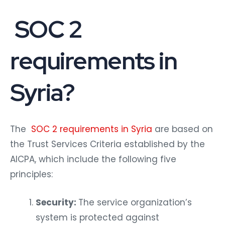
SOC 2
requirements in
Syria?
The
SOC 2 requirements in Syria
are based on
the Trust Services Criteria established by the
AICPA, which include the following five
principles:
Security:
The service organization’s
system is protected against