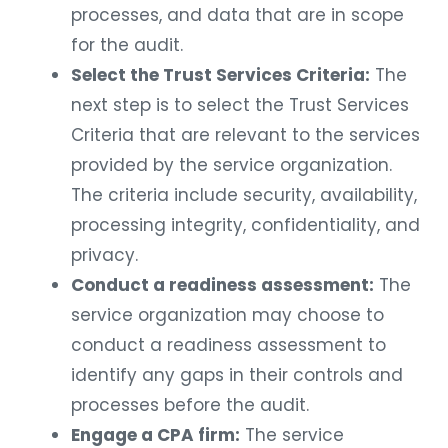
processes, and data that are in scope
for the audit.
Select the Trust Services Criteria:
The
next step is to select the Trust Services
Criteria that are relevant to the services
provided by the service organization.
The criteria include security, availability,
processing integrity, confidentiality, and
privacy.
Conduct a readiness assessment:
The
service organization may choose to
conduct a readiness assessment to
identify any gaps in their controls and
processes before the audit.
Engage a CPA firm:
The service