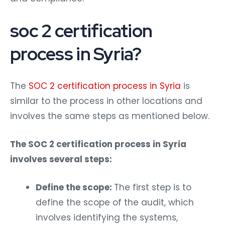
soc 2 certification
process in Syria?
The
SOC 2 certification process in Syria
is
similar to the process in other locations and
involves the same steps as mentioned below.
The SOC 2 certification process in Syria
involves several steps:
Define the scope:
The first step is to
define the scope of the audit, which
involves identifying the systems,