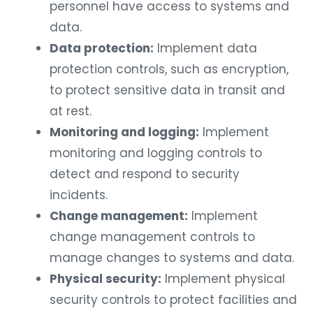
personnel have access to systems and
data.
Data protection:
Implement data
protection controls, such as encryption,
to protect sensitive data in transit and
at rest.
Monitoring and logging:
Implement
monitoring and logging controls to
detect and respond to security
incidents.
Change management:
Implement
change management controls to
manage changes to systems and data.
Physical security:
Implement physical
security controls to protect facilities and