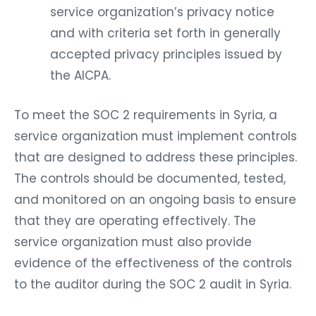
service organization’s privacy notice
and with criteria set forth in generally
accepted privacy principles issued by
the AICPA.
To meet the SOC 2 requirements in Syria, a
service organization must implement controls
that are designed to address these principles.
The controls should be documented, tested,
and monitored on an ongoing basis to ensure
that they are operating effectively. The
service organization must also provide
evidence of the effectiveness of the controls
to the auditor during the SOC 2 audit in Syria.