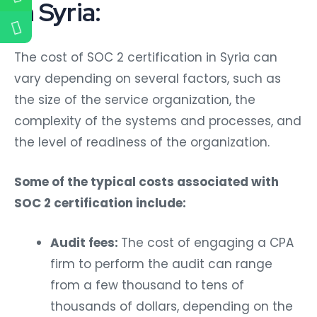
in Syria:
The cost of SOC 2 certification in Syria can
vary depending on several factors, such as
the size of the service organization, the
complexity of the systems and processes, and
the level of readiness of the organization.
Some of the typical costs associated with
SOC 2 certification include:
Audit fees:
The cost of engaging a CPA
firm to perform the audit can range
from a few thousand to tens of
thousands of dollars, depending on the