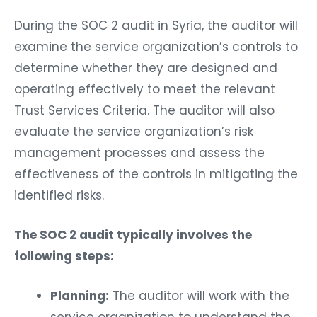
During the SOC 2 audit in Syria, the auditor will
examine the service organization’s controls to
determine whether they are designed and
operating effectively to meet the relevant
Trust Services Criteria. The auditor will also
evaluate the service organization’s risk
management processes and assess the
effectiveness of the controls in mitigating the
identified risks.
The SOC 2 audit typically involves the
following steps:
Planning:
The auditor will work with the