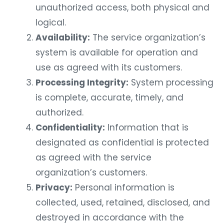
unauthorized access, both physical and
logical.
Availability:
The service organization’s
system is available for operation and
use as agreed with its customers.
Processing Integrity:
System processing
is complete, accurate, timely, and
authorized.
Confidentiality:
Information that is
designated as confidential is protected
as agreed with the service
organization’s customers.
Privacy:
Personal information is
collected, used, retained, disclosed, and
destroyed in accordance with the