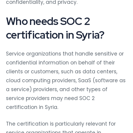
confidentiality, and privacy.
Who needs SOC 2
certification in Syria?
Service organizations that handle sensitive or
confidential information on behalf of their
clients or customers, such as data centers,
cloud computing providers, SaaS (software as
a service) providers, and other types of
service providers may need SOC 2
certification in Syria.
The certification is particularly relevant for
service organizations that operate in