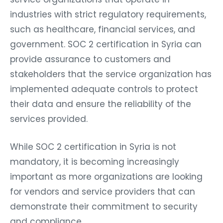
industries with strict regulatory requirements,
such as healthcare, financial services, and
government. SOC 2 certification in Syria can
provide assurance to customers and
stakeholders that the service organization has
implemented adequate controls to protect
their data and ensure the reliability of the
services provided.
While SOC 2 certification in Syria is not
mandatory, it is becoming increasingly
important as more organizations are looking
for vendors and service providers that can
demonstrate their commitment to security
and compliance.