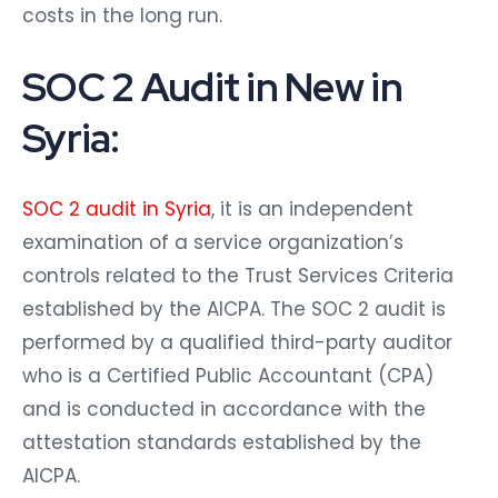
costs in the long run.
SOC 2 Audit in New in
Syria:
SOC 2 audit in Syria
, it is an independent
examination of a service organization’s
controls related to the Trust Services Criteria
established by the AICPA. The SOC 2 audit is
performed by a qualified third-party auditor
who is a Certified Public Accountant (CPA)
and is conducted in accordance with the
attestation standards established by the
AICPA.