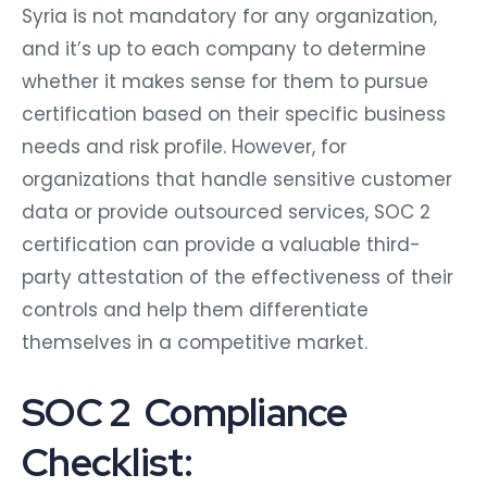
Syria is not mandatory for any organization,
and it’s up to each company to determine
whether it makes sense for them to pursue
certification based on their specific business
needs and risk profile. However, for
organizations that handle sensitive customer
data or provide outsourced services, SOC 2
certification can provide a valuable third-
party attestation of the effectiveness of their
controls and help them differentiate
themselves in a competitive market.
SOC 2 Compliance
Checklist: