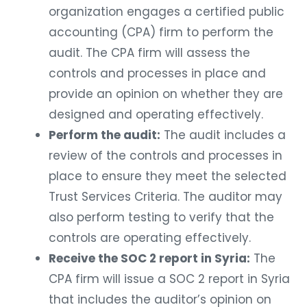
organization engages a certified public
accounting (CPA) firm to perform the
audit. The CPA firm will assess the
controls and processes in place and
provide an opinion on whether they are
designed and operating effectively.
Perform the audit:
The audit includes a
review of the controls and processes in
place to ensure they meet the selected
Trust Services Criteria. The auditor may
also perform testing to verify that the
controls are operating effectively.
Receive the SOC 2 report in Syria:
The
CPA firm will issue a SOC 2 report in Syria
that includes the auditor’s opinion on