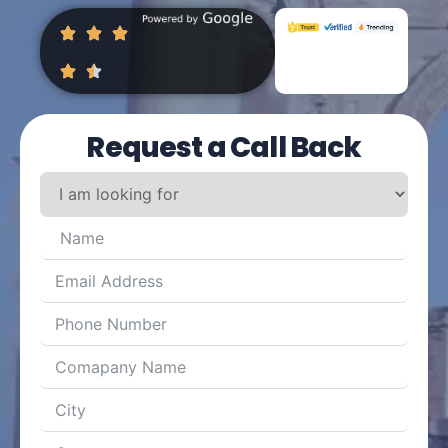
Request a Call Back