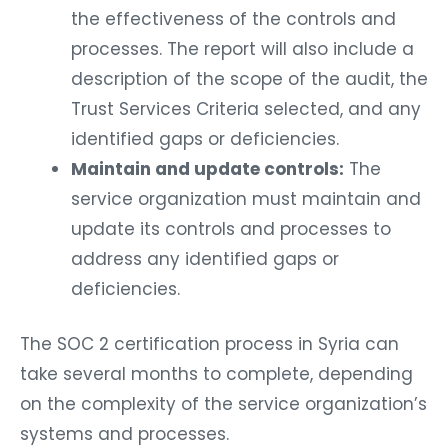
the effectiveness of the controls and
processes. The report will also include a
description of the scope of the audit, the
Trust Services Criteria selected, and any
identified gaps or deficiencies.
Maintain and update controls:
The
service organization must maintain and
update its controls and processes to
address any identified gaps or
deficiencies.
The SOC 2 certification process in Syria can
take several months to complete, depending
on the complexity of the service organization’s
systems and processes.