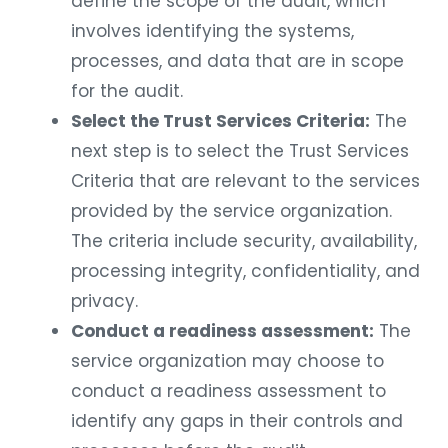
define the scope of the audit, which
involves identifying the systems,
processes, and data that are in scope
for the audit.
Select the Trust Services Criteria:
The
next step is to select the Trust Services
Criteria that are relevant to the services
provided by the service organization.
The criteria include security, availability,
processing integrity, confidentiality, and
privacy.
Conduct a readiness assessment:
The
service organization may choose to
conduct a readiness assessment to
identify any gaps in their controls and