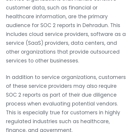
customer data, such as financial or
healthcare information, are the primary
audience for SOC 2 reports in Dehradun. This
includes cloud service providers, software as a
service (SaaS) providers, data centers, and
other organizations that provide outsourced
services to other businesses.
In addition to service organizations, customers
of these service providers may also require
SOC 2 reports as part of their due diligence
process when evaluating potential vendors.
This is especially true for customers in highly
regulated industries such as healthcare,
finance, and government.