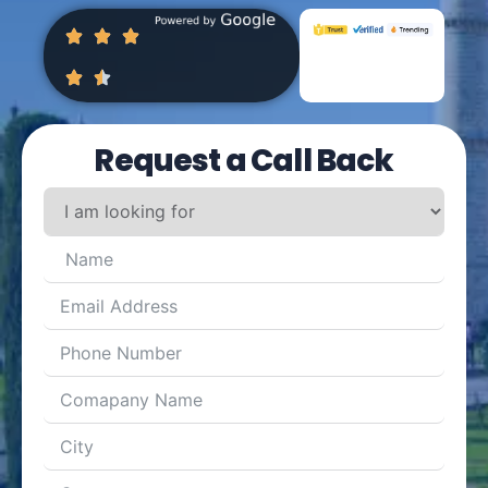
Request a Call Back