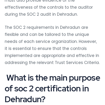
must also provide evidence of the
effectiveness of the controls to the auditor
during the SOC 2 audit in Dehradun.
The SOC 2 requirements in Dehradun are
flexible and can be tailored to the unique
needs of each service organization. However,
it is essential to ensure that the controls
implemented are appropriate and effective in
addressing the relevant Trust Services Criteria.
What is the main purpose
of soc 2 certification in
Dehradun?