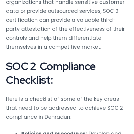
organizations that handle sensitive customer
data or provide outsourced services, SOC 2
certification can provide a valuable third-
party attestation of the effectiveness of their
controls and help them differentiate
themselves in a competitive market.
SOC 2 Compliance
Checklist:
Here is a checklist of some of the key areas
that need to be addressed to achieve SOC 2
compliance in Dehradun:
Policies and procedures:
Develop and