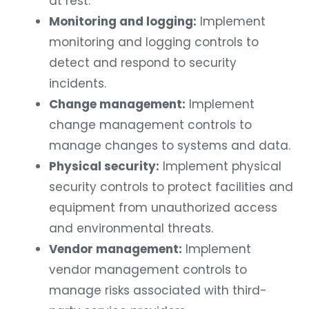
at rest.
Monitoring and logging:
Implement
monitoring and logging controls to
detect and respond to security
incidents.
Change management:
Implement
change management controls to
manage changes to systems and data.
Physical security:
Implement physical
security controls to protect facilities and
equipment from unauthorized access
and environmental threats.
Vendor management:
Implement
vendor management controls to
manage risks associated with third-