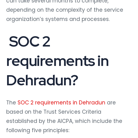
can take several months to complete,
depending on the complexity of the service
organization’s systems and processes.
SOC 2
requirements in
Dehradun?
The
SOC 2 requirements in Dehradun
are
based on the Trust Services Criteria
established by the AICPA, which include the
following five principles: