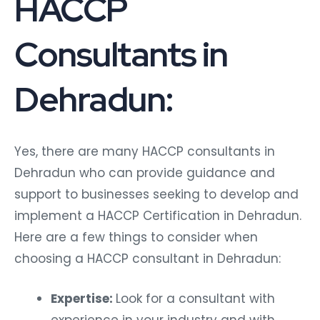
HACCP
Consultants in
Dehradun:
Yes, there are many HACCP consultants in
Dehradun who can provide guidance and
support to businesses seeking to develop and
implement a HACCP Certification in Dehradun.
Here are a few things to consider when
choosing a HACCP consultant in Dehradun:
Expertise:
Look for a consultant with
experience in your industry and with