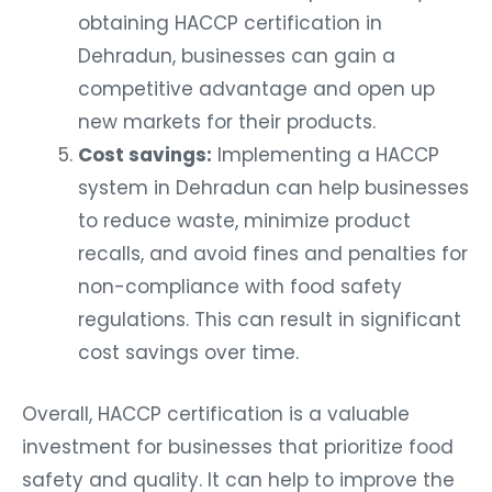
obtaining HACCP certification in
Dehradun, businesses can gain a
competitive advantage and open up
new markets for their products.
Cost savings:
Implementing a HACCP
system in Dehradun can help businesses
to reduce waste, minimize product
recalls, and avoid fines and penalties for
non-compliance with food safety
regulations. This can result in significant
cost savings over time.
Overall, HACCP certification is a valuable
investment for businesses that prioritize food
safety and quality. It can help to improve the