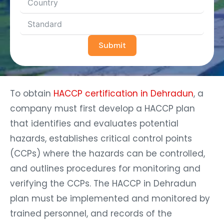
Submit
To obtain
HACCP certification in Dehradun
, a
company must first develop a HACCP plan
that identifies and evaluates potential
hazards, establishes critical control points
(CCPs) where the hazards can be controlled,
and outlines procedures for monitoring and
verifying the CCPs. The HACCP in Dehradun
plan must be implemented and monitored by
trained personnel, and records of the