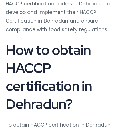
HACCP certification bodies in Dehradun to
develop and implement their HACCP
Certification in Dehradun and ensure
compliance with food safety regulations.
How to obtain
HACCP
certification in
Dehradun?
To obtain HACCP certification in Dehradun,