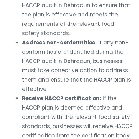
HACCP audit in Dehradun to ensure that
the plan is effective and meets the
requirements of the relevant food
safety standards.
Address non-conformities:
If any non-
conformities are identified during the
HACCP audit in Dehradun, businesses
must take corrective action to address
them and ensure that the HACCP plan is
effective.
Receive HACCP certification:
If the
HACCP plan is deemed effective and
compliant with the relevant food safety
standards, businesses will receive HACCP
certification from the certification body.