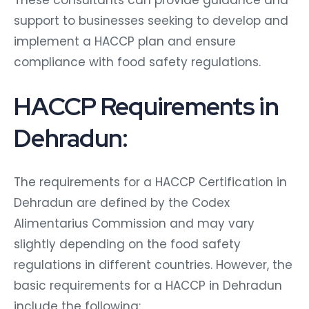
These consultants can provide guidance and
support to businesses seeking to develop and
implement a HACCP plan and ensure
compliance with food safety regulations.
HACCP Requirements in
Dehradun:
The requirements for a HACCP Certification in
Dehradun are defined by the Codex
Alimentarius Commission and may vary
slightly depending on the food safety
regulations in different countries. However, the
basic requirements for a HACCP in Dehradun
include the following: