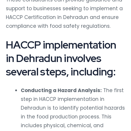
support to businesses seeking to implement a
HACCP Certification in Dehradun and ensure
compliance with food safety regulations.
HACCP implementation
in Dehradun involves
several steps, including:
Conducting a Hazard Analysis:
The first
step in HACCP implementation in
Dehradun is to identify potential hazards
in the food production process. This
includes physical, chemical, and