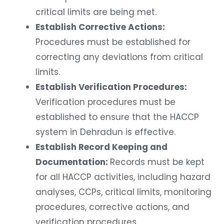
critical limits are being met.
Establish Corrective Actions:
Procedures must be established for
correcting any deviations from critical
limits.
Establish Verification Procedures:
Verification procedures must be
established to ensure that the HACCP
system in Dehradun is effective.
Establish Record Keeping and
Documentation:
Records must be kept
for all HACCP activities, including hazard
analyses, CCPs, critical limits, monitoring
procedures, corrective actions, and
verification procedures.