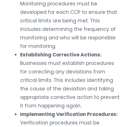
Monitoring procedures must be
developed for each CCP to ensure that
critical limits are being met. This
includes determining the frequency of
monitoring and who will be responsible
for monitoring.
Establishing Corrective Actions:
Businesses must establish procedures
for correcting any deviations from
critical limits. This includes identifying
the cause of the deviation and taking
appropriate corrective action to prevent
it from happening again.
Implementing Verification Procedures:
Verification procedures must be