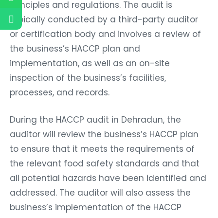
principles and regulations. The audit is
typically conducted by a third-party auditor
or certification body and involves a review of
the business’s HACCP plan and
implementation, as well as an on-site
inspection of the business’s facilities,
processes, and records.
During the HACCP audit in Dehradun, the
auditor will review the business’s HACCP plan
to ensure that it meets the requirements of
the relevant food safety standards and that
all potential hazards have been identified and
addressed. The auditor will also assess the
business’s implementation of the HACCP