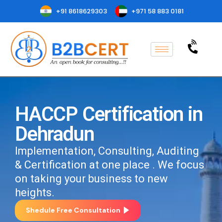
+91 8618629303
+971 58 883 0181
HACCP Certification in
Dehradun
Implementation, Consulting, Auditing
& Certification at one place . We focus
on taking your business to new
heights.
Shedule Free Consultation