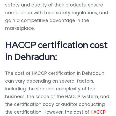
safety and quality of their products, ensure
compliance with food safety regulations, and
gain a competitive advantage in the
marketplace.
HACCP certification cost
in Dehradun:
The cost of HACCP certification in Dehradun
can vary depending on several factors,
including the size and complexity of the
business, the scope of the HACCP system, and
the certification body or auditor conducting
the certification. However, the cost of
HACCP