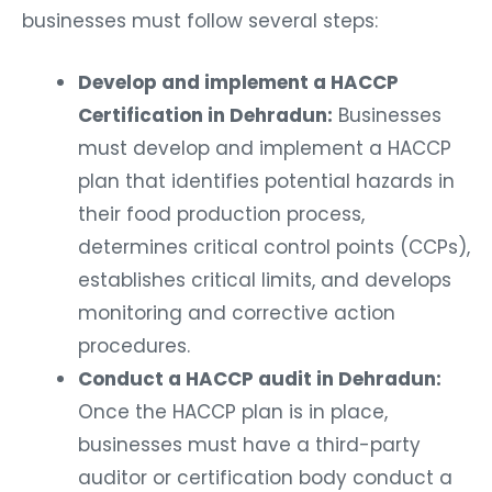
businesses must follow several steps:
Develop and implement a HACCP
Certification in Dehradun:
Businesses
must develop and implement a HACCP
plan that identifies potential hazards in
their food production process,
determines critical control points (CCPs),
establishes critical limits, and develops
monitoring and corrective action
procedures.
Conduct a HACCP audit in Dehradun:
Once the HACCP plan is in place,
businesses must have a third-party
auditor or certification body conduct a