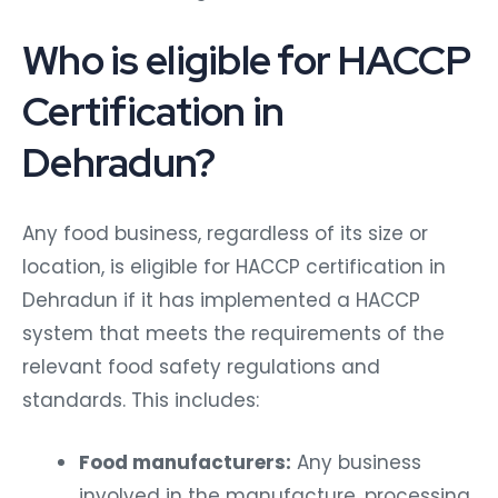
Who is eligible for HACCP
Certification in
Dehradun?
Any food business, regardless of its size or
location, is eligible for HACCP certification in
Dehradun if it has implemented a HACCP
system that meets the requirements of the
relevant food safety regulations and
standards. This includes:
Food manufacturers:
Any business
involved in the manufacture, processing,