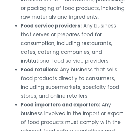
or packaging of food products, including
raw materials and ingredients.
Food service providers:
Any business
that serves or prepares food for
consumption, including restaurants,
cafes, catering companies, and
institutional food service providers.
Food retailers:
Any business that sells
food products directly to consumers,
including supermarkets, specialty food
stores, and online retailers.
Food importers and exporters:
Any
business involved in the import or export
of food products must comply with the
relevant food safety regulations and