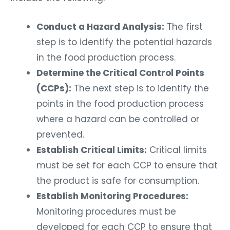
Conduct a Hazard Analysis:
The first
step is to identify the potential hazards
in the food production process.
Determine the Critical Control Points
(CCPs):
The next step is to identify the
points in the food production process
where a hazard can be controlled or
prevented.
Establish Critical Limits:
Critical limits
must be set for each CCP to ensure that
the product is safe for consumption.
Establish Monitoring Procedures:
Monitoring procedures must be
developed for each CCP to ensure that