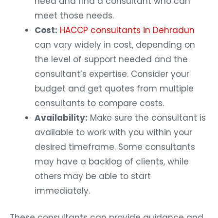
need and find a consultant who can
meet those needs.
Cost:
HACCP consultants in Dehradun
can vary widely in cost, depending on
the level of support needed and the
consultant’s expertise. Consider your
budget and get quotes from multiple
consultants to compare costs.
Availability:
Make sure the consultant is
available to work with you within your
desired timeframe. Some consultants
may have a backlog of clients, while
others may be able to start
immediately.
These consultants can provide guidance and