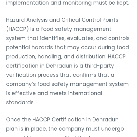
implementation and monitoring must be kept.
Hazard Analysis and Critical Control Points
(HACCP) is a food safety management
system that identifies, evaluates, and controls
potential hazards that may occur during food
production, handling, and distribution. HACCP
certification in Dehradun is a third-party
verification process that confirms that a
company’s food safety management system
is effective and meets international
standards.
Once the HACCP Certification in Dehradun
plan is in place, the company must undergo