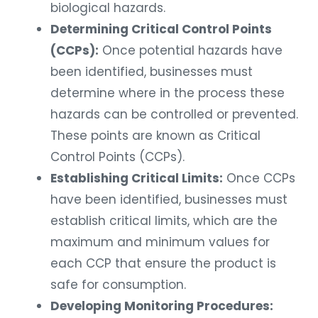
biological hazards.
Determining Critical Control Points
(CCPs):
Once potential hazards have
been identified, businesses must
determine where in the process these
hazards can be controlled or prevented.
These points are known as Critical
Control Points (CCPs).
Establishing Critical Limits:
Once CCPs
have been identified, businesses must
establish critical limits, which are the
maximum and minimum values for
each CCP that ensure the product is
safe for consumption.
Developing Monitoring Procedures: