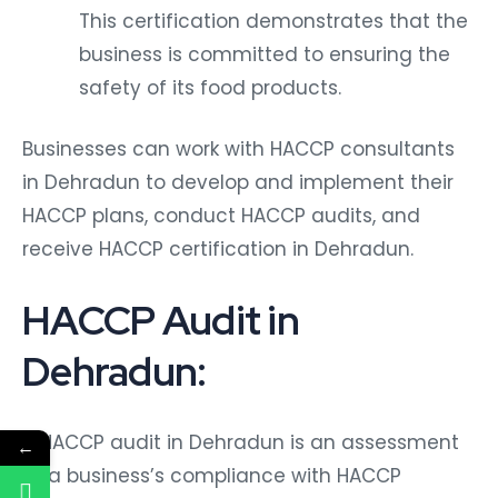
This certification demonstrates that the
business is committed to ensuring the
safety of its food products.
Businesses can work with HACCP consultants
in Dehradun to develop and implement their
HACCP plans, conduct HACCP audits, and
receive HACCP certification in Dehradun.
HACCP Audit in
Dehradun:
A HACCP audit in Dehradun is an assessment
←
of a business’s compliance with HACCP