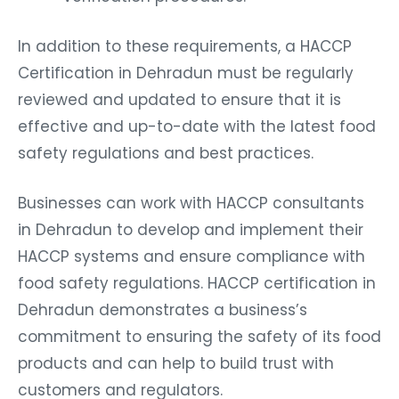
In addition to these requirements, a HACCP
Certification in Dehradun must be regularly
reviewed and updated to ensure that it is
effective and up-to-date with the latest food
safety regulations and best practices.
Businesses can work with HACCP consultants
in Dehradun to develop and implement their
HACCP systems and ensure compliance with
food safety regulations. HACCP certification in
Dehradun demonstrates a business’s
commitment to ensuring the safety of its food
products and can help to build trust with
customers and regulators.