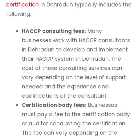
certification
in Dehradun typically includes the
following:
HACCP consulting fees:
Many
businesses work with HACCP consultants
in Dehradun to develop and implement
their HACCP system in Dehradun. The
cost of these consulting services can
vary depending on the level of support
needed and the experience and
qualifications of the consultant.
Certification body fees:
Businesses
must pay a fee to the certification body
or auditor conducting the certification.
The fee can vary depending on the