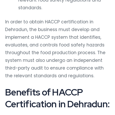
standards.
In order to obtain HACCP certification in
Dehradun, the business must develop and
implement a HACCP system that identifies,
evaluates, and controls food safety hazards
throughout the food production process. The
system must also undergo an independent
third-party audit to ensure compliance with
the relevant standards and regulations.
Benefits of HACCP
Certification in Dehradun: