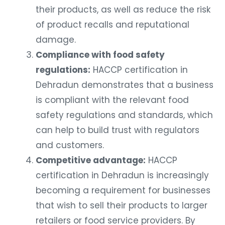
their products, as well as reduce the risk
of product recalls and reputational
damage.
Compliance with food safety
regulations:
HACCP certification in
Dehradun demonstrates that a business
is compliant with the relevant food
safety regulations and standards, which
can help to build trust with regulators
and customers.
Competitive advantage:
HACCP
certification in Dehradun is increasingly
becoming a requirement for businesses
that wish to sell their products to larger
retailers or food service providers. By