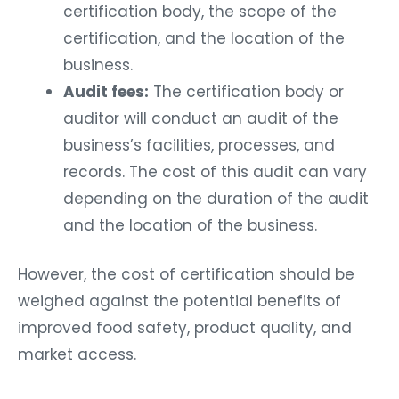
certification body, the scope of the
certification, and the location of the
business.
Audit fees:
The certification body or
auditor will conduct an audit of the
business’s facilities, processes, and
records. The cost of this audit can vary
depending on the duration of the audit
and the location of the business.
However, the cost of certification should be
weighed against the potential benefits of
improved food safety, product quality, and
market access.