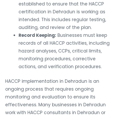
established to ensure that the HACCP
certification in Dehradun is working as
intended. This includes regular testing,
auditing, and review of the plan.
Record Keeping:
Businesses must keep
records of all HACCP activities, including
hazard analyses, CCPs, critical limits,
monitoring procedures, corrective
actions, and verification procedures.
HACCP implementation in Dehradun is an
ongoing process that requires ongoing
monitoring and evaluation to ensure its
effectiveness. Many businesses in Dehradun
work with HACCP consultants in Dehradun or