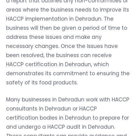
a report that outlines any non-conformities or
areas where the business needs to improve its
HACCP implementation in Dehradun. The
business will then be given a period of time to
address these issues and make any
necessary changes. Once the issues have
been resolved, the business can receive
HACCP certification in Dehradun, which
demonstrates its commitment to ensuring the
safety of its food products.
Many businesses in Dehradun work with HACCP
consultants in Dehradun or HACCP
certification bodies in Dehradun to prepare for
and undergo a HACCP audit in Dehradun.