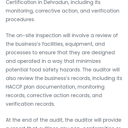
Certification in Dehradun, including its
monitoring, corrective action, and verification
procedures.
The on-site inspection will involve a review of
the business’s facilities, equipment, and
processes to ensure that they are designed
and operated in a way that minimizes
potential food safety hazards. The auditor will
also review the business’s records, including its
HACCP plan documentation, monitoring
records, corrective action records, and
verification records.
At the end of the audit, the auditor will provide