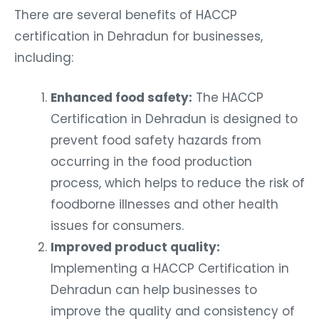
There are several benefits of HACCP
certification in Dehradun for businesses,
including:
Enhanced food safety:
The HACCP
Certification in Dehradun is designed to
prevent food safety hazards from
occurring in the food production
process, which helps to reduce the risk of
foodborne illnesses and other health
issues for consumers.
Improved product quality:
Implementing a HACCP Certification in
Dehradun can help businesses to
improve the quality and consistency of