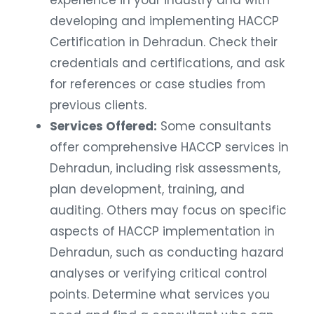
developing and implementing HACCP
Certification in Dehradun. Check their
credentials and certifications, and ask
for references or case studies from
previous clients.
Services Offered:
Some consultants
offer comprehensive HACCP services in
Dehradun, including risk assessments,
plan development, training, and
auditing. Others may focus on specific
aspects of HACCP implementation in
Dehradun, such as conducting hazard
analyses or verifying critical control
points. Determine what services you