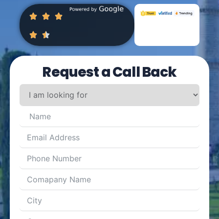
Request a Call Back