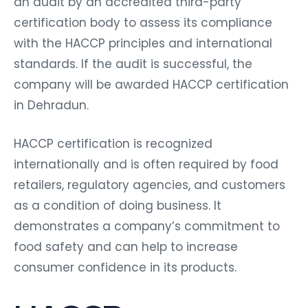
an audit by an accredited third-party
certification body to assess its compliance
with the HACCP principles and international
standards. If the audit is successful, the
company will be awarded HACCP certification
in Dehradun.
HACCP certification is recognized
internationally and is often required by food
retailers, regulatory agencies, and customers
as a condition of doing business. It
demonstrates a company’s commitment to
food safety and can help to increase
consumer confidence in its products.