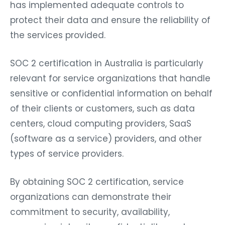
has implemented adequate controls to
protect their data and ensure the reliability of
the services provided.
SOC 2 certification in Australia is particularly
relevant for service organizations that handle
sensitive or confidential information on behalf
of their clients or customers, such as data
centers, cloud computing providers, SaaS
(software as a service) providers, and other
types of service providers.
By obtaining SOC 2 certification, service
organizations can demonstrate their
commitment to security, availability,
processing integrity, confidentiality, and