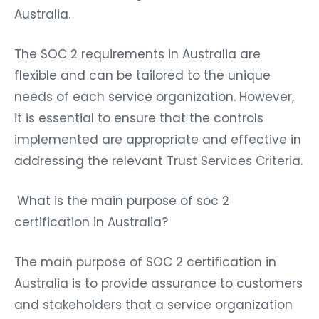
Australia.
The SOC 2 requirements in Australia are
flexible and can be tailored to the unique
needs of each service organization. However,
it is essential to ensure that the controls
implemented are appropriate and effective in
addressing the relevant Trust Services Criteria.
What is the main purpose of soc 2
certification in Australia?
The main purpose of
SOC 2 certification in
Australia
is to provide assurance to customers
and stakeholders that a service organization