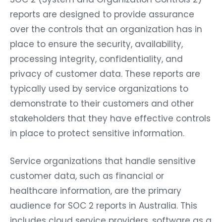
reports are designed to provide assurance
over the controls that an organization has in
place to ensure the security, availability,
processing integrity, confidentiality, and
privacy of customer data. These reports are
typically used by service organizations to
demonstrate to their customers and other
stakeholders that they have effective controls
in place to protect sensitive information.
Service organizations that handle sensitive
customer data, such as financial or
healthcare information, are the primary
audience for SOC 2 reports in Australia. This
includes cloud service providers, software as a