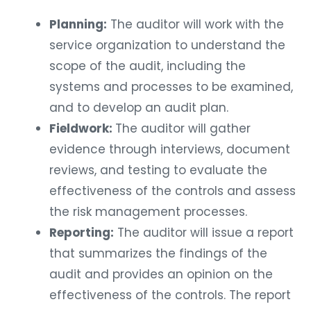
Planning:
The auditor will work with the
service organization to understand the
scope of the audit, including the
systems and processes to be examined,
and to develop an audit plan.
Fieldwork:
The auditor will gather
evidence through interviews, document
reviews, and testing to evaluate the
effectiveness of the controls and assess
the risk management processes.
Reporting:
The auditor will issue a report
that summarizes the findings of the
audit and provides an opinion on the
effectiveness of the controls. The report