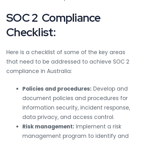
SOC 2 Compliance
Checklist:
Here is a checklist of some of the key areas
that need to be addressed to achieve SOC 2
compliance in Australia:
Policies and procedures:
Develop and
document policies and procedures for
information security, incident response,
data privacy, and access control.
Risk management:
Implement a risk
management program to identify and