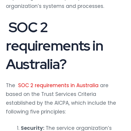
organization’s systems and processes.
SOC 2
requirements in
Australia?
The
SOC 2 requirements in Australia
are
based on the Trust Services Criteria
established by the AICPA, which include the
following five principles:
Security:
The service organization’s