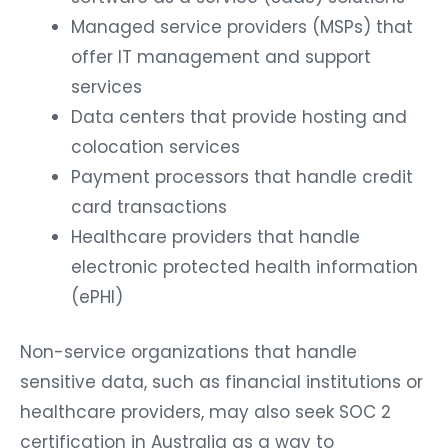
Managed service providers (MSPs) that
offer IT management and support
services
Data centers that provide hosting and
colocation services
Payment processors that handle credit
card transactions
Healthcare providers that handle
electronic protected health information
(ePHI)
Non-service organizations that handle
sensitive data, such as financial institutions or
healthcare providers, may also seek SOC 2
certification in Australia as a way to