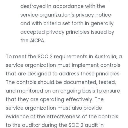
destroyed in accordance with the
service organization’s privacy notice
and with criteria set forth in generally
accepted privacy principles issued by
the AICPA.
To meet the SOC 2 requirements in Australia, a
service organization must implement controls
that are designed to address these principles.
The controls should be documented, tested,
and monitored on an ongoing basis to ensure
that they are operating effectively. The
service organization must also provide
evidence of the effectiveness of the controls
to the auditor during the SOC 2 audit in