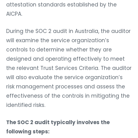
attestation standards established by the
AICPA.
During the SOC 2 audit in Australia, the auditor
will examine the service organization’s
controls to determine whether they are
designed and operating effectively to meet
the relevant Trust Services Criteria. The auditor
will also evaluate the service organization’s
risk management processes and assess the
effectiveness of the controls in mitigating the
identified risks.
The SOC 2 audit typically involves the
following steps: