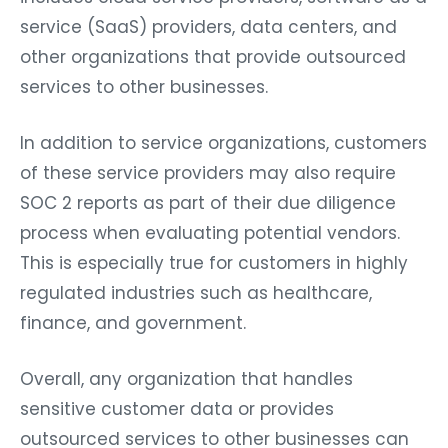
service (SaaS) providers, data centers, and
other organizations that provide outsourced
services to other businesses.
In addition to service organizations, customers
of these service providers may also require
SOC 2 reports as part of their due diligence
process when evaluating potential vendors.
This is especially true for customers in highly
regulated industries such as healthcare,
finance, and government.
Overall, any organization that handles
sensitive customer data or provides
outsourced services to other businesses can