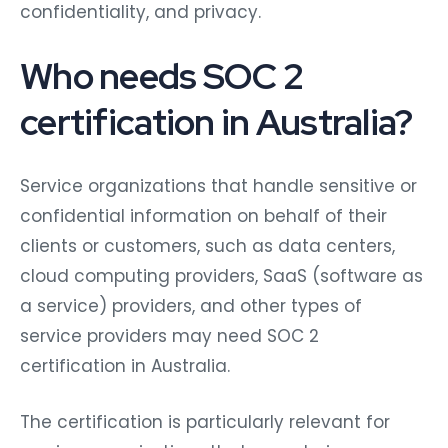
confidentiality, and privacy.
Who needs SOC 2
certification in Australia?
Service organizations that handle sensitive or
confidential information on behalf of their
clients or customers, such as data centers,
cloud computing providers, SaaS (software as
a service) providers, and other types of
service providers may need SOC 2
certification in Australia.
The certification is particularly relevant for
service organizations that operate in