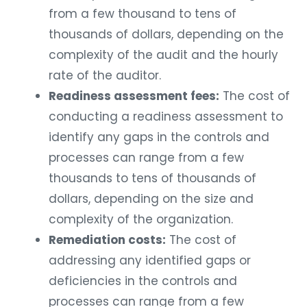
from a few thousand to tens of
thousands of dollars, depending on the
complexity of the audit and the hourly
rate of the auditor.
Readiness assessment fees:
The cost of
conducting a readiness assessment to
identify any gaps in the controls and
processes can range from a few
thousands to tens of thousands of
dollars, depending on the size and
complexity of the organization.
Remediation costs:
The cost of
addressing any identified gaps or
deficiencies in the controls and
processes can range from a few