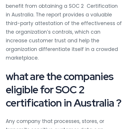
benefit from obtaining a SOC 2 Certification
in Australia. The report provides a valuable
third-party attestation of the effectiveness of
the organization’s controls, which can
increase customer trust and help the
organization differentiate itself in a crowded
marketplace.
what are the companies
eligible for SOC 2
certification in Australia ?
Any company that processes, stores, or
transmits sensitive customer data can