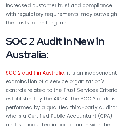
increased customer trust and compliance
with regulatory requirements, may outweigh
the costs in the long run.
SOC 2 Audit in New in
Australia:
SOC 2 audit in Australia
, it is an independent
examination of a service organization’s
controls related to the Trust Services Criteria
established by the AICPA. The SOC 2 audit is
performed by a qualified third-party auditor
who is a Certified Public Accountant (CPA)
and is conducted in accordance with the