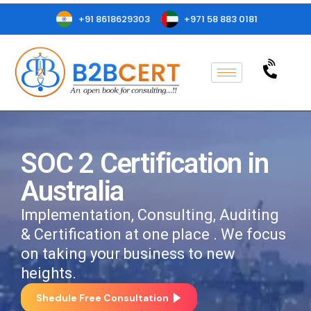
+91 8618629303
+971 58 883 0181
SOC 2 Certification in
Australia
Implementation, Consulting, Auditing
& Certification at one place . We focus
on taking your business to new
heights.
Shedule Free Consultation