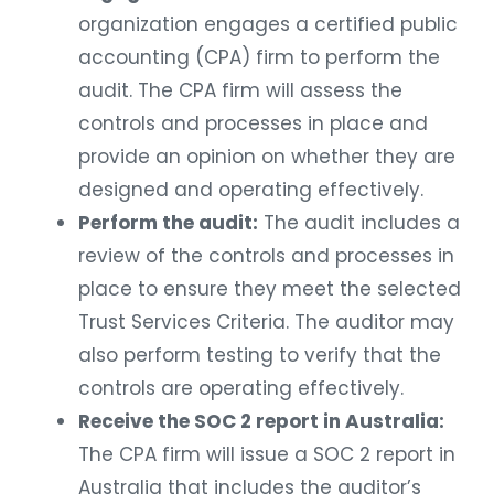
organization engages a certified public
accounting (CPA) firm to perform the
audit. The CPA firm will assess the
controls and processes in place and
provide an opinion on whether they are
designed and operating effectively.
Perform the audit:
The audit includes a
review of the controls and processes in
place to ensure they meet the selected
Trust Services Criteria. The auditor may
also perform testing to verify that the
controls are operating effectively.
Receive the SOC 2 report in Australia:
The CPA firm will issue a SOC 2 report in
Australia that includes the auditor’s