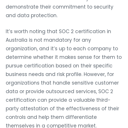
demonstrate their commitment to security
and data protection.
It’s worth noting that SOC 2 certification in
Australia is not mandatory for any
organization, and it’s up to each company to
determine whether it makes sense for them to
pursue certification based on their specific
business needs and risk profile. However, for
organizations that handle sensitive customer
data or provide outsourced services, SOC 2
certification can provide a valuable third-
party attestation of the effectiveness of their
controls and help them differentiate
themselves in a competitive market.