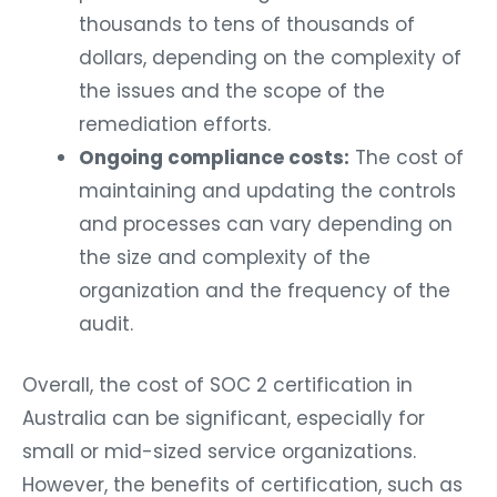
thousands to tens of thousands of
dollars, depending on the complexity of
the issues and the scope of the
remediation efforts.
Ongoing compliance costs:
The cost of
maintaining and updating the controls
and processes can vary depending on
the size and complexity of the
organization and the frequency of the
audit.
Overall, the cost of SOC 2 certification in
Australia can be significant, especially for
small or mid-sized service organizations.
However, the benefits of certification, such as