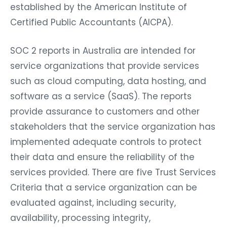
established by the American Institute of
Certified Public Accountants (AICPA).
SOC 2 reports in Australia are intended for
service organizations that provide services
such as cloud computing, data hosting, and
software as a service (SaaS). The reports
provide assurance to customers and other
stakeholders that the service organization has
implemented adequate controls to protect
their data and ensure the reliability of the
services provided. There are five Trust Services
Criteria that a service organization can be
evaluated against, including security,
availability, processing integrity,