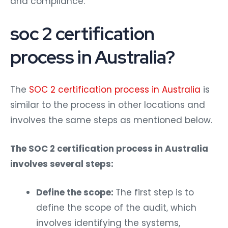
soc 2 certification
process in Australia?
The
SOC 2 certification process in Australia
is
similar to the process in other locations and
involves the same steps as mentioned below.
The SOC 2 certification process in Australia
involves several steps:
Define the scope:
The first step is to
define the scope of the audit, which
involves identifying the systems,