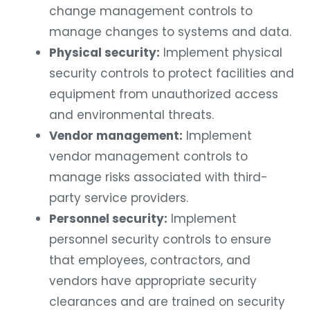
change management controls to
manage changes to systems and data.
Physical security:
Implement physical
security controls to protect facilities and
equipment from unauthorized access
and environmental threats.
Vendor management:
Implement
vendor management controls to
manage risks associated with third-
party service providers.
Personnel security:
Implement
personnel security controls to ensure
that employees, contractors, and
vendors have appropriate security
clearances and are trained on security