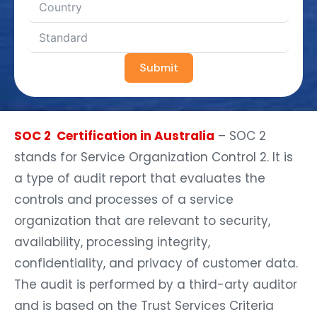
Submit
SOC 2 Certification in Australia
– SOC 2
stands for Service Organization Control 2. It is
a type of audit report that evaluates the
controls and processes of a service
organization that are relevant to security,
availability, processing integrity,
confidentiality, and privacy of customer data.
The audit is performed by a third-arty auditor
and is based on the Trust Services Criteria