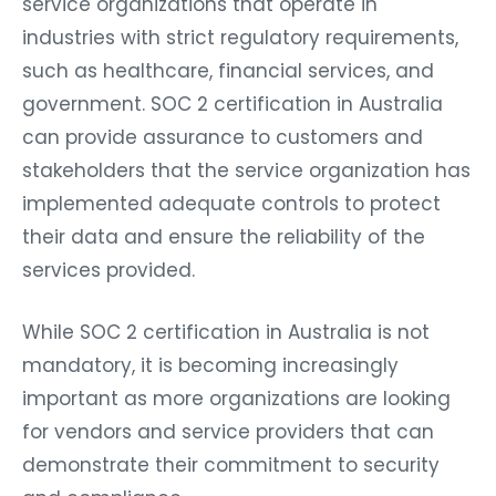
industries with strict regulatory requirements,
such as healthcare, financial services, and
government. SOC 2 certification in Australia
can provide assurance to customers and
stakeholders that the service organization has
implemented adequate controls to protect
their data and ensure the reliability of the
services provided.
While SOC 2 certification in Australia is not
mandatory, it is becoming increasingly
important as more organizations are looking
for vendors and service providers that can
demonstrate their commitment to security
and compliance.