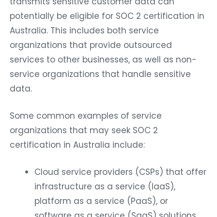
potentially be eligible for SOC 2 certification in
Australia. This includes both service
organizations that provide outsourced
services to other businesses, as well as non-
service organizations that handle sensitive
data.
Some common examples of service
organizations that may seek SOC 2
certification in Australia include:
Cloud service providers (CSPs) that offer
infrastructure as a service (IaaS),
platform as a service (PaaS), or
software as a service (SaaS) solutions