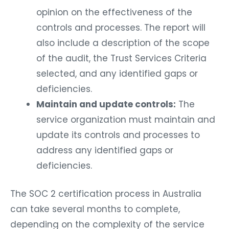
opinion on the effectiveness of the
controls and processes. The report will
also include a description of the scope
of the audit, the Trust Services Criteria
selected, and any identified gaps or
deficiencies.
Maintain and update controls:
The
service organization must maintain and
update its controls and processes to
address any identified gaps or
deficiencies.
The SOC 2 certification process in Australia
can take several months to complete,
depending on the complexity of the service