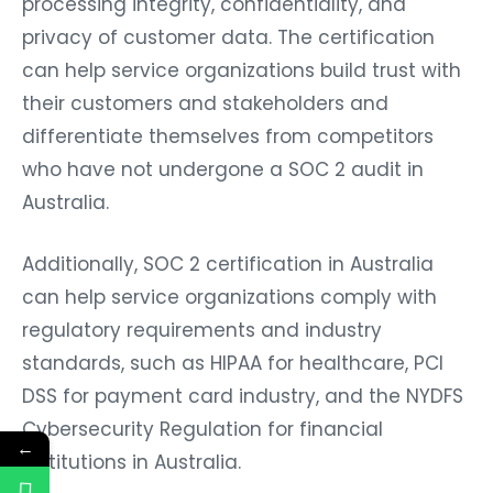
privacy of customer data. The certification
can help service organizations build trust with
their customers and stakeholders and
differentiate themselves from competitors
who have not undergone a SOC 2 audit in
Australia.
Additionally, SOC 2 certification in Australia
can help service organizations comply with
regulatory requirements and industry
standards, such as HIPAA for healthcare, PCI
DSS for payment card industry, and the NYDFS
Cybersecurity Regulation for financial
←
institutions in Australia.