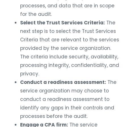
processes, and data that are in scope
for the audit.
Select the Trust Services Criteria:
The
next step is to select the Trust Services
Criteria that are relevant to the services
provided by the service organization.
The criteria include security, availability,
processing integrity, confidentiality, and
privacy.
Conduct a readiness assessment:
The
service organization may choose to
conduct a readiness assessment to
identify any gaps in their controls and
processes before the audit.
Engage a CPA firm:
The service