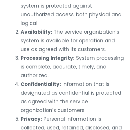
system is protected against
unauthorized access, both physical and
logical.
Availability:
The service organization’s
system is available for operation and
use as agreed with its customers.
Processing Integrity:
System processing
is complete, accurate, timely, and
authorized.
Confidentiality:
Information that is
designated as confidential is protected
as agreed with the service
organization’s customers.
Privacy:
Personal information is
collected, used, retained, disclosed, and