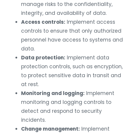
manage risks to the confidentiality,
integrity, and availability of data.
Access controls:
Implement access
controls to ensure that only authorized
personnel have access to systems and
data.
Data protection:
Implement data
protection controls, such as encryption,
to protect sensitive data in transit and
at rest.
Monitoring and logging:
Implement
monitoring and logging controls to
detect and respond to security
incidents.
Change management:
Implement