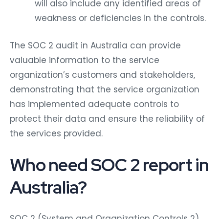
will also include any identified areas of
weakness or deficiencies in the controls.
The SOC 2 audit in Australia can provide
valuable information to the service
organization’s customers and stakeholders,
demonstrating that the service organization
has implemented adequate controls to
protect their data and ensure the reliability of
the services provided.
Who need SOC 2 report in
Australia?
SOC 2 (System and Organization Controls 2)