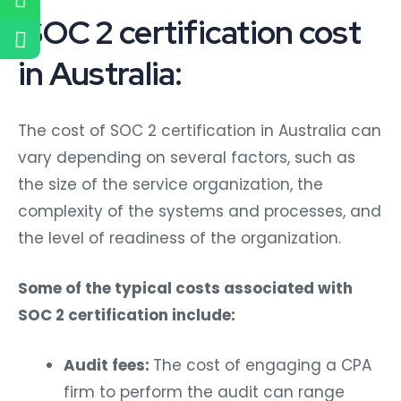
SOC 2 certification cost
in Australia:
The cost of SOC 2 certification in Australia can
vary depending on several factors, such as
the size of the service organization, the
complexity of the systems and processes, and
the level of readiness of the organization.
Some of the typical costs associated with
SOC 2 certification include:
Audit fees:
The cost of engaging a CPA
firm to perform the audit can range