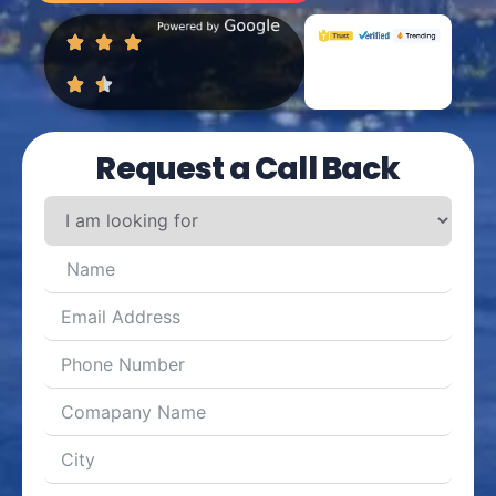
Request a Call Back