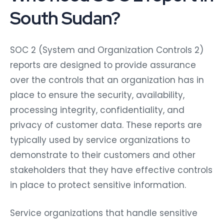
South Sudan?
SOC 2 (System and Organization Controls 2)
reports are designed to provide assurance
over the controls that an organization has in
place to ensure the security, availability,
processing integrity, confidentiality, and
privacy of customer data. These reports are
typically used by service organizations to
demonstrate to their customers and other
stakeholders that they have effective controls
in place to protect sensitive information.
Service organizations that handle sensitive