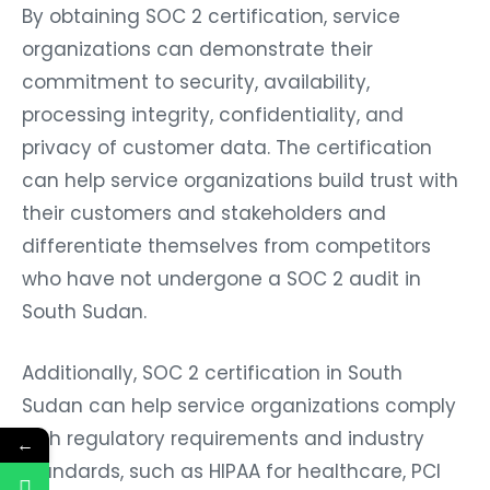
By obtaining SOC 2 certification, service
organizations can demonstrate their
commitment to security, availability,
processing integrity, confidentiality, and
privacy of customer data. The certification
can help service organizations build trust with
their customers and stakeholders and
differentiate themselves from competitors
who have not undergone a SOC 2 audit in
South Sudan.
Additionally, SOC 2 certification in South
Sudan can help service organizations comply
with regulatory requirements and industry
←
standards, such as HIPAA for healthcare, PCI