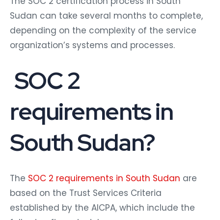
The SOC 2 certification process in South
Sudan can take several months to complete,
depending on the complexity of the service
organization’s systems and processes.
SOC 2
requirements in
South Sudan?
The
SOC 2 requirements in South Sudan
are
based on the Trust Services Criteria
established by the AICPA, which include the