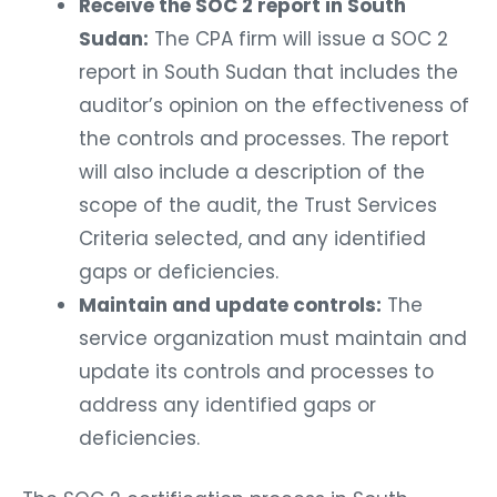
Receive the SOC 2 report in South
Sudan:
The CPA firm will issue a SOC 2
report in South Sudan that includes the
auditor’s opinion on the effectiveness of
the controls and processes. The report
will also include a description of the
scope of the audit, the Trust Services
Criteria selected, and any identified
gaps or deficiencies.
Maintain and update controls:
The
service organization must maintain and
update its controls and processes to
address any identified gaps or
deficiencies.