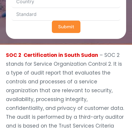
Submit
SOC 2 Certification in South Sudan
– SOC 2
stands for Service Organization Control 2. It is
a type of audit report that evaluates the
controls and processes of a service
organization that are relevant to security,
availability, processing integrity,
confidentiality, and privacy of customer data.
The audit is performed by a third-arty auditor
and is based on the Trust Services Criteria