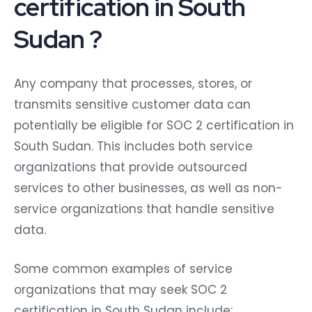
certification in South
Sudan ?
Any company that processes, stores, or
transmits sensitive customer data can
potentially be eligible for SOC 2 certification in
South Sudan. This includes both service
organizations that provide outsourced
services to other businesses, as well as non-
service organizations that handle sensitive
data.
Some common examples of service
organizations that may seek SOC 2
certification in South Sudan include: