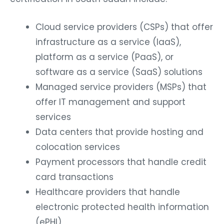
Cloud service providers (CSPs) that offer
infrastructure as a service (IaaS),
platform as a service (PaaS), or
software as a service (SaaS) solutions
Managed service providers (MSPs) that
offer IT management and support
services
Data centers that provide hosting and
colocation services
Payment processors that handle credit
card transactions
Healthcare providers that handle
electronic protected health information
(ePHI)