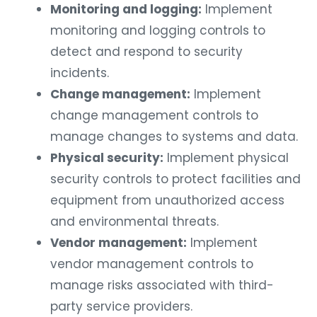
Monitoring and logging:
Implement
monitoring and logging controls to
detect and respond to security
incidents.
Change management:
Implement
change management controls to
manage changes to systems and data.
Physical security:
Implement physical
security controls to protect facilities and
equipment from unauthorized access
and environmental threats.
Vendor management:
Implement
vendor management controls to
manage risks associated with third-
party service providers.