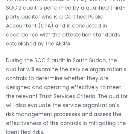
SOC 2 audit is performed by a qualified third-
party auditor who is a Certified Public
Accountant (CPA) and is conducted in
accordance with the attestation standards
established by the AICPA.
During the SOC 2 audit in South Sudan, the
auditor will examine the service organization’s
controls to determine whether they are
designed and operating effectively to meet
the relevant Trust Services Criteria. The auditor
will also evaluate the service organization’s
risk management processes and assess the
effectiveness of the controls in mitigating the
identified risks.