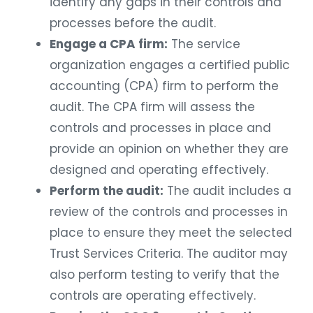
identify any gaps in their controls and
processes before the audit.
Engage a CPA firm:
The service
organization engages a certified public
accounting (CPA) firm to perform the
audit. The CPA firm will assess the
controls and processes in place and
provide an opinion on whether they are
designed and operating effectively.
Perform the audit:
The audit includes a
review of the controls and processes in
place to ensure they meet the selected
Trust Services Criteria. The auditor may
also perform testing to verify that the
controls are operating effectively.