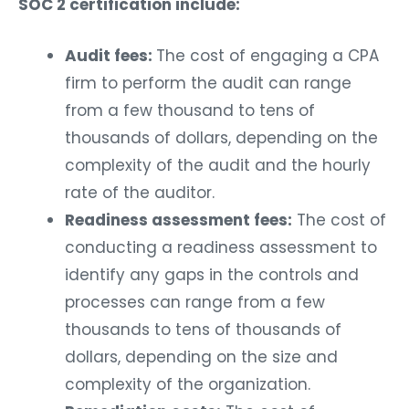
SOC 2 certification include:
Audit fees:
The cost of engaging a CPA
firm to perform the audit can range
from a few thousand to tens of
thousands of dollars, depending on the
complexity of the audit and the hourly
rate of the auditor.
Readiness assessment fees:
The cost of
conducting a readiness assessment to
identify any gaps in the controls and
processes can range from a few
thousands to tens of thousands of
dollars, depending on the size and
complexity of the organization.