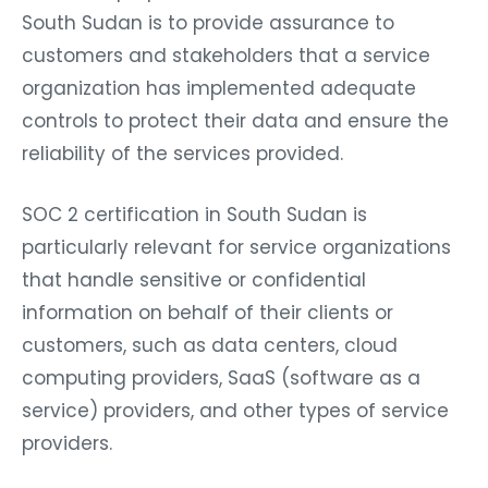
South Sudan is to provide assurance to
customers and stakeholders that a service
organization has implemented adequate
controls to protect their data and ensure the
reliability of the services provided.
SOC 2 certification in South Sudan is
particularly relevant for service organizations
that handle sensitive or confidential
information on behalf of their clients or
customers, such as data centers, cloud
computing providers, SaaS (software as a
service) providers, and other types of service
providers.