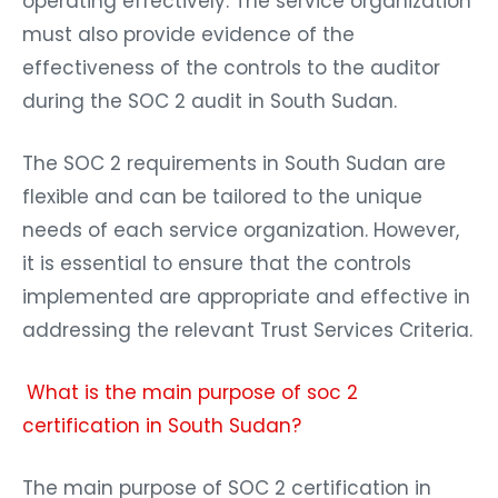
operating effectively. The service organization
must also provide evidence of the
effectiveness of the controls to the auditor
during the SOC 2 audit in South Sudan.
The SOC 2 requirements in South Sudan are
flexible and can be tailored to the unique
needs of each service organization. However,
it is essential to ensure that the controls
implemented are appropriate and effective in
addressing the relevant Trust Services Criteria.
What is the main purpose of soc 2
certification in South Sudan?
The main purpose of SOC 2 certification in