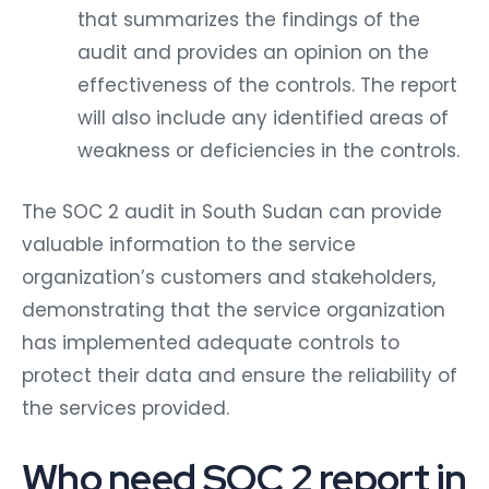
that summarizes the findings of the
audit and provides an opinion on the
effectiveness of the controls. The report
will also include any identified areas of
weakness or deficiencies in the controls.
The SOC 2 audit in South Sudan can provide
valuable information to the service
organization’s customers and stakeholders,
demonstrating that the service organization
has implemented adequate controls to
protect their data and ensure the reliability of
the services provided.
Who need SOC 2 report in