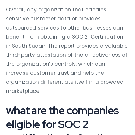
Overall, any organization that handles
sensitive customer data or provides
outsourced services to other businesses can
benefit from obtaining a SOC 2 Certification
in South Sudan. The report provides a valuable
third-party attestation of the effectiveness of
the organization’s controls, which can
increase customer trust and help the
organization differentiate itself in a crowded
marketplace.
what are the companies
eligible for SOC 2