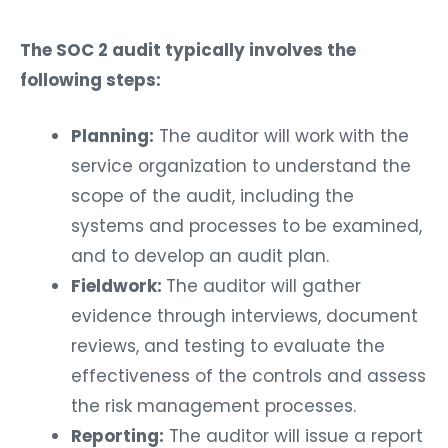
The SOC 2 audit typically involves the
following steps:
Planning:
The auditor will work with the
service organization to understand the
scope of the audit, including the
systems and processes to be examined,
and to develop an audit plan.
Fieldwork:
The auditor will gather
evidence through interviews, document
reviews, and testing to evaluate the
effectiveness of the controls and assess
the risk management processes.
Reporting:
The auditor will issue a report