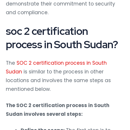
demonstrate their commitment to security
and compliance.
soc 2 certification
process in South Sudan?
The
SOC 2 certification process in South
Sudan
is similar to the process in other
locations and involves the same steps as
mentioned below.
The SOC 2 certification process in South
Sudan involves several steps: