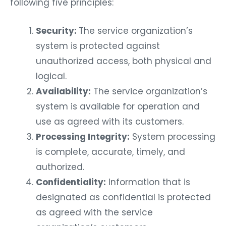
following five principles:
Security:
The service organization’s
system is protected against
unauthorized access, both physical and
logical.
Availability:
The service organization’s
system is available for operation and
use as agreed with its customers.
Processing Integrity:
System processing
is complete, accurate, timely, and
authorized.
Confidentiality:
Information that is
designated as confidential is protected
as agreed with the service