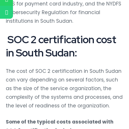
DSS for payment card industry, and the NYDFS
Cybersecurity Regulation for financial
institutions in South Sudan.
SOC 2 certification cost
in South Sudan:
The cost of SOC 2 certification in South Sudan
can vary depending on several factors, such
as the size of the service organization, the
complexity of the systems and processes, and
the level of readiness of the organization.
Some of the typical costs associated with