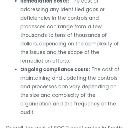
Remediation costs:
The cost of
addressing any identified gaps or
deficiencies in the controls and
processes can range from a few
thousands to tens of thousands of
dollars, depending on the complexity of
the issues and the scope of the
remediation efforts.
Ongoing compliance costs:
The cost of
maintaining and updating the controls
and processes can vary depending on
the size and complexity of the
organization and the frequency of the
audit.