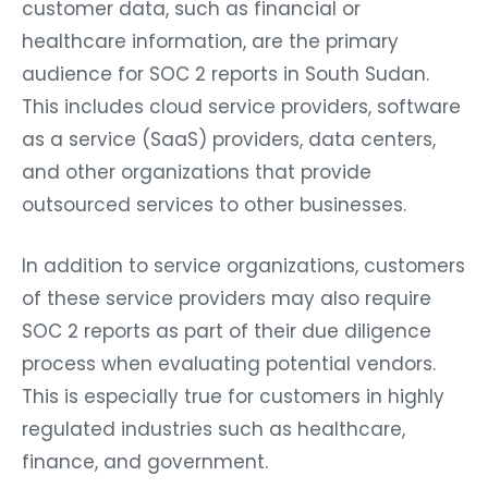
customer data, such as financial or
healthcare information, are the primary
audience for SOC 2 reports in South Sudan.
This includes cloud service providers, software
as a service (SaaS) providers, data centers,
and other organizations that provide
outsourced services to other businesses.
In addition to service organizations, customers
of these service providers may also require
SOC 2 reports as part of their due diligence
process when evaluating potential vendors.
This is especially true for customers in highly
regulated industries such as healthcare,
finance, and government.