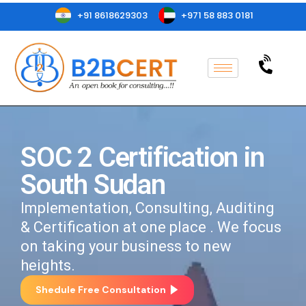
+91 8618629303
+971 58 883 0181
SOC 2 Certification in
South Sudan
Implementation, Consulting, Auditing
& Certification at one place . We focus
on taking your business to new
heights.
Shedule Free Consultation