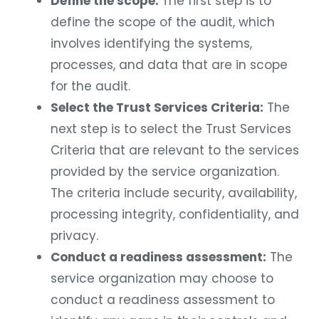
Define the scope:
The first step is to
define the scope of the audit, which
involves identifying the systems,
processes, and data that are in scope
for the audit.
Select the Trust Services Criteria:
The
next step is to select the Trust Services
Criteria that are relevant to the services
provided by the service organization.
The criteria include security, availability,
processing integrity, confidentiality, and
privacy.
Conduct a readiness assessment:
The
service organization may choose to
conduct a readiness assessment to