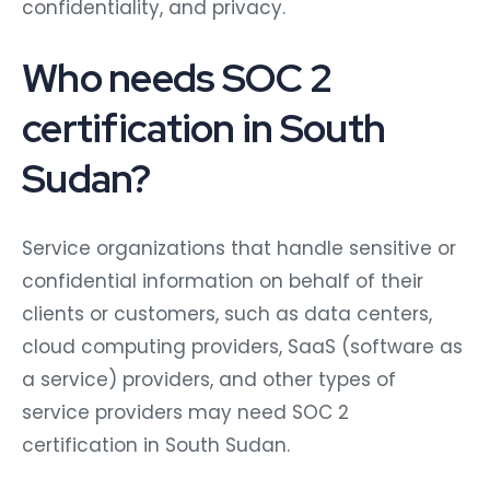
confidentiality, and privacy.
Who needs SOC 2
certification in South
Sudan?
Service organizations that handle sensitive or
confidential information on behalf of their
clients or customers, such as data centers,
cloud computing providers, SaaS (software as
a service) providers, and other types of
service providers may need SOC 2
certification in South Sudan.