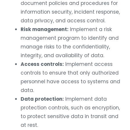
document policies and procedures for
information security, incident response,
data privacy, and access control.
Risk management:
Implement a risk
management program to identify and
manage risks to the confidentiality,
integrity, and availability of data.
Access controls:
Implement access
controls to ensure that only authorized
personnel have access to systems and
data.
Data protection:
Implement data
protection controls, such as encryption,
to protect sensitive data in transit and
at rest.