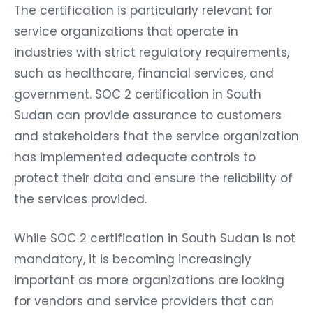
The certification is particularly relevant for
service organizations that operate in
industries with strict regulatory requirements,
such as healthcare, financial services, and
government. SOC 2 certification in South
Sudan can provide assurance to customers
and stakeholders that the service organization
has implemented adequate controls to
protect their data and ensure the reliability of
the services provided.
While SOC 2 certification in South Sudan is not
mandatory, it is becoming increasingly
important as more organizations are looking
for vendors and service providers that can