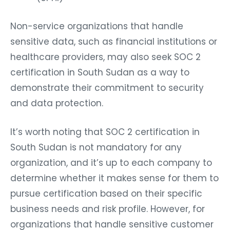
Non-service organizations that handle
sensitive data, such as financial institutions or
healthcare providers, may also seek SOC 2
certification in South Sudan as a way to
demonstrate their commitment to security
and data protection.
It’s worth noting that SOC 2 certification in
South Sudan is not mandatory for any
organization, and it’s up to each company to
determine whether it makes sense for them to
pursue certification based on their specific
business needs and risk profile. However, for
organizations that handle sensitive customer