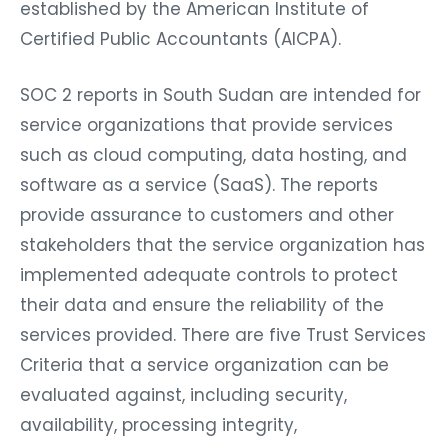
established by the American Institute of
Certified Public Accountants (AICPA).
SOC 2 reports in South Sudan are intended for
service organizations that provide services
such as cloud computing, data hosting, and
software as a service (SaaS). The reports
provide assurance to customers and other
stakeholders that the service organization has
implemented adequate controls to protect
their data and ensure the reliability of the
services provided. There are five Trust Services
Criteria that a service organization can be
evaluated against, including security,
availability, processing integrity,