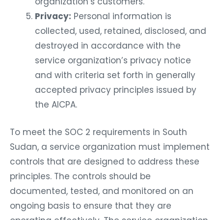
organization’s customers.
Privacy:
Personal information is
collected, used, retained, disclosed, and
destroyed in accordance with the
service organization’s privacy notice
and with criteria set forth in generally
accepted privacy principles issued by
the AICPA.
To meet the SOC 2 requirements in South
Sudan, a service organization must implement
controls that are designed to address these
principles. The controls should be
documented, tested, and monitored on an
ongoing basis to ensure that they are