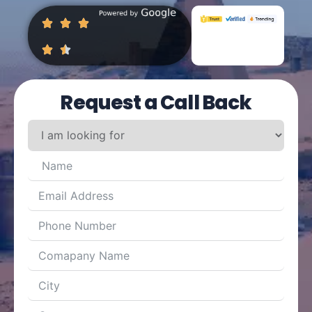
Request a Call Back