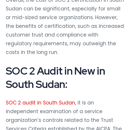
Overall, the cost of SOC 2 certification in South
Sudan can be significant, especially for small
or mid-sized service organizations. However,
the benefits of certification, such as increased
customer trust and compliance with
regulatory requirements, may outweigh the
costs in the long run.
SOC 2 Audit in New in
South Sudan:
SOC 2 audit in South Sudan
, it is an
independent examination of a service
organization’s controls related to the Trust
Services Criteria established by the AICPA. The