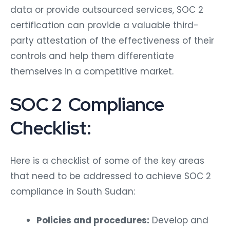
data or provide outsourced services, SOC 2
certification can provide a valuable third-
party attestation of the effectiveness of their
controls and help them differentiate
themselves in a competitive market.
SOC 2 Compliance
Checklist:
Here is a checklist of some of the key areas
that need to be addressed to achieve SOC 2
compliance in South Sudan:
Policies and procedures:
Develop and