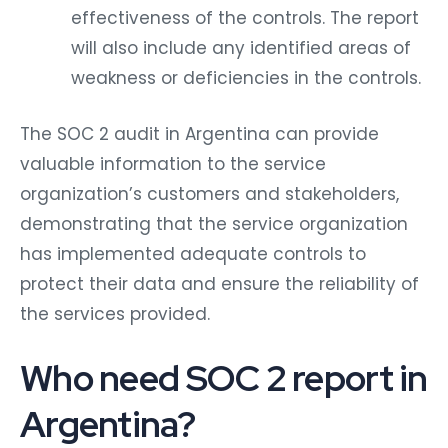
effectiveness of the controls. The report
will also include any identified areas of
weakness or deficiencies in the controls.
The SOC 2 audit in Argentina can provide
valuable information to the service
organization’s customers and stakeholders,
demonstrating that the service organization
has implemented adequate controls to
protect their data and ensure the reliability of
the services provided.
Who need SOC 2 report in
Argentina?