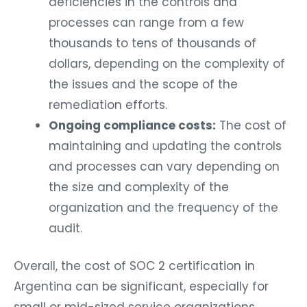
deficiencies in the controls and
processes can range from a few
thousands to tens of thousands of
dollars, depending on the complexity of
the issues and the scope of the
remediation efforts.
Ongoing compliance costs:
The cost of
maintaining and updating the controls
and processes can vary depending on
the size and complexity of the
organization and the frequency of the
audit.
Overall, the cost of SOC 2 certification in
Argentina can be significant, especially for