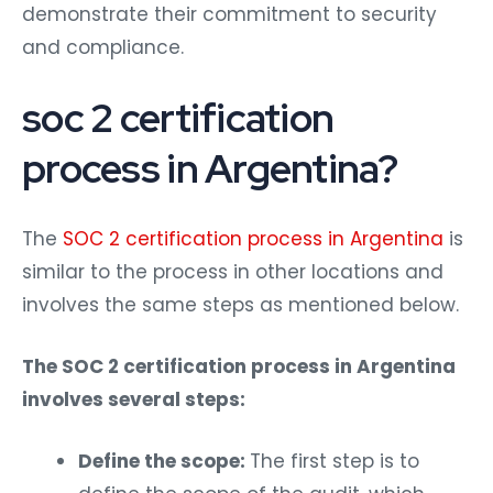
demonstrate their commitment to security
and compliance.
soc 2 certification
process in Argentina?
The
SOC 2 certification process in Argentina
is
similar to the process in other locations and
involves the same steps as mentioned below.
The SOC 2 certification process in Argentina
involves several steps:
Define the scope:
The first step is to