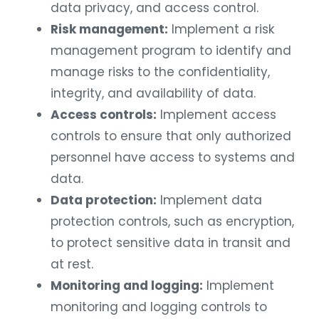
data privacy, and access control.
Risk management:
Implement a risk
management program to identify and
manage risks to the confidentiality,
integrity, and availability of data.
Access controls:
Implement access
controls to ensure that only authorized
personnel have access to systems and
data.
Data protection:
Implement data
protection controls, such as encryption,
to protect sensitive data in transit and
at rest.
Monitoring and logging:
Implement
monitoring and logging controls to