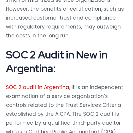
small or mid-sized service organizations.
However, the benefits of certification, such as
increased customer trust and compliance
with regulatory requirements, may outweigh
the costs in the long run.
SOC 2 Audit in New in
Argentina:
SOC 2 audit in Argentina
, it is an independent
examination of a service organization’s
controls related to the Trust Services Criteria
established by the AICPA. The SOC 2 audit is
performed by a qualified third-party auditor
who is a Certified Public Accountant (CPA)