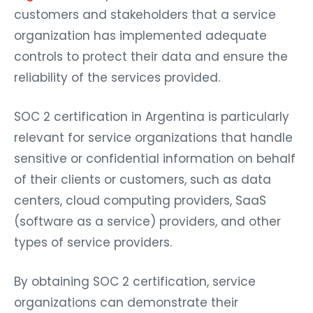
customers and stakeholders that a service
organization has implemented adequate
controls to protect their data and ensure the
reliability of the services provided.
SOC 2 certification in Argentina is particularly
relevant for service organizations that handle
sensitive or confidential information on behalf
of their clients or customers, such as data
centers, cloud computing providers, SaaS
(software as a service) providers, and other
types of service providers.
By obtaining SOC 2 certification, service
organizations can demonstrate their