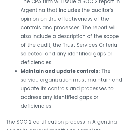
The CPA firm will issue a SOC 2 report in
Argentina that includes the auditor’s
opinion on the effectiveness of the
controls and processes. The report will
also include a description of the scope
of the audit, the Trust Services Criteria
selected, and any identified gaps or
deficiencies.
Maintain and update controls:
The
service organization must maintain and
update its controls and processes to
address any identified gaps or
deficiencies.
The SOC 2 certification process in Argentina