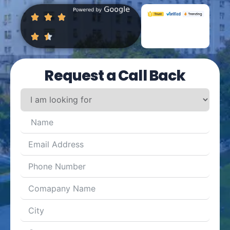
Request a Call Back