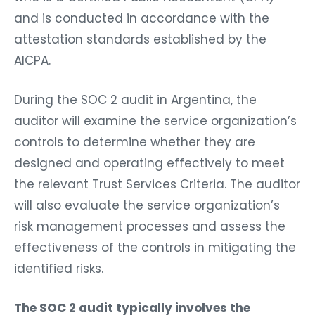
and is conducted in accordance with the
attestation standards established by the
AICPA.
During the SOC 2 audit in Argentina, the
auditor will examine the service organization’s
controls to determine whether they are
designed and operating effectively to meet
the relevant Trust Services Criteria. The auditor
will also evaluate the service organization’s
risk management processes and assess the
effectiveness of the controls in mitigating the
identified risks.
The SOC 2 audit typically involves the