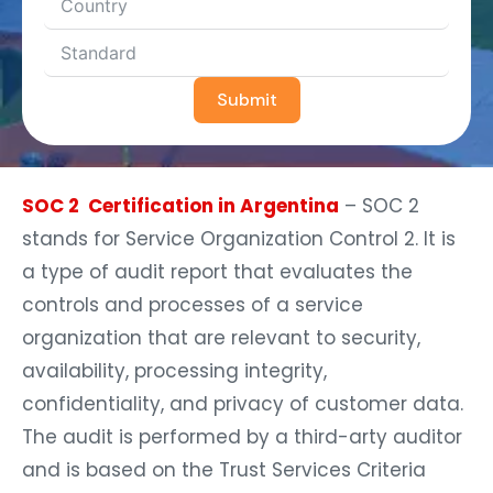
Submit
SOC 2 Certification in Argentina
– SOC 2
stands for Service Organization Control 2. It is
a type of audit report that evaluates the
controls and processes of a service
organization that are relevant to security,
availability, processing integrity,
confidentiality, and privacy of customer data.
The audit is performed by a third-arty auditor
and is based on the Trust Services Criteria