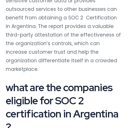
sensitive customer data or provides
outsourced services to other businesses can
benefit from obtaining a SOC 2 Certification
in Argentina. The report provides a valuable
third-party attestation of the effectiveness of
the organization’s controls, which can
increase customer trust and help the
organization differentiate itself in a crowded
marketplace.
what are the companies
eligible for SOC 2
certification in Argentina
?