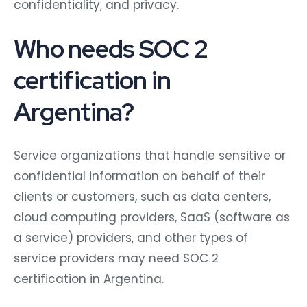
confidentiality, and privacy.
Who needs SOC 2
certification in
Argentina?
Service organizations that handle sensitive or
confidential information on behalf of their
clients or customers, such as data centers,
cloud computing providers, SaaS (software as
a service) providers, and other types of
service providers may need SOC 2
certification in Argentina.