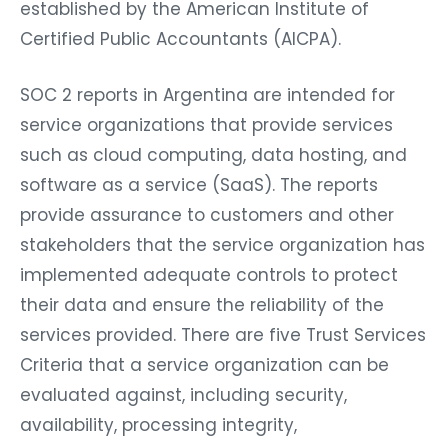
established by the American Institute of
Certified Public Accountants (AICPA).
SOC 2 reports in Argentina are intended for
service organizations that provide services
such as cloud computing, data hosting, and
software as a service (SaaS). The reports
provide assurance to customers and other
stakeholders that the service organization has
implemented adequate controls to protect
their data and ensure the reliability of the
services provided. There are five Trust Services
Criteria that a service organization can be
evaluated against, including security,
availability, processing integrity,