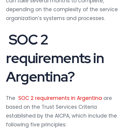
can take several months to complete,
depending on the complexity of the service
organization’s systems and processes.
SOC 2
requirements in
Argentina?
The
SOC 2 requirements in Argentina
are
based on the Trust Services Criteria
established by the AICPA, which include the
following five principles: