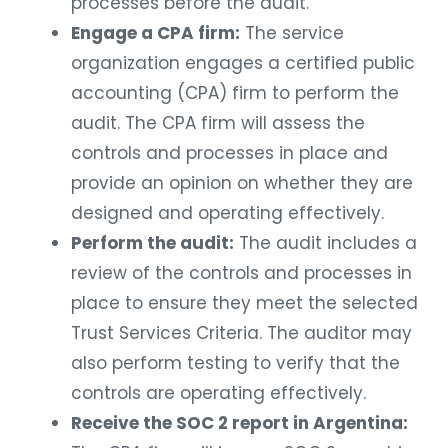
processes before the audit.
Engage a CPA firm:
The service
organization engages a certified public
accounting (CPA) firm to perform the
audit. The CPA firm will assess the
controls and processes in place and
provide an opinion on whether they are
designed and operating effectively.
Perform the audit:
The audit includes a
review of the controls and processes in
place to ensure they meet the selected
Trust Services Criteria. The auditor may
also perform testing to verify that the
controls are operating effectively.
Receive the SOC 2 report in Argentina: