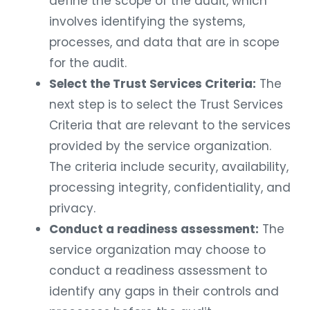
define the scope of the audit, which
involves identifying the systems,
processes, and data that are in scope
for the audit.
Select the Trust Services Criteria:
The
next step is to select the Trust Services
Criteria that are relevant to the services
provided by the service organization.
The criteria include security, availability,
processing integrity, confidentiality, and
privacy.
Conduct a readiness assessment:
The
service organization may choose to
conduct a readiness assessment to
identify any gaps in their controls and