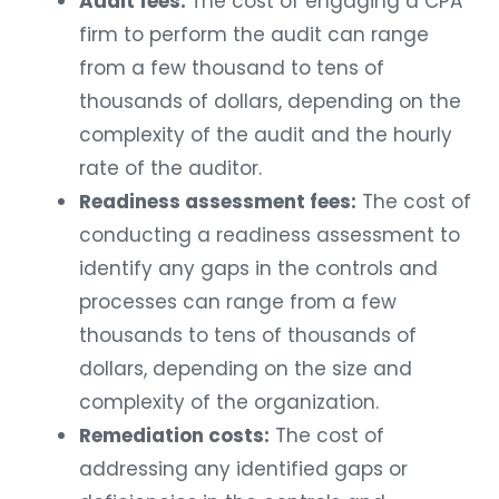
Audit fees:
The cost of engaging a CPA
firm to perform the audit can range
from a few thousand to tens of
thousands of dollars, depending on the
complexity of the audit and the hourly
rate of the auditor.
Readiness assessment fees:
The cost of
conducting a readiness assessment to
identify any gaps in the controls and
processes can range from a few
thousands to tens of thousands of
dollars, depending on the size and
complexity of the organization.
Remediation costs:
The cost of
addressing any identified gaps or