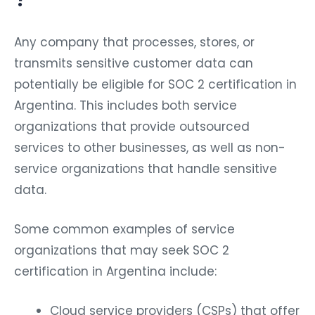
Any company that processes, stores, or
transmits sensitive customer data can
potentially be eligible for SOC 2 certification in
Argentina. This includes both service
organizations that provide outsourced
services to other businesses, as well as non-
service organizations that handle sensitive
data.
Some common examples of service
organizations that may seek SOC 2
certification in Argentina include:
Cloud service providers (CSPs) that offer