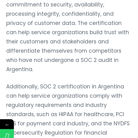
commitment to security, availability,
processing integrity, confidentiality, and
privacy of customer data. The certification
can help service organizations build trust with
their customers and stakeholders and
differentiate themselves from competitors
who have not undergone a SOC 2 audit in
Argentina.
Additionally, SOC 2 certification in Argentina
can help service organizations comply with
regulatory requirements and industry
standards, such as HIPAA for healthcare, PCI
DSS for payment card industry, and the NYDFS
←
Cybersecurity Regulation for financial