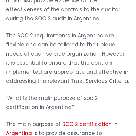
must also provide evidence of the
effectiveness of the controls to the auditor
during the SOC 2 audit in Argentina.
The SOC 2 requirements in Argentina are
flexible and can be tailored to the unique
needs of each service organization. However,
it is essential to ensure that the controls
implemented are appropriate and effective in
addressing the relevant Trust Services Criteria.
What is the main purpose of soc 2
certification in Argentina?
The main purpose of
SOC 2 certification in
Argentina
is to provide assurance to