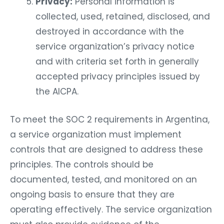
Privacy:
Personal information is
collected, used, retained, disclosed, and
destroyed in accordance with the
service organization’s privacy notice
and with criteria set forth in generally
accepted privacy principles issued by
the AICPA.
To meet the SOC 2 requirements in Argentina,
a service organization must implement
controls that are designed to address these
principles. The controls should be
documented, tested, and monitored on an
ongoing basis to ensure that they are
operating effectively. The service organization