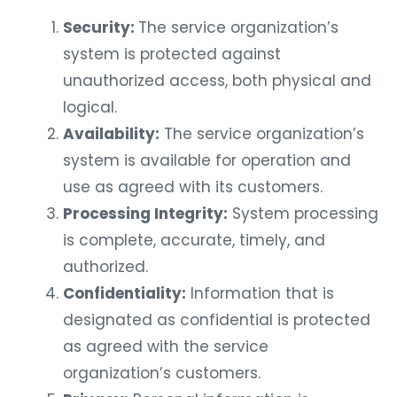
Security:
The service organization’s
system is protected against
unauthorized access, both physical and
logical.
Availability:
The service organization’s
system is available for operation and
use as agreed with its customers.
Processing Integrity:
System processing
is complete, accurate, timely, and
authorized.
Confidentiality:
Information that is
designated as confidential is protected
as agreed with the service
organization’s customers.