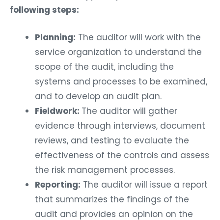
following steps:
Planning:
The auditor will work with the
service organization to understand the
scope of the audit, including the
systems and processes to be examined,
and to develop an audit plan.
Fieldwork:
The auditor will gather
evidence through interviews, document
reviews, and testing to evaluate the
effectiveness of the controls and assess
the risk management processes.
Reporting:
The auditor will issue a report
that summarizes the findings of the
audit and provides an opinion on the