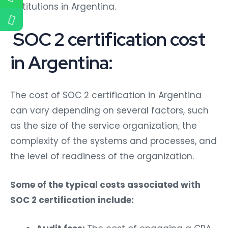
institutions in Argentina.
SOC 2 certification cost
in Argentina:
The cost of SOC 2 certification in Argentina
can vary depending on several factors, such
as the size of the service organization, the
complexity of the systems and processes, and
the level of readiness of the organization.
Some of the typical costs associated with
SOC 2 certification include: