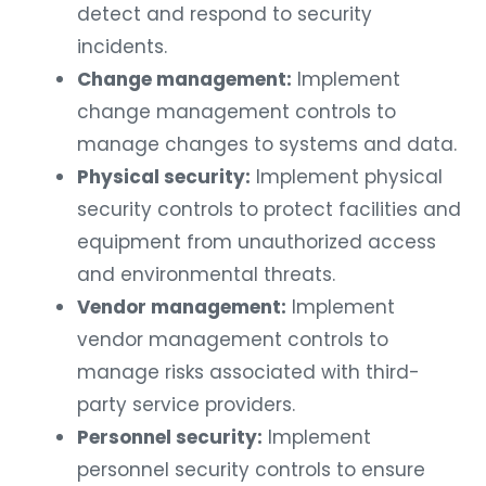
detect and respond to security
incidents.
Change management:
Implement
change management controls to
manage changes to systems and data.
Physical security:
Implement physical
security controls to protect facilities and
equipment from unauthorized access
and environmental threats.
Vendor management:
Implement
vendor management controls to
manage risks associated with third-
party service providers.
Personnel security:
Implement
personnel security controls to ensure