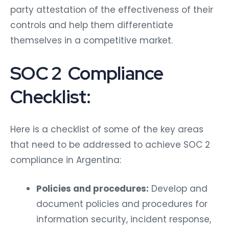
party attestation of the effectiveness of their
controls and help them differentiate
themselves in a competitive market.
SOC 2 Compliance
Checklist:
Here is a checklist of some of the key areas
that need to be addressed to achieve SOC 2
compliance in Argentina:
Policies and procedures:
Develop and
document policies and procedures for
information security, incident response,