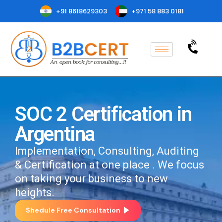
+91 8618629303
+971 58 883 0181
SOC 2 Certification in
Argentina
Implementation, Consulting, Auditing
& Certification at one place . We focus
on taking your business to new
heights.
Shedule Free Consultation