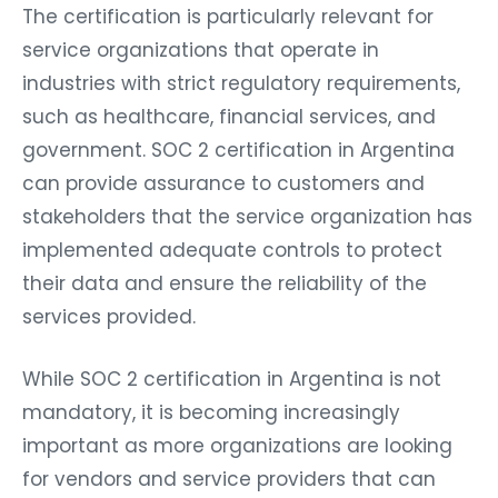
The certification is particularly relevant for
service organizations that operate in
industries with strict regulatory requirements,
such as healthcare, financial services, and
government. SOC 2 certification in Argentina
can provide assurance to customers and
stakeholders that the service organization has
implemented adequate controls to protect
their data and ensure the reliability of the
services provided.
While SOC 2 certification in Argentina is not
mandatory, it is becoming increasingly
important as more organizations are looking
for vendors and service providers that can