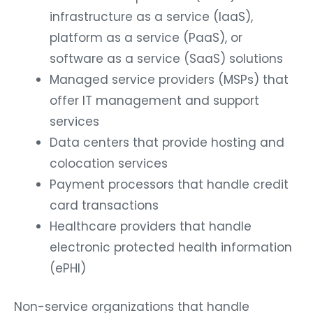
infrastructure as a service (IaaS),
platform as a service (PaaS), or
software as a service (SaaS) solutions
Managed service providers (MSPs) that
offer IT management and support
services
Data centers that provide hosting and
colocation services
Payment processors that handle credit
card transactions
Healthcare providers that handle
electronic protected health information
(ePHI)
Non-service organizations that handle