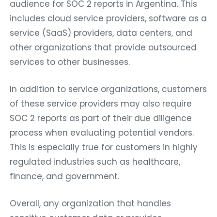
audience for SOC 2 reports in Argentina. This
includes cloud service providers, software as a
service (SaaS) providers, data centers, and
other organizations that provide outsourced
services to other businesses.
In addition to service organizations, customers
of these service providers may also require
SOC 2 reports as part of their due diligence
process when evaluating potential vendors.
This is especially true for customers in highly
regulated industries such as healthcare,
finance, and government.
Overall, any organization that handles