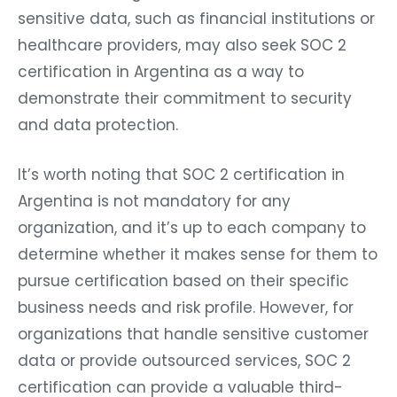
sensitive data, such as financial institutions or
healthcare providers, may also seek SOC 2
certification in Argentina as a way to
demonstrate their commitment to security
and data protection.
It’s worth noting that SOC 2 certification in
Argentina is not mandatory for any
organization, and it’s up to each company to
determine whether it makes sense for them to
pursue certification based on their specific
business needs and risk profile. However, for
organizations that handle sensitive customer
data or provide outsourced services, SOC 2
certification can provide a valuable third-