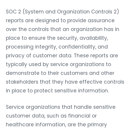
SOC 2 (System and Organization Controls 2)
reports are designed to provide assurance
over the controls that an organization has in
place to ensure the security, availability,
processing integrity, confidentiality, and
privacy of customer data. These reports are
typically used by service organizations to
demonstrate to their customers and other
stakeholders that they have effective controls
in place to protect sensitive information.
Service organizations that handle sensitive
customer data, such as financial or
healthcare information, are the primary