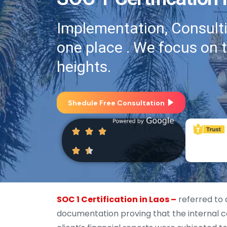
Implementation, Consultin
one place . We focus on 
heights.
Shedule Free Consultation
SOC 1 Certification in Laos –
referred to 
documentation proving that the internal co