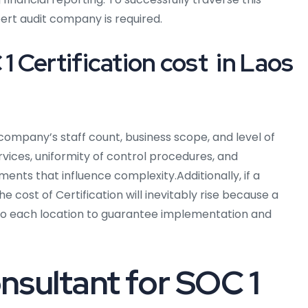
ert audit company is required.
Certification cost in Laos
ompany’s staff count, business scope, and level of
rvices, uniformity of control procedures, and
ts that influence complexity.Additionally, if a
e cost of Certification will inevitably rise because a
l to each location to guarantee implementation and
nsultant for SOC 1