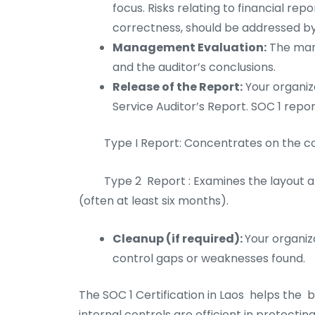
focus. Risks relating to financial repo
correctness, should be addressed by
Management Evaluation:
The man
and the auditor’s conclusions.
Release of the Report:
Your organiza
Service Auditor’s Report. SOC 1 repor
Type I Report: Concentrates on the cont
Type 2 Report : Examines the layout an
(often at least six months).
Cleanup (if required):
Your organiz
control gaps or weaknesses found.
The SOC 1 Certification in Laos helps the b
internal controls are efficient in protecting