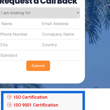
Request a Call Back
Submit
ISO Certification
ISO 9001 Certification