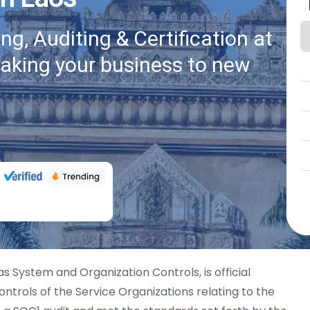
g, Auditing & Certification at
taking your business to new
as System and Organization Controls, is official
ntrols of the Service Organizations relating to the