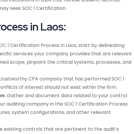
 may seek SOC 1 Certification.
rocess in Laos:
SOC 1 Certification Process in Laos, start by delineating
pecific services your company provides that are relevant
fined scope, pinpoint the critical systems, processes, and
 trustworthy CPA company that has performed SOC 1
flicts of interest should not exist within the firm.
n:
Gather and document data related to your control
ur auditing company in the SOC 1 Certification Process
edures, system configurations, and other relevant
e existing controls that are pertinent to the audit’s