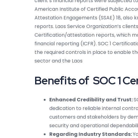
client’s financial reports were subjected 
American Institute of Certified Public Ac
Attestation Engagements (SSAE) 18, also k
reports. Laos Service Organization’s clien
Certification/attestation reports, which ma
financial reporting (ICFR). SOC 1 Certifica
the required controls in place to enable t
sector and the Laos
Benefits of SOC 1 Cer
Enhanced Credibility and Trust:
S
dedication to reliable internal contr
customers and stakeholders by dem
security and operational dependabili
Regarding Industry Standards:
Yo