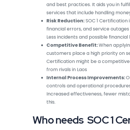
and best practices. It aids you in fulf
services that include handling money
Risk Reduction:
SOC 1 Certification 
financial errors, and service outages 
Less incidents and possible financial 
Competitive Benefit:
When applyin
customers place a high priority on s
Certification might be a competitive 
from rivals in Laos
Internal Process Improvements:
O
controls and operational procedures i
Increased effectiveness, fewer mist
this.
Who needs SOC 1 Cert