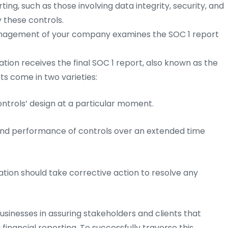
rting, such as those involving data integrity, security, and
 these controls.
agement of your company examines the SOC 1 report
tion receives the final SOC 1 report, also known as the
ts come in two varieties:
rols’ design at a particular moment.
d performance of controls over an extended time
ation should take corrective action to resolve any
usinesses in assuring stakeholders and clients that
 financial reporting. To successfully traverse this