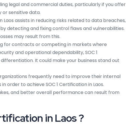
illing legal and commercial duties, particularly if you offer
 or sensitive data.
in Laos assists in reducing risks related to data breaches,
by detecting and fixing control flaws and vulnerabilities.
losses may result from this.
g for contracts or competing in markets where
ecurity and operational dependability, SOC 1
differentiation. It could make your business stand out
rganizations frequently need to improve their internal
n order to achieve SOC 1 Certification in Laos.
akes, and better overall performance can result from
ification in Laos ?