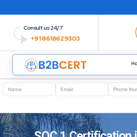
Consult us 24/7
+91 8618629303
H
SOC 1 Certification 