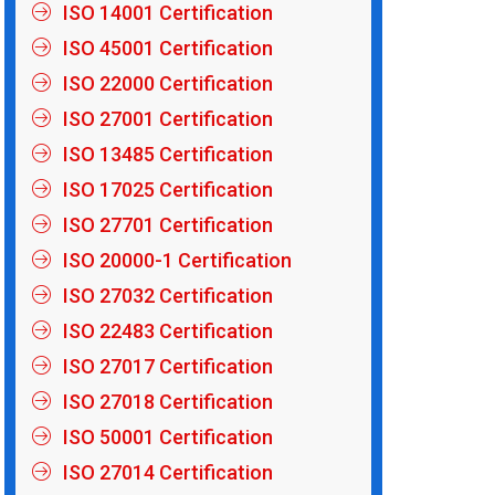
ISO 14001 Certification
ISO 45001 Certification
ISO 22000 Certification
ISO 27001 Certification
ISO 13485 Certification
ISO 17025 Certification
ISO 27701 Certification
ISO 20000-1 Certification
ISO 27032 Certification
ISO 22483 Certification
ISO 27017 Certification
ISO 27018 Certification
ISO 50001 Certification
ISO 27014 Certification