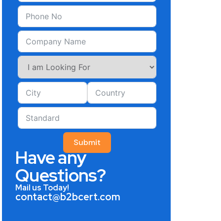
Submit
Have any
Questions?
Mail us Today!
contact@b2bcert.com