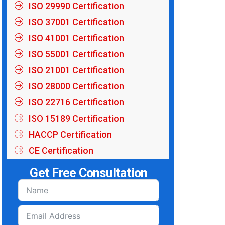
ISO 29990 Certification
ISO 37001 Certification
ISO 41001 Certification
ISO 55001 Certification
ISO 21001 Certification
ISO 28000 Certification
ISO 22716 Certification
ISO 15189 Certification
HACCP Certification
CE Certification
Get Free Consultation