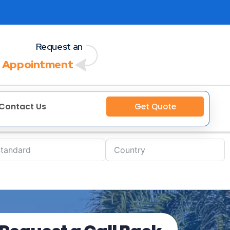
Request an
 Appointment
Contact Us
Get Quote