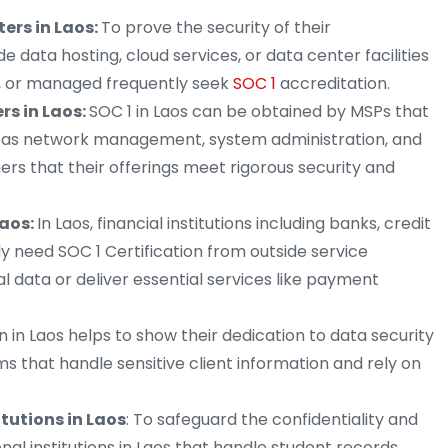
ers in Laos:
To prove the security of their
e data hosting, cloud services, or data center facilities
d, or managed frequently seek
SOC 1
accreditation.
rs in Laos:
SOC 1 in Laos can be obtained by MSPs that
ch as network management, system administration, and
ers that their offerings meet rigorous security and
Laos:
In Laos, financial institutions including banks, credit
ly need SOC 1 Certification from outside service
al data or deliver essential services like payment
on in Laos helps to show their dedication to data security
ms that handle sensitive client information and rely on
tutions in Laos
: To safeguard the confidentiality and
onal institutions in Laos that handle student records,