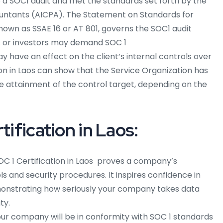
to a SOC1 audit and met the standards set forth by the
countants (AICPA). The Statement on Standards for
nown as SSAE 16 or AT 801, governs the SOC1 audit
ts or investors may demand SOC 1
y have an effect on the client’s internal controls over
tion in Laos can show that the Service Organization has
he attainment of the control target, depending on the
tification in Laos:
OC 1 Certification in Laos
proves a company’s
ols and security procedures. It inspires confidence in
onstrating how seriously your company takes data
ty.
ur company will be in conformity with SOC 1 standards