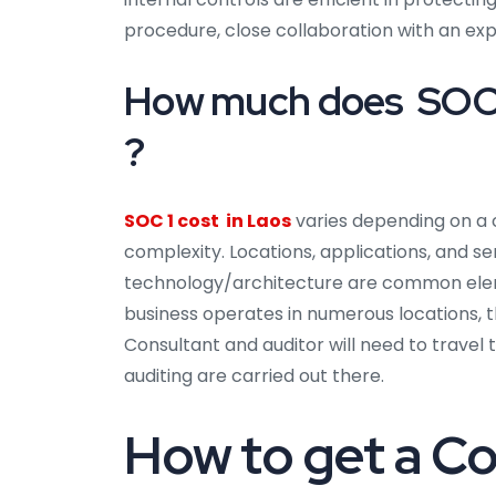
procedure, close collaboration with an exp
How much does SOC 1 
?
SOC 1 cost in Laos
varies depending on a c
complexity. Locations, applications, and se
technology/architecture are common elemen
business operates in numerous locations, th
Consultant and auditor will need to trave
auditing are carried out there.
How to get a Co