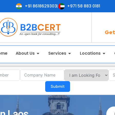
+91 8618629303
+971 58 883 0181
Get
ome
About Us
Services
Locations
Submit
in Laos