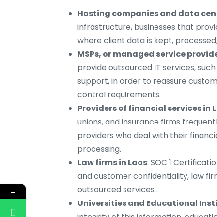
Hosting companies and data cent
infrastructure, businesses that provid
where client data is kept, processe
MSPs, or managed service provide
provide outsourced IT services, su
support, in order to reassure custom
control requirements.
Providers of financial services in 
unions, and insurance firms frequent
providers who deal with their financi
processing.
Law firms in Laos
: SOC 1 Certificati
and customer confidentiality, law fir
outsourced services .
←
Universities and Educational Insti
integrity of this information, educati