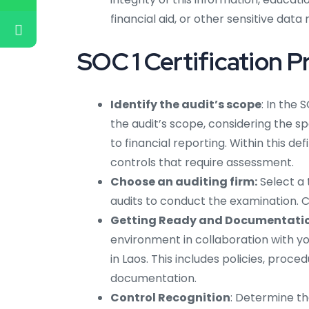
financial aid, or other sensitive data
SOC 1 Certification P
Identify the audit’s scope
: In the 
the audit’s scope, considering the s
to financial reporting. Within this de
controls that require assessment.
Choose an auditing firm:
Select a
audits to conduct the examination. Con
Getting Ready and Documentatio
environment in collaboration with yo
in Laos. This includes policies, proc
documentation.
Control Recognition
: Determine th