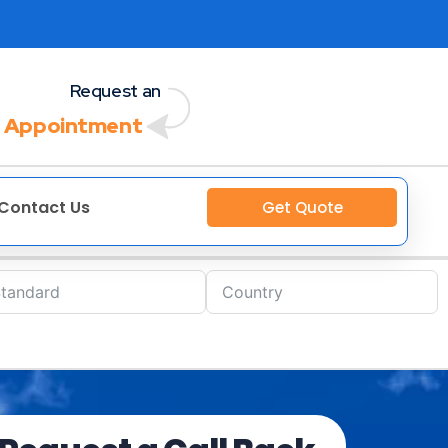
Request an
 Appointment
Contact Us
Get Quote