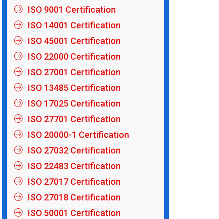
ISO 9001 Certification
ISO 14001 Certification
ISO 45001 Certification
ISO 22000 Certification
ISO 27001 Certification
ISO 13485 Certification
ISO 17025 Certification
ISO 27701 Certification
ISO 20000-1 Certification
ISO 27032 Certification
ISO 22483 Certification
ISO 27017 Certification
ISO 27018 Certification
ISO 50001 Certification