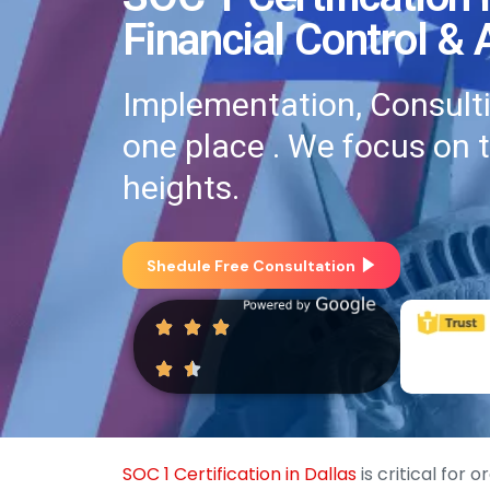
Financial Control &
Implementation, Consultin
one place . We focus on 
heights.
Shedule Free Consultation
SOC 1 Certification in Dallas
is critical for