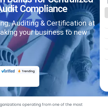
 Audit Compliance
g, Auditing & Certification at
taking your business to new
 organizations operating from one of the most