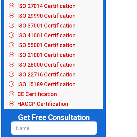
ISO 27014 Certification
ISO 29990 Certification
ISO 37001 Certification
ISO 41001 Certification
ISO 55001 Certification
ISO 21001 Certification
ISO 28000 Certification
ISO 22716 Certification
ISO 15189 Certification
CE Certification
HACCP Certification
Get Free Consultation