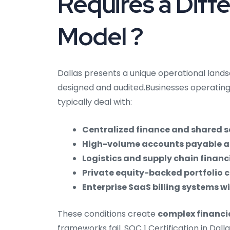
Requires a Diff
Model ?
Dallas presents a unique operational land
designed and audited.Businesses operating
typically deal with:
Centralized finance and shared s
High-volume accounts payable a
Logistics and supply chain financ
Private equity-backed portfolio 
Enterprise SaaS billing systems 
These conditions create
complex financi
frameworks fail. SOC 1 Certification in Dall