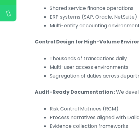
Shared service finance operations
ERP systems (SAP, Oracle, NetSuite)
Multi-entity accounting environmen
Control Design for High-Volume Enviro
Thousands of transactions daily
Multi-user access environments
Segregation of duties across depar
Audit-Ready Documentation :
We devel
Risk Control Matrices (RCM)
Process narratives aligned with Dal
Evidence collection frameworks