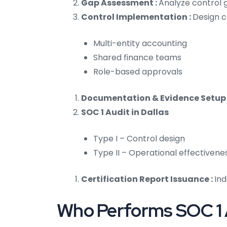
Gap Assessment :
Analyze control g
Control Implementation :
Design c
Multi-entity accounting
Shared finance teams
Role-based approvals
Documentation & Evidence Setup 
SOC 1 Audit in Dallas
Type I – Control design
Type II – Operational effectivene
Certification Report Issuance :
Ind
Who Performs SOC 1 A