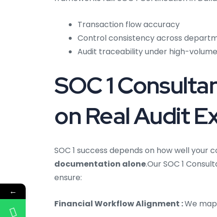
Transaction flow accuracy
Control consistency across depart
Audit traceability under high-volume
SOC 1 Consultan
on Real Audit E
SOC 1 success depends on how well your co
documentation alone
.Our SOC 1 Consulta
ensure:
←
Financial Workflow Alignment :
We map 