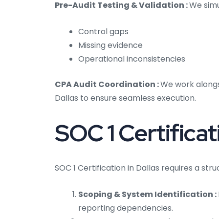
Pre-Audit Testing & Validation :
We simu
Control gaps
Missing evidence
Operational inconsistencies
CPA Audit Coordination :
We work alongs
Dallas to ensure seamless execution.
SOC 1 Certificat
SOC 1 Certification in Dallas requires a st
Scoping & System Identification :
reporting dependencies.