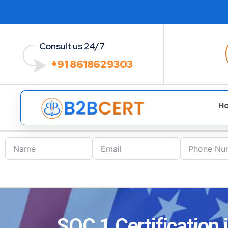
Consult us 24/7
+91 8618629303
H
SOC 1 Certification 