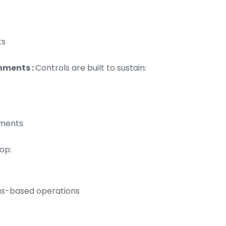
ts
nments :
Controls are built to sustain:
tments
op:
las-based operations