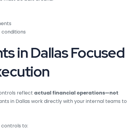
ments
 conditions
ts in Dallas Focused
xecution
ntrols reflect
actual financial operations—not
nts in Dallas work directly with your internal teams to
controls to: