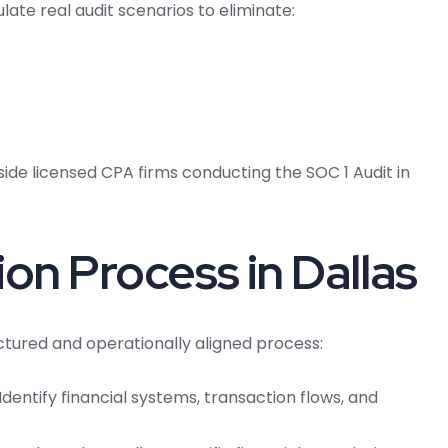
late real audit scenarios to eliminate:
ide licensed CPA firms conducting the SOC 1 Audit in
ion Process in Dallas
ructured and operationally aligned process:
Identify financial systems, transaction flows, and