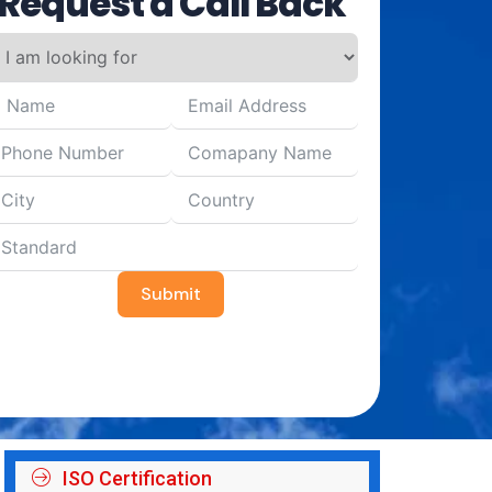
Request a Call Back
Submit
ISO Certification