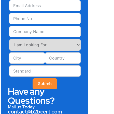
Submit
Have any
Questions?
Mail us Today!
contact@b2bcert.com