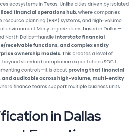
s ecosystems in Texas. Unlike cities driven by isolated
lized financial operations hub
, where companies
e resource planning (ERP) systems, and high-volume
rol environment.Many organizations based in Dallas—
 and North Dallas—handle
interstate financial
e/receivable functions, and complex entity
erprise ownership models
. This creates a level of
ar beyond standard compliance expectations.SOC 1
ocumenting controls—it is about
proving that financial
, and auditable across high-volume, multi-entity
 where finance teams support multiple business units
ication in Dallas