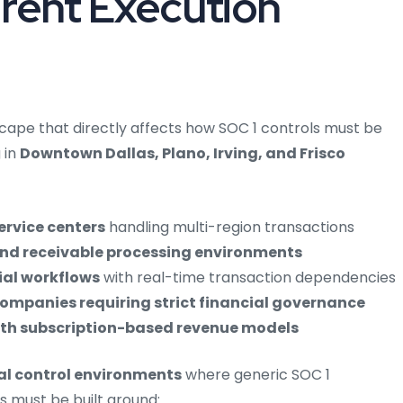
erent Execution
scape that directly affects how SOC 1 controls must be
 in
Downtown Dallas, Plano, Irving, and Frisco
ervice centers
handling multi-region transactions
nd receivable processing environments
ial workflows
with real-time transaction dependencies
companies requiring strict financial governance
with subscription-based revenue models
al control environments
where generic SOC 1
as must be built around: