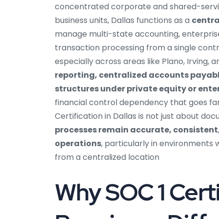
concentrated corporate and shared-service
business units, Dallas functions as a
centra
manage multi-state accounting, enterpris
transaction processing from a single cont
especially across areas like Plano, Irving,
reporting, centralized accounts payabl
structures under private equity or ent
financial control dependency that goes f
Certification in Dallas is not just about d
processes remain accurate, consistent
operations
, particularly in environments
from a centralized location
Why SOC 1 Certif