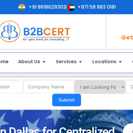
+91 8618629303
+971 58 883 0181
Get
ome
About Us
Services
Locations
Submit
in Dallas for Centralized