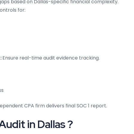
aps based on Dallas-specific financial complexity.
ontrols for:
:
Ensure real-time audit evidence tracking.
ss
ependent CPA firm delivers final SOC 1 report.
udit in Dallas ?