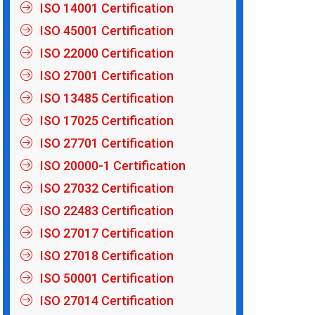
ISO 14001 Certification
ISO 45001 Certification
ISO 22000 Certification
ISO 27001 Certification
ISO 13485 Certification
ISO 17025 Certification
ISO 27701 Certification
ISO 20000-1 Certification
ISO 27032 Certification
ISO 22483 Certification
ISO 27017 Certification
ISO 27018 Certification
ISO 50001 Certification
ISO 27014 Certification