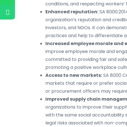
conditions, and respecting workers’ 
Enhanced reputation:
SA 8000:201
organization’s reputation and credib
investors, and NGOs. It can demonst
practices and help to differentiate 
Increased employee morale and
improve employee morale and engage
committed to providing fair and safe
promoting a positive workplace cult
Access to new markets:
SA 8000 Ce
markets that require or prefer socia
or procurement officers may require 
Improved supply chain managem
organizations to improve their supp
with the same social accountability 
legal risks associated with non-com