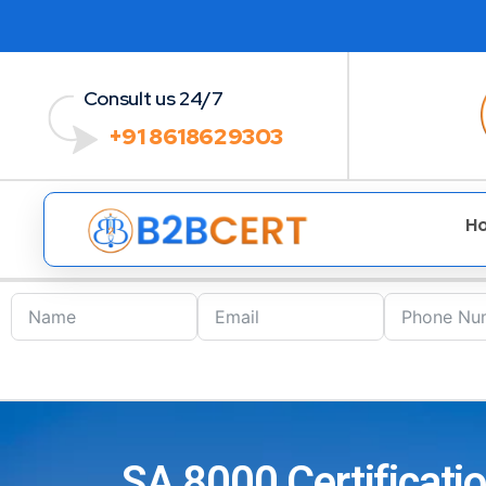
Consult us 24/7
+91 8618629303
H
SA 8000 Certificat