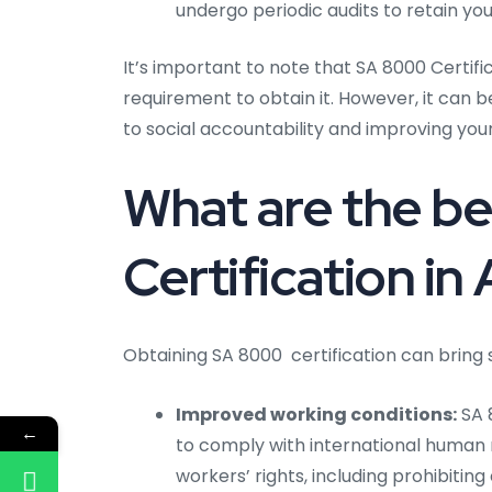
undergo periodic audits to retain your
It’s important to note that SA 8000 Certifi
requirement to obtain it. However, it can
to social accountability and improving you
What are the be
Certification 
Obtaining SA 8000 certification can bring s
Improved working conditions:
SA 
←
to comply with international human
workers’ rights, including prohibitin