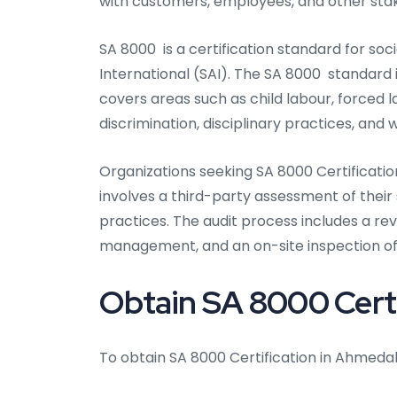
with customers, employees, and other sta
SA 8000 is a certification standard for soc
International (SAI). The SA 8000 standard
covers areas such as child labour, forced l
discrimination, disciplinary practices, and 
Organizations seeking SA 8000 Certificati
involves a third-party assessment of the
practices. The audit process includes a re
management, and an on-site inspection of f
Obtain SA 8000 Cert
To obtain SA 8000 Certification in Ahmeda