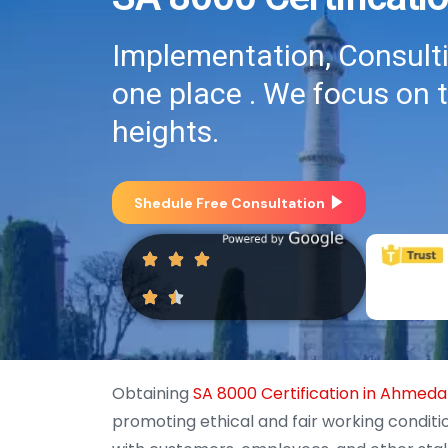
Implementation, Consultin
one place . We focus on 
heights.
Shedule Free Consultation
Obtaining
SA 8000 Certification in Ahmed
promoting ethical and fair working conditi