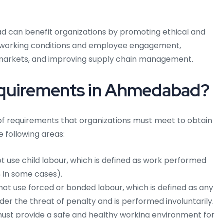
ad can benefit organizations by promoting ethical and
g working conditions and employee engagement,
markets, and improving supply chain management.
equirements in Ahmedabad?
f requirements that organizations must meet to obtain
e following areas:
 use child labour, which is defined as work performed
4 in some cases).
ot use forced or bonded labour, which is defined as any
er the threat of penalty and is performed involuntarily.
ust provide a safe and healthy working environment for