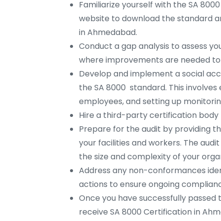
Familiarize yourself with the SA 8000
website to download the standard an
in Ahmedabad.
Conduct a gap analysis to assess you
where improvements are needed to
Develop and implement a social ac
the SA 8000 standard. This involves e
employees, and setting up monitorin
Hire a third-party certification bo
Prepare for the audit by providing t
your facilities and workers. The aud
the size and complexity of your organ
Address any non-conformances ident
actions to ensure ongoing complian
Once you have successfully passed 
receive SA 8000 Certification in Ah