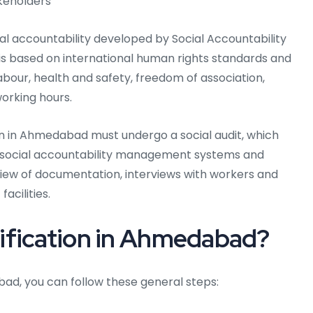
keholders
ial accountability developed by Social Accountability
 is based on international human rights standards and
abour, health and safety, freedom of association,
working hours.
on in Ahmedabad must undergo a social audit, which
ir social accountability management systems and
view of documentation, interviews with workers and
acilities.
ification in Ahmedabad?
bad, you can follow these general steps: