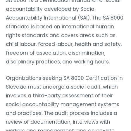
SA 8000 is a certification standard for social
accountability developed by Social
Accountability International (SAI). The SA 8000
standard is based on international human
rights standards and covers areas such as
child labour, forced labour, health and safety,
freedom of association, discrimination,
disciplinary practices, and working hours.
Organizations seeking SA 8000 Certification in
Slovakia must undergo a social audit, which
involves a third-party assessment of their
social accountability management systems
and practices. The audit process includes a
review of documentation, interviews with
workers and management, and an on-site