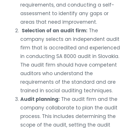
requirements, and conducting a self-
assessment to identify any gaps or
areas that need improvement.
Selection of an audit firm:
The
company selects an independent audit
firm that is accredited and experienced
in conducting SA 8000 audit in Slovakia.
The audit firm should have competent
auditors who understand the
requirements of the standard and are
trained in social auditing techniques.
Audit planning:
The audit firm and the
company collaborate to plan the audit
process. This includes determining the
scope of the audit, setting the audit