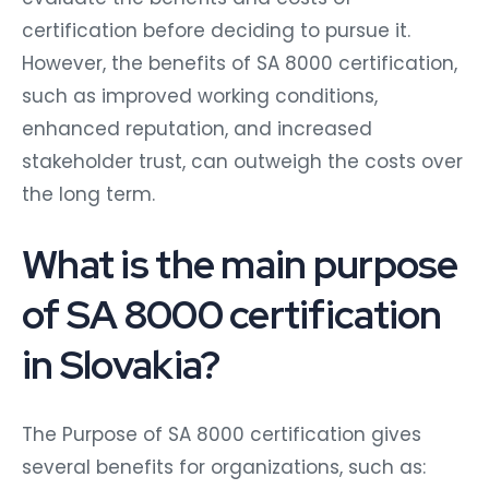
certification before deciding to pursue it.
However, the benefits of SA 8000 certification,
such as improved working conditions,
enhanced reputation, and increased
stakeholder trust, can outweigh the costs over
the long term.
What is the main purpose
of SA 8000 certification
in Slovakia?
The Purpose of SA 8000 certification gives
several benefits for organizations, such as: