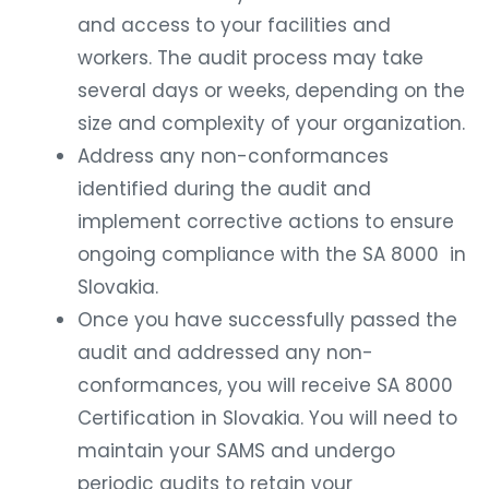
and access to your facilities and
workers. The audit process may take
several days or weeks, depending on the
size and complexity of your organization.
Address any non-conformances
identified during the audit and
implement corrective actions to ensure
ongoing compliance with the SA 8000 in
Slovakia.
Once you have successfully passed the
audit and addressed any non-
conformances, you will receive SA 8000
Certification in Slovakia. You will need to
maintain your SAMS and undergo
periodic audits to retain your