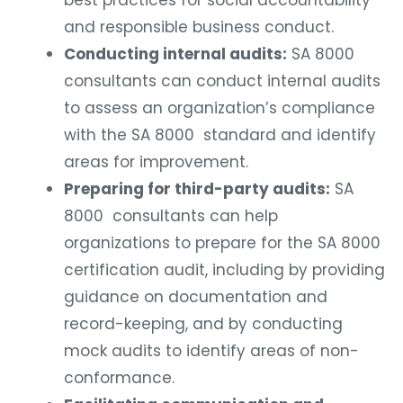
and responsible business conduct.
Conducting internal audits:
SA 8000
consultants can conduct internal audits
to assess an organization’s compliance
with the SA 8000 standard and identify
areas for improvement.
Preparing for third-party audits:
SA
8000 consultants can help
organizations to prepare for the SA 8000
certification audit, including by providing
guidance on documentation and
record-keeping, and by conducting
mock audits to identify areas of non-
conformance.