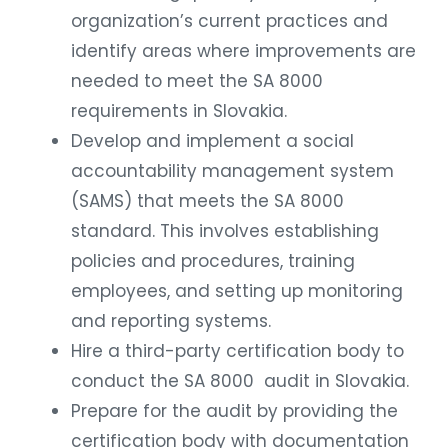
organization’s current practices and
identify areas where improvements are
needed to meet the SA 8000
requirements in Slovakia.
Develop and implement a social
accountability management system
(SAMS) that meets the SA 8000
standard. This involves establishing
policies and procedures, training
employees, and setting up monitoring
and reporting systems.
Hire a third-party certification body to
conduct the SA 8000 audit in Slovakia.
Prepare for the audit by providing the
certification body with documentation