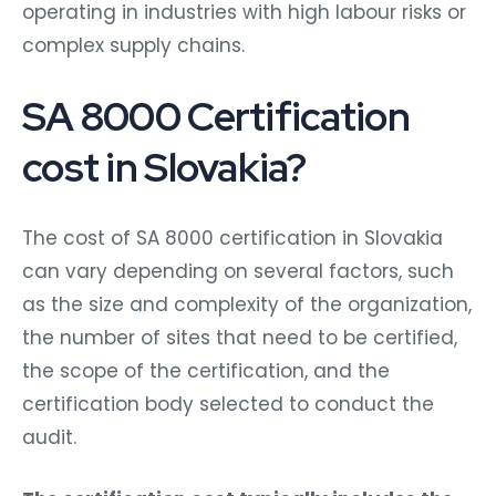
operating in industries with high labour risks or
complex supply chains.
SA 8000 Certification
cost in Slovakia?
The cost of SA 8000 certification in Slovakia
can vary depending on several factors, such
as the size and complexity of the organization,
the number of sites that need to be certified,
the scope of the certification, and the
certification body selected to conduct the
audit.