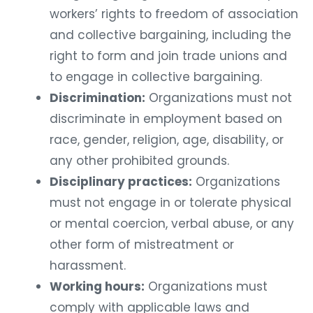
workers’ rights to freedom of association
and collective bargaining, including the
right to form and join trade unions and
to engage in collective bargaining.
Discrimination:
Organizations must not
discriminate in employment based on
race, gender, religion, age, disability, or
any other prohibited grounds.
Disciplinary practices:
Organizations
must not engage in or tolerate physical
or mental coercion, verbal abuse, or any
other form of mistreatment or
harassment.
Working hours:
Organizations must
comply with applicable laws and