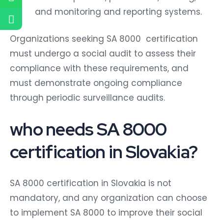
and monitoring and reporting systems.
Organizations seeking SA 8000 certification
must undergo a social audit to assess their
compliance with these requirements, and
must demonstrate ongoing compliance
through periodic surveillance audits.
who needs SA 8000
certification in Slovakia?
SA 8000 certification in Slovakia is not
mandatory, and any organization can choose
to implement SA 8000 to improve their social