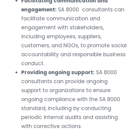
Facilitating communication and
engagement:
SA 8000 consultants can
facilitate communication and
engagement with stakeholders,
including employees, suppliers,
customers, and NGOs, to promote social
accountability and responsible business
conduct.
Providing ongoing support:
SA 8000
consultants can provide ongoing
support to organizations to ensure
ongoing compliance with the SA 8000
standard, including by conducting
periodic internal audits and assisting
with corrective actions.