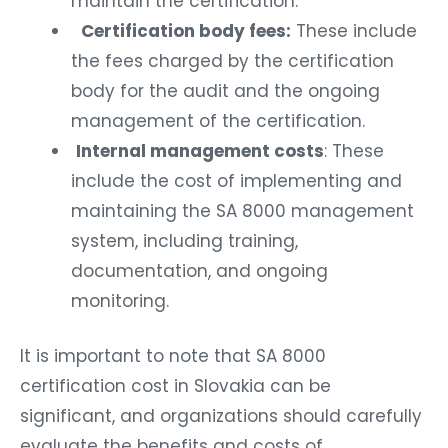
maintain the certification.
Certification body fees:
These include
the fees charged by the certification
body for the audit and the ongoing
management of the certification.
Internal management costs
: These
include the cost of implementing and
maintaining the SA 8000 management
system, including training,
documentation, and ongoing
monitoring.
It is important to note that SA 8000
certification cost in Slovakia can be
significant, and organizations should carefully
evaluate the benefits and costs of