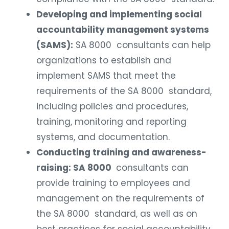
Developing and implementing social
accountability management systems
(SAMS):
SA 8000 consultants can help
organizations to establish and
implement SAMS that meet the
requirements of the SA 8000 standard,
including policies and procedures,
training, monitoring and reporting
systems, and documentation.
Conducting training and awareness-
raising: SA 8000
consultants can
provide training to employees and
management on the requirements of
the SA 8000 standard, as well as on
best practices for social accountability