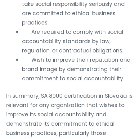
take social responsibility seriously and
are committed to ethical business
practices.
Are required to comply with social
accountability standards by law,
regulation, or contractual obligations.
Wish to improve their reputation and
brand image by demonstrating their
commitment to social accountability.
In summary, SA 8000 certification in Slovakia is
relevant for any organization that wishes to
improve its social accountability and
demonstrate its commitment to ethical
business practices, particularly those