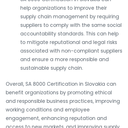
help organizations to improve their
supply chain management by requiring
suppliers to comply with the same social
accountability standards. This can help
to mitigate reputational and legal risks
associated with non-compliant suppliers
and ensure a more responsible and
sustainable supply chain.
Overall, SA 8000 Certification in Slovakia can
benefit organizations by promoting ethical
and responsible business practices, improving
working conditions and employee
engagement, enhancing reputation and
access to new markets, and improving supply