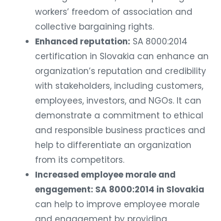
workers’ freedom of association and
collective bargaining rights.
Enhanced reputation:
SA 8000:2014
certification in Slovakia can enhance an
organization’s reputation and credibility
with stakeholders, including customers,
employees, investors, and NGOs. It can
demonstrate a commitment to ethical
and responsible business practices and
help to differentiate an organization
from its competitors.
Increased employee morale and
engagement: SA 8000:2014 in Slovakia
can help to improve employee morale
and engagement by providing