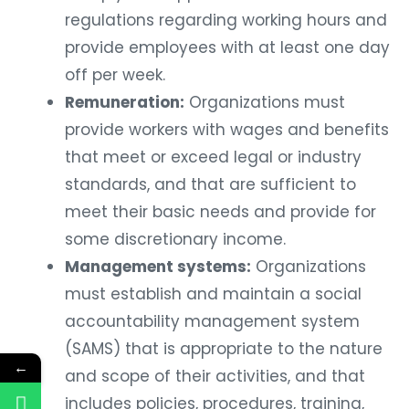
regulations regarding working hours and
provide employees with at least one day
off per week.
Remuneration:
Organizations must
provide workers with wages and benefits
that meet or exceed legal or industry
standards, and that are sufficient to
meet their basic needs and provide for
some discretionary income.
Management systems:
Organizations
must establish and maintain a social
accountability management system
(SAMS) that is appropriate to the nature
←
and scope of their activities, and that
includes policies, procedures, training,