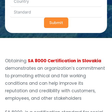
Submit
Obtaining
SA 8000 Certification in Slovakia
demonstrates an organization’s commitment
to promoting ethical and fair working
conditions and can help improve its
reputation and credibility with customers,
employees, and other stakeholders