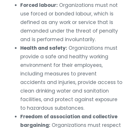
Forced labour:
Organizations must not
use forced or bonded labour, which is
defined as any work or service that is
demanded under the threat of penalty
and is performed involuntarily.
Health and safety:
Organizations must
provide a safe and healthy working
environment for their employees,
including measures to prevent
accidents and injuries, provide access to
clean drinking water and sanitation
facilities, and protect against exposure
to hazardous substances.
Freedom of association and collective
bargaining:
Organizations must respect