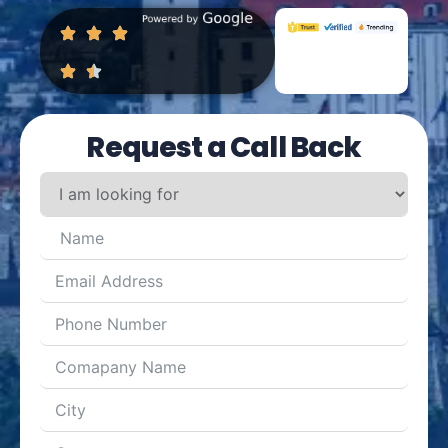
Request a Call Back