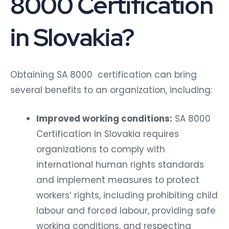
8000 Certification
in Slovakia?
Obtaining SA 8000 certification can bring
several benefits to an organization, including:
Improved working conditions:
SA 8000
Certification in Slovakia requires
organizations to comply with
international human rights standards
and implement measures to protect
workers’ rights, including prohibiting child
labour and forced labour, providing safe
working conditions, and respecting