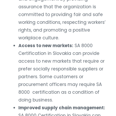
assurance that the organization is
committed to providing fair and safe
working conditions, respecting workers’
rights, and promoting a positive
workplace culture.
Access to new markets:
SA 8000
Certification in Slovakia can provide
access to new markets that require or
prefer socially responsible suppliers or
partners. Some customers or
procurement officers may require SA
8000 certification as a condition of
doing business.
Improved supply chain management:
SA 8000 Certification in Slovakia can