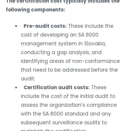
The certification cost typically includes the
following components:
Pre-audit costs:
These include the
cost of developing an SA 8000
management system in Slovakia,
conducting a gap analysis, and
identifying areas of non-conformance
that need to be addressed before the
audit.
Certification audit costs:
These
include the cost of the initial audit to
assess the organization’s compliance
with the SA 8000 standard and any
subsequent surveillance audits to