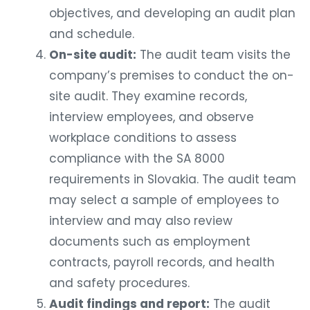
objectives, and developing an audit plan
and schedule.
On-site audit:
The audit team visits the
company’s premises to conduct the on-
site audit. They examine records,
interview employees, and observe
workplace conditions to assess
compliance with the SA 8000
requirements in Slovakia. The audit team
may select a sample of employees to
interview and may also review
documents such as employment
contracts, payroll records, and health
and safety procedures.
Audit findings and report:
The audit