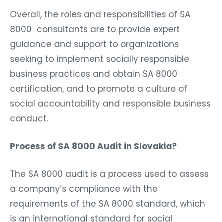
Overall, the roles and responsibilities of SA
8000 consultants are to provide expert
guidance and support to organizations
seeking to implement socially responsible
business practices and obtain SA 8000
certification, and to promote a culture of
social accountability and responsible business
conduct.
Process of SA 8000 Audit in Slovakia?
The SA 8000 audit is a process used to assess
a company’s compliance with the
requirements of the SA 8000 standard, which
is an international standard for social