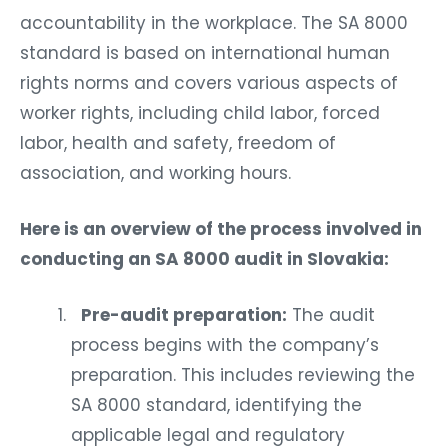
accountability in the workplace. The SA 8000
standard is based on international human
rights norms and covers various aspects of
worker rights, including child labor, forced
labor, health and safety, freedom of
association, and working hours.
Here is an overview of the process involved in
conducting an SA 8000 audit in Slovakia:
Pre-audit preparation:
The audit
process begins with the company’s
preparation. This includes reviewing the
SA 8000 standard, identifying the
applicable legal and regulatory