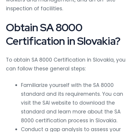
inspection of facilities.
Obtain SA 8000
Certification in Slovakia?
To obtain SA 8000 Certification in Slovakia, you
can follow these general steps:
Familiarize yourself with the SA 8000
standard and its requirements. You can
visit the SAI website to download the
standard and learn more about the SA
8000 certification process in Slovakia.
Conduct a gap analysis to assess your