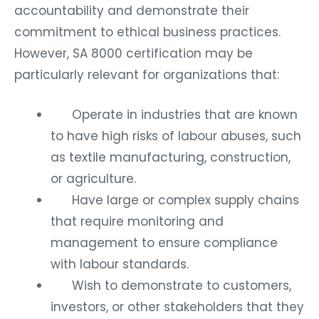
accountability and demonstrate their
commitment to ethical business practices.
However, SA 8000 certification may be
particularly relevant for organizations that:
Operate in industries that are known
to have high risks of labour abuses, such
as textile manufacturing, construction,
or agriculture.
Have large or complex supply chains
that require monitoring and
management to ensure compliance
with labour standards.
Wish to demonstrate to customers,
investors, or other stakeholders that they