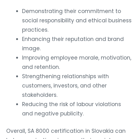
Demonstrating their commitment to
social responsibility and ethical business
practices.
Enhancing their reputation and brand
image.
Improving employee morale, motivation,
and retention.
Strengthening relationships with
customers, investors, and other
stakeholders.
Reducing the risk of labour violations
and negative publicity.
Overall, SA 8000 certification in Slovakia can