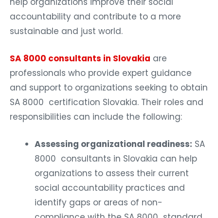
help organizations improve their social
accountability and contribute to a more
sustainable and just world.
SA 8000 consultants in Slovakia
are
professionals who provide expert guidance
and support to organizations seeking to obtain
SA 8000 certification Slovakia. Their roles and
responsibilities can include the following:
Assessing organizational readiness:
SA
8000 consultants in Slovakia can help
organizations to assess their current
social accountability practices and
identify gaps or areas of non-
compliance with the SA 8000 standard.