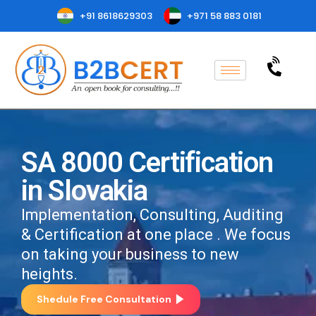
+91 8618629303
+971 58 883 0181
SA 8000 Certification
in Slovakia
Implementation, Consulting, Auditing
& Certification at one place . We focus
on taking your business to new
heights.
Shedule Free Consultation