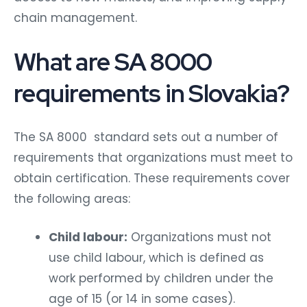
chain management.
What are SA 8000
requirements in Slovakia?
The SA 8000 standard sets out a number of
requirements that organizations must meet to
obtain certification. These requirements cover
the following areas:
Child labour:
Organizations must not
use child labour, which is defined as
work performed by children under the
age of 15 (or 14 in some cases).