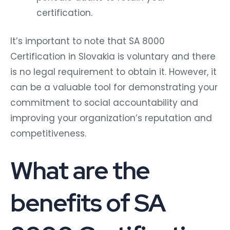
certification.
It’s important to note that SA 8000
Certification in Slovakia is voluntary and there
is no legal requirement to obtain it. However, it
can be a valuable tool for demonstrating your
commitment to social accountability and
improving your organization’s reputation and
competitiveness.
What are the
benefits of SA