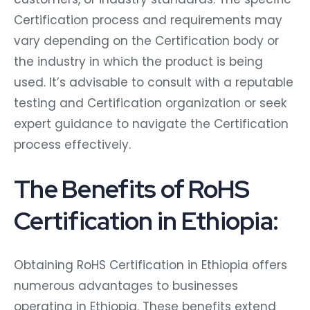
Certification process and requirements may
vary depending on the Certification body or
the industry in which the product is being
used. It’s advisable to consult with a reputable
testing and Certification organization or seek
expert guidance to navigate the Certification
process effectively.
The Benefits of RoHS
Certification in Ethiopia:
Obtaining RoHS Certification in Ethiopia offers
numerous advantages to businesses
operating in Ethiopia. These benefits extend