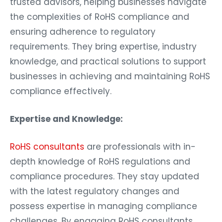
trusted advisors, helping businesses navigate
the complexities of RoHS compliance and
ensuring adherence to regulatory
requirements. They bring expertise, industry
knowledge, and practical solutions to support
businesses in achieving and maintaining RoHS
compliance effectively.
Expertise and Knowledge:
RoHS consultants
are professionals with in-
depth knowledge of RoHS regulations and
compliance procedures. They stay updated
with the latest regulatory changes and
possess expertise in managing compliance
challenges. By engaging RoHS consultants,