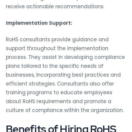
receive actionable recommendations.
Implementation Support:
RoHS consultants provide guidance and
support throughout the implementation
process. They assist in developing compliance
plans tailored to the specific needs of
businesses, incorporating best practices and
efficient strategies. Consultants also offer
training programs to educate employees
about RoHS requirements and promote a
culture of compliance within the organization.
Benefits of Hiring RoHS