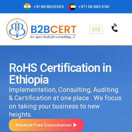
+91 8618629303
+971 58 883 0181
RoHS Certification in
Ethiopia
Implementation, Consulting, Auditing
& Certification at one place . We focus
on taking your business to new
heights.
Shedule Free Consultation