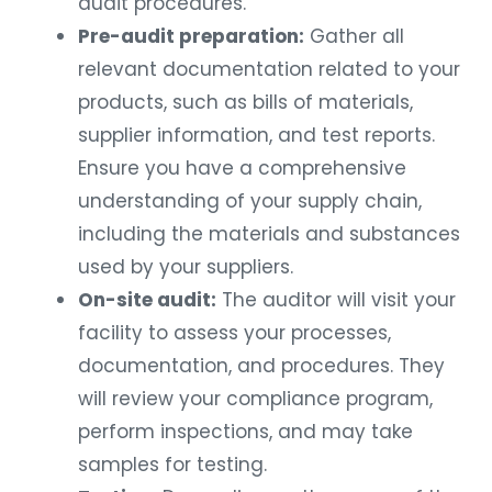
audit procedures.
Pre-audit preparation:
Gather all
relevant documentation related to your
products, such as bills of materials,
supplier information, and test reports.
Ensure you have a comprehensive
understanding of your supply chain,
including the materials and substances
used by your suppliers.
On-site audit:
The auditor will visit your
facility to assess your processes,
documentation, and procedures. They
will review your compliance program,
perform inspections, and may take
samples for testing.