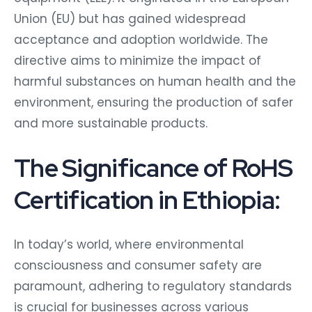
Union (EU) but has gained widespread
acceptance and adoption worldwide. The
directive aims to minimize the impact of
harmful substances on human health and the
environment, ensuring the production of safer
and more sustainable products.
The Significance of RoHS
Certification in Ethiopia:
In today’s world, where environmental
consciousness and consumer safety are
paramount, adhering to regulatory standards
is crucial for businesses across various