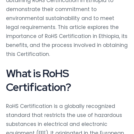
obtaining RoHS Certification in Ethiopia to
demonstrate their commitment to
environmental sustainability and to meet
legal requirements. This article explores the
importance of RoHS Certification in Ethiopia, its
benefits, and the process involved in obtaining
this Certification.
What is RoHS
Certification?
RoHS Certification is a globally recognized
standard that restricts the use of hazardous
substances in electrical and electronic
equipment (EEE). It originated in the European