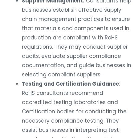
Supplier Management:
Consultants help
businesses establish effective supply
chain management practices to ensure
that materials and components used in
production are compliant with RoHS
regulations. They may conduct supplier
audits, evaluate supplier compliance
documentation, and guide businesses in
selecting compliant suppliers.
Testing and Certification Guidance
:
RoHS consultants recommend
accredited testing laboratories and
Certification bodies for conducting the
necessary compliance testing. They
assist businesses in interpreting test