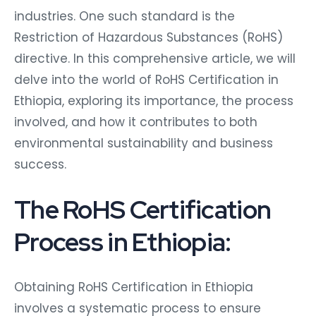
industries. One such standard is the
Restriction of Hazardous Substances (RoHS)
directive. In this comprehensive article, we will
delve into the world of RoHS Certification in
Ethiopia, exploring its importance, the process
involved, and how it contributes to both
environmental sustainability and business
success.
The RoHS Certification
Process in Ethiopia:
Obtaining RoHS Certification in Ethiopia
involves a systematic process to ensure