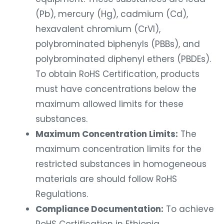
(Pb), mercury (Hg), cadmium (Cd),
hexavalent chromium (CrVI),
polybrominated biphenyls (PBBs), and
polybrominated diphenyl ethers (PBDEs).
To obtain RoHS Certification, products
must have concentrations below the
maximum allowed limits for these
substances.
Maximum Concentration Limits:
The
maximum concentration limits for the
restricted substances in homogeneous
materials are should follow RoHS
Regulations.
Compliance Documentation:
To achieve
RoHS Certification in Ethiopia,