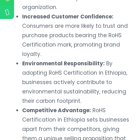
organization.
Increased Customer Confidence:
Consumers are more likely to trust and
purchase products bearing the RoHS
Certification mark, promoting brand
loyalty.
Environmental Responsibility:
By
adopting RoHS Certification in Ethiopia,
businesses actively contribute to
environmental sustainability, reducing
their carbon footprint.
Competitive Advantage:
RoHS
Certification in Ethiopia sets businesses
apart from their competitors, giving
them a unique selling proposition that