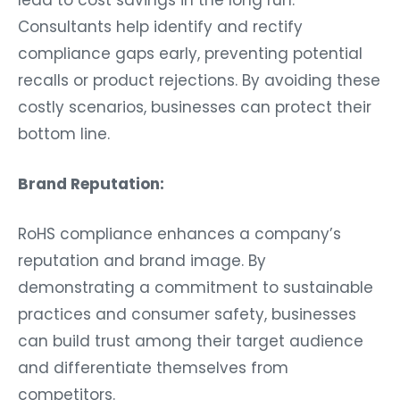
Consultants help identify and rectify
compliance gaps early, preventing potential
recalls or product rejections. By avoiding these
costly scenarios, businesses can protect their
bottom line.
Brand Reputation:
RoHS compliance enhances a company’s
reputation and brand image. By
demonstrating a commitment to sustainable
practices and consumer safety, businesses
can build trust among their target audience
and differentiate themselves from
competitors.