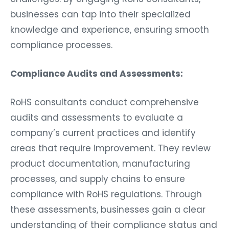
businesses can tap into their specialized
knowledge and experience, ensuring smooth
compliance processes.
Compliance Audits and Assessments:
RoHS consultants conduct comprehensive
audits and assessments to evaluate a
company’s current practices and identify
areas that require improvement. They review
product documentation, manufacturing
processes, and supply chains to ensure
compliance with RoHS regulations. Through
these assessments, businesses gain a clear
understanding of their compliance status and