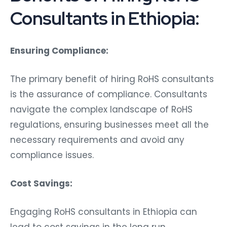
Consultants in Ethiopia:
Ensuring Compliance:
The primary benefit of hiring RoHS consultants
is the assurance of compliance. Consultants
navigate the complex landscape of RoHS
regulations, ensuring businesses meet all the
necessary requirements and avoid any
compliance issues.
Cost Savings:
Engaging RoHS consultants in Ethiopia can
lead to cost savings in the long run.