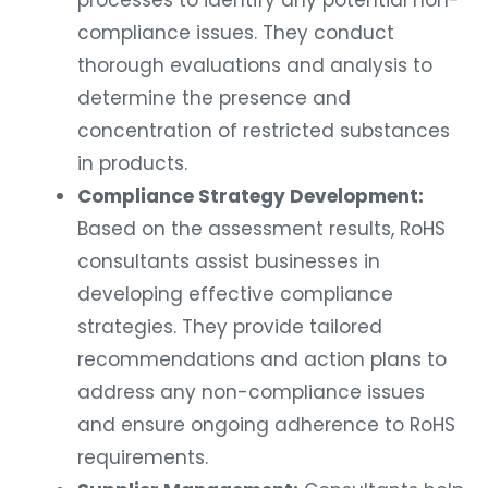
processes to identify any potential non-
compliance issues. They conduct
thorough evaluations and analysis to
determine the presence and
concentration of restricted substances
in products.
Compliance Strategy Development:
Based on the assessment results, RoHS
consultants assist businesses in
developing effective compliance
strategies. They provide tailored
recommendations and action plans to
address any non-compliance issues
and ensure ongoing adherence to RoHS
requirements.