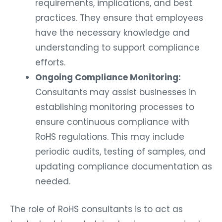
requirements, implications, and best
practices. They ensure that employees
have the necessary knowledge and
understanding to support compliance
efforts.
Ongoing Compliance Monitoring:
Consultants may assist businesses in
establishing monitoring processes to
ensure continuous compliance with
RoHS regulations. This may include
periodic audits, testing of samples, and
updating compliance documentation as
needed.
The role of RoHS consultants is to act as