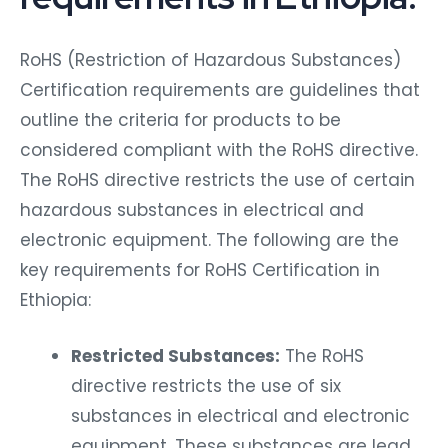
RoHS (Restriction of Hazardous Substances)
Certification requirements are guidelines that
outline the criteria for products to be
considered compliant with the RoHS directive.
The RoHS directive restricts the use of certain
hazardous substances in electrical and
electronic equipment. The following are the
key requirements for RoHS Certification in
Ethiopia:
Restricted Substances:
The RoHS
directive restricts the use of six
substances in electrical and electronic
equipment. These substances are lead