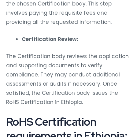
the chosen Certification body. This step
involves paying the requisite fees and
providing all the requested information.
Certification Review:
The Certification body reviews the application
and supporting documents to verify
compliance. They may conduct additional
assessments or audits if necessary. Once
satisfied, the Certification body issues the
RoHS Certification in Ethiopia.
RoHS Certification
requirements in Ethiopia: