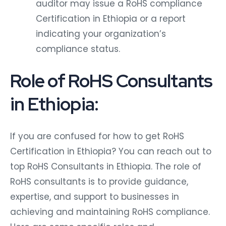
auditor may issue a RoHS compliance
Certification in Ethiopia or a report
indicating your organization’s
compliance status.
Role of RoHS Consultants
in Ethiopia:
If you are confused for how to get RoHS
Certification in Ethiopia? You can reach out to
top RoHS Consultants in Ethiopia. The role of
RoHS consultants is to provide guidance,
expertise, and support to businesses in
achieving and maintaining RoHS compliance.