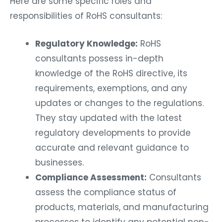
Here are some specific roles and
responsibilities of RoHS consultants:
Regulatory Knowledge:
RoHS
consultants possess in-depth
knowledge of the RoHS directive, its
requirements, exemptions, and any
updates or changes to the regulations.
They stay updated with the latest
regulatory developments to provide
accurate and relevant guidance to
businesses.
Compliance Assessment:
Consultants
assess the compliance status of
products, materials, and manufacturing