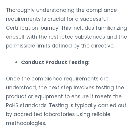
Thoroughly understanding the compliance
requirements is crucial for a successful
Certification journey. This includes familiarizing
oneself with the restricted substances and the
permissible limits defined by the directive.
Conduct Product Testing:
Once the compliance requirements are
understood, the next step involves testing the
product or equipment to ensure it meets the
RoHS standards. Testing is typically carried out
by accredited laboratories using reliable
methodologies.