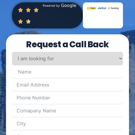
Request a Call Back