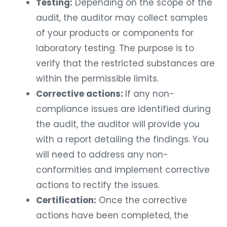
Testing:
Depending on the scope of the
audit, the auditor may collect samples
of your products or components for
laboratory testing. The purpose is to
verify that the restricted substances are
within the permissible limits.
Corrective actions:
If any non-
compliance issues are identified during
the audit, the auditor will provide you
with a report detailing the findings. You
will need to address any non-
conformities and implement corrective
actions to rectify the issues.
Certification:
Once the corrective
actions have been completed, the