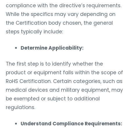
compliance with the directive’s requirements.
While the specifics may vary depending on
the Certification body chosen, the general
steps typically include:
Determine Applicability:
The first step is to identify whether the
product or equipment falls within the scope of
RoHS Certification. Certain categories, such as
medical devices and military equipment, may
be exempted or subject to additional
regulations.
Understand Compliance Requirements: