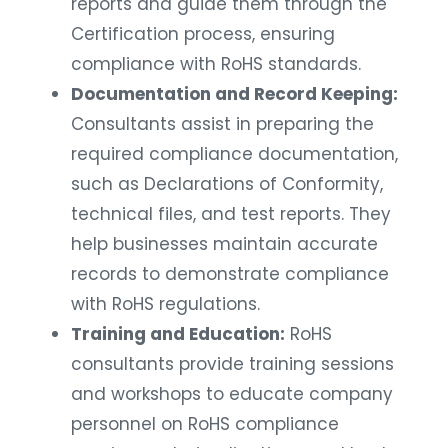
reports and guide them through the
Certification process, ensuring
compliance with RoHS standards.
Documentation and Record Keeping:
Consultants assist in preparing the
required compliance documentation,
such as Declarations of Conformity,
technical files, and test reports. They
help businesses maintain accurate
records to demonstrate compliance
with RoHS regulations.
Training and Education:
RoHS
consultants provide training sessions
and workshops to educate company
personnel on RoHS compliance