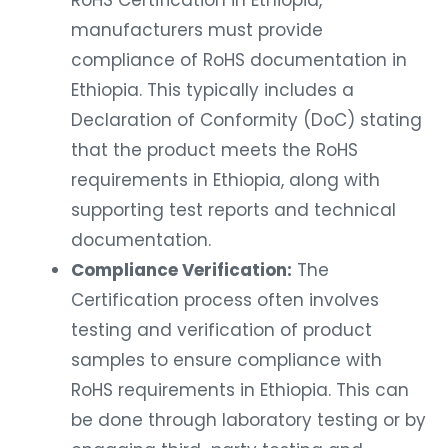
manufacturers must provide
compliance of RoHS documentation in
Ethiopia. This typically includes a
Declaration of Conformity (DoC) stating
that the product meets the RoHS
requirements in Ethiopia, along with
supporting test reports and technical
documentation.
Compliance Verification:
The
Certification process often involves
testing and verification of product
samples to ensure compliance with
RoHS requirements in Ethiopia. This can
be done through laboratory testing or by