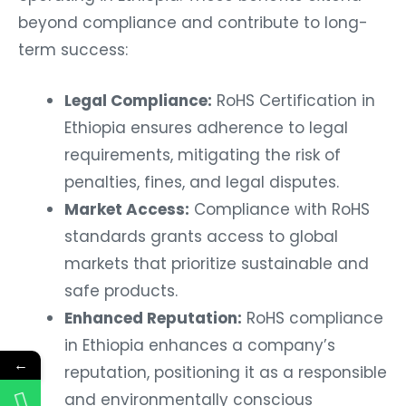
beyond compliance and contribute to long-
term success:
Legal Compliance:
RoHS Certification in
Ethiopia ensures adherence to legal
requirements, mitigating the risk of
penalties, fines, and legal disputes.
Market Access:
Compliance with RoHS
standards grants access to global
markets that prioritize sustainable and
safe products.
Enhanced Reputation:
RoHS compliance
in Ethiopia enhances a company’s
←
reputation, positioning it as a responsible
and environmentally conscious