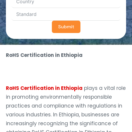
Submit
RoHS Certification in Ethiopia
RoHS Certification in Ethiopia
plays a vital role
in promoting environmentally responsible
practices and compliance with regulations in
various industries. In Ethiopia, businesses are
increasingly recognizing the significance of