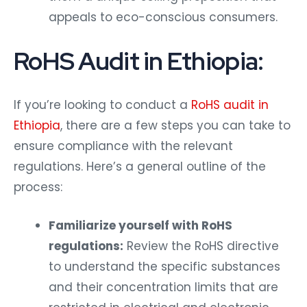
appeals to eco-conscious consumers.
RoHS Audit in Ethiopia:
If you’re looking to conduct a
RoHS audit in
Ethiopia
, there are a few steps you can take to
ensure compliance with the relevant
regulations. Here’s a general outline of the
process:
Familiarize yourself with RoHS
regulations:
Review the RoHS directive
to understand the specific substances
and their concentration limits that are