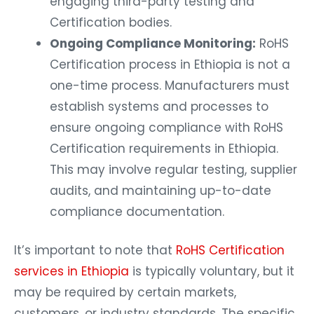
engaging third-party testing and
Certification bodies.
Ongoing Compliance Monitoring:
RoHS
Certification process in Ethiopia is not a
one-time process. Manufacturers must
establish systems and processes to
ensure ongoing compliance with RoHS
Certification requirements in Ethiopia.
This may involve regular testing, supplier
audits, and maintaining up-to-date
compliance documentation.
It’s important to note that
RoHS Certification
services in Ethiopia
is typically voluntary, but it
may be required by certain markets,
customers, or industry standards. The specific