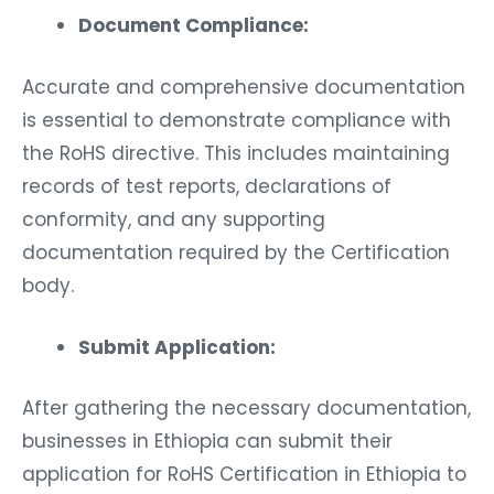
Document Compliance:
Accurate and comprehensive documentation
is essential to demonstrate compliance with
the RoHS directive. This includes maintaining
records of test reports, declarations of
conformity, and any supporting
documentation required by the Certification
body.
Submit Application:
After gathering the necessary documentation,
businesses in Ethiopia can submit their
application for RoHS Certification in Ethiopia to