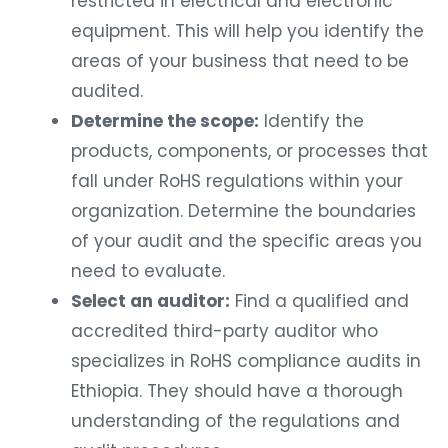
restricted in electrical and electronic
equipment. This will help you identify the
areas of your business that need to be
audited.
Determine the scope:
Identify the
products, components, or processes that
fall under RoHS regulations within your
organization. Determine the boundaries
of your audit and the specific areas you
need to evaluate.
Select an auditor:
Find a qualified and
accredited third-party auditor who
specializes in RoHS compliance audits in
Ethiopia. They should have a thorough
understanding of the regulations and