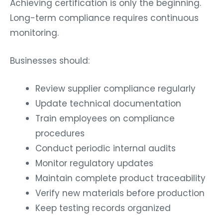
Achieving certification is only the beginning.
Long-term compliance requires continuous
monitoring.
Businesses should:
Review supplier compliance regularly
Update technical documentation
Train employees on compliance
procedures
Conduct periodic internal audits
Monitor regulatory updates
Maintain complete product traceability
Verify new materials before production
Keep testing records organized