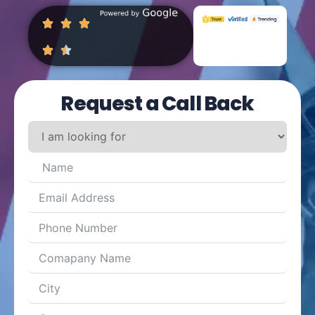
Request a Call Back