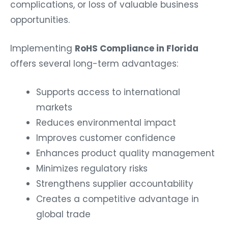
complications, or loss of valuable business
opportunities.
Implementing
RoHS Compliance in Florida
offers several long-term advantages:
Supports access to international
markets
Reduces environmental impact
Improves customer confidence
Enhances product quality management
Minimizes regulatory risks
Strengthens supplier accountability
Creates a competitive advantage in
global trade