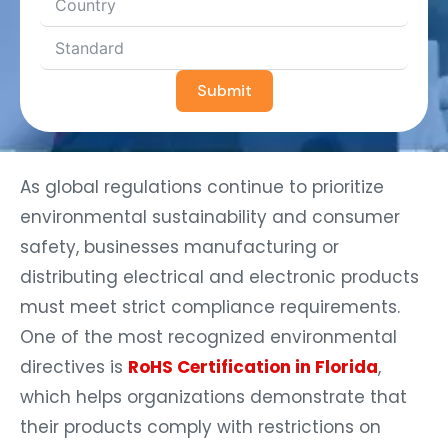
Submit
As global regulations continue to prioritize
environmental sustainability and consumer
safety, businesses manufacturing or
distributing electrical and electronic products
must meet strict compliance requirements.
One of the most recognized environmental
directives is
RoHS Certification in Florida
,
which helps organizations demonstrate that
their products comply with restrictions on