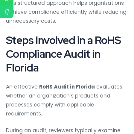
This structured approach helps organizations
achieve compliance efficiently while reducing
unnecessary costs.
Steps Involved in a RoHS
Compliance Audit in
Florida
An effective
RoHS Audit in Florida
evaluates
whether an organization’s products and
processes comply with applicable
requirements.
During an audit, reviewers typically examine: