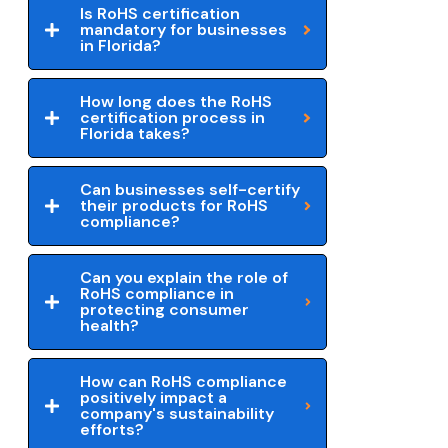
Is RoHS certification
mandatory for businesses
in Florida?
How long does the RoHS
certification process in
Florida takes?
Can businesses self-certify
their products for RoHS
compliance?
Can you explain the role of
RoHS compliance in
protecting consumer
health?
How can RoHS compliance
positively impact a
company's sustainability
efforts?