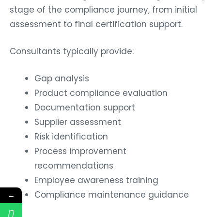
stage of the compliance journey, from initial
assessment to final certification support.
Consultants typically provide:
Gap analysis
Product compliance evaluation
Documentation support
Supplier assessment
Risk identification
Process improvement
recommendations
Employee awareness training
Compliance maintenance guidance
←