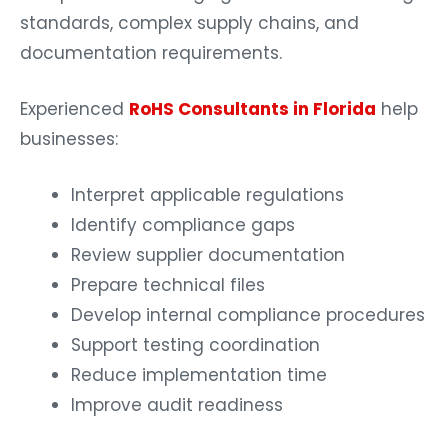
standards, complex supply chains, and
documentation requirements.
Experienced
RoHS Consultants in Florida
help
businesses:
Interpret applicable regulations
Identify compliance gaps
Review supplier documentation
Prepare technical files
Develop internal compliance procedures
Support testing coordination
Reduce implementation time
Improve audit readiness