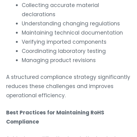
Collecting accurate material
declarations
Understanding changing regulations
Maintaining technical documentation
Verifying imported components
Coordinating laboratory testing
Managing product revisions
A structured compliance strategy significantly
reduces these challenges and improves
operational efficiency.
Best Practices for Maintaining RoHS
Compliance