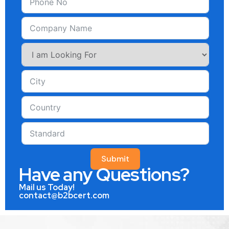
Submit
Have any Questions?
Mail us Today!
contact@b2bcert.com