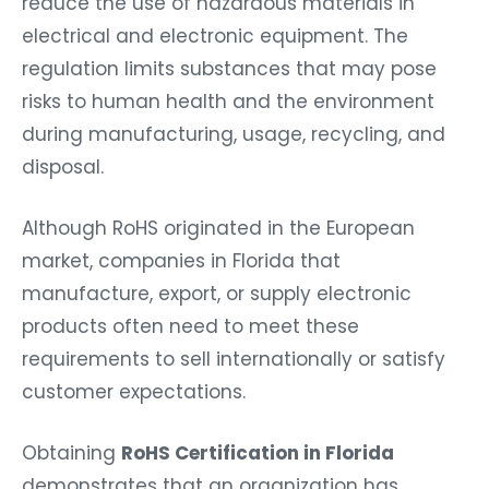
reduce the use of hazardous materials in
electrical and electronic equipment. The
regulation limits substances that may pose
risks to human health and the environment
during manufacturing, usage, recycling, and
disposal.
Although RoHS originated in the European
market, companies in Florida that
manufacture, export, or supply electronic
products often need to meet these
requirements to sell internationally or satisfy
customer expectations.
Obtaining
RoHS Certification in Florida
demonstrates that an organization has