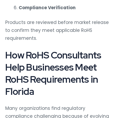
Compliance Verification
Products are reviewed before market release
to confirm they meet applicable RoHS
requirements.
How RoHS Consultants
Help Businesses Meet
RoHS Requirements in
Florida
Many organizations find regulatory
compliance challenging because of evolving