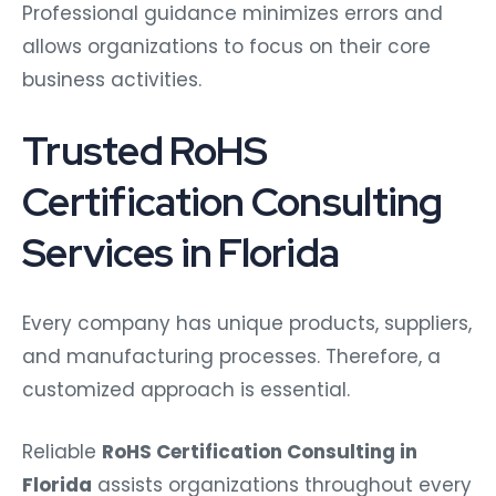
Professional guidance minimizes errors and
allows organizations to focus on their core
business activities.
Trusted RoHS
Certification Consulting
Services in Florida
Every company has unique products, suppliers,
and manufacturing processes. Therefore, a
customized approach is essential.
Reliable
RoHS Certification Consulting in
Florida
assists organizations throughout every