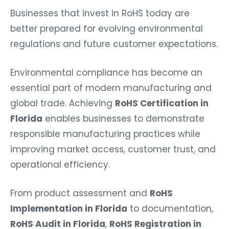
Businesses that invest in RoHS today are
better prepared for evolving environmental
regulations and future customer expectations.
Environmental compliance has become an
essential part of modern manufacturing and
global trade. Achieving
RoHS Certification in
Florida
enables businesses to demonstrate
responsible manufacturing practices while
improving market access, customer trust, and
operational efficiency.
From product assessment and
RoHS
Implementation in Florida
to documentation,
RoHS Audit in Florida
,
RoHS Registration in