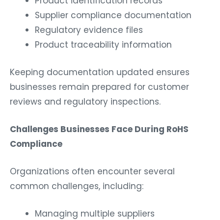
Product identification records
Supplier compliance documentation
Regulatory evidence files
Product traceability information
Keeping documentation updated ensures
businesses remain prepared for customer
reviews and regulatory inspections.
Challenges Businesses Face During RoHS
Compliance
Organizations often encounter several
common challenges, including:
Managing multiple suppliers