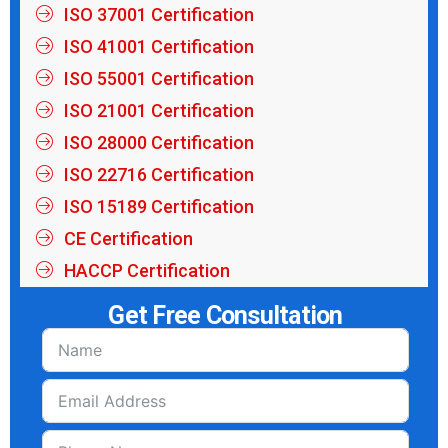
ISO 37001 Certification
ISO 41001 Certification
ISO 55001 Certification
ISO 21001 Certification
ISO 28000 Certification
ISO 22716 Certification
ISO 15189 Certification
CE Certification
HACCP Certification
Get Free Consultation