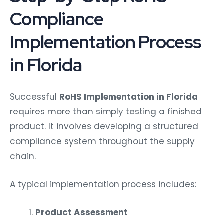
Compliance
Implementation Process
in Florida
Successful
RoHS Implementation in Florida
requires more than simply testing a finished
product. It involves developing a structured
compliance system throughout the supply
chain.
A typical implementation process includes:
Product Assessment