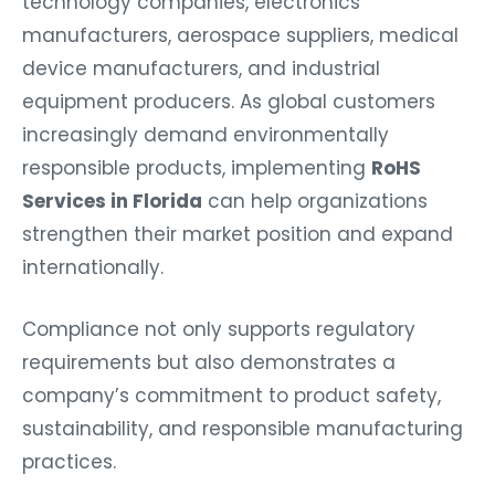
technology companies, electronics
manufacturers, aerospace suppliers, medical
device manufacturers, and industrial
equipment producers. As global customers
increasingly demand environmentally
responsible products, implementing
RoHS
Services in Florida
can help organizations
strengthen their market position and expand
internationally.
Compliance not only supports regulatory
requirements but also demonstrates a
company’s commitment to product safety,
sustainability, and responsible manufacturing
practices.