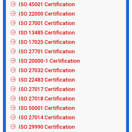
ISO 45001 Certification
ISO 22000 Certification
ISO 27001 Certification
ISO 13485 Certification
ISO 17025 Certification
ISO 27701 Certification
ISO 20000-1 Certification
ISO 27032 Certification
ISO 22483 Certification
ISO 27017 Certification
ISO 27018 Certification
ISO 50001 Certification
ISO 27014 Certification
ISO 29990 Certification