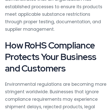
established processes to ensure its products
meet applicable substance restrictions
through proper testing, documentation, and
supplier management.
How RoHS Compliance
Protects Your Business
and Customers
Environmental regulations are becoming more
stringent worldwide. Businesses that ignore
compliance requirements may experience
shipment delays, rejected products, legal