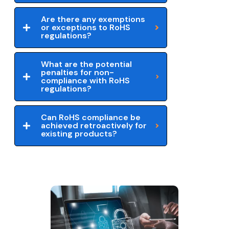
Are there any exemptions
or exceptions to RoHS
regulations?
What are the potential
penalties for non-
compliance with RoHS
regulations?
Can RoHS compliance be
achieved retroactively for
existing products?