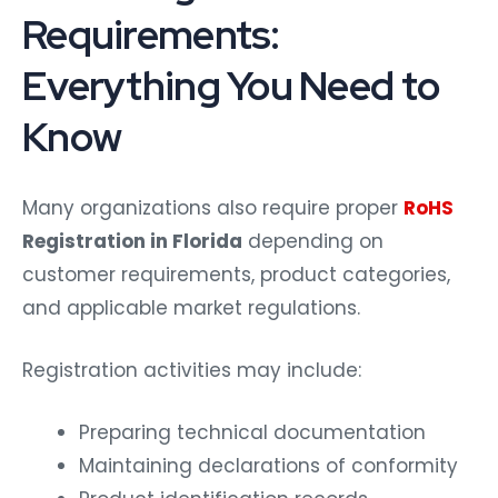
Requirements:
Everything You Need to
Know
Many organizations also require proper
RoHS
Registration in Florida
depending on
customer requirements, product categories,
and applicable market regulations.
Registration activities may include:
Preparing technical documentation
Maintaining declarations of conformity