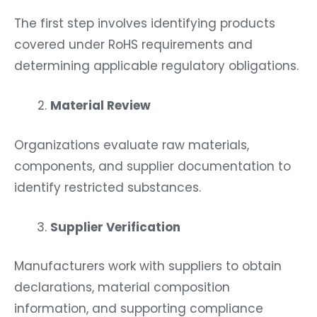
The first step involves identifying products
covered under RoHS requirements and
determining applicable regulatory obligations.
Material Review
Organizations evaluate raw materials,
components, and supplier documentation to
identify restricted substances.
Supplier Verification
Manufacturers work with suppliers to obtain
declarations, material composition
information, and supporting compliance