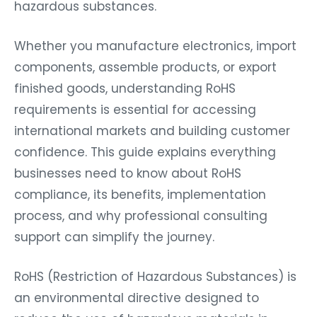
hazardous substances.
Whether you manufacture electronics, import
components, assemble products, or export
finished goods, understanding RoHS
requirements is essential for accessing
international markets and building customer
confidence. This guide explains everything
businesses need to know about RoHS
compliance, its benefits, implementation
process, and why professional consulting
support can simplify the journey.
RoHS (Restriction of Hazardous Substances) is
an environmental directive designed to