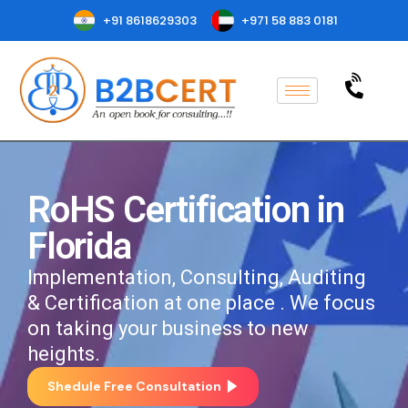
+91 8618629303
+971 58 883 0181
RoHS Certification in
Florida
Implementation, Consulting, Auditing
& Certification at one place . We focus
on taking your business to new
heights.
Shedule Free Consultation