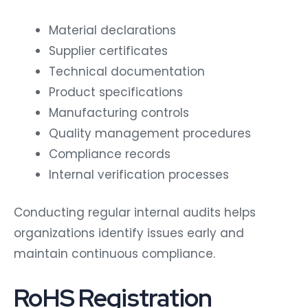
Material declarations
Supplier certificates
Technical documentation
Product specifications
Manufacturing controls
Quality management procedures
Compliance records
Internal verification processes
Conducting regular internal audits helps
organizations identify issues early and
maintain continuous compliance.
RoHS Registration