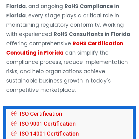
Florida
, and ongoing
RoHS Compliance in
Florida
, every stage plays a critical role in
maintaining regulatory conformity. Working
with experienced
RoHS Consultants in Florida
offering comprehensive
RoHS Certification
Consulting in Florida
can simplify the
compliance process, reduce implementation
risks, and help organizations achieve
sustainable business growth in today’s
competitive marketplace.
ISO Certification
ISO 9001 Certification
ISO 14001 Certification