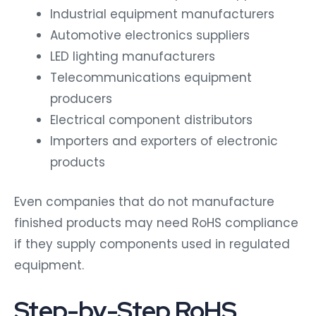
Industrial equipment manufacturers
Automotive electronics suppliers
LED lighting manufacturers
Telecommunications equipment
producers
Electrical component distributors
Importers and exporters of electronic
products
Even companies that do not manufacture
finished products may need RoHS compliance
if they supply components used in regulated
equipment.
Step-by-Step RoHS