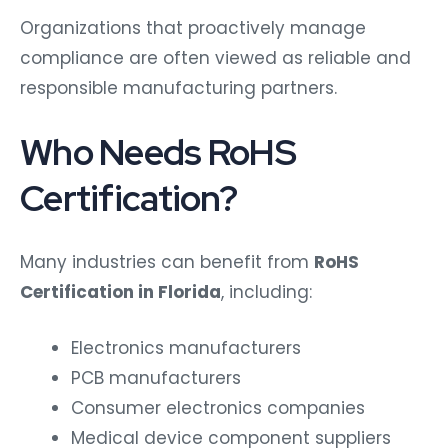
Organizations that proactively manage
compliance are often viewed as reliable and
responsible manufacturing partners.
Who Needs RoHS
Certification?
Many industries can benefit from
RoHS
Certification in Florida
, including:
Electronics manufacturers
PCB manufacturers
Consumer electronics companies
Medical device component suppliers