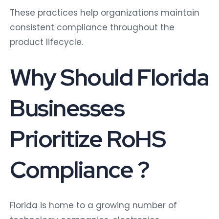
These practices help organizations maintain
consistent compliance throughout the
product lifecycle.
Why Should Florida
Businesses
Prioritize RoHS
Compliance ?
Florida is home to a growing number of