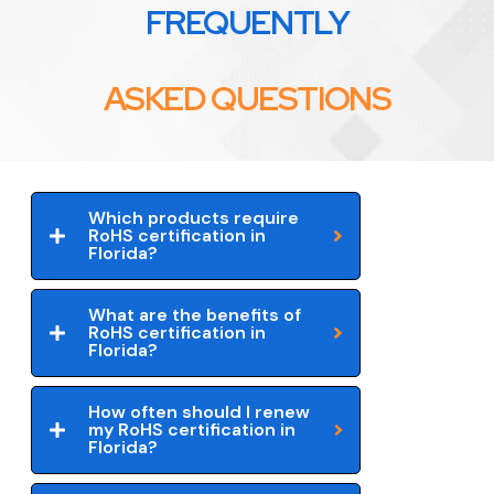
FREQUENTLY
ASKED QUESTIONS
Which products require
RoHS certification in
Florida?
What are the benefits of
RoHS certification in
Florida?
How often should I renew
my RoHS certification in
Florida?