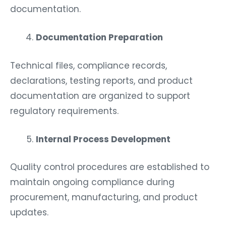
documentation.
Documentation Preparation
Technical files, compliance records,
declarations, testing reports, and product
documentation are organized to support
regulatory requirements.
Internal Process Development
Quality control procedures are established to
maintain ongoing compliance during
procurement, manufacturing, and product
updates.