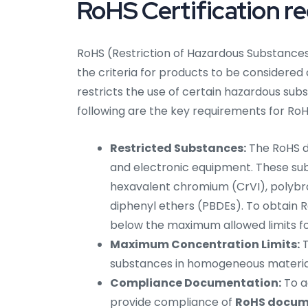
RoHS Certification r
RoHS (Restriction of Hazardous Substances)
the criteria for products to be considered
restricts the use of certain hazardous sub
following are the key requirements for RoHS
Restricted Substances:
The RoHS di
and electronic equipment. These su
hexavalent chromium (CrVI), polybr
diphenyl ethers (PBDEs). To obtain 
below the maximum allowed limits f
Maximum Concentration Limits:
T
substances in homogeneous material
Compliance Documentation:
To a
provide compliance of
RoHS docume