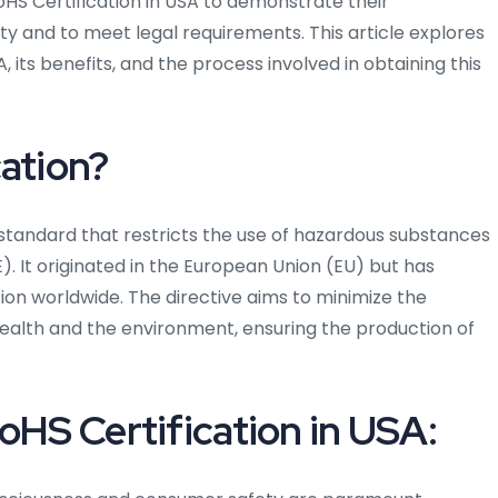
oHS Certification in USA to demonstrate their
y and to meet legal requirements. This article explores
 its benefits, and the process involved in obtaining this
cation?
d standard that restricts the use of hazardous substances
). It originated in the European Union (EU) but has
n worldwide. The directive aims to minimize the
alth and the environment, ensuring the production of
oHS Certification in USA: