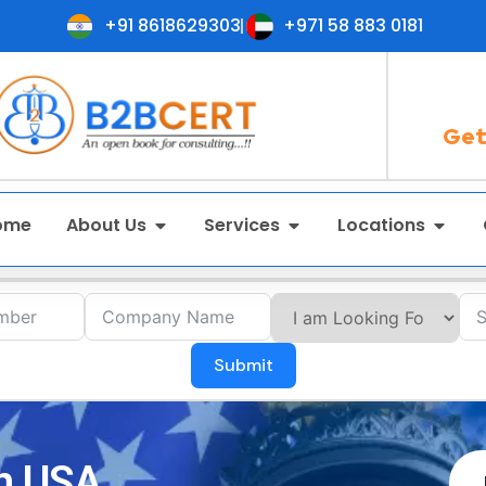
+91 8618629303
+971 58 883 0181
Get
ome
About Us
Services
Locations
Submit
in USA