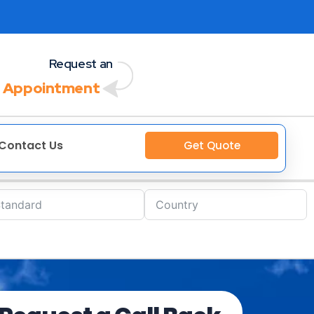
Request an
 Appointment
Contact Us
Get Quote