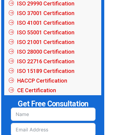
ISO 29990 Certification
ISO 37001 Certification
ISO 41001 Certification
ISO 55001 Certification
ISO 21001 Certification
ISO 28000 Certification
ISO 22716 Certification
ISO 15189 Certification
HACCP Certification
CE Certification
Get Free Consultation