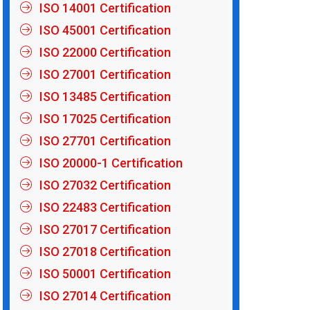
ISO 14001 Certification
ISO 45001 Certification
ISO 22000 Certification
ISO 27001 Certification
ISO 13485 Certification
ISO 17025 Certification
ISO 27701 Certification
ISO 20000-1 Certification
ISO 27032 Certification
ISO 22483 Certification
ISO 27017 Certification
ISO 27018 Certification
ISO 50001 Certification
ISO 27014 Certification