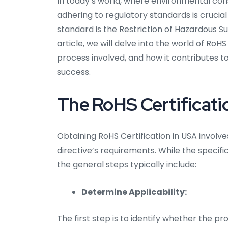
In today’s world, where environmental co
adhering to regulatory standards is crucial
standard is the Restriction of Hazardous S
article, we will delve into the world of RoHS
process involved, and how it contributes t
success.
The RoHS Certificati
Obtaining RoHS Certification in USA invol
directive’s requirements. While the specif
the general steps typically include:
Determine Applicability:
The first step is to identify whether the p