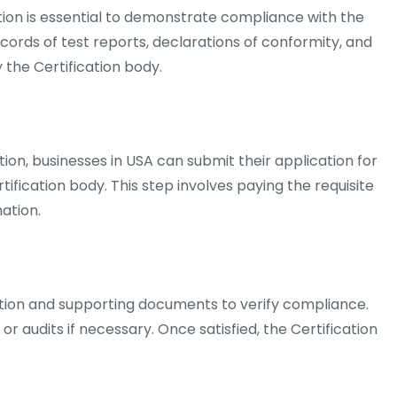
n is essential to demonstrate compliance with the
ecords of test reports, declarations of conformity, and
the Certification body.
on, businesses in USA can submit their application for
tification body. This step involves paying the requisite
ation.
ation and supporting documents to verify compliance.
 audits if necessary. Once satisfied, the Certification