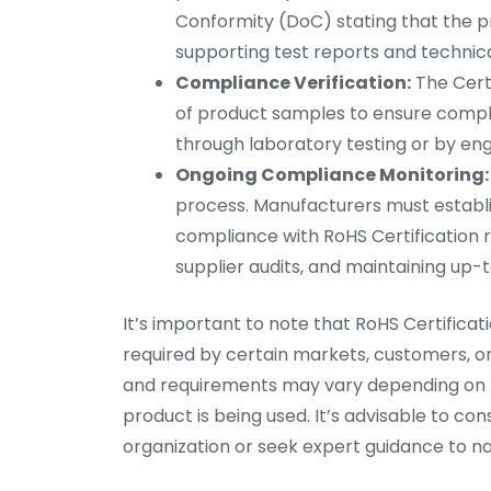
Conformity (DoC) stating that the p
supporting test reports and technic
Compliance Verification:
The Certi
of product samples to ensure compl
through laboratory testing or by eng
Ongoing Compliance Monitoring:
process. Manufacturers must establ
compliance with RoHS Certification r
supplier audits, and maintaining u
It’s important to note that RoHS Certificati
required by certain markets, customers, or
and requirements may vary depending on th
product is being used. It’s advisable to con
organization or seek expert guidance to nav