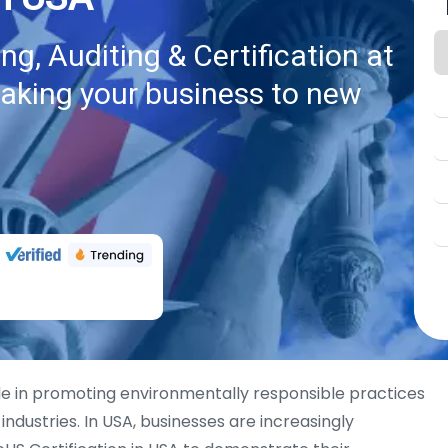
g, Auditing & Certification at
taking your business to new
ole in promoting environmentally responsible practices
industries. In USA, businesses are increasingly