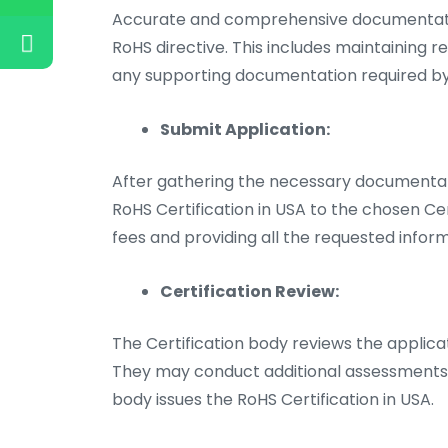
Accurate and comprehensive documentatio
RoHS directive. This includes maintaining r
any supporting documentation required by 
Submit Application:
After gathering the necessary documentati
RoHS Certification in USA to the chosen Cer
fees and providing all the requested inform
Certification Review:
The Certification body reviews the applic
They may conduct additional assessments or
body issues the RoHS Certification in USA.