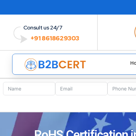
Consult us 24/7
+91 8618629303
H
RoHS Certification 