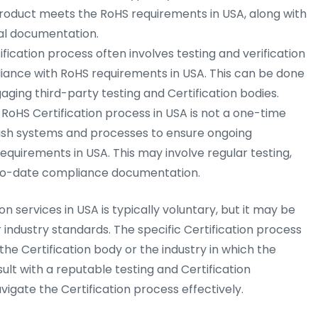
roduct meets the RoHS requirements in USA, along with
al documentation.
fication process often involves testing and verification
iance with RoHS requirements in USA. This can be done
aging third-party testing and Certification bodies.
RoHS Certification process in USA is not a one-time
ish systems and processes to ensure ongoing
equirements in USA. This may involve regular testing,
p-to-date compliance documentation.
on services in USA is typically voluntary, but it may be
 industry standards. The specific Certification process
e Certification body or the industry in which the
sult with a reputable testing and Certification
igate the Certification process effectively.