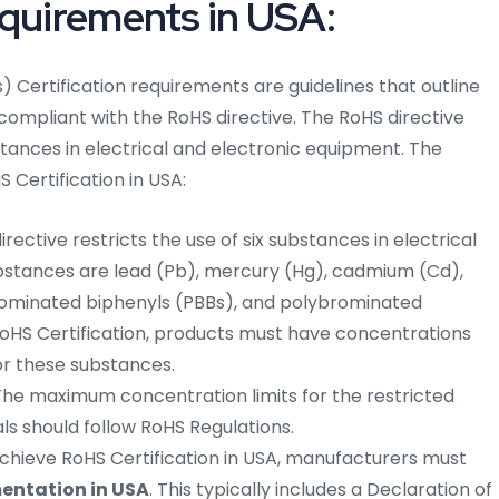
equirements in USA:
 Certification requirements are guidelines that outline
 compliant with the RoHS directive. The RoHS directive
stances in electrical and electronic equipment. The
 Certification in USA:
rective restricts the use of six substances in electrical
bstances are lead (Pb), mercury (Hg), cadmium (Cd),
ominated biphenyls (PBBs), and polybrominated
RoHS Certification, products must have concentrations
or these substances.
he maximum concentration limits for the restricted
s should follow RoHS Regulations.
chieve RoHS Certification in USA, manufacturers must
ntation in USA
. This typically includes a Declaration of