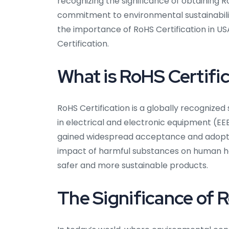
recognizing the significance of obtaining R
commitment to environmental sustainabilit
the importance of RoHS Certification in USA,
Certification.
What is RoHS Certifi
RoHS Certification is a globally recognize
in electrical and electronic equipment (EEE
gained widespread acceptance and adoptio
impact of harmful substances on human he
safer and more sustainable products.
The Significance of R