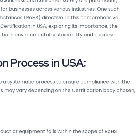
nsciousness and consumer safety are paramount,
 for businesses across various industries. One such
ubstances (RoHS) directive. In this comprehensive
 Certification in USA, exploring its importance, the
o both environmental sustainability and business
on Process in USA:
ves a systematic process to ensure compliance with the
ics may vary depending on the Certification body chosen,
roduct or equipment falls within the scope of RoHS