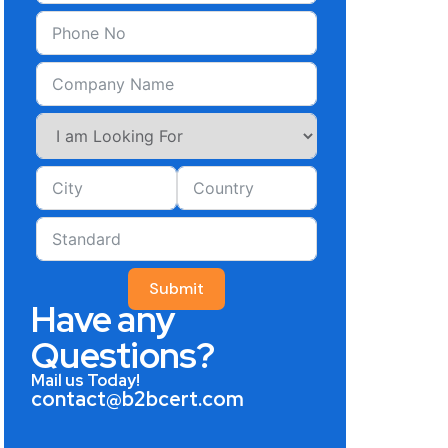
Submit
Have any
Questions?
Mail us Today!
contact@b2bcert.com