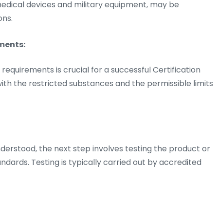
 medical devices and military equipment, may be
ons.
ments:
quirements is crucial for a successful Certification
 with the restricted substances and the permissible limits
rstood, the next step involves testing the product or
dards. Testing is typically carried out by accredited