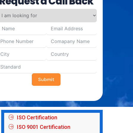
Request a Call Back
Submit
ISO Certification
ISO 9001 Certification