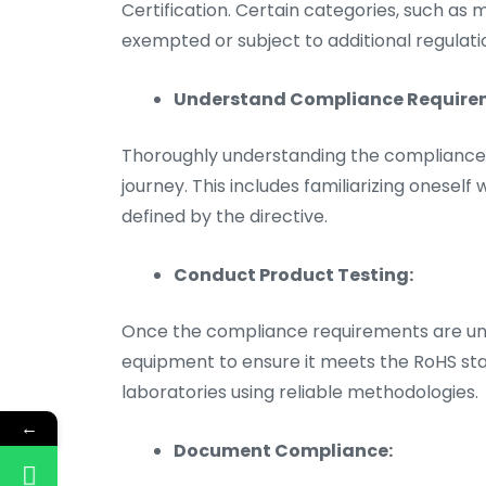
Certification. Certain categories, such as
exempted or subject to additional regulati
Understand Compliance Require
Thoroughly understanding the compliance re
journey. This includes familiarizing oneself
defined by the directive.
Conduct Product Testing:
Once the compliance requirements are unde
equipment to ensure it meets the RoHS stan
laboratories using reliable methodologies.
←
Document Compliance: