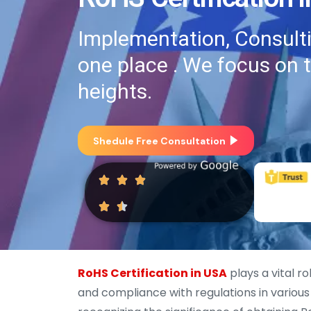
Implementation, Consultin
one place . We focus on 
heights.
Shedule Free Consultation
RoHS Certification in USA
plays a vital r
and compliance with regulations in various 