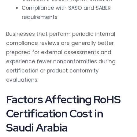
Compliance with SASO and SABER
requirements
Businesses that perform periodic internal
compliance reviews are generally better
prepared for external assessments and
experience fewer nonconformities during
certification or product conformity
evaluations.
Factors Affecting RoHS
Certification Cost in
Saudi Arabia