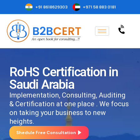
+91 8618629303
+971 58 883 0181
RoHS Certification in
Saudi Arabia
Implementation, Consulting, Auditing
& Certification at one place . We focus
on taking your business to new
heights.
Shedule Free Consultation