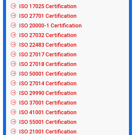
ISO 17025 Certification
ISO 27701 Certification
ISO 20000-1 Certification
ISO 27032 Certification
ISO 22483 Certification
ISO 27017 Certification
ISO 27018 Certification
ISO 50001 Certification
ISO 27014 Certification
ISO 29990 Certification
ISO 37001 Certification
ISO 41001 Certification
ISO 55001 Certification
ISO 21001 Certification