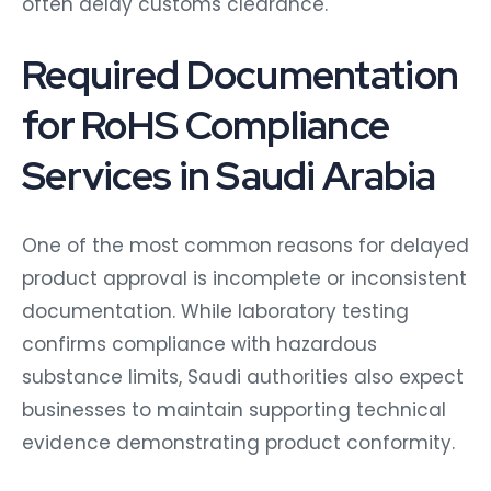
often delay customs clearance.
Required Documentation
for RoHS Compliance
Services in Saudi Arabia
One of the most common reasons for delayed
product approval is incomplete or inconsistent
documentation. While laboratory testing
confirms compliance with hazardous
substance limits, Saudi authorities also expect
businesses to maintain supporting technical
evidence demonstrating product conformity.