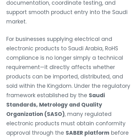
documentation, coordinate testing, and
support smooth product entry into the Saudi
market.
For businesses supplying electrical and
electronic products to Saudi Arabia, RoHS
compliance is no longer simply a technical
requirement—it directly affects whether
products can be imported, distributed, and
sold within the Kingdom. Under the regulatory
framework established by the
Saudi
Standards, Metrology and Quality
Organization (SASO)
, many regulated
electronic products must obtain conformity
approval through the
SABER platform
before