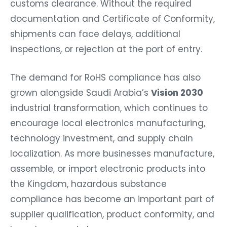
customs clearance. Without the required
documentation and Certificate of Conformity,
shipments can face delays, additional
inspections, or rejection at the port of entry.
The demand for RoHS compliance has also
grown alongside Saudi Arabia’s
Vision 2030
industrial transformation, which continues to
encourage local electronics manufacturing,
technology investment, and supply chain
localization. As more businesses manufacture,
assemble, or import electronic products into
the Kingdom, hazardous substance
compliance has become an important part of
supplier qualification, product conformity, and