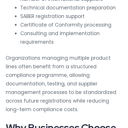
Technical documentation preparation
SABER registration support
Certificate of Conformity processing
Consulting and implementation
requirements
Organizations managing multiple product
lines often benefit from a structured
compliance programme, allowing
documentation, testing, and supplier
management processes to be standardized
across future registrations while reducing
long-term compliance costs.
Why Businesses Choose