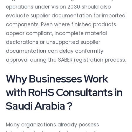
operations under Vision 2030 should also
evaluate supplier documentation for imported
components. Even where finished products
appear compliant, incomplete material
declarations or unsupported supplier
documentation can delay conformity
approval during the SABER registration process.
Why Businesses Work
with RoHS Consultants in
Saudi Arabia ?
Many organizations already possess