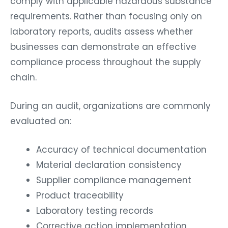
comply with applicable hazardous substance
requirements. Rather than focusing only on
laboratory reports, audits assess whether
businesses can demonstrate an effective
compliance process throughout the supply
chain.
During an audit, organizations are commonly
evaluated on:
Accuracy of technical documentation
Material declaration consistency
Supplier compliance management
Product traceability
Laboratory testing records
Corrective action implementation