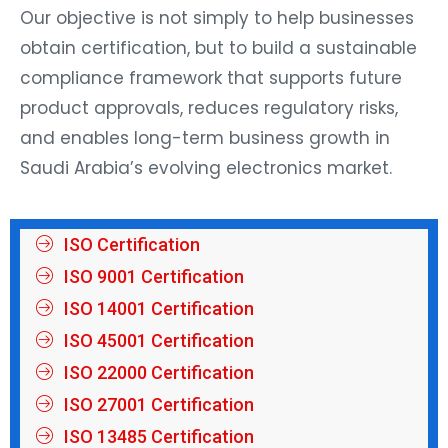
Our objective is not simply to help businesses
obtain certification, but to build a sustainable
compliance framework that supports future
product approvals, reduces regulatory risks,
and enables long-term business growth in
Saudi Arabia’s evolving electronics market.
ISO Certification
ISO 9001 Certification
ISO 14001 Certification
ISO 45001 Certification
ISO 22000 Certification
ISO 27001 Certification
ISO 13485 Certification