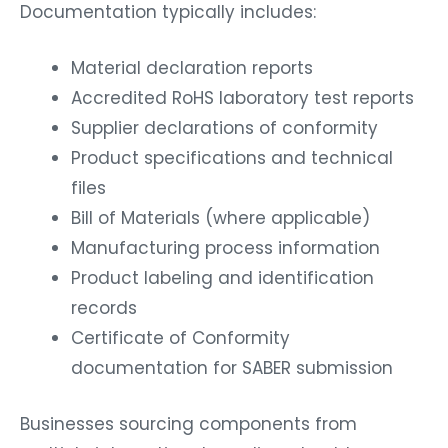
Documentation typically includes:
Material declaration reports
Accredited RoHS laboratory test reports
Supplier declarations of conformity
Product specifications and technical
files
Bill of Materials (where applicable)
Manufacturing process information
Product labeling and identification
records
Certificate of Conformity
documentation for SABER submission
Businesses sourcing components from