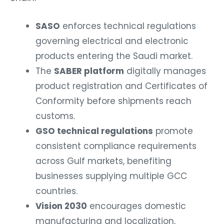
SASO
enforces technical regulations
governing electrical and electronic
products entering the Saudi market.
The
SABER platform
digitally manages
product registration and Certificates of
Conformity before shipments reach
customs.
GSO technical regulations
promote
consistent compliance requirements
across Gulf markets, benefiting
businesses supplying multiple GCC
countries.
Vision 2030
encourages domestic
manufacturing and localization,