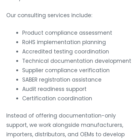
Our consulting services include:
Product compliance assessment
RoHS implementation planning
Accredited testing coordination
Technical documentation development
Supplier compliance verification
SABER registration assistance
Audit readiness support
Certification coordination
Instead of offering documentation-only
support, we work alongside manufacturers,
importers, distributors, and OEMs to develop