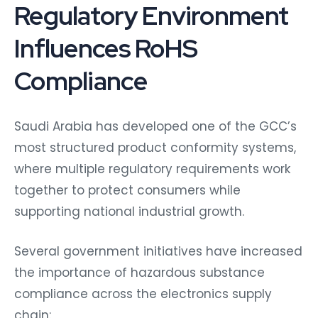
Regulatory Environment
Influences RoHS
Compliance
Saudi Arabia has developed one of the GCC’s
most structured product conformity systems,
where multiple regulatory requirements work
together to protect consumers while
supporting national industrial growth.
Several government initiatives have increased
the importance of hazardous substance
compliance across the electronics supply
chain: