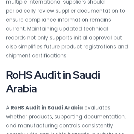
multiple international suppliers should
periodically review supplier documentation to
ensure compliance information remains
current. Maintaining updated technical
records not only supports initial approval but
also simplifies future product registrations and
shipment certifications.
RoHS Audit in Saudi
Arabia
A
RoHS Audit in Saudi Arabia
evaluates
whether products, supporting documentation,
and manufacturing controls consistently