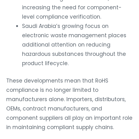
increasing the need for component-
level compliance verification.
Saudi Arabia’s growing focus on
electronic waste management places
additional attention on reducing
hazardous substances throughout the
product lifecycle.
These developments mean that RoHS
compliance is no longer limited to
manufacturers alone. Importers, distributors,
OEMs, contract manufacturers, and
component suppliers all play an important role
in maintaining compliant supply chains.