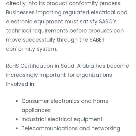
directly into its product conformity process.
Businesses importing regulated electrical and
electronic equipment must satisfy SASO’s
technical requirements before products can
move successfully through the SABER
conformity system.
RoHS Certification in Saudi Arabia has become
increasingly important for organizations
involved in:
Consumer electronics and home
appliances
Industrial electrical equipment
Telecommunications and networking