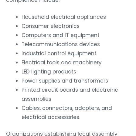
Household electrical appliances
Consumer electronics
Computers and IT equipment
Telecommunications devices
Industrial control equipment
Electrical tools and machinery
LED lighting products
Power supplies and transformers
Printed circuit boards and electronic
assemblies
Cables, connectors, adapters, and
electrical accessories
Organizations establishing local assembly