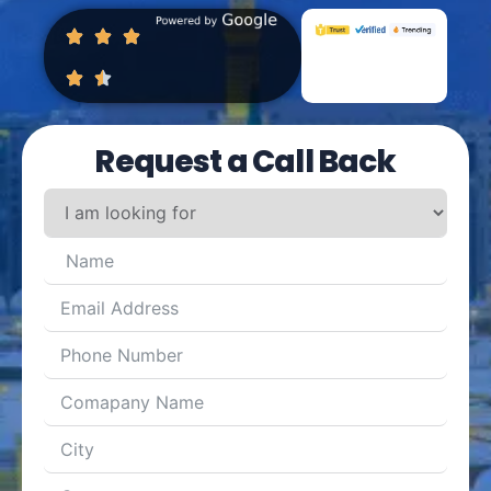
Request a Call Back