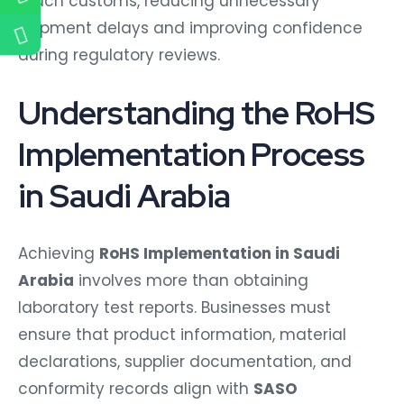
reach customs, reducing unnecessary
shipment delays and improving confidence
during regulatory reviews.
Understanding the RoHS
Implementation Process
in Saudi Arabia
Achieving
RoHS Implementation in Saudi
Arabia
involves more than obtaining
laboratory test reports. Businesses must
ensure that product information, material
declarations, supplier documentation, and
conformity records align with
SASO