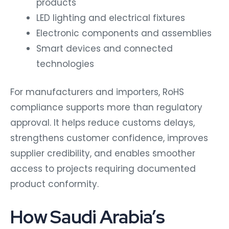
products
LED lighting and electrical fixtures
Electronic components and assemblies
Smart devices and connected
technologies
For manufacturers and importers, RoHS
compliance supports more than regulatory
approval. It helps reduce customs delays,
strengthens customer confidence, improves
supplier credibility, and enables smoother
access to projects requiring documented
product conformity.
How Saudi Arabia’s