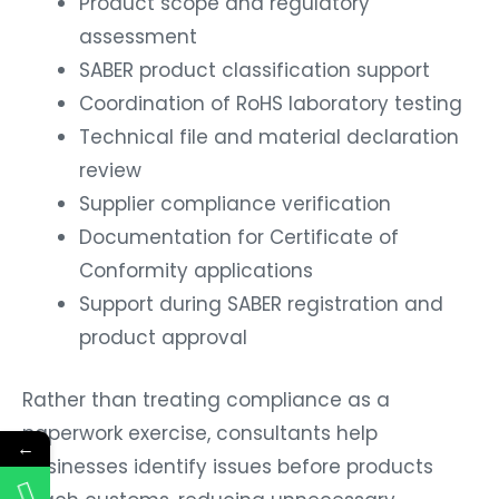
Product scope and regulatory
assessment
SABER product classification support
Coordination of RoHS laboratory testing
Technical file and material declaration
review
Supplier compliance verification
Documentation for Certificate of
Conformity applications
Support during SABER registration and
product approval
Rather than treating compliance as a
paperwork exercise, consultants help
←
businesses identify issues before products