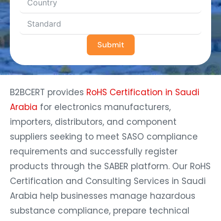
Submit
B2BCERT provides
RoHS Certification in Saudi
Arabia
for electronics manufacturers,
importers, distributors, and component
suppliers seeking to meet SASO compliance
requirements and successfully register
products through the SABER platform. Our RoHS
Certification and Consulting Services in Saudi
Arabia help businesses manage hazardous
substance compliance, prepare technical