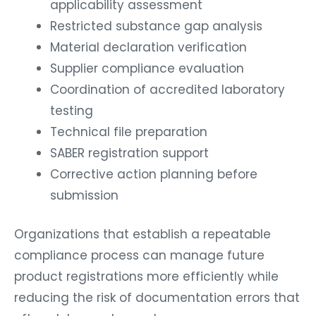
applicability assessment
Restricted substance gap analysis
Material declaration verification
Supplier compliance evaluation
Coordination of accredited laboratory
testing
Technical file preparation
SABER registration support
Corrective action planning before
submission
Organizations that establish a repeatable
compliance process can manage future
product registrations more efficiently while
reducing the risk of documentation errors that