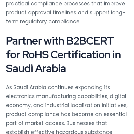
practical compliance processes that improve
product approval timelines and support long-
term regulatory compliance.
Partner with B2BCERT
for RoHS Certification in
Saudi Arabia
As Saudi Arabia continues expanding its
electronics manufacturing capabilities, digital
economy, and industrial localization initiatives,
product compliance has become an essential
part of market access. Businesses that
establish effective hazardous substance