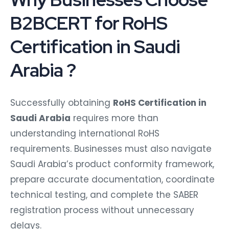
B2BCERT for RoHS
Certification in Saudi
Arabia ?
Successfully obtaining
RoHS Certification in
Saudi Arabia
requires more than
understanding international RoHS
requirements. Businesses must also navigate
Saudi Arabia’s product conformity framework,
prepare accurate documentation, coordinate
technical testing, and complete the SABER
registration process without unnecessary
delays.