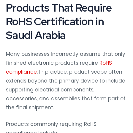
Products That Require
RoHS Certification in
Saudi Arabia
Many businesses incorrectly assume that only
finished electronic products require
RoHS
compliance
. In practice, product scope often
extends beyond the primary device to include
supporting electrical components,
accessories, and assemblies that form part of
the final shipment.
Products commonly requiring RoHS
compliance include: