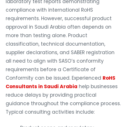
laboratory test reports demonstrating
compliance with international RoHS
requirements. However, successful product
approval in Saudi Arabia often depends on
more than testing alone. Product
classification, technical documentation,
supplier declarations, and SABER registration
all need to align with SASO’s conformity
requirements before a Certificate of
Conformity can be issued. Experienced
RoHS
Consultants in Saudi Arabia
help businesses
reduce delays by providing practical
guidance throughout the compliance process.
Typical consulting activities include: