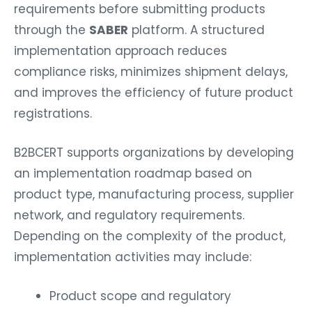
requirements before submitting products
through the
SABER
platform. A structured
implementation approach reduces
compliance risks, minimizes shipment delays,
and improves the efficiency of future product
registrations.
B2BCERT supports organizations by developing
an implementation roadmap based on
product type, manufacturing process, supplier
network, and regulatory requirements.
Depending on the complexity of the product,
implementation activities may include:
Product scope and regulatory