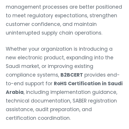
management processes are better positioned
to meet regulatory expectations, strengthen
customer confidence, and maintain
uninterrupted supply chain operations.
Whether your organization is introducing a
new electronic product, expanding into the
Saudi market, or improving existing
compliance systems,
B2BCERT
provides end-
to-end support for
RoHS Certification in Saudi
Arabia
, including implementation guidance,
technical documentation, SABER registration
assistance, audit preparation, and
certification coordination.