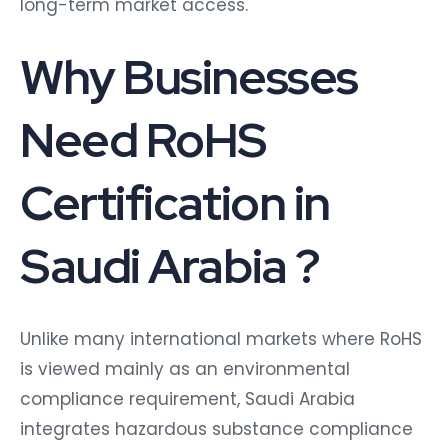
long-term market access.
Why Businesses
Need RoHS
Certification in
Saudi Arabia ?
Unlike many international markets where RoHS
is viewed mainly as an environmental
compliance requirement, Saudi Arabia
integrates hazardous substance compliance