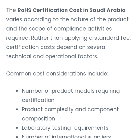
The
RoHS Certification Cost in Saudi Arabia
varies according to the nature of the product
and the scope of compliance activities
required. Rather than applying a standard fee,
certification costs depend on several
technical and operational factors.
Common cost considerations include:
Number of product models requiring
certification
Product complexity and component
composition
Laboratory testing requirements
Number of international suppliers