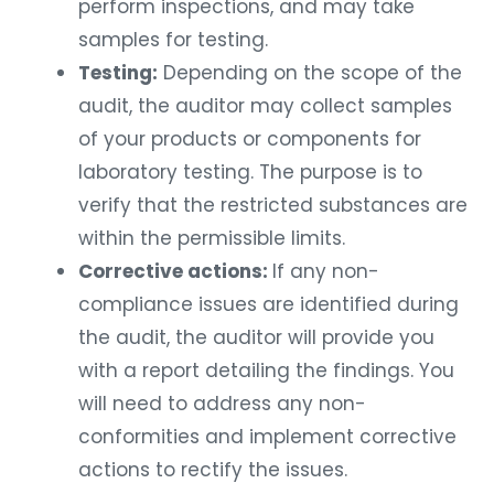
perform inspections, and may take
samples for testing.
Testing:
Depending on the scope of the
audit, the auditor may collect samples
of your products or components for
laboratory testing. The purpose is to
verify that the restricted substances are
within the permissible limits.
Corrective actions:
If any non-
compliance issues are identified during
the audit, the auditor will provide you
with a report detailing the findings. You
will need to address any non-
conformities and implement corrective
actions to rectify the issues.