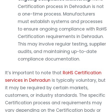
Certification process in Dehradun is not
a one-time process. Manufacturers
must establish systems and processes
to ensure ongoing compliance with RoHS
Certification requirements in Dehradun.
This may involve regular testing, supplier
audits, and maintaining up-to-date
compliance documentation.
It’s important to note that
RoHS Certification
services in Dehradun
is typically voluntary, but
it may be required by certain markets,
customers, or industry standards. The specific
Certification process and requirements may
vary depending on the Certification body or