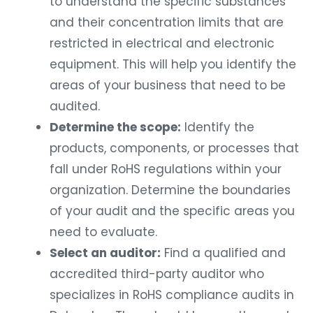
to understand the specific substances
and their concentration limits that are
restricted in electrical and electronic
equipment. This will help you identify the
areas of your business that need to be
audited.
Determine the scope:
Identify the
products, components, or processes that
fall under RoHS regulations within your
organization. Determine the boundaries
of your audit and the specific areas you
need to evaluate.
Select an auditor:
Find a qualified and
accredited third-party auditor who
specializes in RoHS compliance audits in