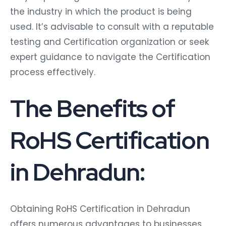
the industry in which the product is being
used. It’s advisable to consult with a reputable
testing and Certification organization or seek
expert guidance to navigate the Certification
process effectively.
The Benefits of
RoHS Certification
in Dehradun:
Obtaining RoHS Certification in Dehradun
offers numerous advantages to businesses