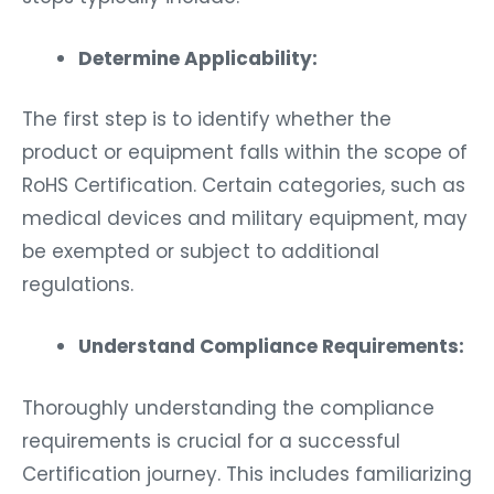
Determine Applicability:
The first step is to identify whether the
product or equipment falls within the scope of
RoHS Certification. Certain categories, such as
medical devices and military equipment, may
be exempted or subject to additional
regulations.
Understand Compliance Requirements:
Thoroughly understanding the compliance
requirements is crucial for a successful
Certification journey. This includes familiarizing