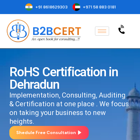
+91 8618629303
+971 58 883 0181
RoHS Certification in
Dehradun
Implementation, Consulting, Auditing
& Certification at one place . We focus
on taking your business to new
heights.
Shedule Free Consultation