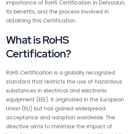
importance of RoHS Certification in Dehradun,
its benefits, and the process involved in
obtaining this Certification.
What is RoHS
Certification?
RoHS Certification is a globally recognized
standard that restricts the use of hazardous
substances in electrical and electronic
equipment (EEE). It originated in the European
Union (EU) but has gained widespread
acceptance and adoption worldwide. The
directive aims to minimize the impact of