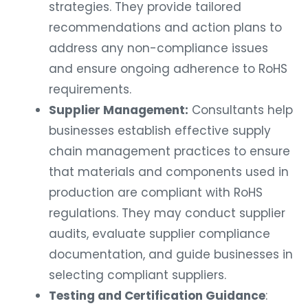
strategies. They provide tailored
recommendations and action plans to
address any non-compliance issues
and ensure ongoing adherence to RoHS
requirements.
Supplier Management:
Consultants help
businesses establish effective supply
chain management practices to ensure
that materials and components used in
production are compliant with RoHS
regulations. They may conduct supplier
audits, evaluate supplier compliance
documentation, and guide businesses in
selecting compliant suppliers.
Testing and Certification Guidance
: