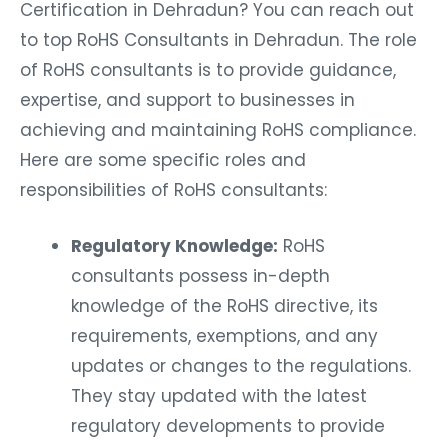
Certification in Dehradun? You can reach out
to top RoHS Consultants in Dehradun. The role
of RoHS consultants is to provide guidance,
expertise, and support to businesses in
achieving and maintaining RoHS compliance.
Here are some specific roles and
responsibilities of RoHS consultants:
Regulatory Knowledge:
RoHS
consultants possess in-depth
knowledge of the RoHS directive, its
requirements, exemptions, and any
updates or changes to the regulations.
They stay updated with the latest
regulatory developments to provide