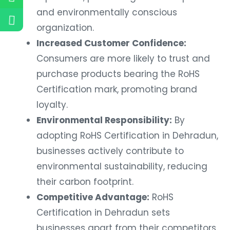
and environmentally conscious
organization.
Increased Customer Confidence:
Consumers are more likely to trust and
purchase products bearing the RoHS
Certification mark, promoting brand
loyalty.
Environmental Responsibility:
By
adopting RoHS Certification in Dehradun,
businesses actively contribute to
environmental sustainability, reducing
their carbon footprint.
Competitive Advantage:
RoHS
Certification in Dehradun sets
businesses apart from their competitors,