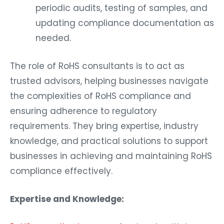
periodic audits, testing of samples, and
updating compliance documentation as
needed.
The role of RoHS consultants is to act as
trusted advisors, helping businesses navigate
the complexities of RoHS compliance and
ensuring adherence to regulatory
requirements. They bring expertise, industry
knowledge, and practical solutions to support
businesses in achieving and maintaining RoHS
compliance effectively.
Expertise and Knowledge: