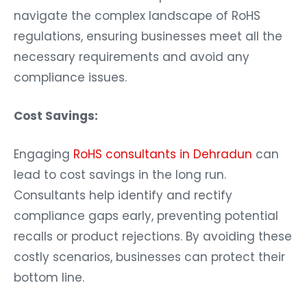
navigate the complex landscape of RoHS
regulations, ensuring businesses meet all the
necessary requirements and avoid any
compliance issues.
Cost Savings:
Engaging
RoHS consultants in Dehradun
can
lead to cost savings in the long run.
Consultants help identify and rectify
compliance gaps early, preventing potential
recalls or product rejections. By avoiding these
costly scenarios, businesses can protect their
bottom line.