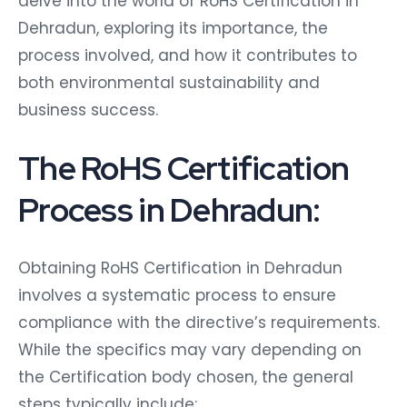
delve into the world of RoHS Certification in
Dehradun, exploring its importance, the
process involved, and how it contributes to
both environmental sustainability and
business success.
The RoHS Certification
Process in Dehradun:
Obtaining RoHS Certification in Dehradun
involves a systematic process to ensure
compliance with the directive’s requirements.
While the specifics may vary depending on
the Certification body chosen, the general
steps typically include: