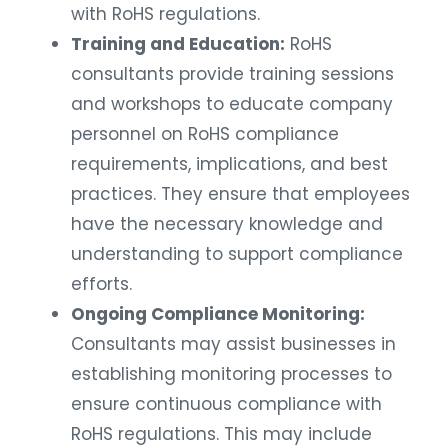
with RoHS regulations.
Training and Education:
RoHS
consultants provide training sessions
and workshops to educate company
personnel on RoHS compliance
requirements, implications, and best
practices. They ensure that employees
have the necessary knowledge and
understanding to support compliance
efforts.
Ongoing Compliance Monitoring:
Consultants may assist businesses in
establishing monitoring processes to
ensure continuous compliance with
RoHS regulations. This may include