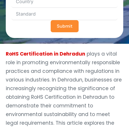
Submit
RoHS Certification in Dehradun
plays a vital
role in promoting environmentally responsible
practices and compliance with regulations in
various industries. In Dehradun, businesses are
increasingly recognizing the significance of
obtaining RoHS Certification in Dehradun to
demonstrate their commitment to
environmental sustainability and to meet
legal requirements. This article explores the