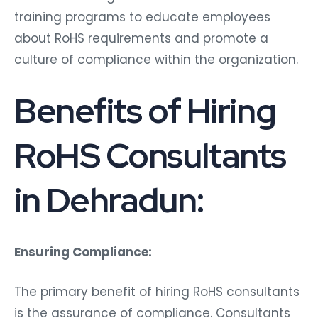
training programs to educate employees
about RoHS requirements and promote a
culture of compliance within the organization.
Benefits of Hiring
RoHS Consultants
in Dehradun:
Ensuring Compliance:
The primary benefit of hiring RoHS consultants
is the assurance of compliance. Consultants