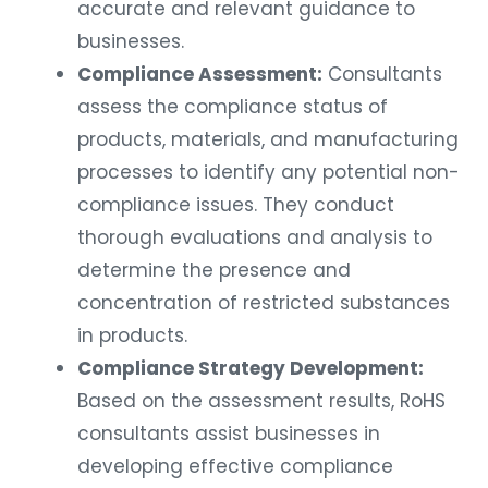
accurate and relevant guidance to
businesses.
Compliance Assessment:
Consultants
assess the compliance status of
products, materials, and manufacturing
processes to identify any potential non-
compliance issues. They conduct
thorough evaluations and analysis to
determine the presence and
concentration of restricted substances
in products.
Compliance Strategy Development:
Based on the assessment results, RoHS
consultants assist businesses in
developing effective compliance