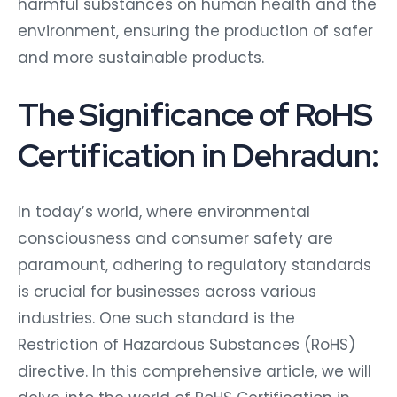
harmful substances on human health and the
environment, ensuring the production of safer
and more sustainable products.
The Significance of RoHS
Certification in Dehradun:
In today’s world, where environmental
consciousness and consumer safety are
paramount, adhering to regulatory standards
is crucial for businesses across various
industries. One such standard is the
Restriction of Hazardous Substances (RoHS)
directive. In this comprehensive article, we will