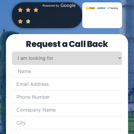
Request a Call Back