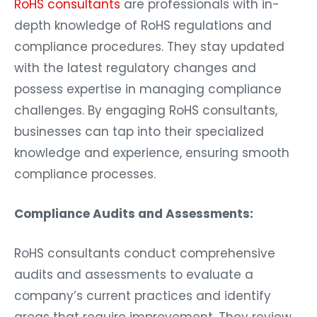
RoHS consultants
are professionals with in-
depth knowledge of RoHS regulations and
compliance procedures. They stay updated
with the latest regulatory changes and
possess expertise in managing compliance
challenges. By engaging RoHS consultants,
businesses can tap into their specialized
knowledge and experience, ensuring smooth
compliance processes.
Compliance Audits and Assessments:
RoHS consultants conduct comprehensive
audits and assessments to evaluate a
company’s current practices and identify
areas that require improvement. They review