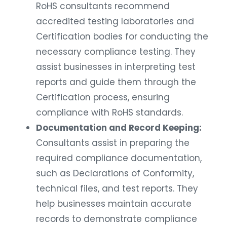
RoHS consultants recommend
accredited testing laboratories and
Certification bodies for conducting the
necessary compliance testing. They
assist businesses in interpreting test
reports and guide them through the
Certification process, ensuring
compliance with RoHS standards.
Documentation and Record Keeping:
Consultants assist in preparing the
required compliance documentation,
such as Declarations of Conformity,
technical files, and test reports. They
help businesses maintain accurate
records to demonstrate compliance