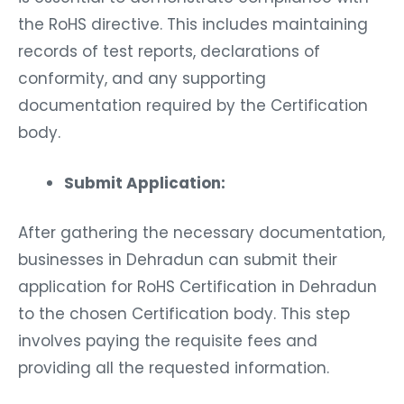
the RoHS directive. This includes maintaining
records of test reports, declarations of
conformity, and any supporting
documentation required by the Certification
body.
Submit Application:
After gathering the necessary documentation,
businesses in Dehradun can submit their
application for RoHS Certification in Dehradun
to the chosen Certification body. This step
involves paying the requisite fees and
providing all the requested information.