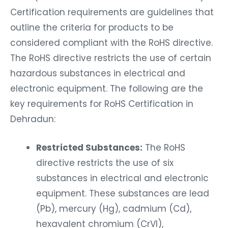
Certification requirements are guidelines that
outline the criteria for products to be
considered compliant with the RoHS directive.
The RoHS directive restricts the use of certain
hazardous substances in electrical and
electronic equipment. The following are the
key requirements for RoHS Certification in
Dehradun:
Restricted Substances:
The RoHS
directive restricts the use of six
substances in electrical and electronic
equipment. These substances are lead
(Pb), mercury (Hg), cadmium (Cd),
hexavalent chromium (CrVI),