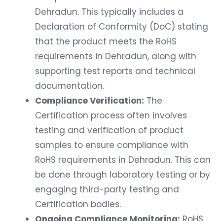
Dehradun. This typically includes a
Declaration of Conformity (DoC) stating
that the product meets the RoHS
requirements in Dehradun, along with
supporting test reports and technical
documentation.
Compliance Verification:
The
Certification process often involves
testing and verification of product
samples to ensure compliance with
RoHS requirements in Dehradun. This can
be done through laboratory testing or by
engaging third-party testing and
Certification bodies.
Ongoing Compliance Monitoring:
RoHS