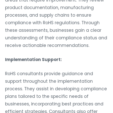
product documentation, manufacturing
processes, and supply chains to ensure
compliance with RoHS regulations. Through
these assessments, businesses gain a clear
understanding of their compliance status and
receive actionable recommendations.
Implementation Support:
RoHS consultants provide guidance and
support throughout the implementation
process. They assist in developing compliance
plans tailored to the specific needs of
businesses, incorporating best practices and
efficient strategies. Consultants also offer