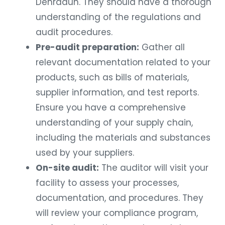
Dehradun. They should have a thorough
understanding of the regulations and
audit procedures.
Pre-audit preparation:
Gather all
relevant documentation related to your
products, such as bills of materials,
supplier information, and test reports.
Ensure you have a comprehensive
understanding of your supply chain,
including the materials and substances
used by your suppliers.
On-site audit:
The auditor will visit your
facility to assess your processes,
documentation, and procedures. They
will review your compliance program,