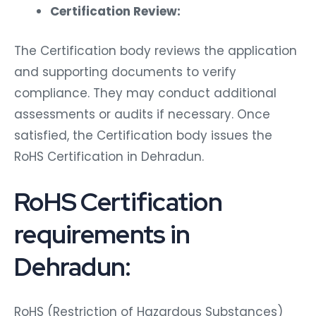
Certification Review:
The Certification body reviews the application
and supporting documents to verify
compliance. They may conduct additional
assessments or audits if necessary. Once
satisfied, the Certification body issues the
RoHS Certification in Dehradun.
RoHS Certification
requirements in
Dehradun:
RoHS (Restriction of Hazardous Substances)