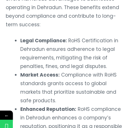
operating in Dehradun. These benefits extend
beyond compliance and contribute to long-
term success:
Legal Compliance:
RoHS Certification in
Dehradun ensures adherence to legal
requirements, mitigating the risk of
penalties, fines, and legal disputes.
Market Access:
Compliance with RoHS
standards grants access to global
markets that prioritize sustainable and
safe products.
Enhanced Reputation:
RoHS compliance
←
in Dehradun enhances a company’s
reputation, positioning it as a responsible