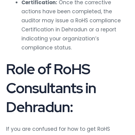
Certification:
Once the corrective
actions have been completed, the
auditor may issue a RoHS compliance
Certification in Dehradun or a report
indicating your organization’s
compliance status.
Role of RoHS
Consultants in
Dehradun:
If you are confused for how to get RoHS