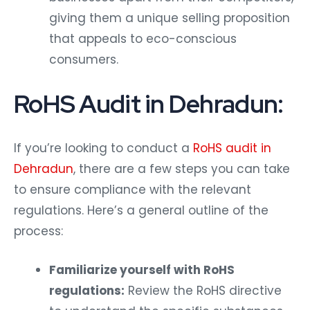
giving them a unique selling proposition
that appeals to eco-conscious
consumers.
RoHS Audit in Dehradun:
If you’re looking to conduct a
RoHS audit in
Dehradun
, there are a few steps you can take
to ensure compliance with the relevant
regulations. Here’s a general outline of the
process:
Familiarize yourself with RoHS
regulations:
Review the RoHS directive