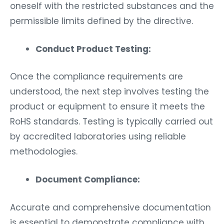
oneself with the restricted substances and the
permissible limits defined by the directive.
Conduct Product Testing:
Once the compliance requirements are
understood, the next step involves testing the
product or equipment to ensure it meets the
RoHS standards. Testing is typically carried out
by accredited laboratories using reliable
methodologies.
Document Compliance:
Accurate and comprehensive documentation
is essential to demonstrate compliance with