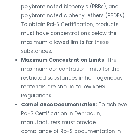
polybrominated biphenyls (PBBs), and
polybrominated diphenyl ethers (PBDEs).
To obtain RoHS Certification, products
must have concentrations below the
maximum allowed limits for these
substances.
Maximum Concentration Limits:
The
maximum concentration limits for the
restricted substances in homogeneous
materials are should follow RoHS
Regulations.
Compliance Documentation:
To achieve
RoHS Certification in Dehradun,
manufacturers must provide
compliance of RoHS documentation in