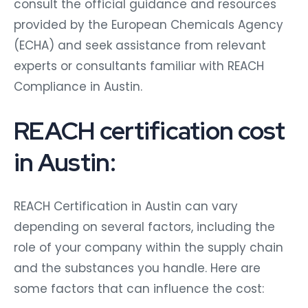
consult the official guidance and resources
provided by the European Chemicals Agency
(ECHA) and seek assistance from relevant
experts or consultants familiar with REACH
Compliance in Austin.
REACH certification cost
in Austin:
REACH Certification in Austin can vary
depending on several factors, including the
role of your company within the supply chain
and the substances you handle. Here are
some factors that can influence the cost: