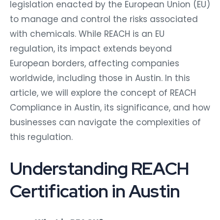
legislation enacted by the European Union (EU)
to manage and control the risks associated
with chemicals. While REACH is an EU
regulation, its impact extends beyond
European borders, affecting companies
worldwide, including those in Austin. In this
article, we will explore the concept of REACH
Compliance in Austin, its significance, and how
businesses can navigate the complexities of
this regulation.
Understanding REACH
Certification in Austin