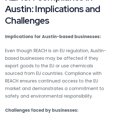
Austin: Implications and
Challenges
Implications for Austin-based businesses:
Even though REACH is an EU regulation, Austin-
based businesses may be affected if they
export goods to the EU or use chemicals
sourced from EU countries. Compliance with
REACH ensures continued access to the EU
market and demonstrates a commitment to
safety and environmental responsibility.
Challenges faced by businesses: