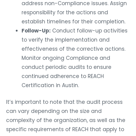
address non-Compliance issues. Assign
responsibility for the actions and
establish timelines for their completion.
Follow-Up:
Conduct follow-up activities
to verify the implementation and
effectiveness of the corrective actions.
Monitor ongoing Compliance and
conduct periodic audits to ensure
continued adherence to REACH
Certification in Austin.
It’s important to note that the audit process
can vary depending on the size and
complexity of the organization, as well as the
specific requirements of REACH that apply to