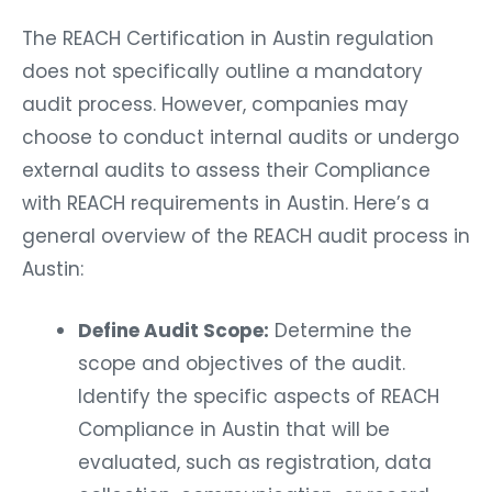
The REACH Certification in Austin regulation
does not specifically outline a mandatory
audit process. However, companies may
choose to conduct internal audits or undergo
external audits to assess their Compliance
with REACH requirements in Austin. Here’s a
general overview of the REACH audit process in
Austin:
Define Audit Scope:
Determine the
scope and objectives of the audit.
Identify the specific aspects of REACH
Compliance in Austin that will be
evaluated, such as registration, data