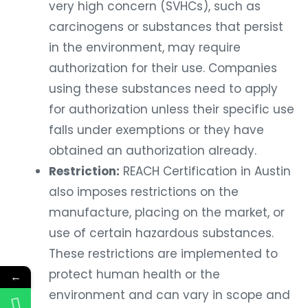
very high concern (SVHCs), such as
carcinogens or substances that persist
in the environment, may require
authorization for their use. Companies
using these substances need to apply
for authorization unless their specific use
falls under exemptions or they have
obtained an authorization already.
Restriction:
REACH Certification in Austin
also imposes restrictions on the
manufacture, placing on the market, or
use of certain hazardous substances.
These restrictions are implemented to
protect human health or the
←
environment and can vary in scope and