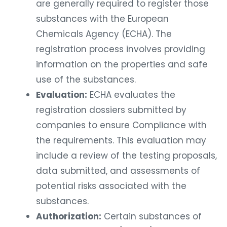
are generally required to register those
substances with the European
Chemicals Agency (ECHA). The
registration process involves providing
information on the properties and safe
use of the substances.
Evaluation:
ECHA evaluates the
registration dossiers submitted by
companies to ensure Compliance with
the requirements. This evaluation may
include a review of the testing proposals,
data submitted, and assessments of
potential risks associated with the
substances.
Authorization:
Certain substances of