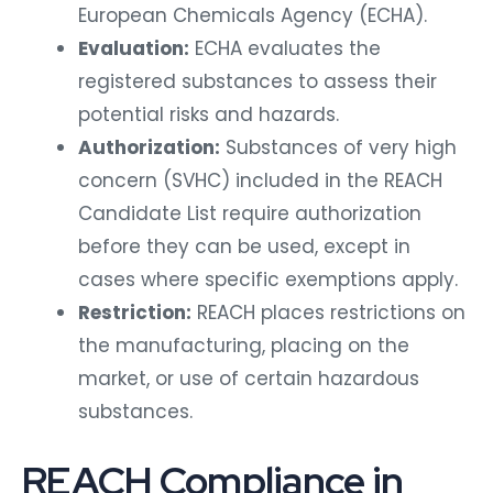
European Chemicals Agency (ECHA).
Evaluation:
ECHA evaluates the
registered substances to assess their
potential risks and hazards.
Authorization:
Substances of very high
concern (SVHC) included in the REACH
Candidate List require authorization
before they can be used, except in
cases where specific exemptions apply.
Restriction:
REACH places restrictions on
the manufacturing, placing on the
market, or use of certain hazardous
substances.
REACH Compliance in