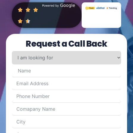
Request a Call Back