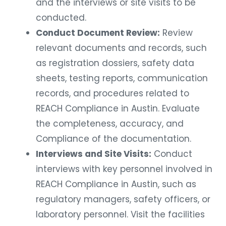
and the interviews or site visits to be
conducted.
Conduct Document Review:
Review
relevant documents and records, such
as registration dossiers, safety data
sheets, testing reports, communication
records, and procedures related to
REACH Compliance in Austin. Evaluate
the completeness, accuracy, and
Compliance of the documentation.
Interviews and Site Visits:
Conduct
interviews with key personnel involved in
REACH Compliance in Austin, such as
regulatory managers, safety officers, or
laboratory personnel. Visit the facilities