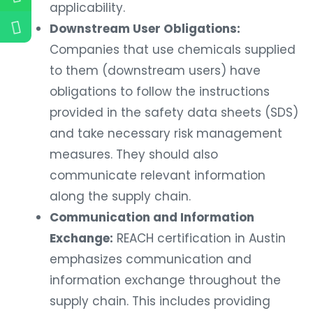
applicability.
Downstream User Obligations:
Companies that use chemicals supplied
to them (downstream users) have
obligations to follow the instructions
provided in the safety data sheets (SDS)
and take necessary risk management
measures. They should also
communicate relevant information
along the supply chain.
Communication and Information
Exchange:
REACH certification in Austin
emphasizes communication and
information exchange throughout the
supply chain. This includes providing