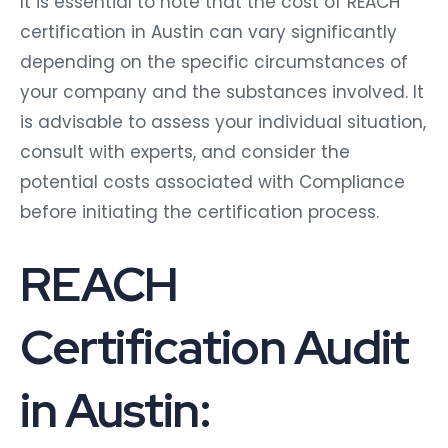
It is essential to note that the cost of REACH
certification in Austin can vary significantly
depending on the specific circumstances of
your company and the substances involved. It
is advisable to assess your individual situation,
consult with experts, and consider the
potential costs associated with Compliance
before initiating the certification process.
REACH
Certification Audit
in Austin: