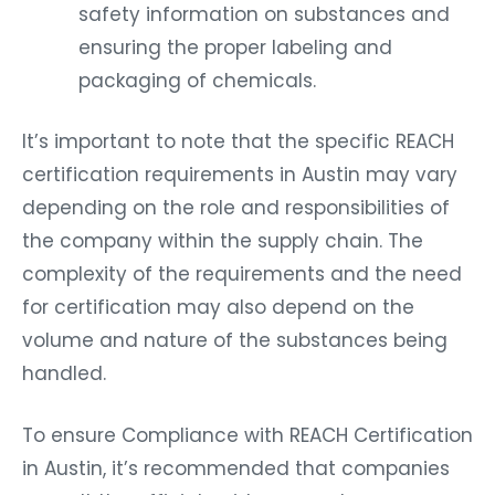
safety information on substances and
ensuring the proper labeling and
packaging of chemicals.
It’s important to note that the specific REACH
certification requirements in Austin may vary
depending on the role and responsibilities of
the company within the supply chain. The
complexity of the requirements and the need
for certification may also depend on the
volume and nature of the substances being
handled.
To ensure Compliance with REACH Certification
in Austin, it’s recommended that companies