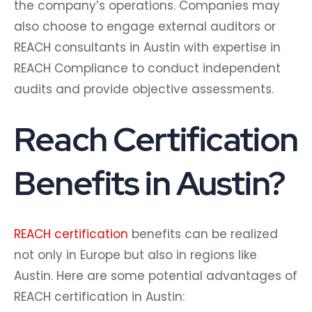
the company’s operations. Companies may
also choose to engage external auditors or
REACH consultants in Austin with expertise in
REACH Compliance to conduct independent
audits and provide objective assessments.
Reach Certification
Benefits in Austin?
REACH certification
benefits can be realized
not only in Europe but also in regions like
Austin. Here are some potential advantages of
REACH certification in Austin: