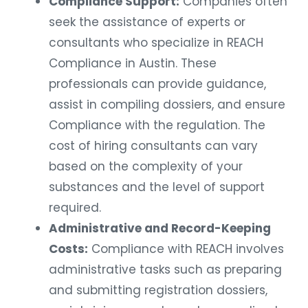
Compliance Support:
Companies often
seek the assistance of experts or
consultants who specialize in REACH
Compliance in Austin. These
professionals can provide guidance,
assist in compiling dossiers, and ensure
Compliance with the regulation. The
cost of hiring consultants can vary
based on the complexity of your
substances and the level of support
required.
Administrative and Record-Keeping
Costs:
Compliance with REACH involves
administrative tasks such as preparing
and submitting registration dossiers,