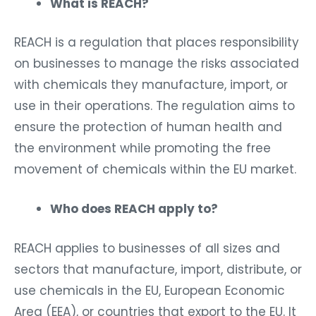
What is REACH?
REACH is a regulation that places responsibility
on businesses to manage the risks associated
with chemicals they manufacture, import, or
use in their operations. The regulation aims to
ensure the protection of human health and
the environment while promoting the free
movement of chemicals within the EU market.
Who does REACH apply to?
REACH applies to businesses of all sizes and
sectors that manufacture, import, distribute, or
use chemicals in the EU, European Economic
Area (EEA), or countries that export to the EU. It