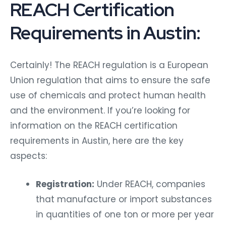
REACH Certification
Requirements in Austin:
Certainly! The REACH regulation is a European
Union regulation that aims to ensure the safe
use of chemicals and protect human health
and the environment. If you’re looking for
information on the REACH certification
requirements in Austin, here are the key
aspects:
Registration:
Under REACH, companies
that manufacture or import substances
in quantities of one ton or more per year