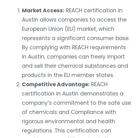
Market Access:
REACH certification in
Austin allows companies to access the
European Union (EU) market, which
represents a significant consumer base.
By complying with REACH requirements
in Austin, companies can freely import
and sell their chemical substances and
products in the EU member states.
Competitive Advantage:
REACH
certification in Austin demonstrates a
company’s commitment to the safe use
of chemicals and Compliance with
rigorous environmental and health
regulations. This certification can