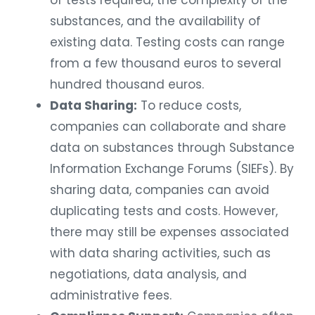
of tests required, the complexity of the
substances, and the availability of
existing data. Testing costs can range
from a few thousand euros to several
hundred thousand euros.
Data Sharing:
To reduce costs,
companies can collaborate and share
data on substances through Substance
Information Exchange Forums (SIEFs). By
sharing data, companies can avoid
duplicating tests and costs. However,
there may still be expenses associated
with data sharing activities, such as
negotiations, data analysis, and
administrative fees.