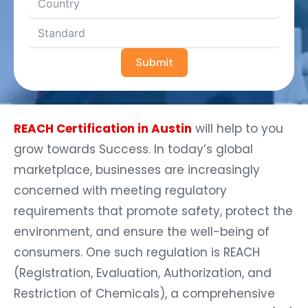
Submit
REACH Certification in Austin
will help to you
grow towards Success. In today’s global
marketplace, businesses are increasingly
concerned with meeting regulatory
requirements that promote safety, protect the
environment, and ensure the well-being of
consumers. One such regulation is REACH
(Registration, Evaluation, Authorization, and
Restriction of Chemicals), a comprehensive