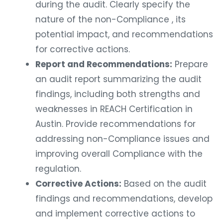
during the audit. Clearly specify the
nature of the non-Compliance , its
potential impact, and recommendations
for corrective actions.
Report and Recommendations:
Prepare
an audit report summarizing the audit
findings, including both strengths and
weaknesses in REACH Certification in
Austin. Provide recommendations for
addressing non-Compliance issues and
improving overall Compliance with the
regulation.
Corrective Actions:
Based on the audit
findings and recommendations, develop
and implement corrective actions to