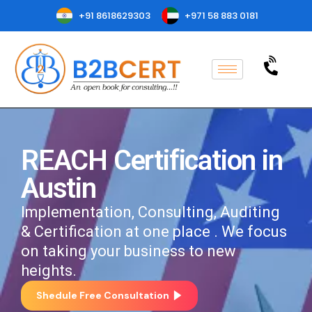
+91 8618629303
+971 58 883 0181
REACH Certification in
Austin
Implementation, Consulting, Auditing
& Certification at one place . We focus
on taking your business to new
heights.
Shedule Free Consultation