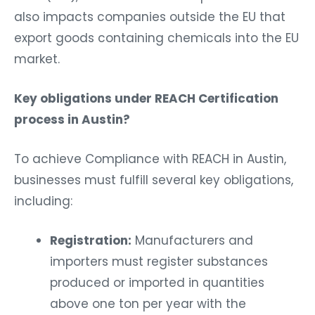
also impacts companies outside the EU that
export goods containing chemicals into the EU
market.
Key obligations under REACH Certification
process in Austin?
To achieve Compliance with REACH in Austin,
businesses must fulfill several key obligations,
including:
Registration:
Manufacturers and
importers must register substances
produced or imported in quantities
above one ton per year with the