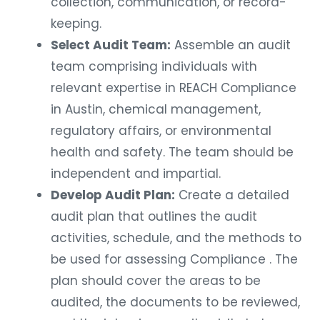
collection, communication, or record-
keeping.
Select Audit Team:
Assemble an audit
team comprising individuals with
relevant expertise in REACH Compliance
in Austin, chemical management,
regulatory affairs, or environmental
health and safety. The team should be
independent and impartial.
Develop Audit Plan:
Create a detailed
audit plan that outlines the audit
activities, schedule, and the methods to
be used for assessing Compliance . The
plan should cover the areas to be
audited, the documents to be reviewed,