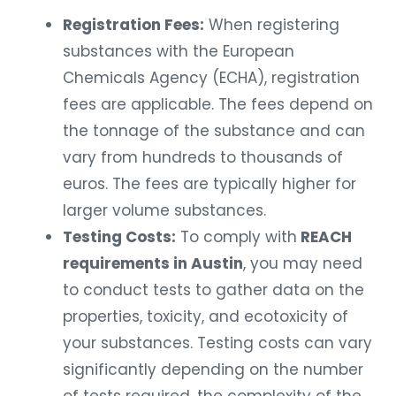
Registration Fees:
When registering
substances with the European
Chemicals Agency (ECHA), registration
fees are applicable. The fees depend on
the tonnage of the substance and can
vary from hundreds to thousands of
euros. The fees are typically higher for
larger volume substances.
Testing Costs:
To comply with
REACH
requirements in Austin
, you may need
to conduct tests to gather data on the
properties, toxicity, and ecotoxicity of
your substances. Testing costs can vary
significantly depending on the number