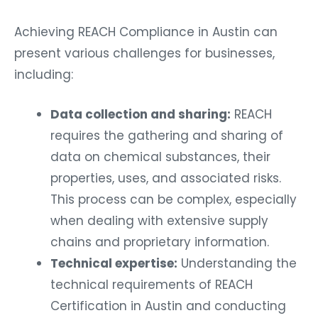
Achieving REACH Compliance in Austin can
present various challenges for businesses,
including:
Data collection and sharing:
REACH
requires the gathering and sharing of
data on chemical substances, their
properties, uses, and associated risks.
This process can be complex, especially
when dealing with extensive supply
chains and proprietary information.
Technical expertise:
Understanding the
technical requirements of REACH
Certification in Austin and conducting