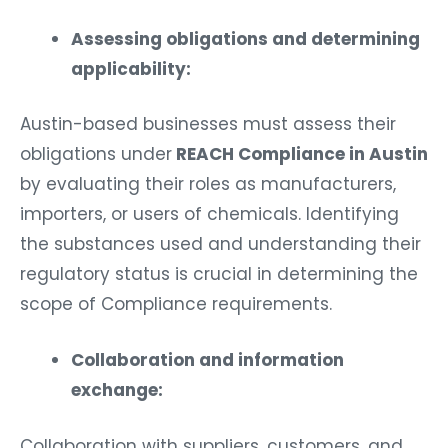
Assessing obligations and determining
applicability:
Austin-based businesses must assess their
obligations under
REACH Compliance in Austin
by evaluating their roles as manufacturers,
importers, or users of chemicals. Identifying
the substances used and understanding their
regulatory status is crucial in determining the
scope of Compliance requirements.
Collaboration and information
exchange:
Collaboration with suppliers, customers, and