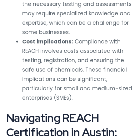
the necessary testing and assessments
may require specialized knowledge and
expertise, which can be a challenge for
some businesses.
Cost implications:
Compliance with
REACH involves costs associated with
testing, registration, and ensuring the
safe use of chemicals. These financial
implications can be significant,
particularly for small and medium-sized
enterprises (SMEs).
Navigating REACH
Certification in Austin: