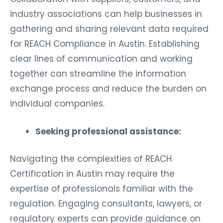
industry associations can help businesses in
gathering and sharing relevant data required
for REACH Compliance in Austin. Establishing
clear lines of communication and working
together can streamline the information
exchange process and reduce the burden on
individual companies.
Seeking professional assistance:
Navigating the complexities of REACH
Certification in Austin may require the
expertise of professionals familiar with the
regulation. Engaging consultants, lawyers, or
regulatory experts can provide guidance on