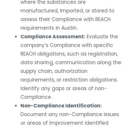
where the substances are
manufactured, imported, or stored to
assess their Compliance with REACH
requirements in Austin.
Compliance Assessment:
Evaluate the
company’s Compliance with specific
REACH obligations, such as registration,
data sharing, communication along the
supply chain, authorization
requirements, or restriction obligations.
Identify any gaps or areas of non-
Compliance .
Non-Compliance Identification:
Document any non-Compliance issues
or areas of improvement identified