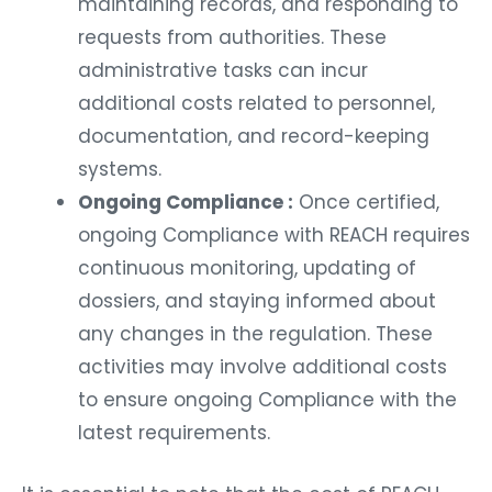
maintaining records, and responding to
requests from authorities. These
administrative tasks can incur
additional costs related to personnel,
documentation, and record-keeping
systems.
Ongoing Compliance :
Once certified,
ongoing Compliance with REACH requires
continuous monitoring, updating of
dossiers, and staying informed about
any changes in the regulation. These
activities may involve additional costs
to ensure ongoing Compliance with the
latest requirements.