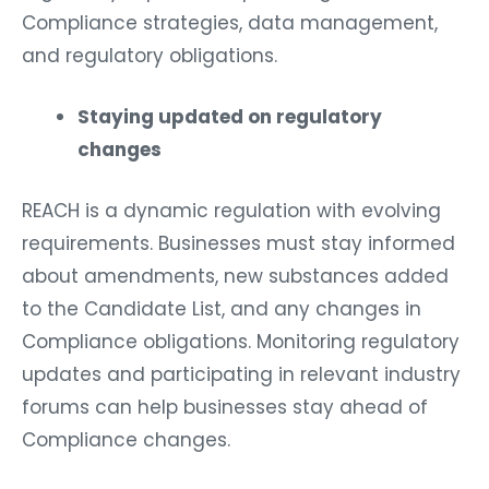
Compliance strategies, data management,
and regulatory obligations.
Staying updated on regulatory
changes
REACH is a dynamic regulation with evolving
requirements. Businesses must stay informed
about amendments, new substances added
to the Candidate List, and any changes in
Compliance obligations. Monitoring regulatory
updates and participating in relevant industry
forums can help businesses stay ahead of
Compliance changes.