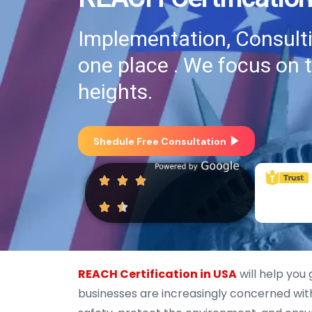
Implementation, Consultin
one place . We focus on 
heights.
Shedule Free Consultation
REACH Certification in USA
will help you
businesses are increasingly concerned wi