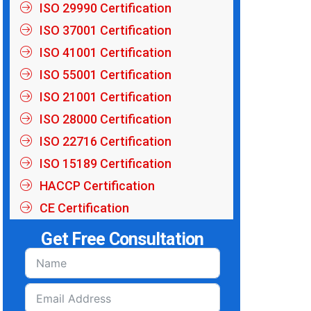
ISO 29990 Certification
ISO 37001 Certification
ISO 41001 Certification
ISO 55001 Certification
ISO 21001 Certification
ISO 28000 Certification
ISO 22716 Certification
ISO 15189 Certification
HACCP Certification
CE Certification
Get Free Consultation