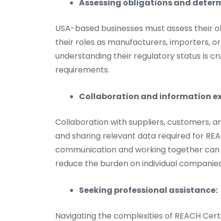
Assessing obligations and determ
USA-based businesses must assess their o
their roles as manufacturers, importers, o
understanding their regulatory status is c
requirements.
Collaboration and information e
Collaboration with suppliers, customers, a
and sharing relevant data required for REA
communication and working together can 
reduce the burden on individual companies
Seeking professional assistance:
Navigating the complexities of REACH Certi