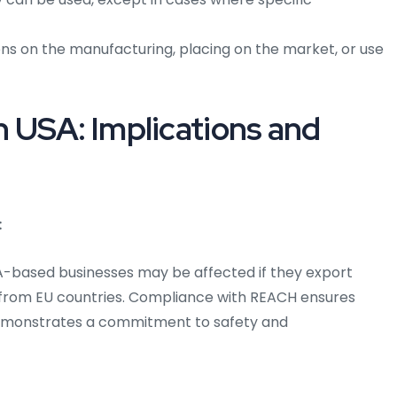
ns on the manufacturing, placing on the market, or use
 USA: Implications and
:
A-based businesses may be affected if they export
 from EU countries. Compliance with REACH ensures
emonstrates a commitment to safety and