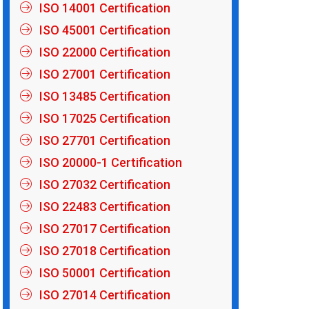
ISO 14001 Certification
ISO 45001 Certification
ISO 22000 Certification
ISO 27001 Certification
ISO 13485 Certification
ISO 17025 Certification
ISO 27701 Certification
ISO 20000-1 Certification
ISO 27032 Certification
ISO 22483 Certification
ISO 27017 Certification
ISO 27018 Certification
ISO 50001 Certification
ISO 27014 Certification