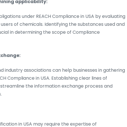
ining applicability:
bligations under REACH Compliance in USA by evaluating
r users of chemicals. Identifying the substances used and
rucial in determining the scope of Compliance
xchange:
nd industry associations can help businesses in gathering
CH Compliance in USA. Establishing clear lines of
streamline the information exchange process and
.
fication in USA may require the expertise of