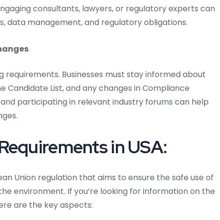
 Engaging consultants, lawyers, or regulatory experts can
s, data management, and regulatory obligations.
changes
ng requirements. Businesses must stay informed about
 Candidate List, and any changes in Compliance
 and participating in relevant industry forums can help
nges.
 Requirements in USA:
ean Union regulation that aims to ensure the safe use of
e environment. If you’re looking for information on the
ere are the key aspects: