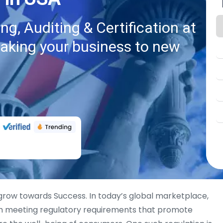
g, Auditing & Certification at
taking your business to new
 grow towards Success. In today’s global marketplace,
th meeting regulatory requirements that promote