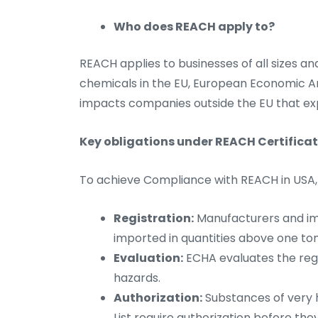
Who does REACH apply to?
REACH applies to businesses of all sizes an
chemicals in the EU, European Economic Are
impacts companies outside the EU that ex
Key obligations under REACH Certificat
To achieve Compliance with REACH in USA, bu
Registration:
Manufacturers and im
imported in quantities above one t
Evaluation:
ECHA evaluates the regi
hazards.
Authorization:
Substances of very 
List require authorization before th