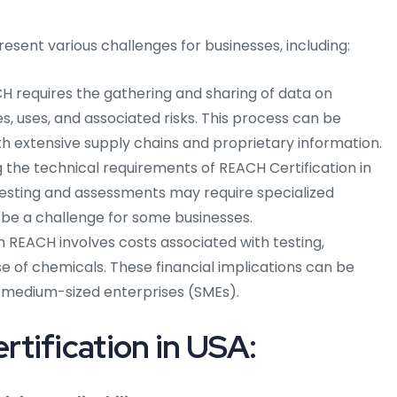
sent various challenges for businesses, including:
 requires the gathering and sharing of data on
s, uses, and associated risks. This process can be
h extensive supply chains and proprietary information.
the technical requirements of REACH Certification in
esting and assessments may require specialized
be a challenge for some businesses.
REACH involves costs associated with testing,
se of chemicals. These financial implications can be
nd medium-sized enterprises (SMEs).
tification in USA: