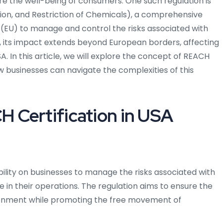
re the well-being of consumers. One such regulation is
tion, and Restriction of Chemicals), a comprehensive
 (EU) to manage and control the risks associated with
n, its impact extends beyond European borders, affecting
. In this article, we will explore the concept of REACH
ow businesses can navigate the complexities of this
 Certification in USA
bility on businesses to manage the risks associated with
 in their operations. The regulation aims to ensure the
ronment while promoting the free movement of