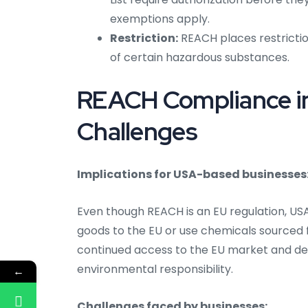
exemptions apply.
Restriction:
REACH places restrictio
of certain hazardous substances.
REACH Compliance in
Challenges
Implications for USA-based businesses
Even though REACH is an EU regulation, US
goods to the EU or use chemicals sourced
continued access to the EU market and d
environmental responsibility.
←
Challenges faced by businesses: