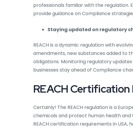
professionals familiar with the regulation.
provide guidance on Compliance strategie
Staying updated on regulatory 
REACH is a dynamic regulation with evolvi
amendments, new substances added to the
obligations. Monitoring regulatory updates
businesses stay ahead of Compliance cha
REACH Certification
Certainly! The REACH regulation is a Europ
chemicals and protect human health and th
REACH certification requirements in USA, h