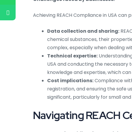
Achieving REACH Compliance in USA can pre
Data collection and sharing:
REACH
chemical substances, their propertie
complex, especially when dealing wit
Technical expertise:
Understanding 
USA and conducting the necessary t
knowledge and expertise, which can 
Cost implications:
Compliance with 
registration, and ensuring the safe u
significant, particularly for small a
Navigating REACH Cer