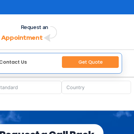
Request an
 Appointment
Contact Us
Get Quote