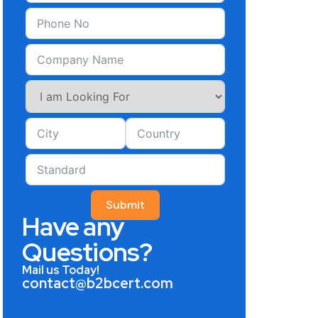
Submit
Have any
Questions?
Mail us Today!
contact@b2bcert.com