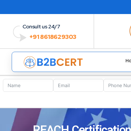
Consult us 24/7
+91 8618629303
H
REACH Certification