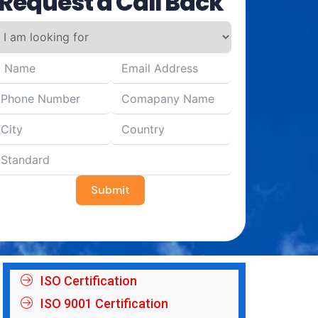
Request a Call Back
Submit
ISO Certification
ISO 9001 Certification