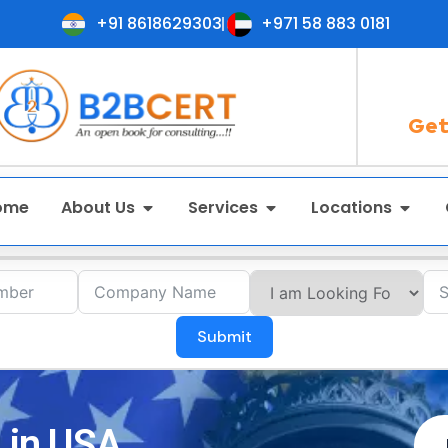
+91 8618629303
+971 58 883 0181
Get
ome
About Us
Services
Locations
Submit
 in USA