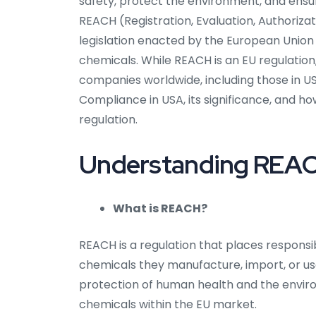
safety, protect the environment, and ensu
REACH (Registration, Evaluation, Authoriza
legislation enacted by the European Union
chemicals. While REACH is an EU regulatio
companies worldwide, including those in USA
Compliance in USA, its significance, and h
regulation.
Understanding REACH
What is REACH?
REACH is a regulation that places responsi
chemicals they manufacture, import, or use
protection of human health and the envi
chemicals within the EU market.