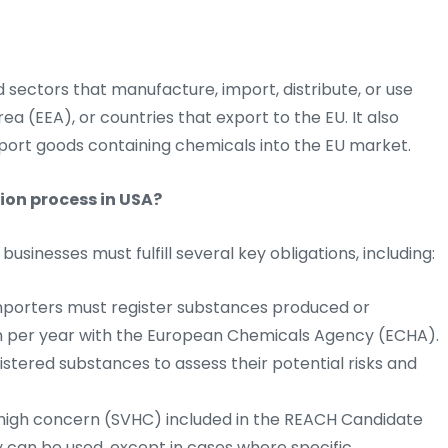
d sectors that manufacture, import, distribute, or use
a (EEA), or countries that export to the EU. It also
port goods containing chemicals into the EU market.
ion process in USA?
sinesses must fulfill several key obligations, including:
porters must register substances produced or
on per year with the European Chemicals Agency (ECHA).
stered substances to assess their potential risks and
high concern (SVHC) included in the REACH Candidate
ey can be used, except in cases where specific