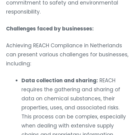
commitment to safety and environmental
responsibility.
Challenges faced by businesses:
Achieving REACH Compliance in Netherlands
can present various challenges for businesses,
including:
Data collection and sharing:
REACH
requires the gathering and sharing of
data on chemical substances, their
properties, uses, and associated risks.
This process can be complex, especially
when dealing with extensive supply
chains and proprietary information.