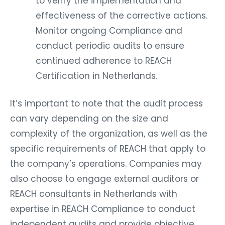
to verify the implementation and
effectiveness of the corrective actions.
Monitor ongoing Compliance and
conduct periodic audits to ensure
continued adherence to REACH
Certification in Netherlands.
It’s important to note that the audit process
can vary depending on the size and
complexity of the organization, as well as the
specific requirements of REACH that apply to
the company’s operations. Companies may
also choose to engage external auditors or
REACH consultants in Netherlands with
expertise in REACH Compliance to conduct
independent audits and provide objective