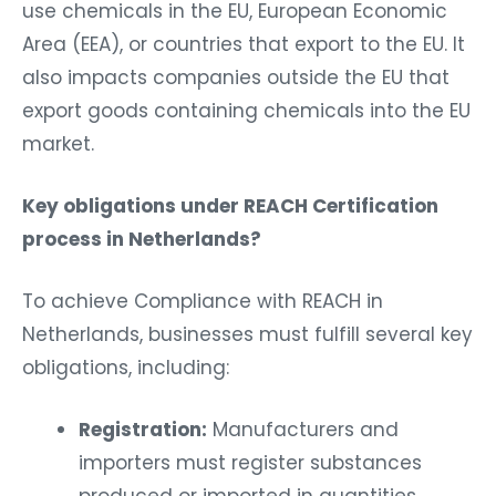
use chemicals in the EU, European Economic
Area (EEA), or countries that export to the EU. It
also impacts companies outside the EU that
export goods containing chemicals into the EU
market.
Key obligations under REACH Certification
process in Netherlands?
To achieve Compliance with REACH in
Netherlands, businesses must fulfill several key
obligations, including:
Registration:
Manufacturers and
importers must register substances
produced or imported in quantities