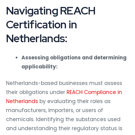
Navigating REACH
Certification in
Netherlands:
Assessing obligations and determining
applicability:
Netherlands-based businesses must assess
their obligations under
REACH Compliance in
Netherlands
by evaluating their roles as
manufacturers, importers, or users of
chemicals. Identifying the substances used
and understanding their regulatory status is