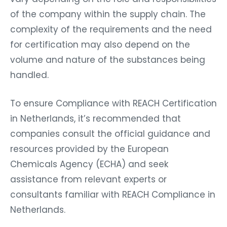
of the company within the supply chain. The
complexity of the requirements and the need
for certification may also depend on the
volume and nature of the substances being
handled.
To ensure Compliance with REACH Certification
in Netherlands, it’s recommended that
companies consult the official guidance and
resources provided by the European
Chemicals Agency (ECHA) and seek
assistance from relevant experts or
consultants familiar with REACH Compliance in
Netherlands.