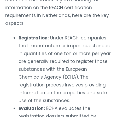
information on the REACH certification
requirements in Netherlands, here are the key
aspects:
Registration:
Under REACH, companies
that manufacture or import substances
in quantities of one ton or more per year
are generally required to register those
substances with the European
Chemicals Agency (ECHA). The
registration process involves providing
information on the properties and safe
use of the substances.
Evaluation:
ECHA evaluates the
registration dossiers submitted by