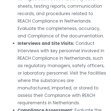
sheets, testing reports, communication
records, and procedures related to
REACH Compliance in Netherlands.
Evaluate the completeness, accuracy,
and Compliance of the documentation.
Interviews and Site Visits:
Conduct
interviews with key personnel involved in
REACH Compliance in Netherlands, such
as regulatory managers, safety officers,
or laboratory personnel. Visit the facilities
where the substances are
manufactured, imported, or stored to
assess their Compliance with REACH
requirements in Netherlands.
Compliance Assessment:
Evaluate the