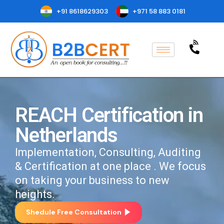
+91 8618629303
+971 58 883 0181
REACH Certification in
Netherlands
Implementation, Consulting, Auditing
& Certification at one place . We focus
on taking your business to new
heights.
Shedule Free Consultation