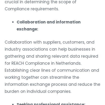
crucial in determining the scope of
Compliance requirements.
Collaboration and information
exchange:
Collaboration with suppliers, customers, and
industry associations can help businesses in
gathering and sharing relevant data required
for REACH Compliance in Netherlands.
Establishing clear lines of communication and
working together can streamline the
information exchange process and reduce the
burden on individual companies.
Seeking professional assistance: