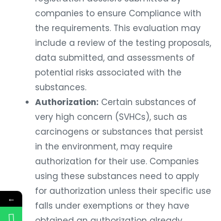
companies to ensure Compliance with
the requirements. This evaluation may
include a review of the testing proposals,
data submitted, and assessments of
potential risks associated with the
substances.
Authorization:
Certain substances of
very high concern (SVHCs), such as
carcinogens or substances that persist
in the environment, may require
authorization for their use. Companies
using these substances need to apply
for authorization unless their specific use
←
falls under exemptions or they have
obtained an authorization already.