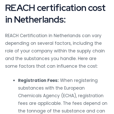
REACH certification cost
in Netherlands:
REACH Certification in Netherlands can vary
depending on several factors, including the
role of your company within the supply chain
and the substances you handle. Here are
some factors that can influence the cost:
Registration Fees:
When registering
substances with the European
Chemicals Agency (ECHA), registration
fees are applicable. The fees depend on
the tonnage of the substance and can