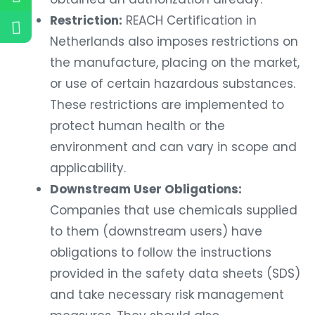
Restriction:
REACH Certification in
Netherlands also imposes restrictions on
the manufacture, placing on the market,
or use of certain hazardous substances.
These restrictions are implemented to
protect human health or the
environment and can vary in scope and
applicability.
Downstream User Obligations:
Companies that use chemicals supplied
to them (downstream users) have
obligations to follow the instructions
provided in the safety data sheets (SDS)
and take necessary risk management