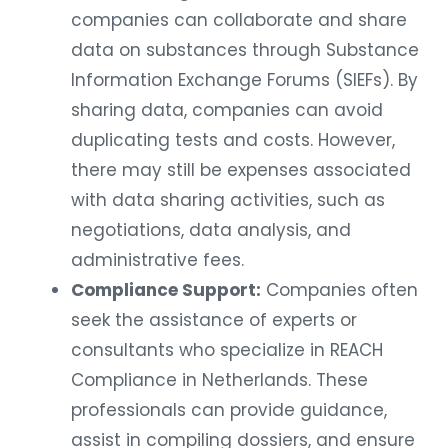
companies can collaborate and share
data on substances through Substance
Information Exchange Forums (SIEFs). By
sharing data, companies can avoid
duplicating tests and costs. However,
there may still be expenses associated
with data sharing activities, such as
negotiations, data analysis, and
administrative fees.
Compliance Support:
Companies often
seek the assistance of experts or
consultants who specialize in REACH
Compliance in Netherlands. These
professionals can provide guidance,
assist in compiling dossiers, and ensure