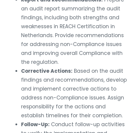
an audit report summarizing the audit
findings, including both strengths and
weaknesses in REACH Certification in
Netherlands. Provide recommendations
for addressing non-Compliance issues
and improving overall Compliance with
the regulation.
Corrective Actions:
Based on the audit
findings and recommendations, develop
and implement corrective actions to
address non-Compliance issues. Assign
responsibility for the actions and
establish timelines for their completion.
Follow-Up:
Conduct follow-up activities