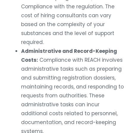
Compliance with the regulation. The
cost of hiring consultants can vary
based on the complexity of your
substances and the level of support
required.
Administrative and Record-Keeping
Costs:
Compliance with REACH involves
administrative tasks such as preparing
and submitting registration dossiers,
maintaining records, and responding to
requests from authorities. These
administrative tasks can incur
additional costs related to personnel,
documentation, and record-keeping
systems.