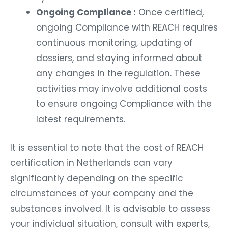
Ongoing Compliance :
Once certified,
ongoing Compliance with REACH requires
continuous monitoring, updating of
dossiers, and staying informed about
any changes in the regulation. These
activities may involve additional costs
to ensure ongoing Compliance with the
latest requirements.
It is essential to note that the cost of REACH
certification in Netherlands can vary
significantly depending on the specific
circumstances of your company and the
substances involved. It is advisable to assess
your individual situation, consult with experts,