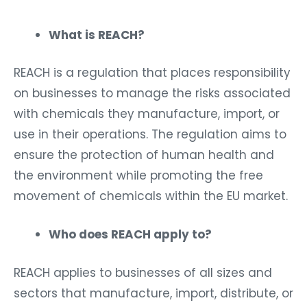
What is REACH?
REACH is a regulation that places responsibility
on businesses to manage the risks associated
with chemicals they manufacture, import, or
use in their operations. The regulation aims to
ensure the protection of human health and
the environment while promoting the free
movement of chemicals within the EU market.
Who does REACH apply to?
REACH applies to businesses of all sizes and
sectors that manufacture, import, distribute, or