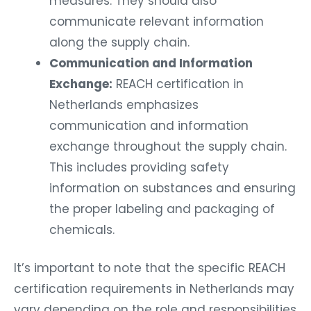
measures. They should also
communicate relevant information
along the supply chain.
Communication and Information
Exchange:
REACH certification in
Netherlands emphasizes
communication and information
exchange throughout the supply chain.
This includes providing safety
information on substances and ensuring
the proper labeling and packaging of
chemicals.
It’s important to note that the specific REACH
certification requirements in Netherlands may
vary depending on the role and responsibilities