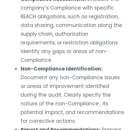
company’s Compliance with specific
REACH obligations, such as registration,
data sharing, communication along the
supply chain, authorization
requirements, or restriction obligations.
Identify any gaps or areas of non-
Compliance .
Non-Compliance Identification:
Document any non-Compliance issues
or areas of improvement identified
during the audit. Clearly specify the
nature of the non-Compliance , its
potential impact, and recommendations
for corrective actions.
Report and Recommendations:
Prepare