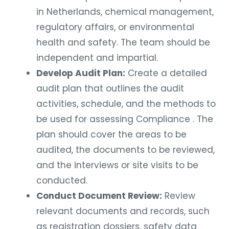
in Netherlands, chemical management,
regulatory affairs, or environmental
health and safety. The team should be
independent and impartial.
Develop Audit Plan:
Create a detailed
audit plan that outlines the audit
activities, schedule, and the methods to
be used for assessing Compliance . The
plan should cover the areas to be
audited, the documents to be reviewed,
and the interviews or site visits to be
conducted.
Conduct Document Review:
Review
relevant documents and records, such
as registration dossiers, safety data