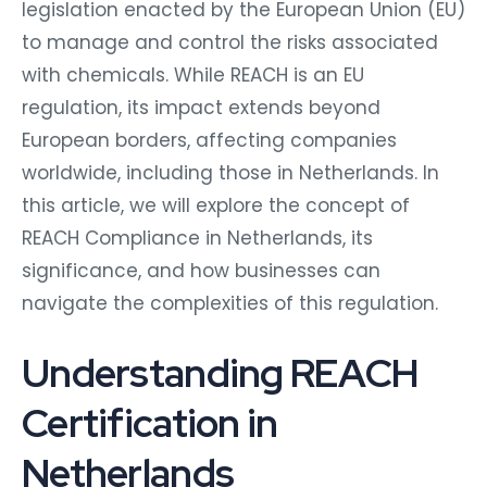
legislation enacted by the European Union (EU)
to manage and control the risks associated
with chemicals. While REACH is an EU
regulation, its impact extends beyond
European borders, affecting companies
worldwide, including those in Netherlands. In
this article, we will explore the concept of
REACH Compliance in Netherlands, its
significance, and how businesses can
navigate the complexities of this regulation.
Understanding REACH
Certification in
Netherlands