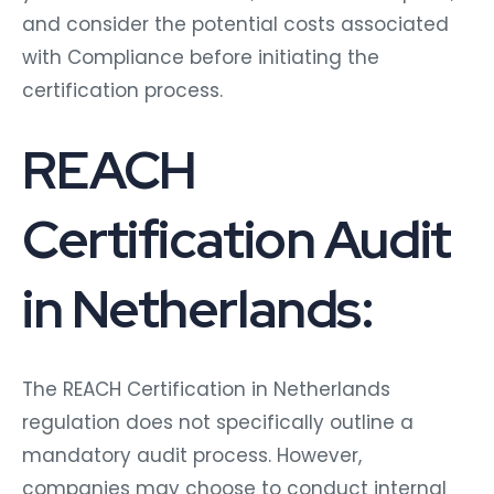
and consider the potential costs associated
with Compliance before initiating the
certification process.
REACH
Certification Audit
in Netherlands:
The REACH Certification in Netherlands
regulation does not specifically outline a
mandatory audit process. However,
companies may choose to conduct internal