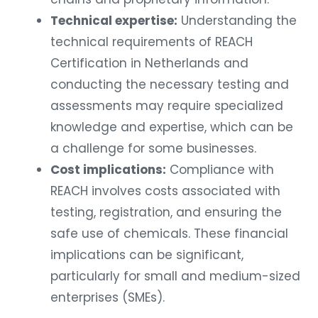
Technical expertise:
Understanding the
technical requirements of REACH
Certification in Netherlands and
conducting the necessary testing and
assessments may require specialized
knowledge and expertise, which can be
a challenge for some businesses.
Cost implications:
Compliance with
REACH involves costs associated with
testing, registration, and ensuring the
safe use of chemicals. These financial
implications can be significant,
particularly for small and medium-sized
enterprises (SMEs).