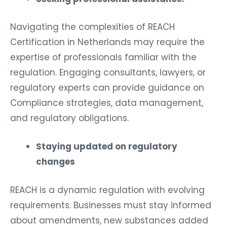
Navigating the complexities of REACH
Certification in Netherlands may require the
expertise of professionals familiar with the
regulation. Engaging consultants, lawyers, or
regulatory experts can provide guidance on
Compliance strategies, data management,
and regulatory obligations.
Staying updated on regulatory
changes
REACH is a dynamic regulation with evolving
requirements. Businesses must stay informed
about amendments, new substances added