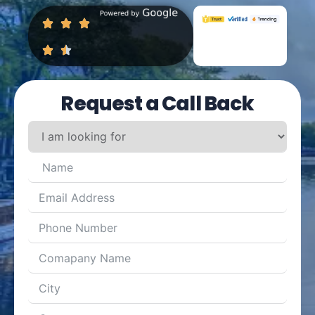
Request a Call Back