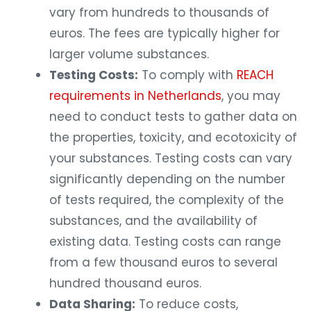
vary from hundreds to thousands of
euros. The fees are typically higher for
larger volume substances.
Testing Costs:
To comply with
REACH
requirements in Netherlands
, you may
need to conduct tests to gather data on
the properties, toxicity, and ecotoxicity of
your substances. Testing costs can vary
significantly depending on the number
of tests required, the complexity of the
substances, and the availability of
existing data. Testing costs can range
from a few thousand euros to several
hundred thousand euros.
Data Sharing:
To reduce costs,