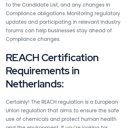
to the Candidate List, and any changes in
Compliance obligations. Monitoring regulatory
updates and participating in relevant industry
forums can help businesses stay ahead of
Compliance changes.
REACH Certification
Requirements in
Netherlands:
Certainly! The REACH regulation is a European
Union regulation that aims to ensure the safe
use of chemicals and protect human health
and the environment. If you’re looking for