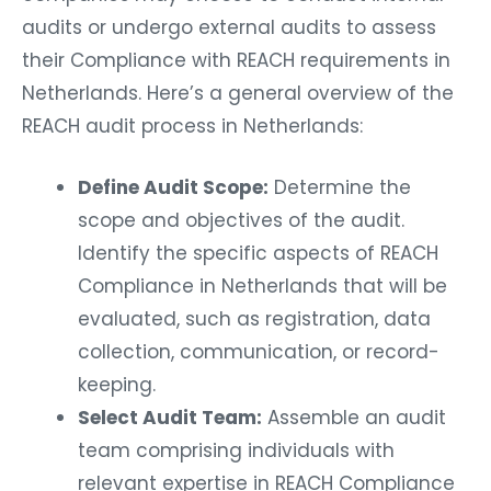
audits or undergo external audits to assess
their Compliance with REACH requirements in
Netherlands. Here’s a general overview of the
REACH audit process in Netherlands:
Define Audit Scope:
Determine the
scope and objectives of the audit.
Identify the specific aspects of REACH
Compliance in Netherlands that will be
evaluated, such as registration, data
collection, communication, or record-
keeping.
Select Audit Team:
Assemble an audit
team comprising individuals with
relevant expertise in REACH Compliance