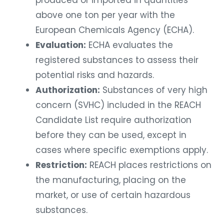
above one ton per year with the
European Chemicals Agency (ECHA).
Evaluation:
ECHA evaluates the
registered substances to assess their
potential risks and hazards.
Authorization:
Substances of very high
concern (SVHC) included in the REACH
Candidate List require authorization
before they can be used, except in
cases where specific exemptions apply.
Restriction:
REACH places restrictions on
the manufacturing, placing on the
market, or use of certain hazardous
substances.