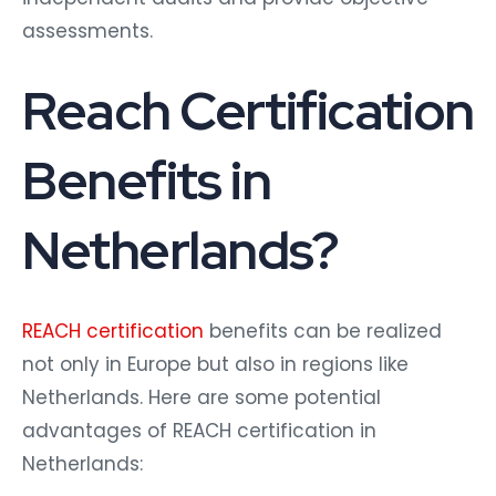
assessments.
Reach Certification
Benefits in
Netherlands?
REACH certification
benefits can be realized
not only in Europe but also in regions like
Netherlands. Here are some potential
advantages of REACH certification in
Netherlands: