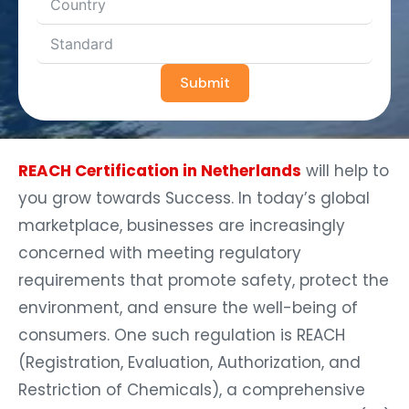
Submit
REACH Certification in Netherlands
will help to
you grow towards Success. In today’s global
marketplace, businesses are increasingly
concerned with meeting regulatory
requirements that promote safety, protect the
environment, and ensure the well-being of
consumers. One such regulation is REACH
(Registration, Evaluation, Authorization, and
Restriction of Chemicals), a comprehensive