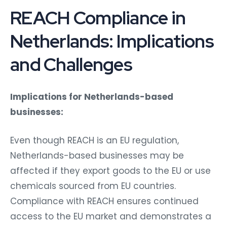
REACH Compliance in
Netherlands: Implications
and Challenges
Implications for Netherlands-based
businesses:
Even though REACH is an EU regulation,
Netherlands-based businesses may be
affected if they export goods to the EU or use
chemicals sourced from EU countries.
Compliance with REACH ensures continued
access to the EU market and demonstrates a