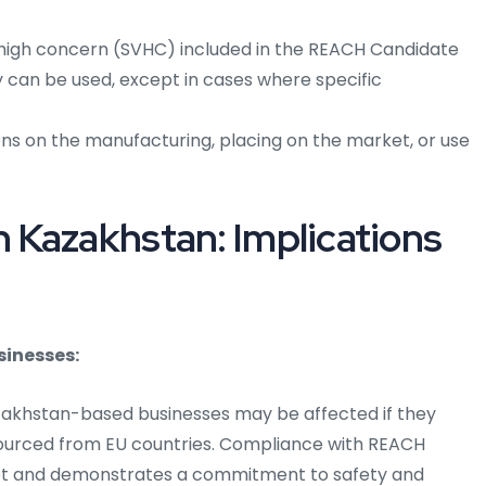
high concern (SVHC) included in the REACH Candidate
ey can be used, except in cases where specific
ns on the manufacturing, placing on the market, or use
 Kazakhstan: Implications
sinesses:
azakhstan-based businesses may be affected if they
sourced from EU countries. Compliance with REACH
et and demonstrates a commitment to safety and