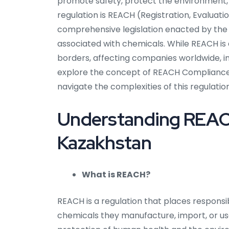
promote safety, protect the environment,
regulation is REACH (Registration, Evaluatio
comprehensive legislation enacted by the
associated with chemicals. While REACH is
borders, affecting companies worldwide, incl
explore the concept of REACH Compliance i
navigate the complexities of this regulation
Understanding REACH
Kazakhstan
What is REACH?
REACH is a regulation that places responsi
chemicals they manufacture, import, or use