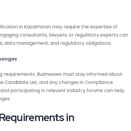
fication in Kazakhstan may require the expertise of
 Engaging consultants, lawyers, or regulatory experts can
s, data management, and regulatory obligations.
changes
ng requirements. Businesses must stay informed about
 Candidate List, and any changes in Compliance
 and participating in relevant industry forums can help
nges.
 Requirements in