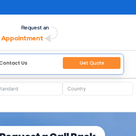
Request an
 Appointment
Contact Us
Get Quote