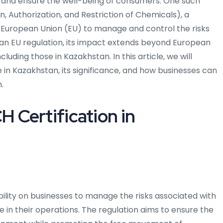
 and ensure the well-being of consumers. One such
n, Authorization, and Restriction of Chemicals), a
 European Union (EU) to manage and control the risks
 an EU regulation, its impact extends beyond European
uding those in Kazakhstan. In this article, we will
n Kazakhstan, its significance, and how businesses can
.
 Certification in
bility on businesses to manage the risks associated with
 in their operations. The regulation aims to ensure the