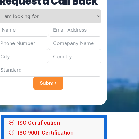
Request a Call Back
Submit
ISO Certification
ISO 9001 Certification