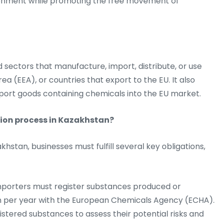
ronment while promoting the free movement of
d sectors that manufacture, import, distribute, or use
a (EEA), or countries that export to the EU. It also
port goods containing chemicals into the EU market.
tion process in Kazakhstan?
stan, businesses must fulfill several key obligations,
porters must register substances produced or
on per year with the European Chemicals Agency (ECHA).
stered substances to assess their potential risks and