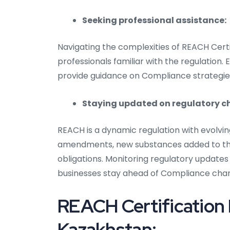
Seeking professional assistance:
Navigating the complexities of REACH Certi
professionals familiar with the regulation.
provide guidance on Compliance strategie
Staying updated on regulatory 
REACH is a dynamic regulation with evolvi
amendments, new substances added to the
obligations. Monitoring regulatory updates
businesses stay ahead of Compliance cha
REACH Certification
Kazakhstan: