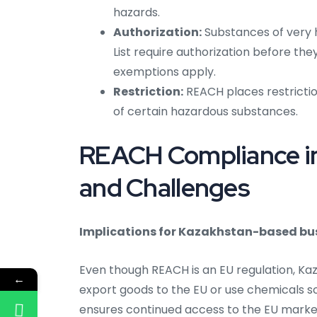
hazards.
Authorization:
Substances of very 
List require authorization before th
exemptions apply.
Restriction:
REACH places restrictio
of certain hazardous substances.
REACH Compliance in
and Challenges
Implications for Kazakhstan-based bu
Even though REACH is an EU regulation, K
←
export goods to the EU or use chemicals 
ensures continued access to the EU mark