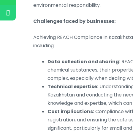
environmental responsibility.
Challenges faced by businesses:
Achieving REACH Compliance in Kazakhstan
including:
Data collection and sharing:
REACH
chemical substances, their propertie
complex, especially when dealing wit
Technical expertise:
Understanding 
Kazakhstan and conducting the nece
knowledge and expertise, which can 
Cost implications:
Compliance with 
registration, and ensuring the safe u
significant, particularly for small a