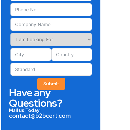
Submit
Have any
Questions?
Mail us Today!
contact@b2bcert.com