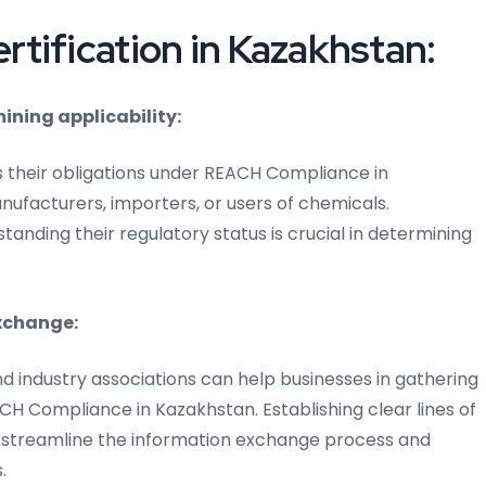
tification in Kazakhstan:
ining applicability:
their obligations under REACH Compliance in
nufacturers, importers, or users of chemicals.
anding their regulatory status is crucial in determining
xchange:
nd industry associations can help businesses in gathering
CH Compliance in Kazakhstan. Establishing clear lines of
streamline the information exchange process and
.