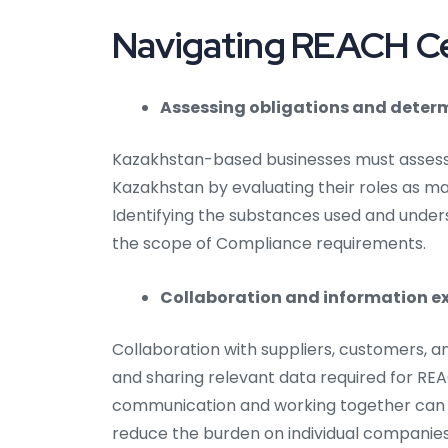
Navigating REACH Cer
Assessing obligations and determ
Kazakhstan-based businesses must assess 
Kazakhstan by evaluating their roles as ma
Identifying the substances used and underst
the scope of Compliance requirements.
Collaboration and information e
Collaboration with suppliers, customers, a
and sharing relevant data required for REA
communication and working together can 
reduce the burden on individual companies