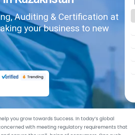
g, Auditing & Certification at
taking your business to new
 help you grow towards Success. In today’s global
 concerned with meeting regulatory requirements that