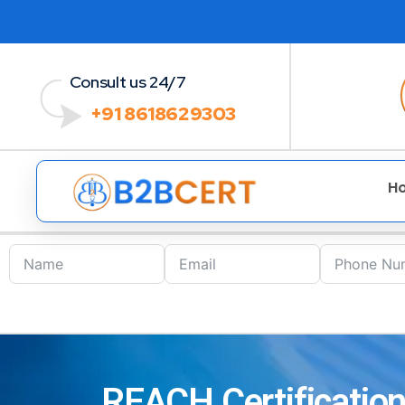
Consult us 24/7
+91 8618629303
H
REACH Certification