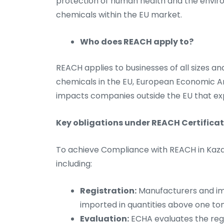
protection of human health and the envi
chemicals within the EU market.
Who does REACH apply to?
REACH applies to businesses of all sizes an
chemicals in the EU, European Economic Are
impacts companies outside the EU that ex
Key obligations under REACH Certifica
To achieve Compliance with REACH in Kazakh
including:
Registration:
Manufacturers and im
imported in quantities above one t
Evaluation:
ECHA evaluates the regi