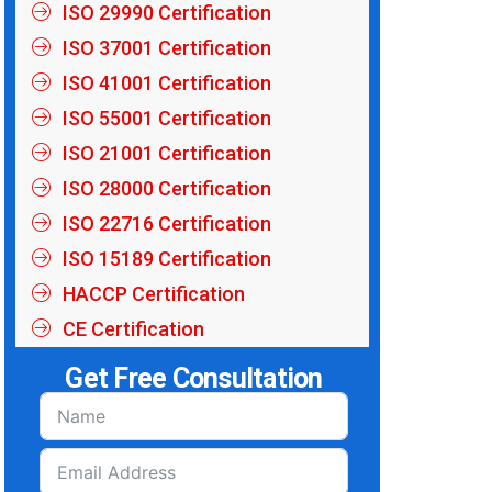
ISO 29990 Certification
ISO 37001 Certification
ISO 41001 Certification
ISO 55001 Certification
ISO 21001 Certification
ISO 28000 Certification
ISO 22716 Certification
ISO 15189 Certification
HACCP Certification
CE Certification
Get Free Consultation