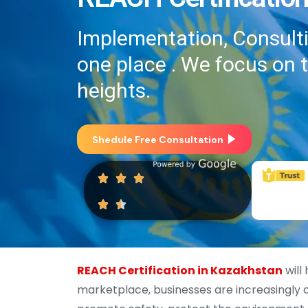
Implementation, Consultin
one place . We focus on 
heights.
Shedule Free Consultation
REACH Certification in Kazakhstan
will
marketplace, businesses are increasingly