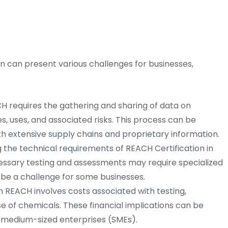
 can present various challenges for businesses,
 requires the gathering and sharing of data on
s, uses, and associated risks. This process can be
h extensive supply chains and proprietary information.
the technical requirements of REACH Certification in
ssary testing and assessments may require specialized
be a challenge for some businesses.
REACH involves costs associated with testing,
se of chemicals. These financial implications can be
nd medium-sized enterprises (SMEs).