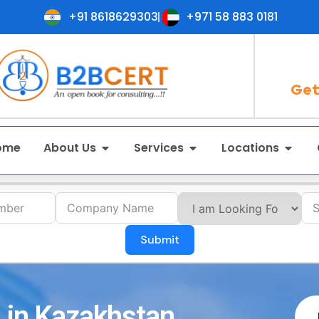
+91 8618629303
+971 58 883 0181
Get
ome
About Us
Services
Locations
Submit
 in Kazakhstan