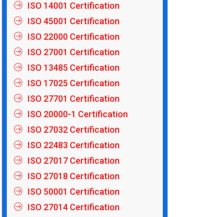
ISO 14001 Certification
ISO 45001 Certification
ISO 22000 Certification
ISO 27001 Certification
ISO 13485 Certification
ISO 17025 Certification
ISO 27701 Certification
ISO 20000-1 Certification
ISO 27032 Certification
ISO 22483 Certification
ISO 27017 Certification
ISO 27018 Certification
ISO 50001 Certification
ISO 27014 Certification