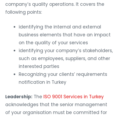
company’s quality operations. It covers the
following points:
identifying the internal and external
business elements that have an impact
on the quality of your services
identifying your company’s stakeholders,
such as employees, suppliers, and other
interested parties
Recognizing your clients’ requirements
notification in Turkey
Leadership:
The
ISO 9001 Services in Turkey
acknowledges that the senior management
of your organisation must be committed for