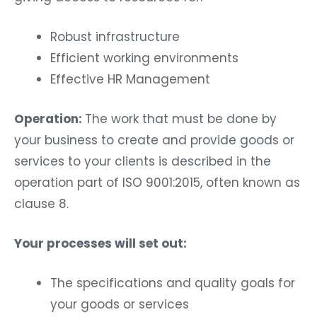
Robust infrastructure
Efficient working environments
Effective HR Management
Operation:
The work that must be done by
your business to create and provide goods or
services to your clients is described in the
operation part of ISO 9001:2015, often known as
clause 8.
Your processes will set out:
The specifications and quality goals for
your goods or services