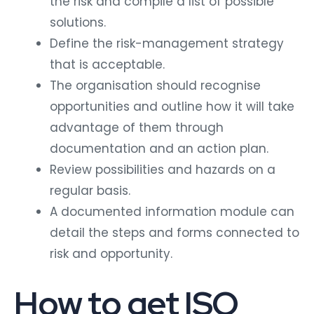
the risk and compile a list of possible
solutions.
Define the risk-management strategy
that is acceptable.
The organisation should recognise
opportunities and outline how it will take
advantage of them through
documentation and an action plan.
Review possibilities and hazards on a
regular basis.
A documented information module can
detail the steps and forms connected to
risk and opportunity.
How to get ISO