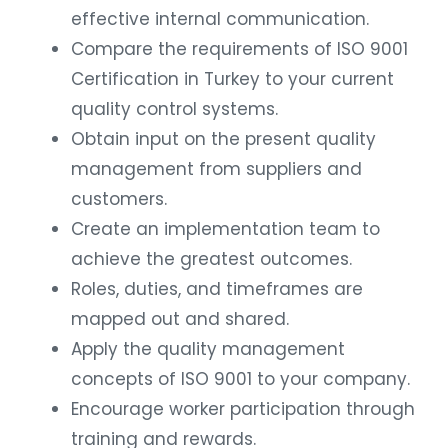
effective internal communication.
Compare the requirements of ISO 9001
Certification in Turkey to your current
quality control systems.
Obtain input on the present quality
management from suppliers and
customers.
Create an implementation team to
achieve the greatest outcomes.
Roles, duties, and timeframes are
mapped out and shared.
Apply the quality management
concepts of ISO 9001 to your company.
Encourage worker participation through
training and rewards.