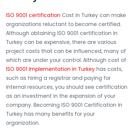
ISO 9001 certification
Cost in Turkey can make
organizations reluctant to become certified.
Although obtaining ISO 9001 certification in
Turkey can be expensive, there are various
project costs that can be influenced, many of
which are under your control. Although cost of
ISO 9001 Implementation in Turkey
has costs,
such as hiring a registrar and paying for
internal resources, you should see certification
as an investment in the expansion of your
company. Becoming ISO 9001 Certification in
Turkey has many benefits for your
organization.