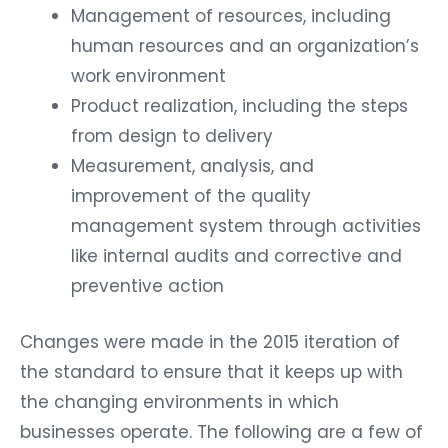
Management of resources, including
human resources and an organization’s
work environment
Product realization, including the steps
from design to delivery
Measurement, analysis, and
improvement of the quality
management system through activities
like internal audits and corrective and
preventive action
Changes were made in the 2015 iteration of
the standard to ensure that it keeps up with
the changing environments in which
businesses operate. The following are a few of