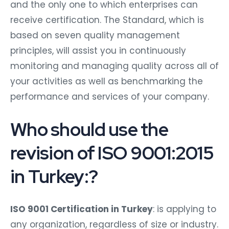
and the only one to which enterprises can
receive certification. The Standard, which is
based on seven quality management
principles, will assist you in continuously
monitoring and managing quality across all of
your activities as well as benchmarking the
performance and services of your company.
Who should use the
revision of ISO 9001:2015
in Turkey:?
ISO 9001 Certification in Turkey
: is applying to
any organization, regardless of size or industry.