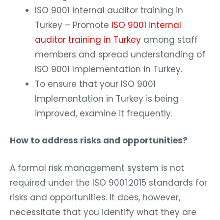
ISO 9001 internal auditor training in
Turkey – Promote
ISO 9001 internal
auditor training in Turkey
among staff
members and spread understanding of
ISO 9001 Implementation in Turkey.
To ensure that your ISO 9001
Implementation in Turkey is being
improved, examine it frequently.
How to address risks and opportunities?
A formal risk management system is not
required under the ISO 9001:2015 standards for
risks and opportunities. It does, however,
necessitate that you identify what they are