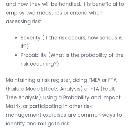
and how they will be handled. It is beneficial to
employ two measures or criteria when
assessing risk:
Severity (If the risk occurs, how serious is
it?)
Probability (What is the probability of the
risk occurring?)
Maintaining a risk register, doing FMEA or FTA
(Failure Mode Effects Analysis) or FTA (Fault
Tree Analysis), using a Probability and Impact
Matrix, or participating in other risk
management exercises are common ways to
identify and mitigate risk.