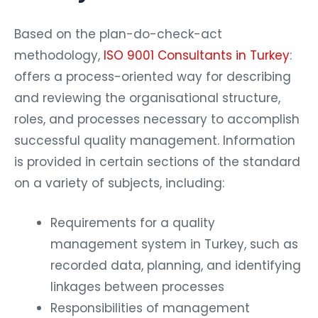
Based on the plan-do-check-act
methodology,
ISO 9001 Consultants in Turkey
:
offers a process-oriented way for describing
and reviewing the organisational structure,
roles, and processes necessary to accomplish
successful quality management. Information
is provided in certain sections of the standard
on a variety of subjects, including:
Requirements for a quality
management system in Turkey, such as
recorded data, planning, and identifying
linkages between processes
Responsibilities of management