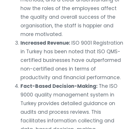
how the roles of the employees affect
the quality and overall success of the
organisation, the staff is happier and
more motivated.
Increased Revenue:
ISO 9001 Registration
in Turkey has been noted that ISO QMS-
certified businesses have outperformed
non-certified ones in terms of
productivity and financial performance.
Fact-Based Decision-Making:
The ISO
9000 quality management system in
Turkey provides detailed guidance on
audits and process reviews. This
facilitates information collecting and