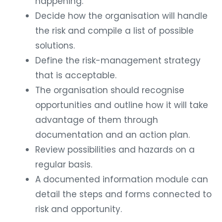
happening.
Decide how the organisation will handle
the risk and compile a list of possible
solutions.
Define the risk-management strategy
that is acceptable.
The organisation should recognise
opportunities and outline how it will take
advantage of them through
documentation and an action plan.
Review possibilities and hazards on a
regular basis.
A documented information module can
detail the steps and forms connected to
risk and opportunity.