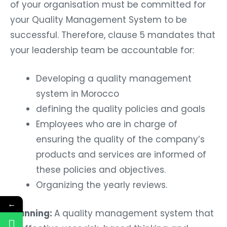
of your organisation must be committed for
your Quality Management System to be
successful. Therefore, clause 5 mandates that
your leadership team be accountable for:
Developing a quality management
system in Morocco
defining the quality policies and goals
Employees who are in charge of
ensuring the quality of the company’s
products and services are informed of
these policies and objectives.
Organizing the yearly reviews.
←
Planning:
A quality management system that