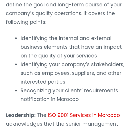
define the goal and long-term course of your
company’s quality operations. It covers the
following points:
identifying the internal and external
business elements that have an impact
on the quality of your services
identifying your company’s stakeholders,
such as employees, suppliers, and other
interested parties
Recognizing your clients’ requirements
notification in Morocco
Leadership:
The
ISO 9001 Services in Morocco
acknowledges that the senior management