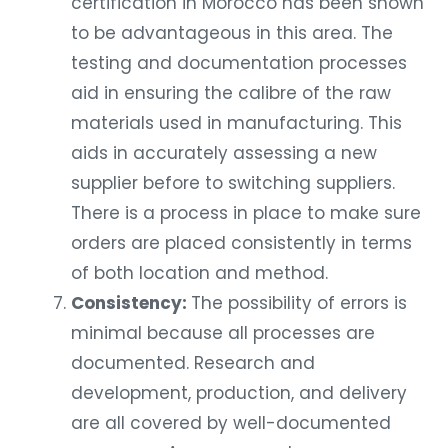
certification in Morocco has been shown
to be advantageous in this area. The
testing and documentation processes
aid in ensuring the calibre of the raw
materials used in manufacturing. This
aids in accurately assessing a new
supplier before to switching suppliers.
There is a process in place to make sure
orders are placed consistently in terms
of both location and method.
Consistency:
The possibility of errors is
minimal because all processes are
documented. Research and
development, production, and delivery
are all covered by well-documented