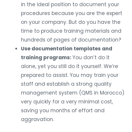
in the ideal position to document your
procedures because you are the expert
on your company. But do you have the
time to produce training materials and
hundreds of pages of documentation?
Use documentation templates and
training programs:
You don’t do it
alone, yet you still do it yourself. We’re
prepared to assist. You may train your
staff and establish a strong quality
management system (QMS in Morocco)
very quickly for a very minimal cost,
saving you months of effort and
aggravation.