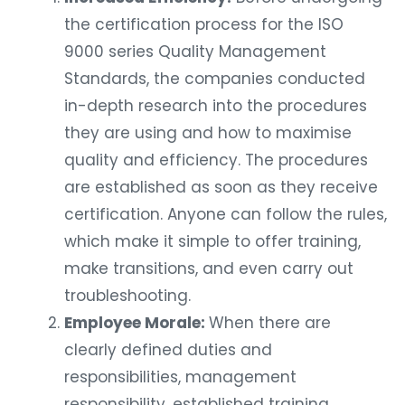
the certification process for the ISO
9000 series Quality Management
Standards, the companies conducted
in-depth research into the procedures
they are using and how to maximise
quality and efficiency. The procedures
are established as soon as they receive
certification. Anyone can follow the rules,
which make it simple to offer training,
make transitions, and even carry out
troubleshooting.
Employee Morale:
When there are
clearly defined duties and
responsibilities, management
responsibility, established training