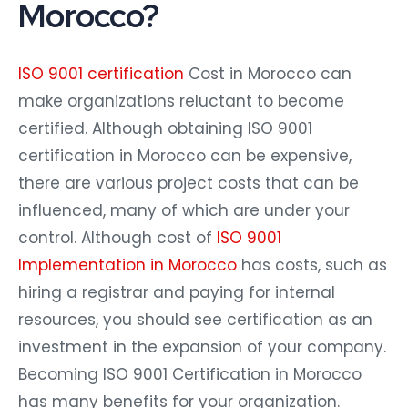
Morocco?
ISO 9001 certification
Cost in Morocco can
make organizations reluctant to become
certified. Although obtaining ISO 9001
certification in Morocco can be expensive,
there are various project costs that can be
influenced, many of which are under your
control. Although cost of
ISO 9001
Implementation in Morocco
has costs, such as
hiring a registrar and paying for internal
resources, you should see certification as an
investment in the expansion of your company.
Becoming ISO 9001 Certification in Morocco
has many benefits for your organization.