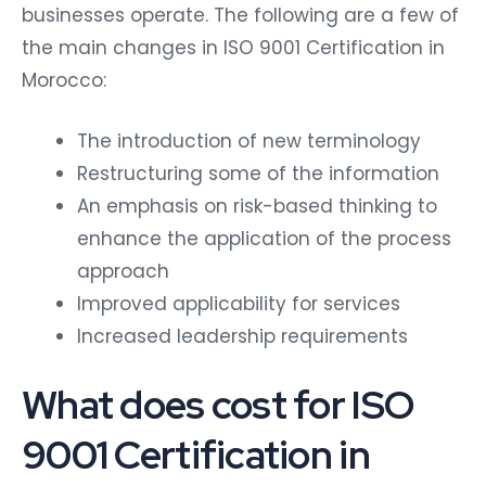
businesses operate. The following are a few of
the main changes in ISO 9001 Certification in
Morocco:
The introduction of new terminology
Restructuring some of the information
An emphasis on risk-based thinking to
enhance the application of the process
approach
Improved applicability for services
Increased leadership requirements
What does cost for ISO
9001 Certification in