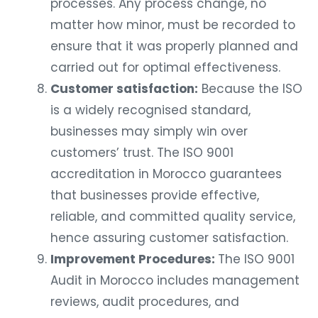
processes. Any process change, no
matter how minor, must be recorded to
ensure that it was properly planned and
carried out for optimal effectiveness.
Customer satisfaction:
Because the ISO
is a widely recognised standard,
businesses may simply win over
customers’ trust. The ISO 9001
accreditation in Morocco guarantees
that businesses provide effective,
reliable, and committed quality service,
hence assuring customer satisfaction.
Improvement Procedures:
The ISO 9001
Audit in Morocco includes management
reviews, audit procedures, and