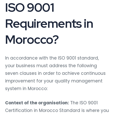
ISO 9001
Requirements in
Morocco?
In accordance with the ISO 9001 standard,
your business must address the following
seven clauses in order to achieve continuous
improvement for your quality management
system in Morocco:
Context of the organisation:
The ISO 9001
Certification in Morocco Standard is where you