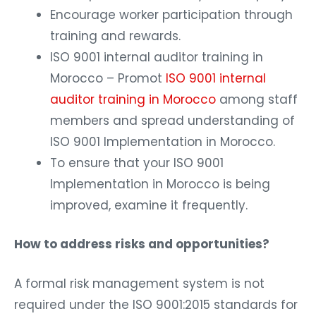
Encourage worker participation through
training and rewards.
ISO 9001 internal auditor training in
Morocco – Promot
ISO 9001 internal
auditor training in Morocco
among staff
members and spread understanding of
ISO 9001 Implementation in Morocco.
To ensure that your ISO 9001
Implementation in Morocco is being
improved, examine it frequently.
How to address risks and opportunities?
A formal risk management system is not
required under the ISO 9001:2015 standards for