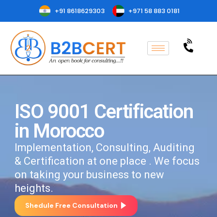
+91 8618629303
+971 58 883 0181
ISO 9001 Certification
in Morocco
Implementation, Consulting, Auditing
& Certification at one place . We focus
on taking your business to new
heights.
Shedule Free Consultation