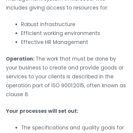
includes giving access to resources for:
Robust infrastructure
Efficient working environments
Effective HR Management
Operation:
The work that must be done by
your business to create and provide goods or
services to your clients is described in the
operation part of ISO 9001:2015, often known as
clause 8.
Your processes will set out:
The specifications and quality goals for