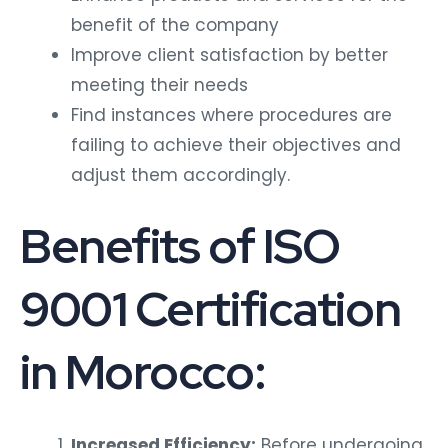
benefit of the company
Improve client satisfaction by better
meeting their needs
Find instances where procedures are
failing to achieve their objectives and
adjust them accordingly.
Benefits of ISO
9001 Certification
in Morocco:
Increased Efficiency:
Before undergoing