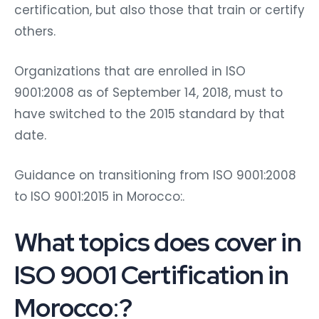
certification, but also those that train or certify
others.
Organizations that are enrolled in ISO
9001:2008 as of September 14, 2018, must to
have switched to the 2015 standard by that
date.
Guidance on transitioning from ISO 9001:2008
to ISO 9001:2015 in Morocco:.
What topics does cover in
ISO 9001 Certification in
Morocco
:
?