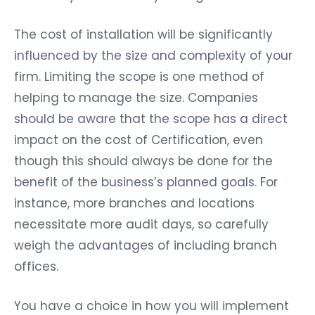
The cost of installation will be significantly
influenced by the size and complexity of your
firm. Limiting the scope is one method of
helping to manage the size. Companies
should be aware that the scope has a direct
impact on the cost of Certification, even
though this should always be done for the
benefit of the business’s planned goals. For
instance, more branches and locations
necessitate more audit days, so carefully
weigh the advantages of including branch
offices.
You have a choice in how you will implement