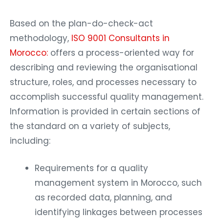
Based on the plan-do-check-act
methodology,
ISO 9001 Consultants in
Morocco:
offers a process-oriented way for
describing and reviewing the organisational
structure, roles, and processes necessary to
accomplish successful quality management.
Information is provided in certain sections of
the standard on a variety of subjects,
including:
Requirements for a quality
management system in Morocco, such
as recorded data, planning, and
identifying linkages between processes