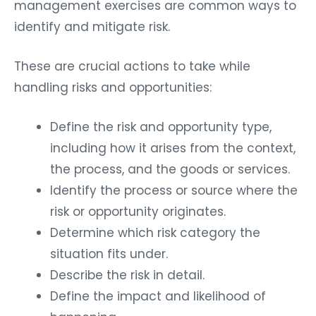
management exercises are common ways to
identify and mitigate risk.
These are crucial actions to take while
handling risks and opportunities:
Define the risk and opportunity type,
including how it arises from the context,
the process, and the goods or services.
Identify the process or source where the
risk or opportunity originates.
Determine which risk category the
situation fits under.
Describe the risk in detail.
Define the impact and likelihood of