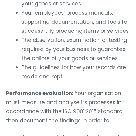
your goods or services
Your employees’ process manuals,
supporting documentation, and tools for
successfully producing items or services
The observation, examination, or testing
required by your business to guarantee
the calibre of your goods or services
The guidelines for how your records are
made and kept.
Performance evaluation:
Your organisation
must measure and analyse its processes in
accordance with the ISO 9001:2015 standard,
then document the findings in order to: