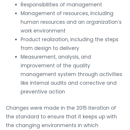
Responsibilities of management
Management of resources, including
human resources and an organization’s
work environment
Product realization, including the steps
from design to delivery
Measurement, analysis, and
improvement of the quality
management system through activities
like internal audits and corrective and
preventive action
Changes were made in the 2015 iteration of
the standard to ensure that it keeps up with
the changing environments in which