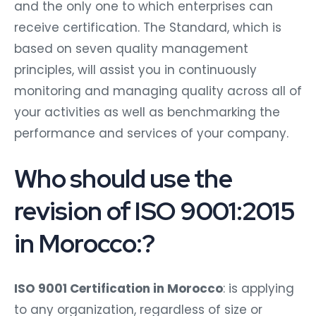
and the only one to which enterprises can
receive certification. The Standard, which is
based on seven quality management
principles, will assist you in continuously
monitoring and managing quality across all of
your activities as well as benchmarking the
performance and services of your company.
Who should use the
revision of ISO 9001:2015
in Morocco:?
ISO 9001 Certification in Morocco
: is applying
to any organization, regardless of size or