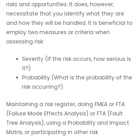
risks and opportunities. It does, however,
necessitate that you identify what they are
and how they will be handled. It is beneficial to
employ two measures or criteria when
assessing risk:
Severity (If the risk occurs, how serious is
it?)
Probability (What is the probability of the
risk occurring?)
Maintaining a risk register, doing FMEA or FTA
(Failure Mode Effects Analysis) or FTA (Fault
Tree Analysis), using a Probability and Impact
Matrix, or participating in other risk