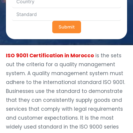
Submit
ISO 9001 Certification in Morocco
is the sets
out the criteria for a quality management
system. A quality management system must
adhere to the international standard ISO 9001.
Businesses use the standard to demonstrate
that they can consistently supply goods and
services that comply with legal requirements
and customer expectations. It is the most
widely used standard in the ISO 9000 series