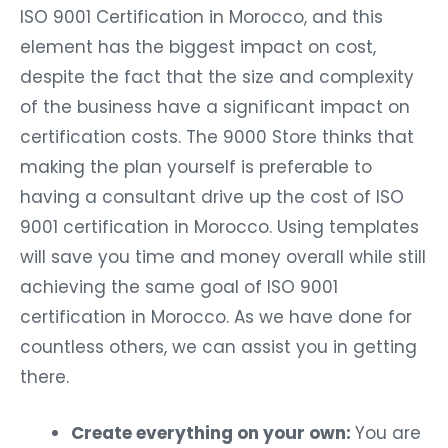
ISO 9001 Certification in Morocco, and this
element has the biggest impact on cost,
despite the fact that the size and complexity
of the business have a significant impact on
certification costs. The 9000 Store thinks that
making the plan yourself is preferable to
having a consultant drive up the cost of ISO
9001 certification in Morocco. Using templates
will save you time and money overall while still
achieving the same goal of ISO 9001
certification in Morocco. As we have done for
countless others, we can assist you in getting
there.
Create everything on your own:
You are