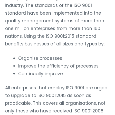
industry. The standards of the ISO 9001
standard have been implemented into the
quality management systems of more than
one million enterprises from more than 160
nations. Using the ISO 9001:2015 standard
benefits businesses of all sizes and types by:
Organize processes
Improve the efficiency of processes
Continually improve
All enterprises that employ ISO 9001 are urged
to upgrade to ISO 9001:2015 as soon as
practicable. This covers all organisations, not
only those who have received ISO 9001:2008