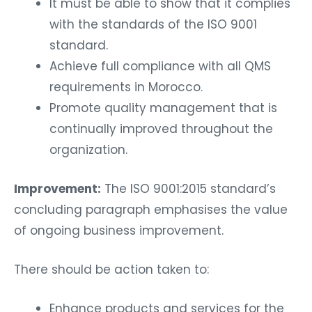
It must be able to show that it complies
with the standards of the ISO 9001
standard.
Achieve full compliance with all QMS
requirements in Morocco.
Promote quality management that is
continually improved throughout the
organization.
Improvement:
The ISO 9001:2015 standard’s
concluding paragraph emphasises the value
of ongoing business improvement.
There should be action taken to:
Enhance products and services for the