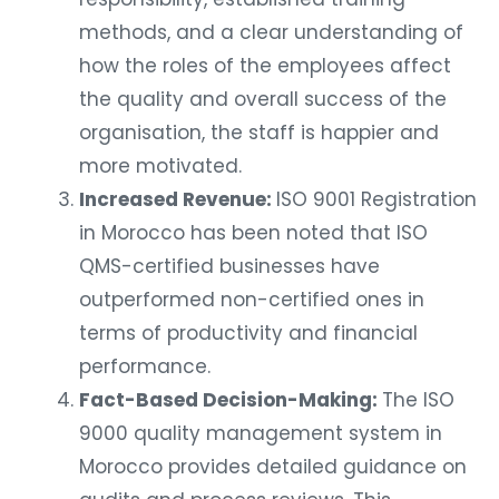
methods, and a clear understanding of
how the roles of the employees affect
the quality and overall success of the
organisation, the staff is happier and
more motivated.
Increased Revenue:
ISO 9001 Registration
in Morocco has been noted that ISO
QMS-certified businesses have
outperformed non-certified ones in
terms of productivity and financial
performance.
Fact-Based Decision-Making:
The ISO
9000 quality management system in
Morocco provides detailed guidance on