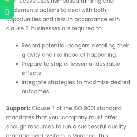
is effective uses risk-based thinking and
implements actions to deal with both
opportunities and risks. In accordance with
clause 6, businesses are required to:
Record potential dangers, detailing their
gravity and likelihood of happening.
Prepare to stop or lessen undesirable
effects
Integrate strategies to maximize desired
outcomes
Support:
Clause 7 of the ISO 9001 standard
mandates that your company must offer
enough resources to run a successful quality
management system in Morocco. This