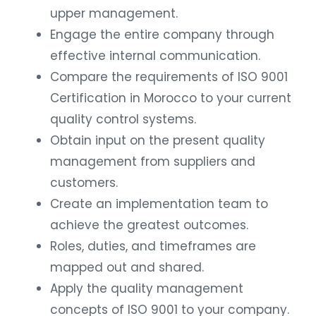
upper management.
Engage the entire company through
effective internal communication.
Compare the requirements of ISO 9001
Certification in Morocco to your current
quality control systems.
Obtain input on the present quality
management from suppliers and
customers.
Create an implementation team to
achieve the greatest outcomes.
Roles, duties, and timeframes are
mapped out and shared.
Apply the quality management
concepts of ISO 9001 to your company.