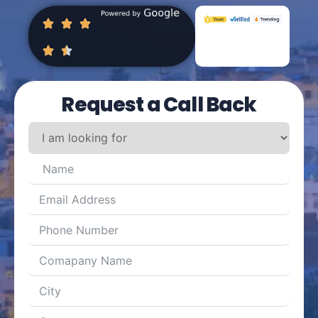
Request a Call Back