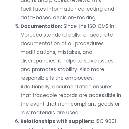
audits and process reviews. This
facilitates information collecting and
data-based decision-making.
Documentation:
Since the ISO QMS in
Morocco standard calls for accurate
documentation of all procedures,
modifications, mistakes, and
discrepancies, it helps to solve issues
and promotes stability. Also more
responsible is the employees.
Additionally, documentation ensures
that traceable records are accessible in
the event that non-compliant goods or
raw materials are used.
Relationships with suppliers:
ISO 9001