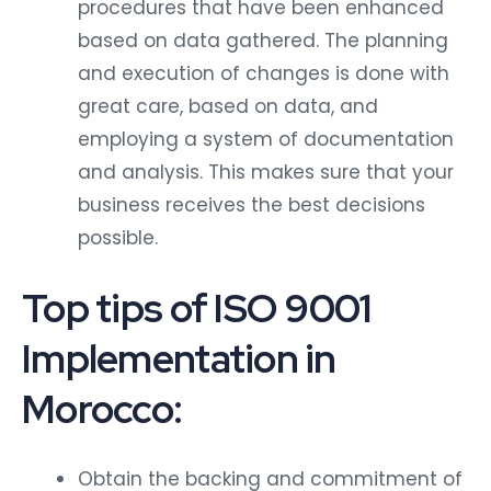
procedures that have been enhanced
based on data gathered. The planning
and execution of changes is done with
great care, based on data, and
employing a system of documentation
and analysis. This makes sure that your
business receives the best decisions
possible.
Top tips of ISO 9001
Implementation in
Morocco:
Obtain the backing and commitment of