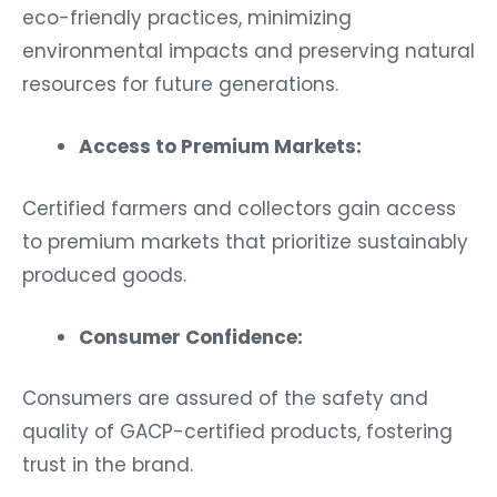
eco-friendly practices, minimizing
environmental impacts and preserving natural
resources for future generations.
Access to Premium Markets:
Certified farmers and collectors gain access
to premium markets that prioritize sustainably
produced goods.
Consumer Confidence:
Consumers are assured of the safety and
quality of GACP-certified products, fostering
trust in the brand.