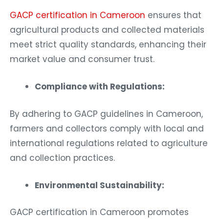
GACP certification in Cameroon
ensures that
agricultural products and collected materials
meet strict quality standards, enhancing their
market value and consumer trust.
Compliance with Regulations:
By adhering to GACP guidelines in Cameroon,
farmers and collectors comply with local and
international regulations related to agriculture
and collection practices.
Environmental Sustainability:
GACP certification in Cameroon promotes