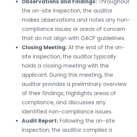
Observations and Findings:
Throughout
the on-site inspection, the auditor
makes observations and notes any non-
compliance issues or areas of concern
that do not align with GACP guidelines.
Closing Meeting:
At the end of the on-
site inspection, the auditor typically
holds a closing meeting with the
applicant. During this meeting, the
auditor provides a preliminary overview
of their findings, highlights areas of
compliance, and discusses any
identified non-compliance issues.
Audit Report:
Following the on-site
inspection, the auditor compiles a