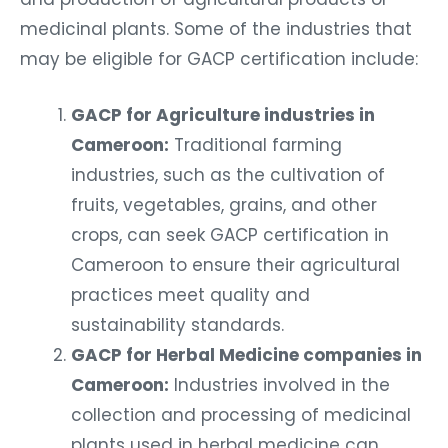
medicinal plants. Some of the industries that
may be eligible for GACP certification include:
GACP for Agriculture industries in
Cameroon:
Traditional farming
industries, such as the cultivation of
fruits, vegetables, grains, and other
crops, can seek GACP certification in
Cameroon to ensure their agricultural
practices meet quality and
sustainability standards.
GACP for Herbal Medicine companies in
Cameroon:
Industries involved in the
collection and processing of medicinal
plants used in herbal medicine can