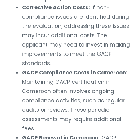
Corrective Action Costs:
If non-
compliance issues are identified during
the evaluation, addressing these issues
may incur additional costs. The
applicant may need to invest in making
improvements to meet the GACP
standards.
GACP Compliance Costs in Cameroon:
Maintaining GACP certification in
Cameroon often involves ongoing
compliance activities, such as regular
audits or reviews. These periodic
assessments may require additional
fees.
GACP Renewal in Cameroon:
GACP