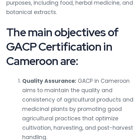
purposes, including food, herbal medicine, and
botanical extracts.
The main objectives of
GACP Certification in
Cameroon are:
Quality Assurance:
GACP in Cameroon
aims to maintain the quality and
consistency of agricultural products and
medicinal plants by promoting good
agricultural practices that optimize
cultivation, harvesting, and post-harvest
handling.