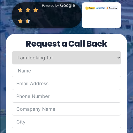
Request a Call Back