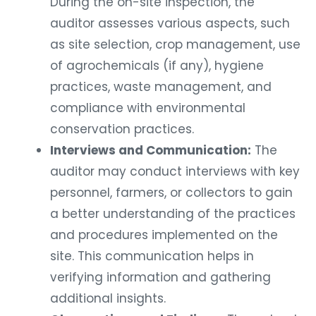
During the on-site inspection, the
auditor assesses various aspects, such
as site selection, crop management, use
of agrochemicals (if any), hygiene
practices, waste management, and
compliance with environmental
conservation practices.
Interviews and Communication:
The
auditor may conduct interviews with key
personnel, farmers, or collectors to gain
a better understanding of the practices
and procedures implemented on the
site. This communication helps in
verifying information and gathering
additional insights.