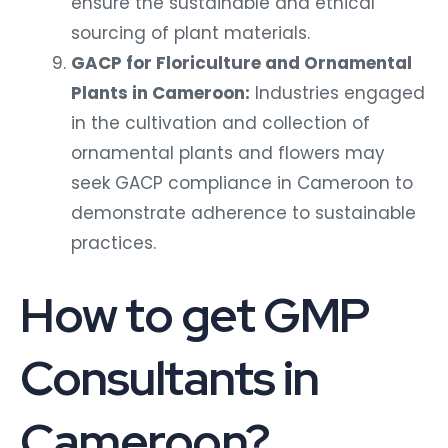
ensure the sustainable and ethical
sourcing of plant materials.
GACP for Floriculture and Ornamental
Plants in Cameroon:
Industries engaged
in the cultivation and collection of
ornamental plants and flowers may
seek GACP compliance in Cameroon to
demonstrate adherence to sustainable
practices.
How to get GMP
Consultants in
Cameroon?