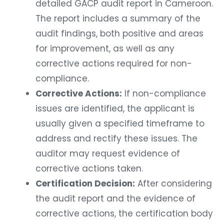
detailed GACP audit report in Cameroon.
The report includes a summary of the
audit findings, both positive and areas
for improvement, as well as any
corrective actions required for non-
compliance.
Corrective Actions:
If non-compliance
issues are identified, the applicant is
usually given a specified timeframe to
address and rectify these issues. The
auditor may request evidence of
corrective actions taken.
Certification Decision:
After considering
the audit report and the evidence of
corrective actions, the certification body