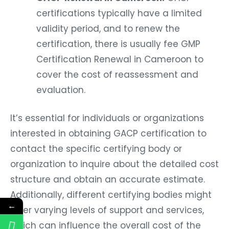
certifications typically have a limited
validity period, and to renew the
certification, there is usually fee GMP
Certification Renewal in Cameroon to
cover the cost of reassessment and
evaluation.
It’s essential for individuals or organizations
interested in obtaining GACP certification to
contact the specific certifying body or
organization to inquire about the detailed cost
structure and obtain an accurate estimate.
Additionally, different certifying bodies might
←
offer varying levels of support and services,
which can influence the overall cost of the