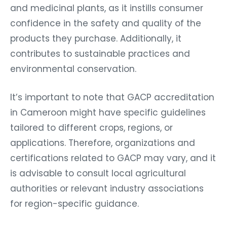
and medicinal plants, as it instills consumer
confidence in the safety and quality of the
products they purchase. Additionally, it
contributes to sustainable practices and
environmental conservation.
It’s important to note that GACP accreditation
in Cameroon might have specific guidelines
tailored to different crops, regions, or
applications. Therefore, organizations and
certifications related to GACP may vary, and it
is advisable to consult local agricultural
authorities or relevant industry associations
for region-specific guidance.