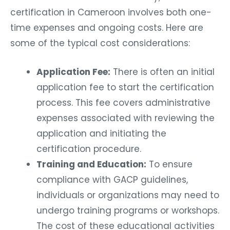
certification in Cameroon involves both one-
time expenses and ongoing costs. Here are
some of the typical cost considerations:
Application Fee:
There is often an initial
application fee to start the certification
process. This fee covers administrative
expenses associated with reviewing the
application and initiating the
certification procedure.
Training and Education:
To ensure
compliance with GACP guidelines,
individuals or organizations may need to
undergo training programs or workshops.
The cost of these educational activities