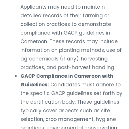
Applicants may need to maintain
detailed records of their farming or
collection practices to demonstrate
compliance with GACP guidelines in
Cameroon. These records may include
information on planting methods, use of
agrochemicals (if any), harvesting
practices, and post-harvest handling.
GACP Compliance in Cameroon with
Guidelines:
Candidates must adhere to
the specific GACP guidelines set forth by
the certification body. These guidelines
typically cover aspects such as site
selection, crop management, hygiene
practices, environmental conservation,