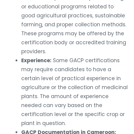
or educational programs related to
good agricultural practices, sustainable
farming, and proper collection methods.
These programs may be offered by the
certification body or accredited training
providers.
Experience:
Some GACP certifications
may require candidates to have a
certain level of practical experience in
agriculture or the collection of medicinal
plants. The amount of experience
needed can vary based on the
certification level or the specific crop or
plant in question.
GACP Documentation in Cameroon: