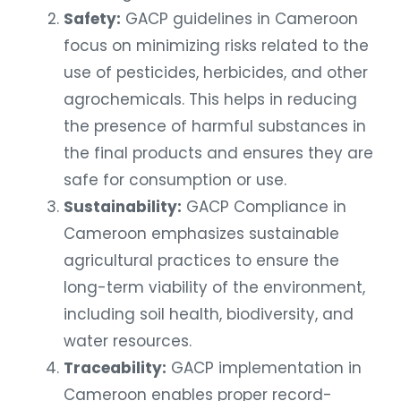
Safety:
GACP guidelines in Cameroon
focus on minimizing risks related to the
use of pesticides, herbicides, and other
agrochemicals. This helps in reducing
the presence of harmful substances in
the final products and ensures they are
safe for consumption or use.
Sustainability:
GACP Compliance in
Cameroon emphasizes sustainable
agricultural practices to ensure the
long-term viability of the environment,
including soil health, biodiversity, and
water resources.
Traceability:
GACP implementation in
Cameroon enables proper record-