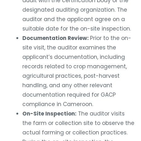
audit with the certification body or the
designated auditing organization. The
auditor and the applicant agree on a
suitable date for the on-site inspection.
Documentation Review:
Prior to the on-
site visit, the auditor examines the
applicant’s documentation, including
records related to crop management,
agricultural practices, post-harvest
handling, and any other relevant
documentation required for GACP
compliance in Cameroon.
On-Site Inspection:
The auditor visits
the farm or collection site to observe the
actual farming or collection practices.