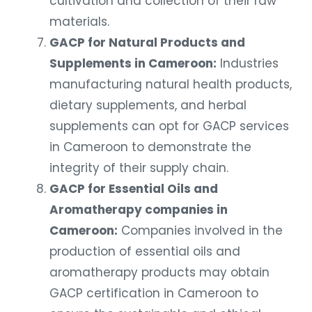
cultivation and collection of their raw
materials.
GACP for Natural Products and
Supplements in Cameroon:
Industries
manufacturing natural health products,
dietary supplements, and herbal
supplements can opt for GACP services
in Cameroon to demonstrate the
integrity of their supply chain.
GACP for Essential Oils and
Aromatherapy companies in
Cameroon:
Companies involved in the
production of essential oils and
aromatherapy products may obtain
GACP certification in Cameroon to