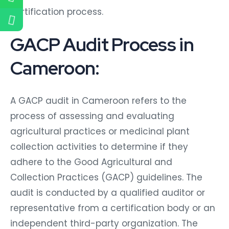
certification process.
GACP Audit Process in
Cameroon:
A GACP audit in Cameroon refers to the
process of assessing and evaluating
agricultural practices or medicinal plant
collection activities to determine if they
adhere to the Good Agricultural and
Collection Practices (GACP) guidelines. The
audit is conducted by a qualified auditor or
representative from a certification body or an
independent third-party organization. The