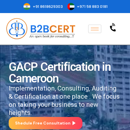
+91 8618629303
+971 58 883 0181
GACP Certification in
Cameroon
Implementation, Consulting, Auditing
& Certification at one place . We focus
on taking your business to new
heights.
Shedule Free Consultation