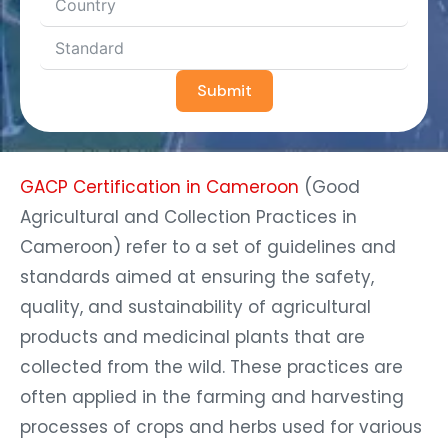
Submit
GACP Certification in Cameroon
(Good
Agricultural and Collection Practices in
Cameroon) refer to a set of guidelines and
standards aimed at ensuring the safety,
quality, and sustainability of agricultural
products and medicinal plants that are
collected from the wild. These practices are
often applied in the farming and harvesting
processes of crops and herbs used for various