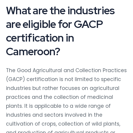
What are the industries
are eligible for GACP
certification in
Cameroon?
The Good Agricultural and Collection Practices
(GACP) certification is not limited to specific
industries but rather focuses on agricultural
practices and the collection of medicinal
plants. It is applicable to a wide range of
industries and sectors involved in the
cultivation of crops, collection of wild plants,
and production of agricultural products or