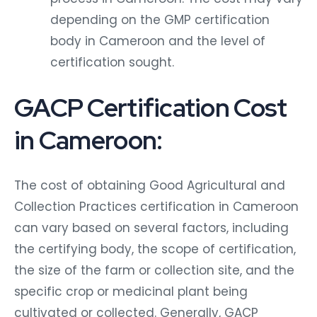
depending on the GMP certification
body in Cameroon and the level of
certification sought.
GACP Certification Cost
in Cameroon:
The cost of obtaining Good Agricultural and
Collection Practices certification in Cameroon
can vary based on several factors, including
the certifying body, the scope of certification,
the size of the farm or collection site, and the
specific crop or medicinal plant being
cultivated or collected. Generally, GACP