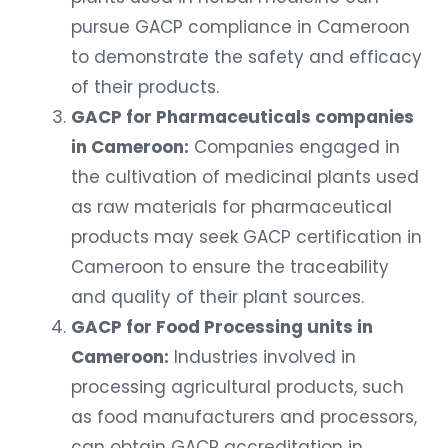
pursue GACP compliance in Cameroon
to demonstrate the safety and efficacy
of their products.
GACP for Pharmaceuticals companies
in Cameroon:
Companies engaged in
the cultivation of medicinal plants used
as raw materials for pharmaceutical
products may seek GACP certification in
Cameroon to ensure the traceability
and quality of their plant sources.
GACP for Food Processing units in
Cameroon:
Industries involved in
processing agricultural products, such
as food manufacturers and processors,
can obtain GACP accreditation in