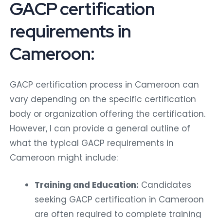
GACP certification
requirements in
Cameroon:
GACP certification process in Cameroon can
vary depending on the specific certification
body or organization offering the certification.
However, I can provide a general outline of
what the typical GACP requirements in
Cameroon might include:
Training and Education:
Candidates
seeking GACP certification in Cameroon
are often required to complete training