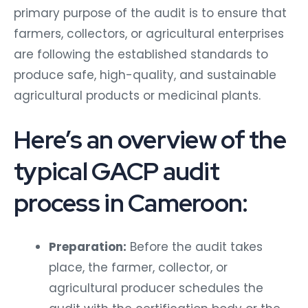
primary purpose of the audit is to ensure that
farmers, collectors, or agricultural enterprises
are following the established standards to
produce safe, high-quality, and sustainable
agricultural products or medicinal plants.
Here’s an overview of the
typical GACP audit
process in Cameroon:
Preparation:
Before the audit takes
place, the farmer, collector, or
agricultural producer schedules the