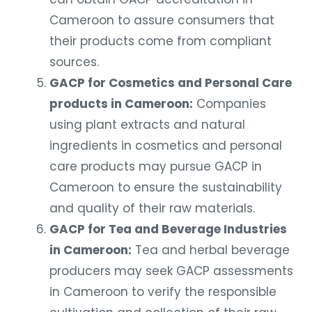
Cameroon to assure consumers that
their products come from compliant
sources.
GACP for Cosmetics and Personal Care
products in Cameroon:
Companies
using plant extracts and natural
ingredients in cosmetics and personal
care products may pursue GACP in
Cameroon to ensure the sustainability
and quality of their raw materials.
GACP for Tea and Beverage Industries
in Cameroon:
Tea and herbal beverage
producers may seek GACP assessments
in Cameroon to verify the responsible