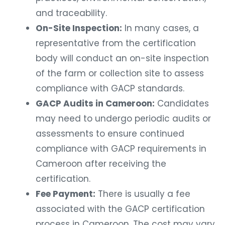
and traceability.
On-Site Inspection:
In many cases, a
representative from the certification
body will conduct an on-site inspection
of the farm or collection site to assess
compliance with GACP standards.
GACP Audits in Cameroon:
Candidates
may need to undergo periodic audits or
assessments to ensure continued
compliance with GACP requirements in
Cameroon after receiving the
certification.
Fee Payment:
There is usually a fee
associated with the GACP certification
process in Cameroon. The cost may vary