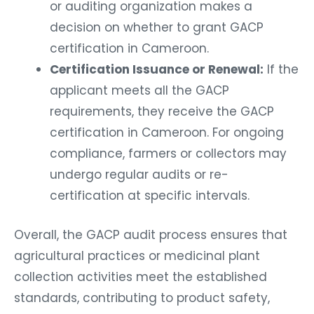
or auditing organization makes a
decision on whether to grant GACP
certification in Cameroon.
Certification Issuance or Renewal:
If the
applicant meets all the GACP
requirements, they receive the GACP
certification in Cameroon. For ongoing
compliance, farmers or collectors may
undergo regular audits or re-
certification at specific intervals.
Overall, the GACP audit process ensures that
agricultural practices or medicinal plant
collection activities meet the established
standards, contributing to product safety,