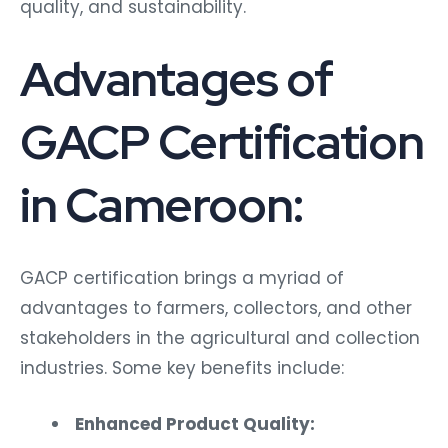
quality, and sustainability.
Advantages of
GACP Certification
in Cameroon:
GACP certification brings a myriad of
advantages to farmers, collectors, and other
stakeholders in the agricultural and collection
industries. Some key benefits include:
Enhanced Product Quality: