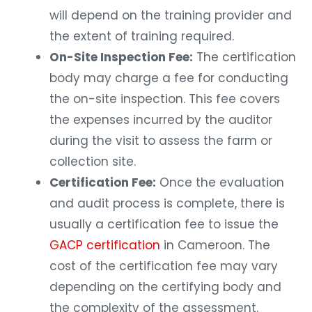
will depend on the training provider and
the extent of training required.
On-Site Inspection Fee:
The certification
body may charge a fee for conducting
the on-site inspection. This fee covers
the expenses incurred by the auditor
during the visit to assess the farm or
collection site.
Certification Fee:
Once the evaluation
and audit process is complete, there is
usually a certification fee to issue the
GACP certification
in Cameroon. The
cost of the certification fee may vary
depending on the certifying body and
the complexity of the assessment.