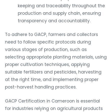
keeping and traceability throughout the
production and supply chain, ensuring
transparency and accountability.
To adhere to GACP, farmers and collectors
need to follow specific protocols during
various stages of production, such as
selecting appropriate planting materials, using
proper cultivation techniques, applying
suitable fertilizers and pesticides, harvesting
at the right time, and implementing proper
post-harvest handling practices.
GACP Certification in Cameroon is essential
for industries relying on agricultural products