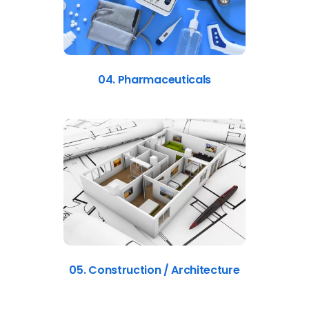
04. Pharmaceuticals
05. Construction / Architecture