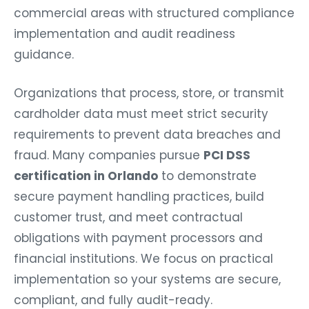
commercial areas with structured compliance
implementation and audit readiness
guidance.
Organizations that process, store, or transmit
cardholder data must meet strict security
requirements to prevent data breaches and
fraud. Many companies pursue
PCI DSS
certification in Orlando
to demonstrate
secure payment handling practices, build
customer trust, and meet contractual
obligations with payment processors and
financial institutions. We focus on practical
implementation so your systems are secure,
compliant, and fully audit-ready.