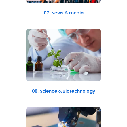
07. News & media
08. Science & Biotechnology