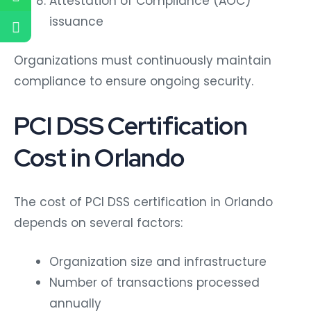
Attestation of Compliance (AOC)
issuance
Organizations must continuously maintain
compliance to ensure ongoing security.
PCI DSS Certification
Cost in Orlando
The cost of PCI DSS certification in Orlando
depends on several factors:
Organization size and infrastructure
Number of transactions processed
annually