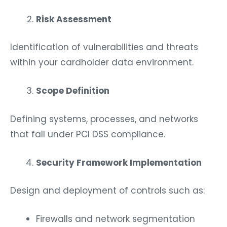
Risk Assessment
Identification of vulnerabilities and threats
within your cardholder data environment.
Scope Definition
Defining systems, processes, and networks
that fall under PCI DSS compliance.
Security Framework Implementation
Design and deployment of controls such as:
Firewalls and network segmentation