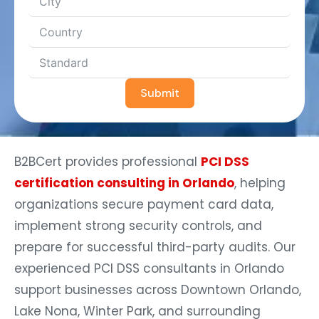
Submit
B2BCert provides professional
PCI DSS
certification consulting in Orlando
, helping
organizations secure payment card data,
implement strong security controls, and
prepare for successful third-party audits. Our
experienced PCI DSS consultants in Orlando
support businesses across Downtown Orlando,
Lake Nona, Winter Park, and surrounding