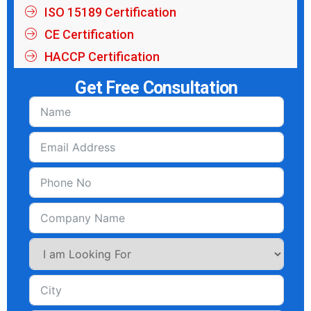
ISO 15189 Certification
CE Certification
HACCP Certification
Get Free Consultation