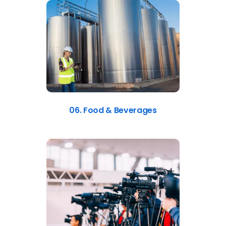
06. Food & Beverages