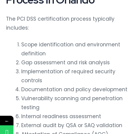
The PCI DSS certification process typically
includes:
Scope identification and environment
definition
Gap assessment and risk analysis
Implementation of required security
controls
Documentation and policy development
Vulnerability scanning and penetration
testing
Internal readiness assessment
←
External audit by QSA or SAQ validation