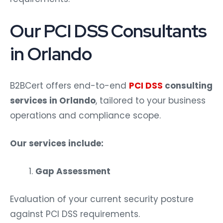
Our PCI DSS Consultants
in Orlando
B2BCert offers end-to-end
PCI DSS
consulting
services in Orlando
, tailored to your business
operations and compliance scope.
Our services include:
Gap Assessment
Evaluation of your current security posture
against PCI DSS requirements.