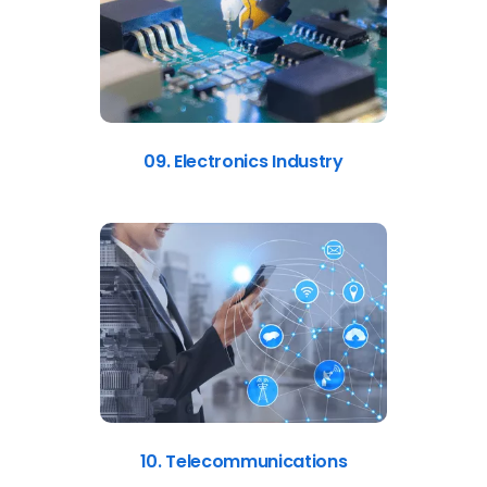
09. Electronics Industry
10. Telecommunications