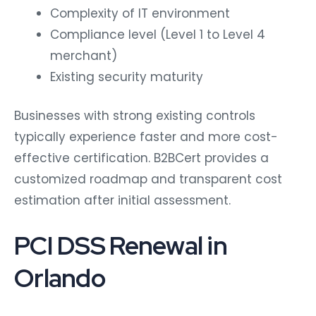
Complexity of IT environment
Compliance level (Level 1 to Level 4
merchant)
Existing security maturity
Businesses with strong existing controls
typically experience faster and more cost-
effective certification. B2BCert provides a
customized roadmap and transparent cost
estimation after initial assessment.
PCI DSS Renewal in
Orlando