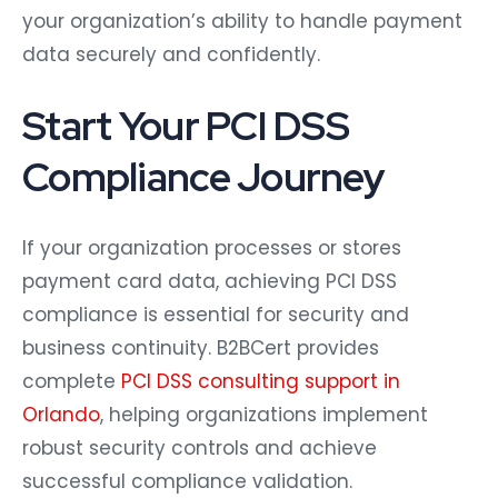
your organization’s ability to handle payment
data securely and confidently.
Start Your PCI DSS
Compliance Journey
If your organization processes or stores
payment card data, achieving PCI DSS
compliance is essential for security and
business continuity. B2BCert provides
complete
PCI DSS consulting support in
Orlando
, helping organizations implement
robust security controls and achieve
successful compliance validation.