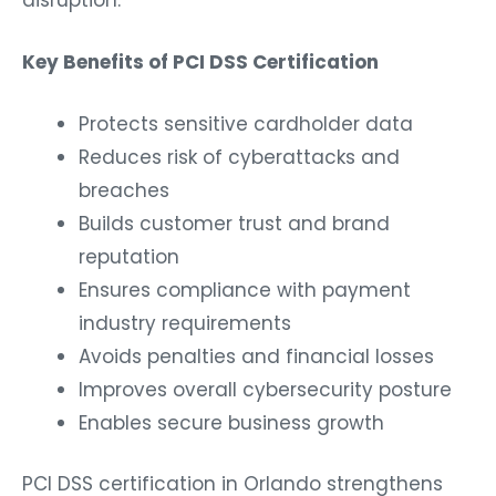
Key Benefits of PCI DSS Certification
Protects sensitive cardholder data
Reduces risk of cyberattacks and
breaches
Builds customer trust and brand
reputation
Ensures compliance with payment
industry requirements
Avoids penalties and financial losses
Improves overall cybersecurity posture
Enables secure business growth
PCI DSS certification in Orlando strengthens