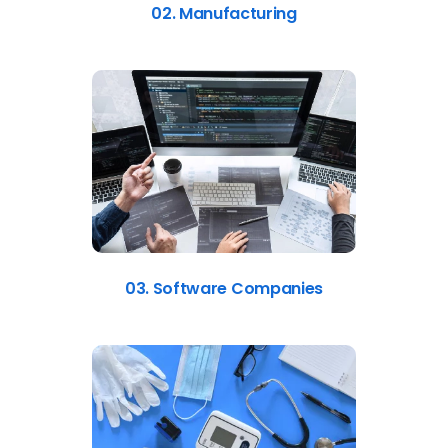
02. Manufacturing
03. Software Companies