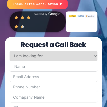
Shedule Free Consultation
Request a Call Back