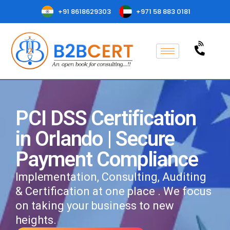
+91 8618629303
+971 58 883 0181
PCI DSS Certification
in Orlando | Secure
Payment Compliance
Implementation, Consulting, Auditing
& Certification at one place . We focus
on taking your business to new
heights.