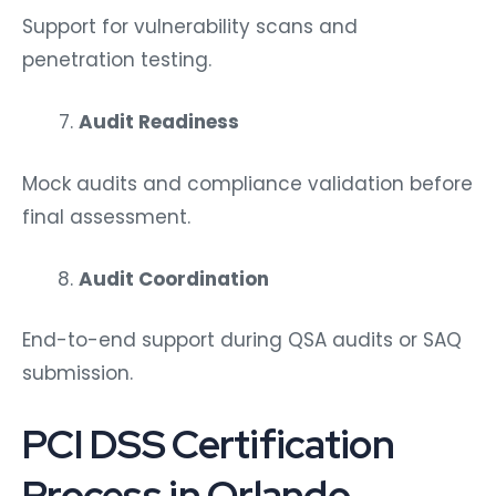
Support for vulnerability scans and
penetration testing.
Audit Readiness
Mock audits and compliance validation before
final assessment.
Audit Coordination
End-to-end support during QSA audits or SAQ
submission.
PCI DSS Certification
Process in Orlando