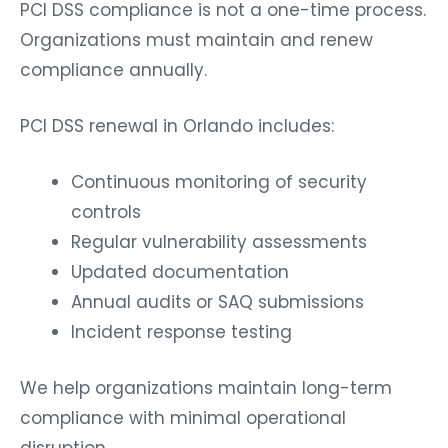
PCI DSS compliance is not a one-time process.
Organizations must maintain and renew
compliance annually.
PCI DSS renewal in Orlando includes:
Continuous monitoring of security
controls
Regular vulnerability assessments
Updated documentation
Annual audits or SAQ submissions
Incident response testing
We help organizations maintain long-term
compliance with minimal operational
disruption.