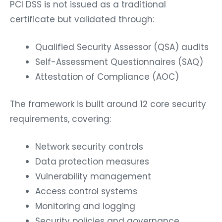
PCI DSS is not issued as a traditional
certificate but validated through:
Qualified Security Assessor (QSA) audits
Self-Assessment Questionnaires (SAQ)
Attestation of Compliance (AOC)
The framework is built around 12 core security
requirements, covering:
Network security controls
Data protection measures
Vulnerability management
Access control systems
Monitoring and logging
Security policies and governance