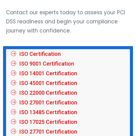
Contact our experts today to assess your PCI
DSS readiness and begin your compliance
journey with confidence.
ISO Certification
ISO 9001 Certification
ISO 14001 Certification
ISO 45001 Certification
ISO 22000 Certification
ISO 27001 Certification
ISO 13485 Certification
ISO 17025 Certification
ISO 27701 Certification