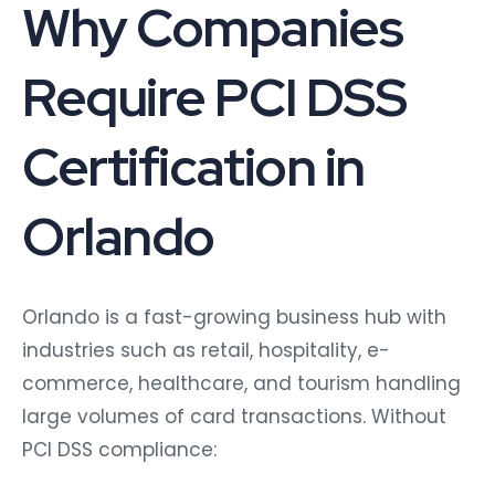
Why Companies
Require PCI DSS
Certification in
Orlando
Orlando is a fast-growing business hub with
industries such as retail, hospitality, e-
commerce, healthcare, and tourism handling
large volumes of card transactions. Without
PCI DSS compliance: