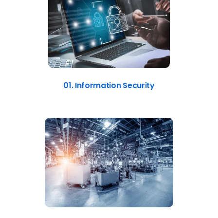
01. Information Security