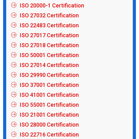
ISO 20000-1 Certification
ISO 27032 Certification
ISO 22483 Certification
ISO 27017 Certification
ISO 27018 Certification
ISO 50001 Certification
ISO 27014 Certification
ISO 29990 Certification
ISO 37001 Certification
ISO 41001 Certification
ISO 55001 Certification
ISO 21001 Certification
ISO 28000 Certification
ISO 22716 Certification