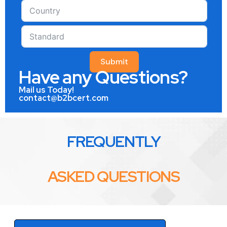
Submit
Have any Questions?
Mail us Today!
contact@b2bcert.com
FREQUENTLY
ASKED QUESTIONS