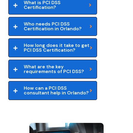
What is PCI DSS
Certification?
Who needs PCI DSS
Certification in Orlando?
How long does it take to get
PCI DSS Certification?
What are the key
requirements of PCI DSS?
How can a PCI DSS
consultant help in Orlando?