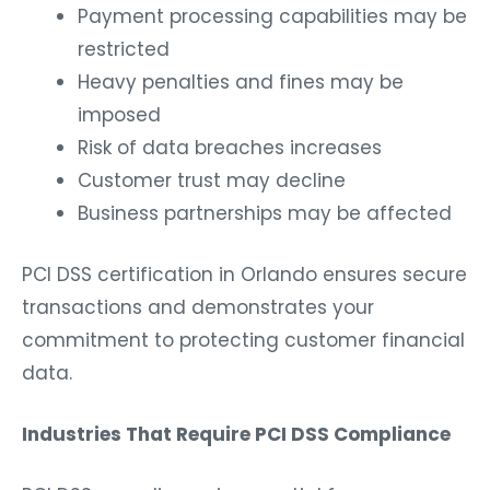
Payment processing capabilities may be
restricted
Heavy penalties and fines may be
imposed
Risk of data breaches increases
Customer trust may decline
Business partnerships may be affected
PCI DSS certification in Orlando ensures secure
transactions and demonstrates your
commitment to protecting customer financial
data.
Industries That Require PCI DSS Compliance