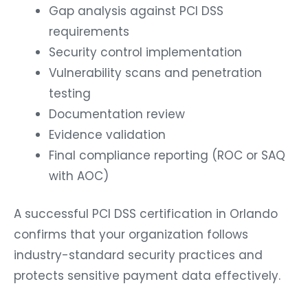
Gap analysis against PCI DSS
requirements
Security control implementation
Vulnerability scans and penetration
testing
Documentation review
Evidence validation
Final compliance reporting (ROC or SAQ
with AOC)
A successful PCI DSS certification in Orlando
confirms that your organization follows
industry-standard security practices and
protects sensitive payment data effectively.