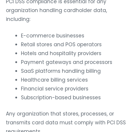
PCI DSS compliance is essential for any
organization handling cardholder data,
including:
E-commerce businesses
Retail stores and POS operators
Hotels and hospitality providers
Payment gateways and processors
SaaS platforms handling billing
Healthcare billing services
Financial service providers
Subscription-based businesses
Any organization that stores, processes, or
transmits card data must comply with PCI DSS
requirements.