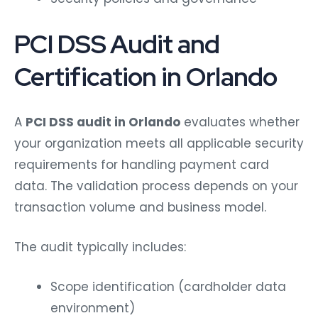
PCI DSS Audit and
Certification in Orlando
A
PCI DSS audit in Orlando
evaluates whether
your organization meets all applicable security
requirements for handling payment card
data. The validation process depends on your
transaction volume and business model.
The audit typically includes:
Scope identification (cardholder data
environment)