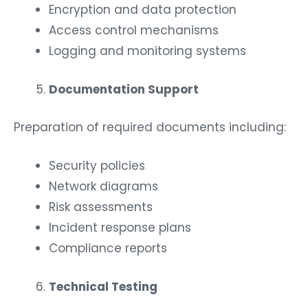
Encryption and data protection
Access control mechanisms
Logging and monitoring systems
Documentation Support
Preparation of required documents including:
Security policies
Network diagrams
Risk assessments
Incident response plans
Compliance reports
Technical Testing