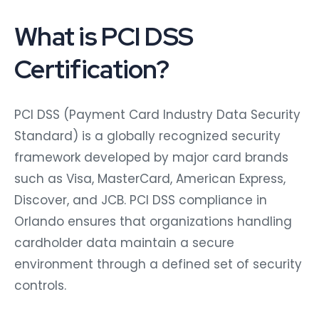
What is PCI DSS
Certification?
PCI DSS (Payment Card Industry Data Security
Standard) is a globally recognized security
framework developed by major card brands
such as Visa, MasterCard, American Express,
Discover, and JCB. PCI DSS compliance in
Orlando ensures that organizations handling
cardholder data maintain a secure
environment through a defined set of security
controls.