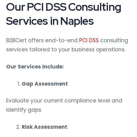
Our PCI DSS Consulting
Services in Naples
B2BCert offers end-to-end
PCI DSS
consulting
services tailored to your business operations.
Our Services Include:
Gap Assessment
Evaluate your current compliance level and
identify gaps
Risk Assessment