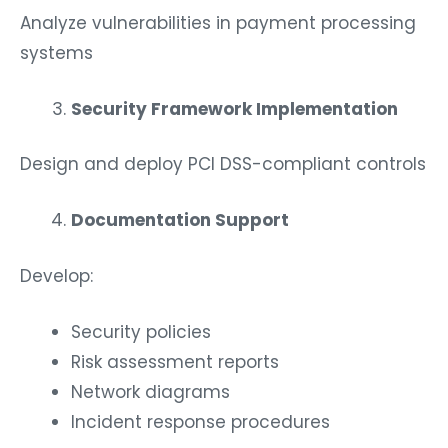
Analyze vulnerabilities in payment processing
systems
Security Framework Implementation
Design and deploy PCI DSS-compliant controls
Documentation Support
Develop:
Security policies
Risk assessment reports
Network diagrams
Incident response procedures