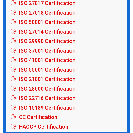
ISO 27017 Certification
ISO 27018 Certification
ISO 50001 Certification
ISO 27014 Certification
ISO 29990 Certification
ISO 37001 Certification
ISO 41001 Certification
ISO 55001 Certification
ISO 21001 Certification
ISO 28000 Certification
ISO 22716 Certification
ISO 15189 Certification
CE Certification
HACCP Certification