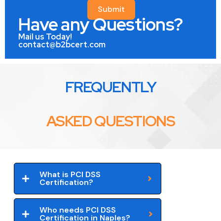
Submit
Have any Questions?
Mail us Today!
contact@b2bcert.com
FREQUENTLY
ASKED QUESTIONS
What is PCI DSS
Certification?
Who needs PCI DSS
Certification in Naples?