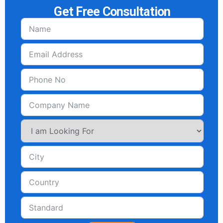
Get Free Consultation