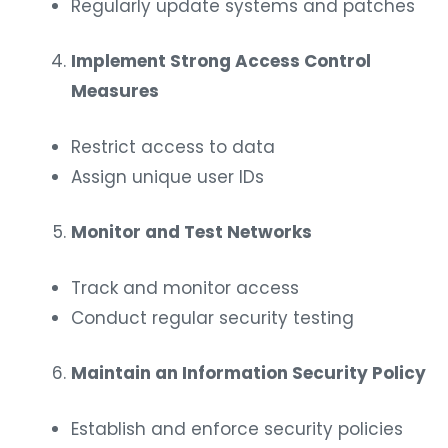
Regularly update systems and patches
Implement Strong Access Control
Measures
Restrict access to data
Assign unique user IDs
Monitor and Test Networks
Track and monitor access
Conduct regular security testing
Maintain an Information Security Policy
Establish and enforce security policies