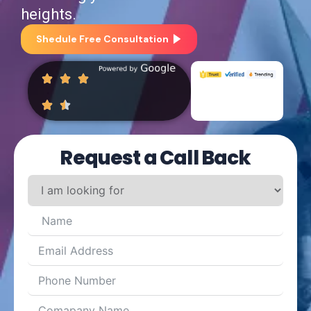
heights.
Shedule Free Consultation
Request a Call Back