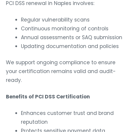
PCI DSS renewal in Naples involves:
Regular vulnerability scans
Continuous monitoring of controls
Annual assessments or SAQ submission
Updating documentation and policies
We support ongoing compliance to ensure
your certification remains valid and audit-
ready.
Benefits of PCI DSS Certification
Enhances customer trust and brand
reputation
Protects sensitive payment data