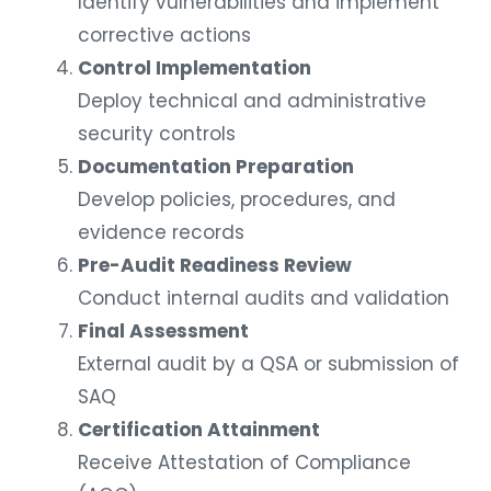
Identify vulnerabilities and implement
corrective actions
Control Implementation
Deploy technical and administrative
security controls
Documentation Preparation
Develop policies, procedures, and
evidence records
Pre-Audit Readiness Review
Conduct internal audits and validation
Final Assessment
External audit by a QSA or submission of
SAQ
Certification Attainment
Receive Attestation of Compliance