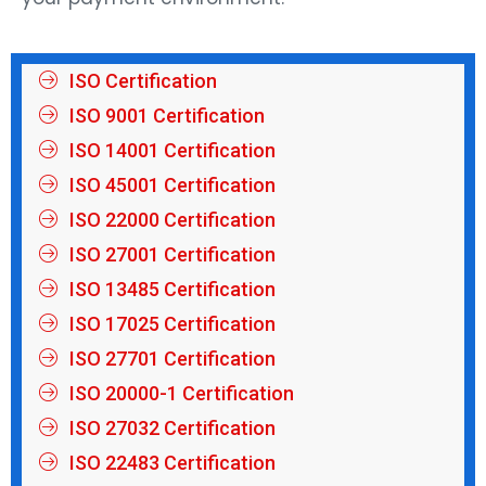
ISO Certification
ISO 9001 Certification
ISO 14001 Certification
ISO 45001 Certification
ISO 22000 Certification
ISO 27001 Certification
ISO 13485 Certification
ISO 17025 Certification
ISO 27701 Certification
ISO 20000-1 Certification
ISO 27032 Certification
ISO 22483 Certification