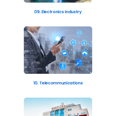
09. Electronics Industry
10. Telecommunications