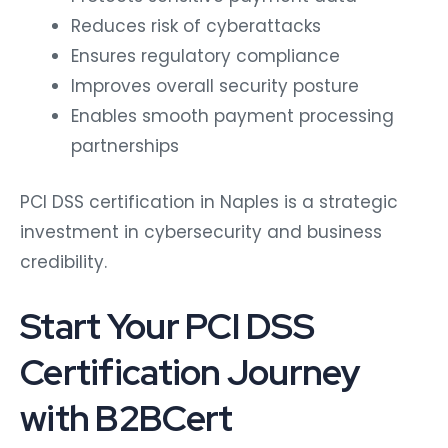
Reduces risk of cyberattacks
Ensures regulatory compliance
Improves overall security posture
Enables smooth payment processing
partnerships
PCI DSS certification in Naples is a strategic
investment in cybersecurity and business
credibility.
Start Your PCI DSS
Certification Journey
with B2BCert