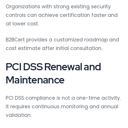
Organizations with strong existing security
controls can achieve certification faster and
at lower cost.
B2BCert provides a customized roadmap and
cost estimate after initial consultation.
PCI DSS Renewal and
Maintenance
PCI DSS compliance is not a one-time activity.
It requires continuous monitoring and annual
validation.