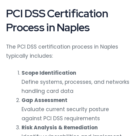
PCI DSS Certification
Process in Naples
The PCI DSS certification process in Naples
typically includes:
Scope Identification
Define systems, processes, and networks
handling card data
Gap Assessment
Evaluate current security posture
against PCI DSS requirements
Risk Analysis & Remediation