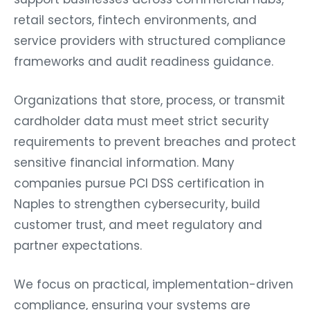
retail sectors, fintech environments, and
service providers with structured compliance
frameworks and audit readiness guidance.
Organizations that store, process, or transmit
cardholder data must meet strict security
requirements to prevent breaches and protect
sensitive financial information. Many
companies pursue PCI DSS certification in
Naples to strengthen cybersecurity, build
customer trust, and meet regulatory and
partner expectations.
We focus on practical, implementation-driven
compliance, ensuring your systems are