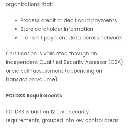
organizations that:
Process credit or debit card payments
Store cardholder information
Transmit payment data across networks
Certification is validated through an
independent Qualified Security Assessor (QSA)
or via self-assessment (depending on
transaction volume).
PCI DSS Requirements
PCI DSS is built on 12 core security
requirements, grouped into key control areas: