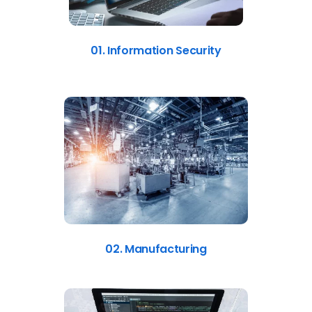
01. Information Security
02. Manufacturing