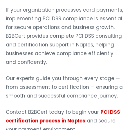
If your organization processes card payments,
implementing PCI DSS compliance is essential
for secure operations and business growth.
B2BCert provides complete PCI DSS consulting
and certification support in Naples, helping
businesses achieve compliance efficiently
and confidently.
Our experts guide you through every stage —
from assessment to certification — ensuring a
smooth and successful compliance journey.
Contact B2BCert today to begin your
PCI DSS
certification process in Naples
and secure
your payment environment.