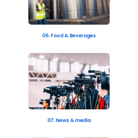
06. Food & Beverages
07. News & media