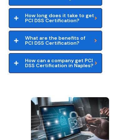
How long does it take to get
PCI DSS Certification?
What are the benefits of
PCI DSS Certification?
How can a company get PCI
DSS Certification in Naples?