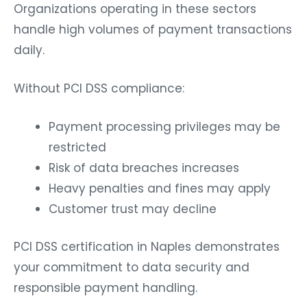
Organizations operating in these sectors
handle high volumes of payment transactions
daily.
Without PCI DSS compliance:
Payment processing privileges may be
restricted
Risk of data breaches increases
Heavy penalties and fines may apply
Customer trust may decline
PCI DSS certification in Naples demonstrates
your commitment to data security and
responsible payment handling.