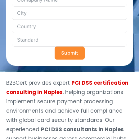
Submit
B2BCert provides expert
PCI DSS certification
consulting in Naples
, helping organizations
implement secure payment processing
environments and achieve full compliance
with global card security standards. Our
experienced
PCI DSS consultants in Naples
support businesses across commercial hubs,