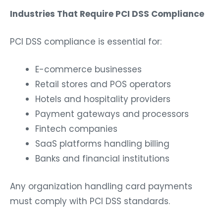
Industries That Require PCI DSS Compliance
PCI DSS compliance is essential for:
E-commerce businesses
Retail stores and POS operators
Hotels and hospitality providers
Payment gateways and processors
Fintech companies
SaaS platforms handling billing
Banks and financial institutions
Any organization handling card payments
must comply with PCI DSS standards.