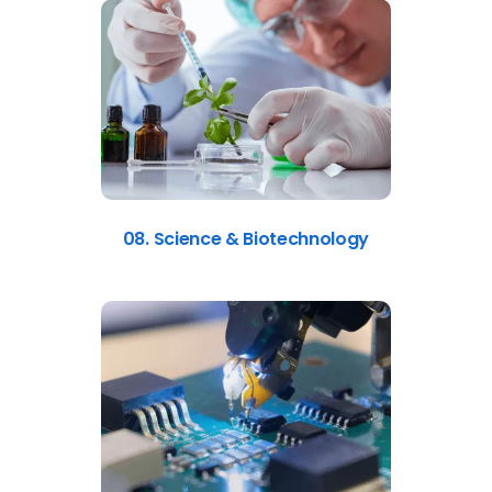
08. Science & Biotechnology