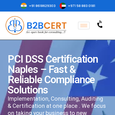
+91 8618629303
+971 58 883 0181
PCI DSS Certification
Naples – Fast &
Reliable Compliance
Solutions
Implementation, Consulting, Auditing
& Certification at one place . We focus
on taking your business to new