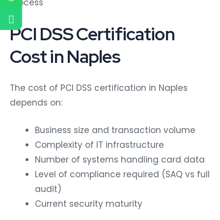
process
PCI DSS Certification
Cost in Naples
The cost of PCI DSS certification in Naples
depends on:
Business size and transaction volume
Complexity of IT infrastructure
Number of systems handling card data
Level of compliance required (SAQ vs full
audit)
Current security maturity