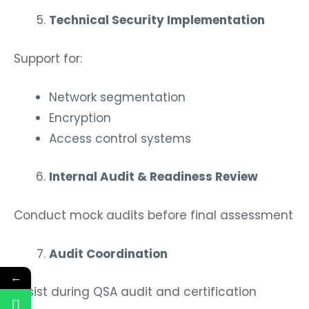
Technical Security Implementation
Support for:
Network segmentation
Encryption
Access control systems
Internal Audit & Readiness Review
Conduct mock audits before final assessment
Audit Coordination
←
Assist during QSA audit and certification