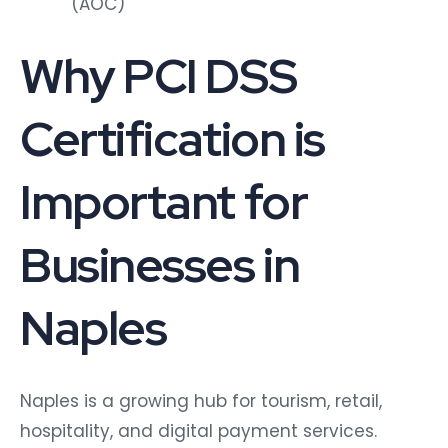
(AOC)
Why PCI DSS
Certification is
Important for
Businesses in
Naples
Naples is a growing hub for tourism, retail,
hospitality, and digital payment services.