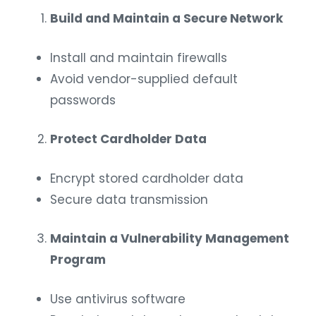
Build and Maintain a Secure Network
Install and maintain firewalls
Avoid vendor-supplied default
passwords
Protect Cardholder Data
Encrypt stored cardholder data
Secure data transmission
Maintain a Vulnerability Management
Program
Use antivirus software