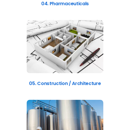
04. Pharmaceuticals
05. Construction / Architecture