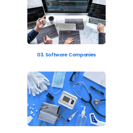
03. Software Companies