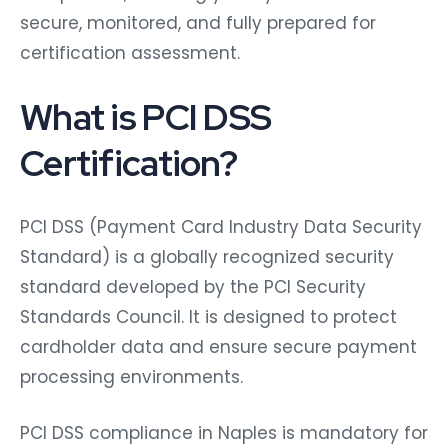
secure, monitored, and fully prepared for
certification assessment.
What is PCI DSS
Certification?
PCI DSS (Payment Card Industry Data Security
Standard) is a globally recognized security
standard developed by the PCI Security
Standards Council. It is designed to protect
cardholder data and ensure secure payment
processing environments.
PCI DSS compliance in Naples is mandatory for