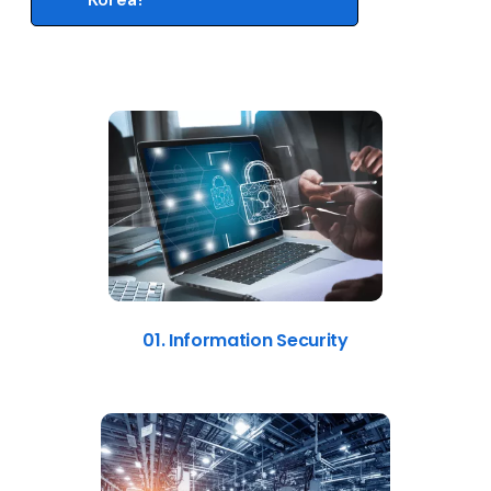
01. Information Security