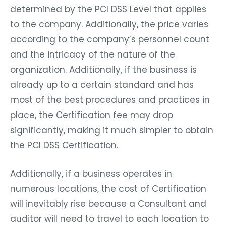
determined by the PCI DSS Level that applies
to the company. Additionally, the price varies
according to the company’s personnel count
and the intricacy of the nature of the
organization. Additionally, if the business is
already up to a certain standard and has
most of the best procedures and practices in
place, the Certification fee may drop
significantly, making it much simpler to obtain
the PCI DSS Certification.
Additionally, if a business operates in
numerous locations, the cost of Certification
will inevitably rise because a Consultant and
auditor will need to travel to each location to