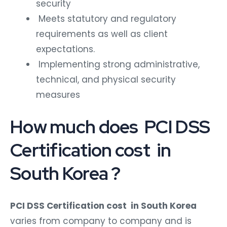
security
Meets statutory and regulatory
requirements as well as client
expectations.
Implementing strong administrative,
technical, and physical security
measures
How much does PCI DSS
Certification cost in
South Korea ?
PCI DSS Certification cost in South Korea
varies from company to company and is