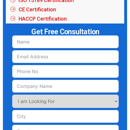
ISO 15189 Certification
CE Certification
HACCP Certification
Get Free Consultation