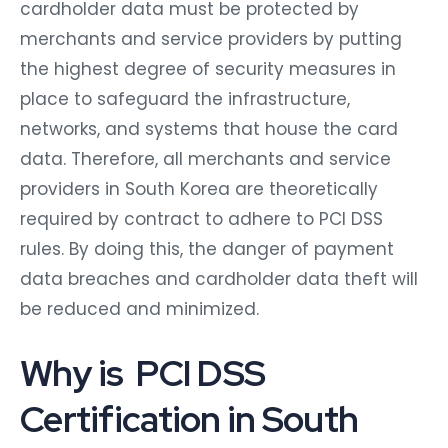
cardholder data must be protected by
merchants and service providers by putting
the highest degree of security measures in
place to safeguard the infrastructure,
networks, and systems that house the card
data. Therefore, all merchants and service
providers in South Korea are theoretically
required by contract to adhere to PCI DSS
rules. By doing this, the danger of payment
data breaches and cardholder data theft will
be reduced and minimized.
Why is PCI DSS
Certification in South