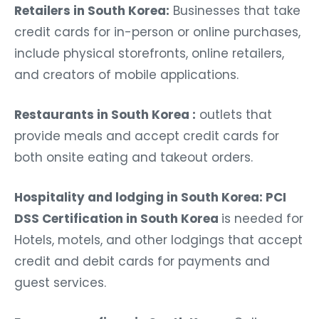
Retailers in South Korea:
Businesses that take
credit cards for in-person or online purchases,
include physical storefronts, online retailers,
and creators of mobile applications.
Restaurants in South Korea :
outlets that
provide meals and accept credit cards for
both onsite eating and takeout orders.
Hospitality and lodging in South Korea: PCI
DSS Certification in South Korea
is needed for
Hotels, motels, and other lodgings that accept
credit and debit cards for payments and
guest services.