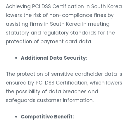
Achieving PCI DSS Certification in South Korea
lowers the risk of non-compliance fines by
assisting firms in South Korea in meeting
statutory and regulatory standards for the
protection of payment card data.
Additional Data Security:
The protection of sensitive cardholder data is
ensured by PCI DSS Certification, which lowers
the possibility of data breaches and
safeguards customer information.
Competitive Benefit: