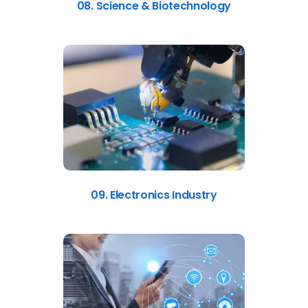
08. Science & Biotechnology
09. Electronics Industry