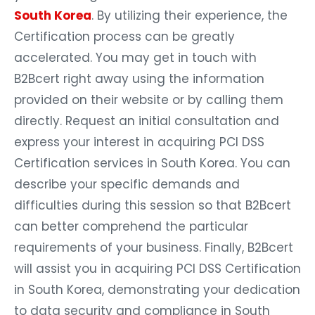
South Korea
. By utilizing their experience, the
Certification process can be greatly
accelerated. You may get in touch with
B2Bcert right away using the information
provided on their website or by calling them
directly. Request an initial consultation and
express your interest in acquiring PCI DSS
Certification services in South Korea. You can
describe your specific demands and
difficulties during this session so that B2Bcert
can better comprehend the particular
requirements of your business. Finally, B2Bcert
will assist you in acquiring PCI DSS Certification
in South Korea, demonstrating your dedication
to data security and compliance in South