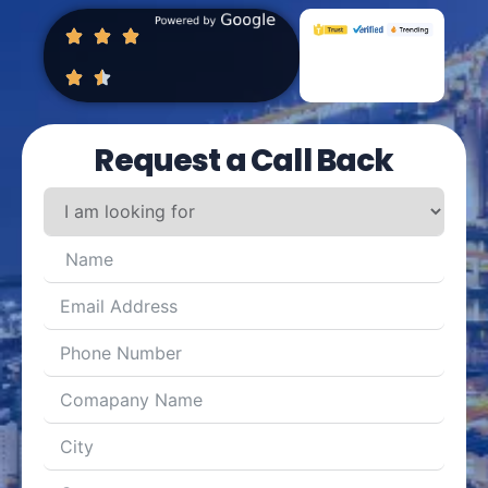
Request a Call Back