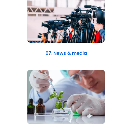
07. News & media