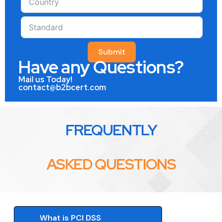
Submit
Have any Questions?
Mail us Today!
contact@b2bcert.com
FREQUENTLY
ASKED QUESTIONS
What is PCI DSS