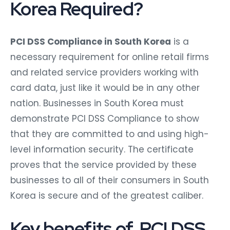
Korea Required?
PCI DSS Compliance in South Korea
is a
necessary requirement for online retail firms
and related service providers working with
card data, just like it would be in any other
nation. Businesses in South Korea must
demonstrate PCI DSS Compliance to show
that they are committed to and using high-
level information security. The certificate
proves that the service provided by these
businesses to all of their consumers in South
Korea is secure and of the greatest caliber.
Key benefits of PCI DSS