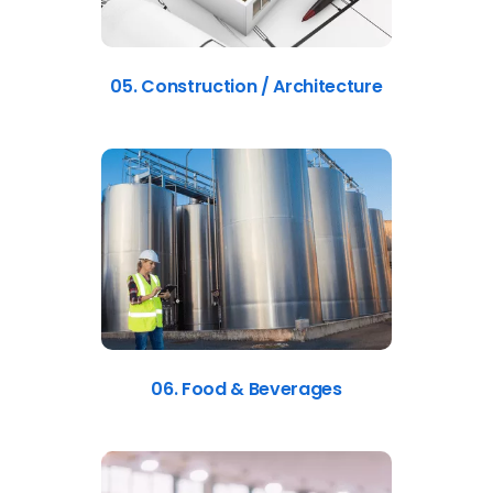
05. Construction / Architecture
06. Food & Beverages