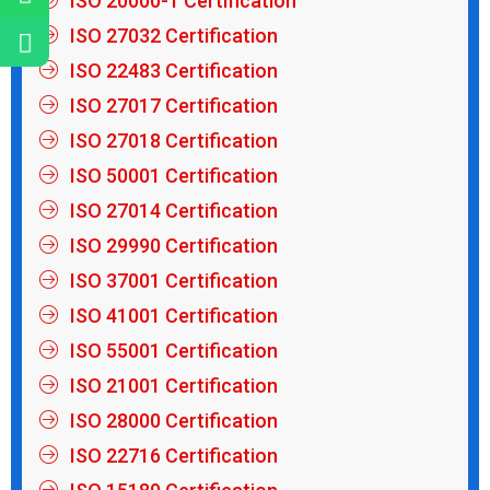
ISO 20000-1 Certification
ISO 27032 Certification
ISO 22483 Certification
ISO 27017 Certification
ISO 27018 Certification
ISO 50001 Certification
ISO 27014 Certification
ISO 29990 Certification
ISO 37001 Certification
ISO 41001 Certification
ISO 55001 Certification
ISO 21001 Certification
ISO 28000 Certification
ISO 22716 Certification