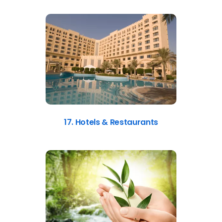
17. Hotels & Restaurants