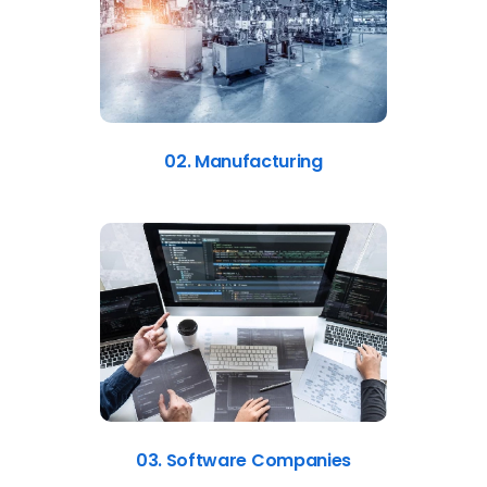
02. Manufacturing
03. Software Companies