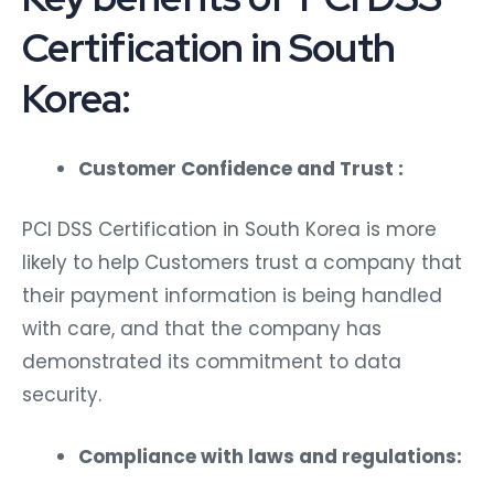
Certification in South
Korea:
Customer Confidence and Trust :
PCI DSS Certification in South Korea is more
likely to help Customers trust a company that
their payment information is being handled
with care, and that the company has
demonstrated its commitment to data
security.
Compliance with laws and regulations: