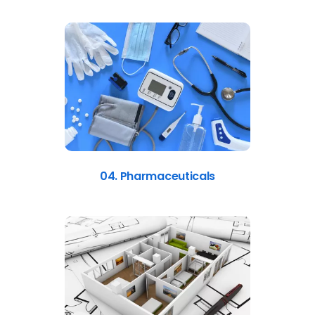
04. Pharmaceuticals