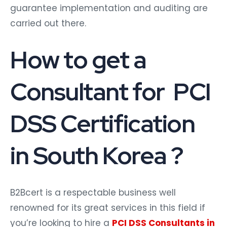
guarantee implementation and auditing are
carried out there.
How to get a
Consultant for PCI
DSS Certification
in South Korea ?
B2Bcert is a respectable business well
renowned for its great services in this field if
you’re looking to hire a
PCI DSS Consultants in