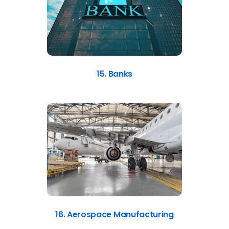
15. Banks
16. Aerospace Manufacturing