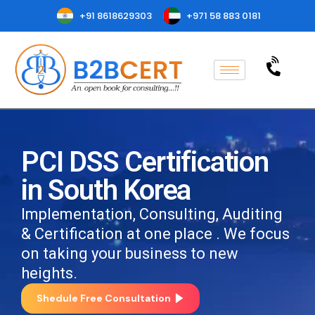
+91 8618629303
+971 58 883 0181
PCI DSS Certification
in South Korea
Implementation, Consulting, Auditing
& Certification at one place . We focus
on taking your business to new
heights.
Shedule Free Consultation