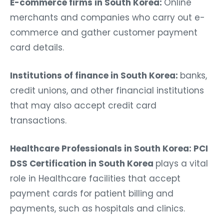
E-commerce firms in South Korea:
Online
merchants and companies who carry out e-
commerce and gather customer payment
card details.
Institutions of finance in South Korea:
banks,
credit unions, and other financial institutions
that may also accept credit card
transactions.
Healthcare Professionals in South Korea: PCI
DSS Certification in South Korea
plays a vital
role in Healthcare facilities that accept
payment cards for patient billing and
payments, such as hospitals and clinics.