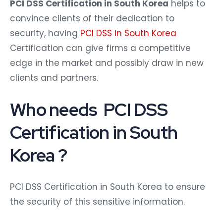
PCI DSS Certification in South Korea
helps to
convince clients of their dedication to
security, having
PCI DSS in South Korea
Certification can give firms a competitive
edge in the market and possibly draw in new
clients and partners.
Who needs PCI DSS
Certification in South
Korea ?
PCI DSS Certification in South Korea to ensure
the security of this sensitive information.