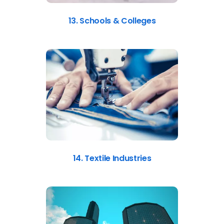
13. Schools & Colleges
14. Textile Industries