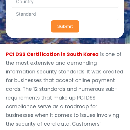
Submit
PCI DSS Certification in South Korea
is one of
the most extensive and demanding
information security standards. It was created
for businesses that accept online payment
cards. The 12 standards and numerous sub-
requirements that make up PCI DSS
compliance serve as a roadmap for
businesses when it comes to issues involving
the security of card data. Customers’