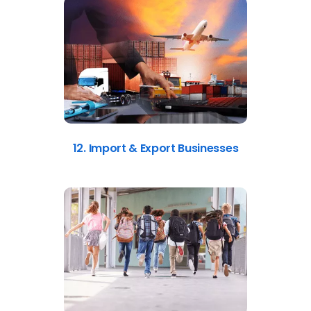
12. Import & Export Businesses