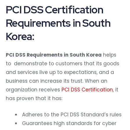
PCI DSS Certification
Requirements in South
Korea:
PCI DSS Requirements in South Korea
helps
to demonstrate to customers that its goods
and services live up to expectations, and a
business can increase its trust. When an
organization receives
PCI DSS Certification
, it
has proven that it has:
Adheres to the PCI DSS Standard’s rules
Guarantees high standards for cyber