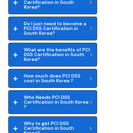
Certification in South
Korea?
Do I just need to become a
PCI DSS Certification in
South Korea?
What are the benefits of PCI
DSS Certification in South
Korea?
How much does PCI DSS
cost in South Korea ?
Who Needs PCI DSS
Certification in South Korea
?
Why to get PCI DSS
Certification in South
Korea?