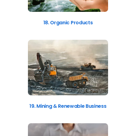
18. Organic Products
19. Mining & Renewable Business