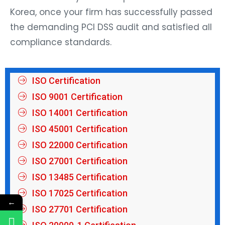
Korea, once your firm has successfully passed
the demanding PCI DSS audit and satisfied all
compliance standards.
ISO Certification
ISO 9001 Certification
ISO 14001 Certification
ISO 45001 Certification
ISO 22000 Certification
ISO 27001 Certification
ISO 13485 Certification
ISO 17025 Certification
←
ISO 27701 Certification