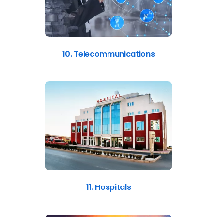
10. Telecommunications
11. Hospitals